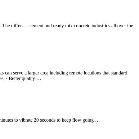
. The differ- ... cement and ready mix concrete industries all over the
 can serve a larger area including remote locations that standard
ies. · Better quality …
 minutes to vibrate 20 seconds to keep flow going …