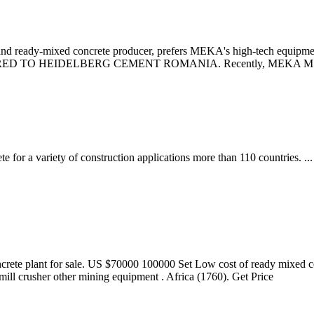
y-mixed concrete producer, prefers MEKA's high-tech equipment to
 TO HEIDELBERG CEMENT ROMANIA. Recently, MEKA MS 2060 
ete for a variety of construction applications more than 110 countr
crete plant for sale. US $70000 100000 Set Low cost of ready mixed ce
ill crusher other mining equipment . Africa (1760). Get Price