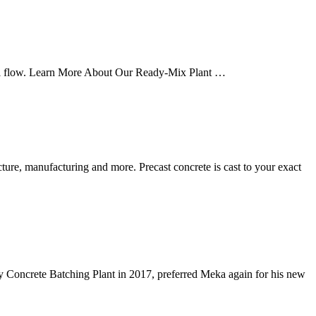
erial flow. Learn More About Our Ready-Mix Plant …
cture, manufacturing and more. Precast concrete is cast to your exact
y Concrete Batching Plant in 2017, preferred Meka again for his new