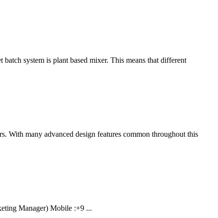
batch system is plant based mixer. This means that different
yors. With many advanced design features common throughout this
ting Manager) Mobile :+9 ...