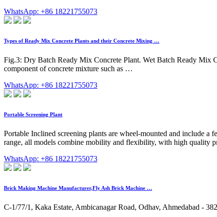
WhatsApp: +86 18221755073
Types of Ready Mix Concrete Plants and their Concrete Mixing …
Fig.3: Dry Batch Ready Mix Concrete Plant. Wet Batch Ready Mix Conc
component of concrete mixture such as …
WhatsApp: +86 18221755073
Portable Screening Plant
Portable Inclined screening plants are wheel-mounted and include a 
range, all models combine mobility and flexibility, with high qualit
WhatsApp: +86 18221755073
Brick Making Machine Manufacturer,Fly Ash Brick Machine …
C-1/77/1, Kaka Estate, Ambicanagar Road, Odhav, Ahmedabad - 3823