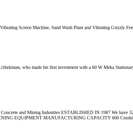
f Vibrating Screen Machine, Sand Wash Plant and Vibrating Grizzly Fee
Uzbekistan, who made his first investment with a 60 W Meka Stationar
x Concrete and Mining Industries ESTABLISHED IN 1987 We have 32 yea
NING EQUIPMENT MANUFACTURING CAPACITY 600 Crushing S