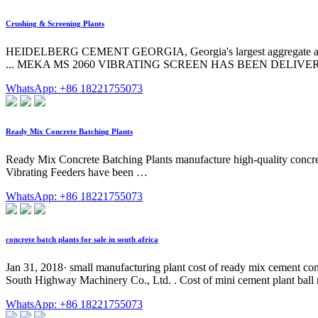
Crushing & Screening Plants
HEIDELBERG CEMENT GEORGIA, Georgia's largest aggregate and read
... MEKA MS 2060 VIBRATING SCREEN HAS BEEN DELIVERED
WhatsApp: +86 18221755073
Ready Mix Concrete Batching Plants
Ready Mix Concrete Batching Plants manufacture high-quality concr
Vibrating Feeders have been …
WhatsApp: +86 18221755073
concrete batch plants for sale in south africa
Jan 31, 2018· small manufacturing plant cost of ready mix cement con
South Highway Machinery Co., Ltd. . Cost of mini cement plant ball m
WhatsApp: +86 18221755073