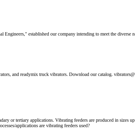
l Engineers," established our company intending to meet the diverse ne
brators, and readymix truck vibrators. Download our catalog. vibrator
ndary or tertiary applications. Vibrating feeders are produced in sizes
ocesses/applications are vibrating feeders used?