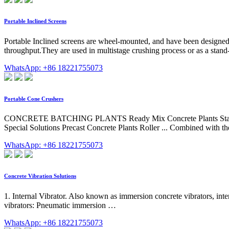
Portable Inclined Screens
Portable Inclined screens are wheel-mounted, and have been designed
throughput.They are used in multistage crushing process or as a stand-
WhatsApp: +86 18221755073
Portable Cone Crushers
CONCRETE BATCHING PLANTS Ready Mix Concrete Plants Stationary
Special Solutions Precast Concrete Plants Roller ... Combined with the 
WhatsApp: +86 18221755073
Concrete Vibration Solutions
1. Internal Vibrator. Also known as immersion concrete vibrators, inter
vibrators: Pneumatic immersion …
WhatsApp: +86 18221755073