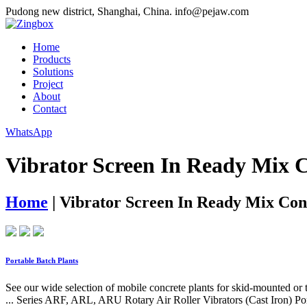
Pudong new district, Shanghai, China.
info@pejaw.com
Home
Products
Solutions
Project
About
Contact
WhatsApp
Vibrator Screen In Ready Mix C
Home
|
Vibrator Screen In Ready Mix Con
Portable Batch Plants
See our wide selection of mobile concrete plants for skid-mounted or
... Series ARF, ARL, ARU Rotary Air Roller Vibrators (Cast Iron) Por