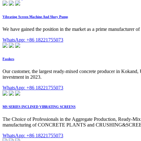
Vibrating Screen Machine And Slury Pump
We have gained the position in the market as a prime manufacturer o
WhatsApp: +86 18221755073
Feeders
Our customer, the largest ready-mixed concrete producer in Kokand, 
investment in 2023.
WhatsApp: +86 18221755073
MS SERIES INCLINED VIBRATING SCREENS
The Choice of Professionals in the Aggregate Production, Ready-Mi
manufacturing of CONCRETE PLANTS and CRUSHING&SCREE
WhatsApp: +86 18221755073