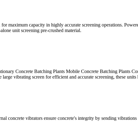
 for maximum capacity in highly accurate screening operations. Powered
alone unit screening pre-crushed material.
 Concrete Batching Plants Mobile Concrete Batching Plants Compa
large vibrating screen for efficient and accurate screening, these units 
nal concrete vibrators ensure concrete's integrity by sending vibrations 