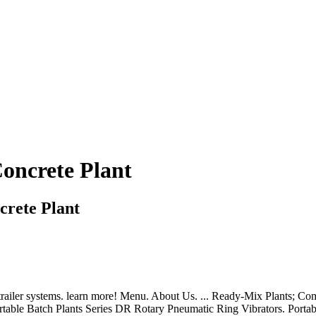
oncrete Plant
crete Plant
 trailer systems. learn more! Menu. About Us. ... Ready-Mix Plants; C
table Batch Plants Series DR Rotary Pneumatic Ring Vibrators. Portabl