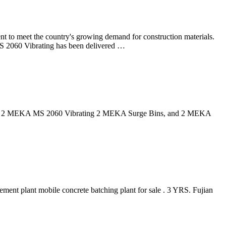
 meet the country's growing demand for construction materials.
Vibrating has been delivered …
ies. ... 2 MEKA MS 2060 Vibrating 2 MEKA Surge Bins, and 2 MEKA
ment plant mobile concrete batching plant for sale . 3 YRS. Fujian