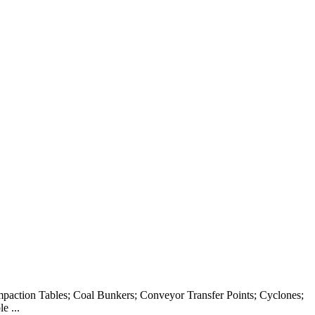
ompaction Tables; Coal Bunkers; Conveyor Transfer Points; Cyclones;
e ...