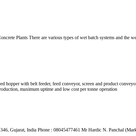
rete Plants There are various types of wet batch systems and the wet 
feed hopper with belt feeder, feed conveyor, screen and product conve
y production, maximum uptime and low cost per tonne operation
46, Gujarat, India Phone : 08045477461 Mr Hardic N. Panchal (Marke