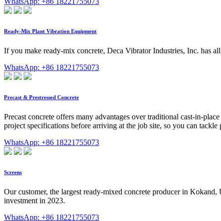
WhatsApp: +86 18221755073
Ready-Mix Plant Vibration Equipment
If you make ready-mix concrete, Deca Vibrator Industries, Inc. has a
WhatsApp: +86 18221755073
Precast & Prestressed Concrete
Precast concrete offers many advantages over traditional cast-in-place
project specifications before arriving at the job site, so you can tackle 
WhatsApp: +86 18221755073
Screens
Our customer, the largest ready-mixed concrete producer in Kokand, 
investment in 2023.
WhatsApp: +86 18221755073