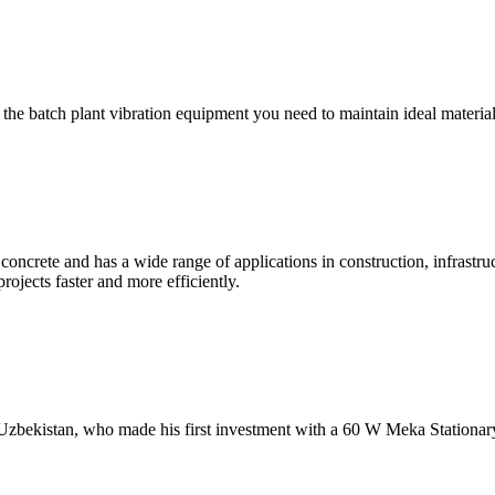
ll the batch plant vibration equipment you need to maintain ideal mat
 concrete and has a wide range of applications in construction, infrastru
projects faster and more efficiently.
Uzbekistan, who made his first investment with a 60 W Meka Stationar