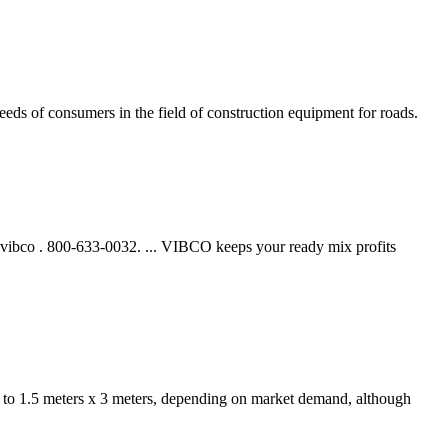
eds of consumers in the field of construction equipment for roads.
s@vibco . 800-633-0032. ... VIBCO keeps your ready mix profits
 up to 1.5 meters x 3 meters, depending on market demand, although