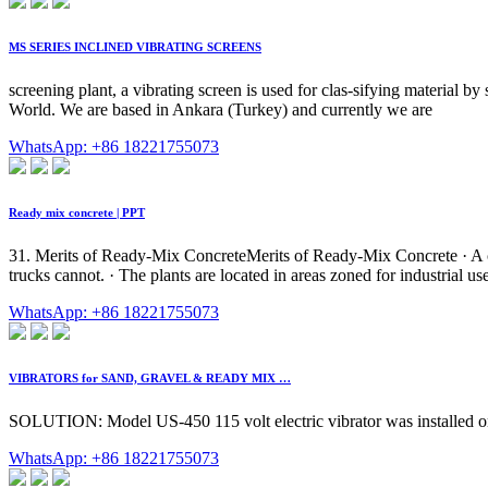
MS SERIES INCLINED VIBRATING SCREENS
screening plant, a vibrating screen is used for clas-sifying material by
World. We are based in Ankara (Turkey) and currently we are
WhatsApp: +86 18221755073
Ready mix concrete | PPT
31. Merits of Ready-Mix ConcreteMerits of Ready-Mix Concrete · A cent
trucks cannot. · The plants are located in areas zoned for industrial use,
WhatsApp: +86 18221755073
VIBRATORS for SAND, GRAVEL & READY MIX …
SOLUTION: Model US-450 115 volt electric vibrator was installed on a
WhatsApp: +86 18221755073