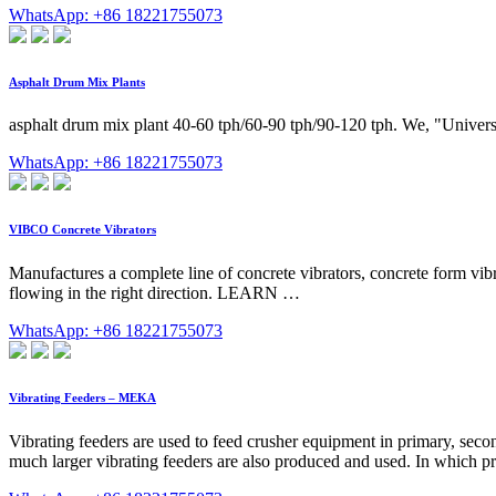
WhatsApp: +86 18221755073
Asphalt Drum Mix Plants
asphalt drum mix plant 40-60 tph/60-90 tph/90-120 tph. We, "Universa
WhatsApp: +86 18221755073
VIBCO Concrete Vibrators
Manufactures a complete line of concrete vibrators, concrete form vi
flowing in the right direction. LEARN …
WhatsApp: +86 18221755073
Vibrating Feeders – MEKA
Vibrating feeders are used to feed crusher equipment in primary, seco
much larger vibrating feeders are also produced and used. In which pr