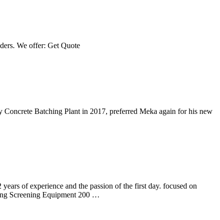
ders. We offer: Get Quote
y Concrete Batching Plant in 2017, preferred Meka again for his new
rs of experience and the passion of the first day. focused on
creening Equipment 200 …