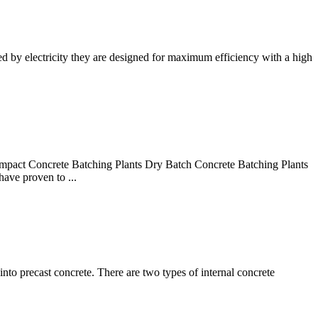
 by electricity they are designed for maximum efficiency with a high
ct Concrete Batching Plants Dry Batch Concrete Batching Plants
have proven to ...
into precast concrete. There are two types of internal concrete