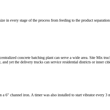
 size in every stage of the process from feeding to the product separation
ralized concrete batching plant can serve a wide area. Site Mix trucks
 and yet the delivery trucks can service residential districts or inner cit
 6" channel iron. A timer was also installed to start vibrator every 3