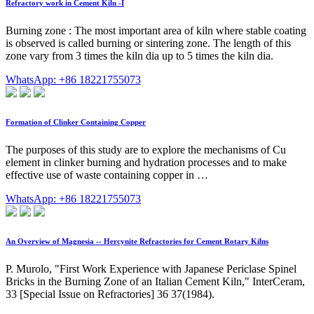
Refractory work in Cement Kiln -I
Burning zone : The most important area of kiln where stable coating
is observed is called burning or sintering zone. The length of this
zone vary from 3 times the kiln dia up to 5 times the kiln dia.
WhatsApp: +86 18221755073
Formation of Clinker Containing Copper
The purposes of this study are to explore the mechanisms of Cu
element in clinker burning and hydration processes and to make
effective use of waste containing copper in …
WhatsApp: +86 18221755073
An Overview of Magnesia -- Hercynite Refractories for Cement Rotary Kilns
P. Murolo, "First Work Experience with Japanese Periclase Spinel
Bricks in the Burning Zone of an Italian Cement Kiln," InterCeram,
33 [Special Issue on Refractories] 36 37(1984).