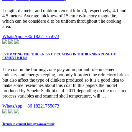
Length, diameter and outdoor cement kiln 70, respectively, 4.1 and
4.5 meters. Average thickness of 15 cm r e-fractory magnetite,
which can be considere d to be uniform throughout t he cooking
area.
WhatsApp: +86 18221755073
ESTIMATING THE THICKNESS OF COATING IN THE BURNING ZONE OF
CEMENT KILNS
The coat in the burning zone play an important role in cement
industry and energy keeping, not only it protect the refractory bricks
but also affect the type of clinkers produced so it is a good idea to
make some researches about this coat In this papers the model
produced by Sepehr Sadiqhi et.al. 2011 depending on the measured
process variables and scanned shell temperature, will …
WhatsApp: +86 18221755073
Trends in cement kiln pyroprocessing