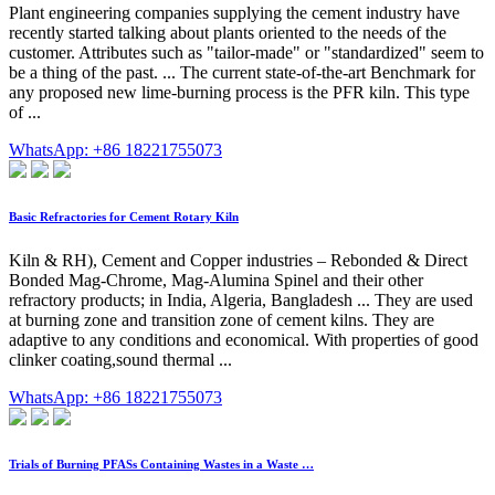
Plant engineering companies supplying the cement industry have
recently started talking about plants oriented to the needs of the
customer. Attributes such as "tailor-made" or "standardized" seem to
be a thing of the past. ... The current state-of-the-art Benchmark for
any proposed new lime-burning process is the PFR kiln. This type
of ...
WhatsApp: +86 18221755073
Basic Refractories for Cement Rotary Kiln
Kiln & RH), Cement and Copper industries – Rebonded & Direct
Bonded Mag-Chrome, Mag-Alumina Spinel and their other
refractory products; in India, Algeria, Bangladesh ... They are used
at burning zone and transition zone of cement kilns. They are
adaptive to any conditions and economical. With properties of good
clinker coating,sound thermal ...
WhatsApp: +86 18221755073
Trials of Burning PFASs Containing Wastes in a Waste …