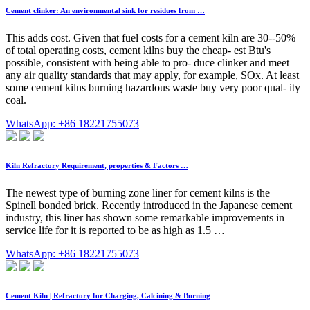
Cement clinker: An environmental sink for residues from …
This adds cost. Given that fuel costs for a cement kiln are 30--50%
of total operating costs, cement kilns buy the cheap- est Btu's
possible, consistent with being able to pro- duce clinker and meet
any air quality standards that may apply, for example, SOx. At least
some cement kilns burning hazardous waste buy very poor qual- ity
coal.
WhatsApp: +86 18221755073
Kiln Refractory Requirement, properties & Factors …
The newest type of burning zone liner for cement kilns is the
Spinell­ bonded brick. Recently introduced in the Japanese cement
industry, this liner has shown some remarkable improvements in
service life for it is reported to be as high as 1.5 …
WhatsApp: +86 18221755073
Cement Kiln | Refractory for Charging, Calcining & Burning