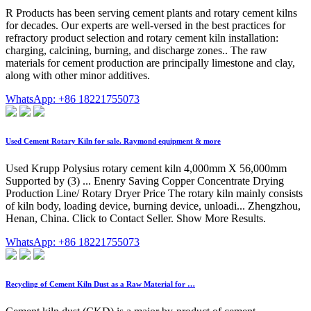
R Products has been serving cement plants and rotary cement kilns
for decades. Our experts are well-versed in the best practices for
refractory product selection and rotary cement kiln installation:
charging, calcining, burning, and discharge zones.. The raw
materials for cement production are principally limestone and clay,
along with other minor additives.
WhatsApp: +86 18221755073
Used Cement Rotary Kiln for sale. Raymond equipment & more
Used Krupp Polysius rotary cement kiln 4,000mm X 56,000mm
Supported by (3) ... Enenry Saving Copper Concentrate Drying
Production Line/ Rotary Dryer Price The rotary kiln mainly consists
of kiln body, loading device, burning device, unloadi... Zhengzhou,
Henan, China. Click to Contact Seller. Show More Results.
WhatsApp: +86 18221755073
Recycling of Cement Kiln Dust as a Raw Material for …