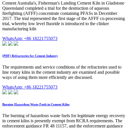
Cement Australia's, Fisherman's Landing Cement Kiln in Gladstone
Queensland completed a trial for the destruction of aqueous
firefighting (AFFF) concentrate containing PFASs in December
2017. The trial represented the first stage of the AFFF co-processing
trial, whereby low level fluoride is introduced to the clinker
manufacturing kiln
WhatsApp: +86 18221755073
(PDF) Refractories for Cement Industry
The requirements and service conditions of the refractories used to
line rotary kilns in the cement industry are examined and possible
ways of using them more efficiently are discussed.
WhatsApp: +86 18221755073
Burning Hazardous Waste Fuels in Cement Kilns
The burning of hazardous waste fuels for legitimate energy recovery
in cement kilns is presently exempt from RCRA requirements. The
enforcement guidance FR 48 11157, and the enforcement guidance