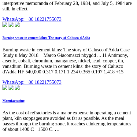
interpretive memoranda of February 28, 1984, and July 5, 1984 are
still, in effect.
WhatsApp: +86 18221755073
Burning waste in cement kilns: The story of Calusco d Adda
Burning waste in cement kilns: The story of Calusco d'Adda Case
Study u May 2018 – Marco Giacomazzi nbygdd ... 11 Antimony,
arsenic, cobalt, chromium, manganese, nickel, lead, copper, tin,
vanadium. Burning waste in cement kilns: the story of Calusco
d'Adda HF 540,000 0.317 0.171 1,234 0.365 0.197 1,418 +15
WhatsApp: +86 18221755073
Manufacturing
As the cost of refractories is a major expense in operating a cement
plant, kiln stoppages are avoided as far as possible. As the meal
passes through the burning zone, it reaches clinkering temperatures
of about 1400 C - 1500 C. …