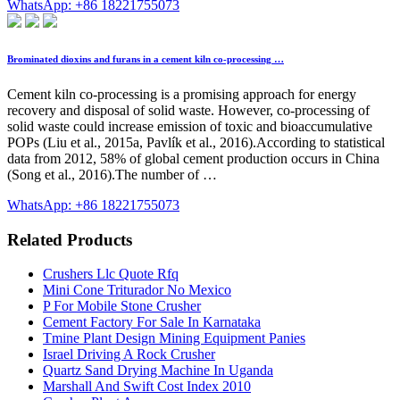
WhatsApp: +86 18221755073
Brominated dioxins and furans in a cement kiln co-processing …
Cement kiln co-processing is a promising approach for energy
recovery and disposal of solid waste. However, co-processing of
solid waste could increase emission of toxic and bioaccumulative
POPs (Liu et al., 2015a, Pavlík et al., 2016).According to statistical
data from 2012, 58% of global cement production occurs in China
(Song et al., 2016).The number of …
WhatsApp: +86 18221755073
Related Products
Crushers Llc Quote Rfq
Mini Cone Triturador No Mexico
P For Mobile Stone Crusher
Cement Factory For Sale In Karnataka
Tmine Plant Design Mining Equipment Panies
Israel Driving A Rock Crusher
Quartz Sand Drying Machine In Uganda
Marshall And Swift Cost Index 2010