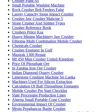
Crusher Plant As
Small Portable Washing Machine
Rock Crusher Belt Feeders False
Laregy Capacity Stone Impact Crusher
Crusher Jaw Crusher Mahcine 5
Stone Crusher And Splitter Types
Crusher Reference Book
Crushers Priice Ksa
Huaye Mining Machinery Jaw Crusher
Ethiopia Multi Combination Mobile Crusher
Chemicals Crusher
Crusher Engineer In Gulf
Maxtrak 1300 Repair
Mf 450 Mini Crusher United Kingdom
Price Of Phosphate Ore
In Zambia Iron Ore Crusher
Indian Diamond Quarry Crusher
Limestone Crushing Machine Sri Lanka
Machines Used For Silicon Extraction
Calculation Of Ball Throughput Tonnages
Mobile Crusher Pre Start Checklist
Slate Processing Production Lines
Algeria Small Portable Cone Crusher
Environmental Impact Of Crusher
Mesin Penghancur Barite Crusher