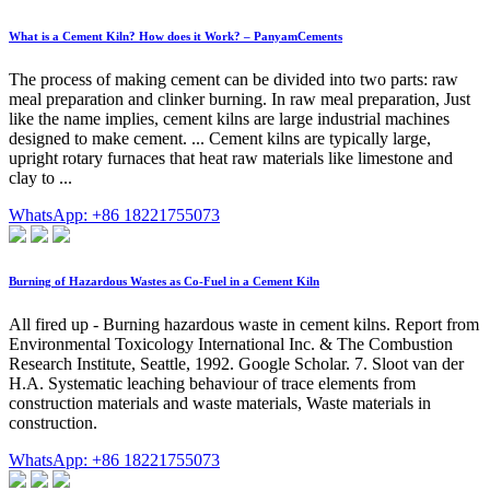
What is a Cement Kiln? How does it Work? – PanyamCements
The process of making cement can be divided into two parts: raw
meal preparation and clinker burning. In raw meal preparation, Just
like the name implies, cement kilns are large industrial machines
designed to make cement. ... Cement kilns are typically large,
upright rotary furnaces that heat raw materials like limestone and
clay to ...
WhatsApp: +86 18221755073
Burning of Hazardous Wastes as Co-Fuel in a Cement Kiln
All fired up - Burning hazardous waste in cement kilns. Report from
Environmental Toxicology International Inc. & The Combustion
Research Institute, Seattle, 1992. Google Scholar. 7. Sloot van der
H.A. Systematic leaching behaviour of trace elements from
construction materials and waste materials, Waste materials in
construction.
WhatsApp: +86 18221755073