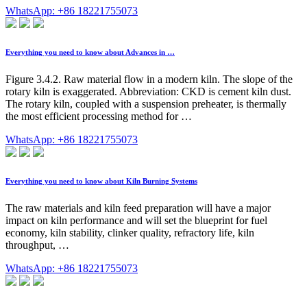
WhatsApp: +86 18221755073
Everything you need to know about Advances in …
Figure 3.4.2. Raw material flow in a modern kiln. The slope of the
rotary kiln is exaggerated. Abbreviation: CKD is cement kiln dust.
The rotary kiln, coupled with a suspension preheater, is thermally
the most efficient processing method for …
WhatsApp: +86 18221755073
Everything you need to know about Kiln Burning Systems
The raw materials and kiln feed preparation will have a major
impact on kiln performance and will set the blueprint for fuel
economy, kiln stability, clinker quality, refractory life, kiln
throughput, …
WhatsApp: +86 18221755073