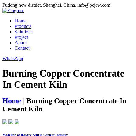
Pudong new district, Shanghai, China.
info@pejaw.com
Home
Products
Solutions
Project
About
Contact
WhatsApp
Burning Copper Concentrate
In Cement Kiln
Home
|
Burning Copper Concentrate In
Cement Kiln
Modeling of Rotary Kiln in Cement Industry