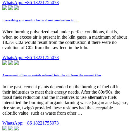
WhatsApp: +86 18221755073
Everything you need to know about combustion in …
When burning pulverized coal under perfect conditions, that is,
when no excess air is present in the kiln gases, a maximum of about
18.3% C02 would result from the combustion if there were no
evolution of C02 from the raw feed in the kiln.
WhatsApp: +86 18221755073
Assessment of heavy metals released into the air from the cement kilns
In the past, cement plants depended on the burning of fuel oil in
their industries to meet their energy needs. After the 80s/90s, the
fossil fuels reduction and the incentives to use alternative fuels
intensified the burning of organic farming waste (sugarcane bagasse,
rice straw, twigs) provided these residues had the acceptable
calorific value, such as waste from other …
WhatsApp: +86 18221755073