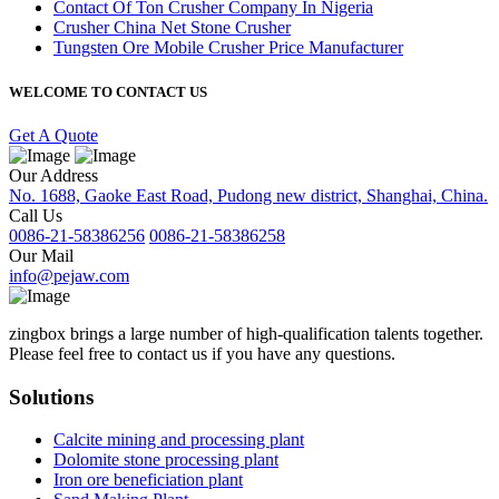
Contact Of Ton Crusher Company In Nigeria
Crusher China Net Stone Crusher
Tungsten Ore Mobile Crusher Price Manufacturer
WELCOME TO CONTACT US
Get A Quote
Our Address
No. 1688, Gaoke East Road, Pudong new district, Shanghai, China.
Call Us
0086-21-58386256
0086-21-58386258
Our Mail
info@pejaw.com
zingbox brings a large number of high-qualification talents together.
Please feel free to contact us if you have any questions.
Solutions
Calcite mining and processing plant
Dolomite stone processing plant
Iron ore beneficiation plant