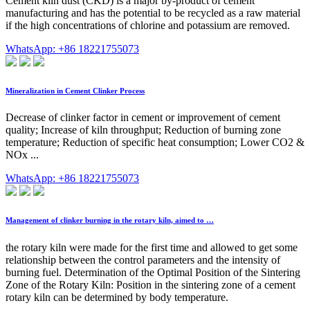
Cement kiln dust (CKD) is a major by-product of cement
manufacturing and has the potential to be recycled as a raw material
if the high concentrations of chlorine and potassium are removed.
WhatsApp: +86 18221755073
Mineralization in Cement Clinker Process
Decrease of clinker factor in cement or improvement of cement
quality; Increase of kiln throughput; Reduction of burning zone
temperature; Reduction of specific heat consumption; Lower CO2 &
NOx ...
WhatsApp: +86 18221755073
Management of clinker burning in the rotary kiln, aimed to …
the rotary kiln were made for the first time and allowed to get some
relationship between the control parameters and the intensity of
burning fuel. Determination of the Optimal Position of the Sintering
Zone of the Rotary Kiln: Position in the sintering zone of a cement
rotary kiln can be determined by body temperature.