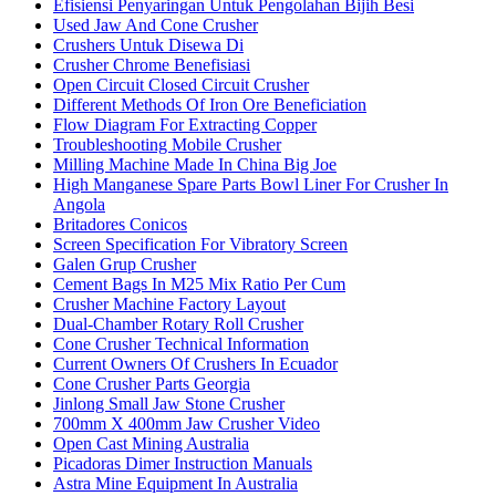
Efisiensi Penyaringan Untuk Pengolahan Bijih Besi
Used Jaw And Cone Crusher
Crushers Untuk Disewa Di
Crusher Chrome Benefisiasi
Open Circuit Closed Circuit Crusher
Different Methods Of Iron Ore Beneficiation
Flow Diagram For Extracting Copper
Troubleshooting Mobile Crusher
Milling Machine Made In China Big Joe
High Manganese Spare Parts Bowl Liner For Crusher In
Angola
Britadores Conicos
Screen Specification For Vibratory Screen
Galen Grup Crusher
Cement Bags In M25 Mix Ratio Per Cum
Crusher Machine Factory Layout
Dual-Chamber Rotary Roll Crusher
Cone Crusher Technical Information
Current Owners Of Crushers In Ecuador
Cone Crusher Parts Georgia
Jinlong Small Jaw Stone Crusher
700mm X 400mm Jaw Crusher Video
Open Cast Mining Australia
Picadoras Dimer Instruction Manuals
Astra Mine Equipment In Australia