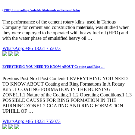
(PDF) Controlling Volatile Materials in Cement Kilns
The performance of the cement rotary kilns, used in Tartous
Company for cement and construction materials, was studied when
they were employed to be operated with heavy fuel oil (HFO) and
with the water phase of emulsified heavy oil …
WhatsApp: +86 18221755073
EVERYTHING YOU NEED TO KNOW ABOUT Coating and Ring …
Previous Post Next Post Contents1 EVERYTHING YOU NEED
TO KNOW ABOUT Coating and Ring Formations In A Rotary
Kiln1.1 COATING FORMATION IN THE BURNING
ZONE1.1.1 Nature of the Coating.1.1.2 Operating Conditions.1.1.3
POSSIBLE CAUSES FOR RING FORMATION IN THE
BURNING ZONE1.2 COATING AND RING FORMATION
UPHILL OF …
WhatsApp: +86 18221755073