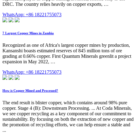
DRC. The country relies heavily on copper exports, …
WhatsApp: +86 18221755073
7 Largest Copper Mines in Zambia
Recognized as one of Africa's largest copper mines by production,
Kansanshi boasts estimated reserves of 845 million tons of ore
grading at 0.66% copper. First Quantum Minerals greenlit a project
expansion in May 2022, …
WhatsApp: +86 18221755073
How is Copper Mined and Processed?
The end result is blister copper, which contains around 98% pure
copper. Stage 4 (B): Downstream Processing. ... At Coda Minerals,
we see copper recycling as a key component of our commitment to
sustainability. By focusing on both the extraction of new copper and
the promotion of recycling efforts, we can help ensure a stable and
...