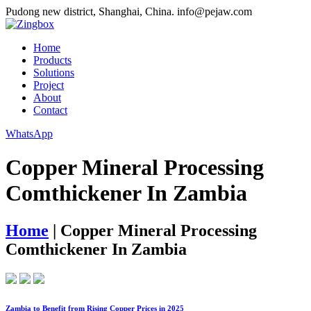
Pudong new district, Shanghai, China.
info@pejaw.com
Home
Products
Solutions
Project
About
Contact
WhatsApp
Copper Mineral Processing
Comthickener In Zambia
Home
|
Copper Mineral Processing
Comthickener In Zambia
Zambia to Benefit from Rising Copper Prices in 2025