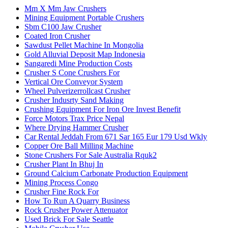
Mm X Mm Jaw Crushers
Mining Equipment Portable Crushers
Sbm C100 Jaw Crusher
Coated Iron Crusher
Sawdust Pellet Machine In Mongolia
Gold Alluvial Deposit Map Indonesia
Sangaredi Mine Production Costs
Crusher S Cone Crushers For
Vertical Ore Conveyor System
Wheel Pulverizerrollcast Crusher
Crusher Indusrty Sand Making
Crushing Equipment For Iron Ore Invest Benefit
Force Motors Trax Price Nepal
Where Drying Hammer Crusher
Car Rental Jeddah From 671 Sar 165 Eur 179 Usd Wkly
Copper Ore Ball Milling Machine
Stone Crushers For Sale Australia Rquk2
Crusher Plant In Bhuj In
Ground Calcium Carbonate Production Equipment
Mining Process Congo
Crusher Fine Rock For
How To Run A Quarry Business
Rock Crusher Power Attenuator
Used Brick For Sale Seattle