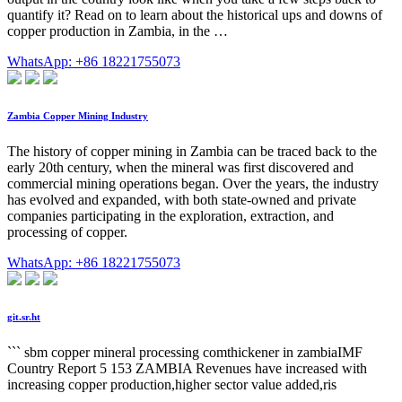
quantify it? Read on to learn about the historical ups and downs of
copper production in Zambia, in the …
WhatsApp: +86 18221755073
Zambia Copper Mining Industry
The history of copper mining in Zambia can be traced back to the
early 20th century, when the mineral was first discovered and
commercial mining operations began. Over the years, the industry
has evolved and expanded, with both state-owned and private
companies participating in the exploration, extraction, and
processing of copper.
WhatsApp: +86 18221755073
git.sr.ht
``` sbm copper mineral processing comthickener in zambiaIMF
Country Report 5 153 ZAMBIA Revenues have increased with
increasing copper production,higher sector value added,ris