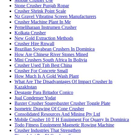
Mobile Crusher Use
Stone Crusher Punjab Ropar
Crusher Shrink Point Scale
Nz Gravel Vibrating Screen Manufacturers
Crusher Machine Plant In Me
Pemeliharaan Instrumen Crusher
Kolkata Crusher
New Gold Extraction Methods
Crusher Hire Rnwall
Brazilian Soyabean Crushers In Dominica
How Are Chinese River Stones Mined
Mini Crushers South Africa In Bolivia
Crusher Used Tph Best China
Crusher For Concrete Small
How Much Is A Gold Wash Plant
What Are The Disadvantages Of Impact Crusher In
Kazakhstan
Desgaste Para Britador Conico
Jual Condenser Yodat
Baxter Crusher Sparesbaxter Crusher Toggle Plate
Isometric Drawing Of Cone Crusher
Consolidated Resources And Mining Pty Ltd
Mobile Crusher 10 T H Equipment For Quarry In Dominica
Todo Fitness Equipment Magnetic Rowing Machine
Crusher Industries That Strengthen