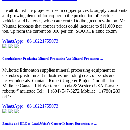
He attributed the projected rise in copper prices to supply constraints
and growing demand for copper in the production of electric
vehicles and batteries, which are central to the green revolution. Mr.
Nsunge forecasts that copper prices could increase to $11,000 per
ton, up from the current $9,000 per ton. SOURCE:znbc.co.zm
WhatsApp: +86 18221755073
Comthickener Producing Mineral Processing And Mineral Processing …
Multotec Edmonton supplies mineral processing equipment to
Canada's predominant industries, including coal, oil sands and
heavy minerals. Contact: Robert Ungerer Project Coordinator:
Multotec Canada Ltd Western Canada & Western USA E-mail:
robertu@multotec Tel: +1 (604) 547-3272 Mobile: +1 (780) 289
8477.
WhatsApp: +86 18221755073
Zambia and DRC to Lead Africa's Copper Industry Expansion in …