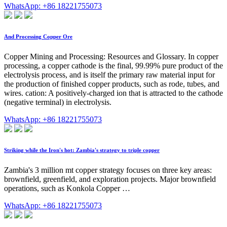
WhatsApp: +86 18221755073
And Processing Copper Ore
Copper Mining and Processing: Resources and Glossary. In copper
processing, a copper cathode is the final, 99.99% pure product of the
electrolysis process, and is itself the primary raw material input for
the production of finished copper products, such as rode, tubes, and
wires. cation: A positively-charged ion that is attracted to the cathode
(negative terminal) in electrolysis.
WhatsApp: +86 18221755073
Striking while the Iron's hot: Zambia's strategy to triple copper
Zambia's 3 million mt copper strategy focuses on three key areas:
brownfield, greenfield, and exploration projects. Major brownfield
operations, such as Konkola Copper …
WhatsApp: +86 18221755073