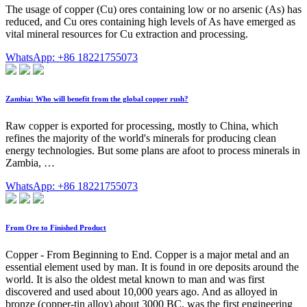
The usage of copper (Cu) ores containing low or no arsenic (As) has
reduced, and Cu ores containing high levels of As have emerged as
vital mineral resources for Cu extraction and processing.
WhatsApp: +86 18221755073
Zambia: Who will benefit from the global copper rush?
Raw copper is exported for processing, mostly to China, which
refines the majority of the world's minerals for producing clean
energy technologies. But some plans are afoot to process minerals in
Zambia, …
WhatsApp: +86 18221755073
From Ore to Finished Product
Copper - From Beginning to End. Copper is a major metal and an
essential element used by man. It is found in ore deposits around the
world. It is also the oldest metal known to man and was first
discovered and used about 10,000 years ago. And as alloyed in
bronze (copper-tin alloy) about 3000 BC, was the first engineering