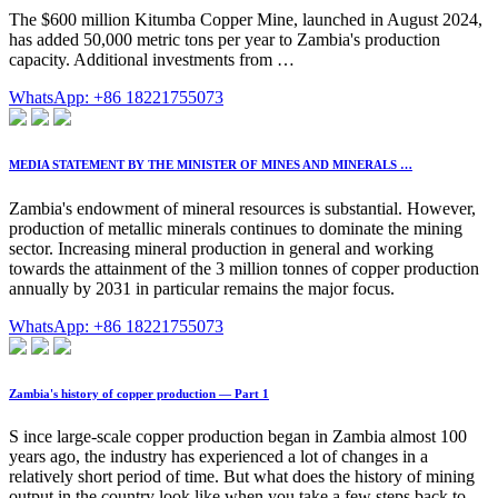
The $600 million Kitumba Copper Mine, launched in August 2024,
has added 50,000 metric tons per year to Zambia's production
capacity. Additional investments from …
WhatsApp: +86 18221755073
MEDIA STATEMENT BY THE MINISTER OF MINES AND MINERALS …
Zambia's endowment of mineral resources is substantial. However,
production of metallic minerals continues to dominate the mining
sector. Increasing mineral production in general and working
towards the attainment of the 3 million tonnes of copper production
annually by 2031 in particular remains the major focus.
WhatsApp: +86 18221755073
Zambia's history of copper production — Part 1
S ince large-scale copper production began in Zambia almost 100
years ago, the industry has experienced a lot of changes in a
relatively short period of time. But what does the history of mining
output in the country look like when you take a few steps back to