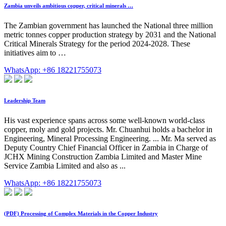
Zambia unveils ambitious copper, critical minerals …
The Zambian government has launched the National three million
metric tonnes copper production strategy by 2031 and the National
Critical Minerals Strategy for the period 2024-2028. These
initiatives aim to …
WhatsApp: +86 18221755073
Leadership Team
His vast experience spans across some well-known world-class
copper, moly and gold projects. Mr. Chuanhui holds a bachelor in
Engineering, Mineral Processing Engineering. ... Mr. Ma served as
Deputy Country Chief Financial Officer in Zambia in Charge of
JCHX Mining Construction Zambia Limited and Master Mine
Service Zambia Limited and also as ...
WhatsApp: +86 18221755073
(PDF) Processing of Complex Materials in the Copper Industry