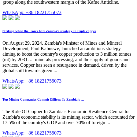
group along the southwestern margin of the Kafue Anticline.
WhatsApp: +86 18221755073
Striking while the Iron's hot: Zambia's strategy to triple copper
On August 29, 2024, Zambia's Minister of Mines and Mineral
Development, Paul Kabuswe, launched an ambitious strategy
aiming to boost the country's copper production to 3 million tonnes
(mt) by 2031. ... minerals processing, and the supply of goods and
services. Copper has seen a resurgence in demand, driven by the
global shift towards green ...
WhatsApp: +86 18221755073
Top Mining Companies Commit Billions To Zambia's …
The Role Of Copper In Zambia's Economic Resilience Central to
Zambia's economic stability is its mining sector, which accounted for
17.5% of the country's GDP and over 70% of foreign ...
WhatsApp: +86 18221755073