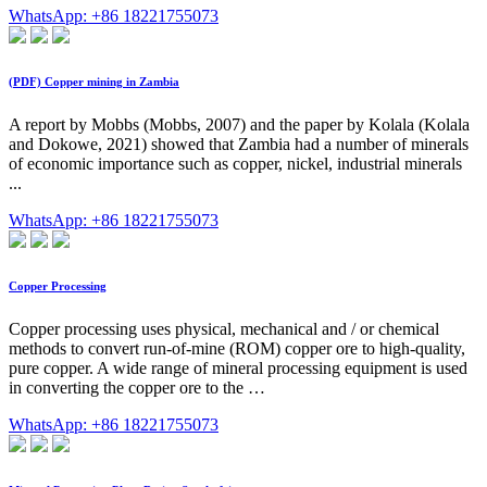
WhatsApp: +86 18221755073
(PDF) Copper mining in Zambia
A report by Mobbs (Mobbs, 2007) and the paper by Kolala (Kolala
and Dokowe, 2021) showed that Zambia had a number of minerals
of economic importance such as copper, nickel, industrial minerals
...
WhatsApp: +86 18221755073
Copper Processing
Copper processing uses physical, mechanical and / or chemical
methods to convert run-of-mine (ROM) copper ore to high-quality,
pure copper. A wide range of mineral processing equipment is used
in converting the copper ore to the …
WhatsApp: +86 18221755073