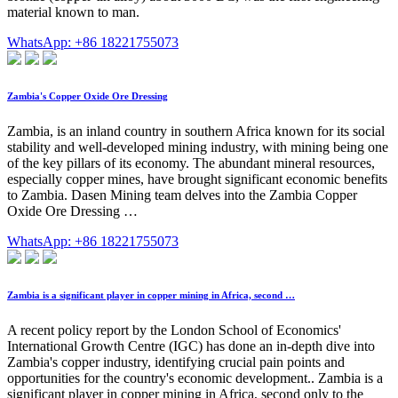
material known to man.
WhatsApp: +86 18221755073
Zambia's Copper Oxide Ore Dressing
Zambia, is an inland country in southern Africa known for its social
stability and well-developed mining industry, with mining being one
of the key pillars of its economy. The abundant mineral resources,
especially copper mines, have brought significant economic benefits
to Zambia. Dasen Mining team delves into the Zambia Copper
Oxide Ore Dressing …
WhatsApp: +86 18221755073
Zambia is a significant player in copper mining in Africa, second …
A recent policy report by the London School of Economics'
International Growth Centre (IGC) has done an in-depth dive into
Zambia's copper industry, identifying crucial pain points and
opportunities for the country's economic development.. Zambia is a
significant player in copper mining in Africa, second only to the