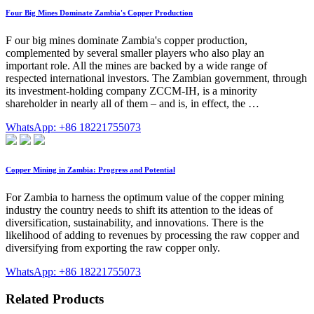
Four Big Mines Dominate Zambia's Copper Production
F our big mines dominate Zambia's copper production,
complemented by several smaller players who also play an
important role. All the mines are backed by a wide range of
respected international investors. The Zambian government, through
its investment-holding company ZCCM-IH, is a minority
shareholder in nearly all of them – and is, in effect, the …
WhatsApp: +86 18221755073
Copper Mining in Zambia: Progress and Potential
For Zambia to harness the optimum value of the copper mining
industry the country needs to shift its attention to the ideas of
diversification, sustainability, and innovations. There is the
likelihood of adding to revenues by processing the raw copper and
diversifying from exporting the raw copper only.
WhatsApp: +86 18221755073
Related Products