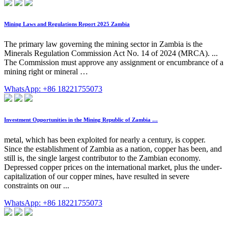
Mining Laws and Regulations Report 2025 Zambia
The primary law governing the mining sector in Zambia is the
Minerals Regulation Commission Act No. 14 of 2024 (MRCA). ...
The Commission must approve any assignment or encumbrance of a
mining right or mineral …
WhatsApp: +86 18221755073
Investment Opportunities in the Mining Republic of Zambia …
metal, which has been exploited for nearly a century, is copper.
Since the establishment of Zambia as a nation, copper has been, and
still is, the single largest contributor to the Zambian economy.
Depressed copper prices on the international market, plus the under-
capitalization of our copper mines, have resulted in severe
constraints on our ...
WhatsApp: +86 18221755073