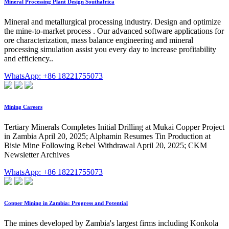
Mineral Processing Plant Design Southafrica
Mineral and metallurgical processing industry. Design and optimize
the mine-to-market process . Our advanced software applications for
ore characterization, mass balance engineering and mineral
processing simulation assist you every day to increase profitability
and efficiency..
WhatsApp: +86 18221755073
Mining Careers
Tertiary Minerals Completes Initial Drilling at Mukai Copper Project
in Zambia April 20, 2025; Alphamin Resumes Tin Production at
Bisie Mine Following Rebel Withdrawal April 20, 2025; CKM
Newsletter Archives
WhatsApp: +86 18221755073
Copper Mining in Zambia: Progress and Potential
The mines developed by Zambia's largest firms including Konkola