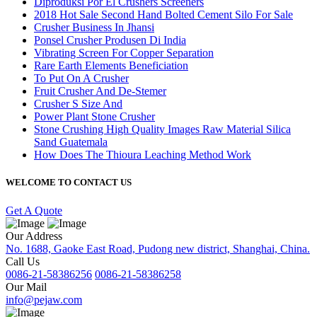
Diproduksi Por El Crushers Screeners
2018 Hot Sale Second Hand Bolted Cement Silo For Sale
Crusher Business In Jhansi
Ponsel Crusher Produsen Di India
Vibrating Screen For Copper Separation
Rare Earth Elements Beneficiation
To Put On A Crusher
Fruit Crusher And De-Stemer
Crusher S Size And
Power Plant Stone Crusher
Stone Crushing High Quality Images Raw Material Silica
Sand Guatemala
How Does The Thioura Leaching Method Work
WELCOME TO CONTACT US
Get A Quote
Our Address
No. 1688, Gaoke East Road, Pudong new district, Shanghai, China.
Call Us
0086-21-58386256
0086-21-58386258
Our Mail
info@pejaw.com