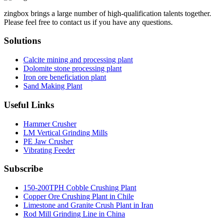
zingbox brings a large number of high-qualification talents together.
Please feel free to contact us if you have any questions.
Solutions
Calcite mining and processing plant
Dolomite stone processing plant
Iron ore beneficiation plant
Sand Making Plant
Useful Links
Hammer Crusher
LM Vertical Grinding Mills
PE Jaw Crusher
Vibrating Feeder
Subscribe
150-200TPH Cobble Crushing Plant
Copper Ore Crushing Plant in Chile
Limestone and Granite Crush Plant in Iran
Rod Mill Grinding Line in China