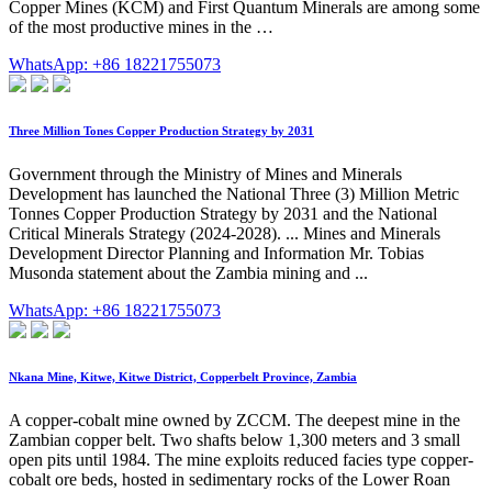
Copper Mines (KCM) and First Quantum Minerals are among some
of the most productive mines in the …
WhatsApp: +86 18221755073
Three Million Tones Copper Production Strategy by 2031
Government through the Ministry of Mines and Minerals
Development has launched the National Three (3) Million Metric
Tonnes Copper Production Strategy by 2031 and the National
Critical Minerals Strategy (2024-2028). ... Mines and Minerals
Development Director Planning and Information Mr. Tobias
Musonda statement about the Zambia mining and ...
WhatsApp: +86 18221755073
Nkana Mine, Kitwe, Kitwe District, Copperbelt Province, Zambia
A copper-cobalt mine owned by ZCCM. The deepest mine in the
Zambian copper belt. Two shafts below 1,300 meters and 3 small
open pits until 1984. The mine exploits reduced facies type copper-
cobalt ore beds, hosted in sedimentary rocks of the Lower Roan