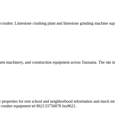
crusher. Limestone crushing plant and limestone grinding machine sup
rm machinery, and construction equipment across Tanzania. The site inc
sale properties for rent school and neighborhood information and much mo
ock crusher equipment tel 862133756878 fax8621.