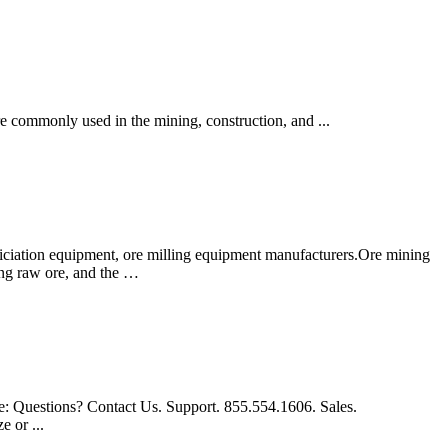
re commonly used in the mining, construction, and ...
iciation equipment, ore milling equipment manufacturers.Ore mining
hing raw ore, and the …
re: Questions? Contact Us. Support. 855.554.1606. Sales.
e or ...