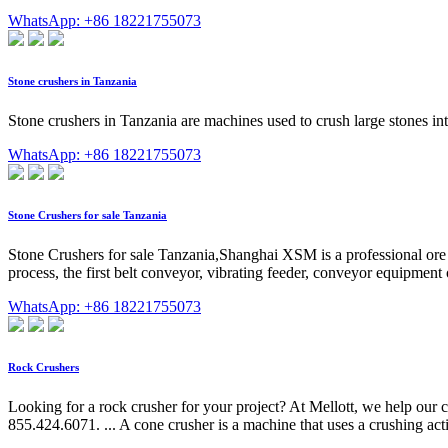
WhatsApp: +86 18221755073
Stone crushers in Tanzania
Stone crushers in Tanzania are machines used to crush large stones in
WhatsApp: +86 18221755073
Stone Crushers for sale Tanzania
Stone Crushers for sale Tanzania,Shanghai XSM is a professional ore
process, the first belt conveyor, vibrating feeder, conveyor equipment 
WhatsApp: +86 18221755073
Rock Crushers
Looking for a rock crusher for your project? At Mellott, we help our
855.424.6071. ... A cone crusher is a machine that uses a crushing acti