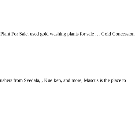
ant For Sale. used gold washing plants for sale … Gold Concession
rushers from Svedala, , Kue-ken, and more, Mascus is the place to
.