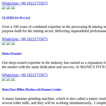
WhatsApp: +86 18221755073
CE-AFRICA® (Pty) Ltd
Over a 100 years of combined expertise in the processing & mining in
purpose-built for the mining sector, delivering unparalleled performanc
WhatsApp: +86 18221755073
Manics Dynamics
Our deep-rooted expertise in the industry has earned us a reputation 
the market with the same dedication and success. At MANICS DYNA
WhatsApp: +86 18221755073
Maize Flour Milling Machine with Hammer Crusher
A maize hammer grinding machine, which is also called a maize crush
several roller mills, and they will be working simultaneously.. Comple