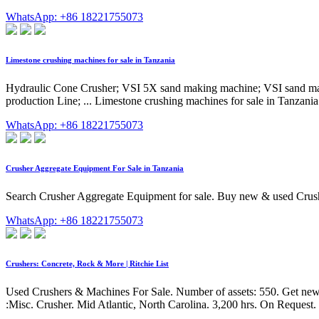
WhatsApp: +86 18221755073
Limestone crushing machines for sale in Tanzania
Hydraulic Cone Crusher; VSI 5X sand making machine; VSI sand ma
production Line; ... Limestone crushing machines for sale in Tanzania
WhatsApp: +86 18221755073
Crusher Aggregate Equipment For Sale in Tanzania
Search Crusher Aggregate Equipment for sale. Buy new & used 
WhatsApp: +86 18221755073
Crushers: Concrete, Rock & More | Ritchie List
Used Crushers & Machines For Sale. Number of assets: 550. Get new li
:Misc. Crusher. Mid Atlantic, North Carolina. 3,200 hrs. On Request