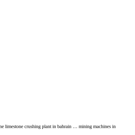
tone limestone crushing plant in bahrain … mining machines in