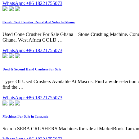
WhatsApp: +86 18221755073
Crush Plant Crusher Rental And Sales In Ghana
Used Cone Crusher For Sale Ghana – Stone Crushing Machine. Cone 
Ghana, West Africa GOLD …
WhatsApp: +86 18221755073
Used & Second Hand Crushers for Sale
Types Of Used Crushers Available At Mascus. Find a wide selection of
find the …
WhatsApp: +86 18221755073
Machines For Sale in Tanzania
Search SEBA CRUSHERS Machines for sale at MarketBook Tanza