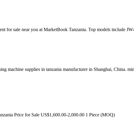
pment for sale near you at MarketBook Tanzania. Top models inclu
ng machine supplies in tanzania manufacturer in Shanghai, China. mini
nzania Price for Sale US$1,600.00-2,000.00 1 Piece (MOQ)