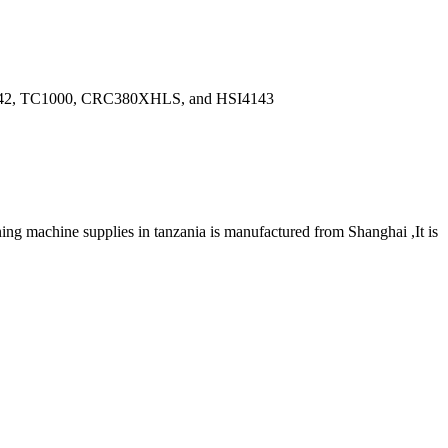
de JW42, TC1000, CRC380XHLS, and HSI4143
ng machine supplies in tanzania is manufactured from Shanghai ,It is