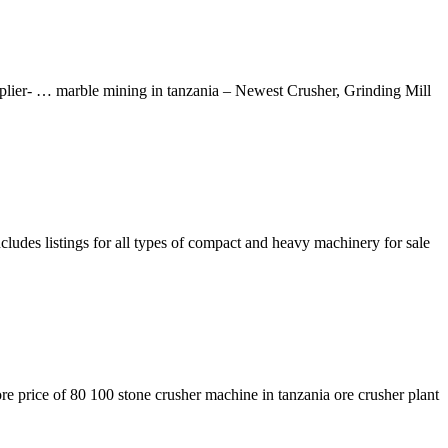
plier- … marble mining in tanzania – Newest Crusher, Grinding Mill
ludes listings for all types of compact and heavy machinery for sale
re price of 80 100 stone crusher machine in tanzania ore crusher plant