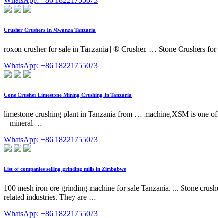
WhatsApp: +86 18221755073
Crusher Crushers In Mwanza Tanzania
roxon crusher for sale in Tanzania | ® Crusher. … Stone Crushers for 
WhatsApp: +86 18221755073
Cone Crusher Limestone Mining Crushing In Tanzania
limestone crushing plant in Tanzania from … machine,XSM is one of T
– mineral …
WhatsApp: +86 18221755073
List of companies selling grinding mills in Zimbabwe
100 mesh iron ore grinding machine for sale Tanzania. ... Stone crush
related industries. They are …
WhatsApp: +86 18221755073