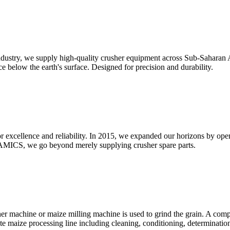
dustry, we supply high-quality crusher equipment across Sub-Saharan Af
e below the earth's surface. Designed for precision and durability.
for excellence and reliability. In 2015, we expanded our horizons by o
MICS, we go beyond merely supplying crusher spare parts.
er machine or maize milling machine is used to grind the grain. A com
te maize processing line including cleaning, conditioning, determinatio