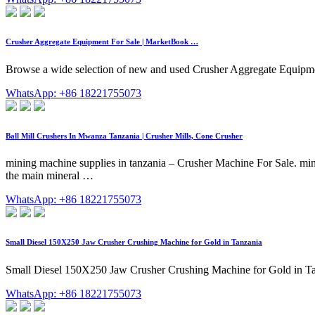
Crusher Aggregate Equipment For Sale | MarketBook …
Browse a wide selection of new and used Crusher Aggregate Equi
WhatsApp: +86 18221755073
Ball Mill Crushers In Mwanza Tanzania | Crusher Mills, Cone Crusher
mining machine supplies in tanzania – Crusher Machine For Sale. mini
the main mineral …
WhatsApp: +86 18221755073
Small Diesel 150X250 Jaw Crusher Crushing Machine for Gold in Tanzania
Small Diesel 150X250 Jaw Crusher Crushing Machine for Gold in Ta
WhatsApp: +86 18221755073