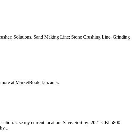
her; Solutions. Sand Making Line; Stone Crushing Line; Grinding
more at MarketBook Tanzania.
location. Use my current location. Save. Sort by: 2021 CBI 5800
y ...