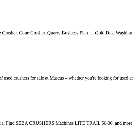
Crusher. Cone Crusher. Quarry Business Plan … Gold Dust Washing Pl
 used crushers for sale at Mascus – whether you're looking for used c
nia. Find SEBA CRUSHERS Machines LITE TRAIL 50-30, and more