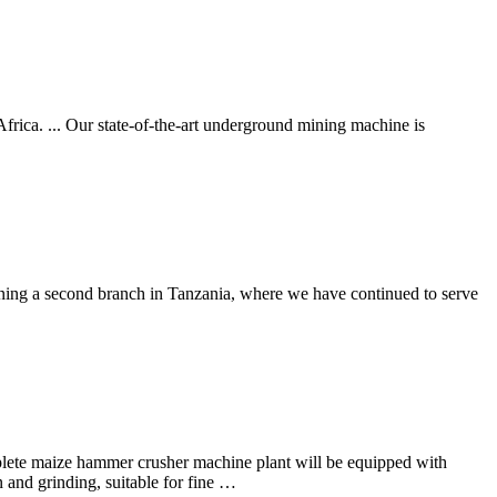
rica. ... Our state-of-the-art underground mining machine is
pening a second branch in Tanzania, where we have continued to serve
plete maize hammer crusher machine plant will be equipped with
n and grinding, suitable for fine …