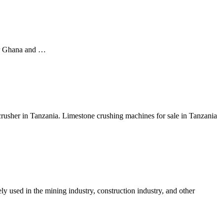
ter Ghana and …
rusher in Tanzania. Limestone crushing machines for sale in Tanzania
y used in the mining industry, construction industry, and other