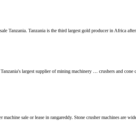
sale Tanzania. Tanzania is the third largest gold producer in Africa af
anzania's largest supplier of mining machinery … crushers and cone c
er machine sale or lease in rangareddy. Stone crusher machines are widel