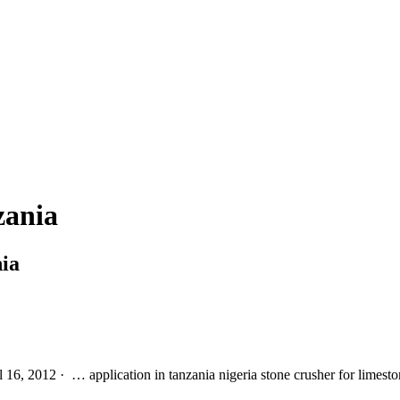
zania
ia
l 16, 2012 · … application in tanzania nigeria stone crusher for limes