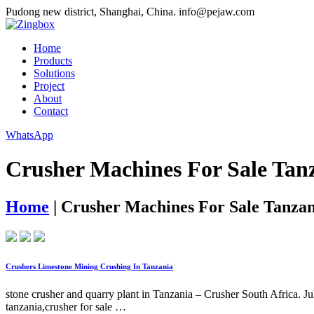
Pudong new district, Shanghai, China.
info@pejaw.com
Home
Products
Solutions
Project
About
Contact
WhatsApp
Crusher Machines For Sale Tan
Home
|
Crusher Machines For Sale Tanzan
Crushers Limestone Mining Crushing In Tanzania
stone crusher and quarry plant in Tanzania – Crusher South Africa. Ju
tanzania,crusher for sale …