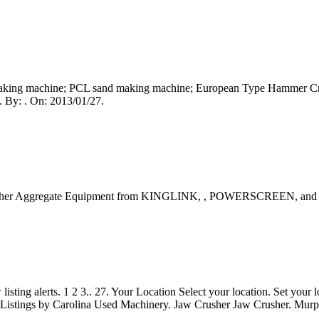
king machine; PCL sand making machine; European Type Hammer Crus
. By: . On: 2013/01/27.
Crusher Aggregate Equipment from KINGLINK, , POWERSCREEN, and 
sting alerts. 1 2 3.. 27. Your Location Select your location. Set your 
. Listings by Carolina Used Machinery. Jaw Crusher Jaw Crusher. Murph