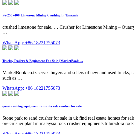
Pe-250×400 Limestone Mining Crushing In Tanzania
crushed limestone for sale, … Crusher for Limestone Mining – Quarry
…
WhatsApp: +86 18221755073
Trucks, Trailers & Equipment For Sale | MarketBook …
MarketBook.co.tz serves buyers and sellers of new and used trucks, fa
such as …
WhatsApp: +86 18221755073
quartz mining equipment tanzania sale crusher for sale
Stone park to sand crusher for sale in uk find real estate homes for 
ore crusher plant in malaysia rock crusher equipments trituradora r
WhatsApp: +86 18221755073