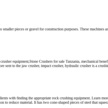
to smaller pieces or gravel for construction purposes. These machines a
 crusher equipment,Stone Crushers for sale Tanzania, mechanical benef
ore sent to the jaw crusher, impact crusher, hydraulic crusher is a crus
 clients with finding the appropriate rock crushing equipment. Learn mo
on to reduce material. It has two cone-shaped pieces of steel that squeez