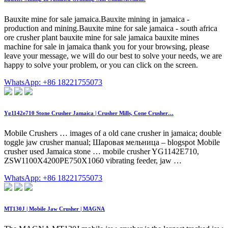
Bauxite mine for sale jamaica.Bauxite mining in jamaica -
production and mining.Bauxite mine for sale jamaica - south africa
ore crusher plant bauxite mine for sale jamaica bauxite mines
machine for sale in jamaica thank you for your browsing, please
leave your message, we will do our best to solve your needs, we are
happy to solve your problem, or you can click on the screen.
WhatsApp: +86 18221755073
Yg1142e710 Stone Crusher Jamaica | Crusher Mills, Cone Crusher…
Mobile Crushers … images of a old cane crusher in jamaica; double
toggle jaw crusher manual; Шаровая мельница – blogspot Mobile
crusher used Jamaica stone … mobile crusher YG1142E710,
ZSW1100X4200PE750X1060 vibrating feeder, jaw …
WhatsApp: +86 18221755073
MT130J | Mobile Jaw Crusher | MAGNA