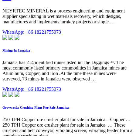
NEYRTEC MINERAL is a process engineering and equipment
supplier specializing in wet materials recovery, which designs,
manufactures and implements turnkey projects or single …
WhatsApp: +86 18221755073
Mining In Jamaica
Jamaica has 214 identified mines listed in The Diggings™. The
most commonly listed primary commodities in Jamaica mines are
Aluminum, Copper, and Iron .At the time these mines were
surveyed, 73 mines in Jamaica were observed …
WhatsApp: +86 18221755073
Greywacke Crushing Plant For Sale Jamaica
250 TPH Copper ore crusher plant for sale in Jamaica – Copper …
250 TPH Copper ore crusher plant for sale in Jamaica. … These
crushers and belt conveyor, vibrating screen, vibrating feeder form a
complete crushing plant.