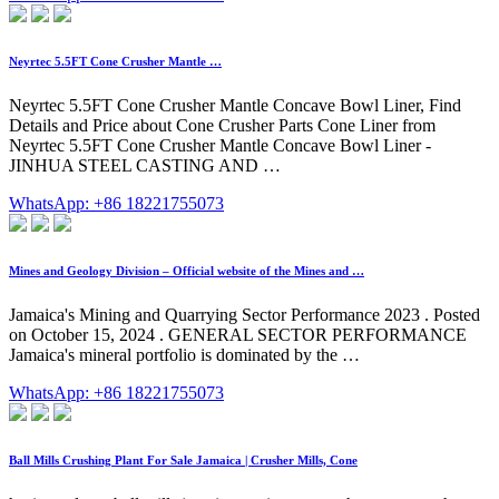
Neyrtec 5.5FT Cone Crusher Mantle …
Neyrtec 5.5FT Cone Crusher Mantle Concave Bowl Liner, Find
Details and Price about Cone Crusher Parts Cone Liner from
Neyrtec 5.5FT Cone Crusher Mantle Concave Bowl Liner -
JINHUA STEEL CASTING AND …
WhatsApp: +86 18221755073
Mines and Geology Division – Official website of the Mines and …
Jamaica's Mining and Quarrying Sector Performance 2023 . Posted
on October 15, 2024 . GENERAL SECTOR PERFORMANCE
Jamaica's mineral portfolio is dominated by the …
WhatsApp: +86 18221755073
Ball Mills Crushing Plant For Sale Jamaica | Crusher Mills, Cone