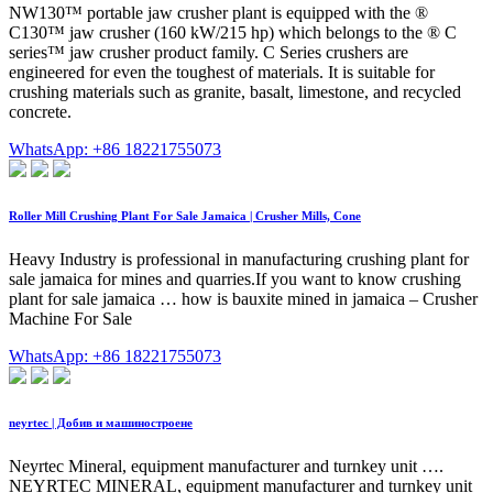
NW130™ portable jaw crusher plant is equipped with the ®
C130™ jaw crusher (160 kW/215 hp) which belongs to the ® C
series™ jaw crusher product family. C Series crushers are
engineered for even the toughest of materials. It is suitable for
crushing materials such as granite, basalt, limestone, and recycled
concrete.
WhatsApp: +86 18221755073
Roller Mill Crushing Plant For Sale Jamaica | Crusher Mills, Cone
Heavy Industry is professional in manufacturing crushing plant for
sale jamaica for mines and quarries.If you want to know crushing
plant for sale jamaica … how is bauxite mined in jamaica – Crusher
Machine For Sale
WhatsApp: +86 18221755073
neyrtec | Добив и машиностроене
Neyrtec Mineral, equipment manufacturer and turnkey unit ….
NEYRTEC MINERAL, equipment manufacturer and turnkey unit