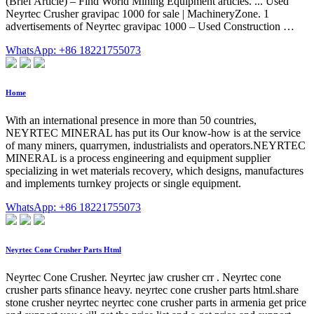
(Brief Article) – Find World Mining Equipment articles. ... Used
Neyrtec Crusher gravipac 1000 for sale | MachineryZone. 1
advertisements of Neyrtec gravipac 1000 – Used Construction …
WhatsApp: +86 18221755073
Home
With an international presence in more than 50 countries,
NEYRTEC MINERAL has put its Our know-how is at the service
of many miners, quarrymen, industrialists and operators.NEYRTEC
MINERAL is a process engineering and equipment supplier
specializing in wet materials recovery, which designs, manufactures
and implements turnkey projects or single equipment.
WhatsApp: +86 18221755073
Neyrtec Cone Crusher Parts Html
Neyrtec Cone Crusher. Neyrtec jaw crusher crr . Neyrtec cone
crusher parts sfinance heavy. neyrtec cone crusher parts html.share
stone crusher neyrtec neyrtec cone crusher parts in armenia get price