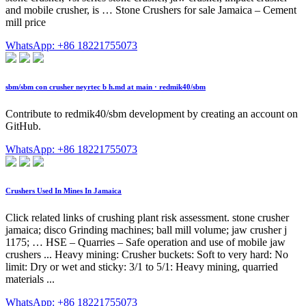
and mobile crusher, is … Stone Crushers for sale Jamaica – Cement
mill price
WhatsApp: +86 18221755073
sbm/sbm con crusher neyrtec b h.md at main · redmik40/sbm
Contribute to redmik40/sbm development by creating an account on
GitHub.
WhatsApp: +86 18221755073
Crushers Used In Mines In Jamaica
Click related links of crushing plant risk assessment. stone crusher
jamaica; disco Grinding machines; ball mill volume; jaw crusher j
1175; … HSE – Quarries – Safe operation and use of mobile jaw
crushers ... Heavy mining: Crusher buckets: Soft to very hard: No
limit: Dry or wet and sticky: 3/1 to 5/1: Heavy mining, quarried
materials ...
WhatsApp: +86 18221755073