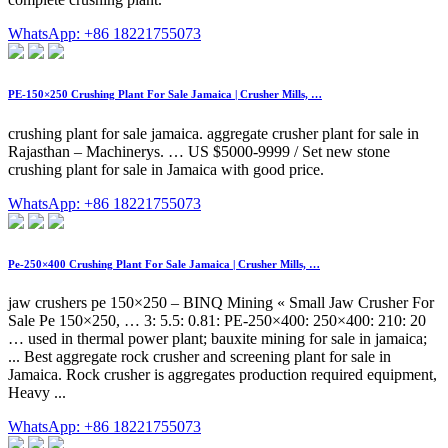
WhatsApp: +86 18221755073
PE-150×250 Crushing Plant For Sale Jamaica | Crusher Mills, …
crushing plant for sale jamaica. aggregate crusher plant for sale in
Rajasthan – Machinerys. … US $5000-9999 / Set new stone
crushing plant for sale in Jamaica with good price.
WhatsApp: +86 18221755073
Pe-250×400 Crushing Plant For Sale Jamaica | Crusher Mills, …
jaw crushers pe 150×250 – BINQ Mining « Small Jaw Crusher For
Sale Pe 150×250, … 3: 5.5: 0.81: PE-250×400: 250×400: 210: 20
… used in thermal power plant; bauxite mining for sale in jamaica;
... Best aggregate rock crusher and screening plant for sale in
Jamaica. Rock crusher is aggregates production required equipment,
Heavy ...
WhatsApp: +86 18221755073