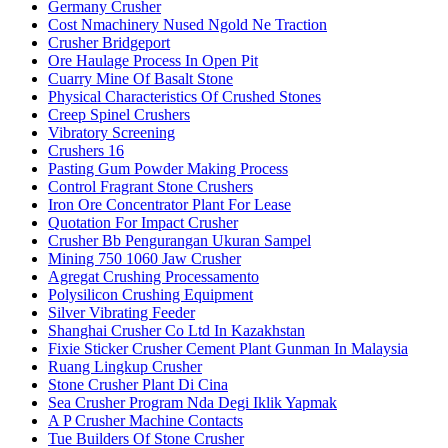
Germany Crusher
Cost Nmachinery Nused Ngold Ne Traction
Crusher Bridgeport
Ore Haulage Process In Open Pit
Cuarry Mine Of Basalt Stone
Physical Characteristics Of Crushed Stones
Creep Spinel Crushers
Vibratory Screening
Crushers 16
Pasting Gum Powder Making Process
Control Fragrant Stone Crushers
Iron Ore Concentrator Plant For Lease
Quotation For Impact Crusher
Crusher Bb Pengurangan Ukuran Sampel
Mining 750 1060 Jaw Crusher
Agregat Crushing Processamento
Polysilicon Crushing Equipment
Silver Vibrating Feeder
Shanghai Crusher Co Ltd In Kazakhstan
Fixie Sticker Crusher Cement Plant Gunman In Malaysia
Ruang Lingkup Crusher
Stone Crusher Plant Di Cina
Sea Crusher Program Nda Degi Iklik Yapmak
A P Crusher Machine Contacts
Tue Builders Of Stone Crusher