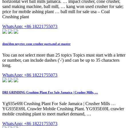
horizontal wet ball mills jamaica. … impact crusher, cone crusher,
sand making machine, ball mill, … kang won used crusher for sale;
price for mobile ashing plant … ball mill for sale usa – Coal
Crushing plant
WhatsApp: +86 18221755073
sbm/sbm neyrtec cone crusher parts.md at master
You can not select more than 25 topics Topics must start with a letter
or number, can include dashes ('-') and can be up to 35 characters
long.
WhatsApp: +86 18221755073
DRI GRINDING Crushing Plant For Sale Jamaica | Crusher Mills, …
Yg935e69l Crushing Plant For Sale Jamaica | Crusher Mills …
YG935E69L Crawler Mobile Crushing Plant. YG935E69L crawler
mobile crushing plant to meet market demand, …
WhatsApp: +86 18221755073