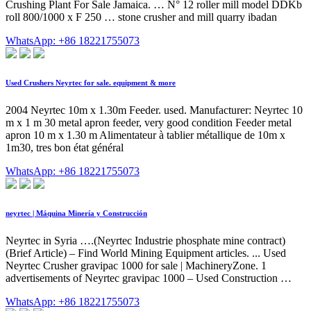
Crushing Plant For Sale Jamaica. … N° 12 roller mill model DDKb
roll 800/1000 x F 250 … stone crusher and mill quarry ibadan
WhatsApp: +86 18221755073
Used Crushers Neyrtec for sale. equipment & more
2004 Neyrtec 10m x 1.30m Feeder. used. Manufacturer: Neyrtec 10
m x 1 m 30 metal apron feeder, very good condition Feeder metal
apron 10 m x 1.30 m Alimentateur à tablier métallique de 10m x
1m30, tres bon état général
WhatsApp: +86 18221755073
neyrtec | Máquina Minería y Construcción
Neyrtec in Syria ….(Neyrtec Industrie phosphate mine contract)
(Brief Article) – Find World Mining Equipment articles. ... Used
Neyrtec Crusher gravipac 1000 for sale | MachineryZone. 1
advertisements of Neyrtec gravipac 1000 – Used Construction …
WhatsApp: +86 18221755073