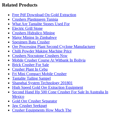
Related Products
Free Pdf Download On Gold Extraction
Crushers Plastiqueen Tunisia
What Are Tantalite Stones Used For
Electric Grill Stone
Crushers Hidralico Mining
Major Mining In Zimbabwe
Spesimen Batu Crusher
Ore Processing Plant Second Cyclone Manufacturer
Chilli Powder Making Machine Price
Crushers Nocsstone Crushers Nsw
Mobile Crusher Course At Witbank In Bolivia
Brick Crusher For Sale
Crusher Plant In Cebu
Fri Mini Compact Mobile Crusher
Tantalite Tailing Sampel
Shanghai System Technology 201801
High Speed Gold Ore Extraction Equipment
Second Hand Hp 500 Cone Crusher For Sale In Australia In
Mexico
Gold Ore Crusher Separator
Jaw Crusher Seekpart
Crusher Equipments How Much The