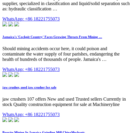
supplier, specialized in classification and liquid/solid separation such
as: hydraulic classification …
WhatsApp: +86 18221755073
Jamaica's 'Cockpit Country' Faces Growing Threats From Mining …
Should mining accidents occur here, it could poison and
contaminate the water supply of four parishes, endangering the
health of hundreds of thousands of people. Jamaica's …
WhatsApp: +86 18221755073
jaw crusher, used jaw crusher for sale
jaw crushers 107 offers New and used Trusted sellers Currently in
stock Quality construction equipment for sale at Machineryline
WhatsApp: +86 18221755073
Bauxite Mining In Jamaica Grinding Mill ChinaMechanic