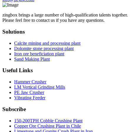
zingbox brings a large number of high-qualification talents together.
Please feel free to contact us if you have any questions.
Solutions
Calcite mining and processing plant
Dolomite stone processing plant
Iron ore beneficiation plant
Sand Making Plant
Useful Links
Hammer Crusher
LM Vertical Grinding Mills
PE Jaw Crusher
Vibrating Feeder
Subscribe
150-200TPH Cobble Crushing Plant
Copper Ore Crushing Plant in Chile
Limestone and Granite Crush Plant in Iran