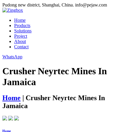
Pudong new district, Shanghai, China.
info@pejaw.com
Home
Products
Solutions
Project
About
Contact
WhatsApp
Crusher Neyrtec Mines In
Jamaica
Home
|
Crusher Neyrtec Mines In
Jamaica
Home