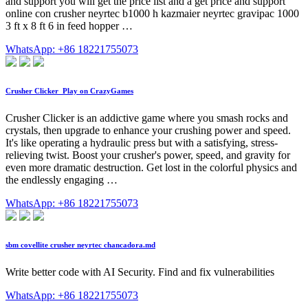
and support you will get the price list and a get price and support
online con crusher neyrtec b1000 h kazmaier neyrtec gravipac 1000
3 ft x 8 ft 6 in feed hopper …
WhatsApp: +86 18221755073
Crusher Clicker ️ Play on CrazyGames
Crusher Clicker is an addictive game where you smash rocks and
crystals, then upgrade to enhance your crushing power and speed.
It's like operating a hydraulic press but with a satisfying, stress-
relieving twist. Boost your crusher's power, speed, and gravity for
even more dramatic destruction. Get lost in the colorful physics and
the endlessly engaging …
WhatsApp: +86 18221755073
sbm covellite crusher neyrtec chancadora.md
Write better code with AI Security. Find and fix vulnerabilities
WhatsApp: +86 18221755073