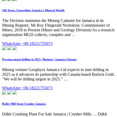
160 Years: Unearthing Jamaica's Mineral Wealth
The Division maintains the Mining Cadastre for Jamaica in its
Mining Registry. Mr Roy Fitzgerald Nicholson, Commissioner of
Mines, 2018 to Present (Mines and Geology Division) As a research
organization MGD collects, compiles and …
WhatsApp: +86 18221755073
Precious metal drilling in 2025 | Business | Jamaica Gleaner
Mining venture Geophysx Jamaica Ltd expects to start drilling in
2025 as it advances its partnership with Canada-based Barrick Gold.
"We will be drilling targets in 2025," …
WhatsApp: +86 18221755073
Roller Mill Stone Crusher Jamaica
Ddkb Crushing Plant For Sale Jamaica | Crusher Mills … Ddkb