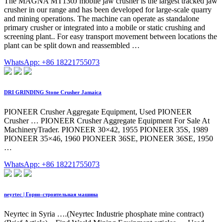
The MAGNA MT130J mobile jaw crusher is the largest tracked jaw
crusher in our range and has been developed for large-scale quarry
and mining operations. The machine can operate as standalone
primary crusher or integrated into a mobile or static crushing and
screening plant.. For easy transport movement between locations the
plant can be split down and reassembled …
WhatsApp: +86 18221755073
DRI GRINDING Stone Crusher Jamaica
PIONEER Crusher Aggregate Equipment, Used PIONEER
Crusher … PIONEER Crusher Aggregate Equipment For Sale At
MachineryTrader. PIONEER 30×42, 1955 PIONEER 35S, 1989
PIONEER 35×46, 1960 PIONEER 36SE, PIONEER 36SE, 1950
…
WhatsApp: +86 18221755073
neyrtec | Горно-строительная машина
Neyrtec in Syria ….(Neyrtec Industrie phosphate mine contract)