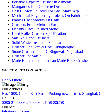
Portable Gypsum Crusher In Armenia
Manganses Is In Concrete Dust
Cast Bi Metallic Rolls For Bhel Make Xrp
Mechanical Engineering Projects On Fabrication
Plantas Chancadoras En Chile
Crushers From Vietnam For
Density Place Crushed Stone
Used Roller Crusher Specification
Sale Nd Hand Crushers
Solid Waste Treatment Seminar
Crusher Fine Gravel Cost Albuquerque
Stone Crusher Plant Di Bhguwala Najibabad
Crusher For Salein
Made Hammermillamerican Made Rock Crusher
WELCOME TO CONTACT US
Get A Quote
Our Address
No. 1688, Gaoke East Road, Pudong new district, Shanghai, China.
Call Us
0086-21-58386256
0086-21-58386258
Our Mail
info@pejaw.com