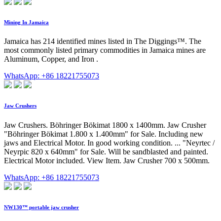
Mining In Jamaica
Jamaica has 214 identified mines listed in The Diggings™. The
most commonly listed primary commodities in Jamaica mines are
Aluminum, Copper, and Iron .
WhatsApp: +86 18221755073
Jaw Crushers
Jaw Crushers. Böhringer Bökimat 1800 x 1400mm. Jaw Crusher
"Böhringer Bökimat 1.800 x 1.400mm" for Sale. Including new
jaws and Electrical Motor. In good working condition. ... "Neyrtec /
Neyrpic 820 x 640mm" for Sale. Will be sandblasted and painted.
Electrical Motor included. View Item. Jaw Crusher 700 x 500mm.
WhatsApp: +86 18221755073
NW130™ portable jaw crusher