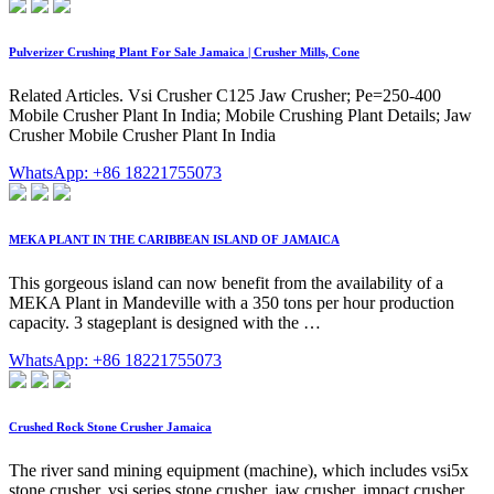
Pulverizer Crushing Plant For Sale Jamaica | Crusher Mills, Cone
Related Articles. Vsi Crusher C125 Jaw Crusher; Pe=250-400
Mobile Crusher Plant In India; Mobile Crushing Plant Details; Jaw
Crusher Mobile Crusher Plant In India
WhatsApp: +86 18221755073
MEKA PLANT IN THE CARIBBEAN ISLAND OF JAMAICA
This gorgeous island can now benefit from the availability of a
MEKA Plant in Mandeville with a 350 tons per hour production
capacity. 3 stageplant is designed with the …
WhatsApp: +86 18221755073
Crushed Rock Stone Crusher Jamaica
The river sand mining equipment (machine), which includes vsi5x
stone crusher, vsi series stone crusher, jaw crusher, impact crusher