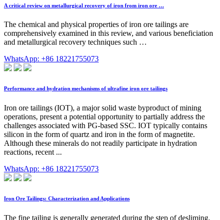
A critical review on metallurgical recovery of iron from iron ore …
The chemical and physical properties of iron ore tailings are
comprehensively examined in this review, and various beneficiation
and metallurgical recovery techniques such …
WhatsApp: +86 18221755073
Performance and hydration mechanisms of ultrafine iron ore tailings
Iron ore tailings (IOT), a major solid waste byproduct of mining
operations, present a potential opportunity to partially address the
challenges associated with PG-based SSC. IOT typically contains
silicon in the form of quartz and iron in the form of magnetite.
Although these minerals do not readily participate in hydration
reactions, recent ...
WhatsApp: +86 18221755073
Iron Ore Tailings: Characterization and Applications
The fine tailing is generally generated during the step of desliming,