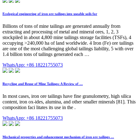
Ecological engineering of iron ore tailings into useable soils for
Billions of tons of mine tailings are generated annually from
extracting and processing of metal and mineral ores, 1, 2, 3
stockpiled in about 4,800 mine tailings storage facilities (TSFs), 4
occupying >240,000 ha of land worldwide. 4 Iron (Fe) ore tailings
are one of the most challenging global tailings liability, 5 with over
1.4 billion tons of tailings generated each …
WhatsApp: +86 18221755073
Recycling and Reuse of Mine Tailings: A Review of …
In most cases, iron ore tailings have fine granulometry, high silica
content, iron ox-ides, alumina, and other smaller minerals [81]. This
composition faci litates its use in the .
WhatsApp: +86 18221755073
Mechanical properties and enhancement mechanism of iron ore tailings …