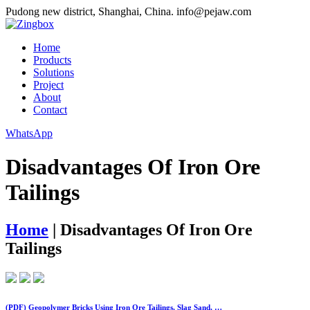
Pudong new district, Shanghai, China.
info@pejaw.com
Home
Products
Solutions
Project
About
Contact
WhatsApp
Disadvantages Of Iron Ore
Tailings
Home
|
Disadvantages Of Iron Ore
Tailings
(PDF) Geopolymer Bricks Using Iron Ore Tailings, Slag Sand, …