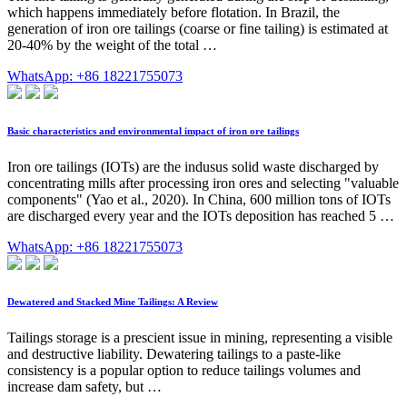
which happens immediately before flotation. In Brazil, the
generation of iron ore tailings (coarse or fine tailing) is estimated at
20-40% by the weight of the total …
WhatsApp: +86 18221755073
Basic characteristics and environmental impact of iron ore tailings
Iron ore tailings (IOTs) are the indusus solid waste discharged by
concentrating mills after processing iron ores and selecting "valuable
components" (Yao et al., 2020). In China, 600 million tons of IOTs
are discharged every year and the IOTs deposition has reached 5 …
WhatsApp: +86 18221755073
Dewatered and Stacked Mine Tailings: A Review
Tailings storage is a prescient issue in mining, representing a visible
and destructive liability. Dewatering tailings to a paste-like
consistency is a popular option to reduce tailings volumes and
increase dam safety, but …