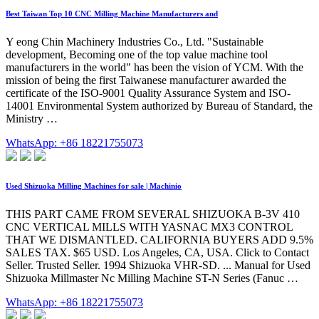
Best Taiwan Top 10 CNC Milling Machine Manufacturers and
Y eong Chin Machinery Industries Co., Ltd. "Sustainable
development, Becoming one of the top value machine tool
manufacturers in the world" has been the vision of YCM. With the
mission of being the first Taiwanese manufacturer awarded the
certificate of the ISO-9001 Quality Assurance System and ISO-
14001 Environmental System authorized by Bureau of Standard, the
Ministry …
WhatsApp: +86 18221755073
Used Shizuoka Milling Machines for sale | Machinio
THIS PART CAME FROM SEVERAL SHIZUOKA B-3V 410
CNC VERTICAL MILLS WITH YASNAC MX3 CONTROL
THAT WE DISMANTLED. CALIFORNIA BUYERS ADD 9.5%
SALES TAX. $65 USD. Los Angeles, CA, USA. Click to Contact
Seller. Trusted Seller. 1994 Shizuoka VHR-SD. ... Manual for Used
Shizuoka Millmaster Nc Milling Machine ST-N Series (Fanuc …
WhatsApp: +86 18221755073