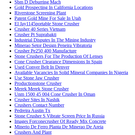
Sbm D Deburring Mach
Gold Prospecting In California Locations
Riverstone Screening Plant
Patent Gold Mine For Sale In Utah
El Jay1145portable Stone Crusher
Crusher 40 Series Vietnam
Crusher Pt Suprabakti
Industrial Disputes In The Mining Industry
Minerao Setor Design Peneira Vibratoria
Crusher Pe250 400 Manufacture
Stone Crushers For The Production Of Lenses
Cone Crusher Clearance Dimensions In Spain
Used Conver Belt In Denver
Available Vacancies In Solid Mineral Companies In Nigeria
Use Stone Jaw Crusher
Productionstone Crusher
Merek Merek Stone Crusher
Unm 1500 45 004 Cone Crusher In Oman
Crusher Sites In Nashik
Crushers Contact Number
Pedreira Austin Tx
Stone Crusher S Vibrate Screen Price In Russia
Images Forconecrusher Of Ready Mix Concrete
Minerio De Ferro Planta De Minerao De Areia
Crushers And Plant