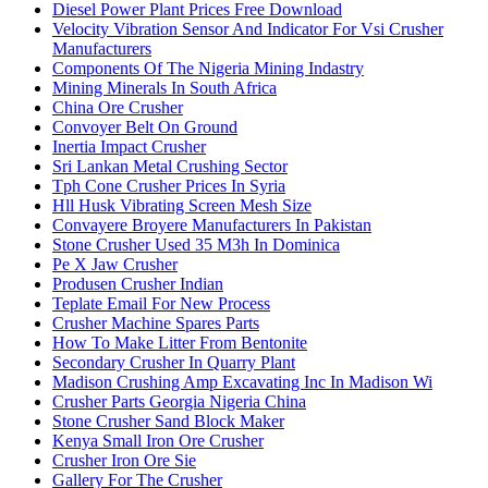
Diesel Power Plant Prices Free Download
Velocity Vibration Sensor And Indicator For Vsi Crusher
Manufacturers
Components Of The Nigeria Mining Indastry
Mining Minerals In South Africa
China Ore Crusher
Convoyer Belt On Ground
Inertia Impact Crusher
Sri Lankan Metal Crushing Sector
Tph Cone Crusher Prices In Syria
Hll Husk Vibrating Screen Mesh Size
Convayere Broyere Manufacturers In Pakistan
Stone Crusher Used 35 M3h In Dominica
Pe X Jaw Crusher
Produsen Crusher Indian
Teplate Email For New Process
Crusher Machine Spares Parts
How To Make Litter From Bentonite
Secondary Crusher In Quarry Plant
Madison Crushing Amp Excavating Inc In Madison Wi
Crusher Parts Georgia Nigeria China
Stone Crusher Sand Block Maker
Kenya Small Iron Ore Crusher
Crusher Iron Ore Sie
Gallery For The Crusher