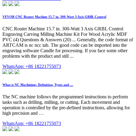
VEVOR CNC Router Machine 15.7 in. 300-Watt 3 Axis GRBL Control
CNC Router Machine 15.7 in. 300-Watt 3 Axis GRBL Control
Engraving Carving Milling Machine Kit For Wood Acrylic MDF
PVC (4) Questions & Answers (20) ... Generally, the code format of
ARTCAM is nc ncc tab. The good code can be imported into the
engraving software Candle for processing. If you face some other
problems with the product and still ...
WhatsApp: +86 18221755073
What is NC Machining: Definition, Types and …
The NC machine follows the programmed instructions to perform
tasks such as drilling, milling, or cutting. Each movement and
operation is controlled by the pre-defined instructions, allowing for
high precision and …
WhatsApp: +86 18221755073