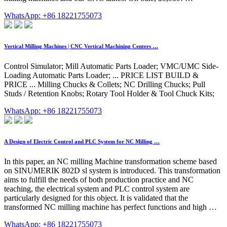
WhatsApp: +86 18221755073
Vertical Milling Machines | CNC Vertical Machining Centers …
Control Simulator; Mill Automatic Parts Loader; VMC/UMC Side-
Loading Automatic Parts Loader; ... PRICE LIST BUILD &
PRICE ... Milling Chucks & Collets; NC Drilling Chucks; Pull
Studs / Retention Knobs; Rotary Tool Holder & Tool Chuck Kits;
WhatsApp: +86 18221755073
A Design of Electric Control and PLC System for NC Milling …
In this paper, an NC milling Machine transformation scheme based
on SINUMERIK 802D sl system is introduced. This transformation
aims to fulfill the needs of both production practice and NC
teaching, the electrical system and PLC control system are
particularly designed for this object. It is validated that the
transformed NC milling machine has perfect functions and high …
WhatsApp: +86 18221755073