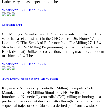
Lathes vary in cost depending on the …
WhatsApp: +86 18221755073
Cnc Milling | PPT
Cnc Milling - Download as a PDF or view online for free ... This
value has a set adjustment in the CNC control. 26. Figure 1.14 :
Location Of The Zero And Reference Point For Milling 27. 1.3.4
Structure of a NC Milling Programming a) Structure of an NC-
Block (Format) Unlike the conventional milling machine, a modern
machine tool will be ...
WhatsApp: +86 18221755073
(PDF) Error Correction in Five-Axis NC Milling
Keywords: Numerically Controlled Milling, Computer-Aided
Manufacturing, NC Milling Simulation, NC Verification
Introduction Numerically controlled (NC) milling technology is a
production process that directs a cutter through a set of prescribed
sequential trajectories to fabricate a desired part from raw stock.