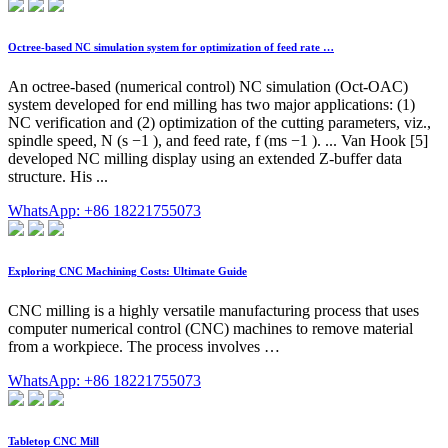
Octree-based NC simulation system for optimization of feed rate …
An octree-based (numerical control) NC simulation (Oct-OAC)
system developed for end milling has two major applications: (1)
NC verification and (2) optimization of the cutting parameters, viz.,
spindle speed, N (s −1 ), and feed rate, f (ms −1 ). ... Van Hook [5]
developed NC milling display using an extended Z-buffer data
structure. His ...
WhatsApp: +86 18221755073
Exploring CNC Machining Costs: Ultimate Guide
CNC milling is a highly versatile manufacturing process that uses
computer numerical control (CNC) machines to remove material
from a workpiece. The process involves …
WhatsApp: +86 18221755073
Tabletop CNC Mill