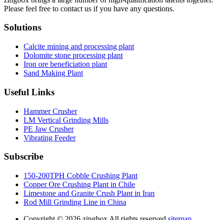
Please feel free to contact us if you have any questions.
Solutions
Calcite mining and processing plant
Dolomite stone processing plant
Iron ore beneficiation plant
Sand Making Plant
Useful Links
Hammer Crusher
LM Vertical Grinding Mills
PE Jaw Crusher
Vibrating Feeder
Subscribe
150-200TPH Cobble Crushing Plant
Copper Ore Crushing Plant in Chile
Limestone and Granite Crush Plant in Iran
Rod Mill Grinding Line in China
Copyright ©
2026.zingbox All rights reserved.
sitemap