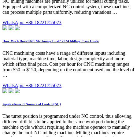
NC milling machines are primarily utilized for metal cutting tasks.
Equipped with a computerized NC control system, these machines
can process multiple parts uniformly, reducing variations …
WhatsApp: +86 18221755073
How Much Does CNC Machining Cost? 2024 Milling Price Guide
CNC machining costs have a range of different inputs including
material type, machine time, labor, design complexity and more
which effect final price. Cost per hour for CNC machining ranges
from $50 to $150, depending on the equipment used and the level of
…
WhatsApp: +86 18221755073
Applications of Numerical Control(NC)
The turret position is programmed under NC control. thus allowing
different drill bits to be applied to the same workpert during the
machine cycle without requiring the machine operator to manually
change the tool. NC milling machine. Milling machines require