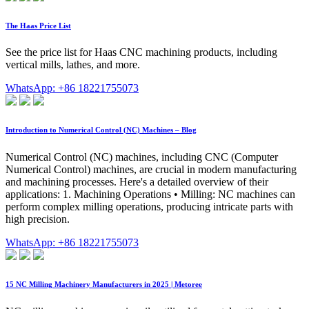
The Haas Price List
See the price list for Haas CNC machining products, including
vertical mills, lathes, and more.
WhatsApp: +86 18221755073
Introduction to Numerical Control (NC) Machines – Blog
Numerical Control (NC) machines, including CNC (Computer
Numerical Control) machines, are crucial in modern manufacturing
and machining processes. Here's a detailed overview of their
applications: 1. Machining Operations • Milling: NC machines can
perform complex milling operations, producing intricate parts with
high precision.
WhatsApp: +86 18221755073
15 NC Milling Machinery Manufacturers in 2025 | Metoree