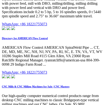
with power feed, mill with DRO, milling/drilling, milling drilling
with power feed and vertical with DRO and power feed.
Specifications include 0.2 to 5 hp, 5 to 16 spindles speeds, 0 t 5440
rpm spindle speed and 2.75" to 36.60" maximum table travel.
WhatsApp: +86 18221755073
Directory for AMERICAN Flow Control
AMERICAN Flow Control AMERICAN SpiralWeld Pipe ... CT,
DE, MD, ME, NC, NH, NJ, NY, PA, RI, SC, E. TN, VA, VT, WV
10286 Staples Mill Road #115 Glen Allen, VA 23060 Ryan
Ratcliffe Regional Manager. ryanratcliffe@american-usa 804-399-
0098 29 Indigo Farm Road ...
WhatsApp: +86 18221755073
CNC Mills & CNC Milling Machines for Sale | CNC Masters
Our high-quality computer numerical control products range from
desktop CNC milling machines to classic Bridgeport-type vertical
milling machines and our CNC lathes. On Sale, $5,989! …