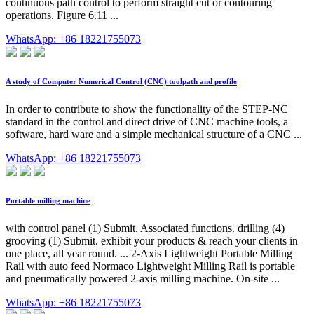
continuous path control to perform straight cut or contouring
operations. Figure 6.11 ...
WhatsApp: +86 18221755073
A study of Computer Numerical Control (CNC) toolpath and profile
In order to contribute to show the functionality of the STEP-NC
standard in the control and direct drive of CNC machine tools, a
software, hard ware and a simple mechanical structure of a CNC ...
WhatsApp: +86 18221755073
Portable milling machine
with control panel (1) Submit. Associated functions. drilling (4)
grooving (1) Submit. exhibit your products & reach your clients in
one place, all year round. ... 2-Axis Lightweight Portable Milling
Rail with auto feed Normaco Lightweight Milling Rail is portable
and pneumatically powered 2-axis milling machine. On-site ...
WhatsApp: +86 18221755073