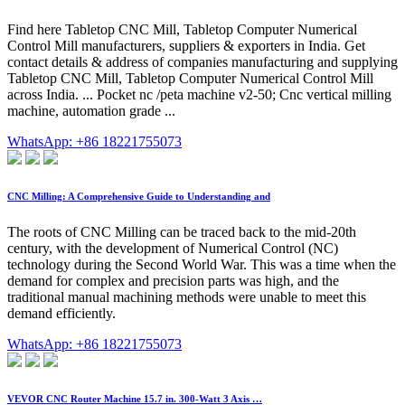
Find here Tabletop CNC Mill, Tabletop Computer Numerical
Control Mill manufacturers, suppliers & exporters in India. Get
contact details & address of companies manufacturing and supplying
Tabletop CNC Mill, Tabletop Computer Numerical Control Mill
across India. ... Pocket nc /peta machine v2-50; Cnc vertical milling
machine, automation grade ...
WhatsApp: +86 18221755073
CNC Milling: A Comprehensive Guide to Understanding and
The roots of CNC Milling can be traced back to the mid-20th
century, with the development of Numerical Control (NC)
technology during the Second World War. This was a time when the
demand for complex and precision parts was high, and the
traditional manual machining methods were unable to meet this
demand efficiently.
WhatsApp: +86 18221755073
VEVOR CNC Router Machine 15.7 in. 300-Watt 3 Axis …