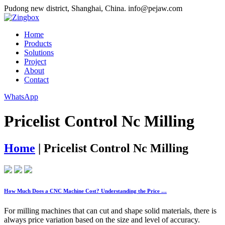
Pudong new district, Shanghai, China.
info@pejaw.com
Home
Products
Solutions
Project
About
Contact
WhatsApp
Pricelist Control Nc Milling
Home
|
Pricelist Control Nc Milling
How Much Does a CNC Machine Cost? Understanding the Price …
For milling machines that can cut and shape solid materials, there is
always price variation based on the size and level of accuracy.