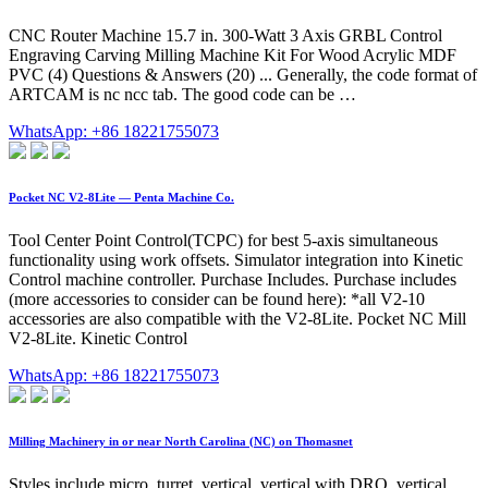
CNC Router Machine 15.7 in. 300-Watt 3 Axis GRBL Control
Engraving Carving Milling Machine Kit For Wood Acrylic MDF
PVC (4) Questions & Answers (20) ... Generally, the code format of
ARTCAM is nc ncc tab. The good code can be …
WhatsApp: +86 18221755073
Pocket NC V2-8Lite — Penta Machine Co.
Tool Center Point Control(TCPC) for best 5-axis simultaneous
functionality using work offsets. Simulator integration into Kinetic
Control machine controller. Purchase Includes. Purchase includes
(more accessories to consider can be found here): *all V2-10
accessories are also compatible with the V2-8Lite. Pocket NC Mill
V2-8Lite. Kinetic Control
WhatsApp: +86 18221755073
Milling Machinery in or near North Carolina (NC) on Thomasnet
Styles include micro, turret, vertical, vertical with DRO, vertical