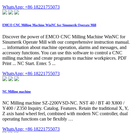
WhatsApp: +86 18221755073
EMCO CNC Milling Machine WinNC for Sinumerik Operate Mill
Discover the power of EMCO CNC Milling Machine WinNC for
Sinumerik Operate Mill with our comprehensive instruction manual.
... information about machine operation, alarms and messages, and
accessory functions. You can use this software to control a CNC
milling machine and create programs to machine workpieces. PDF
Print ... NC Start. Enter. 5 ...
WhatsApp: +86 18221755073
NC Milling machine
NC Milling machine SZ-2200VSD-NC. NST 40 / BT 40 X800 /
Y400 / Z350 Inquiry. Catalog. Features. Retain the traditional X, Y,
Z axis hand wheel feel, combined with modern NC controller, dual
operating functions can be flexibly …
WhatsApp: +86 18221755073