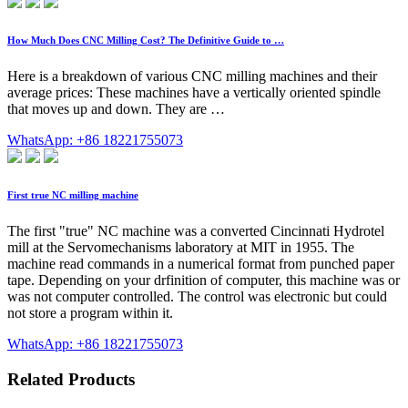
How Much Does CNC Milling Cost? The Definitive Guide to …
Here is a breakdown of various CNC milling machines and their
average prices: These machines have a vertically oriented spindle
that moves up and down. They are …
WhatsApp: +86 18221755073
First true NC milling machine
The first "true" NC machine was a converted Cincinnati Hydrotel
mill at the Servomechanisms laboratory at MIT in 1955. The
machine read commands in a numerical format from punched paper
tape. Depending on your drfinition of computer, this machine was or
was not computer controlled. The control was electronic but could
not store a program within it.
WhatsApp: +86 18221755073
Related Products