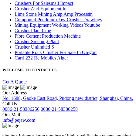
Crushers For Salesmall Impact
Crusher And Equipment In
Lime Stone Mining Amp Amp Processin
Compound Pendulum Jaw Crusher Drawings
Mining Equipment Working Videos Youtube
Crusher Plant Cme
Fibre Cement Production Machine
Crusher Sreening Plant
Crusher Unlimited S
Portable Rock Crusher For Sale In Oregon
Carri 232 Re Mobiles Alger
WELCOME TO CONTACT US
Get A Quote
Our Address
No. 1688, Gaoke East Road, Pudong new district, Shanghai, China.
Call Us
0086-21-58386256
0086-21-58386258
Our Mail
info@pejaw.com
zingbox brings a large number of high-qualification talents together.