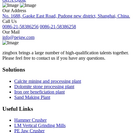
Our Address
No. 1688, Gaoke East Road, Pudong new district, Shanghai, China.
Call Us
0086-21-58386256
0086-21-58386258
Our Mail
info@pejaw.com
zingbox brings a large number of high-qualification talents together.
Please feel free to contact us if you have any questions.
Solutions
Calcite mining and processing plant
Dolomite stone processing plant
Iron ore beneficiation plant
Sand Making Plant
Useful Links
Hammer Crusher
LM Vertical Grinding Mills
PE Jaw Crusher