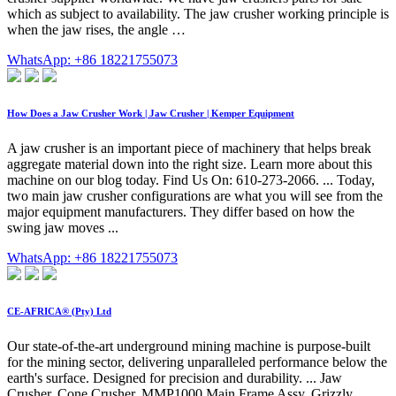
which as subject to availability. The jaw crusher working principle is
when the jaw rises, the angle …
WhatsApp: +86 18221755073
How Does a Jaw Crusher Work | Jaw Crusher | Kemper Equipment
A jaw crusher is an important piece of machinery that helps break
aggregate material down into the right size. Learn more about this
machine on our blog today. Find Us On: 610-273-2066. ... Today,
two main jaw crusher configurations are what you will see from the
major equipment manufacturers. They differ based on how the
swing jaw moves ...
WhatsApp: +86 18221755073
CE-AFRICA® (Pty) Ltd
Our state-of-the-art underground mining machine is purpose-built
for the mining sector, delivering unparalleled performance below the
earth's surface. Designed for precision and durability. ... Jaw
Crusher. Cone Crusher. MMP1000 Main Frame Assy. Grizzly