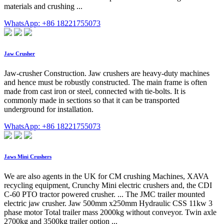
materials and crushing ...
WhatsApp: +86 18221755073
Jaw Crusher
Jaw-crusher Construction. Jaw crushers are heavy-duty machines
and hence must be robustly constructed. The main frame is often
made from cast iron or steel, connected with tie-bolts. It is
commonly made in sections so that it can be transported
underground for installation.
WhatsApp: +86 18221755073
Jaws Mini Crushers
We are also agents in the UK for CM crushing Machines, XAVA
recycling equipment, Crunchy Mini electric crushers and, the CDI
C-60 PTO tractor powered crusher. ... The JMC trailer mounted
electric jaw crusher. Jaw 500mm x250mm Hydraulic CSS 11kw 3
phase motor Total trailer mass 2000kg without conveyor. Twin axle
2700kg and 3500kg trailer option ...