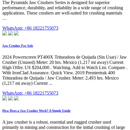
The Pyramids Jaw Crushers Series is designed for superior
performance, durability, and reliability in a wide range of crushing
applications. These crushers are well-suited for crushing materials
…
WhatsApp: +86 18221755073
Jaw Crusher For Sale
2024 Powerscreen PT400X Trituradora de Quijada (Sin Usar) / Jaw
Crusher (Unused) Meter: 20 hrs. Mexico (1,217 mi away) Current
High Offer. US $204,000 . Watching. Add to Watch List. Compare .
With IronClad Assurance. Quick View. 2019 Premiertrak 400
Trituradora de Quijada / Jaw Crusher. Meter: 2,493 hrs. Mexico
(1,217 mi away) Current ...
WhatsApp: +86 18221755073
How Does a Jaw Crusher Work? A Simple Guide
A jaw crusher is a robust, essential and rugged crusher used
primarily in mining and construction for the initial crushing of large