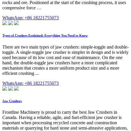
rocks and ore. Positioned at the start of the crushing process, it uses
compressive force …
WhatsApp: +86 18221755073
Types of Crushers Explained: Everything You Need to Know
There are two main types of jaw crushers: simple-toggle and double-
toggle. A single-toggle jaw crusher is simpler in design and is widely
used because of its low cost and ease of maintenance. On the one
hand, the double-toggle jaw crushers have a more complicated
mechanism that creates a more uniform product size and a more
efficient crushing ...
WhatsApp: +86 18221755073
Jaw Crushers
Frontline Machinery is proud to carry the best Jaw Crushers in
Canada. Having a reliable, agile, and fuel-efficient jaw crusher is
important when processing recycled concrete and construction
materials or quarrying for hard stone and semi-abrasive applications,