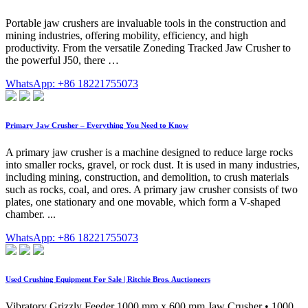
Portable jaw crushers are invaluable tools in the construction and
mining industries, offering mobility, efficiency, and high
productivity. From the versatile Zoneding Tracked Jaw Crusher to
the powerful J50, there …
WhatsApp: +86 18221755073
Primary Jaw Crusher – Everything You Need to Know
A primary jaw crusher is a machine designed to reduce large rocks
into smaller rocks, gravel, or rock dust. It is used in many industries,
including mining, construction, and demolition, to crush materials
such as rocks, coal, and ores. A primary jaw crusher consists of two
plates, one stationary and one movable, which form a V-shaped
chamber. ...
WhatsApp: +86 18221755073
Used Crushing Equipment For Sale | Ritchie Bros. Auctioneers
Vibratory Grizzly Feeder 1000 mm x 600 mm Jaw Crusher • 1000