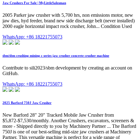
Jaw Crushers For Sale | MyLittleSalesman
2005 Parker jaw crusher with 5,700 hrs, non emissions motor, new
jaw dies, hyd feeder, brand new side discharge belt (never installed)
2000 eagle horizontal impact rock crusher, John... Condition Used
WhatsApp: +86 18221755073
sbm/sbm crushing mining c series jaw crusher concrete crusher machine
Contribute to sili2023/sbm development by creating an account on
GitHub.
WhatsApp: +86 18221755073
2025 Barford 750J Jaw Crusher
New Barford 28" 20" Tracked Mobile Jaw Crusher from
$5,872-$7,530/monthly. Another Crushers, excavators, screeners &
more - Shipped directly to you by Machinery Partner ... The Barford
750J is one of our best-selling mid-size jaw crushers at Machinery
Partner. This versatile machine is perfect for a wide range of