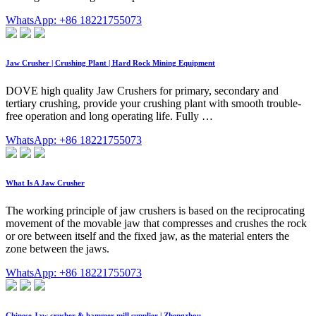
WhatsApp: +86 18221755073
Jaw Crusher | Crushing Plant | Hard Rock Mining Equipment
DOVE high quality Jaw Crushers for primary, secondary and
tertiary crushing, provide your crushing plant with smooth trouble-
free operation and long operating life. Fully …
WhatsApp: +86 18221755073
What Is A Jaw Crusher
The working principle of jaw crushers is based on the reciprocating
movement of the movable jaw that compresses and crushes the rock
or ore between itself and the fixed jaw, as the material enters the
zone between the jaws.
WhatsApp: +86 18221755073
Chinese Jaw crusher & hammer mill supplier | Zhengzhou …