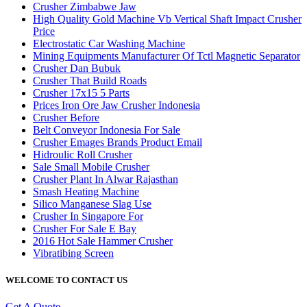
Crusher Zimbabwe Jaw
High Quality Gold Machine Vb Vertical Shaft Impact Crusher
Price
Electrostatic Car Washing Machine
Mining Equipments Manufacturer Of Tctl Magnetic Separator
Crusher Dan Bubuk
Crusher That Build Roads
Crusher 17x15 5 Parts
Prices Iron Ore Jaw Crusher Indonesia
Crusher Before
Belt Conveyor Indonesia For Sale
Crusher Emages Brands Product Email
Hidroulic Roll Crusher
Sale Small Mobile Crusher
Crusher Plant In Alwar Rajasthan
Smash Heating Machine
Silico Manganese Slag Use
Crusher In Singapore For
Crusher For Sale E Bay
2016 Hot Sale Hammer Crusher
Vibratibing Screen
WELCOME TO CONTACT US
Get A Quote