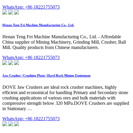
WhatsApp: +86 18221755073
Henan Teng Fei Machine Manufacturing Co., Ltd.
Henan Teng Fei Machine Manufacturing Co., Ltd. - Affordable
China supplier of Mining Machinery, Grinding Mill, Crusher, Ball
Mill. Quality products from Chinese manufacturers.
WhatsApp: +86 18221755073
Jaw Crusher | Crushing Plant | Hard Rock Mining Equipment
DOVE Jaw Crushers are ideal rock crusher machines, highly
efficient and economical for handling Primary and Secondary stone
crushing applications of various ores and bulk materials with
compressive strength below 320 MPa.DOVE Crushers are supplied
in Stationary …
WhatsApp: +86 18221755073