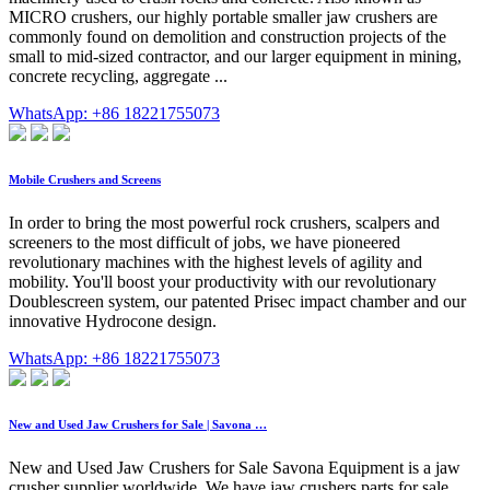
MICRO crushers, our highly portable smaller jaw crushers are
commonly found on demolition and construction projects of the
small to mid-sized contractor, and our larger equipment in mining,
concrete recycling, aggregate ...
WhatsApp: +86 18221755073
Mobile Crushers and Screens
In order to bring the most powerful rock crushers, scalpers and
screeners to the most difficult of jobs, we have pioneered
revolutionary machines with the highest levels of agility and
mobility. You'll boost your productivity with our revolutionary
Doublescreen system, our patented Prisec impact chamber and our
innovative Hydrocone design.
WhatsApp: +86 18221755073
New and Used Jaw Crushers for Sale | Savona …
New and Used Jaw Crushers for Sale Savona Equipment is a jaw
crusher supplier worldwide. We have jaw crushers parts for sale