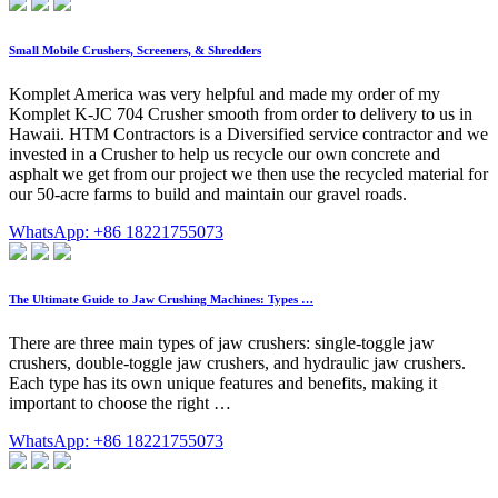
Small Mobile Crushers, Screeners, & Shredders
Komplet America was very helpful and made my order of my
Komplet K-JC 704 Crusher smooth from order to delivery to us in
Hawaii. HTM Contractors is a Diversified service contractor and we
invested in a Crusher to help us recycle our own concrete and
asphalt we get from our project we then use the recycled material for
our 50-acre farms to build and maintain our gravel roads.
WhatsApp: +86 18221755073
The Ultimate Guide to Jaw Crushing Machines: Types …
There are three main types of jaw crushers: single-toggle jaw
crushers, double-toggle jaw crushers, and hydraulic jaw crushers.
Each type has its own unique features and benefits, making it
important to choose the right …
WhatsApp: +86 18221755073