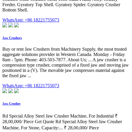
Feeder. Gyratory Top Shell. Gyratory Spider. Gyratory Crusher
Bottom Shell.
WhatsApp: +86 18221755073
Jaw Crushers
Buy or rent Jaw Crushers from Machinery Supply, the most trusted
aggregate solutions provider in Western Canada. Monday - Friday
8am - 5pm. Phone: 403-503-7877. About Us; ... A jaw crusher is a
compression type crusher, comprised of a fixed jaw and moving jaw
positioned in a (V). The movable jaw compresses material against
the fixed jaw ...
WhatsApp: +86 18221755073
Jaw Crusher
Rd Special Alloy Steel Jaw Crusher Machine, For Industrial ₹
28,00,000/ Piece Get Quote Rd Special Alloy Steel Jaw Crusher
Machine, For Stone, Capacity:... ₹ 28,00,000/ Piece