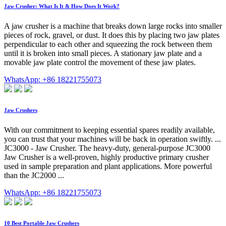
Jaw Crusher: What Is It & How Does It Work?
A jaw crusher is a machine that breaks down large rocks into smaller
pieces of rock, gravel, or dust. It does this by placing two jaw plates
perpendicular to each other and squeezing the rock between them
until it is broken into small pieces. A stationary jaw plate and a
movable jaw plate control the movement of these jaw plates.
WhatsApp: +86 18221755073
Jaw Crushers
With our commitment to keeping essential spares readily available,
you can trust that your machines will be back in operation swiftly. ...
JC3000 - Jaw Crusher. The heavy-duty, general-purpose JC3000
Jaw Crusher is a well-proven, highly productive primary crusher
used in sample preparation and plant applications. More powerful
than the JC2000 ...
WhatsApp: +86 18221755073
10 Best Portable Jaw Crushers