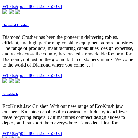
WhatsApp: +86 18221755073
Diamond Crusher
Diamond Crusher has been the pioneer in delivering robust,
efficient, and high performing crushing equipment across industries.
The range of products, manufacturing capabilities, design expertise,
and reach across the country has created a remarkable footprint for
Diamond; not just on the ground but in customers' minds. Welcome
to the world of Diamond where you come […]
WhatsApp: +86 18221755073
Krushtech
EcoKrush Jaw Crusher. With our new range of EcoKrush jaw
crushers, Krushtech enables the construction industry to achieves
these recycling targets. Our machines compact design allows to
deploy and transport them everywhere it's needed. Ideal for …
WhatsApp: +86 18221755073