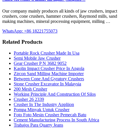
Our company mainly produces all kinds of jaw crushers, impact
crushers, cone crushers, hammer crushers, Raymond mills, sand
making machines, mineral processing equipment, milling …
WhatsApp: +86 18221755073
Related Products
Portable Rock Crusher Made In Usa
Semi Mobile Jaw Crusher
Gear Crusher P N 3682 9052
Kaolin Impact Crusher Price In Angola
Zircon Sand Milling Machine Importer
Between Cone And Gyratory Crushers
Stone Crusher Excavator In Malaysia
200 Mesh Crusher
Working Principle And Construction Of Silos
Crusher 26 2339
Crusher In The Industry Appliion
Pompa Minyak Untuk Crusher
Foto Foto Mesin Crusher Pemecah Batu
Cement Manufacturing Process In South Africa
Trabajos Para Quarry Jeans