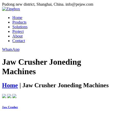
Pudong new district, Shanghai, China.
info@pejaw.com
Home
Products
Solutions
Project
About
Contact
WhatsApp
Jaw Crusher Joneding
Machines
Home
|
Jaw Crusher Joneding Machines
Jaw Crusher