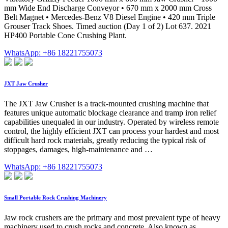
mm Wide End Discharge Conveyor • 670 mm x 2000 mm Cross
Belt Magnet • Mercedes-Benz V8 Diesel Engine • 420 mm Triple
Grouser Track Shoes. Timed auction (Day 1 of 2) Lot 637. 2021
HP400 Portable Cone Crushing Plant.
WhatsApp: +86 18221755073
JXT Jaw Crusher
The JXT Jaw Crusher is a track-mounted crushing machine that
features unique automatic blockage clearance and tramp iron relief
capabilities unequaled in our industry. Operated by wireless remote
control, the highly efficient JXT can process your hardest and most
difficult hard rock materials, greatly reducing the typical risk of
stoppages, damages, high-maintenance and …
WhatsApp: +86 18221755073
Small Portable Rock Crushing Machinery
Jaw rock crushers are the primary and most prevalent type of heavy
machinery used to crush rocks and concrete. Also known as