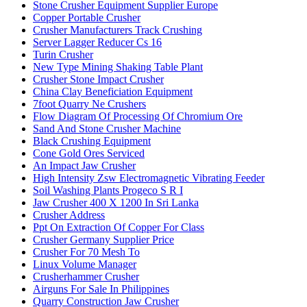
Stone Crusher Equipment Supplier Europe
Copper Portable Crusher
Crusher Manufacturers Track Crushing
Server Lagger Reducer Cs 16
Turin Crusher
New Type Mining Shaking Table Plant
Crusher Stone Impact Crusher
China Clay Beneficiation Equipment
7foot Quarry Ne Crushers
Flow Diagram Of Processing Of Chromium Ore
Sand And Stone Crusher Machine
Black Crushing Equipment
Cone Gold Ores Serviced
An Impact Jaw Crusher
High Intensity Zsw Electromagnetic Vibrating Feeder
Soil Washing Plants Progeco S R I
Jaw Crusher 400 X 1200 In Sri Lanka
Crusher Address
Ppt On Extraction Of Copper For Class
Crusher Germany Supplier Price
Crusher For 70 Mesh To
Linux Volume Manager
Crusherhammer Crusher
Airguns For Sale In Philippines
Quarry Construction Jaw Crusher