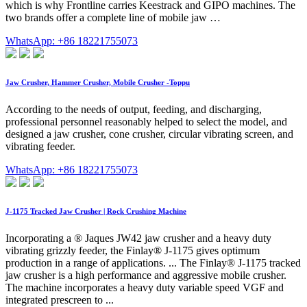
which is why Frontline carries Keestrack and GIPO machines. The
two brands offer a complete line of mobile jaw …
WhatsApp: +86 18221755073
Jaw Crusher, Hammer Crusher, Mobile Crusher -Toppu
According to the needs of output, feeding, and discharging,
professional personnel reasonably helped to select the model, and
designed a jaw crusher, cone crusher, circular vibrating screen, and
vibrating feeder.
WhatsApp: +86 18221755073
J-1175 Tracked Jaw Crusher | Rock Crushing Machine
Incorporating a ® Jaques JW42 jaw crusher and a heavy duty
vibrating grizzly feeder, the Finlay® J-1175 gives optimum
production in a range of applications. ... The Finlay® J-1175 tracked
jaw crusher is a high performance and aggressive mobile crusher.
The machine incorporates a heavy duty variable speed VGF and
integrated prescreen to ...