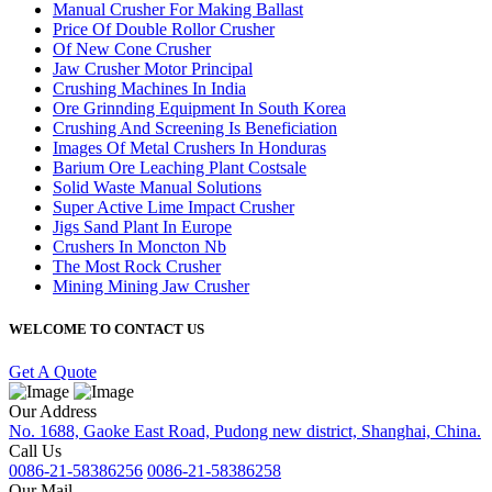
Manual Crusher For Making Ballast
Price Of Double Rollor Crusher
Of New Cone Crusher
Jaw Crusher Motor Principal
Crushing Machines In India
Ore Grinnding Equipment In South Korea
Crushing And Screening Is Beneficiation
Images Of Metal Crushers In Honduras
Barium Ore Leaching Plant Costsale
Solid Waste Manual Solutions
Super Active Lime Impact Crusher
Jigs Sand Plant In Europe
Crushers In Moncton Nb
The Most Rock Crusher
Mining Mining Jaw Crusher
WELCOME TO CONTACT US
Get A Quote
Our Address
No. 1688, Gaoke East Road, Pudong new district, Shanghai, China.
Call Us
0086-21-58386256
0086-21-58386258
Our Mail