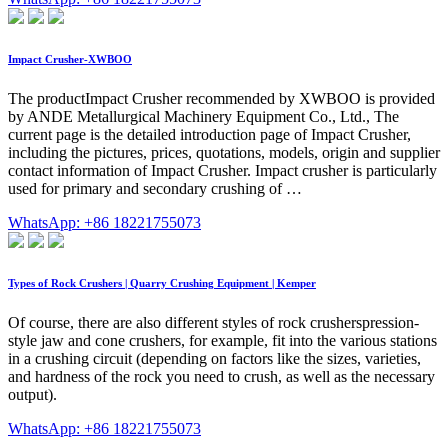
Impact Crusher-XWBOO
The productImpact Crusher recommended by XWBOO is provided
by ANDE Metallurgical Machinery Equipment Co., Ltd., The
current page is the detailed introduction page of Impact Crusher,
including the pictures, prices, quotations, models, origin and supplier
contact information of Impact Crusher. Impact crusher is particularly
used for primary and secondary crushing of …
WhatsApp: +86 18221755073
Types of Rock Crushers | Quarry Crushing Equipment | Kemper
Of course, there are also different styles of rock crusherspression-
style jaw and cone crushers, for example, fit into the various stations
in a crushing circuit (depending on factors like the sizes, varieties,
and hardness of the rock you need to crush, as well as the necessary
output).
WhatsApp: +86 18221755073