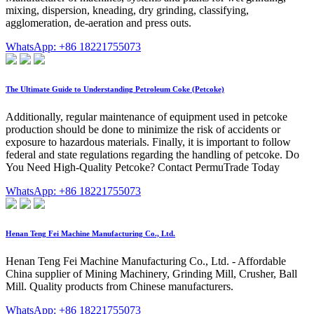
mixing, dispersion, kneading, dry grinding, classifying,
agglomeration, de-aeration and press outs.
WhatsApp: +86 18221755073
The Ultimate Guide to Understanding Petroleum Coke (Petcoke)
Additionally, regular maintenance of equipment used in petcoke
production should be done to minimize the risk of accidents or
exposure to hazardous materials. Finally, it is important to follow
federal and state regulations regarding the handling of petcoke. Do
You Need High-Quality Petcoke? Contact PermuTrade Today
WhatsApp: +86 18221755073
Henan Teng Fei Machine Manufacturing Co., Ltd.
Henan Teng Fei Machine Manufacturing Co., Ltd. - Affordable
China supplier of Mining Machinery, Grinding Mill, Crusher, Ball
Mill. Quality products from Chinese manufacturers.
WhatsApp: +86 18221755073