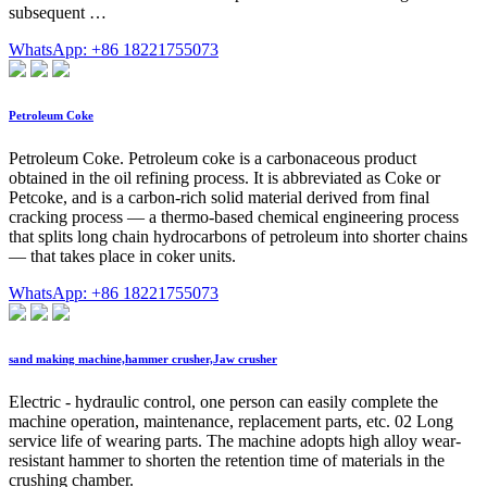
subsequent …
WhatsApp: +86 18221755073
Petroleum Coke
Petroleum Coke. Petroleum coke is a carbonaceous product
obtained in the oil refining process. It is abbreviated as Coke or
Petcoke, and is a carbon-rich solid material derived from final
cracking process — a thermo-based chemical engineering process
that splits long chain hydrocarbons of petroleum into shorter chains
— that takes place in coker units.
WhatsApp: +86 18221755073
sand making machine,hammer crusher,Jaw crusher
Electric - hydraulic control, one person can easily complete the
machine operation, maintenance, replacement parts, etc. 02 Long
service life of wearing parts. The machine adopts high alloy wear-
resistant hammer to shorten the retention time of materials in the
crushing chamber.