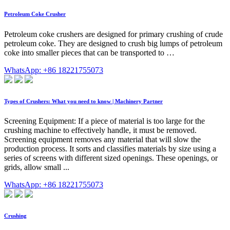
Petroleum Coke Crusher
Petroleum coke crushers are designed for primary crushing of crude
petroleum coke. They are designed to crush big lumps of petroleum
coke into smaller pieces that can be transported to …
WhatsApp: +86 18221755073
Types of Crushers: What you need to know | Machinery Partner
Screening Equipment: If a piece of material is too large for the
crushing machine to effectively handle, it must be removed.
Screening equipment removes any material that will slow the
production process. It sorts and classifies materials by size using a
series of screens with different sized openings. These openings, or
grids, allow small ...
WhatsApp: +86 18221755073
Crushing