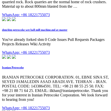
quarried rock. Rock quarries are the normal home of rock crushers.
Material up to about 800mm blasted from the …
WhatsApp: +86 18221755073
sbm/sbm petrocoke wet ball mill machine.md at master
You've already forked sbm 0 Code Issues Pull Requests Packages
Projects Releases Wiki Activity
WhatsApp: +86 18221755073
Iranian Petrocoke
IRANIAN PETROCOKE CORPORATION. 01, EBNE SINA ST,
SEYED JAMALEDIN ASAD ABADI AVE. TEHRAN – IRAN.
POSTAL CODE: 1433864591. TEL: +98 21 88 55 25 50. FAX:
+98 21 88 71 64 25. EMAIL: ilkhan@iranianpetrocoke. Thank you
for your interest in Iranian Petrocoke Corporation. We look forward
to hearing from you!
WhatsApp: +86 18221755073