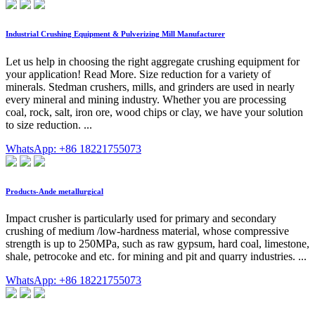
Industrial Crushing Equipment & Pulverizing Mill Manufacturer
Let us help in choosing the right aggregate crushing equipment for
your application! Read More. Size reduction for a variety of
minerals. Stedman crushers, mills, and grinders are used in nearly
every mineral and mining industry. Whether you are processing
coal, rock, salt, iron ore, wood chips or clay, we have your solution
to size reduction. ...
WhatsApp: +86 18221755073
Products-Ande metallurgical
Impact crusher is particularly used for primary and secondary
crushing of medium /low-hardness material, whose compressive
strength is up to 250MPa, such as raw gypsum, hard coal, limestone,
shale, petrocoke and etc. for mining and pit and quarry industries. ...
WhatsApp: +86 18221755073