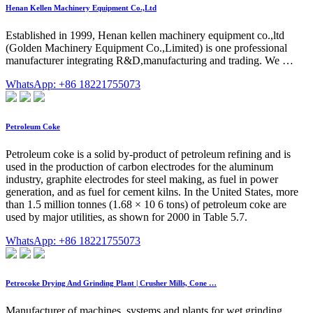
Henan Kellen Machinery Equipment Co.,Ltd
Established in 1999, Henan kellen machinery equipment co.,ltd
(Golden Machinery Equipment Co.,Limited) is one professional
manufacturer integrating R&D,manufacturing and trading. We …
WhatsApp: +86 18221755073
Petroleum Coke
Petroleum coke is a solid by-product of petroleum refining and is
used in the production of carbon electrodes for the aluminum
industry, graphite electrodes for steel making, as fuel in power
generation, and as fuel for cement kilns. In the United States, more
than 1.5 million tonnes (1.68 × 10 6 tons) of petroleum coke are
used by major utilities, as shown for 2000 in Table 5.7.
WhatsApp: +86 18221755073
Petrocoke Drying And Grinding Plant | Crusher Mills, Cone …
Manufacturer of machines, systems and plants for wet grinding,