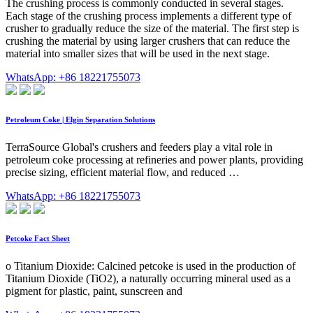
The crushing process is commonly conducted in several stages.
Each stage of the crushing process implements a different type of
crusher to gradually reduce the size of the material. The first step is
crushing the material by using larger crushers that can reduce the
material into smaller sizes that will be used in the next stage.
WhatsApp: +86 18221755073
Petroleum Coke | Elgin Separation Solutions
TerraSource Global's crushers and feeders play a vital role in
petroleum coke processing at refineries and power plants, providing
precise sizing, efficient material flow, and reduced …
WhatsApp: +86 18221755073
Petcoke Fact Sheet
o Titanium Dioxide: Calcined petcoke is used in the production of
Titanium Dioxide (TiO2), a naturally occurring mineral used as a
pigment for plastic, paint, sunscreen and