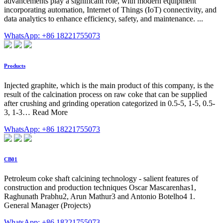
advancements play a significant role, with modern equipment
incorporating automation, Internet of Things (IoT) connectivity, and
data analytics to enhance efficiency, safety, and maintenance. ...
WhatsApp: +86 18221755073
Products
Injected graphite, which is the main product of this company, is the
result of the calcination process on raw coke that can be supplied
after crushing and grinding operation categorized in 0.5-5, 1-5, 0.5-
3, 1-3… Read More
WhatsApp: +86 18221755073
CB01
Petroleum coke shaft calcining technology - salient features of
construction and production techniques Oscar Mascarenhas1,
Raghunath Prabhu2, Arun Mathur3 and Antonio Botelho4 1.
General Manager (Projects)
WhatsApp: +86 18221755073