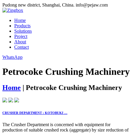
Pudong new district, Shanghai, China.
info@pejaw.com
Home
Products
Solutions
Project
About
Contact
WhatsApp
Petrocoke Crushing Machinery
Home
|
Petrocoke Crushing Machinery
CRUSHER DEPARTMENT : KOTOBUKI …
The Crusher Department is concerned with equipment for
production of suitable crushed rock (aggregate) by size reduction of