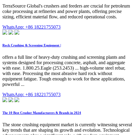
TerraSource Global's crushers and feeders are crucial for petroleum
coke processing at refineries and power plants, offering precise
sizing, efficient material flow, and reduced operational costs.
WhatsApp: +86 18221755073
Rock Crushing & Screening Equipment |
offers a full line of heavy-duty crushing and screening plants and
systems designed for processing concrete, asphalt, and aggregate
with ease. 1.800.25.Eagle (253.2453) ... high-volume steel rebar,
with ease. Processing the most abrasive hard rock without
equipment fatigue. Tough enough to work for these applications,
powerful ...
WhatsApp: +86 18221755073
The 10 Best Crusher Manufacturers & Brands in 2024
The stone crushing equipment market is currently witnessing several
key trends that are shaping its growth and evolution. Technological