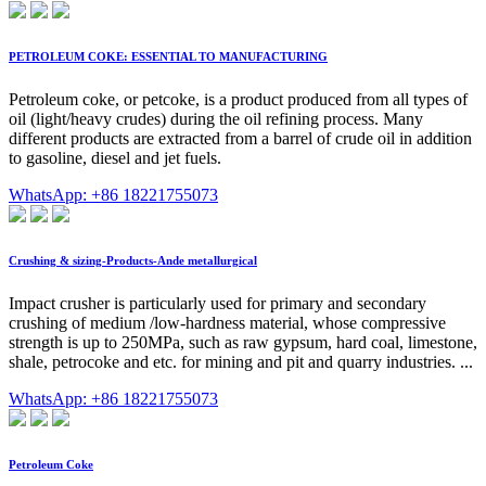
PETROLEUM COKE: ESSENTIAL TO MANUFACTURING
Petroleum coke, or petcoke, is a product produced from all types of
oil (light/heavy crudes) during the oil refining process. Many
different products are extracted from a barrel of crude oil in addition
to gasoline, diesel and jet fuels.
WhatsApp: +86 18221755073
Crushing & sizing-Products-Ande metallurgical
Impact crusher is particularly used for primary and secondary
crushing of medium /low-hardness material, whose compressive
strength is up to 250MPa, such as raw gypsum, hard coal, limestone,
shale, petrocoke and etc. for mining and pit and quarry industries. ...
WhatsApp: +86 18221755073
Petroleum Coke