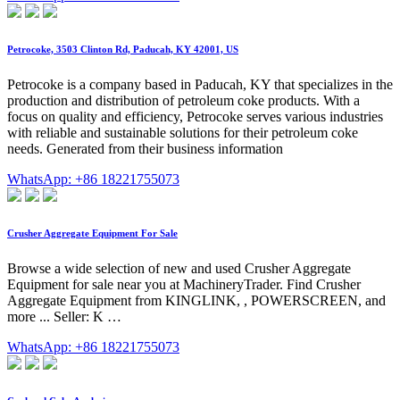
Petrocoke, 3503 Clinton Rd, Paducah, KY 42001, US
Petrocoke is a company based in Paducah, KY that specializes in the
production and distribution of petroleum coke products. With a
focus on quality and efficiency, Petrocoke serves various industries
with reliable and sustainable solutions for their petroleum coke
needs. Generated from their business information
WhatsApp: +86 18221755073
Crusher Aggregate Equipment For Sale
Browse a wide selection of new and used Crusher Aggregate
Equipment for sale near you at MachineryTrader. Find Crusher
Aggregate Equipment from KINGLINK, , POWERSCREEN, and
more ... Seller: K …
WhatsApp: +86 18221755073