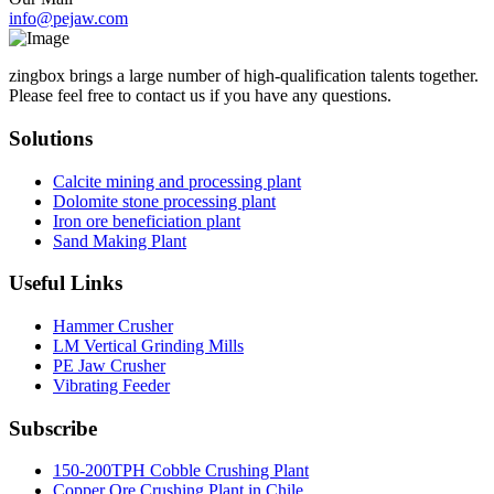
info@pejaw.com
zingbox brings a large number of high-qualification talents together.
Please feel free to contact us if you have any questions.
Solutions
Calcite mining and processing plant
Dolomite stone processing plant
Iron ore beneficiation plant
Sand Making Plant
Useful Links
Hammer Crusher
LM Vertical Grinding Mills
PE Jaw Crusher
Vibrating Feeder
Subscribe
150-200TPH Cobble Crushing Plant
Copper Ore Crushing Plant in Chile