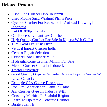
Related Products
Used Line Crusher Price In Brazil
Used Mobile Sand Washing Plants Price
Cyclone Crusher For Rocksand In Autocad Drawing In
Indonesia
List Of 200tph Crusher
Ore Processing Plant Jaw Crusher
High Quality Crusher For Sale In Nigeria With Ce Iso
Tural Gold Ore Disk Filter
Vertical Impact Crusher India
Cement Repair Selection
Crusher Cone Crusher Multi
Hydraulic Cone Crusher Mining For Sale
Mobile Crusher China In Indonesia
Tractor Pulverizer
Good Quality Gypsum Wheeled Mobile Impact Crusher With
Large Capacity
Example Of A Course Description
Iron Ore Beneficiation Plants In China
Jaw Crusher Gypsum Industry With
Crushing Machine In Shahdol Region
Learn To Operate A Concrete Crusher
Barite Strength