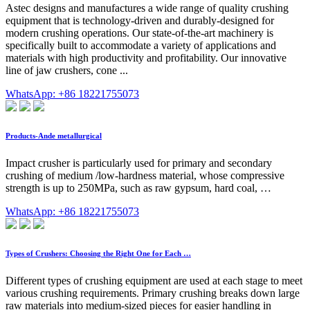
Astec designs and manufactures a wide range of quality crushing
equipment that is technology-driven and durably-designed for
modern crushing operations. Our state-of-the-art machinery is
specifically built to accommodate a variety of applications and
materials with high productivity and profitability. Our innovative
line of jaw crushers, cone ...
WhatsApp: +86 18221755073
Products-Ande metallurgical
Impact crusher is particularly used for primary and secondary
crushing of medium /low-hardness material, whose compressive
strength is up to 250MPa, such as raw gypsum, hard coal, …
WhatsApp: +86 18221755073
Types of Crushers: Choosing the Right One for Each …
Different types of crushing equipment are used at each stage to meet
various crushing requirements. Primary crushing breaks down large
raw materials into medium-sized pieces for easier handling in