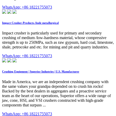
WhatsApp: +86 18221755073
Impact Crusher-Products-Ande metallurgical
Impact crusher is particularly used for primary and secondary
crushing of medium /low-hardness material, whose compressive
strength is up to 250MPa, such as raw gypsum, hard coal, limestone,
shale, petrocoke and etc. for mining and pit and quarry industries.
WhatsApp: +86 18221755073
Crushing Equipment | Superior Industries | U.S. Manufacturer
Made in America, we are an independent crushing company with
the same values your grandpa depended on to crush his rocks!
Backed by the best dealers in aggregates and a proactive service
team as the heart of our operations, Superior offers a wide range of
jaw, cone, HSI, and VSI crushers constructed with high-grade
components that surpass ...
WhatsApp: +86 18221755073