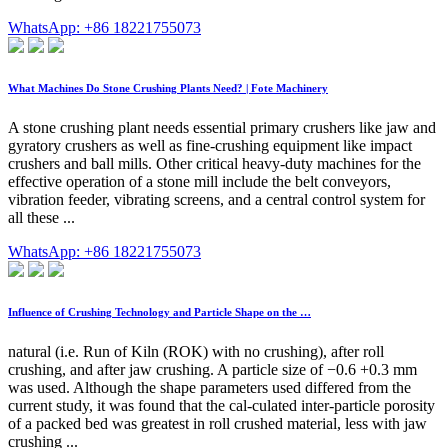
WhatsApp: +86 18221755073
What Machines Do Stone Crushing Plants Need? | Fote Machinery
A stone crushing plant needs essential primary crushers like jaw and
gyratory crushers as well as fine-crushing equipment like impact
crushers and ball mills. Other critical heavy-duty machines for the
effective operation of a stone mill include the belt conveyors,
vibration feeder, vibrating screens, and a central control system for
all these ...
WhatsApp: +86 18221755073
Influence of Crushing Technology and Particle Shape on the …
natural (i.e. Run of Kiln (ROK) with no crushing), after roll
crushing, and after jaw crushing. A particle size of −0.6 +0.3 mm
was used. Although the shape parameters used differed from the
current study, it was found that the cal-culated inter-particle porosity
of a packed bed was greatest in roll crushed material, less with jaw
crushing ...