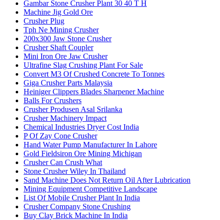
Gambar Stone Crusher Plant 30 40 T H
Machine Jig Gold Ore
Crusher Plug
Tph Ne Mining Crusher
200x300 Jaw Stone Crusher
Crusher Shaft Coupler
Mini Iron Ore Jaw Crusher
Ultrafine Slag Crushing Plant For Sale
Convert M3 Of Crushed Concrete To Tonnes
Giga Crusher Parts Malaysia
Heiniger Clippers Blades Sharpener Machine
Balls For Crushers
Crusher Produsen Asal Srilanka
Crusher Machinery Impact
Chemical Industries Dryer Cost India
P Of Zay Cone Crusher
Hand Water Pump Manufacturer In Lahore
Gold Fieldsiron Ore Mining Michigan
Crusher Can Crush What
Stone Crusher Wiley In Thailand
Sand Machine Does Not Return Oil After Lubrication
Mining Equipment Competitive Landscape
List Of Mobile Crusher Plant In India
Crusher Company Stone Crushing
Buy Clay Brick Machine In India