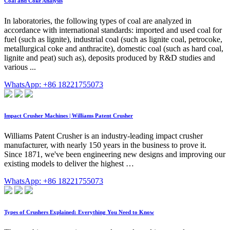
Coal and Coke Analysis
In laboratories, the following types of coal are analyzed in
accordance with international standards: imported and used coal for
fuel (such as lignite), industrial coal (such as lignite coal, petrocoke,
metallurgical coke and anthracite), domestic coal (such as hard coal,
lignite and peat) such as), deposits produced by R&D studies and
various ...
WhatsApp: +86 18221755073
Impact Crusher Machines | Williams Patent Crusher
Williams Patent Crusher is an industry-leading impact crusher
manufacturer, with nearly 150 years in the business to prove it.
Since 1871, we've been engineering new designs and improving our
existing models to deliver the highest …
WhatsApp: +86 18221755073
Types of Crushers Explained: Everything You Need to Know