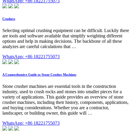
WhatsApp: +86 18221755073
Crushers
Selecting optimal crushing equipment can be difficult. Luckily there
are tools and software available that simplify weighting different
options and help in making decisions. The backbone of all these
analyzes are careful calculations that …
WhatsApp: +86 18221755073
A Comprehensive Guide to Stone Crusher Machines
Stone crusher machines are essential tools in the construction
industry, used to crush rocks and stones into smaller pieces for a
variety of applications. This guide provides an overview of stone
crusher machines, including their history, components, applications,
and buying considerations. Whether you are a contractor,
landscaper, or building owner, this guide will …
WhatsApp: +86 18221755073