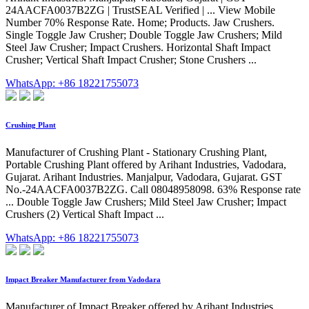
24AACFA0037B2ZG | TrustSEAL Verified | ... View Mobile
Number 70% Response Rate. Home; Products. Jaw Crushers.
Single Toggle Jaw Crusher; Double Toggle Jaw Crushers; Mild
Steel Jaw Crusher; Impact Crushers. Horizontal Shaft Impact
Crusher; Vertical Shaft Impact Crusher; Stone Crushers ...
WhatsApp: +86 18221755073
Crushing Plant
Manufacturer of Crushing Plant - Stationary Crushing Plant,
Portable Crushing Plant offered by Arihant Industries, Vadodara,
Gujarat. Arihant Industries. Manjalpur, Vadodara, Gujarat. GST
No.-24AACFA0037B2ZG. Call 08048958098. 63% Response rate
... Double Toggle Jaw Crushers; Mild Steel Jaw Crusher; Impact
Crushers (2) Vertical Shaft Impact ...
WhatsApp: +86 18221755073
Impact Breaker Manufacturer from Vadodara
Manufacturer of Impact Breaker offered by Arihant Industries,