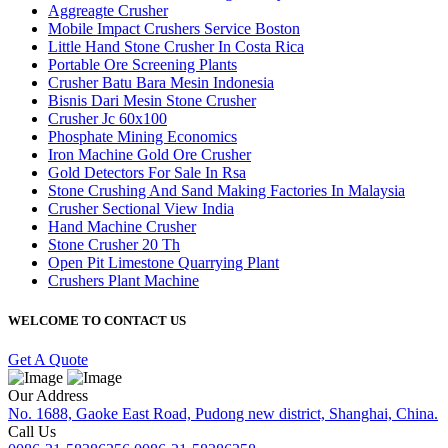
Aggreagte Crusher
Mobile Impact Crushers Service Boston
Little Hand Stone Crusher In Costa Rica
Portable Ore Screening Plants
Crusher Batu Bara Mesin Indonesia
Bisnis Dari Mesin Stone Crusher
Crusher Jc 60x100
Phosphate Mining Economics
Iron Machine Gold Ore Crusher
Gold Detectors For Sale In Rsa
Stone Crushing And Sand Making Factories In Malaysia
Crusher Sectional View India
Hand Machine Crusher
Stone Crusher 20 Th
Open Pit Limestone Quarrying Plant
Crushers Plant Machine
WELCOME TO CONTACT US
Get A Quote
Our Address
No. 1688, Gaoke East Road, Pudong new district, Shanghai, China.
Call Us