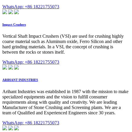
WhatsApp: +86 18221755073
Impact Crushers
Vertical Shaft Impact Crushers (VSI) are used for crushing highly
coarse material such as Aluminum oxide, Ferro Silicon and other
hard grinding materials. In a VSI, the concept of crushing is
between the rocks or stones itself.
WhatsApp: +86 18221755073
ARIHANT INDUSTRIES
Arihant Industries was established in 1987 with the mission to make
specialized equipments and the vision to fulfill consumer
requirements along with quality and creativity. We are leading
Manufacturer of Stone Crushing and Screening plants. We are a
team of Qualified and Experienced Engineers since 30 years.
WhatsApp: +86 18221755073