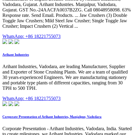
Vadodara, Gujarat. Arihant Industries. Manjalpur, Vadodara,
Gujarat. GST No.-24AACFA0037B2ZG. Call 08048958098. 63%
Response rate. Send Email. Products. ... Jaw Crushers (3) Double
Toggle Jaw Crushers; Mild Steel Jaw Crusher; Single Toggle Jaw
Crusher; Impact Crushers (2) Vertical ...
WhatsApp: +86 18221755073
Arihant Industries
Arihant Industries, Vadodara, are leading Manufacturer, Supplier
and Exporter of Stone Crushing Plants. We are a team of qualified
30 years-experienced Engineers. We are manufacturing stationery
and portable type plants of different capacities, ranging from 30
TPH to 500 TPH.
WhatsApp: +86 18221755073
Corporate Presentation of Arihant Industries, Manjalpur, Vadodara
Corporate Presentation - Arihant Industries, Vadodara, India. Started
to create milestones, we Arihant Industries, Vadodara marked our