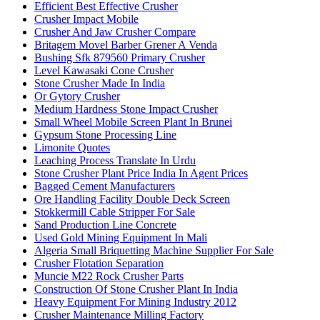
Efficient Best Effective Crusher
Crusher Impact Mobile
Crusher And Jaw Crusher Compare
Britagem Movel Barber Grener A Venda
Bushing Sfk 879560 Primary Crusher
Level Kawasaki Cone Crusher
Stone Crusher Made In India
Or Gytory Crusher
Medium Hardness Stone Impact Crusher
Small Wheel Mobile Screen Plant In Brunei
Gypsum Stone Processing Line
Limonite Quotes
Leaching Process Translate In Urdu
Stone Crusher Plant Price India In Agent Prices
Bagged Cement Manufacturers
Ore Handling Facility Double Deck Screen
Stokkermill Cable Stripper For Sale
Sand Production Line Concrete
Used Gold Mining Equipment In Mali
Algeria Small Briquetting Machine Supplier For Sale
Crusher Flotation Separation
Muncie M22 Rock Crusher Parts
Construction Of Stone Crusher Plant In India
Heavy Equipment For Mining Industry 2012
Crusher Maintenance Milling Factory