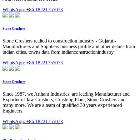
WhatsApp: +86 18221755073
Stone Crushers
Stone Crushers realted to construction industry - Gujarat -
Manufacturers and Suppliers business profile and other details from
indian cities, towns data from indianconstructionindustry
WhatsApp: +86 18221755073
Stone Crushers
Since 1987, we Arihant Industries, are leading Manufacturer and
Exporter of Jaw Crushers, Crushing Plant, Stone Crushers and
many more. We are a team of qualified 30 years-experienced
Engineers.
WhatsApp: +86 18221755073