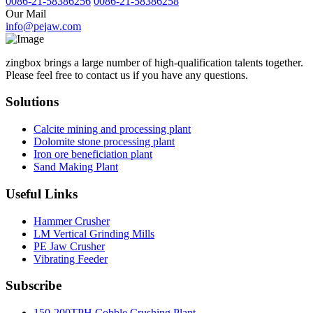
0086-21-58386256
0086-21-58386258
Our Mail
info@pejaw.com
zingbox brings a large number of high-qualification talents together.
Please feel free to contact us if you have any questions.
Solutions
Calcite mining and processing plant
Dolomite stone processing plant
Iron ore beneficiation plant
Sand Making Plant
Useful Links
Hammer Crusher
LM Vertical Grinding Mills
PE Jaw Crusher
Vibrating Feeder
Subscribe
150-200TPH Cobble Crushing Plant