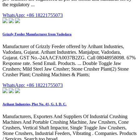
the regulatory ...
WhatsApp: +86 18221755073
Grizzly Feeder Manufacturer from Vadodara
Manufacturer of Grizzly Feeder offered by Arihant Industries,
Vadodara, Gujarat. Arihant Industries. Manjalpur, Vadodara,
Gujarat. GST No.-24AACFA0037B2ZG. Call 08048958098. 67%
Response rate. Send Email. Products. ... Double Toggle Jaw
Crushers; Mild Steel Jaw Crusher; Stone Crusher Plant(2) Stone
Crusher Plant; Crushing Machines & Plants;
WhatsApp: +86 18221755073
Arihant Industries, Plot No. 41, G. I. D. C.
Manufacturers, Exporters And Suppliers Of Industrial Crushing
Machines And Portable Crushing Machine, Jaw Crushers, Cone
Crushers, Vertical Shaft Impactor, Single Toggle Jaw Crushers,
Stone Crushers, Industrial Feeders, Vibrating . Companies. Products
/ Services. Search too broad