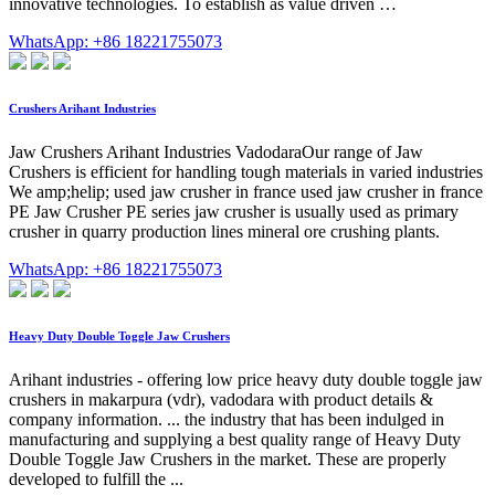
innovative technologies. To establish as value driven …
WhatsApp: +86 18221755073
Crushers Arihant Industries
Jaw Crushers Arihant Industries VadodaraOur range of Jaw
Crushers is efficient for handling tough materials in varied industries
We amp;helip; used jaw crusher in france used jaw crusher in france
PE Jaw Crusher PE series jaw crusher is usually used as primary
crusher in quarry production lines mineral ore crushing plants.
WhatsApp: +86 18221755073
Heavy Duty Double Toggle Jaw Crushers
Arihant industries - offering low price heavy duty double toggle jaw
crushers in makarpura (vdr), vadodara with product details &
company information. ... the industry that has been indulged in
manufacturing and supplying a best quality range of Heavy Duty
Double Toggle Jaw Crushers in the market. These are properly
developed to fulfill the ...