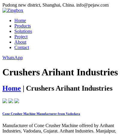
Pudong new district, Shanghai, China.
info@pejaw.com
Home
Products
Solutions
Project
About
Contact
WhatsApp
Crushers Arihant Industries
Home
|
Crushers Arihant Industries
Cone Crusher Machine Manufacturer from Vadodara
Manufacturer of Cone Crusher Machine offered by Arihant
Industries, Vadodara, Gujarat. Arihant Industries. Manjalpur,