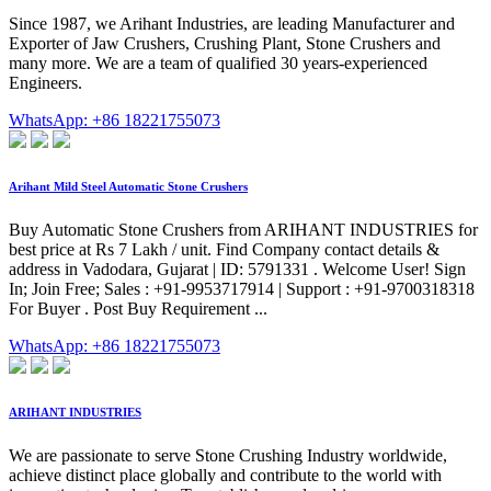
Since 1987, we Arihant Industries, are leading Manufacturer and
Exporter of Jaw Crushers, Crushing Plant, Stone Crushers and
many more. We are a team of qualified 30 years-experienced
Engineers.
WhatsApp: +86 18221755073
Arihant Mild Steel Automatic Stone Crushers
Buy Automatic Stone Crushers from ARIHANT INDUSTRIES for
best price at Rs 7 Lakh / unit. Find Company contact details &
address in Vadodara, Gujarat | ID: 5791331 . Welcome User! Sign
In; Join Free; Sales : +91-9953717914 | Support : +91-9700318318
For Buyer . Post Buy Requirement ...
WhatsApp: +86 18221755073
ARIHANT INDUSTRIES
We are passionate to serve Stone Crushing Industry worldwide,
achieve distinct place globally and contribute to the world with