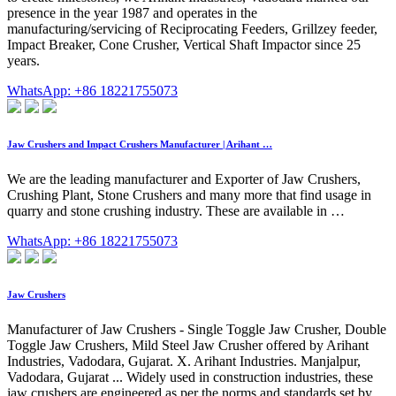
presence in the year 1987 and operates in the
manufacturing/servicing of Reciprocating Feeders, Grillzey feeder,
Impact Breaker, Cone Crusher, Vertical Shaft Impactor since 25
years.
WhatsApp: +86 18221755073
Jaw Crushers and Impact Crushers Manufacturer | Arihant …
We are the leading manufacturer and Exporter of Jaw Crushers,
Crushing Plant, Stone Crushers and many more that find usage in
quarry and stone crushing industry. These are available in …
WhatsApp: +86 18221755073
Jaw Crushers
Manufacturer of Jaw Crushers - Single Toggle Jaw Crusher, Double
Toggle Jaw Crushers, Mild Steel Jaw Crusher offered by Arihant
Industries, Vadodara, Gujarat. X. Arihant Industries. Manjalpur,
Vadodara, Gujarat ... Widely used in construction industries, these
jaw crushers are engineered as per the norms and standards set by