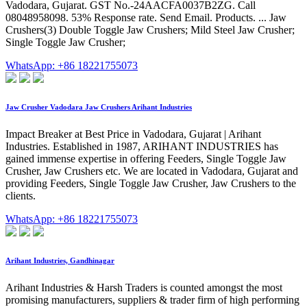
Vadodara, Gujarat. GST No.-24AACFA0037B2ZG. Call
08048958098. 53% Response rate. Send Email. Products. ... Jaw
Crushers(3) Double Toggle Jaw Crushers; Mild Steel Jaw Crusher;
Single Toggle Jaw Crusher;
WhatsApp: +86 18221755073
Jaw Crusher Vadodara Jaw Crushers Arihant Industries
Impact Breaker at Best Price in Vadodara, Gujarat | Arihant
Industries. Established in 1987, ARIHANT INDUSTRIES has
gained immense expertise in offering Feeders, Single Toggle Jaw
Crusher, Jaw Crushers etc. We are located in Vadodara, Gujarat and
providing Feeders, Single Toggle Jaw Crusher, Jaw Crushers to the
clients.
WhatsApp: +86 18221755073
Arihant Industries, Gandhinagar
Arihant Industries & Harsh Traders is counted amongst the most
promising manufacturers, suppliers & trader firm of high performing