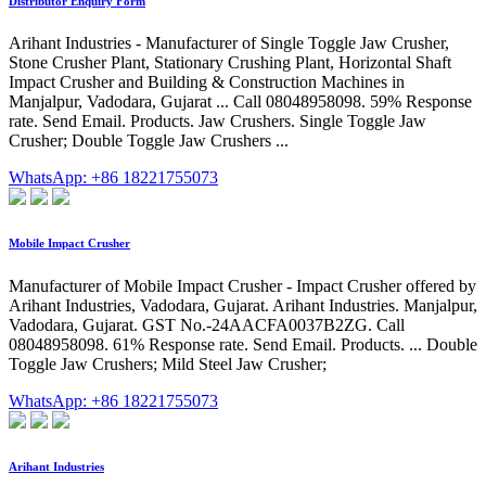
Distributor Enquiry Form
Arihant Industries - Manufacturer of Single Toggle Jaw Crusher,
Stone Crusher Plant, Stationary Crushing Plant, Horizontal Shaft
Impact Crusher and Building & Construction Machines in
Manjalpur, Vadodara, Gujarat ... Call 08048958098. 59% Response
rate. Send Email. Products. Jaw Crushers. Single Toggle Jaw
Crusher; Double Toggle Jaw Crushers ...
WhatsApp: +86 18221755073
Mobile Impact Crusher
Manufacturer of Mobile Impact Crusher - Impact Crusher offered by
Arihant Industries, Vadodara, Gujarat. Arihant Industries. Manjalpur,
Vadodara, Gujarat. GST No.-24AACFA0037B2ZG. Call
08048958098. 61% Response rate. Send Email. Products. ... Double
Toggle Jaw Crushers; Mild Steel Jaw Crusher;
WhatsApp: +86 18221755073
Arihant Industries