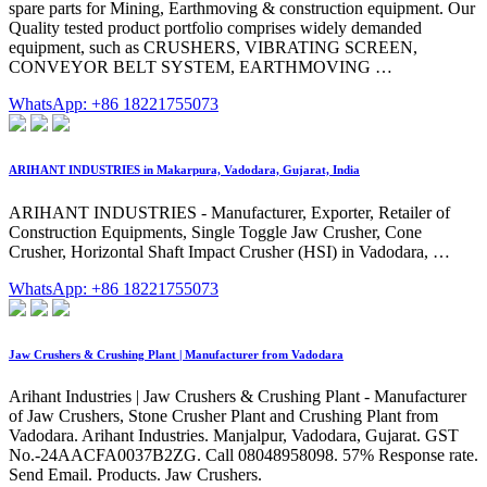
spare parts for Mining, Earthmoving & construction equipment. Our
Quality tested product portfolio comprises widely demanded
equipment, such as CRUSHERS, VIBRATING SCREEN,
CONVEYOR BELT SYSTEM, EARTHMOVING …
WhatsApp: +86 18221755073
ARIHANT INDUSTRIES in Makarpura, Vadodara, Gujarat, India
ARIHANT INDUSTRIES - Manufacturer, Exporter, Retailer of
Construction Equipments, Single Toggle Jaw Crusher, Cone
Crusher, Horizontal Shaft Impact Crusher (HSI) in Vadodara, …
WhatsApp: +86 18221755073
Jaw Crushers & Crushing Plant | Manufacturer from Vadodara
Arihant Industries | Jaw Crushers & Crushing Plant - Manufacturer
of Jaw Crushers, Stone Crusher Plant and Crushing Plant from
Vadodara. Arihant Industries. Manjalpur, Vadodara, Gujarat. GST
No.-24AACFA0037B2ZG. Call 08048958098. 57% Response rate.
Send Email. Products. Jaw Crushers.