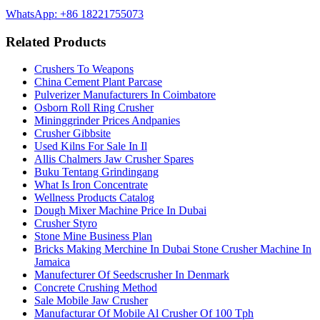
WhatsApp: +86 18221755073
Related Products
Crushers To Weapons
China Cement Plant Parcase
Pulverizer Manufacturers In Coimbatore
Osborn Roll Ring Crusher
Mininggrinder Prices Andpanies
Crusher Gibbsite
Used Kilns For Sale In Il
Allis Chalmers Jaw Crusher Spares
Buku Tentang Grindingang
What Is Iron Concentrate
Wellness Products Catalog
Dough Mixer Machine Price In Dubai
Crusher Styro
Stone Mine Business Plan
Bricks Making Merchine In Dubai Stone Crusher Machine In
Jamaica
Manufecturer Of Seedscrusher In Denmark
Concrete Crushing Method
Sale Mobile Jaw Crusher
Manufacturar Of Mobile Al Crusher Of 100 Tph