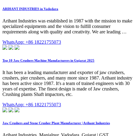
ARIHANT INDUSTRIES in Vadodara
Arihant Industries was established in 1987 with the mission to make
specialized equipments and the vision to fulfill consumer
requirements along with quality and creativity. We are leading …
WhatsApp: +86 18221755073
Top 10 Jaw Crushers Machine Manufacturers in Gujarat 2025
It has been a leading manufacturer and exporter of jaw crushers,
crushers, pier crushers, and many more since 1987. Arihant industry
has been active since 1987. It's a team of trained engineers with 30
years of expertise. The finest design is made of Jaw crushers,
Crushing plants Shaft impactors, etc.
WhatsApp: +86 18221755073
Jaw Crushers and Stone Crusher Plant Manufacturer | Arihant Industries
Arihant Industries. Manjalpur, Vadodara, Gujarat | GST