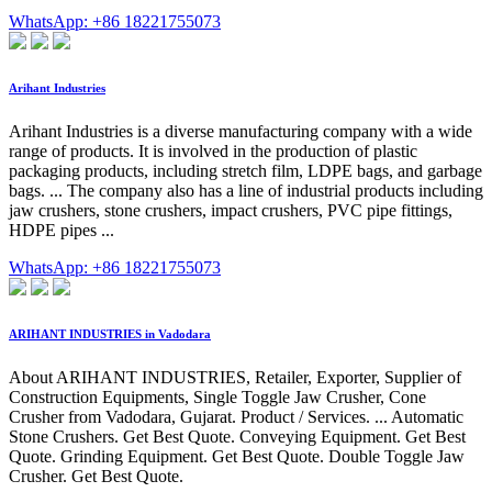
WhatsApp: +86 18221755073
Arihant Industries
Arihant Industries is a diverse manufacturing company with a wide
range of products. It is involved in the production of plastic
packaging products, including stretch film, LDPE bags, and garbage
bags. ... The company also has a line of industrial products including
jaw crushers, stone crushers, impact crushers, PVC pipe fittings,
HDPE pipes ...
WhatsApp: +86 18221755073
ARIHANT INDUSTRIES in Vadodara
About ARIHANT INDUSTRIES, Retailer, Exporter, Supplier of
Construction Equipments, Single Toggle Jaw Crusher, Cone
Crusher from Vadodara, Gujarat. Product / Services. ... Automatic
Stone Crushers. Get Best Quote. Conveying Equipment. Get Best
Quote. Grinding Equipment. Get Best Quote. Double Toggle Jaw
Crusher. Get Best Quote.