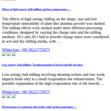
Effect of high energy ball milling and low temperature …
The effects of high energy milling on the shape, size and low
temperature sinterability of plate-like alumina powder was studied.
The milling effects were studied under three different processing
conditions, designed by varying the charge ratio and the milling
medium. 10:1 and 20:1 ball to powder charge ratios were considered
in wet and dry milling media, with …
WhatsApp: +86 18221755073
Low-energy ball-milling: Transformations of boron nitride powders
Low-energy ball milling involving shearing actions and rare weak
impacts leads only to a small evaporation rate enhancement. The
possible explanation of the high evaporation rate of the heavily ...
WhatsApp: +86 18221755073
Preparation of composite electrodes with carbon nanotubes …