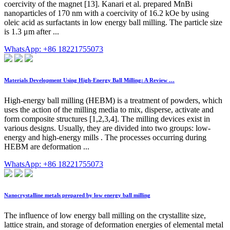
coercivity of the magnet [13]. Kanari et al. prepared MnBi
nanoparticles of 170 nm with a coercivity of 16.2 kOe by using
oleic acid as surfactants in low energy ball milling. The particle size
is 1.3 μm after ...
WhatsApp: +86 18221755073
Materials Development Using High-Energy Ball Milling: A Review …
High-energy ball milling (HEBM) is a treatment of powders, which
uses the action of the milling media to mix, disperse, activate and
form composite structures [1,2,3,4]. The milling devices exist in
various designs. Usually, they are divided into two groups: low-
energy and high-energy mills . The processes occurring during
HEBM are deformation ...
WhatsApp: +86 18221755073
Nanocrystalline metals prepared by low energy ball milling
The influence of low energy ball milling on the crystallite size,
lattice strain, and storage of deformation energies of elemental metal