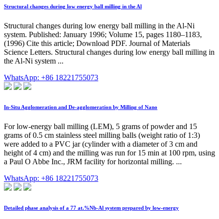
Structural changes during low energy ball milling in the Al
Structural changes during low energy ball milling in the Al-Ni
system. Published: January 1996; Volume 15, pages 1180–1183,
(1996) Cite this article; Download PDF. Journal of Materials
Science Letters. Structural changes during low energy ball milling in
the Al-Ni system ...
WhatsApp: +86 18221755073
In-Situ Agglomeration and De-agglomeration by Milling of Nano
For low-energy ball milling (LEM), 5 grams of powder and 15
grams of 0.5 cm stainless steel milling balls (weight ratio of 1:3)
were added to a PVC jar (cylinder with a diameter of 3 cm and
height of 4 cm) and the milling was run for 15 min at 100 rpm, using
a Paul O Abbe Inc., JRM facility for horizontal milling. ...
WhatsApp: +86 18221755073
Detailed phase analysis of a 77 at.%Nb-Al system prepared by low-energy