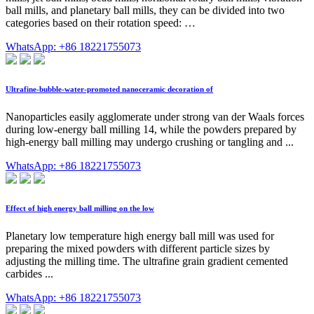
ball mills, and planetary ball mills, they can be divided into two
categories based on their rotation speed: …
WhatsApp: +86 18221755073
Ultrafine-bubble-water-promoted nanoceramic decoration of
Nanoparticles easily agglomerate under strong van der Waals forces
during low-energy ball milling 14, while the powders prepared by
high-energy ball milling may undergo crushing or tangling and ...
WhatsApp: +86 18221755073
Effect of high energy ball milling on the low
Planetary low temperature high energy ball mill was used for
preparing the mixed powders with different particle sizes by
adjusting the milling time. The ultrafine grain gradient cemented
carbides ...
WhatsApp: +86 18221755073