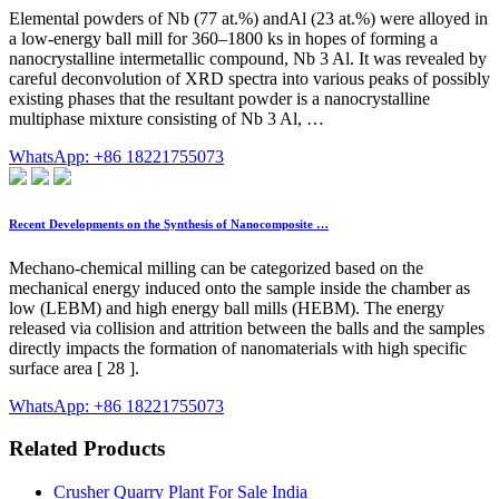
Elemental powders of Nb (77 at.%) andAl (23 at.%) were alloyed in
a low-energy ball mill for 360–1800 ks in hopes of forming a
nanocrystalline intermetallic compound, Nb 3 Al. It was revealed by
careful deconvolution of XRD spectra into various peaks of possibly
existing phases that the resultant powder is a nanocrystalline
multiphase mixture consisting of Nb 3 Al, …
WhatsApp: +86 18221755073
Recent Developments on the Synthesis of Nanocomposite …
Mechano-chemical milling can be categorized based on the
mechanical energy induced onto the sample inside the chamber as
low (LEBM) and high energy ball mills (HEBM). The energy
released via collision and attrition between the balls and the samples
directly impacts the formation of nanomaterials with high specific
surface area [ 28 ].
WhatsApp: +86 18221755073
Related Products
Crusher Quarry Plant For Sale India