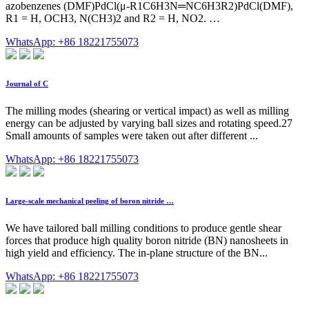
azobenzenes (DMF)PdCl(μ-R1C6H3N═NC6H3R2)PdCl(DMF),
R1 = H, OCH3, N(CH3)2 and R2 = H, NO2. …
WhatsApp: +86 18221755073
Journal of C
The milling modes (shearing or vertical impact) as well as milling
energy can be adjusted by varying ball sizes and rotating speed.27
Small amounts of samples were taken out after different ...
WhatsApp: +86 18221755073
Large-scale mechanical peeling of boron nitride …
We have tailored ball milling conditions to produce gentle shear
forces that produce high quality boron nitride (BN) nanosheets in
high yield and efficiency. The in-plane structure of the BN...
WhatsApp: +86 18221755073