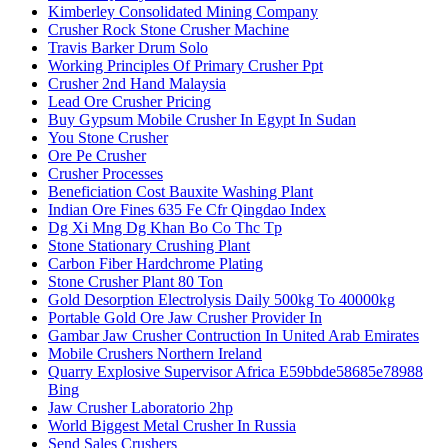
Kimberley Consolidated Mining Company
Crusher Rock Stone Crusher Machine
Travis Barker Drum Solo
Working Principles Of Primary Crusher Ppt
Crusher 2nd Hand Malaysia
Lead Ore Crusher Pricing
Buy Gypsum Mobile Crusher In Egypt In Sudan
You Stone Crusher
Ore Pe Crusher
Crusher Processes
Beneficiation Cost Bauxite Washing Plant
Indian Ore Fines 635 Fe Cfr Qingdao Index
Dg Xi Mng Dg Khan Bo Co Thc Tp
Stone Stationary Crushing Plant
Carbon Fiber Hardchrome Plating
Stone Crusher Plant 80 Ton
Gold Desorption Electrolysis Daily 500kg To 40000kg
Portable Gold Ore Jaw Crusher Provider In
Gambar Jaw Crusher Contruction In United Arab Emirates
Mobile Crushers Northern Ireland
Quarry Explosive Supervisor Africa E59bbde58685e78988
Bing
Jaw Crusher Laboratorio 2hp
World Biggest Metal Crusher In Russia
Send Sales Crushers