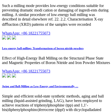
Such a milling mode provides low-energy conditions suitable for
preventing dramatic modi cation or damaging of ingredi-ents during
milling. A similar procedure of low-energy ball milling was
described in detail elsewhere ref. 22. 2.2. Characterisation X-ray
diﬀraction (XRD) patterns of the samples were recorded
WhatsApp: +86 18221755073
Low-energy ball-milling: Transformations of boron nitride powders
Effect of High-Energy Ball Milling on the Structural Phase State
and Magnetic Properties of Boron Nitride and Iron Powder Mixtures
WhatsApp: +86 18221755073
Aging and Ball-Milling as Low-Energy and Environmentally …
Simple and efficient solid-state synthetic methods, aging and ball
milling (liquid-assisted grinding, LAG), have been employed to
achieve reactions of triphenylphosphine (tpp) and 1,1′-
bis(diphenylphosphino)ferrocene (dppf) with dicyclopalladated