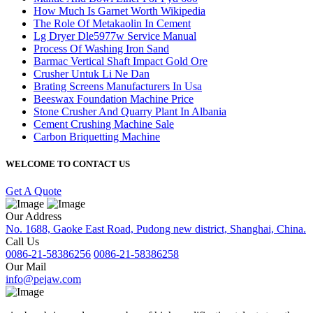
How Much Is Garnet Worth Wikipedia
The Role Of Metakaolin In Cement
Lg Dryer Dle5977w Service Manual
Process Of Washing Iron Sand
Barmac Vertical Shaft Impact Gold Ore
Crusher Untuk Li Ne Dan
Brating Screens Manufacturers In Usa
Beeswax Foundation Machine Price
Stone Crusher And Quarry Plant In Albania
Cement Crushing Machine Sale
Carbon Briquetting Machine
WELCOME TO CONTACT US
Get A Quote
Our Address
No. 1688, Gaoke East Road, Pudong new district, Shanghai, China.
Call Us
0086-21-58386256
0086-21-58386258
Our Mail
info@pejaw.com