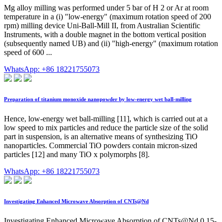
Mg alloy milling was performed under 5 bar of H 2 or Ar at room
temperature in a (i) "low-energy" (maximum rotation speed of 200
rpm) milling device Uni-Ball-Mill II, from Australian Scientific
Instruments, with a double magnet in the bottom vertical position
(subsequently named UB) and (ii) "high-energy" (maximum rotation
speed of 600 ...
WhatsApp: +86 18221755073
Preparation of titanium monoxide nanopowder by low-energy wet ball-milling
Hence, low-energy wet ball-milling [11], which is carried out at a
low speed to mix particles and reduce the particle size of the solid
part in suspension, is an alternative means of synthesizing TiO
nanoparticles. Commercial TiO powders contain micron-sized
particles [12] and many TiO x polymorphs [8].
WhatsApp: +86 18221755073
Investigating Enhanced Microwave Absorption of CNTs@Nd
Investigating Enhanced Microwave Absorption of CNTs@Nd 0.15-