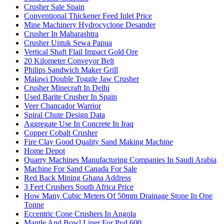
Crusher Sale Spain
Conventional Thickener Feed Inlet Price
Mine Machinery Hydrocyclone Desander
Crusher In Maharashtra
Crusher Untuk Sewa Papua
Vertical Shaft Flail Impact Gold Ore
20 Kilometer Conveyor Belt
Philips Sandwich Maker Grill
Malawi Double Toggle Jaw Crusher
Crusher Minecraft In Delhi
Used Barite Crusher In Spain
Veer Chancador Warrior
Spiral Chute Design Data
Aggregate Use In Concrete In Iraq
Copper Cobalt Crusher
Fire Clay Good Quality Sand Making Machine
Home Depot
Quarry Machines Manufacturing Companies In Saudi Arabia
Machine For Sand Canada For Sale
Red Back Mining Ghana Address
3 Feet Crushers South Africa Price
How Many Cubic Meters Of 50mm Drainage Stone In One
Tonne
Eccentric Cone Crushers In Angola
Mantle And Bowl Liner For Pyd 600