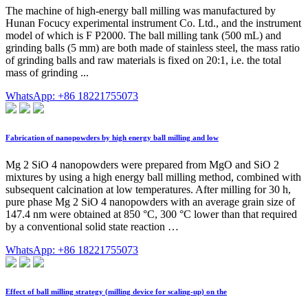
The machine of high-energy ball milling was manufactured by
Hunan Focucy experimental instrument Co. Ltd., and the instrument
model of which is F P2000. The ball milling tank (500 mL) and
grinding balls (5 mm) are both made of stainless steel, the mass ratio
of grinding balls and raw materials is fixed on 20:1, i.e. the total
mass of grinding ...
WhatsApp: +86 18221755073
Fabrication of nanopowders by high energy ball milling and low
Mg 2 SiO 4 nanopowders were prepared from MgO and SiO 2
mixtures by using a high energy ball milling method, combined with
subsequent calcination at low temperatures. After milling for 30 h,
pure phase Mg 2 SiO 4 nanopowders with an average grain size of
147.4 nm were obtained at 850 °C, 300 °C lower than that required
by a conventional solid state reaction …
WhatsApp: +86 18221755073
Effect of ball milling strategy (milling device for scaling-up) on the