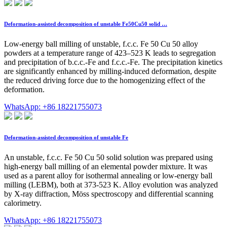
Deformation-assisted decomposition of unstable Fe50Cu50 solid …
Low-energy ball milling of unstable, f.c.c. Fe 50 Cu 50 alloy
powders at a temperature range of 423–523 K leads to segregation
and precipitation of b.c.c.-Fe and f.c.c.-Fe. The precipitation kinetics
are significantly enhanced by milling-induced deformation, despite
the reduced driving force due to the homogenizing effect of the
deformation.
WhatsApp: +86 18221755073
Deformation-assisted decomposition of unstable Fe
An unstable, f.c.c. Fe 50 Cu 50 solid solution was prepared using
high-energy ball milling of an elemental powder mixture. It was
used as a parent alloy for isothermal annealing or low-energy ball
milling (LEBM), both at 373-523 K. Alloy evolution was analyzed
by X-ray diffraction, Möss spectroscopy and differential scanning
calorimetry.
WhatsApp: +86 18221755073