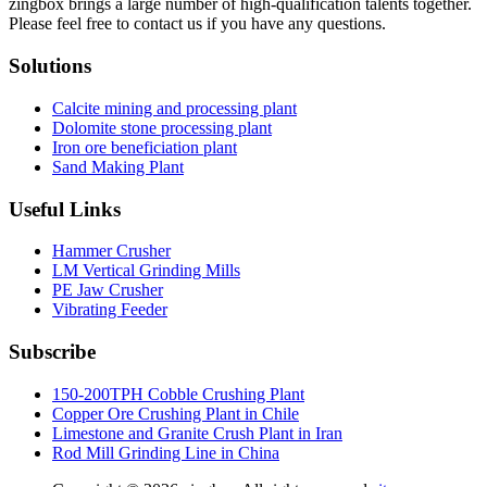
zingbox brings a large number of high-qualification talents together.
Please feel free to contact us if you have any questions.
Solutions
Calcite mining and processing plant
Dolomite stone processing plant
Iron ore beneficiation plant
Sand Making Plant
Useful Links
Hammer Crusher
LM Vertical Grinding Mills
PE Jaw Crusher
Vibrating Feeder
Subscribe
150-200TPH Cobble Crushing Plant
Copper Ore Crushing Plant in Chile
Limestone and Granite Crush Plant in Iran
Rod Mill Grinding Line in China