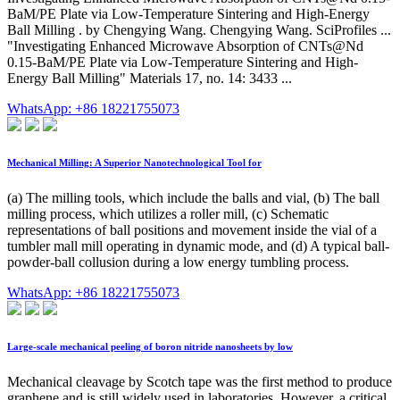
BaM/PE Plate via Low-Temperature Sintering and High-Energy
Ball Milling . by Chengying Wang. Chengying Wang. SciProfiles ...
"Investigating Enhanced Microwave Absorption of CNTs@Nd
0.15-BaM/PE Plate via Low-Temperature Sintering and High-
Energy Ball Milling" Materials 17, no. 14: 3433 ...
WhatsApp: +86 18221755073
Mechanical Milling: A Superior Nanotechnological Tool for
(a) The milling tools, which include the balls and vial, (b) The ball
milling process, which utilizes a roller mill, (c) Schematic
representations of ball positions and movement inside the vial of a
tumbler mall mill operating in dynamic mode, and (d) A typical ball-
powder-ball collusion during a low energy tumbling process.
WhatsApp: +86 18221755073
Large-scale mechanical peeling of boron nitride nanosheets by low
Mechanical cleavage by Scotch tape was the first method to produce
graphene and is still widely used in laboratories. However, a critical