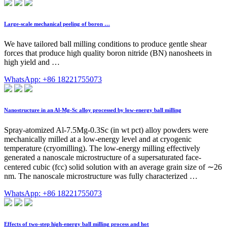
Large-scale mechanical peeling of boron …
We have tailored ball milling conditions to produce gentle shear
forces that produce high quality boron nitride (BN) nanosheets in
high yield and …
WhatsApp: +86 18221755073
Nanostructure in an Al-Mg-Sc alloy processed by low-energy ball milling
Spray-atomized Al-7.5Mg-0.3Sc (in wt pct) alloy powders were
mechanically milled at a low-energy level and at cryogenic
temperature (cryomilling). The low-energy milling effectively
generated a nanoscale microstructure of a supersaturated face-
centered cubic (fcc) solid solution with an average grain size of ∼26
nm. The nanoscale microstructure was fully characterized …
WhatsApp: +86 18221755073
Effects of two-step high-energy ball milling process and hot