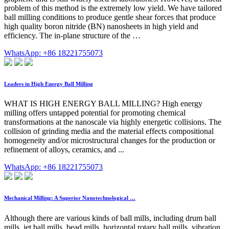
problem of this method is the extremely low yield. We have tailored
ball milling conditions to produce gentle shear forces that produce
high quality boron nitride (BN) nanosheets in high yield and
efficiency. The in-plane structure of the …
WhatsApp: +86 18221755073
Leaders in High Energy Ball Milling
WHAT IS HIGH ENERGY BALL MILLING? High energy
milling offers untapped potential for promoting chemical
transformations at the nanoscale via highly energetic collisions. The
collision of grinding media and the material effects compositional
homogeneity and/or microstructural changes for the production or
refinement of alloys, ceramics, and ...
WhatsApp: +86 18221755073
Mechanical Milling: A Superior Nanotechnological …
Although there are various kinds of ball mills, including drum ball
mills, jet ball mills, bead mills, horizontal rotary ball mills, vibration