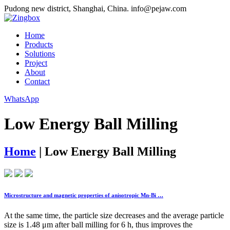
Pudong new district, Shanghai, China.
info@pejaw.com
Home
Products
Solutions
Project
About
Contact
WhatsApp
Low Energy Ball Milling
Home
|
Low Energy Ball Milling
Microstructure and magnetic properties of anisotropic Mn-Bi …
At the same time, the particle size decreases and the average particle
size is 1.48 μm after ball milling for 6 h, thus improves the