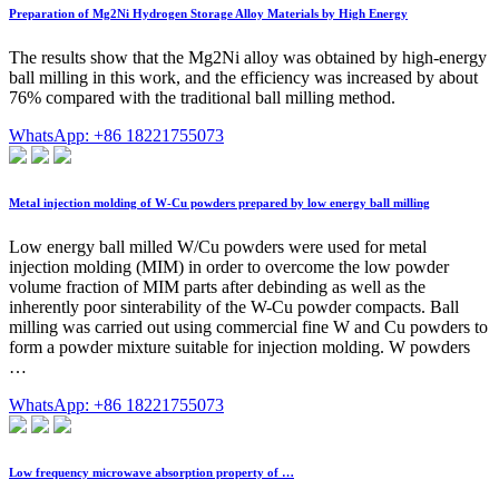
Preparation of Mg2Ni Hydrogen Storage Alloy Materials by High Energy
The results show that the Mg2Ni alloy was obtained by high-energy
ball milling in this work, and the efficiency was increased by about
76% compared with the traditional ball milling method.
WhatsApp: +86 18221755073
Metal injection molding of W-Cu powders prepared by low energy ball milling
Low energy ball milled W/Cu powders were used for metal
injection molding (MIM) in order to overcome the low powder
volume fraction of MIM parts after debinding as well as the
inherently poor sinterability of the W-Cu powder compacts. Ball
milling was carried out using commercial fine W and Cu powders to
form a powder mixture suitable for injection molding. W powders
…
WhatsApp: +86 18221755073
Low frequency microwave absorption property of …