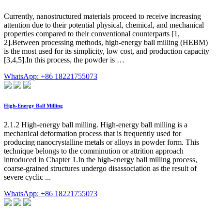
Currently, nanostructured materials proceed to receive increasing
attention due to their potential physical, chemical, and mechanical
properties compared to their conventional counterparts [1,
2].Between processing methods, high-energy ball milling (HEBM)
is the most used for its simplicity, low cost, and production capacity
[3,4,5].In this process, the powder is …
WhatsApp: +86 18221755073
High-Energy Ball Milling
2.1.2 High-energy ball milling. High-energy ball milling is a
mechanical deformation process that is frequently used for
producing nanocrystalline metals or alloys in powder form. This
technique belongs to the comminution or attrition approach
introduced in Chapter 1.In the high-energy ball milling process,
coarse-grained structures undergo disassociation as the result of
severe cyclic ...
WhatsApp: +86 18221755073