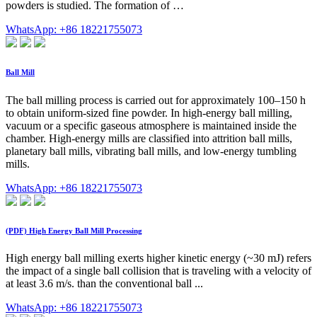
powders is studied. The formation of …
WhatsApp: +86 18221755073
Ball Mill
The ball milling process is carried out for approximately 100–150 h
to obtain uniform-sized fine powder. In high-energy ball milling,
vacuum or a specific gaseous atmosphere is maintained inside the
chamber. High-energy mills are classified into attrition ball mills,
planetary ball mills, vibrating ball mills, and low-energy tumbling
mills.
WhatsApp: +86 18221755073
(PDF) High Energy Ball Mill Processing
High energy ball milling exerts higher kinetic energy (~30 mJ) refers
the impact of a single ball collision that is traveling with a velocity of
at least 3.6 m/s. than the conventional ball ...
WhatsApp: +86 18221755073