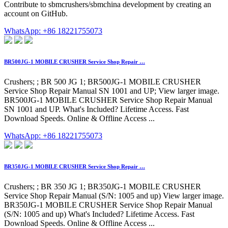
Contribute to sbmcrushers/sbmchina development by creating an
account on GitHub.
WhatsApp: +86 18221755073
BR500JG-1 MOBILE CRUSHER Service Shop Repair …
Crushers; ; BR 500 JG 1; BR500JG-1 MOBILE CRUSHER
Service Shop Repair Manual SN 1001 and UP; View larger image.
BR500JG-1 MOBILE CRUSHER Service Shop Repair Manual
SN 1001 and UP. What's Included? Lifetime Access. Fast
Download Speeds. Online & Offline Access ...
WhatsApp: +86 18221755073
BR350JG-1 MOBILE CRUSHER Service Shop Repair …
Crushers; ; BR 350 JG 1; BR350JG-1 MOBILE CRUSHER
Service Shop Repair Manual (S/N: 1005 and up) View larger image.
BR350JG-1 MOBILE CRUSHER Service Shop Repair Manual
(S/N: 1005 and up) What's Included? Lifetime Access. Fast
Download Speeds. Online & Offline Access ...