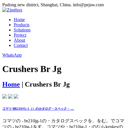
Pudong new district, Shanghai, China.
info@pejaw.com
Home
Products
Solutions
Project
About
Contact
WhatsApp
Crushers Br Jg
Home
|
Crushers Br Jg
コマツ BR210JG-1（）のカタログ・スペック・ …
コマツの - br210jg-1の・カタログスペックを、をむ。でコマ
ツの - br210jg-1をす。コマツや・br210jg-1・のならkenkeyの