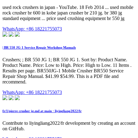
used rock crushers in japan - YouTube. 18 Feb 2014 ... used mobile
rock crusher br 600 in kobe japan crusher br 210 jg. br 380 jg
standard equipment ... price used crushing equipment br 550 jg
WhatsApp: +86 18221755073
| BR 550 JG 1 Service Repair Workshop Manuals
Crushers; ; BR 550 JG 1; BR 550 JG 1. Sort by: Product Name.
Product Name. Price: Low to High. Price: High to Low. 11 Items .
Results per page. BR550JG-1 Mobile Crusher BR550 Service
Repair Shop Manual. $41.99 $54.99. This is a PDF file and
recommend.
WhatsApp: +86 18221755073
fr/1/pierre crusher jg.md at main · liyingliang2022/fr
Contribute to liyingliang2022/fr development by creating an account
on GitHub.