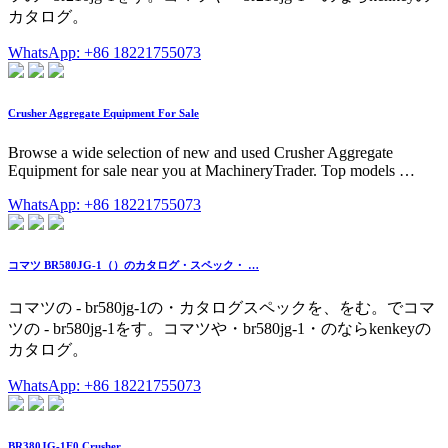
カタログ。
WhatsApp: +86 18221755073
Crusher Aggregate Equipment For Sale
Browse a wide selection of new and used Crusher Aggregate
Equipment for sale near you at MachineryTrader. Top models …
WhatsApp: +86 18221755073
コマツ BR580JG-1（）のカタログ・スペック・ …
コマツの - br580jg-1の・カタログスペックを、をむ。でコマ
ツの - br580jg-1をす。コマツや・br580jg-1・のならkenkeyの
カタログ。
WhatsApp: +86 18221755073
BR380JG-1E0 Crusher