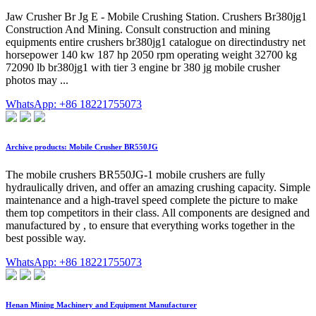
Jaw Crusher Br Jg E - Mobile Crushing Station. Crushers Br380jg1
Construction And Mining. Consult construction and mining
equipments entire crushers br380jg1 catalogue on directindustry net
horsepower 140 kw 187 hp 2050 rpm operating weight 32700 kg
72090 lb br380jg1 with tier 3 engine br 380 jg mobile crusher
photos may ...
WhatsApp: +86 18221755073
Archive products: Mobile Crusher BR550JG
The mobile crushers BR550JG-1 mobile crushers are fully
hydraulically driven, and offer an amazing crushing capacity. Simple
maintenance and a high-travel speed complete the picture to make
them top competitors in their class. All components are designed and
manufactured by , to ensure that everything works together in the
best possible way.
WhatsApp: +86 18221755073
Henan Mining Machinery and Equipment Manufacturer