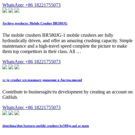
WhatsApp: +86 18221755073
Archive products: Mobile Crusher BR580JG
The mobile crushers BR580JG-1 mobile crushers are fully
hydraulically driven, and offer an amazing crushing capacity. Simple
maintenance and a high-travel speed complete the picture to make
them top competitors in their class. All …
WhatsApp: +86 18221755073
vr jg crusher отслеживает движение в Австралии.md
Contribute to businessgitv/ru development by creating an account on
GitHub.
WhatsApp: +86 18221755073
sbmchina/sbm features mobile crushers br580jg.md at main