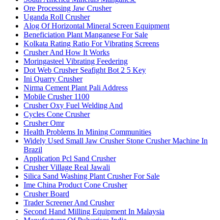
Ore Processing Jaw Crusher
Uganda Roll Crusher
Alog Of Horizontal Mineral Screen Equipment
Beneficiation Plant Manganese For Sale
Kolkata Rating Ratio For Vibrating Screens
Crusher And How It Works
Moringasteel Vibrating Feedering
Dot Web Crusher Seafight Bot 2 5 Key
Ini Quarry Crusher
Nirma Cement Plant Pali Address
Mobile Crusher 1100
Crusher Oxy Fuel Welding And
Cycles Cone Crusher
Crusher Omr
Health Problems In Mining Communities
Widely Used Small Jaw Crusher Stone Crusher Machine In
Brazil
Application Pcl Sand Crusher
Crusher Village Real Jawali
Silica Sand Washing Plant Crusher For Sale
Ime China Product Cone Crusher
Crusher Board
Trader Screener And Crusher
Second Hand Milling Equipment In Malaysia