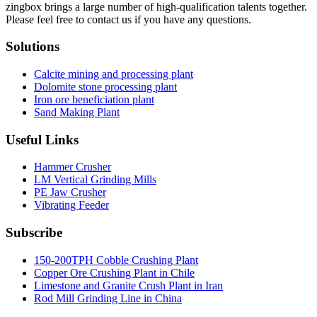
zingbox brings a large number of high-qualification talents together.
Please feel free to contact us if you have any questions.
Solutions
Calcite mining and processing plant
Dolomite stone processing plant
Iron ore beneficiation plant
Sand Making Plant
Useful Links
Hammer Crusher
LM Vertical Grinding Mills
PE Jaw Crusher
Vibrating Feeder
Subscribe
150-200TPH Cobble Crushing Plant
Copper Ore Crushing Plant in Chile
Limestone and Granite Crush Plant in Iran
Rod Mill Grinding Line in China