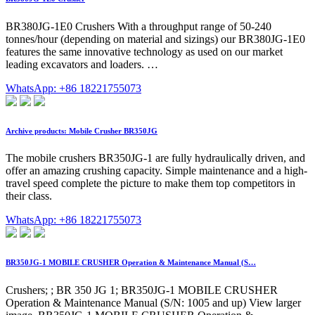
BR380JG-1E0 Crushers With a throughput range of 50-240
tonnes/hour (depending on material and sizings) our BR380JG-1E0
features the same innovative technology as used on our market
leading excavators and loaders. …
WhatsApp: +86 18221755073
Archive products: Mobile Crusher BR350JG
The mobile crushers BR350JG-1 are fully hydraulically driven, and
offer an amazing crushing capacity. Simple maintenance and a high-
travel speed complete the picture to make them top competitors in
their class.
WhatsApp: +86 18221755073
BR350JG-1 MOBILE CRUSHER Operation & Maintenance Manual (S…
Crushers; ; BR 350 JG 1; BR350JG-1 MOBILE CRUSHER
Operation & Maintenance Manual (S/N: 1005 and up) View larger