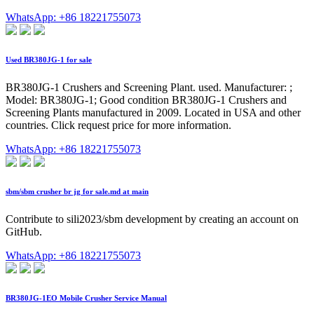
WhatsApp: +86 18221755073
Used BR380JG-1 for sale
BR380JG-1 Crushers and Screening Plant. used. Manufacturer: ;
Model: BR380JG-1; Good condition BR380JG-1 Crushers and
Screening Plants manufactured in 2009. Located in USA and other
countries. Click request price for more information.
WhatsApp: +86 18221755073
sbm/sbm crusher br jg for sale.md at main
Contribute to sili2023/sbm development by creating an account on
GitHub.
WhatsApp: +86 18221755073
BR380JG-1EO Mobile Crusher Service Manual