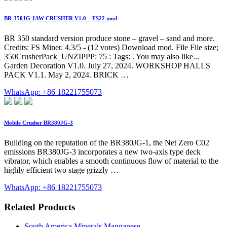
BR-350JG JAW CRUSHER V1.0 – FS22 mod
BR 350 standard version produce stone – gravel – sand and more.
Credits: FS Miner. 4.3/5 - (12 votes) Download mod. File File size;
350CrusherPack_UNZIPPP: 75 : Tags: . You may also like...
Garden Decoration V1.0. July 27, 2024. WORKSHOP HALLS
PACK V1.1. May 2, 2024. BRICK …
WhatsApp: +86 18221755073
Mobile Crusher BR380JG-3
Building on the reputation of the BR380JG-1, the Net Zero C02
emissions BR380JG-3 incorporates a new two-axis type deck
vibrator, which enables a smooth continuous flow of material to the
highly efficient two stage grizzly …
WhatsApp: +86 18221755073
Related Products
South America Minerals Manganese