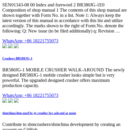
SEN01343-08 00 Index and foreword 2 BR380JG-1E0
Composition of shop manual 1 The contents of this shop manual are
shown together with Form No. in a list. Note 1: Always keep the
latest version of this manual in accordance with this list and utilize
accordingly. The marks shown to the right of Form No. denote the
following: Q: New issue (to be filed additionally) q: Revision …
WhatsApp: +86 18221755073
Crushers BR580JG-1
BR580JG-1 MOBILE CRUSHER WALK-AROUND The newly
designed BR580JG-1 mobile crusher looks simple but is very
powerful. The upgraded designed crusher offers maximum
production capacity.
WhatsApp: +86 18221755073
sbmchina/sbm used br jg crusher for sale.md at main
Contribute to sbmcrushers/sbmchina development by creating an
account on GitHub.