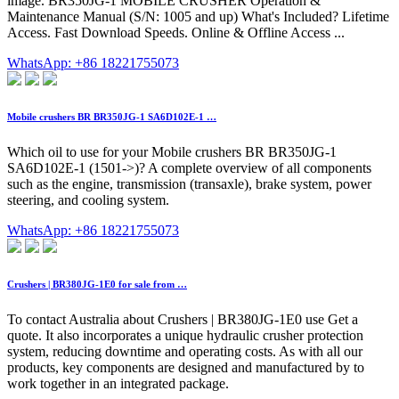
image. BR350JG-1 MOBILE CRUSHER Operation &
Maintenance Manual (S/N: 1005 and up) What's Included? Lifetime
Access. Fast Download Speeds. Online & Offline Access ...
WhatsApp: +86 18221755073
Mobile crushers BR BR350JG-1 SA6D102E-1 …
Which oil to use for your Mobile crushers BR BR350JG-1
SA6D102E-1 (1501->)? A complete overview of all components
such as the engine, transmission (transaxle), brake system, power
steering, and cooling system.
WhatsApp: +86 18221755073
Crushers | BR380JG-1E0 for sale from …
To contact Australia about Crushers | BR380JG-1E0 use Get a
quote. It also incorporates a unique hydraulic crusher protection
system, reducing downtime and operating costs. As with all our
products, key components are designed and manufactured by to
work together in an integrated package.