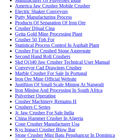
Manufacturer Of Pulverises India
America Jaw Crusher Mobile Crusher
Electric Shaker Conveyors
Putty Manufacturing Process
Products Of Separation Of Iron Ore
Crusher Dijual Cina
Geita Gold Mine Processing Plant
Crusher 50 Tph For
Statistical Process Control In Asphalt Plant
Crusher For Crushed Stone Aggregate
Second Hand Roll Crushers
Skd Qj340 Jaw Crusher Technical User Manual
Conveyor Cad Drawings Crusher
Marble Crusher For Sale In Portugal
Iron Ore Mine Official Website
Justifiion Of Small Scale Mining At Nangodi
Iron Mining And Processing In South Africa
Pulveriser Operating
Crusher Machinery Remains H
Crushers C Series
Jc Jaw Crusher For Sale India
China Hammer Crusher In Algeria
Cone Crusher Manufacturer Usa
Kys Impact Crusher Blow Bar
Stone Crusher Mini Batu Penghancur In Dominica