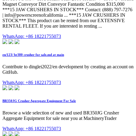
Magnet Conveyor Dirt Conveyor Fantastic Condition $315,000
***15 JAW CRUSHERS IN STOCK*** Contact: (888) 797-7276
| info@powerscreenofcalifornia ... ***15 JAW CRUSHERS IN
STOCK*** This product can be rented from our EXTENSIVE
RENTAL FLEET. If you are interested in renting ...
WhatsApp: +86 18221755073
en/123/ br380 crusher for sale.md at main
Contribute to dinglei2022/en development by creating an account on
GitHub.
WhatsApp: +86 18221755073
BR350JG Crusher Aggregate Equipment For Sale
Browse a wide selection of new and used BR350JG Crusher
Aggregate Equipment for sale near you at MachineryTrader
WhatsApp: +86 18221755073