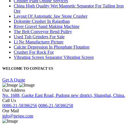
Crusher Plant Online Services
China High Quality Wet Magnetic Separator For Tailing Iron
Ore
Layout Of Automatic Jaw Stone Crusher
Dolomite Crusher In Rajasthan
River Gravel Sand Making Machine
The Belt Conveyor Bend Pulley
Used Tub Grinders For Sale
Li Ne Manufacturer Picture
Calcite Depression In Phosphate Flotation
Crusher For Rock For
Vibrating Screen Separator Vibrating Screen
WELCOME TO CONTACT US
Get A Quote
Our Address
No. 1688, Gaoke East Road, Pudong new district, Shanghai, China.
Call Us
0086-21-58386256
0086-21-58386258
Our Mail
info@pejaw.com