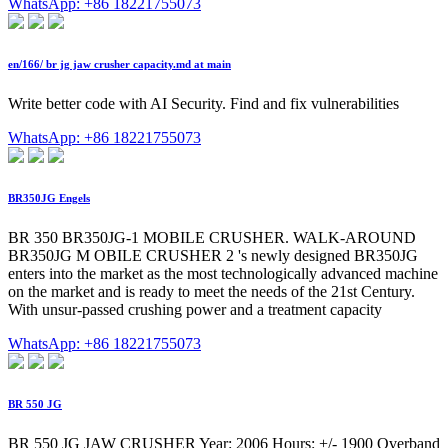
WhatsApp: +86 18221755073
en/166/ br jg jaw crusher capacity.md at main
Write better code with AI Security. Find and fix vulnerabilities
WhatsApp: +86 18221755073
BR350JG Engels
BR 350 BR350JG-1 MOBILE CRUSHER. WALK-AROUND
BR350JG M OBILE CRUSHER 2 's newly designed BR350JG
enters into the market as the most technologically advanced machine
on the market and is ready to meet the needs of the 21st Century.
With unsur-passed crushing power and a treatment capacity
WhatsApp: +86 18221755073
BR 550 JG
BR 550 JG JAW CRUSHER Year: 2006 Hours: +/- 1900 Overband