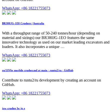
WhatsApp: +86 18221755073
BR380JG-1E0 Crushers | Australia
With a throughput range of 50-240 tonnes/hour (depending on
material and sizings) our BR380JG-1EO features the same
innovative technology as used on our market leading excavators and
loaders. It also incorporates a unique …
WhatsApp: +86 18221755073
ru/119/br morbile crusher.md at main · runtu2/ru · GitHub
Contribute to runtu2/ru development by creating an account on
GitHub.
WhatsApp: +86 18221755073
jaw crusher br jg e