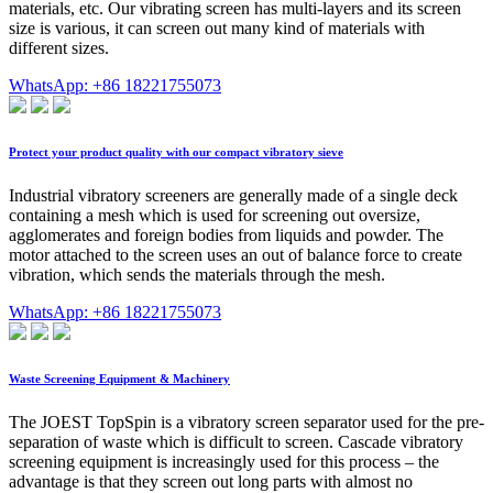
materials, etc. Our vibrating screen has multi-layers and its screen
size is various, it can screen out many kind of materials with
different sizes.
WhatsApp: +86 18221755073
Protect your product quality with our compact vibratory sieve
Industrial vibratory screeners are generally made of a single deck
containing a mesh which is used for screening out oversize,
agglomerates and foreign bodies from liquids and powder. The
motor attached to the screen uses an out of balance force to create
vibration, which sends the materials through the mesh.
WhatsApp: +86 18221755073
Waste Screening Equipment & Machinery
The JOEST TopSpin is a vibratory screen separator used for the pre-
separation of waste which is difficult to screen. Cascade vibratory
screening equipment is increasingly used for this process – the
advantage is that they screen out long parts with almost no