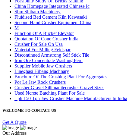
Feasibility Study On Bricks Making
China Homepage Integrated Chinese Ic
Sbm Shibam Machinery
Fluidised Bed Cement Kiln Kawasaki
Second Hand Crusher Equipment China
M
Function Of A Bucket Elevator
Quotation Of Cone Crusher India
Crusher For Sale On Usa
Material For Milling Feldspar
Discontinued Armstrong Self Stick Tile
Iron Ore Concentrate Washing Peru
Supplier Mobile Jaw Crushers
Lineghasi Hibang Machnary
Brochure Of The Crushing Plant For Aggregates
Por Le Jaw Rock Crushers
Crusher Gravel Sillimanitecrusher Gravel Sizes
Used Ncrete Batching Plant For Sale
Tph 150 Tph Jaw Crusher Machine Manufacturers In India
WELCOME TO CONTACT US
Get A Quote
Our Address