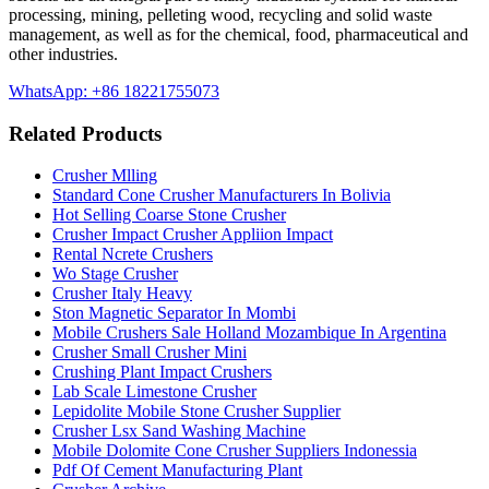
processing, mining, pelleting wood, recycling and solid waste
management, as well as for the chemical, food, pharmaceutical and
other industries.
WhatsApp: +86 18221755073
Related Products
Crusher Mlling
Standard Cone Crusher Manufacturers In Bolivia
Hot Selling Coarse Stone Crusher
Crusher Impact Crusher Appliion Impact
Rental Ncrete Crushers
Wo Stage Crusher
Crusher Italy Heavy
Ston Magnetic Separator In Mombi
Mobile Crushers Sale Holland Mozambique In Argentina
Crusher Small Crusher Mini
Crushing Plant Impact Crushers
Lab Scale Limestone Crusher
Lepidolite Mobile Stone Crusher Supplier
Crusher Lsx Sand Washing Machine
Mobile Dolomite Cone Crusher Suppliers Indonessia
Pdf Of Cement Manufacturing Plant