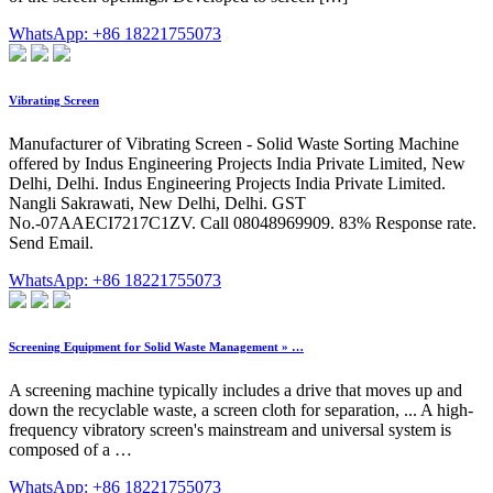
WhatsApp: +86 18221755073
Vibrating Screen
Manufacturer of Vibrating Screen - Solid Waste Sorting Machine
offered by Indus Engineering Projects India Private Limited, New
Delhi, Delhi. Indus Engineering Projects India Private Limited.
Nangli Sakrawati, New Delhi, Delhi. GST
No.-07AAECI7217C1ZV. Call 08048969909. 83% Response rate.
Send Email.
WhatsApp: +86 18221755073
Screening Equipment for Solid Waste Management » …
A screening machine typically includes a drive that moves up and
down the recyclable waste, a screen cloth for separation, ... A high-
frequency vibratory screen's mainstream and universal system is
composed of a …
WhatsApp: +86 18221755073