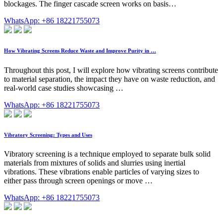
blockages. The finger cascade screen works on basis…
WhatsApp: +86 18221755073
How Vibrating Screens Reduce Waste and Improve Purity in …
Throughout this post, I will explore how vibrating screens contribute
to material separation, the impact they have on waste reduction, and
real-world case studies showcasing …
WhatsApp: +86 18221755073
Vibratory Screening: Types and Uses
Vibratory screening is a technique employed to separate bulk solid
materials from mixtures of solids and slurries using inertial
vibrations. These vibrations enable particles of varying sizes to
either pass through screen openings or move …
WhatsApp: +86 18221755073