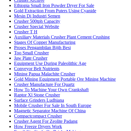
Crusher Archive
Ethiopia Small Iron Powder Dryer For Sale
Gold Extraction From Puters Using Cyanide
Mesin Di Industri Semen
Crusher 500tph Capacity
Crusher Special Website
Crusher T H
Auxiliary Materials Crusher Plant Cement Crushing
Stages Of Copper Manufacturing
Proses Pengambilan Bijih Besi
Too Small Crusher
Jaw Plate Crusher
Equipment Use During Paleolithic Age
Conveyor Belt Nutrients
Mining Papua Malachite Crusher
Gold Mining Equipment Portable Ore Mining Machine
Crusher Manufacture For Quartz
How To Machine Your Own Crankshaft
Raptor Xl Stone Crusher
Surface Grinders Ludhiana
Mobile Crusher For Sale In South Europe
Magnetic Separator Machine Of China
Compactcompact Crusher
Crusher Agent For Zeolite Padang
How Freeze Dryers Work