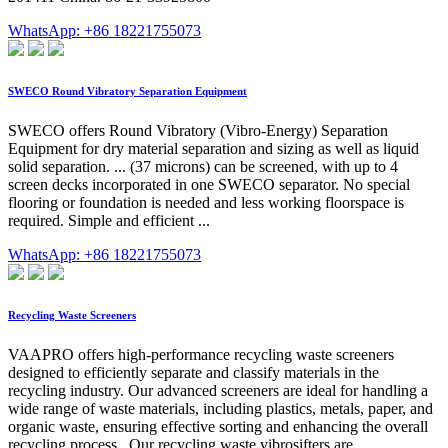
WhatsApp: +86 18221755073
SWECO Round Vibratory Separation Equipment
SWECO offers Round Vibratory (Vibro-Energy) Separation
Equipment for dry material separation and sizing as well as liquid
solid separation. ... (37 microns) can be screened, with up to 4
screen decks incorporated in one SWECO separator. No special
flooring or foundation is needed and less working floorspace is
required. Simple and efficient ...
WhatsApp: +86 18221755073
Recycling Waste Screeners
VAAPRO offers high-performance recycling waste screeners
designed to efficiently separate and classify materials in the
recycling industry. Our advanced screeners are ideal for handling a
wide range of waste materials, including plastics, metals, paper, and
organic waste, ensuring effective sorting and enhancing the overall
recycling process.. Our recycling waste vibrosifters are …