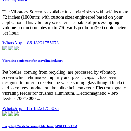
Vibratory Screen
The Vibratory Screen is available in standard sizes with widths up to
72 inches (1800mm) with custom sizes engineered based on your.
application. This vibratory screener is capable of processing high
volume production rates up to 750 yards per hour (600 cubic meters
per hour).
WhatsApp: +86 18221755073
Vibrating equipment for recycling industry
Pet bottles, coming from recycling, are processed by vibratory
screen which eliminates impurity and plastic caps. ... has been
designed in order to receive the waste sorting glass thought bucket
and to convey product on the inline belt conveyor. Electromagnetic
vibrating feeder for crushed aluminium. Electromagnetic Vibro
feeders 700×3000 ...
WhatsApp: +86 18221755073
Recycling Waste Screening Machine | SPALECK USA