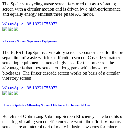
The Spaleck recycling waste screen is carried out as a vibrating
screen with a circular motion and is driven by a high-performance
and equally energy efficient three-phase AC motor.
WhatsApp: +86 18221755073
Vibratory Screen Separator Equipment
The JOEST TopSpin is a vibratory screen separator used for the pre-
separation of waste which is difficult to screen. Cascade vibratory
screening equipment is increasingly used for this process – the
advantage is that they screen out long parts with almost no
blockages. The finger cascade screen works on basis of a circular
vibratory screen ...
WhatsApp: +86 18221755073
How to Optimize Vibrating Screen Efficiency for Industrial Use
Benefits of Optimizing Vibrating Screen Efficiency. The benefits of
ensuring vibrating screen efficiency are worth the effort. Vibratory
screens are an integral part of many industrial systems for mineral