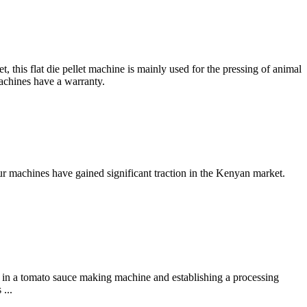
his flat die pellet machine is mainly used for the pressing of animal
achines have a warranty.
ur machines have gained significant traction in the Kenyan market.
 in a tomato sauce making machine and establishing a processing
...