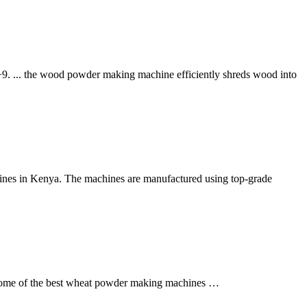
+9. ... the wood powder making machine efficiently shreds wood into
ines in Kenya. The machines are manufactured using top-grade
e some of the best wheat powder making machines …