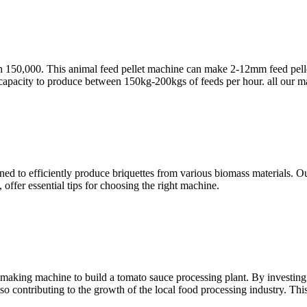
150,000. This animal feed pellet machine can make 2-12mm feed pellet, t
 capacity to produce between 150kg-200kgs of feeds per hour. all our m
ned to efficiently produce briquettes from various biomass materials. O
offer essential tips for choosing the right machine.
making machine to build a tomato sauce processing plant. By investing
so contributing to the growth of the local food processing industry. This 