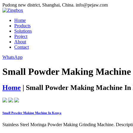
Pudong new district, Shanghai, China.
info@pejaw.com
Home
Products
Solutions
Project
About
Contact
WhatsApp
Small Powder Making Machine
Home
|
Small Powder Making Machine In
Small Powder Making Machine In Kenya
Stainless Steel Moringa Powder Making Grinding Machine. Description.