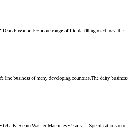
D Brand: Wanhe From our range of Liquid filling machines, the
ne business of many developing countries.The dairy business
 69 ads. Steam Washer Machines • 9 ads. ... Specifications mini