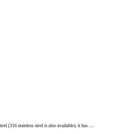
(316 stainless steel is also available), it has …