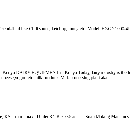
of semi-fluid like Chili sauce, ketchup,honey etc. Model: HZGY1000-4
ya DAIRY EQUIPMENT in Kenya Today,dairy industry is the life li
,cheese,yogurt etc.milk products.Milk processing plant aka.
e, KSh. min . max . Under 3.5 K • 736 ads. ... Soap Making Machines •