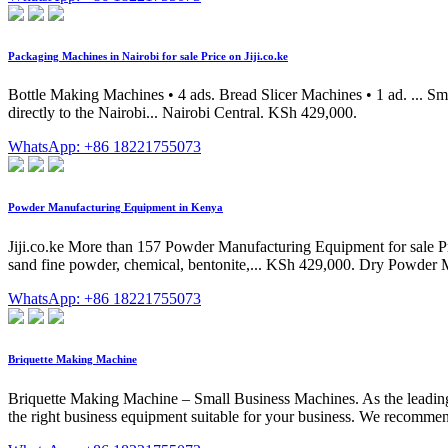
Packaging Machines in Nairobi for sale Price on Jiji.co.ke
Bottle Making Machines • 4 ads. Bread Slicer Machines • 1 ad. ...
directly to the Nairobi... Nairobi Central. KSh 429,000.
WhatsApp: +86 18221755073
Powder Manufacturing Equipment in Kenya
Jiji.co.ke More than 157 Powder Manufacturing Equipment for sale Pri
sand fine powder, chemical, bentonite,... KSh 429,000. Dry Powder
WhatsApp: +86 18221755073
Briquette Making Machine
Briquette Making Machine – Small Business Machines. As the leading 
the right business equipment suitable for your business. We recommend