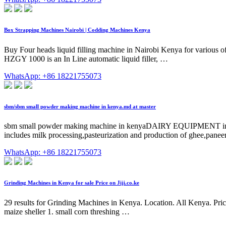
Box Strapping Machines Nairobi | Codding Machines Kenya
Buy Four heads liquid filling machine in Nairobi Kenya for various 
HZGY 1000 is an In Line automatic liquid filler, …
WhatsApp: +86 18221755073
sbm/sbm small powder making machine in kenya.md at master
sbm small powder making machine in kenyaDAIRY EQUIPMENT in Ken
includes milk processing,pasteurization and production of ghee,paneer
WhatsApp: +86 18221755073
Grinding Machines in Kenya for sale Price on Jiji.co.ke
29 results for Grinding Machines in Kenya. Location. All Kenya. Pric
maize sheller 1. small corn threshing …