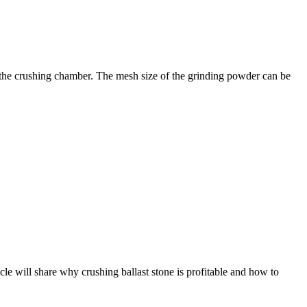
m the crushing chamber. The mesh size of the grinding powder can be
icle will share why crushing ballast stone is profitable and how to