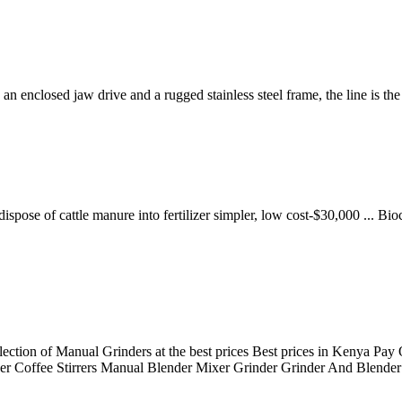
nclosed jaw drive and a rugged stainless steel frame, the line is th
ose of cattle manure into fertilizer simpler, low cost-$30,000 ... Bioc
lection of Manual Grinders at the best prices Best prices in Kenya Pa
er Coffee Stirrers Manual Blender Mixer Grinder Grinder And Blender 