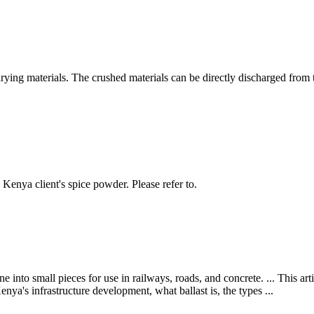
drying materials. The crushed materials can be directly discharged fro
enya client's spice powder. Please refer to.
e into small pieces for use in railways, roads, and concrete. ... This art
nya's infrastructure development, what ballast is, the types ...