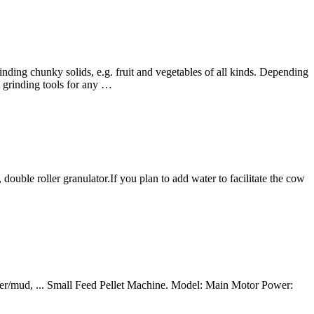
ding chunky solids, e.g. fruit and vegetables of all kinds. Depending
t grinding tools for any …
double roller granulator.If you plan to add water to facilitate the cow
der/mud, ... Small Feed Pellet Machine. Model: Main Motor Power: