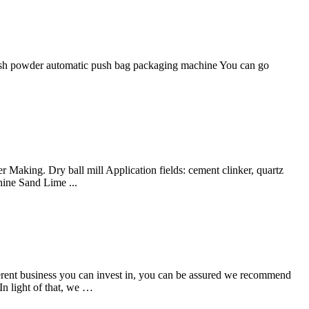
 ash powder automatic push bag packaging machine You can go
Making. Dry ball mill Application fields: cement clinker, quartz
ine Sand Lime ...
erent business you can invest in, you can be assured we recommend
In light of that, we …