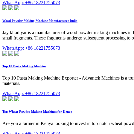
WhatsApp: +86 18221755073
Wood Powder Making Machine Manufacturer India
Jay khodiyar is a manufacturer of wood powder making machines in In
small fragments. These fragments undergo subsequent processing to o
WhatsApp: +86 18221755073
Top 10 Pasta Making Machine
Top 10 Pasta Making Machine Exporter - Advantek Machines is a tru
materials.
WhatsApp: +86 18221755073
Top Wheat Powder Making Machines for Kenya
Are you a farmer in Kenya looking to invest in top-notch wheat powd
WhatsApp: +86 18221755073