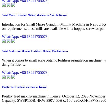
WhatsApp: +86 18221755073
Small Maize Grinding Milling Machine in Nairobi Kenya
Introduction for Small Maize Grinding Milling Machine in Nairobi Ken
on requirements, these mills are available with a hopper, screw or pum
WhatsApp: +86 18221755073
Small Scale Cow Manure Fertilizer Making Machine in …
When it comes to small scale organic fertilizer granulation machine, w
dung fertlizer …
WhatsApp: +86 18221755073
Poultry feed making machine in Kenya
Poultry feed making machine in Kenya. October 12, 2020 November 13
Capacity: SWSP150B: 4KW 380V 50HZ: 150-220KG/H: SWSP20