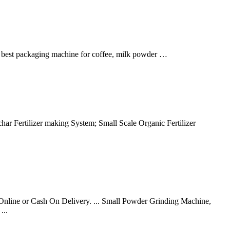
e best packaging machine for coffee, milk powder …
har Fertilizer making System; Small Scale Organic Fertilizer
y Online or Cash On Delivery. ... Small Powder Grinding Machine,
...