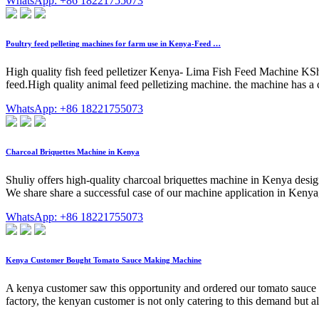
WhatsApp: +86 18221755073
Poultry feed pelleting machines for farm use in Kenya-Feed …
High quality fish feed pelletizer Kenya- Lima Fish Feed Machine KSh 
feed.High quality animal feed pelletizing machine. the machine has a
WhatsApp: +86 18221755073
Charcoal Briquettes Machine in Kenya
Shuliy offers high-quality charcoal briquettes machine in Kenya desig
We share share a successful case of our machine application in Kenya, 
WhatsApp: +86 18221755073
Kenya Customer Bought Tomato Sauce Making Machine
A kenya customer saw this opportunity and ordered our tomato sauce 
factory, the kenyan customer is not only catering to this demand but al