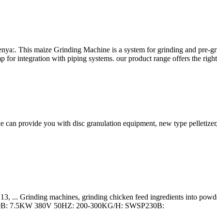
ya:. This maize Grinding Machine is a system for grinding and pre-grin
p for integration with piping systems. our product range offers the righ
e can provide you with disc granulation equipment, new type pelletizer, 
, ... Grinding machines, grinding chicken feed ingredients into pow
0B: 7.5KW 380V 50HZ: 200-300KG/H: SWSP230B: