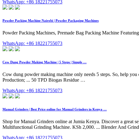
WhatsApp: +86 18221755073
Powder Packing Machine Nairobi | Powder Packaging Machines
Powder Packing Machines, Premade Bag Packing Machine Featuring an e
WhatsApp: +86 18221755073
Cow Dung Powder Making Machine | 5 Steps | Simple …
Cow dung powder making machine only needs 5 steps. So, help you disp
Production; ... 50 TPD Biogas Residue …
WhatsApp: +86 18221755073
Manual Grinders | Best Price online for Manual Grinders in Kenya …
Shop for Manual Grinders online at Jumia Kenya. Discover a great se
Multifunctional Grinding Machine. KSh 2,000. ... Blender And Grind
WhatsApp: +86 18221755073