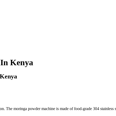
 In Kenya
 Kenya
 The moringa powder machine is made of food-grade 304 stainless steel 