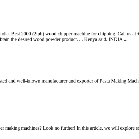
dia. Best 2000 (2tph) wood chipper machine for chipping. Call us at 
btain the desired wood powder product. ... Kenya said. INDIA ...
sted and well-known manufacturer and exporter of Pasta Making Mach
er making machines? Look no further! In this article, we will explor