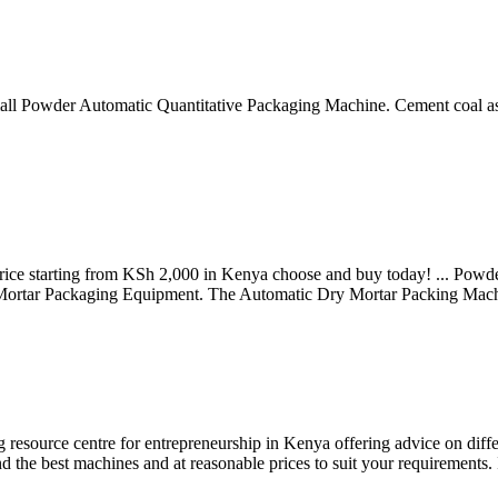
 Small Powder Automatic Quantitative Packaging Machine. Cement coal
ce starting from KSh 2,000 in Kenya choose and buy today! ... Powder 
 Mortar Packaging Equipment. The Automatic Dry Mortar Packing Mach
resource centre for entrepreneurship in Kenya offering advice on diff
 the best machines and at reasonable prices to suit your requirements. 