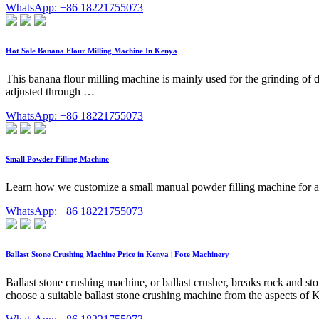
WhatsApp: +86 18221755073
Hot Sale Banana Flour Milling Machine In Kenya
This banana flour milling machine is mainly used for the grinding of 
adjusted through …
WhatsApp: +86 18221755073
Small Powder Filling Machine
Learn how we customize a small manual powder filling machine for a K
WhatsApp: +86 18221755073
Ballast Stone Crushing Machine Price in Kenya | Fote Machinery
Ballast stone crushing machine, or ballast crusher, breaks rock and ston
choose a suitable ballast stone crushing machine from the aspects of Ke