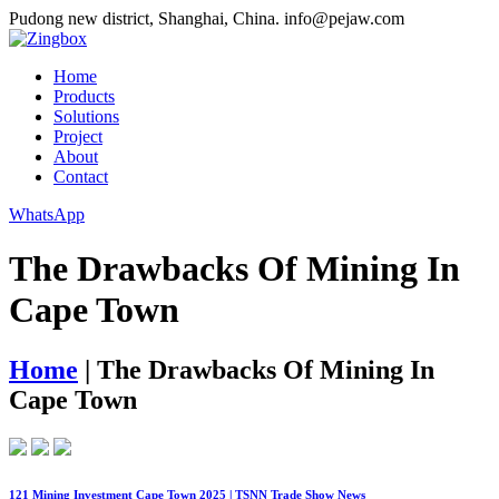
Pudong new district, Shanghai, China.
info@pejaw.com
Home
Products
Solutions
Project
About
Contact
WhatsApp
The Drawbacks Of Mining In
Cape Town
Home
|
The Drawbacks Of Mining In
Cape Town
121 Mining Investment Cape Town 2025 | TSNN Trade Show News