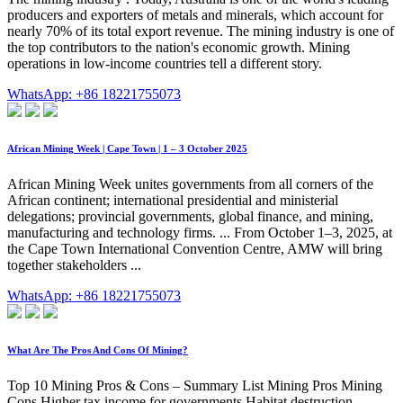
producers and exporters of metals and minerals, which account for
nearly 70% of its total export revenue. The mining industry is one of
the top contributors to the nation's economic growth. Mining
operations in low-income countries tell a different story.
WhatsApp: +86 18221755073
African Mining Week | Cape Town | 1 – 3 October 2025
African Mining Week unites governments from all corners of the
African continent; international presidential and ministerial
delegations; provincial governments, global finance, and mining,
manufacturing and technology firms. ... From October 1–3, 2025, at
the Cape Town International Convention Centre, AMW will bring
together stakeholders ...
WhatsApp: +86 18221755073
What Are The Pros And Cons Of Mining?
Top 10 Mining Pros & Cons – Summary List Mining Pros Mining
Cons Higher tax income for governments Habitat destruction