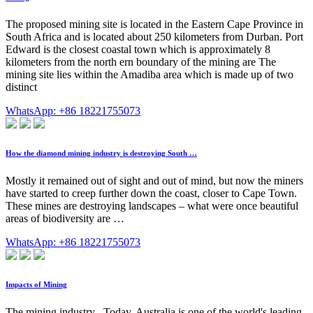
The proposed mining site is located in the Eastern Cape Province in
South Africa and is located about 250 kilometers from Durban. Port
Edward is the closest coastal town which is approximately 8
kilometers from the north ern boundary of the mining are The
mining site lies within the Amadiba area which is made up of two
distinct
WhatsApp: +86 18221755073
How the diamond mining industry is destroying South …
Mostly it remained out of sight and out of mind, but now the miners
have started to creep further down the coast, closer to Cape Town.
These mines are destroying landscapes – what were once beautiful
areas of biodiversity are …
WhatsApp: +86 18221755073
Impacts of Mining
The mining industry . Today, Australia is one of the world's leading