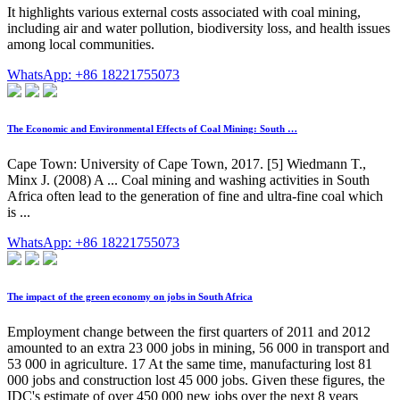
It highlights various external costs associated with coal mining,
including air and water pollution, biodiversity loss, and health issues
among local communities.
WhatsApp: +86 18221755073
The Economic and Environmental Effects of Coal Mining: South …
Cape Town: University of Cape Town, 2017. [5] Wiedmann T.,
Minx J. (2008) A ... Coal mining and washing activities in South
Africa often lead to the generation of fine and ultra-fine coal which
is ...
WhatsApp: +86 18221755073
The impact of the green economy on jobs in South Africa
Employment change between the first quarters of 2011 and 2012
amounted to an extra 23 000 jobs in mining, 56 000 in transport and
53 000 in agriculture. 17 At the same time, manufacturing lost 81
000 jobs and construction lost 45 000 jobs. Given these figures, the
IDC's estimate of over 450 000 new jobs over the next 8 years