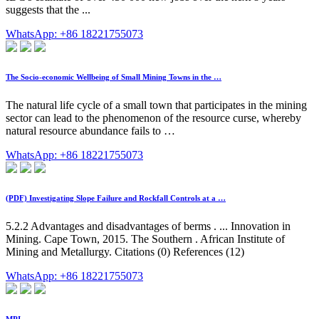
suggests that the ...
WhatsApp: +86 18221755073
The Socio-economic Wellbeing of Small Mining Towns in the …
The natural life cycle of a small town that participates in the mining
sector can lead to the phenomenon of the resource curse, whereby
natural resource abundance fails to …
WhatsApp: +86 18221755073
(PDF) Investigating Slope Failure and Rockfall Controls at a …
5.2.2 Advantages and disadvantages of berms . ... Innovation in
Mining. Cape Town, 2015. The Southern . African Institute of
Mining and Metallurgy. Citations (0) References (12)
WhatsApp: +86 18221755073