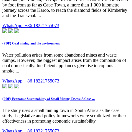
by foot from as far as Cape Town, a more than 1 000 kilometre
journey across the Karoo, to reach the diamond fields of Kimberley
and the Transvaal. ...
WhatsApp: +86 18221755073
(PDF) Coal mining and the environment
Water pollution arises from some abandoned mines and waste
dumps. However, the biggest impact arises from the combustion of
coal domestically. Inefficient appliances give rise to copious
smoke,...
WhatsApp: +86 18221755073
(PDF) Economic Sustainability of Small Mining Towns: A Case …
The study uses a small mining town in South Africa as the case
study. Legislative and policy frameworks were scrutinized for their
effectiveness in promoting economic sustainability.
WhatsApp: +86 18221755073