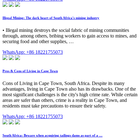
Illegal Mining: The dark heart of South Africa's mining industry
• Illegal mining destroys the social fabric of mining communities
through, among others, bribing workers to gain access to mines, and
securing food and other supplies, …
WhatsApp: +86 18221755073
Pros & Cons of Living in Cape Town
Cons of Living in Cape Town, South Africa. Despite its many
advantages, living in Cape Town also has its drawbacks. One of the
most significant challenges is the city's high crime rate. While certain
areas are safer than others, crime is a reality in Cape Town, and
residents must take precautions to ensure their safety.
WhatsApp: +86 18221755073
South Africa: Beware when acquiring tailings dams as part of a …