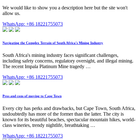
We would like to show you a description here but the site won't
allow us.
WhatsApp: +86 18221755073
Navigating the Complex Terrain of South Africa's Mining Industry
South Africa's mining industry faces significant challenges,
including safety concerns, regulatory oversight, and illegal mining.
The recent Impala Platinum Mine tragedy …
WhatsApp: +86 18221755073
Pros and cons of moving to Cape Town
Every city has perks and drawbacks, but Cape Town, South Africa,
undoubtedly has more of the former than the latter. The city is
known for its beautiful beaches, spectacular mountain hikes, world-
class wineries, trendy nightlife, breathtaking …
WhatsApp: +86 18221755073