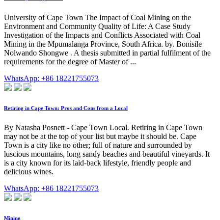
University of Cape Town The Impact of Coal Mining on the
Environment and Community Quality of Life: A Case Study
Investigation of the Impacts and Conflicts Associated with Coal
Mining in the Mpumalanga Province, South Africa. by. Bonisile
Nolwando Shongwe . A thesis submitted in partial fulfilment of the
requirements for the degree of Master of ...
WhatsApp: +86 18221755073
Retiring in Cape Town: Pros and Cons from a Local
By Natasha Posnett - Cape Town Local. Retiring in Cape Town
may not be at the top of your list but maybe it should be. Cape
Town is a city like no other; full of nature and surrounded by
luscious mountains, long sandy beaches and beautiful vineyards. It
is a city known for its laid-back lifestyle, friendly people and
delicious wines.
WhatsApp: +86 18221755073
Mining