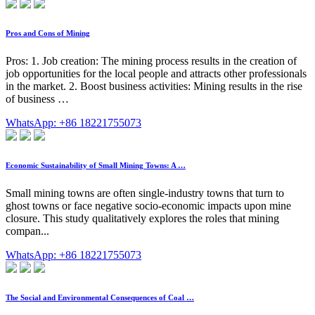
Pros and Cons of Mining
Pros: 1. Job creation: The mining process results in the creation of
job opportunities for the local people and attracts other professionals
in the market. 2. Boost business activities: Mining results in the rise
of business …
WhatsApp: +86 18221755073
Economic Sustainability of Small Mining Towns: A …
Small mining towns are often single-industry towns that turn to
ghost towns or face negative socio-economic impacts upon mine
closure. This study qualitatively explores the roles that mining
compan...
WhatsApp: +86 18221755073
The Social and Environmental Consequences of Coal …