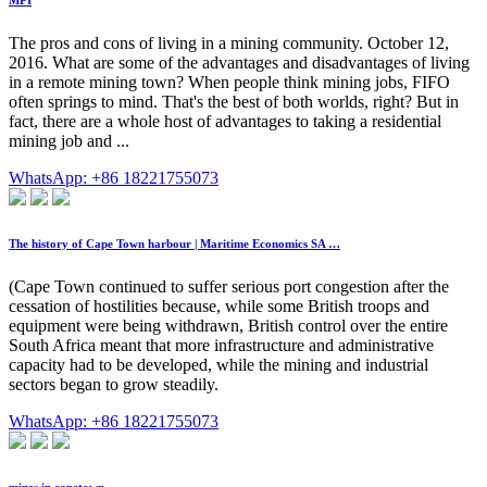
MPI
The pros and cons of living in a mining community. October 12,
2016. What are some of the advantages and disadvantages of living
in a remote mining town? When people think mining jobs, FIFO
often springs to mind. That's the best of both worlds, right? But in
fact, there are a whole host of advantages to taking a residential
mining job and ...
WhatsApp: +86 18221755073
The history of Cape Town harbour | Maritime Economics SA …
(Cape Town continued to suffer serious port congestion after the
cessation of hostilities because, while some British troops and
equipment were being withdrawn, British control over the entire
South Africa meant that more infrastructure and administrative
capacity had to be developed, while the mining and industrial
sectors began to grow steadily.
WhatsApp: +86 18221755073