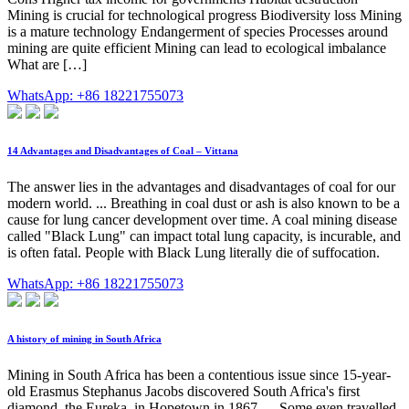
Mining is crucial for technological progress Biodiversity loss Mining
is a mature technology Endangerment of species Processes around
mining are quite efficient Mining can lead to ecological imbalance
What are […]
WhatsApp: +86 18221755073
14 Advantages and Disadvantages of Coal – Vittana
The answer lies in the advantages and disadvantages of coal for our
modern world. ... Breathing in coal dust or ash is also known to be a
cause for lung cancer development over time. A coal mining disease
called "Black Lung" can impact total lung capacity, is incurable, and
is often fatal. People with Black Lung literally die of suffocation.
WhatsApp: +86 18221755073
A history of mining in South Africa
Mining in South Africa has been a contentious issue since 15-year-
old Erasmus Stephanus Jacobs discovered South Africa's first
diamond, the Eureka, in Hopetown in 1867. ... Some even travelled