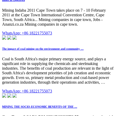
mines in capetown
Mining Indaba 2011 Cape Town takes place on 7 - 10 February
2011 at the Cape Town International Convention Centre, Cape
Town, South Africa... Mining companies in cape town, Jobs -
Ananzi.co.za Mining companies in cape town.
WhatsApp: +86 18221755073
The impact of coal mining on the environment and community …
Coal is South Africa's major primary energy source, and plays a
significant role in supplying the chemicals and steelmaking
industries. The benefits of coal production are relevant in the light of
South Africa's development priorities of job creation and economic
growth. Even so, primary metal production and coal-based power
generation industries, through their operations and activities, …
WhatsApp: +86 18221755073
MINING THE SOCIO-ECONOMIC BENEFITS OF THE …