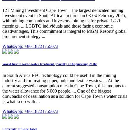
121 Mining Investment Cape Town – the largest dedicated mining
investment event in South Africa – returns on 03-04 February 2025,
with mining companies and investors joining us for private 1-2-1
meetings. ... LGBTQ individuals and those facing economic
disadvantages. This commitment is integral to MGM Resorts' global
procurement strategy ...
WhatsApp: +86 18221755073
World first in waste-water treatment | Faculty of Engineering & the
In South Africa EFC technology could be useful in the mining
industry and for treating paper, pulp and textile wastes. ... At the
current suggested consumption rates in Cape Town, this amounts to
the water allowance for 5 000 people. ... One of the biggest
drawbacks of desalination as a solution for Cape Town's water crisis
is what to do with ...
WhatsApp: +86 18221755073
University of Cape Town