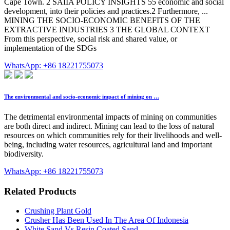
Cape Town. 2 SAIIA POLICY INSIGHTS 55 economic and social
development, into their policies and practices.2 Furthermore, ...
MINING THE SOCIO-ECONOMIC BENEFITS OF THE
EXTRACTIVE INDUSTRIES 3 THE GLOBAL CONTEXT
From this perspective, social risk and shared value, or
implementation of the SDGs
WhatsApp: +86 18221755073
The environmental and socio-economic impact of mining on …
The detrimental environmental impacts of mining on communities
are both direct and indirect. Mining can lead to the loss of natural
resources on which communities rely for their livelihoods and well-
being, including water resources, agricultural land and important
biodiversity.
WhatsApp: +86 18221755073
Related Products
Crushing Plant Gold
Crusher Has Been Used In The Area Of Indonesia
White Sand Vs Resin Coated Sand