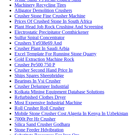
Machinery Recycling Tires
Alligator Demolition Crushers
Crusher Stone Fine Crusher Machine
Prices Of Crushed Stone In South Africa
Plant Head Job Rock Crushing And Screening
Electrostatic Precipitator Comthickener
Sulfur Spiral Concentrator
Crushers Yg938e69 And
Crusher Plant In Saudi Arbia
Excel Template For Running Stone Quarry
Gold Extraction Machine Rock
Crusher Pe500 750 P
Crusher Second Hand Price In
Ships Spares Sheepbridge
Bearings In Vsi Crusher
Crusher Delumper Industrial
Kolkata Mining Equipment Database Solutions
Refurbished Clothes Dryer
Most Expensive Industrial Machine
Roll Crusher Roll Crusher
Mobile Stone Crusher Cost Algeria In Kenya In Uzbekistan
7000t Per Hr Crusher
Silica Sand Crusher Godhara
Stone Feeder Hdvibration