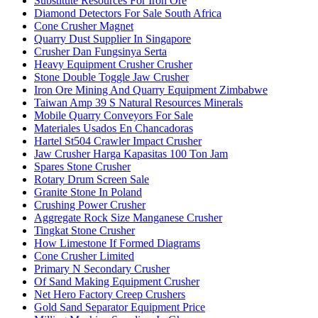
Substitute Resources For Iron Ore
Diamond Detectors For Sale South Africa
Cone Crusher Magnet
Quarry Dust Supplier In Singapore
Crusher Dan Fungsinya Serta
Heavy Equipment Crusher Crusher
Stone Double Toggle Jaw Crusher
Iron Ore Mining And Quarry Equipment Zimbabwe
Taiwan Amp 39 S Natural Resources Minerals
Mobile Quarry Conveyors For Sale
Materiales Usados En Chancadoras
Hartel St504 Crawler Impact Crusher
Jaw Crusher Harga Kapasitas 100 Ton Jam
Spares Stone Crusher
Rotary Drum Screen Sale
Granite Stone In Poland
Crushing Power Crusher
Aggregate Rock Size Manganese Crusher
Tingkat Stone Crusher
How Limestone If Formed Diagrams
Cone Crusher Limited
Primary N Secondary Crusher
Of Sand Making Equipment Crusher
Net Hero Factory Creep Crushers
Gold Sand Separator Equipment Price