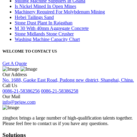
Milling Machine Suppliers In Ghana
Is Nickel Mined In Open Mines
Machinery Required For Molybdenum Mining
Hebei Tailings Sand
Stone Dust Plant In Rajasthan
M 30 With 40mm Aggregate Concrete
Stone Midlands Stone Crusher
Washing Machine Capacity Chart
WELCOME TO CONTACT US
Get A Quote
Our Address
No. 1688, Gaoke East Road, Pudong new district, Shanghai, China.
Call Us
0086-21-58386256
0086-21-58386258
Our Mail
info@pejaw.com
zingbox brings a large number of high-qualification talents together.
Please feel free to contact us if you have any questions.
Solutions