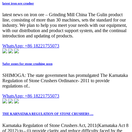
latest iron ore crusher
latest news on iron ore – Grinding Mill China The Gulin product
line, consisting of more than 30 machines, sets the standard for our
industry. We plan to help you meet your needs with our equipment,
with our distribution and product support system, and the continual
introduction and updating of products.
WhatsApp: +86 18221755073
Safer zones for stone crushing soon
SHIMOGA: The state government has promulgated The Karnataka
Regulation of Stone Crushers Ordinance- 2011 to provide
regulations of..
WhatsApp: +86 18221755073
THE KARNATAKA REGULATION OF STONE CRUSHERS …
Karnataka Regulation of Stone Crushers Act, 2011(Karnataka Act 8
of 2012) to,- (i) provide clarity and reduce difficulty faced by the