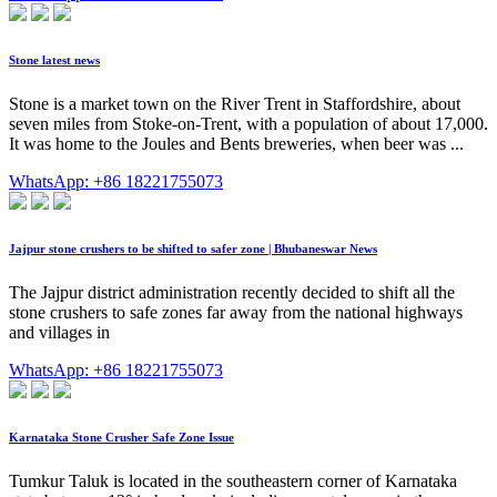
Stone latest news
Stone is a market town on the River Trent in Staffordshire, about
seven miles from Stoke-on-Trent, with a population of about 17,000.
It was home to the Joules and Bents breweries, when beer was ...
WhatsApp: +86 18221755073
Jajpur stone crushers to be shifted to safer zone | Bhubaneswar News
The Jajpur district administration recently decided to shift all the
stone crushers to safe zones far away from the national highways
and villages in
WhatsApp: +86 18221755073
Karnataka Stone Crusher Safe Zone Issue
Tumkur Taluk is located in the southeastern corner of Karnataka