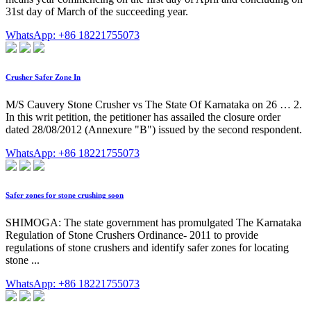
31st day of March of the succeeding year.
WhatsApp: +86 18221755073
Crusher Safer Zone In
M/S Cauvery Stone Crusher vs The State Of Karnataka on 26 … 2.
In this writ petition, the petitioner has assailed the closure order
dated 28/08/2012 (Annexure "B") issued by the second respondent.
WhatsApp: +86 18221755073
Safer zones for stone crushing soon
SHIMOGA: The state government has promulgated The Karnataka
Regulation of Stone Crushers Ordinance- 2011 to provide
regulations of stone crushers and identify safer zones for locating
stone ...
WhatsApp: +86 18221755073