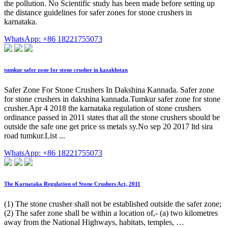
the pollution. No Scientific study has been made before setting up
the distance guidelines for safer zones for stone crushers in
karnataka.
WhatsApp: +86 18221755073
tumkur safer zone for stone crusher in kazakhstan
Safer Zone For Stone Crushers In Dakshina Kannada. Safer zone
for stone crushers in dakshina kannada.Tumkur safer zone for stone
crusher.Apr 4 2018 the karnataka regulation of stone crushers
ordinance passed in 2011 states that all the stone crushers should be
outside the safe one get price ss metals sy.No sep 20 2017 ltd sira
road tumkur.List ...
WhatsApp: +86 18221755073
The Karnataka Regulation of Stone Crushers Act, 2011
(1) The stone crusher shall not be established outside the safer zone;
(2) The safer zone shall be within a location of,- (a) two kilometres
away from the National Highways, habitats, temples, …