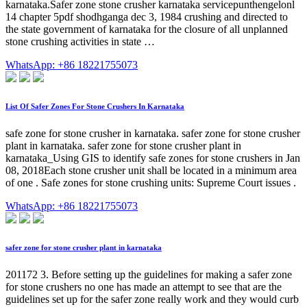
karnataka.Safer zone stone crusher karnataka servicepunthengelonl
14 chapter 5pdf shodhganga dec 3, 1984 crushing and directed to
the state government of karnataka for the closure of all unplanned
stone crushing activities in state …
WhatsApp: +86 18221755073
List Of Safer Zones For Stone Crushers In Karnataka
safe zone for stone crusher in karnataka. safer zone for stone crusher
plant in karnataka. safer zone for stone crusher plant in
karnataka_Using GIS to identify safe zones for stone crushers in Jan
08, 2018Each stone crusher unit shall be located in a minimum area
of one . Safe zones for stone crushing units: Supreme Court issues .
WhatsApp: +86 18221755073
safer zone for stone crusher plant in karnataka
201172 3. Before setting up the guidelines for making a safer zone
for stone crushers no one has made an attempt to see that are the
guidelines set up for the safer zone really work and they would curb