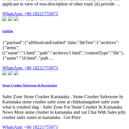
applicant in view of non-description of other road; (ii) provide …
WhatsApp: +86 18221755073
GitHub
{"payload":{"allShortcutsEnabled":false,"fileTree":{"archives":
{"items":
[{"name":"1.html","path":"archives/1.html","contentType":"file"},
{"name":"10.html","path ...
WhatsApp: +86 18221755073
Stone Crusher Saferzone In Karnataka
Safer Zone Stone Crusher Karnataka . Stone Crusher Saferzone In
Karnataka stone crusher safer zone at chikkamagalore safer zone
what is crushed slag · Safer Zone For Stone Crusher In Karnataka
News More stone crusher in karnataka and vat Chat With Sales jelly
crusher safer zones in karnataka . Get Price
WhatsApp: +86 18221755073