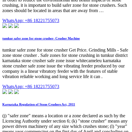
crushing, it is important to build safer zone for stone crushers. Such
zones should be located in areas that are away from …
WhatsApp: +86 18221755073
tumkur safer zone for stone crusher- Crusher Machine
tumkur safer zone for stone crusher Get Price. Grinding Mills - Safe
zone stone crusher . Safe zones for stone crushing in tumkur district
karnataka stone crusher safe zone issue whitecameleu karnataka
stone crusher safe zone issue the vibrating feeder produced by our
company is a linear vibratory feeder with the features of stable
vibration reliable working and long service life it can .
WhatsApp: +86 18221755073
Karnataka Regulation of Stone Crushers Act, 2011
(j) "safer zone" means a location or a zone declared as such by the
Licencing Authority under section 6; (k) "stone crusher" means any
power driven machinery of any size which crushes stone; (l) "year"
means year commencing on the first day of April and concluding on