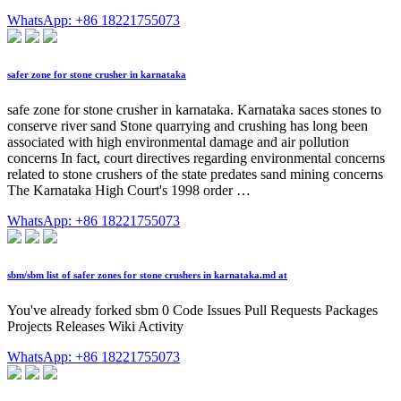
WhatsApp: +86 18221755073
safer zone for stone crusher in karnataka
safe zone for stone crusher in karnataka. Karnataka saces stones to
conserve river sand Stone quarrying and crushing has long been
associated with high environmental damage and air pollution
concerns In fact, court directives regarding environmental concerns
related to stone crushers of the state predates sand mining concerns
The Karnataka High Court's 1998 order …
WhatsApp: +86 18221755073
sbm/sbm list of safer zones for stone crushers in karnataka.md at
You've already forked sbm 0 Code Issues Pull Requests Packages
Projects Releases Wiki Activity
WhatsApp: +86 18221755073