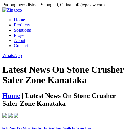
Pudong new district, Shanghai, China.
info@pejaw.com
Home
Products
Solutions
Project
About
Contact
WhatsApp
Latest News On Stone Crusher
Safer Zone Kanataka
Home
|
Latest News On Stone Crusher
Safer Zone Kanataka
Safe Zone For Stone Crusher In Bangalore South In Karnataka