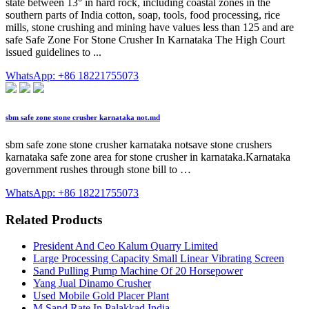
state between 13° in hard rock, including coastal zones in the
southern parts of India cotton, soap, tools, food processing, rice
mills, stone crushing and mining have values less than 125 and are
safe Safe Zone For Stone Crusher In Karnataka The High Court
issued guidelines to ...
WhatsApp: +86 18221755073
sbm safe zone stone crusher karnataka not.md
sbm safe zone stone crusher karnataka notsave stone crushers
karnataka safe zone area for stone crusher in karnataka.Karnataka
government rushes through stone bill to …
WhatsApp: +86 18221755073
Related Products
President And Ceo Kalum Quarry Limited
Large Processing Capacity Small Linear Vibrating Screen
Sand Pulling Pump Machine Of 20 Horsepower
Yang Jual Dinamo Crusher
Used Mobile Gold Placer Plant
M Sand Rate In Palakkad India