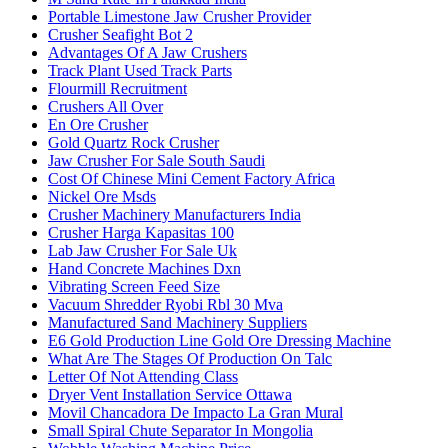
Portable Limestone Jaw Crusher Provider
Crusher Seafight Bot 2
Advantages Of A Jaw Crushers
Track Plant Used Track Parts
Flourmill Recruitment
Crushers All Over
En Ore Crusher
Gold Quartz Rock Crusher
Jaw Crusher For Sale South Saudi
Cost Of Chinese Mini Cement Factory Africa
Nickel Ore Msds
Crusher Machinery Manufacturers India
Crusher Harga Kapasitas 100
Lab Jaw Crusher For Sale Uk
Hand Concrete Machines Dxn
Vibrating Screen Feed Size
Vacuum Shredder Ryobi Rbl 30 Mva
Manufactured Sand Machinery Suppliers
E6 Gold Production Line Gold Ore Dressing Machine
What Are The Stages Of Production On Talc
Letter Of Not Attending Class
Dryer Vent Installation Service Ottawa
Movil Chancadora De Impacto La Gran Mural
Small Spiral Chute Separator In Mongolia