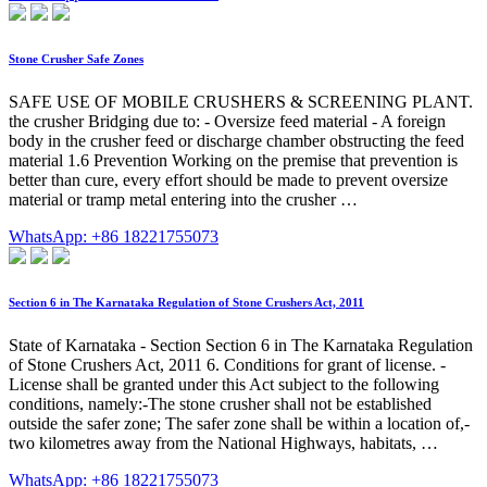
Stone Crusher Safe Zones
SAFE USE OF MOBILE CRUSHERS & SCREENING PLANT.
the crusher Bridging due to: - Oversize feed material - A foreign
body in the crusher feed or discharge chamber obstructing the feed
material 1.6 Prevention Working on the premise that prevention is
better than cure, every effort should be made to prevent oversize
material or tramp metal entering into the crusher …
WhatsApp: +86 18221755073
Section 6 in The Karnataka Regulation of Stone Crushers Act, 2011
State of Karnataka - Section Section 6 in The Karnataka Regulation
of Stone Crushers Act, 2011 6. Conditions for grant of license. -
License shall be granted under this Act subject to the following
conditions, namely:-The stone crusher shall not be established
outside the safer zone; The safer zone shall be within a location of,-
two kilometres away from the National Highways, habitats, …
WhatsApp: +86 18221755073