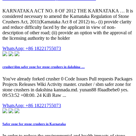
KARNATAKA ACT NO. 8 OF 2012 THE KARNATAKA … It is
considered necessary to amend the Karnataka Regulation of Stone
Crushers Act, 2011(Karnataka Act 8 of 2012) to,- (i) provide clarity
and reduce difficulty faced by the applicant in view of non-
description of other road; (ii) provide an option with the approval of
the licensing authority to the holder
WhatsApp: +86 18221755073
crusher/sbm safer zone for stone crushers in dakshina …
You've already forked crusher 0 Code Issues Pull requests Packages
Projects Releases Wiki Activity master. crusher / sbm safer zone for
stone crushers in dakshina kannada.md. yunan88 f0aadbebe0 yes.
09:53:52 +08:00. 24 KiB Raw ...
WhatsApp: +86 18221755073
Safer zone for stone crushers in Karnataka
In order to reduce the environmental and health impacts of stone