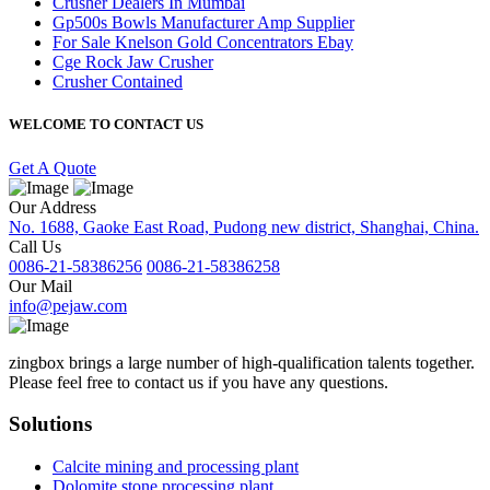
Crusher Dealers In Mumbai
Gp500s Bowls Manufacturer Amp Supplier
For Sale Knelson Gold Concentrators Ebay
Cge Rock Jaw Crusher
Crusher Contained
WELCOME TO CONTACT US
Get A Quote
Our Address
No. 1688, Gaoke East Road, Pudong new district, Shanghai, China.
Call Us
0086-21-58386256
0086-21-58386258
Our Mail
info@pejaw.com
zingbox brings a large number of high-qualification talents together.
Please feel free to contact us if you have any questions.
Solutions
Calcite mining and processing plant
Dolomite stone processing plant