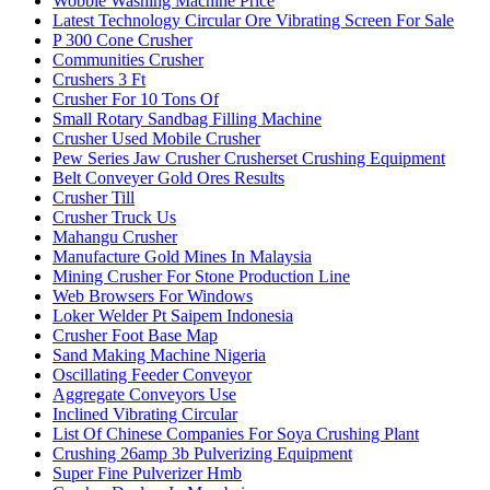
Wobble Washing Machine Price
Latest Technology Circular Ore Vibrating Screen For Sale
P 300 Cone Crusher
Communities Crusher
Crushers 3 Ft
Crusher For 10 Tons Of
Small Rotary Sandbag Filling Machine
Crusher Used Mobile Crusher
Pew Series Jaw Crusher Crusherset Crushing Equipment
Belt Conveyer Gold Ores Results
Crusher Till
Crusher Truck Us
Mahangu Crusher
Manufacture Gold Mines In Malaysia
Mining Crusher For Stone Production Line
Web Browsers For Windows
Loker Welder Pt Saipem Indonesia
Crusher Foot Base Map
Sand Making Machine Nigeria
Oscillating Feeder Conveyor
Aggregate Conveyors Use
Inclined Vibrating Circular
List Of Chinese Companies For Soya Crushing Plant
Crushing 26amp 3b Pulverizing Equipment
Super Fine Pulverizer Hmb