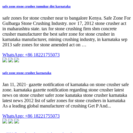
safe zone stone crusher tumukur dist karnataka
safe zones for stone crusher near to bangalore Kenya. Safe Zone For
Gulbarga Stone Crushing Industry. nov 17, 2012 stone crusher act
in maharashtra state. tax for stone crushing firm sbm concrete
crusher manufacturer the best safer zone for stone crusher in
karnataka manufacturer, mining crushing industry, in karnataka sep
2013 safe zones for stone amended act on …
WhatsApp: +86 18221755073
safe zone stone crusher karnataka
Jan 11, 2021· gazette notification of karnataka on stone crusher safe
zone. karnataka gazette notification regarding stone crusher latest
news on stone crusher safer zone kanataka stone crusher karnataka
latest news 2012 list of safer zones for stone crushers in karnataka
As a leading global manufacturer of crushing Get P And...
WhatsApp: +86 18221755073