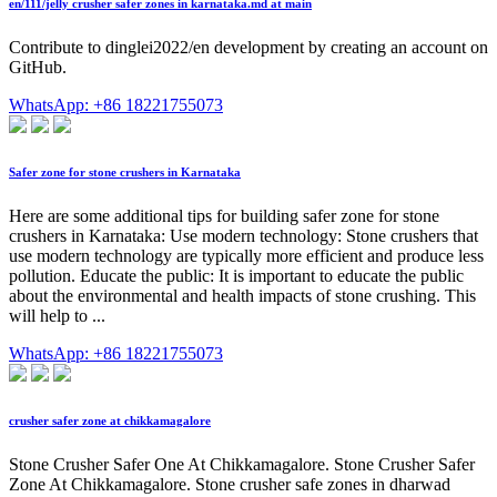
en/111/jelly crusher safer zones in karnataka.md at main
Contribute to dinglei2022/en development by creating an account on
GitHub.
WhatsApp: +86 18221755073
Safer zone for stone crushers in Karnataka
Here are some additional tips for building safer zone for stone
crushers in Karnataka: Use modern technology: Stone crushers that
use modern technology are typically more efficient and produce less
pollution. Educate the public: It is important to educate the public
about the environmental and health impacts of stone crushing. This
will help to ...
WhatsApp: +86 18221755073
crusher safer zone at chikkamagalore
Stone Crusher Safer One At Chikkamagalore. Stone Crusher Safer
Zone At Chikkamagalore. Stone crusher safe zones in dharwad