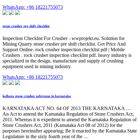
WhatsApp: +86 18221755073
stone crusher pre shift checklist
Inspection Checklist For Crusher - wwprojekt.eu. Solution for
Mining Quarry stone crusher pre shift checklist. Get Price And
Support Online. rock crusher inspection checklist pdf | Mobile
Crushers . rock crusher inspection checklist pdf. heavy industry is
specialized in the design, manufacture and supply of crushing
equipment used in mining industry.
WhatsApp: +86 18221755073
kolkata stone crusher saferzone in karnataka
KARNATAKA ACT NO. 64 OF 2013 THE KARNATAKA …
An Act to amend the Karnataka Regulation of Stone Crushers Act,
2011. Whereas it is expedient to amend the Karnataka Regulation of
Stone Crushers Act, 2011 (Karnataka Act 08 of 2012) for the
purposes hereinafter appearing; Be it enacted by the Karnataka State
Legislature in the sixty fourth year of the …