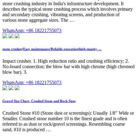
stone crushing industry in India's infrastructure development. It
describes the typical stone crushing process which involves primary
and secondary crushing, vibrating screens, and production of
various stone aggregate sizes. The …
WhatsApp: +86 18221755073
stone crusher(Easy maintenance/Reliable operation)high quatity …
Impact crusher. 1. High reduction ratio and crushing efficiency; 2.
No-board connection; the blow bar with high chrome (high chromed
blow bar). 3.
WhatsApp: +86 18221755073
Gravel Size Chart, Crushed Stone and Rock Sizes
Crushed Stone #10 (Stone dust or screenings): Usually 1/8″ Wide or
Smaller. Crushed stone number 10 is the finest grade and is often
referred to as dust or rock/gravel screenings. Resembling coarse
sand, #10 is produced …