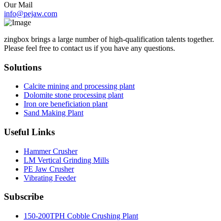
Our Mail
info@pejaw.com
zingbox brings a large number of high-qualification talents together.
Please feel free to contact us if you have any questions.
Solutions
Calcite mining and processing plant
Dolomite stone processing plant
Iron ore beneficiation plant
Sand Making Plant
Useful Links
Hammer Crusher
LM Vertical Grinding Mills
PE Jaw Crusher
Vibrating Feeder
Subscribe
150-200TPH Cobble Crushing Plant