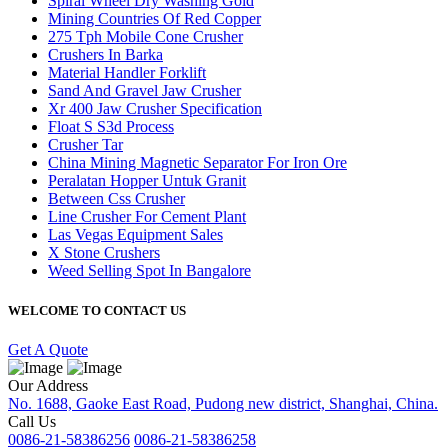
Spiral Wheel Dry Washing Gold
Mining Countries Of Red Copper
275 Tph Mobile Cone Crusher
Crushers In Barka
Material Handler Forklift
Sand And Gravel Jaw Crusher
Xr 400 Jaw Crusher Specification
Float S S3d Process
Crusher Tar
China Mining Magnetic Separator For Iron Ore
Peralatan Hopper Untuk Granit
Between Css Crusher
Line Crusher For Cement Plant
Las Vegas Equipment Sales
X Stone Crushers
Weed Selling Spot In Bangalore
WELCOME TO CONTACT US
Get A Quote
Our Address
No. 1688, Gaoke East Road, Pudong new district, Shanghai, China.
Call Us
0086-21-58386256
0086-21-58386258