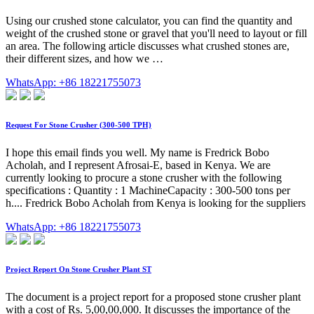
Using our crushed stone calculator, you can find the quantity and
weight of the crushed stone or gravel that you'll need to layout or fill
an area. The following article discusses what crushed stones are,
their different sizes, and how we …
WhatsApp: +86 18221755073
Request For Stone Crusher (300-500 TPH)
I hope this email finds you well. My name is Fredrick Bobo
Acholah, and I represent Afrosai-E, based in Kenya. We are
currently looking to procure a stone crusher with the following
specifications : Quantity : 1 MachineCapacity : 300-500 tons per
h.... Fredrick Bobo Acholah from Kenya is looking for the suppliers
WhatsApp: +86 18221755073
Project Report On Stone Crusher Plant ST
The document is a project report for a proposed stone crusher plant
with a cost of Rs. 5,00,00,000. It discusses the importance of the