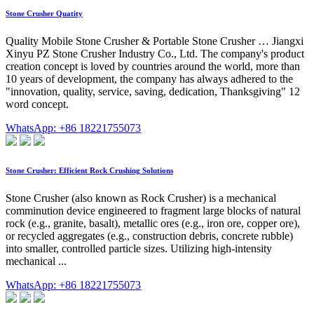
Stone Crusher Quatity
Quality Mobile Stone Crusher & Portable Stone Crusher … Jiangxi
Xinyu PZ Stone Crusher Industry Co., Ltd. The company's product
creation concept is loved by countries around the world, more than
10 years of development, the company has always adhered to the
"innovation, quality, service, saving, dedication, Thanksgiving" 12
word concept.
WhatsApp: +86 18221755073
Stone Crusher: Efficient Rock Crushing Solutions
Stone Crusher (also known as Rock Crusher) is a mechanical
comminution device engineered to fragment large blocks of natural
rock (e.g., granite, basalt), metallic ores (e.g., iron ore, copper ore),
or recycled aggregates (e.g., construction debris, concrete rubble)
into smaller, controlled particle sizes. Utilizing high-intensity
mechanical ...
WhatsApp: +86 18221755073