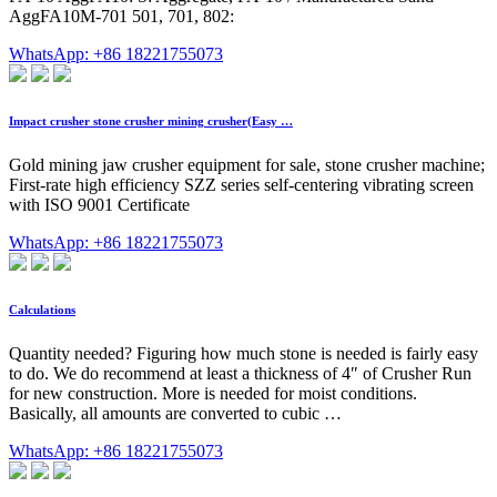
AggFA10M-701 501, 701, 802:
WhatsApp: +86 18221755073
Impact crusher stone crusher mining crusher(Easy …
Gold mining jaw crusher equipment for sale, stone crusher machine;
First-rate high efficiency SZZ series self-centering vibrating screen
with ISO 9001 Certificate
WhatsApp: +86 18221755073
Calculations
Quantity needed? Figuring how much stone is needed is fairly easy
to do. We do recommend at least a thickness of 4″ of Crusher Run
for new construction. More is needed for moist conditions.
Basically, all amounts are converted to cubic …
WhatsApp: +86 18221755073