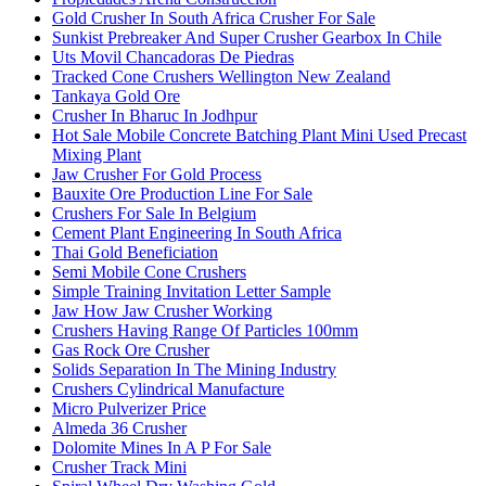
Gold Crusher In South Africa Crusher For Sale
Sunkist Prebreaker And Super Crusher Gearbox In Chile
Uts Movil Chancadoras De Piedras
Tracked Cone Crushers Wellington New Zealand
Tankaya Gold Ore
Crusher In Bharuc In Jodhpur
Hot Sale Mobile Concrete Batching Plant Mini Used Precast
Mixing Plant
Jaw Crusher For Gold Process
Bauxite Ore Production Line For Sale
Crushers For Sale In Belgium
Cement Plant Engineering In South Africa
Thai Gold Beneficiation
Semi Mobile Cone Crushers
Simple Training Invitation Letter Sample
Jaw How Jaw Crusher Working
Crushers Having Range Of Particles 100mm
Gas Rock Ore Crusher
Solids Separation In The Mining Industry
Crushers Cylindrical Manufacture
Micro Pulverizer Price
Almeda 36 Crusher
Dolomite Mines In A P For Sale
Crusher Track Mini