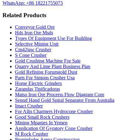
WhatsApp: +86 18221755073
Related Products
Conveyor Gold Ore
Hds Iron Ore Msds
Types Of Equipment Use For Building
Selective Mining Unit
Cm42jaw Crusher
S Cone Crusher
Gold Crushing Machine For Sale
Quarry And Lime Plant Business Plan
Gold Refining Forumgold Dust
Parts For Simons Crusher Usa
Home Electric Grinders
Zarandas Tipificadoras
Matso Iron Ore Procerss Flow Diagram Com
Sennd Hand Gold Spiral Separator From Australia
Imact Crusher
For Allis Charmers Hydrocone Crusher
Good Small Rock Crushers
Mining Mpanies In Yemen
Application Of Gyratory Cone Crusher
M Rock Crusher
Propiedades Arena Construccion