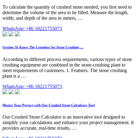
To calculate the quantity of crushed stone needed, you first need to
determine the volume of the area to be filled. Measure the length,
width, and depth of the area in meters, …
WhatsApp: +86 18221755073
Getting To Know The Complete Set Stone Crushing …
According to different process requirements, various types of stone
crushing equipment are combined in the stone-crushing plant to
meet requirements of customers. 1. Features. The stone crushing
plant is a …
WhatsApp: +86 18221755073
Master Your Project with Our Crushed Stone Calculator Tool
Our Crushed Stone Calculator is an innovative tool designed to
simplify your calculations and enhance your project management. It
provides accurate, real-time results, …