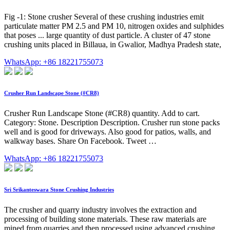
Fig -1: Stone crusher Several of these crushing industries emit
particulate matter PM 2.5 and PM 10, nitrogen oxides and sulphides
that poses ... large quantity of dust particle. A cluster of 47 stone
crushing units placed in Billaua, in Gwalior, Madhya Pradesh state,
WhatsApp: +86 18221755073
Crusher Run Landscape Stone (#CR8)
Crusher Run Landscape Stone (#CR8) quantity. Add to cart.
Category: Stone. Description Description. Crusher run stone packs
well and is good for driveways. Also good for patios, walls, and
walkway bases. Share On Facebook. Tweet …
WhatsApp: +86 18221755073
Sri Srikanteswara Stone Crushing Industries
The crusher and quarry industry involves the extraction and
processing of building stone materials. These raw materials are
mined from quarries and then processed using advanced crushing