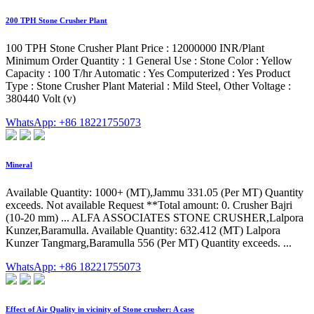
200 TPH Stone Crusher Plant
100 TPH Stone Crusher Plant Price : 12000000 INR/Plant
Minimum Order Quantity : 1 General Use : Stone Color : Yellow
Capacity : 100 T/hr Automatic : Yes Computerized : Yes Product
Type : Stone Crusher Plant Material : Mild Steel, Other Voltage :
380440 Volt (v)
WhatsApp: +86 18221755073
Mineral
Available Quantity: 1000+ (MT),Jammu 331.05 (Per MT) Quantity
exceeds. Not available Request **Total amount: 0. Crusher Bajri
(10-20 mm) ... ALFA ASSOCIATES STONE CRUSHER,Lalpora
Kunzer,Baramulla. Available Quantity: 632.412 (MT) Lalpora
Kunzer Tangmarg,Baramulla 556 (Per MT) Quantity exceeds. ...
WhatsApp: +86 18221755073
Effect of Air Quality in vicinity of Stone crusher: A case