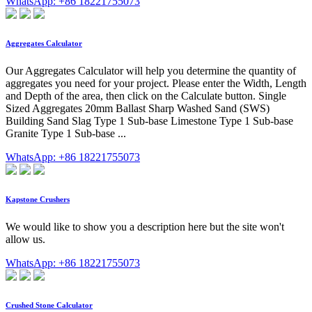
WhatsApp: +86 18221755073
Aggregates Calculator
Our Aggregates Calculator will help you determine the quantity of
aggregates you need for your project. Please enter the Width, Length
and Depth of the area, then click on the Calculate button. Single
Sized Aggregates 20mm Ballast Sharp Washed Sand (SWS)
Building Sand Slag Type 1 Sub-base Limestone Type 1 Sub-base
Granite Type 1 Sub-base ...
WhatsApp: +86 18221755073
Kapstone Crushers
We would like to show you a description here but the site won't
allow us.
WhatsApp: +86 18221755073
Crushed Stone Calculator