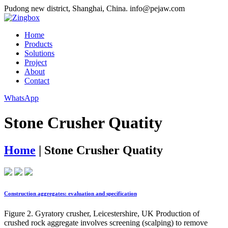
Pudong new district, Shanghai, China.
info@pejaw.com
Home
Products
Solutions
Project
About
Contact
WhatsApp
Stone Crusher Quatity
Home
|
Stone Crusher Quatity
Construction aggregates: evaluation and specification
Figure 2. Gyratory crusher, Leicestershire, UK Production of
crushed rock aggregate involves screening (scalping) to remove