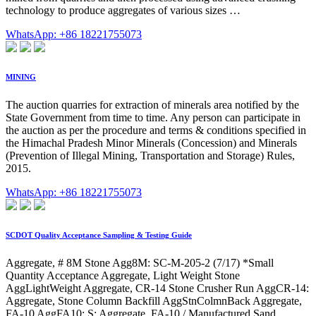
technology to produce aggregates of various sizes …
WhatsApp: +86 18221755073
MINING
The auction quarries for extraction of minerals area notified by the
State Government from time to time. Any person can participate in
the auction as per the procedure and terms & conditions specified in
the Himachal Pradesh Minor Minerals (Concession) and Minerals
(Prevention of Illegal Mining, Transportation and Storage) Rules,
2015.
WhatsApp: +86 18221755073
SCDOT Quality Acceptance Sampling & Testing Guide
Aggregate, # 8M Stone Agg8M: SC-M-205-2 (7/17) *Small
Quantity Acceptance Aggregate, Light Weight Stone
AggLightWeight Aggregate, CR-14 Stone Crusher Run AggCR-14:
Aggregate, Stone Column Backfill AggStnColmnBack Aggregate,
FA-10 AggFA10: S: Aggregate, FA-10 / Manufactured Sand