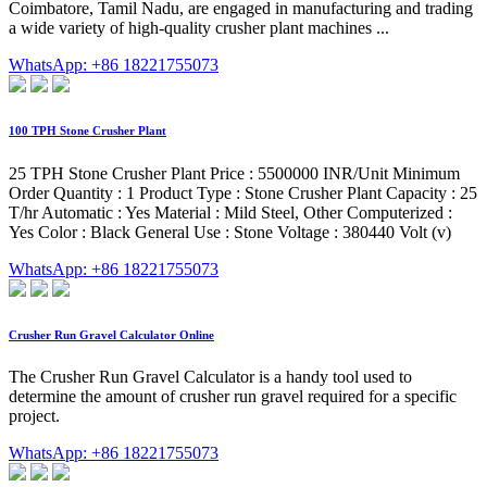
Coimbatore, Tamil Nadu, are engaged in manufacturing and trading
a wide variety of high-quality crusher plant machines ...
WhatsApp: +86 18221755073
100 TPH Stone Crusher Plant
25 TPH Stone Crusher Plant Price : 5500000 INR/Unit Minimum
Order Quantity : 1 Product Type : Stone Crusher Plant Capacity : 25
T/hr Automatic : Yes Material : Mild Steel, Other Computerized :
Yes Color : Black General Use : Stone Voltage : 380440 Volt (v)
WhatsApp: +86 18221755073
Crusher Run Gravel Calculator Online
The Crusher Run Gravel Calculator is a handy tool used to
determine the amount of crusher run gravel required for a specific
project.
WhatsApp: +86 18221755073