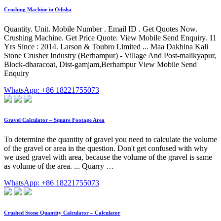
Crushing Machine in Odisha
Quantity. Unit. Mobile Number . Email ID . Get Quotes Now.
Crushing Machine. Get Price Quote. View Mobile Send Enquiry. 11
Yrs Since : 2014. Larson & Toubro Limited ... Maa Dakhina Kali
Stone Crusher Industry (Berhampur) - Village And Post-malikyapur,
Block-dharacoat, Dist-gamjam,Berhampur View Mobile Send
Enquiry
WhatsApp: +86 18221755073
Gravel Calculator – Square Footage Area
To determine the quantity of gravel you need to calculate the volume
of the gravel or area in the question. Don't get confused with why
we used gravel with area, because the volume of the gravel is same
as volume of the area. ... Quarry …
WhatsApp: +86 18221755073
Crushed Stone Quantity Calculator – Calculator