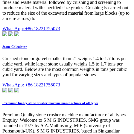
fines and waste material followed by crushing and screening to
produce material with specified size grades. Crushing is carried out
to reduce the size of the excavated material from large blocks (up to
a metre across) to
WhatsApp: +86 18221755073
Stone Calculator
Crushed stone or gravel smaller than 2″ weighs 1.4 to 1.7 tons per
cubic yard, while larger stone usually weighs 1.5 to 1.7 tons per
cubic yard. Below are the most common weights in tons per cubic
yard for varying sizes and types of popular stones.
WhatsApp: +86 18221755073
Premium Quality stone crusher machine manufacturer of all types
Premium Quality stone crusher machine manufacturer of all types.
Enquiry. Welcome to S M G INDUSTRIES. SMG group was
founded in 1977 by S.A.Muthusamy, MIE (University of
Portsmouth-UK), S M G INDUSTRIES, based in Singanallur,