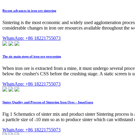
Recent advances in iron ore sintering
Sintering is the most economic and widely used agglomeration process t
considerable changes in iron ore resources available throughout the wor
WhatsApp: +86 18221755073
The six main steps of iron ore processing
When iron ore is extracted from a mine, it must undergo several proces
below the crusher's CSS before the crushing stage. A static screen is us
WhatsApp: +86 18221755073
Sinter Quality and Process of Sintering Iron Ores – IspatGuru
Fig 1 Schematics of sinter mix and product sinter Sintering process is 
a particle size of -10 mm so as to produce sinter which can withstand 
WhatsApp: +86 18221755073