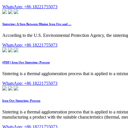
WhatsApp: +86 18221755073
Sintering: A Step Between Mining Iron Ore and …
According to the U.S. Environmental Protection Agency, the sintering 
WhatsApp: +86 18221755073
(PDF) Iron Ore Sintering: Process
Sintering is a thermal agglomeration process that is applied to a mixt
WhatsApp: +86 18221755073
Iron Ore Sintering: Process
Sintering is a thermal agglomeration process that is applied to a mixtu
manufacturing a product with the suitable characteristics (thermal, mec
WhatsApp: +86 18221755073