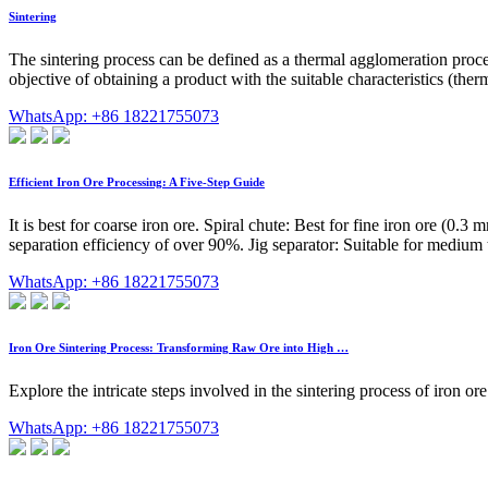
Sintering
The sintering process can be defined as a thermal agglomeration process
objective of obtaining a product with the suitable characteristics (ther
WhatsApp: +86 18221755073
Efficient Iron Ore Processing: A Five-Step Guide
It is best for coarse iron ore. Spiral chute: Best for fine iron ore (0
separation efficiency of over 90%. Jig separator: Suitable for medium t
WhatsApp: +86 18221755073
Iron Ore Sintering Process: Transforming Raw Ore into High …
Explore the intricate steps involved in the sintering process of iron o
WhatsApp: +86 18221755073