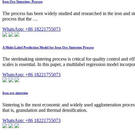
Iron Ore Sintering: Process
The process has been widely studied and researched in the iron and ste
process that the …
WhatsApp: +86 18221755073
A Multi-Label Prediction Model for Iron Ore Sintering Process
The steelmaking sintering process is critical for quality control and e
scales is essential. In this paper, a multilabel regression model incor
WhatsApp: +86 18221755073
Iron ore sintering
Sintering is the most economic and widely used agglomeration process to 
that is, granulation and thermal densification.
WhatsApp: +86 18221755073