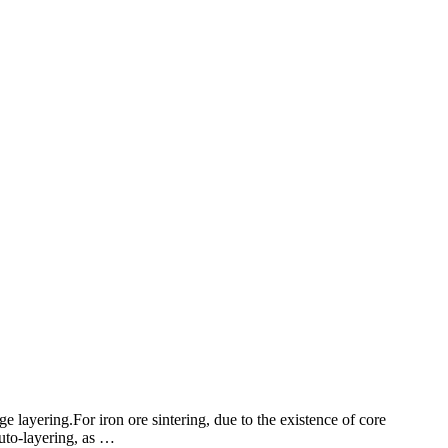
e layering.For iron ore sintering, due to the existence of core
auto-layering, as …