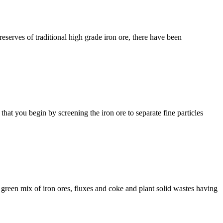
eserves of traditional high grade iron ore, there have been
hat you begin by screening the iron ore to separate fine particles
a green mix of iron ores, fluxes and coke and plant solid wastes having