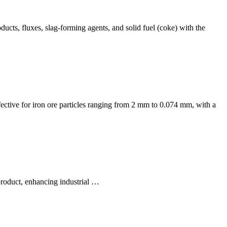
ducts, fluxes, slag-forming agents, and solid fuel (coke) with the
effective for iron ore particles ranging from 2 mm to 0.074 mm, with a
 product, enhancing industrial …