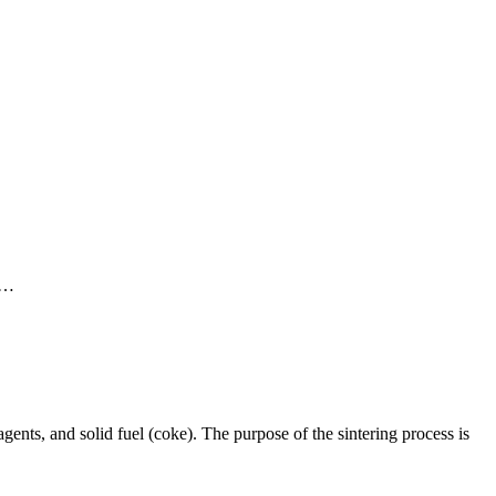
g …
agents, and solid fuel (coke). The purpose of the sintering process is