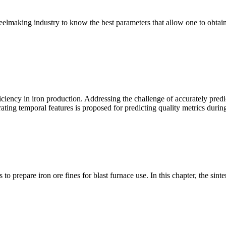
elmaking industry to know the best parameters that allow one to obtain th
fficiency in iron production. Addressing the challenge of accurately pred
porating temporal features is proposed for predicting quality metrics duri
prepare iron ore fines for blast furnace use. In this chapter, the sinteri