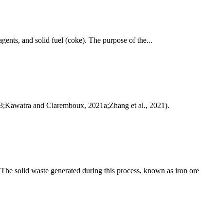
agents, and solid fuel (coke). The purpose of the...
 2003;Kawatra and Claremboux, 2021a;Zhang et al., 2021).
. The solid waste generated during this process, known as iron ore