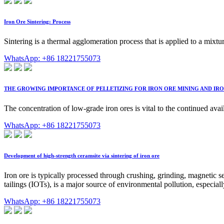
Iron Ore Sintering: Process
Sintering is a thermal agglomeration process that is applied to a mixtu
WhatsApp: +86 18221755073
THE GROWING IMPORTANCE OF PELLETIZING FOR IRON ORE MINING AND IR
The concentration of low-grade iron ores is vital to the continued av
WhatsApp: +86 18221755073
Development of high-strength ceramsite via sintering of iron ore
Iron ore is typically processed through crushing, grinding, magnetic s
tailings (IOTs), is a major source of environmental pollution, especial
WhatsApp: +86 18221755073