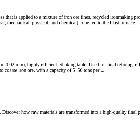
 that is applied to a mixture of iron ore fines, recycled ironmaking pro
mal, mechanical, physical, and chemical) to be fed to the blast furnace.
.3 mm–0.02 mm), highly efficient. Shaking table: Used for final refining, 
o coarse iron ore, with a capacity of 5–50 tons per ...
re. Discover how raw materials are transformed into a high-quality final