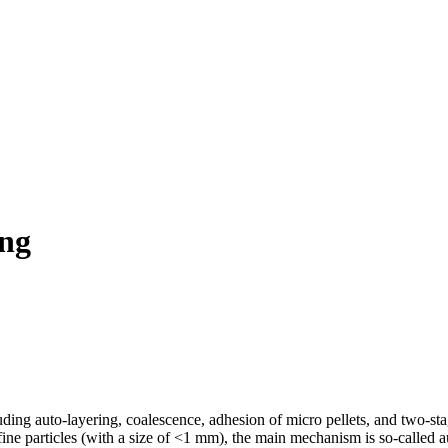
ing
ding auto-layering, coalescence, adhesion of micro pellets, and two-stag
 fine particles (with a size of <1 mm), the main mechanism is so-called 