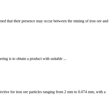
sumed that their presence may occur between the mining of iron ore and
ing is to obtain a product with suitable ...
effective for iron ore particles ranging from 2 mm to 0.074 mm, with a