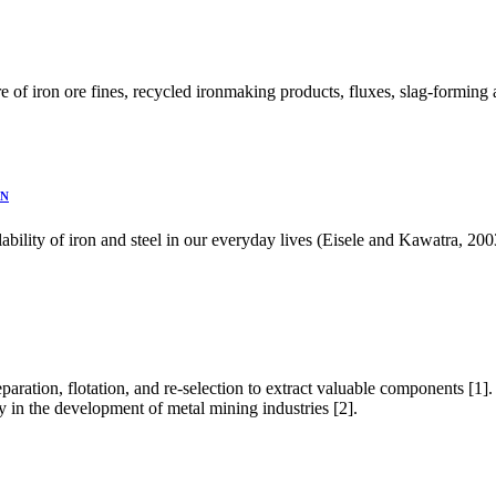
re of iron ore fines, recycled ironmaking products, fluxes, slag-forming 
ON
ailability of iron and steel in our everyday lives (Eisele and Kawatra,
eparation, flotation, and re-selection to extract valuable components [1]
ly in the development of metal mining industries [2].