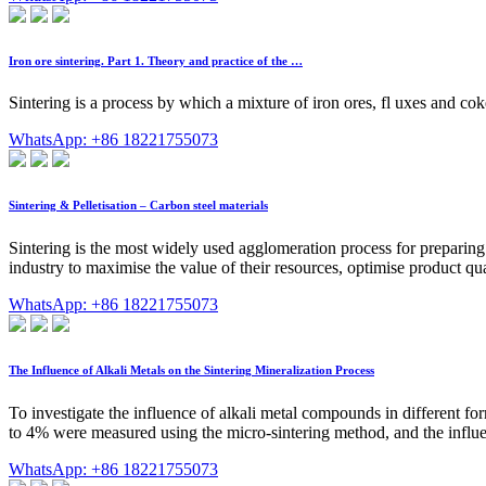
Iron ore sintering. Part 1. Theory and practice of the …
Sintering is a process by which a mixture of iron ores, fl uxes and cok
WhatsApp: +86 18221755073
Sintering & Pelletisation – Carbon steel materials
Sintering is the most widely used agglomeration process for preparing i
industry to maximise the value of their resources, optimise product qua
WhatsApp: +86 18221755073
The Influence of Alkali Metals on the Sintering Mineralization Process
To investigate the influence of alkali metal compounds in different form
to 4% were measured using the micro-sintering method, and the infl
WhatsApp: +86 18221755073