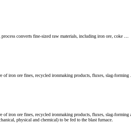
process converts fine-sized raw materials, including iron ore, coke …
ure of iron ore fines, recycled ironmaking products, fluxes, slag-formin
re of iron ore fines, recycled ironmaking products, fluxes, slag-forming 
hanical, physical and chemical) to be fed to the blast furnace.