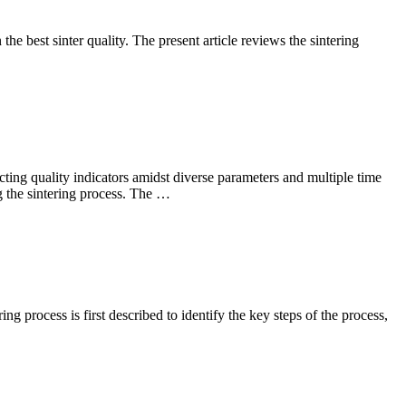
e best sinter quality. The present article reviews the sintering
icting quality indicators amidst diverse parameters and multiple time
ng the sintering process. The …
ng process is first described to identify the key steps of the process,