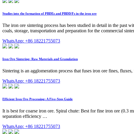
Studies into the formation of PBDEs and PBDD/Fs in the iron ore
The iron ore sintering process has been studied in detail in the past 
coals, storage, transportation and preparation for the commercial sinter
WhatsApp: +86 18221755073
Iron Ore Sintering: Raw Materials and Granulation
Sintering is an agglomeration process that fuses iron ore fines, fluxes
WhatsApp: +86 18221755073
Efficient Iron Ore Processing: A Five-Step Guide
It is best for coarse iron ore. Spiral chute: Best for fine iron ore (0
separation efficiency …
WhatsApp: +86 18221755073