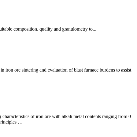
suitable composition, quality and granulometry to...
in iron ore sintering and evaluation of blast furnace burdens to assist
g characteristics of iron ore with alkali metal contents ranging from 0
principles …