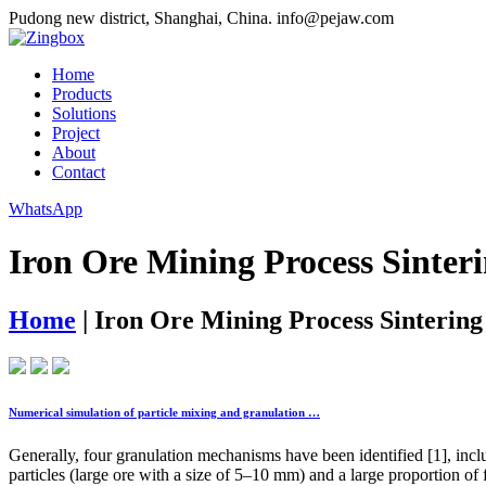
Pudong new district, Shanghai, China.
info@pejaw.com
Home
Products
Solutions
Project
About
Contact
WhatsApp
Iron Ore Mining Process Sinter
Home
|
Iron Ore Mining Process Sintering
Numerical simulation of particle mixing and granulation …
Generally, four granulation mechanisms have been identified [1], inclu
particles (large ore with a size of 5–10 mm) and a large proportion of