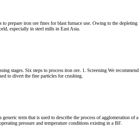
o prepare iron ore fines for blast furnace use. Owing to the depleting r
ld, especially in steel mills in East Asia.
sing stages. Six steps to process iron ore. 1. Screening We recommend t
ed to divert the fine particles for crushing.
a generic term that is used to describe the process of agglomeration of 
operating pressure and temperature conditions existing in a BF.