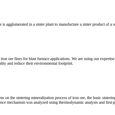
e is agglomerated in a sinter plant to manufacture a sinter product of a 
ron ore fines for blast furnace applications. We are using our expertise 
lity and reduce their environmental footprint.
s on the sintering mineralization process of iron ore, the basic sinterin
uence mechanism was analyzed using thermodynamic analysis and first-