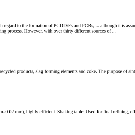
with regard to the formation of PCDD/Fs and PCBs, ... although it is as
ing process. However, with over thirty different sources of ...
, recycled products, slag-forming elements and coke. The purpose of sinter
.3 mm–0.02 mm), highly efficient. Shaking table: Used for final refining, 