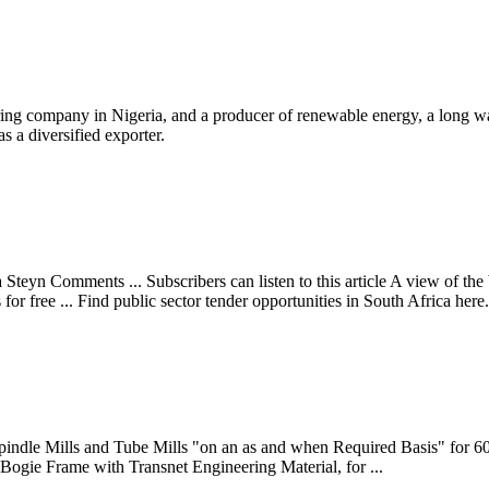
ring company in Nigeria, and a producer of renewable energy, a long way
s a diversified exporter.
eyn Comments ... Subscribers can listen to this article A view of the b
 free ... Find public sector tender opportunities in South Africa here.
 Spindle Mills and Tube Mills "on an as and when Required Basis" fo
 Bogie Frame with Transnet Engineering Material, for ...