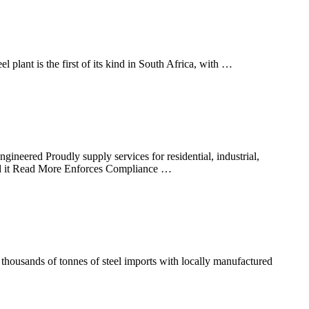
eel plant is the first of its kind in South Africa, with …
neered Proudly supply services for residential, industrial,
ld it Read More Enforces Compliance …
thousands of tonnes of steel imports with locally manufactured