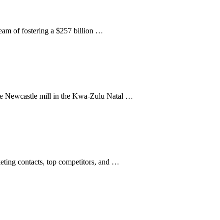
ream of fostering a $257 billion …
 The Newcastle mill in the Kwa-Zulu Natal …
keting contacts, top competitors, and …