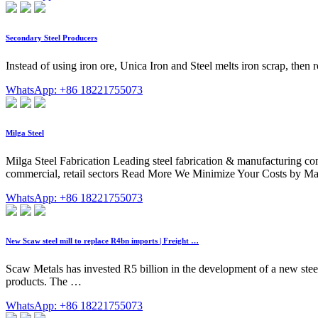
Secondary Steel Producers
Instead of using iron ore, Unica Iron and Steel melts iron scrap, then roll
WhatsApp: +86 18221755073
Milga Steel
Milga Steel Fabrication Leading steel fabrication & manufacturing co
commercial, retail sectors Read More We Minimize Your Costs by Ma
WhatsApp: +86 18221755073
New Scaw steel mill to replace R4bn imports | Freight …
Scaw Metals has invested R5 billion in the development of a new stee
products. The …
WhatsApp: +86 18221755073