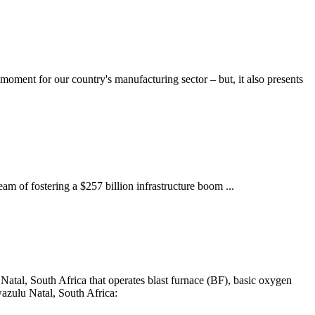
moment for our country's manufacturing sector – but, it also presents
am of fostering a $257 billion infrastructure boom ...
atal, South Africa that operates blast furnace (BF), basic oxygen
azulu Natal, South Africa: