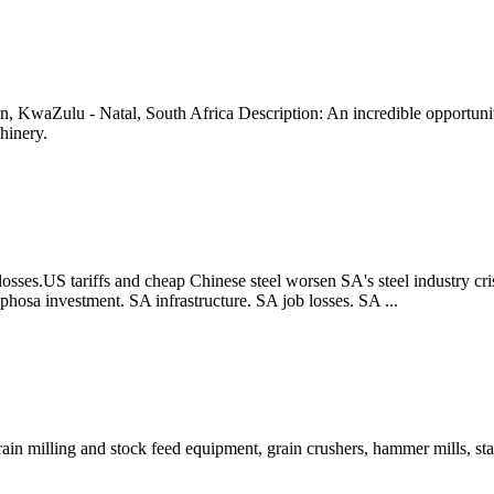
KwaZulu - Natal, South Africa Description: An incredible opportunity 
hinery.
osses.US tariffs and cheap Chinese steel worsen SA's steel industry crisi
aphosa investment. SA infrastructure. SA job losses. SA ...
in milling and stock feed equipment, grain crushers, hammer mills, st