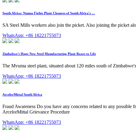
South Africa: Numsa Fights Plant Closures of South Africa's …
SA Steel Mills workers also join the picket. Also joining the picket 
WhatsApp: +86 18221755073
Zimbabwe's Huge New Steel Manufacturing Plant Roars to Life
The Mvuma steel plant, situated about 120 miles south of Zimbabwe's capi
WhatsApp: +86 18221755073
ArcelorMittal South Africa
Fraud Awareness Do you have any concerns related to any possible fr
ArcelorMittal Grievance Procedure
WhatsApp: +86 18221755073