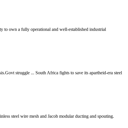
to own a fully operational and well-established industrial
s.Govt struggle ... South Africa fights to save its apartheid-era steel
ainless steel wire mesh and Jacob modular ducting and spouting.