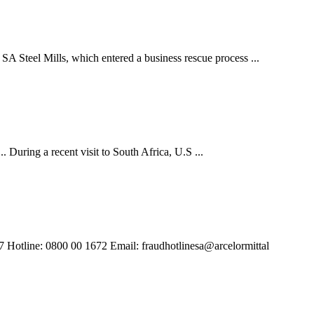
SA Steel Mills, which entered a business rescue process ...
. During a recent visit to South Africa, U.S ...
/7 Hotline: 0800 00 1672 Email: fraudhotlinesa@arcelormittal