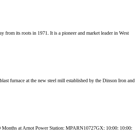
 from its roots in 1971. It is a pioneer and market leader in West
last furnace at the new steel mill established by the Dinson Iron and
r 60 Months at Arnot Power Station: MPARN10727GX: 10:00: 10:00: