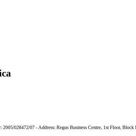
ica
er: 2005/028472/07 - Address: Regus Business Centre, 1st Floor, Block