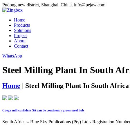
Pudong new district, Shanghai, China.
info@pejaw.com
Home
Products
Solutions
Project
About
Contact
WhatsApp
Steel Milling Plant In South Afr
Home
|
Steel Milling Plant In South Africa
Coega mill confident SA can be continent's green-steel hub
South Africa – Blue Sky Publications (Pty) Ltd - Registration Numb