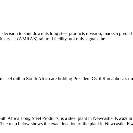
ecision to shut down its long steel products division, marks a pivotal 
stry. ... (AMRAS) rail mill facility, not only signals the ...
 steel mill in South Africa are holding President Cyril Ramaphosa's dre
th Africa Long Steel Products, is a steel plant in Newcastle, Kwazulu N
. The map below shows the exact location of the plant in Newcastle, Kw