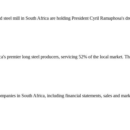
d steel mill in South Africa are holding President Cyril Ramaphosa's d
ca's premier long steel producers, servicing 52% of the local market.
mpanies in South Africa, including financial statements, sales and mar