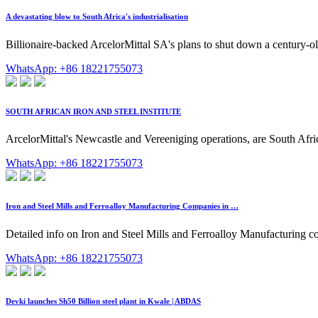
A devastating blow to South Africa's industrialisation
Billionaire-backed ArcelorMittal SA's plans to shut down a century-ol
WhatsApp: +86 18221755073
SOUTH AFRICAN IRON AND STEEL INSTITUTE
ArcelorMittal's Newcastle and Vereeniging operations, are South Afri
WhatsApp: +86 18221755073
Iron and Steel Mills and Ferroalloy Manufacturing Companies in …
Detailed info on Iron and Steel Mills and Ferroalloy Manufacturing co
WhatsApp: +86 18221755073
Devki launches Sh50 Billion steel plant in Kwale | ABDAS