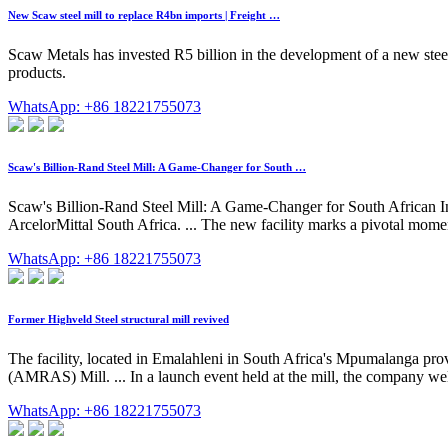
New Scaw steel mill to replace R4bn imports | Freight …
Scaw Metals has invested R5 billion in the development of a new stee
products.
WhatsApp: +86 18221755073
Scaw's Billion-Rand Steel Mill: A Game-Changer for South …
Scaw's Billion-Rand Steel Mill: A Game-Changer for South African In
ArcelorMittal South Africa. ... The new facility marks a pivotal momen
WhatsApp: +86 18221755073
Former Highveld Steel structural mill revived
The facility, located in Emalahleni in South Africa's Mpumalanga pro
(AMRAS) Mill. ... In a launch event held at the mill, the company wel
WhatsApp: +86 18221755073