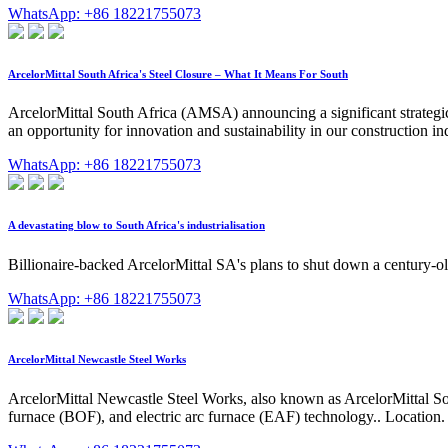
WhatsApp: +86 18221755073
ArcelorMittal South Africa's Steel Closure – What It Means For South
ArcelorMittal South Africa (AMSA) announcing a significant strategic d
an opportunity for innovation and sustainability in our construction indu
WhatsApp: +86 18221755073
A devastating blow to South Africa's industrialisation
Billionaire-backed ArcelorMittal SA's plans to shut down a century-old
WhatsApp: +86 18221755073
ArcelorMittal Newcastle Steel Works
ArcelorMittal Newcastle Steel Works, also known as ArcelorMittal Sou
furnace (BOF), and electric arc furnace (EAF) technology.. Location