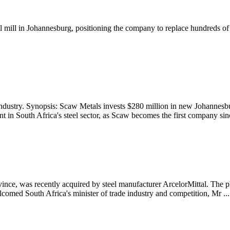
l mill in Johannesburg, positioning the company to replace hundreds of 
dustry. Synopsis: Scaw Metals invests $280 million in new Johannesbur
t in South Africa's steel sector, as Scaw becomes the first company sinc
vince, was recently acquired by steel manufacturer ArcelorMittal. The 
comed South Africa's minister of trade industry and competition, Mr ...