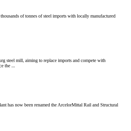
thousands of tonnes of steel imports with locally manufactured
g steel mill, aiming to replace imports and compete with
e the ...
plant has now been renamed the ArcelorMittal Rail and Structural