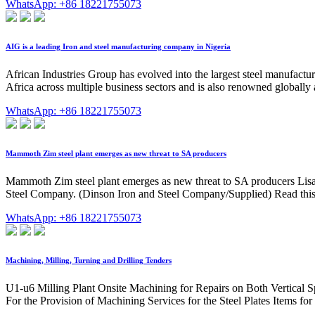
WhatsApp: +86 18221755073
AIG is a leading Iron and steel manufacturing company in Nigeria
African Industries Group has evolved into the largest steel manufactu
Africa across multiple business sectors and is also renowned globally a
WhatsApp: +86 18221755073
Mammoth Zim steel plant emerges as new threat to SA producers
Mammoth Zim steel plant emerges as new threat to SA producers Lisa St
Steel Company. (Dinson Iron and Steel Company/Supplied) Read this for
WhatsApp: +86 18221755073
Machining, Milling, Turning and Drilling Tenders
U1-u6 Milling Plant Onsite Machining for Repairs on Both Vertical
For the Provision of Machining Services for the Steel Plates Items for