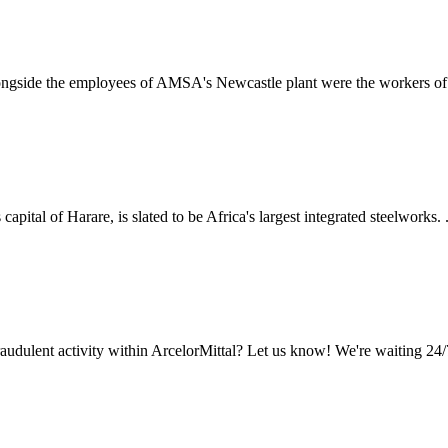
alongside the employees of AMSA's Newcastle plant were the workers of 
tal of Harare, is slated to be Africa's largest integrated steelworks. ..
audulent activity within ArcelorMittal? Let us know! We're waiting 24