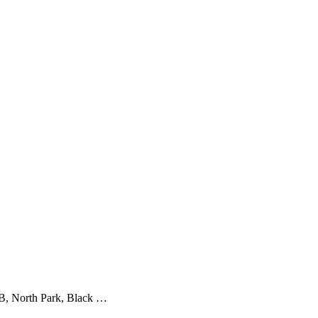
 B, North Park, Black …