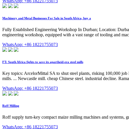
WhatsApp: +86 18221755073
Machinery and Metal Businesses For Sale in South Africa, buy a
Fully Established Engineering Workshop In Durban; Location: Durban, 
engineering workshop, equipped with a vast range of tooling and mac
WhatsApp: +86 18221755073
FT: South Africa fights to save its apartheid-era steel mills
Key topics: ArcelorMittal SA to shut steel plants, risking 100,000 job l
mills. ... Newcastle mill. cheap Chinese steel. industrial decline. Ram
WhatsApp: +86 18221755073
Roff Milling
Roff supply turn-key compact maize milling machines and systems, gra
WhatsApp: +86 18221755073