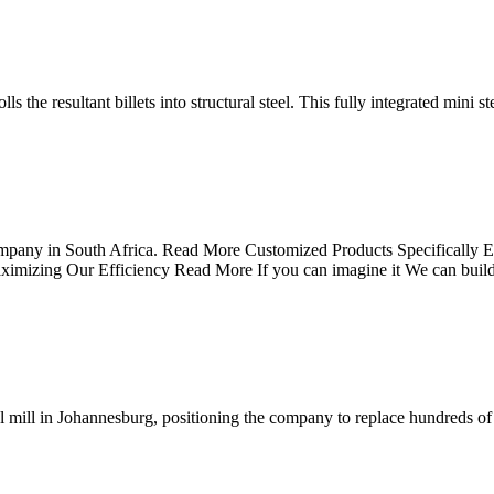
s the resultant billets into structural steel. This fully integrated mini st
mpany in South Africa. Read More Customized Products Specifically Engi
ximizing Our Efficiency Read More If you can imagine it We can bui
l mill in Johannesburg, positioning the company to replace hundreds of 