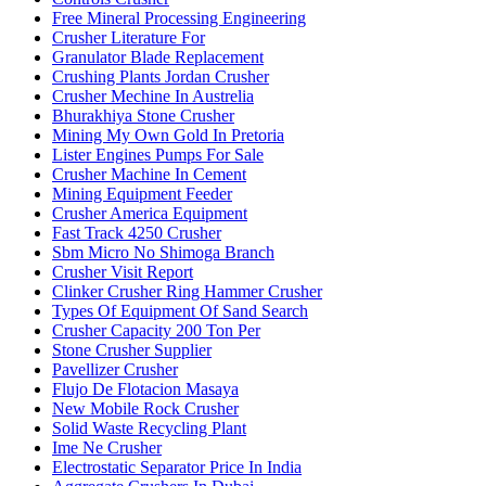
Free Mineral Processing Engineering
Crusher Literature For
Granulator Blade Replacement
Crushing Plants Jordan Crusher
Crusher Mechine In Austrelia
Bhurakhiya Stone Crusher
Mining My Own Gold In Pretoria
Lister Engines Pumps For Sale
Crusher Machine In Cement
Mining Equipment Feeder
Crusher America Equipment
Fast Track 4250 Crusher
Sbm Micro No Shimoga Branch
Crusher Visit Report
Clinker Crusher Ring Hammer Crusher
Types Of Equipment Of Sand Search
Crusher Capacity 200 Ton Per
Stone Crusher Supplier
Pavellizer Crusher
Flujo De Flotacion Masaya
New Mobile Rock Crusher
Solid Waste Recycling Plant
Ime Ne Crusher
Electrostatic Separator Price In India