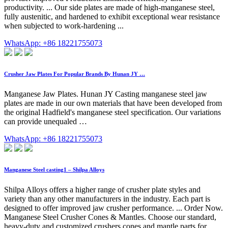
productivity. ... Our side plates are made of high-manganese steel,
fully austenitic, and hardened to exhibit exceptional wear resistance
when subjected to work-hardening ...
WhatsApp: +86 18221755073
Crusher Jaw Plates For Popular Brands By Hunan JY …
Manganese Jaw Plates. Hunan JY Casting manganese steel jaw
plates are made in our own materials that have been developed from
the original Hadfield's manganese steel specification. Our variations
can provide unequaled …
WhatsApp: +86 18221755073
Manganese Steel casting1 – Shilpa Alloys
Shilpa Alloys offers a higher range of crusher plate styles and
variety than any other manufacturers in the industry. Each part is
designed to offer improved jaw crusher performance. ... Order Now.
Manganese Steel Crusher Cones & Mantles. Choose our standard,
heavy-duty and customized crushers cones and mantle parts for