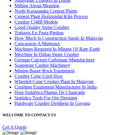
Aggregate Crushers In Dubai
Milling About Meaning
North Karanataka Cement Plants
Cement Plant Horizondal Kiln Process
Crusher Cj408 Models
Good Quality Stone Crusher
Trabajos En Pasta Piedras
How Much Is Construction Sands In Malaysia
Concasseur A Marteaux
Machines Required In Mining Of Rare Earth
Merchine In Dubai Stone Crusher
German Calcium Carbonate Manufacturer
Soapstone Cusher Machinery
Mining Baore Rock Equipment
Crusher Cone Used How
Wheeled Cone Crusher Plant In Malaysia
Crushing Equipment Manufacturer In India
Hsm Sudafrica Plantas De Chancado
Statistics Tools For Ore Dressing
Hardware Crusher Dembeur In Guyana
WELCOME TO CONTACT US
Get A Quote