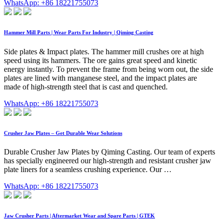
WhatsApp: +86 18221755073
Hammer Mill Parts | Wear Parts For Industry | Qiming Casting
Side plates & Impact plates. The hammer mill crushes ore at high
speed using its hammers. The ore gains great speed and kinetic
energy instantly. To prevent the frame from being worn out, the side
plates are lined with manganese steel, and the impact plates are
made of high-strength steel that is cast and quenched.
WhatsApp: +86 18221755073
Crusher Jaw Plates – Get Durable Wear Solutions
Durable Crusher Jaw Plates by Qiming Casting. Our team of experts
has specially engineered our high-strength and resistant crusher jaw
plate liners for a seamless crushing experience. Our …
WhatsApp: +86 18221755073
Jaw Crusher Parts | Aftermarket Wear and Spare Parts | GTEK