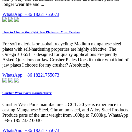
longer wear life and ...
WhatsApp: +86 18221755073
How to Choose the Right Jaw Plates for Your Crusher
For soft materials or asphalt recycling: Medium manganese steel
plates with self-hardening properties are highly effective. The
Omega J1065T is designed for quarry applications Frequently
Asked Questions on Jaw Crusher Plates Does it matter what kind of
jaw plates I choose for my crusher? Absolutely.
WhatsApp: +86 18221755073
Crusher Wear Parts manufacturer
Crusher Wear Parts manufacturer - CCT. 20 years experience in
casting Manganese Steel, Chromium steel, and Alloy Steel Products.
Produce parts of the unit weight from 100kg to 7,000kg. WhatsApp
| +86-185 2332 0030
WhatsApp: +86 18221755073