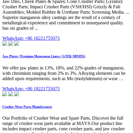
Jaw Dies, Cheek Plates & Spares; Cone Crusher Parts; Gyratory
Crusher Parts; Impact Crusher Parts (VSH/HSI) Grizzly & Fab
Assemblies; Molded Rubber & Urethane Parts; Screening Media. ...
Superior manganese alloy castings are the result of a century of
metallurgical experience and commitment to unsurpassed quality.
has six grades of ...
WhatsApp: +86 18221755073
Jaw Plates | Premium Manganese Liners | GTEK MINING
We offer jaw plates in 13%, 18%, and 22% grades of manganese,
with chromium ranging from 2% to 3%. Alloying elements can be
added upon requirements, such as Mo (molybdenum) or wear …
WhatsApp: +86 18221755073
Crusher Wear Parts Manufacturer
Our Portfolio of Crusher Wear and Spare Parts. Discover the full
range of crusher wear parts available at MAYS.Our product line
includes impact crusher parts, cone crusher parts, and jaw crusher