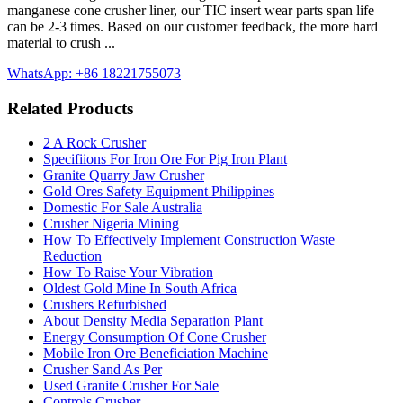
manganese cone crusher liner, our TIC insert wear parts span life
can be 2-3 times. Based on our customer feedback, the more hard
material to crush ...
WhatsApp: +86 18221755073
Related Products
2 A Rock Crusher
Specifiions For Iron Ore For Pig Iron Plant
Granite Quarry Jaw Crusher
Gold Ores Safety Equipment Philippines
Domestic For Sale Australia
Crusher Nigeria Mining
How To Effectively Implement Construction Waste
Reduction
How To Raise Your Vibration
Oldest Gold Mine In South Africa
Crushers Refurbished
About Density Media Separation Plant
Energy Consumption Of Cone Crusher
Mobile Iron Ore Beneficiation Machine
Crusher Sand As Per
Used Granite Crusher For Sale
Controls Crusher