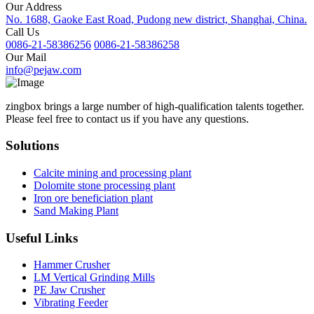
Our Address
No. 1688, Gaoke East Road, Pudong new district, Shanghai, China.
Call Us
0086-21-58386256
0086-21-58386258
Our Mail
info@pejaw.com
zingbox brings a large number of high-qualification talents together.
Please feel free to contact us if you have any questions.
Solutions
Calcite mining and processing plant
Dolomite stone processing plant
Iron ore beneficiation plant
Sand Making Plant
Useful Links
Hammer Crusher
LM Vertical Grinding Mills
PE Jaw Crusher
Vibrating Feeder