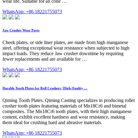
wear life. Suitable for all cone …
WhatsApp: +86 18221755073
Jaw Crusher Wear Parts
Cheek plates, or side liner plates, are made from high manganese
steel, offering exceptional wear resistance when subjected to high
impact loads. They reduce Jaw crusher downtime by requiring
fewer replacements and are available for …
WhatsApp: +86 18221755073
Durable Tooth Plates for Roll Crushers | High-Quality …
Qiming Tooth Plates. Qiming Casting specializes in producing roller
crusher tooth plates featuring materials of Mn18Cr6 and bimetal
composites. The Mn18Cr6 tooth plates, with their high manganese
content, exhibit excellent hardness and wear resistance, making
them ideal for crushing hard and abrasive materials.
WhatsApp: +86 18221755073