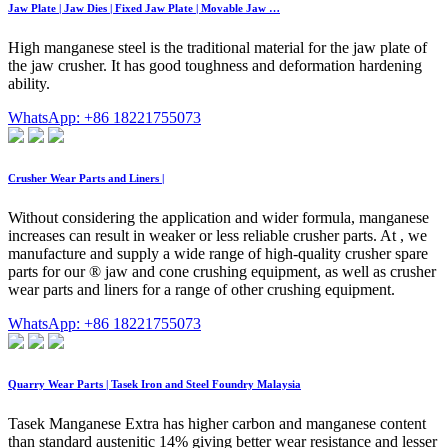
Jaw Plate | Jaw Dies | Fixed Jaw Plate | Movable Jaw …
High manganese steel is the traditional material for the jaw plate of
the jaw crusher. It has good toughness and deformation hardening
ability.
WhatsApp: +86 18221755073
Crusher Wear Parts and Liners |
Without considering the application and wider formula, manganese
increases can result in weaker or less reliable crusher parts. At , we
manufacture and supply a wide range of high-quality crusher spare
parts for our ® jaw and cone crushing equipment, as well as crusher
wear parts and liners for a range of other crushing equipment.
WhatsApp: +86 18221755073
Quarry Wear Parts | Tasek Iron and Steel Foundry Malaysia
Tasek Manganese Extra has higher carbon and manganese content
than standard austenitic 14% giving better wear resistance and lesser