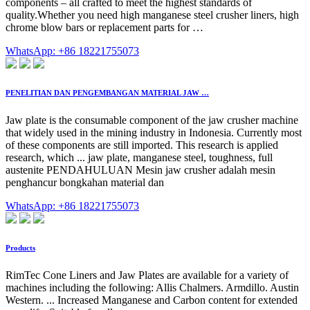
components – all crafted to meet the highest standards of
quality.Whether you need high manganese steel crusher liners, high
chrome blow bars or replacement parts for …
WhatsApp: +86 18221755073
PENELITIAN DAN PENGEMBANGAN MATERIAL JAW …
Jaw plate is the consumable component of the jaw crusher machine
that widely used in the mining industry in Indonesia. Currently most
of these components are still imported. This research is applied
research, which ... jaw plate, manganese steel, toughness, full
austenite PENDAHULUAN Mesin jaw crusher adalah mesin
penghancur bongkahan material dan
WhatsApp: +86 18221755073
Products
RimTec Cone Liners and Jaw Plates are available for a variety of
machines including the following: Allis Chalmers. Armdillo. Austin
Western. ... Increased Manganese and Carbon content for extended