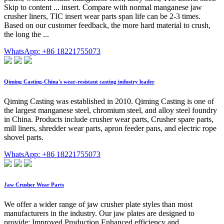
Skip to content ... insert. Compare with normal manganese jaw
crusher liners, TIC insert wear parts span life can be 2-3 times.
Based on our customer feedback, the more hard material to crush,
the long the ...
WhatsApp: +86 18221755073
Qiming Casting-China's wear-resistant casting industry leader
Qiming Casting was established in 2010. Qiming Casting is one of
the largest manganese steel, chromium steel, and alloy steel foundry
in China. Products include crusher wear parts, Crusher spare parts,
mill liners, shredder wear parts, apron feeder pans, and electric rope
shovel parts.
WhatsApp: +86 18221755073
Jaw Crusher Wear Parts
We offer a wider range of jaw crusher plate styles than most
manufacturers in the industry. Our jaw plates are designed to
provide: Improved Production Enhanced efficiency and