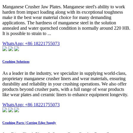
Manganese Crusher Jaw Plates. Manganese steel's ability to work
harden from impact loading along with its exceptional toughness
make it the best wear material choice for many demanding
applications. The hardness of manganese steel in the solution
annealed and water quenched condition is normally around 220 HB.
It is possible to strain to ...
WhatsApp: +86 18221755073
Crushing Solutions
As a leader in the industry, we specialize in supplying world-class,
proprietary manganese crusher liners and wear materials, ensuring
durability and reliability in your crushing operations. We also offer
products beyond crusher parts, with a full range of wear products
like wear plates and ceramic liners to enhance equipment longevity.
WhatsApp: +86 18221755073
Crushing Parts | Cutting Edge Supply