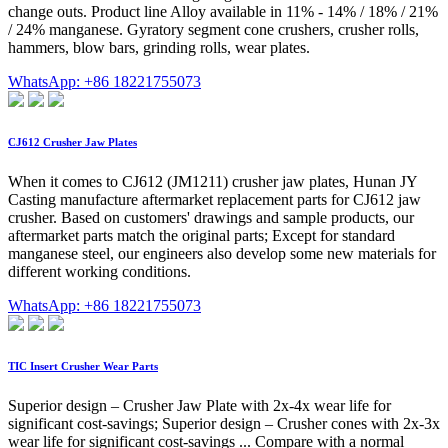
change outs. Product line Alloy available in 11% - 14% / 18% / 21%
/ 24% manganese. Gyratory segment cone crushers, crusher rolls,
hammers, blow bars, grinding rolls, wear plates.
WhatsApp: +86 18221755073
CJ612 Crusher Jaw Plates
When it comes to CJ612 (JM1211) crusher jaw plates, Hunan JY
Casting manufacture aftermarket replacement parts for CJ612 jaw
crusher. Based on customers' drawings and sample products, our
aftermarket parts match the original parts; Except for standard
manganese steel, our engineers also develop some new materials for
different working conditions.
WhatsApp: +86 18221755073
TIC Insert Crusher Wear Parts
Superior design – Crusher Jaw Plate with 2x-4x wear life for
significant cost-savings; Superior design – Crusher cones with 2x-3x
wear life for significant cost-savings ... Compare with a normal