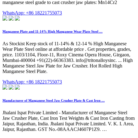
manganese steel grade to cast crusher jaw plates: Mn14Cr2
WhatsApp: +86 18221755073
Manganese Plate and 11-14% High Manganese Wear Plate Steel …
As Stockist Keep stock of 11-14% & 12-14 % High Manganese
Wear Plate Steel online at affordable price . Get properties, grades,
price. 1103/1104, Floor-11, Roxy Cinema Opera House, Girgaon,
Mumbai-400004 +91(22)-66363383. info@tritonalloysinc. ... High
Manganese Steel Jaw Plate for Jaw Crusher. Hot Rolled High
Manganese Steel Plate.
WhatsApp: +86 18221755073
Manufacturer of Manganese Steel Jaw Crusher Plate & Cast Iron …
Jhalani Ispat Private Limited - Manufacturer of Manganese Steel
Jaw Crusher Plate, Cast Iron Test Weights & Cast Iron Casting from
Jaipur, Rajasthan, India. Jhalani Ispat Private Limited. V. K. I. Area,
Jaipur, Rajasthan. GST No.-08AAACJ4607P1Z9. …