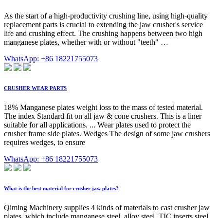
As the start of a high-productivity crushing line, using high-quality
replacement parts is crucial to extending the jaw crusher's service
life and crushing effect. The crushing happens between two high
manganese plates, whether with or without "teeth" …
WhatsApp: +86 18221755073
CRUSHER WEAR PARTS
18% Manganese plates weight loss to the mass of tested material.
The index Standard fit on all jaw & cone crushers. This is a liner
suitable for all applications. ... Wear plates used to protect the
crusher frame side plates. Wedges The design of some jaw crushers
requires wedges, to ensure
WhatsApp: +86 18221755073
What is the best material for crusher jaw plates?
Qiming Machinery supplies 4 kinds of materials to cast crusher jaw
plates, which include manganese steel, alloy steel, TIC inserts steel.