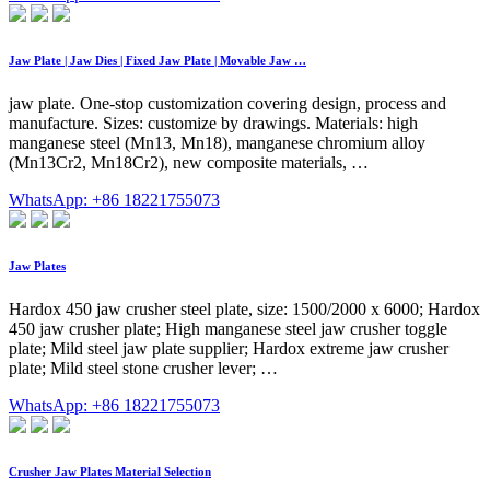
Jaw Plate | Jaw Dies | Fixed Jaw Plate | Movable Jaw …
jaw plate. One-stop customization covering design, process and
manufacture. Sizes: customize by drawings. Materials: high
manganese steel (Mn13, Mn18), manganese chromium alloy
(Mn13Cr2, Mn18Cr2), new composite materials, …
WhatsApp: +86 18221755073
Jaw Plates
Hardox 450 jaw crusher steel plate, size: 1500/2000 x 6000; Hardox
450 jaw crusher plate; High manganese steel jaw crusher toggle
plate; Mild steel jaw plate supplier; Hardox extreme jaw crusher
plate; Mild steel stone crusher lever; …
WhatsApp: +86 18221755073
Crusher Jaw Plates Material Selection