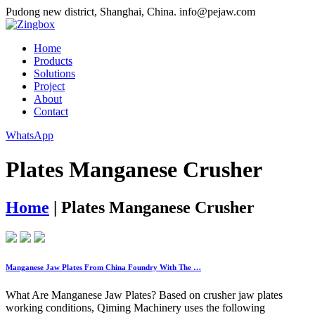
Pudong new district, Shanghai, China.
info@pejaw.com
Home
Products
Solutions
Project
About
Contact
WhatsApp
Plates Manganese Crusher
Home
|
Plates Manganese Crusher
Manganese Jaw Plates From China Foundry With The …
What Are Manganese Jaw Plates? Based on crusher jaw plates
working conditions, Qiming Machinery uses the following