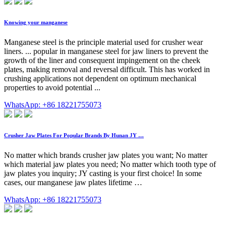
Knowing your manganese
Manganese steel is the principle material used for crusher wear
liners. ... popular in manganese steel for jaw liners to prevent the
growth of the liner and consequent impingement on the cheek
plates, making removal and reversal difficult. This has worked in
crushing applications not dependent on optimum mechanical
properties to avoid potential ...
WhatsApp: +86 18221755073
Crusher Jaw Plates For Popular Brands By Hunan JY …
No matter which brands crusher jaw plates you want; No matter
which material jaw plates you need; No matter which tooth type of
jaw plates you inquiry; JY casting is your first choice! In some
cases, our manganese jaw plates lifetime …
WhatsApp: +86 18221755073