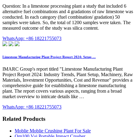
Question: In a limestone processing plant a study that included 6
alternative fuel combinations and 4 gradations of raw limestone was
conducted. In each category (fuel combination/ gradation) 50
samples were taken. So, the total of 1200 samples were taken. The
measured outcome of the study was silica content.
WhatsApp: +86 18221755073
Limestone Manufacturing Plant Project Report 2024: Setup …
IMARC Group's report titled "Limestone Manufacturing Plant
Project Report 2024: Industry Trends, Plant Setup, Machinery, Raw
Materials, Investment Opportunities, Cost and Revenue" provides a
comprehensive guide for establishing a limestone manufacturing
plant. The report covers various aspects, ranging from a broad
market overview to intricate details like …
WhatsApp: +86 18221755073
Related Products
Moblie Moblie Crushing Plant For Sale
Om100 Vsi Portable Impact Crusher