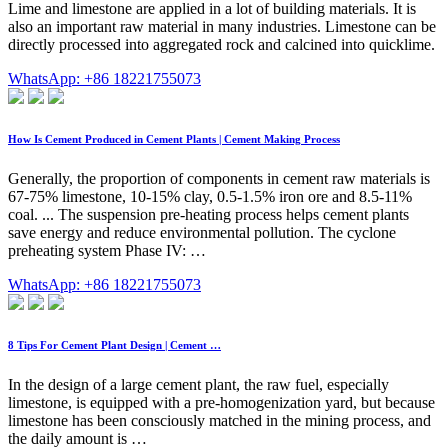
Lime and limestone are applied in a lot of building materials. It is
also an important raw material in many industries. Limestone can be
directly processed into aggregated rock and calcined into quicklime.
WhatsApp: +86 18221755073
How Is Cement Produced in Cement Plants | Cement Making Process
Generally, the proportion of components in cement raw materials is
67-75% limestone, 10-15% clay, 0.5-1.5% iron ore and 8.5-11%
coal. ... The suspension pre-heating process helps cement plants
save energy and reduce environmental pollution. The cyclone
preheating system Phase IV: …
WhatsApp: +86 18221755073
8 Tips For Cement Plant Design | Cement …
In the design of a large cement plant, the raw fuel, especially
limestone, is equipped with a pre-homogenization yard, but because
limestone has been consciously matched in the mining process, and
the daily amount is …