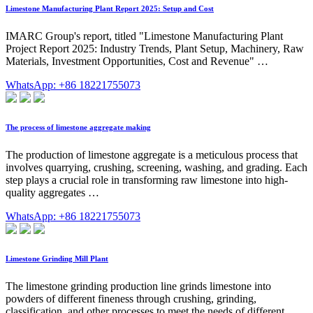
Limestone Manufacturing Plant Report 2025: Setup and Cost
IMARC Group's report, titled "Limestone Manufacturing Plant
Project Report 2025: Industry Trends, Plant Setup, Machinery, Raw
Materials, Investment Opportunities, Cost and Revenue" …
WhatsApp: +86 18221755073
The process of limestone aggregate making
The production of limestone aggregate is a meticulous process that
involves quarrying, crushing, screening, washing, and grading. Each
step plays a crucial role in transforming raw limestone into high-
quality aggregates …
WhatsApp: +86 18221755073
Limestone Grinding Mill Plant
The limestone grinding production line grinds limestone into
powders of different fineness through crushing, grinding,
classification, and other processes to meet the needs of different