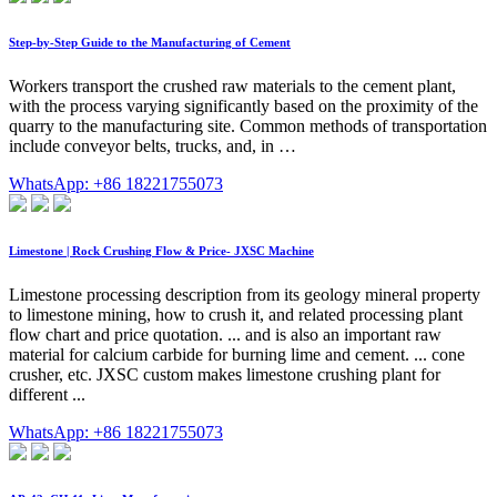
Step-by-Step Guide to the Manufacturing of Cement
Workers transport the crushed raw materials to the cement plant,
with the process varying significantly based on the proximity of the
quarry to the manufacturing site. Common methods of transportation
include conveyor belts, trucks, and, in …
WhatsApp: +86 18221755073
Limestone | Rock Crushing Flow & Price- JXSC Machine
Limestone processing description from its geology mineral property
to limestone mining, how to crush it, and related processing plant
flow chart and price quotation. ... and is also an important raw
material for calcium carbide for burning lime and cement. ... cone
crusher, etc. JXSC custom makes limestone crushing plant for
different ...
WhatsApp: +86 18221755073