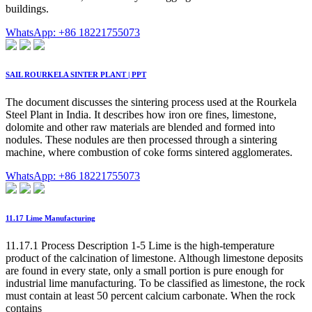
buildings.
WhatsApp: +86 18221755073
SAIL ROURKELA SINTER PLANT | PPT
The document discusses the sintering process used at the Rourkela
Steel Plant in India. It describes how iron ore fines, limestone,
dolomite and other raw materials are blended and formed into
nodules. These nodules are then processed through a sintering
machine, where combustion of coke forms sintered agglomerates.
WhatsApp: +86 18221755073
11.17 Lime Manufacturing
11.17.1 Process Description 1-5 Lime is the high-temperature
product of the calcination of limestone. Although limestone deposits
are found in every state, only a small portion is pure enough for
industrial lime manufacturing. To be classified as limestone, the rock
must contain at least 50 percent calcium carbonate. When the rock
contains