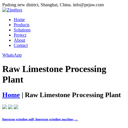
Pudong new district, Shanghai, China.
info@pejaw.com
Home
Products
Solutions
Project
About
Contact
WhatsApp
Raw Limestone Processing
Plant
Home
|
Raw Limestone Processing Plant
limestone grinding mill, limestone grinding machine, …