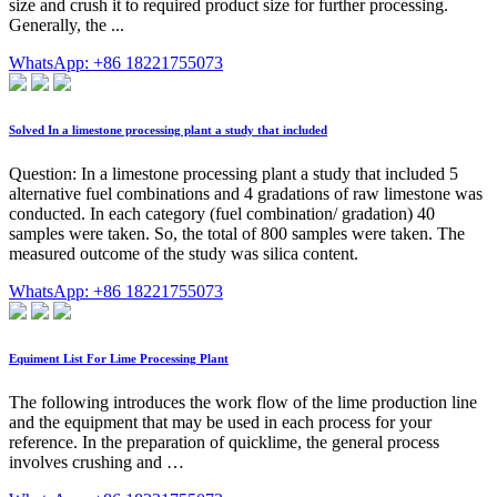
size and crush it to required product size for further processing.
Generally, the ...
WhatsApp: +86 18221755073
Solved In a limestone processing plant a study that included
Question: In a limestone processing plant a study that included 5
alternative fuel combinations and 4 gradations of raw limestone was
conducted. In each category (fuel combination/ gradation) 40
samples were taken. So, the total of 800 samples were taken. The
measured outcome of the study was silica content.
WhatsApp: +86 18221755073
Equiment List For Lime Processing Plant
The following introduces the work flow of the lime production line
and the equipment that may be used in each process for your
reference. In the preparation of quicklime, the general process
involves crushing and …