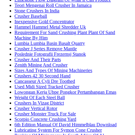
Teori Mengenai Roll Crusher In Jamaica
Stone Crushers In India
Crusher Baseball
Inexpensive Gold Concentrator
Hammel Hammel Metal Shredder Uk
Requirement For Sand Crushing Plant Plant Of Sand
Machine By Him
Lumbia Lumbia Basin Basalt Quarry
Crusher J Series Remove Mantle
Poslednie Fotografii Frezernsj Stanok
Crusher And Their Parts
Zenith Mining And Crusher
Sizes And Types Of Mining Machineries
Crushers 42 30 Second Hand
Cancasseur A Cyli Dre Toothed
Used Midi Sized Tracked Crusher
Lowongan Kerja Ubpe Pongkor Pertambangan Emas
Weight Of Each Steel Ball
Crushers In Vizag District
Crusher Vertical Rotor
Crusher Monster Truck For Sale
Scorpio Concrete Crushing Yard
6th Edition Manual Of David Himmelblau Download
Lubricating System For Symon Cone Crusher