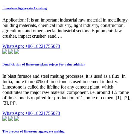
Limestone Aggregate Crushing
Application: It is an important industrial raw material in metallurgy,
building materials, chemical industry, light industry, construction,
agriculture, and other special industrial sectors. Equipment: Jaw
crusher, impact crusher, sand …
WhatsApp: +86 18221755073
Beneficiation of limestone plant rejects for value addition
In blast furnace and steel melting processes, it is used as a flux. In
India, more than 60% of limestone is used in cement industry.
Limestone is called the lifeline for any cement plant, which
constitutes the major raw material component, i.e. around 1.5 tonne
of limestone is required for production of 1 tonne of cement [1], [2],
[3], [4].
WhatsApp: +86 18221755073
The process of limestone aggregate making