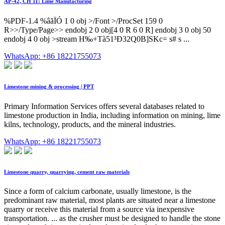
AP-42, CH 11: Lime Manufacturing
%PDF-1.4 %âãÏÓ 1 0 obj >/Font >/ProcSet 159 0
R>>/Type/Page>> endobj 2 0 obj[4 0 R 6 0 R] endobj 3 0 obj 50
endobj 4 0 obj >stream H‰+Tà51³Ð32Q0B]SKc= s# s ...
WhatsApp: +86 18221755073
Limestone mining & processing | PPT
Primary Information Services offers several databases related to
limestone production in India, including information on mining, lime
kilns, technology, products, and the mineral industries.
WhatsApp: +86 18221755073
Limestone quarry, quarrying, cement raw materials
Since a form of calcium carbonate, usually limestone, is the
predominant raw material, most plants are situated near a limestone
quarry or receive this material from a source via inexpensive
transportation. ... as the crusher must be designed to handle the stone