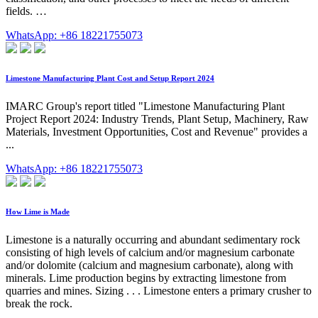
fields. …
WhatsApp: +86 18221755073
Limestone Manufacturing Plant Cost and Setup Report 2024
IMARC Group's report titled "Limestone Manufacturing Plant
Project Report 2024: Industry Trends, Plant Setup, Machinery, Raw
Materials, Investment Opportunities, Cost and Revenue" provides a
...
WhatsApp: +86 18221755073
How Lime is Made
Limestone is a naturally occurring and abundant sedimentary rock
consisting of high levels of calcium and/or magnesium carbonate
and/or dolomite (calcium and magnesium carbonate), along with
minerals. Lime production begins by extracting limestone from
quarries and mines. Sizing . . . Limestone enters a primary crusher to
break the rock.