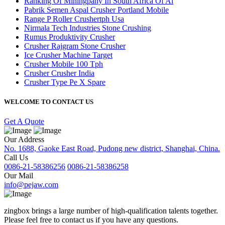
Ranking Of Miningpany In South Africa Of Al
Pabrik Semen Aspal Crusher Portland Mobile
Range P Roller Crushertph Usa
Nirmala Tech Industries Stone Crushing
Rumus Produktivity Crusher
Crusher Rajgram Stone Crusher
Ice Crusher Machine Target
Crusher Mobile 100 Tph
Crusher Crusher India
Crusher Type Pe X Spare
WELCOME TO CONTACT US
Get A Quote
Our Address
No. 1688, Gaoke East Road, Pudong new district, Shanghai, China.
Call Us
0086-21-58386256
0086-21-58386258
Our Mail
info@pejaw.com
zingbox brings a large number of high-qualification talents together.
Please feel free to contact us if you have any questions.