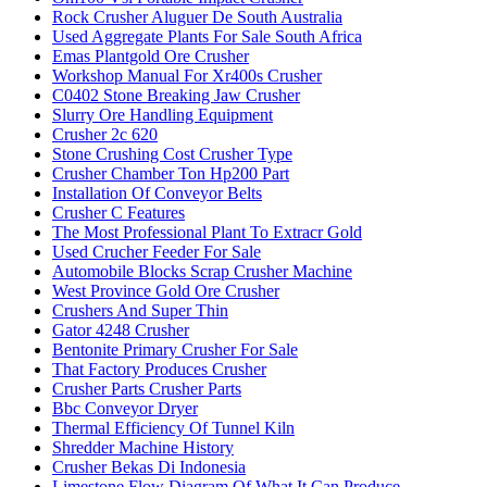
Rock Crusher Aluguer De South Australia
Used Aggregate Plants For Sale South Africa
Emas Plantgold Ore Crusher
Workshop Manual For Xr400s Crusher
C0402 Stone Breaking Jaw Crusher
Slurry Ore Handling Equipment
Crusher 2c 620
Stone Crushing Cost Crusher Type
Crusher Chamber Ton Hp200 Part
Installation Of Conveyor Belts
Crusher C Features
The Most Professional Plant To Extracr Gold
Used Crucher Feeder For Sale
Automobile Blocks Scrap Crusher Machine
West Province Gold Ore Crusher
Crushers And Super Thin
Gator 4248 Crusher
Bentonite Primary Crusher For Sale
That Factory Produces Crusher
Crusher Parts Crusher Parts
Bbc Conveyor Dryer
Thermal Efficiency Of Tunnel Kiln
Shredder Machine History
Crusher Bekas Di Indonesia
Limestone Flow Diagram Of What It Can Produce