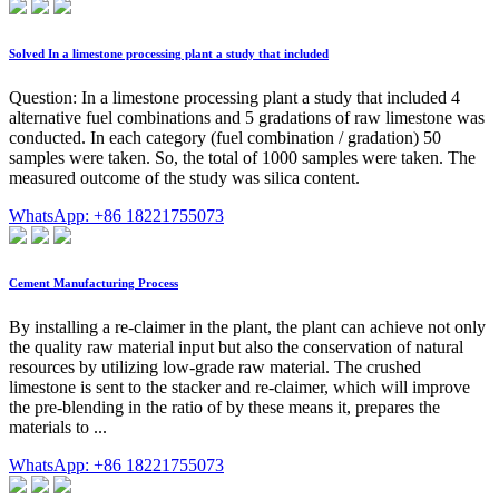
Solved In a limestone processing plant a study that included
Question: In a limestone processing plant a study that included 4
alternative fuel combinations and 5 gradations of raw limestone was
conducted. In each category (fuel combination / gradation) 50
samples were taken. So, the total of 1000 samples were taken. The
measured outcome of the study was silica content.
WhatsApp: +86 18221755073
Cement Manufacturing Process
By installing a re-claimer in the plant, the plant can achieve not only
the quality raw material input but also the conservation of natural
resources by utilizing low-grade raw material. The crushed
limestone is sent to the stacker and re-claimer, which will improve
the pre-blending in the ratio of by these means it, prepares the
materials to ...
WhatsApp: +86 18221755073