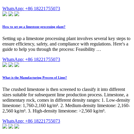
WhatsApp: +86 18221755073
How to set up a limestone processing plant?
Setting up a limestone processing plant involves several key steps to
ensure efficiency, safety, and compliance with regulations. Here's a
guide to help you through the process: Feasibility …
WhatsApp: +86 18221755073
What is the Manufacturing Process of Lime?
The crushed limestone is then screened to classify it into different
sizes suitable for subsequent lime production process. Limestone, a
sedimentary rock, comes in different density ranges: 1. Low-density
limestone: 1,760-2,160 kg/m³. 2. Medium-density limestone: 2,160-
2,560 kg/m³. 3. High-density limestone: >2,560 kg/m³.
WhatsApp: +86 18221755073