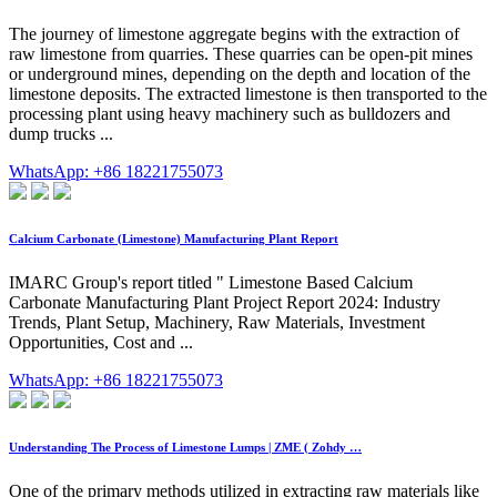
The journey of limestone aggregate begins with the extraction of
raw limestone from quarries. These quarries can be open-pit mines
or underground mines, depending on the depth and location of the
limestone deposits. The extracted limestone is then transported to the
processing plant using heavy machinery such as bulldozers and
dump trucks ...
WhatsApp: +86 18221755073
Calcium Carbonate (Limestone) Manufacturing Plant Report
IMARC Group's report titled " Limestone Based Calcium
Carbonate Manufacturing Plant Project Report 2024: Industry
Trends, Plant Setup, Machinery, Raw Materials, Investment
Opportunities, Cost and ...
WhatsApp: +86 18221755073
Understanding The Process of Limestone Lumps | ZME ( Zohdy …
One of the primary methods utilized in extracting raw materials like