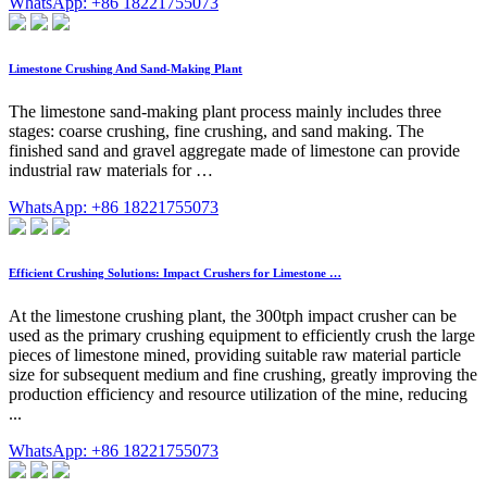
WhatsApp: +86 18221755073
Limestone Crushing And Sand-Making Plant
The limestone sand-making plant process mainly includes three
stages: coarse crushing, fine crushing, and sand making. The
finished sand and gravel aggregate made of limestone can provide
industrial raw materials for …
WhatsApp: +86 18221755073
Efficient Crushing Solutions: Impact Crushers for Limestone …
At the limestone crushing plant, the 300tph impact crusher can be
used as the primary crushing equipment to efficiently crush the large
pieces of limestone mined, providing suitable raw material particle
size for subsequent medium and fine crushing, greatly improving the
production efficiency and resource utilization of the mine, reducing
...
WhatsApp: +86 18221755073