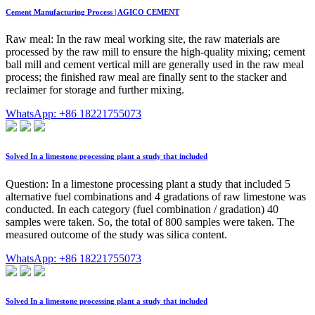
Cement Manufacturing Process | AGICO CEMENT
Raw meal: In the raw meal working site, the raw materials are
processed by the raw mill to ensure the high-quality mixing; cement
ball mill and cement vertical mill are generally used in the raw meal
process; the finished raw meal are finally sent to the stacker and
reclaimer for storage and further mixing.
WhatsApp: +86 18221755073
Solved In a limestone processing plant a study that included
Question: In a limestone processing plant a study that included 5
alternative fuel combinations and 4 gradations of raw limestone was
conducted. In each category (fuel combination / gradation) 40
samples were taken. So, the total of 800 samples were taken. The
measured outcome of the study was silica content.
WhatsApp: +86 18221755073
Solved In a limestone processing plant a study that included