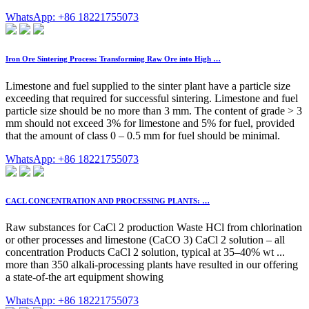
WhatsApp: +86 18221755073
Iron Ore Sintering Process: Transforming Raw Ore into High …
Limestone and fuel supplied to the sinter plant have a particle size
exceeding that required for successful sintering. Limestone and fuel
particle size should be no more than 3 mm. The content of grade > 3
mm should not exceed 3% for limestone and 5% for fuel, provided
that the amount of class 0 – 0.5 mm for fuel should be minimal.
WhatsApp: +86 18221755073
CACL CONCENTRATION AND PROCESSING PLANTS: …
Raw substances for CaCl 2 production Waste HCl from chlorination
or other processes and limestone (CaCO 3) CaCl 2 solution – all
concentration Products CaCl 2 solution, typical at 35–40% wt ...
more than 350 alkali-processing plants have resulted in our offering
a state-of-the art equipment showing
WhatsApp: +86 18221755073