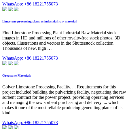
WhatsApp: +86 18221755073
Limestone processing plant as industrial raw material
Find Limestone Processing Plant Industrial Raw Material stock
images in HD and millions of other royalty-free stock photos, 3D
objects, illustrations and vectors in the Shutterstock collection.
Thousands of new, high …
WhatsApp: +86 18221755073
Greystone Materials
Colver Limestone Processing Facility. ... Requirements for this
project included building the pulverizing facility, negotiating the raw
sorbent contract for the power project, providing operating services
and managing the raw sorbent purchasing and delivery. ... which
makes it one of the most reliable producing generating plants of its
kind ...
WhatsApp: +86 18221755073