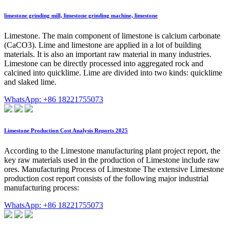
limestone grinding mill, limestone grinding machine, limestone
Limestone. The main component of limestone is calcium carbonate
(CaCO3). Lime and limestone are applied in a lot of building
materials. It is also an important raw material in many industries.
Limestone can be directly processed into aggregated rock and
calcined into quicklime. Lime are divided into two kinds: quicklime
and slaked lime.
WhatsApp: +86 18221755073
Limestone Production Cost Analysis Reports 2025
According to the Limestone manufacturing plant project report, the
key raw materials used in the production of Limestone include raw
ores. Manufacturing Process of Limestone The extensive Limestone
production cost report consists of the following major industrial
manufacturing process:
WhatsApp: +86 18221755073