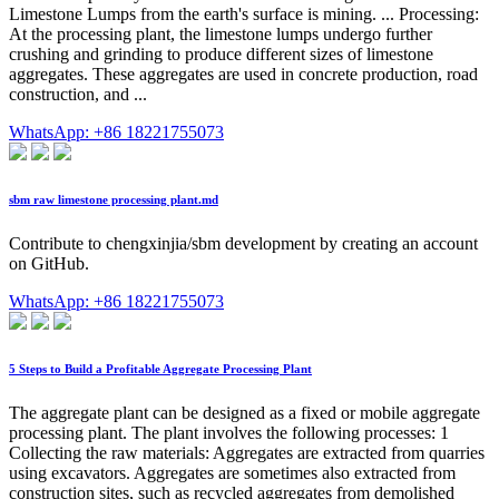
Limestone Lumps from the earth's surface is mining. ... Processing:
At the processing plant, the limestone lumps undergo further
crushing and grinding to produce different sizes of limestone
aggregates. These aggregates are used in concrete production, road
construction, and ...
WhatsApp: +86 18221755073
sbm raw limestone processing plant.md
Contribute to chengxinjia/sbm development by creating an account
on GitHub.
WhatsApp: +86 18221755073
5 Steps to Build a Profitable Aggregate Processing Plant
The aggregate plant can be designed as a fixed or mobile aggregate
processing plant. The plant involves the following processes: 1
Collecting the raw materials: Aggregates are extracted from quarries
using excavators. Aggregates are sometimes also extracted from
construction sites, such as recycled aggregates from demolished