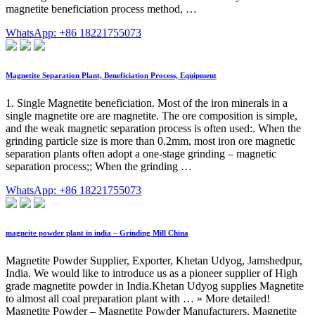
magnetite beneficiation process method, …
WhatsApp: +86 18221755073
Magnetite Separation Plant, Beneficiation Process, Equipment
1. Single Magnetite beneficiation. Most of the iron minerals in a
single magnetite ore are magnetite. The ore composition is simple,
and the weak magnetic separation process is often used:. When the
grinding particle size is more than 0.2mm, most iron ore magnetic
separation plants often adopt a one-stage grinding – magnetic
separation process;; When the grinding …
WhatsApp: +86 18221755073
magneite powder plant in india – Grinding Mill China
Magnetite Powder Supplier, Exporter, Khetan Udyog, Jamshedpur,
India. We would like to introduce us as a pioneer supplier of High
grade magnetite powder in India.Khetan Udyog supplies Magnetite
to almost all coal preparation plant with … » More detailed!
Magnetite Powder – Magnetite Powder Manufacturers, Magnetite