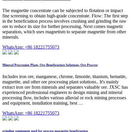
The magnetite concentrate can be subjected to flotation or impact
fine screening to obtain high-grade concentrate. Flow: The first step
in the beneficiation process involves crushing and grinding the raw
ore to reduce its size for further processing. Next comes magnetic
separation, which uses magnetism to separate magnetite from other
minerals.
WhatsApp: +86 18221755073
Mineral Processing Plant, Ore Beneficiation Solutions, Ore Process
Includes iron ore, manganese, chrome, limonite, titanium, hematite,
magnetite, and other ore processing plant solutions.. It's mainly
extract iron ore from minerals and separates valuable ore. JXSC has
experienced professional engineers to design mining and mineral
processing flow, includes various alluvial or rock mining processes
and equipment, installation training, best …
WhatsApp: +86 18221755073
grinding equipment used for process magnetite beneficiation