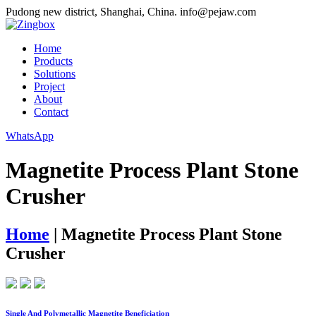
Pudong new district, Shanghai, China.
info@pejaw.com
Home
Products
Solutions
Project
About
Contact
WhatsApp
Magnetite Process Plant Stone
Crusher
Home
|
Magnetite Process Plant Stone
Crusher
Single And Polymetallic Magnetite Beneficiation