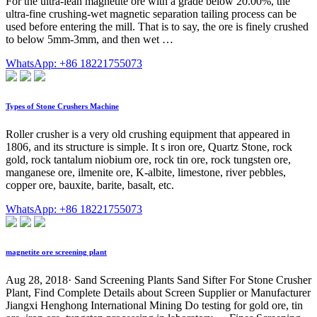
For the ultra-lean magnetite ore with a grade below 20.00%, the
ultra-fine crushing-wet magnetic separation tailing process can be
used before entering the mill. That is to say, the ore is finely crushed
to below 5mm-3mm, and then wet …
WhatsApp: +86 18221755073
Types of Stone Crushers Machine
Roller crusher is a very old crushing equipment that appeared in
1806, and its structure is simple. It s iron ore, Quartz Stone, rock
gold, rock tantalum niobium ore, rock tin ore, rock tungsten ore,
manganese ore, ilmenite ore, K-albite, limestone, river pebbles,
copper ore, bauxite, barite, basalt, etc.
WhatsApp: +86 18221755073
magnetite ore screening plant
Aug 28, 2018· Sand Screening Plants Sand Sifter For Stone Crusher
Plant, Find Complete Details about Screen Supplier or Manufacturer
Jiangxi Henghong International Mining Do testing for gold ore, tin