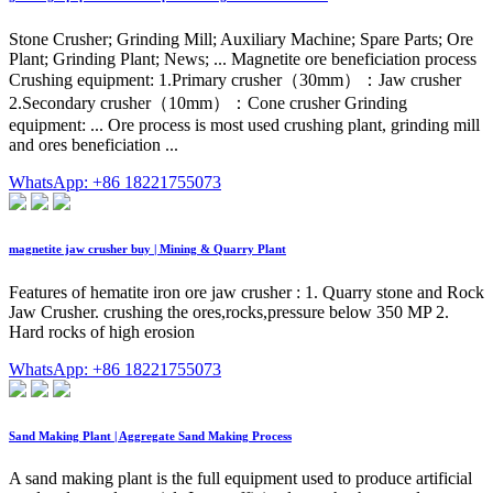
Stone Crusher; Grinding Mill; Auxiliary Machine; Spare Parts; Ore
Plant; Grinding Plant; News; ... Magnetite ore beneficiation process
Crushing equipment: 1.Primary crusher（30mm）：Jaw crusher
2.Secondary crusher（10mm）：Cone crusher Grinding
equipment: ... Ore process is most used crushing plant, grinding mill
and ores beneficiation ...
WhatsApp: +86 18221755073
magnetite jaw crusher buy | Mining & Quarry Plant
Features of hematite iron ore jaw crusher : 1. Quarry stone and Rock
Jaw Crusher. crushing the ores,rocks,pressure below 350 MP 2.
Hard rocks of high erosion
WhatsApp: +86 18221755073
Sand Making Plant | Aggregate Sand Making Process
A sand making plant is the full equipment used to produce artificial