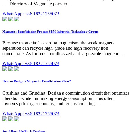
…. Directory of Magnetite powder …
WhatsApp: +86 18221755073
Magnetite Beneficiation Process-SBM Industrial Technology Group
Because magnetite has strong magnetism, the weak magnetic
separation can recycle high-grade and high-recovery iron
concentrate. As for most middle-sized and large-scale magnetic …
WhatsApp: +86 18221755073
How to Design a Magnetite Beneficiation Plant?
Crushing and Grinding: Design a comminution circuit that optimizes
liberation while minimizing energy consumption. This often
involves primary, secondary, and tertiary crushing, …
WhatsApp: +86 18221755073
Small Portable Rock Crushers