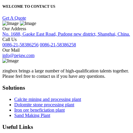
WELCOME TO CONTACT US
Get A Quote
Our Address
No. 1688, Gaoke East Road, Pudong new district, Shanghai, China.
Call Us
0086-21-58386256
0086-21-58386258
Our Mail
info@pejaw.com
zingbox brings a large number of high-qualification talents together.
Please feel free to contact us if you have any questions.
Solutions
Calcite mining and processing plant
Dolomite stone processing plant
Iron ore beneficiation plant
Sand Making Plant
Useful Links