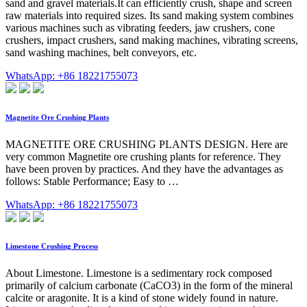
sand and gravel materials.It can efficiently crush, shape and screen
raw materials into required sizes. Its sand making system combines
various machines such as vibrating feeders, jaw crushers, cone
crushers, impact crushers, sand making machines, vibrating screens,
sand washing machines, belt conveyors, etc.
WhatsApp: +86 18221755073
Magnetite Ore Crushing Plants
MAGNETITE ORE CRUSHING PLANTS DESIGN. Here are
very common Magnetite ore crushing plants for reference. They
have been proven by practices. And they have the advantages as
follows: Stable Performance; Easy to …
WhatsApp: +86 18221755073
Limestone Crushing Process
About Limestone. Limestone is a sedimentary rock composed
primarily of calcium carbonate (CaCO3) in the form of the mineral
calcite or aragonite. It is a kind of stone widely found in nature.