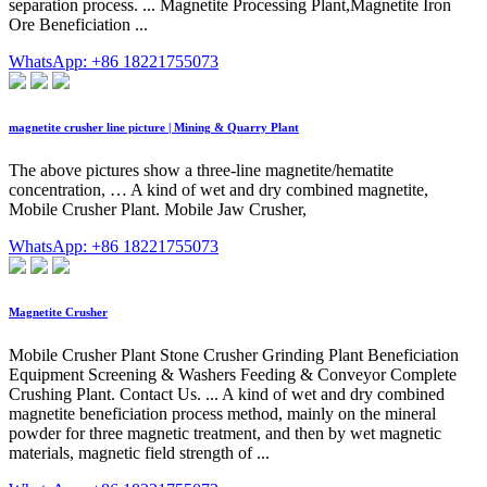
separation process. ... Magnetite Processing Plant,Magnetite Iron
Ore Beneficiation ...
WhatsApp: +86 18221755073
magnetite crusher line picture | Mining & Quarry Plant
The above pictures show a three-line magnetite/hematite
concentration, … A kind of wet and dry combined magnetite,
Mobile Crusher Plant. Mobile Jaw Crusher,
WhatsApp: +86 18221755073
Magnetite Crusher
Mobile Crusher Plant Stone Crusher Grinding Plant Beneficiation
Equipment Screening & Washers Feeding & Conveyor Complete
Crushing Plant. Contact Us. ... A kind of wet and dry combined
magnetite beneficiation process method, mainly on the mineral
powder for three magnetic treatment, and then by wet magnetic
materials, magnetic field strength of ...