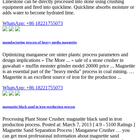
Limestone can be directly processed into stone using crushing
equipment and fired into quicklime. Quicklime absorbs moisture or
adds water to become hydrated lime.
WhatsApp: +86 18221755073
manufacturing process of heavy media magnetite
Optimizing manganese ore sinter plants: process parameters and
design implications » The More ... » sale of a stone crusher in
guwahati » muffin monster grinder model 20000 price ... Magnetite
is an essential part of the "heavy media" process in coal mining. …
Magnetite is an excellent source of iron for the production ...
WhatsApp: +86 18221755073
magnatite black sand in iron production process
Processing Plant Stone Crusher. magnatite black sand in iron
production process. Posted at: March 7, 2013 [ 4.9 - 5100 Ratings ]
Magnetite Sand Separation Process | Manganese Crusher … you
can get most professional information about magnetite sand