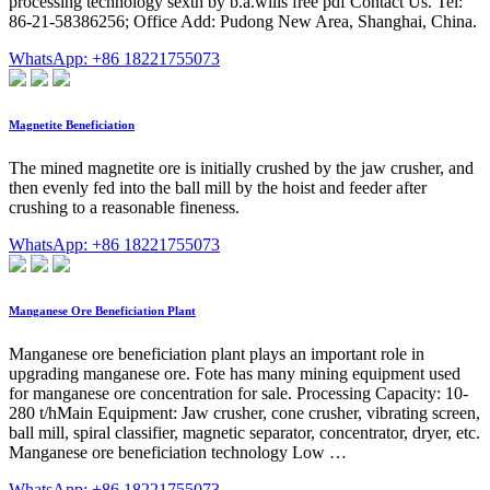
processing technology sexth by b.a.wills free pdf Contact Us. Tel:
86-21-58386256; Office Add: Pudong New Area, Shanghai, China.
WhatsApp: +86 18221755073
Magnetite Beneficiation
The mined magnetite ore is initially crushed by the jaw crusher, and
then evenly fed into the ball mill by the hoist and feeder after
crushing to a reasonable fineness.
WhatsApp: +86 18221755073
Manganese Ore Beneficiation Plant
Manganese ore beneficiation plant plays an important role in
upgrading manganese ore. Fote has many mining equipment used
for manganese ore concentration for sale. Processing Capacity: 10-
280 t/hMain Equipment: Jaw crusher, cone crusher, vibrating screen,
ball mill, spiral classifier, magnetic separator, concentrator, dryer, etc.
Manganese ore beneficiation technology Low …
WhatsApp: +86 18221755073