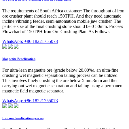
The requirements of South Africa customer: The throughput of iron
ore crusher plant should reach 150TPH. And they need automatic
incline vibrating feeder, semi-automation mobile jaw crusher. The
particle size of the final crushing stone should be 0-50mm. Process
Flowchart of 150TPH Iron Ore Crushing Plant As Follows.
WhatsApp: +86 18221755073
Magnetite Beneficiation
For ultra-lean magnetite ore (grade below 20.00%), an ultra-fine
crushing-wet magnetic separation tailing process can be utilized.
This involves finely crushing the ore below 5mm-3mm and then
carrying out wet magnetic separation and tailing using a permanent
magnetic field magnetic separator.
WhatsApp: +86 18221755073
Iron ore beneficiation process