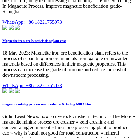
ore, iron ore, tungsten processing in laboratory. ... Fines Screening
In Magnetite Process. Improve magnetite beneficiation grade-
Shanghai …
WhatsApp: +86 18221755073
Magnetite iron ore beneficiation plant cost
18 May 2023; Magnetite iron ore beneficiation plant refers to the
process of separating iron ore minerals from gangue or unwanted
materials based on differences in their magnetic properties. This
process can increase the grade of iron ore and reduce the cost of
downstream processing.
WhatsApp: +86 18221755073
magnetite mining process ore crusher – Grinding Mill China
Gulin Least News. how to use rock crusher in technic » The More »
magnetite mining process ore crusher » gold crushing and
concentrating equipment » limestone processing plant to produce
cao » why is basalt not good for road construction » mineral