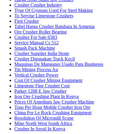
Crusher Crusher Industry
Type Of Gypsum Used For Steel Making
To Servise Limestone Crushers
First Crusher
Tabel Harga Crusher Batubara In Armenia
Ore Crusher Roller Bearing
Crusher For Sale 6583
Service Manual Cs 512
Smash Pack Machine
Crusher Supplier India Stone
Crusher Digunakan Track Kecil
Maquinas De Manganes Usado Para Businesss
Tin Mining Process Au
Vertical Crusher Power
Cost Of Crusher Mining Equipment
Limestone Fine Crusher Cost
Parker 1208 E Jaw Crusher
Iron Ore Crushing Plant In Kenya
Prices Of Amedium Jaw Crusher Machine
Tons Per Hour Mobile Crusher Iron Ore
China Por Le Rock Crushing Equipment
Resolution Of Micromill Scope
Mine North West South Africa
Crusher In Seoul In Kenya