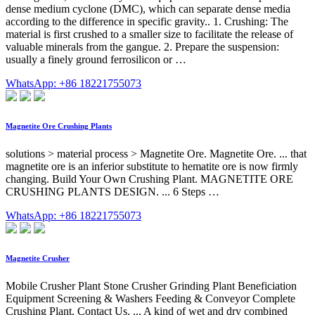
dense medium cyclone (DMC), which can separate dense media
according to the difference in specific gravity.. 1. Crushing: The
material is first crushed to a smaller size to facilitate the release of
valuable minerals from the gangue. 2. Prepare the suspension:
usually a finely ground ferrosilicon or …
WhatsApp: +86 18221755073
Magnetite Ore Crushing Plants
solutions > material process > Magnetite Ore. Magnetite Ore. ... that
magnetite ore is an inferior substitute to hematite ore is now firmly
changing. Build Your Own Crushing Plant. MAGNETITE ORE
CRUSHING PLANTS DESIGN. ... 6 Steps …
WhatsApp: +86 18221755073
Magnetite Crusher
Mobile Crusher Plant Stone Crusher Grinding Plant Beneficiation
Equipment Screening & Washers Feeding & Conveyor Complete
Crushing Plant. Contact Us. ... A kind of wet and dry combined