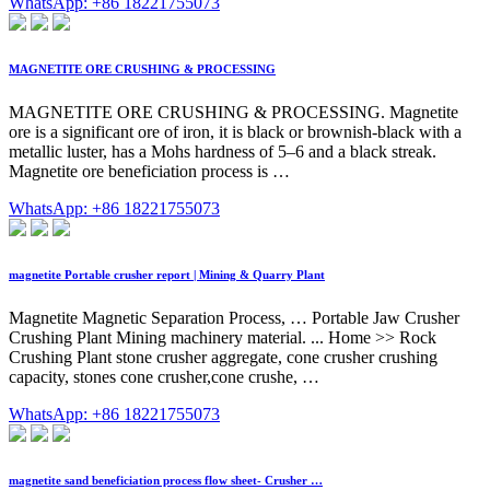
WhatsApp: +86 18221755073
MAGNETITE ORE CRUSHING & PROCESSING
MAGNETITE ORE CRUSHING & PROCESSING. Magnetite
ore is a significant ore of iron, it is black or brownish-black with a
metallic luster, has a Mohs hardness of 5–6 and a black streak.
Magnetite ore beneficiation process is …
WhatsApp: +86 18221755073
magnetite Portable crusher report | Mining & Quarry Plant
Magnetite Magnetic Separation Process, … Portable Jaw Crusher
Crushing Plant Mining machinery material. ... Home >> Rock
Crushing Plant stone crusher aggregate, cone crusher crushing
capacity, stones cone crusher,cone crushe, …
WhatsApp: +86 18221755073
magnetite sand beneficiation process flow sheet- Crusher …