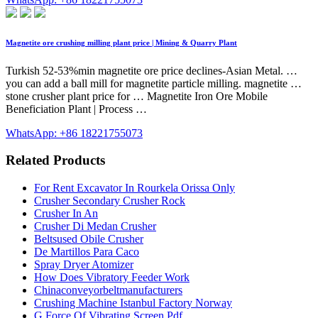
Magnetite ore crushing milling plant price | Mining & Quarry Plant
Turkish 52-53%min magnetite ore price declines-Asian Metal. …
you can add a ball mill for magnetite particle milling. magnetite …
stone crusher plant price for … Magnetite Iron Ore Mobile
Beneficiation Plant | Process …
WhatsApp: +86 18221755073
Related Products
For Rent Excavator In Rourkela Orissa Only
Crusher Secondary Crusher Rock
Crusher In An
Crusher Di Medan Crusher
Beltsused Obile Crusher
De Martillos Para Caco
Spray Dryer Atomizer
How Does Vibratory Feeder Work
Chinaconveyorbeltmanufacturers
Crushing Machine Istanbul Factory Norway
G Force Of Vibrating Screen Pdf