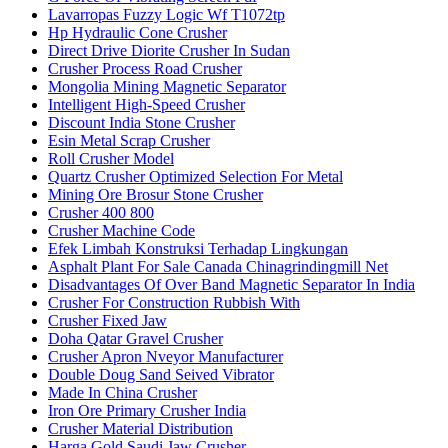
Lavarropas Fuzzy Logic Wf T1072tp
Hp Hydraulic Cone Crusher
Direct Drive Diorite Crusher In Sudan
Crusher Process Road Crusher
Mongolia Mining Magnetic Separator
Intelligent High-Speed Crusher
Discount India Stone Crusher
Esin Metal Scrap Crusher
Roll Crusher Model
Quartz Crusher Optimized Selection For Metal
Mining Ore Brosur Stone Crusher
Crusher 400 800
Crusher Machine Code
Efek Limbah Konstruksi Terhadap Lingkungan
Asphalt Plant For Sale Canada Chinagrindingmill Net
Disadvantages Of Over Band Magnetic Separator In India
Crusher For Construction Rubbish With
Crusher Fixed Jaw
Doha Qatar Gravel Crusher
Crusher Apron Nveyor Manufacturer
Double Doug Sand Seived Vibrator
Made In China Crusher
Iron Ore Primary Crusher India
Crusher Material Distribution
Harga Gold Saudi Jaw Crusher