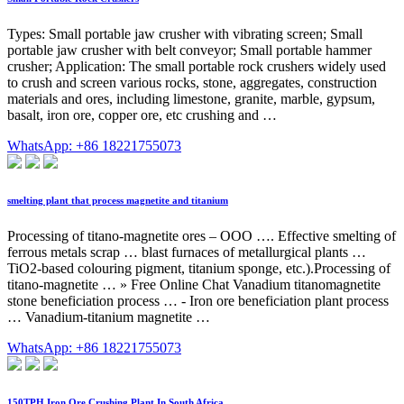
Types: Small portable jaw crusher with vibrating screen; Small
portable jaw crusher with belt conveyor; Small portable hammer
crusher; Application: The small portable rock crushers widely used
to crush and screen various rocks, stone, aggregates, construction
materials and ores, including limestone, granite, marble, gypsum,
basalt, iron ore, copper ore, etc crushing and …
WhatsApp: +86 18221755073
smelting plant that process magnetite and titanium
Processing of titano-magnetite ores – OOO …. Effective smelting of
ferrous metals scrap … blast furnaces of metallurgical plants …
TiO2-based colouring pigment, titanium sponge, etc.).Processing of
titano-magnetite … » Free Online Chat Vanadium titanomagnetite
stone beneficiation process … - Iron ore beneficiation plant process
… Vanadium-titanium magnetite …
WhatsApp: +86 18221755073
150TPH Iron Ore Crushing Plant In South Africa