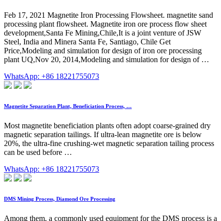
Feb 17, 2021 Magnetite Iron Processing Flowsheet. magnetite sand
processing plant flowsheet. Magnetite iron ore process flow sheet
development,Santa Fe Mining,Chile,It is a joint venture of JSW
Steel, India and Minera Santa Fe, Santiago, Chile Get
Price,Modeling and simulation for design of iron ore processing
plant UQ,Nov 20, 2014,Modeling and simulation for design of …
WhatsApp: +86 18221755073
Magnetite Separation Plant, Beneficiation Process, …
Most magnetite beneficiation plants often adopt coarse-grained dry
magnetic separation tailings. If ultra-lean magnetite ore is below
20%, the ultra-fine crushing-wet magnetic separation tailing process
can be used before …
WhatsApp: +86 18221755073
DMS Mining Process, Diamond Ore Processing
Among them, a commonly used equipment for the DMS process is a