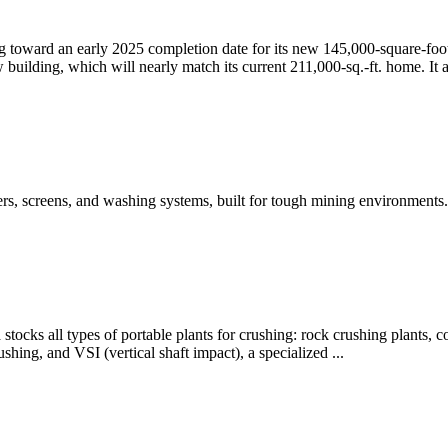
oward an early 2025 completion date for its new 145,000-square-foot ma
building, which will nearly match its current 211,000-sq.-ft. home. It 
ers, screens, and washing systems, built for tough mining environment
tocks all types of portable plants for crushing: rock crushing plants, co
shing, and VSI (vertical shaft impact), a specialized ...