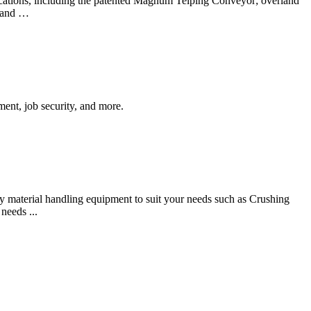
lications, including the patented Magnum Telping Conveyor; overland
, and …
nt, job security, and more.
 material handling equipment to suit your needs such as Crushing
needs ...