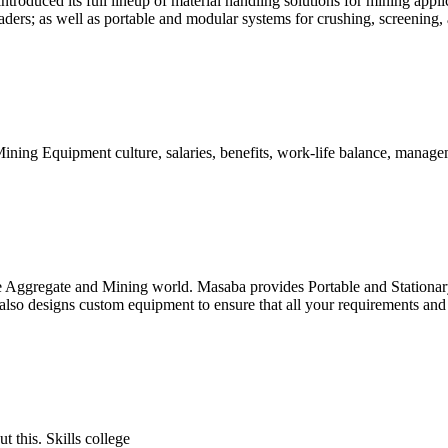
oduced its full lineup of material handling solutions for mining app
aders; as well as portable and modular systems for crushing, screening
 Equipment culture, salaries, benefits, work-life balance, manageme
e Aggregate and Mining world. Masaba provides Portable and Stationary
lso designs custom equipment to ensure that all your requirements and 
 this. Skills college