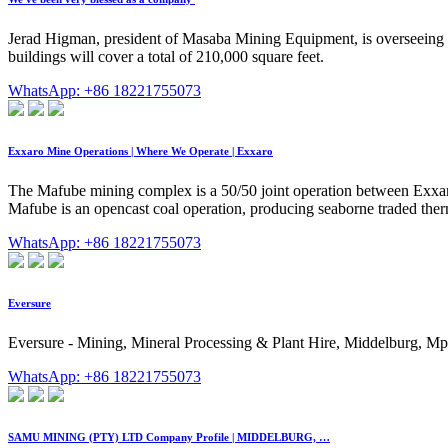
Jerad Higman, president of Masaba Mining Equipment, is overseeing the
buildings will cover a total of 210,000 square feet.
WhatsApp: +86 18221755073
Exxaro Mine Operations | Where We Operate | Exxaro
The Mafube mining complex is a 50/50 joint operation between Exxar
Mafube is an opencast coal operation, producing seaborne traded therm
WhatsApp: +86 18221755073
Eversure
Eversure - Mining, Mineral Processing & Plant Hire, Middelburg, Mpum
WhatsApp: +86 18221755073
SAMU MINING (PTY) LTD Company Profile | MIDDELBURG, …