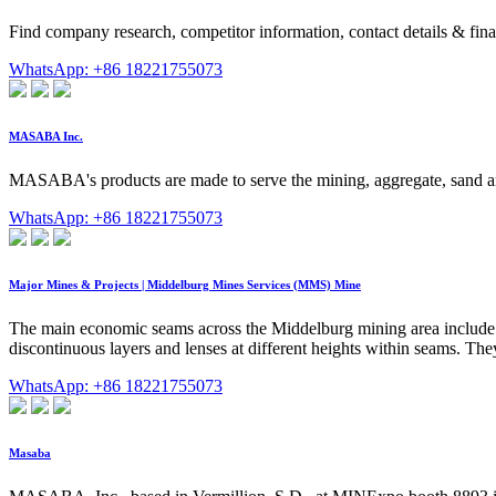
Find company research, competitor information, contact details
WhatsApp: +86 18221755073
MASABA Inc.
MASABA's products are made to serve the mining, aggregate, sand and
WhatsApp: +86 18221755073
Major Mines & Projects | Middelburg Mines Services (MMS) Mine
The main economic seams across the Middelburg mining area include
discontinuous layers and lenses at different heights within seams. They 
WhatsApp: +86 18221755073
Masaba