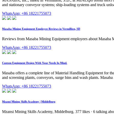
MASABA, Inc., based in Vermillion, S.D., at MINExpo booth 8893 intr
and stationary conveyor systems; ship-loading systems and truck unlo
WhatsApp: +86 18221755073
Masaba Mining Equipment Employee Reviews in Vermillion, SD
Reviews from Masaba Mining Equipment employees about Masaba Mining
WhatsApp: +86 18221755073
Custom Equipment Design With Your Needs In Mind.
Masaba offers a complete line of Material Handling Equipment for th
and screening plants, conveyors, surge bins and wash plants. Masaba a
WhatsApp: +86 18221755073
Mzansi Mining Skills Academy | Middelburg
Mzansi Mining Skills Academy, Middelburg. 377 likes · 6 talking about