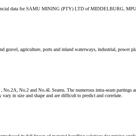
 & financial data for SAMU MINING (PTY) LTD of MIDDELBURG, MPUM
 gravel, agriculture, ports and inland waterways, industrial, power p
 , No.2A, No.2 and No.4L Seams. The numerous intra-seam partings are
vary in size and shape and are difficult to predict and correlate.