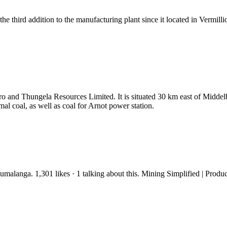
 third addition to the manufacturing plant since it located in Vermill
o and Thungela Resources Limited. It is situated 30 km east of Midde
al coal, as well as coal for Arnot power station.
alanga. 1,301 likes · 1 talking about this. Mining Simplified | Produ