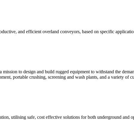
ductive, and efficient overland conveyors, based on specific applicat
sion to design and build rugged equipment to withstand the demandi
pment, portable crushing, screening and wash plants, and a variety of
ation, utilising safe, cost effective solutions for both underground an