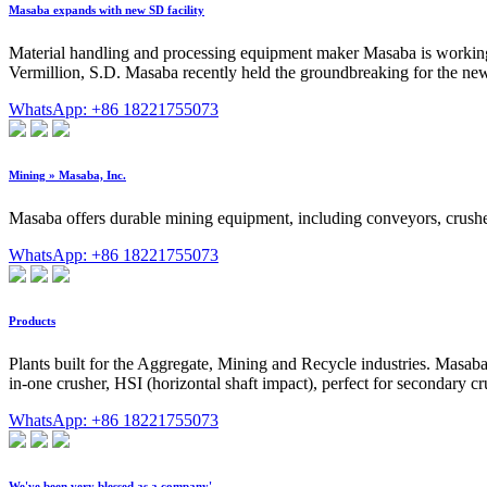
Masaba expands with new SD facility
Material handling and processing equipment maker Masaba is working t
Vermillion, S.D. Masaba recently held the groundbreaking for the new 
WhatsApp: +86 18221755073
Mining » Masaba, Inc.
Masaba offers durable mining equipment, including conveyors, crush
WhatsApp: +86 18221755073
Products
Plants built for the Aggregate, Mining and Recycle industries. Masaba s
in-one crusher, HSI (horizontal shaft impact), perfect for secondary cru
WhatsApp: +86 18221755073
We've been very blessed as a company'