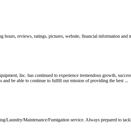
ing hours, reviews, ratings, pictures, website, financial information and
uipment, Inc. has continued to experience tremendous growth, success,
and be able to continue to fulfill our mission of providing the best ...
g/Laundry/Maintenance/Fumigation service. Always prepared to tackle