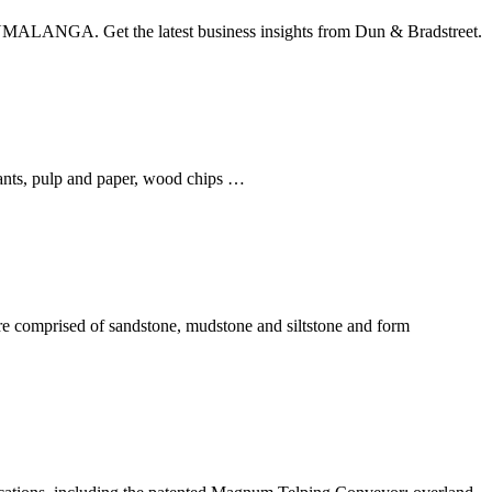
ALANGA. Get the latest business insights from Dun & Bradstreet.
lants, pulp and paper, wood chips …
 comprised of sandstone, mudstone and siltstone and form