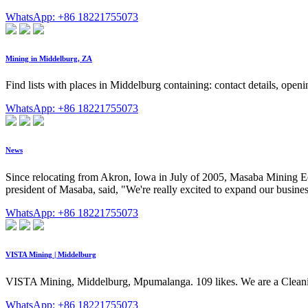
WhatsApp: +86 18221755073
Mining in Middelburg, ZA
Find lists with places in Middelburg containing: contact details, open
WhatsApp: +86 18221755073
News
Since relocating from Akron, Iowa in July of 2005, Masaba Mining Eq
president of Masaba, said, "We're really excited to expand our business 
WhatsApp: +86 18221755073
VISTA Mining | Middelburg
VISTA Mining, Middelburg, Mpumalanga. 109 likes. We are a Cleanin
WhatsApp: +86 18221755073