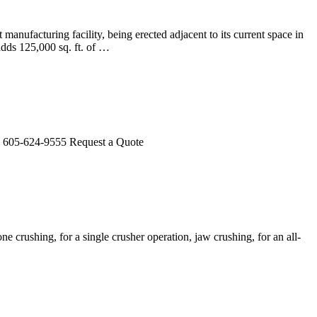
nufacturing facility, being erected adjacent to its current space in
adds 125,000 sq. ft. of …
s. 605-624-9555 Request a Quote
ne crushing, for a single crusher operation, jaw crushing, for an all-