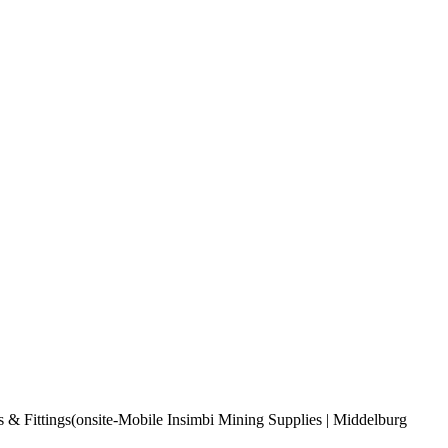
s & Fittings(onsite-Mobile Insimbi Mining Supplies | Middelburg