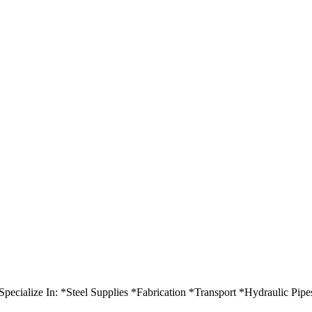
ecialize In: *Steel Supplies *Fabrication *Transport *Hydraulic Pipe