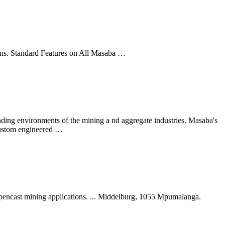
ions. Standard Features on All Masaba …
ng environments of the mining a nd aggregate industries. Masaba's
 custom engineered …
d opencast mining applications. ... Middelburg, 1055 Mpumalanga.