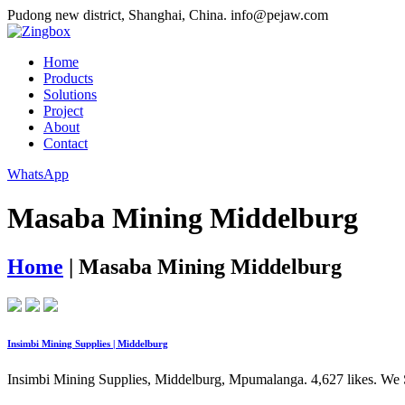
Pudong new district, Shanghai, China.
info@pejaw.com
Home
Products
Solutions
Project
About
Contact
WhatsApp
Masaba Mining Middelburg
Home
|
Masaba Mining Middelburg
Insimbi Mining Supplies | Middelburg
Insimbi Mining Supplies, Middelburg, Mpumalanga. 4,627 likes. We Sp