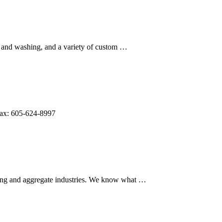
g and washing, and a variety of custom …
Fax: 605-624-8997
ning and aggregate industries. We know what …