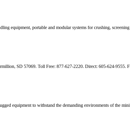
dling equipment, portable and modular systems for crushing, screenin
rmillion, SD 57069. Toll Free: 877-627-2220. Direct: 605-624-9555. 
 rugged equipment to withstand the demanding environments of the mi