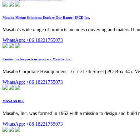
Masaba Mining Solutions: Explore Our Range | IPCD Inc.
Masaba's wide range of products includes conveying and material han
WhatsApp: +86 18221755073
Contact us for parts or service » Masaba, Inc.
Masaba Corporate Headquarters. 1617 317th Street | PO Box 345. Ve
WhatsApp: +86 18221755073
MASABA INC
Masaba, Inc. was formed in 1962 with a mission to design and build
WhatsApp: +86 18221755073