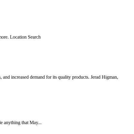
 more. Location Search
 and increased demand for its quality products. Jerad Higman,
 anything that May...