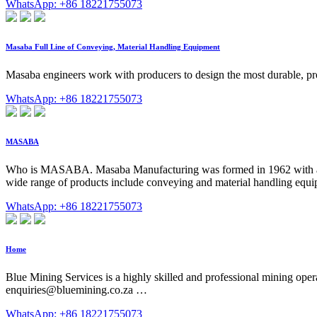
WhatsApp: +86 18221755073
Masaba Full Line of Conveying, Material Handling Equipment
Masaba engineers work with producers to design the most durable, pro
WhatsApp: +86 18221755073
MASABA
Who is MASABA. Masaba Manufacturing was formed in 1962 with a mis
wide range of products include conveying and material handling equi
WhatsApp: +86 18221755073
Home
Blue Mining Services is a highly skilled and professional mining oper
enquiries@bluemining.co.za
…
WhatsApp: +86 18221755073