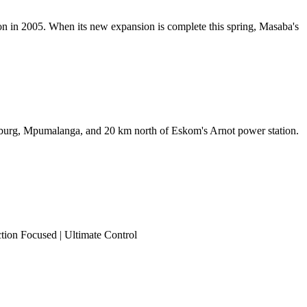
ion in 2005. When its new expansion is complete this spring, Masaba's
lburg, Mpumalanga, and 20 km north of Eskom's Arnot power station.
ction Focused | Ultimate Control