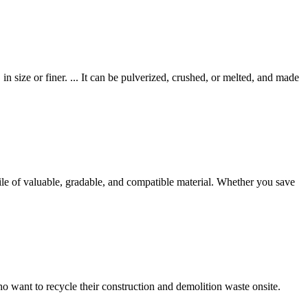
in size or finer. ... It can be pulverized, crushed, or melted, and made
pile of valuable, gradable, and compatible material. Whether you save
 want to recycle their construction and demolition waste onsite.