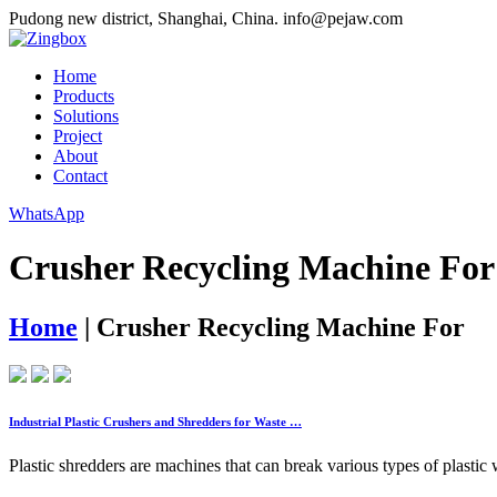
Pudong new district, Shanghai, China.
info@pejaw.com
Home
Products
Solutions
Project
About
Contact
WhatsApp
Crusher Recycling Machine For
Home
|
Crusher Recycling Machine For
Industrial Plastic Crushers and Shredders for Waste …
Plastic shredders are machines that can break various types of plastic 