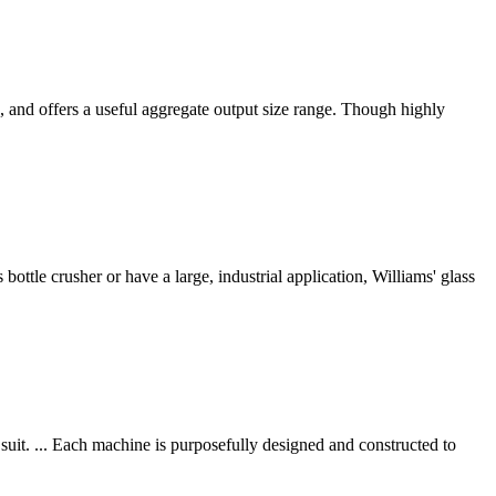
, and offers a useful aggregate output size range. Though highly
ottle crusher or have a large, industrial application, Williams' glass
suit. ... Each machine is purposefully designed and constructed to