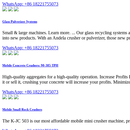
WhatsApp: +86 18221755073
Glass Pulverizer Systems
Small & large machines. Learn more. ... Our glass recycling systems als
into new products. With an Andela crusher or pulverizer, those new pr
WhatsApp: +86 18221755073
Mobile Concrete Crushers: 90-385 TPH
High-quality aggregates for a high-quality operation. Increase Profit
it or sell it, crushing your concrete will increase your profits. Min
WhatsApp: +86 18221755073
Mobile Small Rock Crushers
The K-JC 503 is our most affordable mobile mini crusher machine, pro