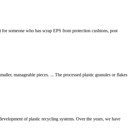
t for someone who has scrap EPS from protection cushions, post
smaller, manageable pieces. ... The processed plastic granules or flakes
development of plastic recycling systems. Over the years, we have
.