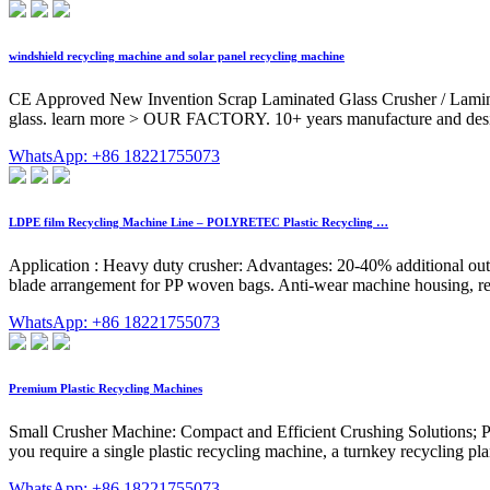
windshield recycling machine and solar panel recycling machine
CE Approved New Invention Scrap Laminated Glass Crusher / Laminate
glass. learn more > OUR FACTORY. 10+ years manufacture and desi
WhatsApp: +86 18221755073
LDPE film Recycling Machine Line – POLYRETEC Plastic Recycling …
Application : Heavy duty crusher: Advantages: 20-40% additional outpu
blade arrangement for PP woven bags. Anti-wear machine housing, repla
WhatsApp: +86 18221755073
Premium Plastic Recycling Machines
Small Crusher Machine: Compact and Efficient Crushing Solutions; Pl
you require a single plastic recycling machine, a turnkey recycling pla
WhatsApp: +86 18221755073