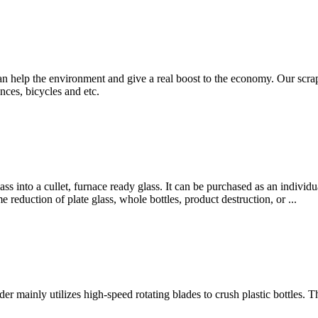
an help the environment and give a real boost to the economy. Our scrap
nces, bicycles and etc.
lass into a cullet, furnace ready glass. It can be purchased as an indiv
 reduction of plate glass, whole bottles, product destruction, or ...
r mainly utilizes high-speed rotating blades to crush plastic bottles. T