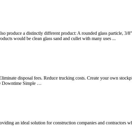
o produce a distinctly different product: A rounded glass particle, 3/8″ 
oducts would be clean glass sand and cullet with many uses ...
s Eliminate disposal fees. Reduce trucking costs. Create your own stock
imize Downtime Simple …
viding an ideal solution for construction companies and contractors who