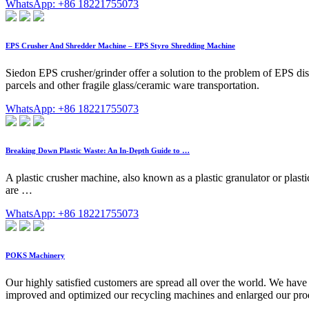
WhatsApp: +86 18221755073
EPS Crusher And Shredder Machine – EPS Styro Shredding Machine
Siedon EPS crusher/grinder offer a solution to the problem of EPS 
parcels and other fragile glass/ceramic ware transportation.
WhatsApp: +86 18221755073
Breaking Down Plastic Waste: An In-Depth Guide to …
A plastic crusher machine, also known as a plastic granulator or plasti
are …
WhatsApp: +86 18221755073
POKS Machinery
Our highly satisfied customers are spread all over the world. We hav
improved and optimized our recycling machines and enlarged our produc