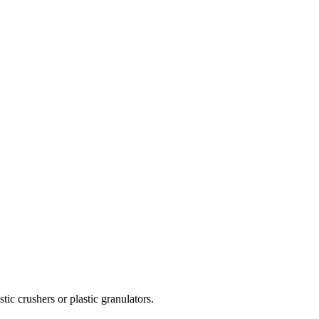
tic crushers or plastic granulators.