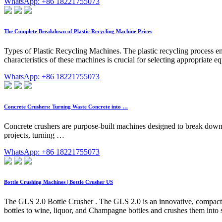
WhatsApp: +86 18221755073
The Complete Breakdown of Plastic Recycling Machine Prices
Types of Plastic Recycling Machines. The plastic recycling process en
characteristics of these machines is crucial for selecting appropriate
WhatsApp: +86 18221755073
Concrete Crushers: Turning Waste Concrete into …
Concrete crushers are purpose-built machines designed to break down c
projects, turning …
WhatsApp: +86 18221755073
Bottle Crushing Machines | Bottle Crusher US
The GLS 2.0 Bottle Crusher . The GLS 2.0 is an innovative, compact, a
bottles to wine, liquor, and Champagne bottles and crushes them into s