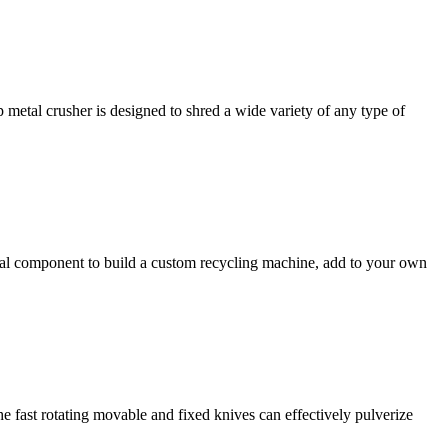
 metal crusher is designed to shred a wide variety of any type of
idual component to build a custom recycling machine, add to your own
he fast rotating movable and fixed knives can effectively pulverize