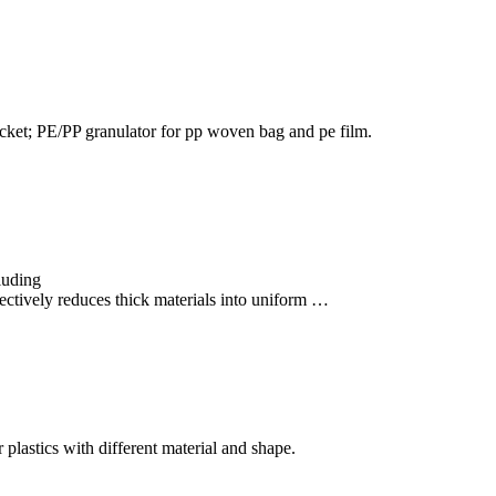
 jacket; PE/PP granulator for pp woven bag and pe film.
cluding
tively reduces thick materials into uniform …
r plastics with different material and shape.