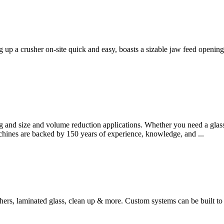
up a crusher on-site quick and easy, boasts a sizable jaw feed opening
ng and size and volume reduction applications. Whether you need a glass b
chines are backed by 150 years of experience, knowledge, and ...
shers, laminated glass, clean up & more. Custom systems can be built to 