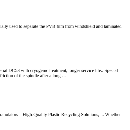
ally used to separate the PVB film from windshield and laminated
ial DC53 with cryogenic treatment, longer service life.. Special
riction of the spindle after a long …
nulators – High-Quality Plastic Recycling Solutions; ... Whether