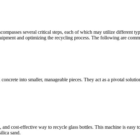
compasses several critical steps, each of which may utilize different t
 equipment and optimizing the recycling process. The following are comm
oncrete into smaller, manageable pieces. They act as a pivotal solution 
nd cost-effective way to recycle glass bottles. This machine is easy to
ilica sand.