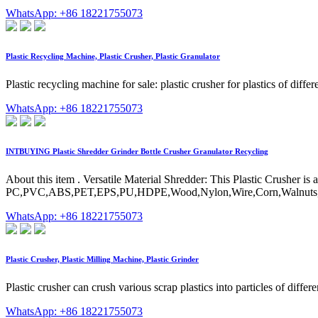
WhatsApp: +86 18221755073
Plastic Recycling Machine, Plastic Crusher, Plastic Granulator
Plastic recycling machine for sale: plastic crusher for plastics of dif
WhatsApp: +86 18221755073
INTBUYING Plastic Shredder Grinder Bottle Crusher Granulator Recycling
About this item . Versatile Material Shredder: This Plastic Crusher is 
PC,PVC,ABS,PET,EPS,PU,HDPE,Wood,Nylon,Wire,Corn,Walnuts,paper box
WhatsApp: +86 18221755073
Plastic Crusher, Plastic Milling Machine, Plastic Grinder
Plastic crusher can crush various scrap plastics into particles of diffe
WhatsApp: +86 18221755073