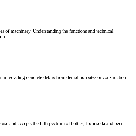
ypes of machinery. Understanding the functions and technical
on ...
in recycling concrete debris from demolition sites or construction
 use and accepts the full spectrum of bottles, from soda and beer