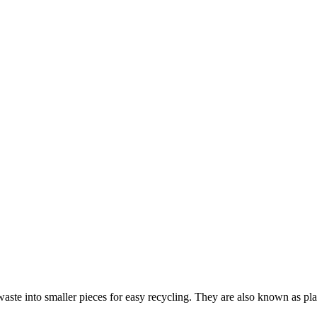
waste into smaller pieces for easy recycling. They are also known as plas