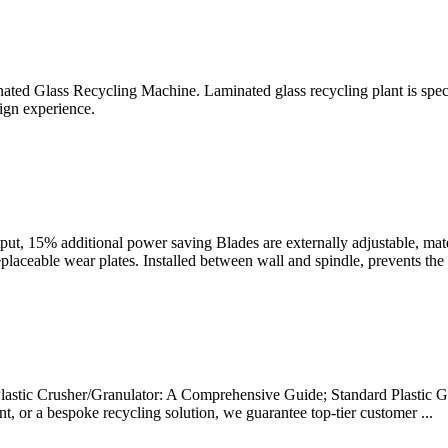
d Glass Recycling Machine. Laminated glass recycling plant is speci
gn experience.
t, 15% additional power saving Blades are externally adjustable, mater
ceable wear plates. Installed between wall and spindle, prevents the f
astic Crusher/Granulator: A Comprehensive Guide; Standard Plastic Gra
nt, or a bespoke recycling solution, we guarantee top-tier customer ...