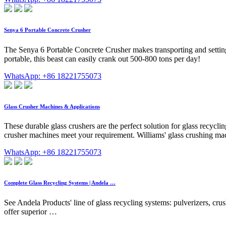
Senya 6 Portable Concrete Crusher
The Senya 6 Portable Concrete Crusher makes transporting and setting 
portable, this beast can easily crank out 500-800 tons per day!
WhatsApp: +86 18221755073
Glass Crusher Machines & Applications
These durable glass crushers are the perfect solution for glass recycli
crusher machines meet your requirement. Williams' glass crushing ma
WhatsApp: +86 18221755073
Complete Glass Recycling Systems | Andela …
See Andela Products' line of glass recycling systems: pulverizers, cru
offer superior …