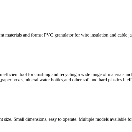
ferent materials and forms; PVC granulator for wire insulation and cable
an efficient tool for crushing and recycling a wide range of materials in
es,mineral water bottles,and other soft and hard plastics.It effec
rent size. Small dimensions, easy to operate. Multiple models available fo