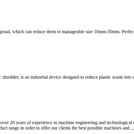
disposal, which can reduce them to manageable size 10mm-50mm. Perfec
c shredder, is an industrial device designed to reduce plastic waste into 
e over 20 years of experience in machine engineering and technological 
t range in order to offer our clients the best possible machines and ..