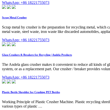
WhatsApp: +86 18221755073
Scrap Metal Crusher
Scrap metal by crusher is the preparation for recycling metal, which c
metal waste, steel waste, iron waste like discarded automobiles, applia
WhatsApp: +86 18221755073
Glass Crushers & Breakers for Recycling | Andela Products
The Andela glass crusher makes it convenient to reduce all kinds of g
system, or as a replacement part. Our crusher / breaker provides volume
WhatsApp: +86 18221755073
Plastic Bottle Shredder for Crushing PET Bottles
Working Principle of Plastic Crusher Machine. Plastic recycling shredde
various types of plastic …