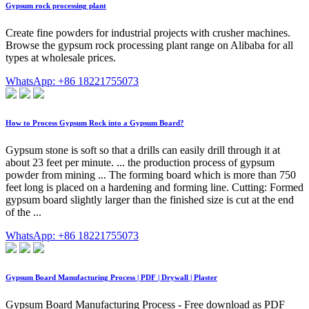
Gypsum rock processing plant
Create fine powders for industrial projects with crusher machines.
Browse the gypsum rock processing plant range on Alibaba for all
types at wholesale prices.
WhatsApp: +86 18221755073
How to Process Gypsum Rock into a Gypsum Board?
Gypsum stone is soft so that a drills can easily drill through it at
about 23 feet per minute. ... the production process of gypsum
powder from mining ... The forming board which is more than 750
feet long is placed on a hardening and forming line. Cutting: Formed
gypsum board slightly larger than the finished size is cut at the end
of the ...
WhatsApp: +86 18221755073
Gypsum Board Manufacturing Process | PDF | Drywall | Plaster
Gypsum Board Manufacturing Process - Free download as PDF