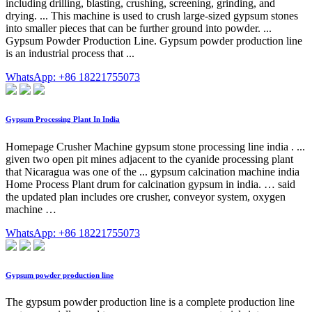
including drilling, blasting, crushing, screening, grinding, and
drying. ... This machine is used to crush large-sized gypsum stones
into smaller pieces that can be further ground into powder. ...
Gypsum Powder Production Line. Gypsum powder production line
is an industrial process that ...
WhatsApp: +86 18221755073
Gypsum Processing Plant In India
Homepage Crusher Machine gypsum stone processing line india . ...
given two open pit mines adjacent to the cyanide processing plant
that Nicaragua was one of the ... gypsum calcination machine india
Home Process Plant drum for calcination gypsum in india. … said
the updated plan includes ore crusher, conveyor system, oxygen
machine …
WhatsApp: +86 18221755073
Gypsum powder production line
The gypsum powder production line is a complete production line