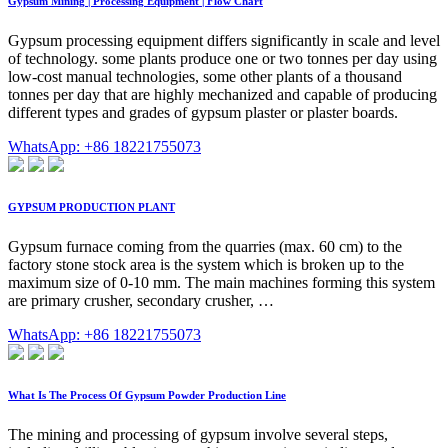
Gypsum Mining | Processing Equipment | Flow Chart
Gypsum processing equipment differs significantly in scale and level
of technology. some plants produce one or two tonnes per day using
low-cost manual technologies, some other plants of a thousand
tonnes per day that are highly mechanized and capable of producing
different types and grades of gypsum plaster or plaster boards.
WhatsApp: +86 18221755073
GYPSUM PRODUCTION PLANT
Gypsum furnace coming from the quarries (max. 60 cm) to the
factory stone stock area is the system which is broken up to the
maximum size of 0-10 mm. The main machines forming this system
are primary crusher, secondary crusher, …
WhatsApp: +86 18221755073
What Is The Process Of Gypsum Powder Production Line
The mining and processing of gypsum involve several steps,