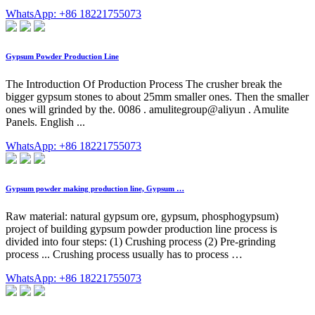
WhatsApp: +86 18221755073
Gypsum Powder Production Line
The Introduction Of Production Process The crusher break the
bigger gypsum stones to about 25mm smaller ones. Then the smaller
ones will grinded by the. 0086 . amulitegroup@aliyun . Amulite
Panels. English ...
WhatsApp: +86 18221755073
Gypsum powder making production line, Gypsum …
Raw material: natural gypsum ore, gypsum, phosphogypsum)
project of building gypsum powder production line process is
divided into four steps: (1) Crushing process (2) Pre-grinding
process ... Crushing process usually has to process …
WhatsApp: +86 18221755073