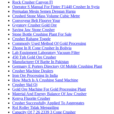
Rock Crusher Canyon Fl
Operator S Manual For Fintec F1440 Crusher In Syria
Penjualan Mesin Semen Dengan Harga
Crushed Stone Mass Volume Cubic Metre
Convoyeur Belt Floorve Your
Gyratory Crusher Gold Ore
Saving Jaw Stone Crusher
Stone Bottle Crushing Plant For Sale
Crusher Rahang Toggle
Commonly Used Method Of Gold Processing
Zhong In R Cone Crusher In Bolivia
Lab Equipment Laboratory Vacuum Filter
450 Tph Gold Ore Crusher
Manufacturer Of Barite In Pakistan
Germany E Porters Directory Of Mobile Crushing Plant
Crusher Machine Dealers
Iron Ore Processing In India
How Much Is A Crushing Sand Machine
Crusher Skd Qj
Gold Ore Machine For Gold Processing Plant
Material And Energy Balance Of Jaw Crusher
Kenya Fluorite Crusher
Crusher Successfully Applied To Aggregates
Rol Roller Tidak Menggiling
Capacity Of 7 26 2339 3 Cone Crusher