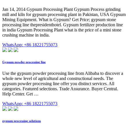
Jan 14, 2014 Gypsum Processing Plant Gypsum Process grinding
mill and kiln for gypsum processing plant in Pakistan, USA Gypsum
Mining Equipment. What is Gypsum? Get Price; gypsum stone
processing line thepresidenthotel. Gypsum fertilizer production line
in india Gypsum Processing Plant what is the price of a mini stone
crushing machine in india.
WhatsApp: +86 18221755073
Gypsum powder processing line
Use the gypsum powder processing line from Alibaba to discover a
whole new level of agricultural and constructional needs. The
gypsum powder processing line offer you distinct services. All
categories. Featured selections. Trade Assurance. Buyer Central.
Help Center. Get …
WhatsApp: +86 18221755073
gypsum processing solutions