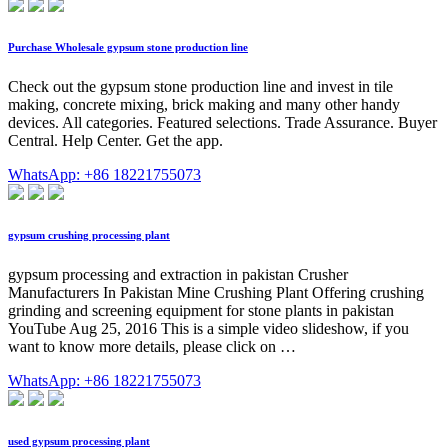
Purchase Wholesale gypsum stone production line
Check out the gypsum stone production line and invest in tile
making, concrete mixing, brick making and many other handy
devices. All categories. Featured selections. Trade Assurance. Buyer
Central. Help Center. Get the app.
WhatsApp: +86 18221755073
gypsum crushing processing plant
gypsum processing and extraction in pakistan Crusher
Manufacturers In Pakistan Mine Crushing Plant Offering crushing
grinding and screening equipment for stone plants in pakistan
YouTube Aug 25, 2016 This is a simple video slideshow, if you
want to know more details, please click on …
WhatsApp: +86 18221755073
used gypsum processing plant