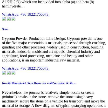
Á1/2H 2 O) which can be divided into alpha (a) and beta (b)
hemihydrate ...
WhatsApp: +86 18221755073
News
Gypsum Powder Production Line Design. Gypsum powder is one
of the five major cementitious materials, processed through crushing,
grinding and other processes, widely used in construction, building
materials, industrial molds and art models, chemical industry and
agriculture, food processing, medicine and beauty and other
applications, is an important industrial raw material.
WhatsApp: +86 18221755073
Granite Dimensional Stone Quarrying and Processing: A Life …
Nevertheless, the process is relatively simple: locate or create
(minimal) breaks in the stone, remove the stone using heavy
machinery, secure the stone on a vehicle for transport, and move the
material to storage. A flow diagram of typical quarrying operations is