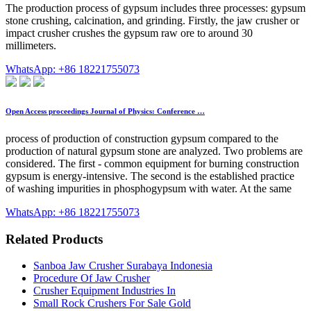
The production process of gypsum includes three processes: gypsum
stone crushing, calcination, and grinding. Firstly, the jaw crusher or
impact crusher crushes the gypsum raw ore to around 30
millimeters.
WhatsApp: +86 18221755073
Open Access proceedings Journal of Physics: Conference …
process of production of construction gypsum compared to the
production of natural gypsum stone are analyzed. Two problems are
considered. The first - common equipment for burning construction
gypsum is energy-intensive. The second is the established practice
of washing impurities in phosphogypsum with water. At the same
WhatsApp: +86 18221755073
Related Products
Sanboa Jaw Crusher Surabaya Indonesia
Procedure Of Jaw Crusher
Crusher Equipment Industries In
Small Rock Crushers For Sale Gold