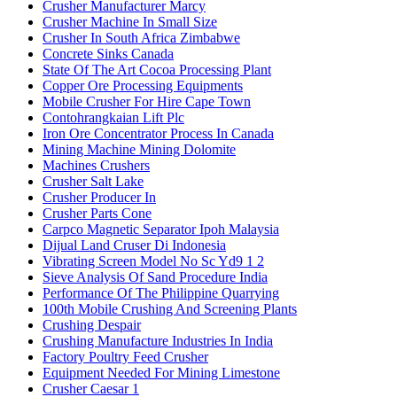
Crusher Manufacturer Marcy
Crusher Machine In Small Size
Crusher In South Africa Zimbabwe
Concrete Sinks Canada
State Of The Art Cocoa Processing Plant
Copper Ore Processing Equipments
Mobile Crusher For Hire Cape Town
Contohrangkaian Lift Plc
Iron Ore Concentrator Process In Canada
Mining Machine Mining Dolomite
Machines Crushers
Crusher Salt Lake
Crusher Producer In
Crusher Parts Cone
Carpco Magnetic Separator Ipoh Malaysia
Dijual Land Cruser Di Indonesia
Vibrating Screen Model No Sc Yd9 1 2
Sieve Analysis Of Sand Procedure India
Performance Of The Philippine Quarrying
100th Mobile Crushing And Screening Plants
Crushing Despair
Crushing Manufacture Industries In India
Factory Poultry Feed Crusher
Equipment Needed For Mining Limestone
Crusher Caesar 1