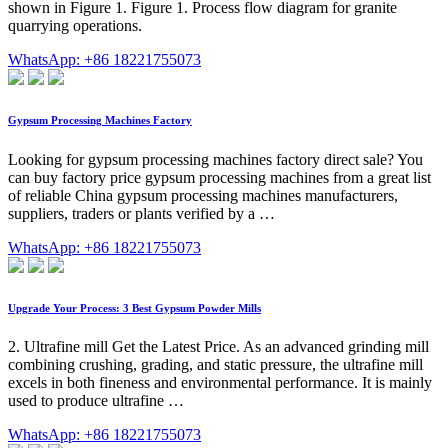
shown in Figure 1. Figure 1. Process flow diagram for granite
quarrying operations.
WhatsApp: +86 18221755073
Gypsum Processing Machines Factory
Looking for gypsum processing machines factory direct sale? You
can buy factory price gypsum processing machines from a great list
of reliable China gypsum processing machines manufacturers,
suppliers, traders or plants verified by a …
WhatsApp: +86 18221755073
Upgrade Your Process: 3 Best Gypsum Powder Mills
2. Ultrafine mill Get the Latest Price. As an advanced grinding mill
combining crushing, grading, and static pressure, the ultrafine mill
excels in both fineness and environmental performance. It is mainly
used to produce ultrafine …
WhatsApp: +86 18221755073