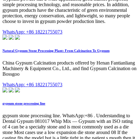
simple processing technology, and reasonable prices. In addition,
gypsum products have the characteristic of green environmental
protection, energy conservation, and lightweight, so many people
choose to invest in gypsum powder production lines.
WhatsApp: +86 18221755073
Natural Gypsum Stone Processing Plant: From Calcination To Gypsum
China Gypsum Calcination products offered by Henan Fantianliang
Machinery & Equipment Co., Ltd., and find Gypsum Calcination on
Bossgoo
WhatsApp: +86 18221755073
gypsum stone processing line
gypsum stone processing line. WhatsApp:+86 . Understanding to
Dental Gypsum 081017 Whip Mix — Gypsum with an ISO rating
of 4 can be a specialty stone and is most commonly used as a die
stone Most cases use a low expansion die stone around 08 If the
casting fits the model but is a little tight in the patient s mouth then it