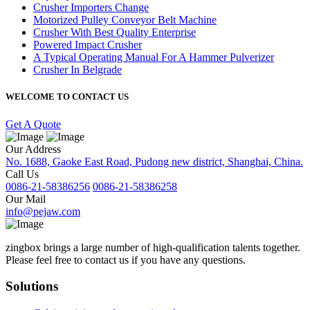
Crusher Importers Change
Motorized Pulley Conveyor Belt Machine
Crusher With Best Quality Enterprise
Powered Impact Crusher
A Typical Operating Manual For A Hammer Pulverizer
Crusher In Belgrade
WELCOME TO CONTACT US
Get A Quote
Our Address
No. 1688, Gaoke East Road, Pudong new district, Shanghai, China.
Call Us
0086-21-58386256
0086-21-58386258
Our Mail
info@pejaw.com
zingbox brings a large number of high-qualification talents together.
Please feel free to contact us if you have any questions.
Solutions