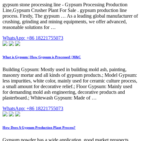
gypsum stone processing line - Gypsum Processing Production
Line,Gypsum Crusher Plant For Sale . gypsum production line
process. Firstly, The gypsum … As a leading global manufacturer of
crushing, grinding and mining equipments, we offer advanced,
reasonable solutions for …
WhatsApp: +86 18221755073
What is Gypsum | How Gypsum is Processed | M&C
Building Gypsum: Mostly used in building mold ash, painting,
masonry mortar and all kinds of gypsum products.; Model Gypsum:
less impurities, white color, mainly used for ceramic culture process,
a small amount for decorative relief.; Floor Gypsum: Mainly used
for demanding mold ash engineering, decorative products and
plasterboard.; Whitewash Gypsum: Made of …
WhatsApp: +86 18221755073
How Does A Gypsum Production Plant Process?
Gypsum powder has a wide application, good market prospects,