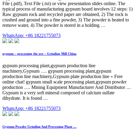
File (.pdf), Text File (.txt) or view presentation slides online. The
typical process of manufacturing gypsum board involves 12 steps: 1)
Raw gypsum rock and recycled paper are obtained, 2) The rock is
crushed and ground into a fine powder, 3) The powder is heated to
remove water, 4) The powder is stored in a holding …
WhatsApp: +86 18221755073
gypsum – processing the ore – Grinding Mill China
gypsum processing plant,gypsum production line
machinery,Gypsum …. gypsum processing plant,gypsum
production line machinery,Gypsum plate production line » Free
online chat! gypsum small scale processing plant,gypsum powder
production …. Mining Equipment Manufacturer And Distributor …
Gypsum is a very soft mineral composed of calcium sulfate
dihydrate. It is found …
WhatsApp: +86 18221755073
Gypsum Powder Grinding And Processing Plant …