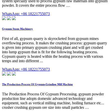
system specially used to process gypsum raw materials into gypsum
powder. It covers the entire process flow …
WhatsApp: +86 18221755073
Gypsum Stone Machinery
First of all, gypsum quarry is skyrocketed from gypsum mines
overflowing process. It makes the crushing process: gypsum quarry
is given into primary gypsum crushing plant and will get crushed
into lump gypsum that is fit for the following heating process.
Gypsum quarry is heated within the heating process with various
temps and into different ...
WhatsApp: +86 18221755073
The Production Process Of Gypsum,Grinding Mill Machine
The Production Process Of Gypsum Processing. gypsum powder
production line adopts domestic advanced technology and
equipment, such as vertical milling machine, boiling furnace etc...
crusher crushing gypsum ore size into small particles …