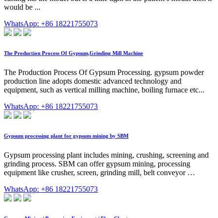
would be ...
WhatsApp: +86 18221755073
The Production Process Of Gypsum,Grinding Mill Machine
The Production Process Of Gypsum Processing. gypsum powder
production line adopts domestic advanced technology and
equipment, such as vertical milling machine, boiling furnace etc...
WhatsApp: +86 18221755073
Gypsum processing plant for gypsum mining by SBM
Gypsum processing plant includes mining, crushing, screening and
grinding process. SBM can offer gypsum mining, processing
equipment like crusher, screen, grinding mill, belt conveyor …
WhatsApp: +86 18221755073