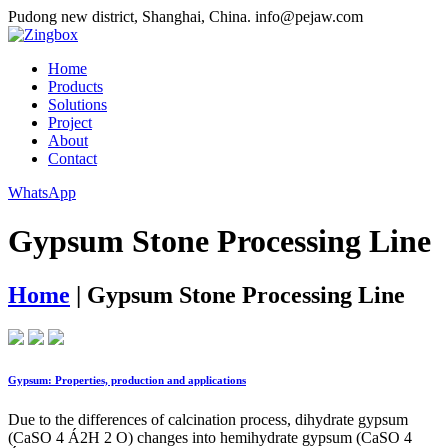
Pudong new district, Shanghai, China.
info@pejaw.com
Home
Products
Solutions
Project
About
Contact
WhatsApp
Gypsum Stone Processing Line
Home
|
Gypsum Stone Processing Line
Gypsum: Properties, production and applications
Due to the differences of calcination process, dihydrate gypsum
(CaSO 4 Á2H 2 O) changes into hemihydrate gypsum (CaSO 4