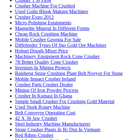
Crusher T H Flow
Crusher Machine For Crushed
Used Gulin Blook Making Machines
Crusher Expo 2012
Micro Polishing Equipments
Magnetite Mineral In Different Forms
Cheap Rock Crushing Machine
Mobile Crusher Georgia For Sale
Diffefeeder Types Of Jigs Gold Ore Machines
Hobart Dough Mixer Price
Machinery Equipment Rock Cone Crusher
7ft Better Quality Cone Crusher
Investors In Mining Projects
Baisheng Stone Crushing Plant Belt Nveyor For Stone
Mobile Impact Crusher Ireland
Crusher Parts Crusher Dealer
Mining Of Iron Powder Process
Crusher In Kumasi In Ghana
Simple Small Crusher For Crushing Gold Material
Used Stork Rotary Machine
Belt Conveyor Operating Cost
42 X 36 Jaw Crusher
Steel Industry Machine Manufacturers
Stone Crusher Plants In Rr Dist In Vietnam
Red Rihno Crusher