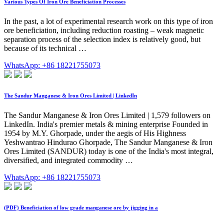
Various Types Of Iron Ore Beneficiation Processes
In the past, a lot of experimental research work on this type of iron
ore beneficiation, including reduction roasting – weak magnetic
separation process of the selection index is relatively good, but
because of its technical …
WhatsApp: +86 18221755073
The Sandur Manganese & Iron Ores Limited | LinkedIn
The Sandur Manganese & Iron Ores Limited | 1,579 followers on
LinkedIn. India's premier metals & mining enterprise Founded in
1954 by M.Y. Ghorpade, under the aegis of His Highness
Yeshwantrao Hindurao Ghorpade, The Sandur Manganese & Iron
Ores Limited (SANDUR) today is one of the India's most integral,
diversified, and integrated commodity …
WhatsApp: +86 18221755073
(PDF) Beneficiation of low grade manganese ore by jigging in a