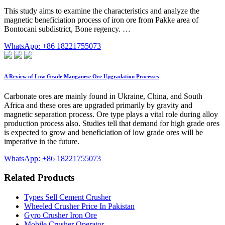
This study aims to examine the characteristics and analyze the
magnetic beneficiation process of iron ore from Pakke area of
Bontocani subdistrict, Bone regency. …
WhatsApp: +86 18221755073
A Review of Low Grade Manganese Ore Upgradation Processes
Carbonate ores are mainly found in Ukraine, China, and South
Africa and these ores are upgraded primarily by gravity and
magnetic separation process. Ore type plays a vital role during alloy
production process also. Studies tell that demand for high grade ores
is expected to grow and beneficiation of low grade ores will be
imperative in the future.
WhatsApp: +86 18221755073
Related Products
Types Sell Cement Crusher
Wheeled Crusher Price In Pakistan
Gyro Crusher Iron Ore
Mobile Crusher Operator