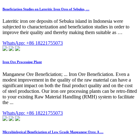
Beneficiation Studies on Lateritic Iron Ores of Sebuku, …
Lateritic iron ore deposits of Sebuku island in Indonesia were
subjected to characterization and beneficiation studies in order to
improve their quality and thereby making them suitable as …
WhatsApp: +86 18221755073
Iron Ore Processing Plant
Manganese Ore Beneficiation; ... Iron Ore Beneficiation. Even a
modest improvement in the quality of the raw material can have a
significant impact on both the final product quality and on the cost
of steel production. Our iron ore processing plants can be retro-fitted
to your existing Raw Material Handling (RMH) system to facilitate
the ...
WhatsApp: +86 18221755073
Microbiological Beneficiation of Low Grade Manganese Ores: A …