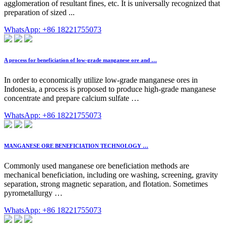
agglomeration of resultant fines, etc. It is universally recognized that
preparation of sized ...
WhatsApp: +86 18221755073
A process for beneficiation of low-grade manganese ore and …
In order to economically utilize low-grade manganese ores in
Indonesia, a process is proposed to produce high-grade manganese
concentrate and prepare calcium sulfate …
WhatsApp: +86 18221755073
MANGANESE ORE BENEFICIATION TECHNOLOGY …
Commonly used manganese ore beneficiation methods are
mechanical beneficiation, including ore washing, screening, gravity
separation, strong magnetic separation, and flotation. Sometimes
pyrometallurgy …
WhatsApp: +86 18221755073