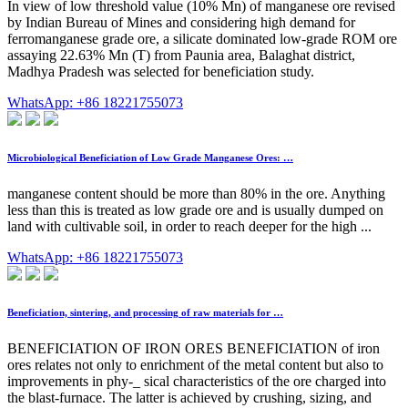
In view of low threshold value (10% Mn) of manganese ore revised
by Indian Bureau of Mines and considering high demand for
ferromanganese grade ore, a silicate dominated low-grade ROM ore
assaying 22.63% Mn (T) from Paunia area, Balaghat district,
Madhya Pradesh was selected for beneficiation study.
WhatsApp: +86 18221755073
Microbiological Beneficiation of Low Grade Manganese Ores: …
manganese content should be more than 80% in the ore. Anything
less than this is treated as low grade ore and is usually dumped on
land with cultivable soil, in order to reach deeper for the high ...
WhatsApp: +86 18221755073
Beneficiation, sintering, and processing of raw materials for …
BENEFICIATION OF IRON ORES BENEFICIATION of iron
ores relates not only to enrichment of the metal content but also to
improvements in phy-_ sical characteristics of the ore charged into
the blast-furnace. The latter is achieved by crushing, sizing, and