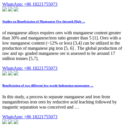
WhatsApp: +86 18221755073
Studies on Beneficiation of Manganese Ore through High …
of manganese alloys requires ores with manganese content greater
than 30% and manganese/iron ratio greater than 5 [1]. Ores with a
low manganese content (~12% or less) [3,4] can be utilized in the
production of manganese pig iron [5, 6] . The global production of
raw and up- graded manganese ore is assessed to be around 17
million tonnes [5,7].
WhatsApp: +86 18221755073
Beneficiation of two different low-grade Indonesian manganese …
In this study, a process to separate manganese and iron from
manganiferous iron ores by reductive acid leaching followed by
magnetic separation was conceived and …
WhatsApp: +86 18221755073