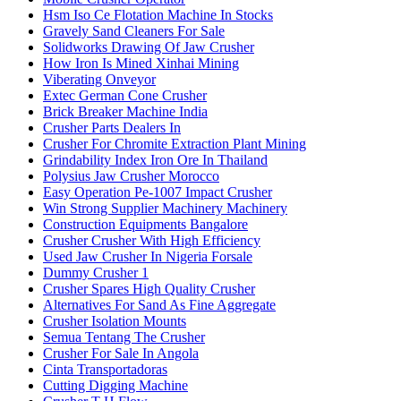
Hsm Iso Ce Flotation Machine In Stocks
Gravely Sand Cleaners For Sale
Solidworks Drawing Of Jaw Crusher
How Iron Is Mined Xinhai Mining
Viberating Onveyor
Extec German Cone Crusher
Brick Breaker Machine India
Crusher Parts Dealers In
Crusher For Chromite Extraction Plant Mining
Grindability Index Iron Ore In Thailand
Polysius Jaw Crusher Morocco
Easy Operation Pe-1007 Impact Crusher
Win Strong Supplier Machinery Machinery
Construction Equipments Bangalore
Crusher Crusher With High Efficiency
Used Jaw Crusher In Nigeria Forsale
Dummy Crusher 1
Crusher Spares High Quality Crusher
Alternatives For Sand As Fine Aggregate
Crusher Isolation Mounts
Semua Tentang The Crusher
Crusher For Sale In Angola
Cinta Transportadoras
Cutting Digging Machine