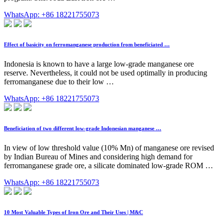
WhatsApp: +86 18221755073
Effect of basicity on ferromanganese production from beneficiated …
Indonesia is known to have a large low-grade manganese ore
reserve. Nevertheless, it could not be used optimally in producing
ferromanganese due to their low …
WhatsApp: +86 18221755073
Beneficiation of two different low-grade Indonesian manganese …
In view of low threshold value (10% Mn) of manganese ore revised
by Indian Bureau of Mines and considering high demand for
ferromanganese grade ore, a silicate dominated low-grade ROM …
WhatsApp: +86 18221755073
10 Most Valuable Types of Iron Ore and Their Uses | M&C