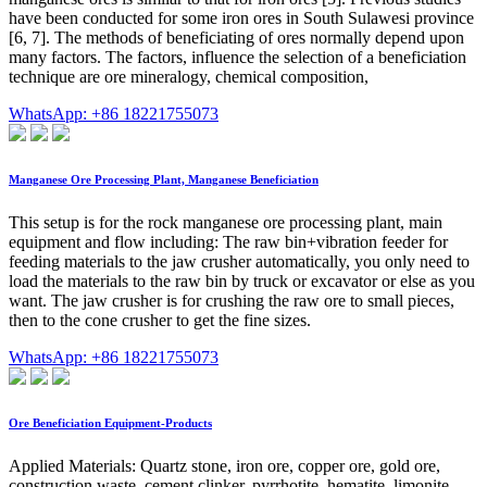
have been conducted for some iron ores in South Sulawesi province
[6, 7]. The methods of beneficiating of ores normally depend upon
many factors. The factors, influence the selection of a beneficiation
technique are ore mineralogy, chemical composition,
WhatsApp: +86 18221755073
Manganese Ore Processing Plant, Manganese Beneficiation
This setup is for the rock manganese ore processing plant, main
equipment and flow including: The raw bin+vibration feeder for
feeding materials to the jaw crusher automatically, you only need to
load the materials to the raw bin by truck or excavator or else as you
want. The jaw crusher is for crushing the raw ore to small pieces,
then to the cone crusher to get the fine sizes.
WhatsApp: +86 18221755073
Ore Beneficiation Equipment-Products
Applied Materials: Quartz stone, iron ore, copper ore, gold ore,
construction waste, cement clinker, pyrrhotite, hematite, limonite,