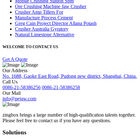
Mobile Crushing Station Sbm
Ore Crushing Machine Jaw Crusher
Crusher Amp Tillers For
Manufacture Process Cement
Greg Cain Project Director Allana Potash
Crusher Australia Gyratory
Natural Limestone Alternative
WELCOME TO CONTACT US
Get A Quote
Our Address
No. 1688, Gaoke East Road, Pudong new district, Shanghai, China.
Call Us
0086-21-58386256
0086-21-58386258
Our Mail
info@pejaw.com
zingbox brings a large number of high-qualification talents together.
Please feel free to contact us if you have any questions.
Solutions