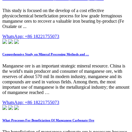
This study is focused on the develop of a cost effective
physicochemical beneficiation process for low grade ferruginous
manganese ores to recover a valuable iron bearing by-product (Fe
Oxalate or ...
WhatsApp: +86 18221755073
Comprehensive Study on Mineral Processing Methods and …
Manganese ore is an important strategic mineral resource. China is
the world's main producer and consumer of manganese ore, with
reserves of about 570 mil In modern industry, manganese and its
compounds are used in various fields. Among them, the most
important use of manganese is the metallurgical industry; the amount
of manganese reached …
WhatsApp: +86 18221755073
What Processes For Beneficiation Of Manganese Carbonate Ore
The beneficiation of manganese carbonate ore is necessary because