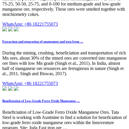
75-25, 50-50, 25-75, and 0-100 for medium-grade and low-grade
manganese ore, respectively. These ores were smelted together with
stoichiometry cokes.
WhatsApp: +86 18221755073
Extraction and separation of manganese and iron from …
During the mining, crushing, beneficiation and transportation of rich
Mn ores, about 30% of the mined ores are converted into manganese
ore fines with low Mn grade (Singh et al., 2011). In India, almost
half of manganese ore resources are ferruginous in nature (Singh et
al., 2011, Singh and Biswas, 2017).
WhatsApp: +86 18221755073
Beneficiation of Low-Grade Ferro Oxide Manganese …
Beneficiation of Low-Grade Ferro Oxide Manganese Ores. Tata
Steel is working with Austmine to find a solution for beneficiation of
low-grade ferro oxide manganese ores within the Innoventure
program. Site: Joda East iron ore …