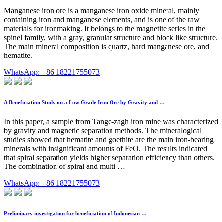
Manganese iron ore is a manganese iron oxide mineral, mainly
containing iron and manganese elements, and is one of the raw
materials for ironmaking. It belongs to the magnetite series in the
spinel family, with a gray, granular structure and block like structure.
The main mineral composition is quartz, hard manganese ore, and
hematite.
WhatsApp: +86 18221755073
A Beneficiation Study on a Low Grade Iron Ore by Gravity and …
In this paper, a sample from Tange-zagh iron mine was characterized
by gravity and magnetic separation methods. The mineralogical
studies showed that hematite and goethite are the main iron-bearing
minerals with insignificant amounts of FeO. The results indicated
that spiral separation yields higher separation efficiency than others.
The combination of spiral and multi …
WhatsApp: +86 18221755073
Preliminary investigation for beneficiation of Indonesian …