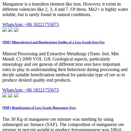
Manganese is a transition element like iron. However, it exists in
different valencies like 2, 3, 4 and 7. Of these, Mn2+ is highly water
soluble, but is rarely found in natural conditions.
WhatsApp: +86 18221755073
(PDF) Mineralogical and Beneficiation Studies of a Low Grade Iron Ore
Mineral Processing and Extractive Metallurgy (Trans. Inst. Min
Metall. C) 2009 VOL 118. Geological aspects, particularly
mineralogy and ore genesis of different iron ores have important
roles to play in understanding their behaviour during processing and
decide suitable beneficiation method for particular type of ore so to
produce desired quality end products.
WhatsApp: +86 18221755073
(PDF) Beneficiation of Low-Grade Manganese Ores
The 30 Kg of manganese ore mixture was smelting by using
submerged arc furnace (SAF). The composition of manganese ore
mixture in percent weight to produce ferromanganese was 100-0,