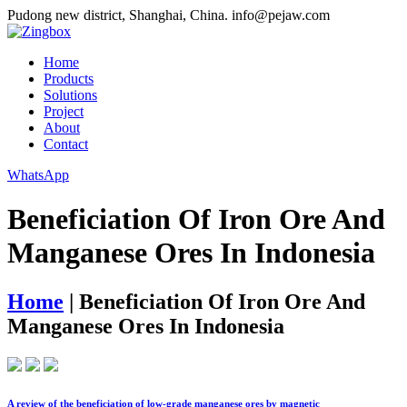
Pudong new district, Shanghai, China.
info@pejaw.com
Home
Products
Solutions
Project
About
Contact
WhatsApp
Beneficiation Of Iron Ore And
Manganese Ores In Indonesia
Home
|
Beneficiation Of Iron Ore And
Manganese Ores In Indonesia
A review of the beneficiation of low-grade manganese ores by magnetic