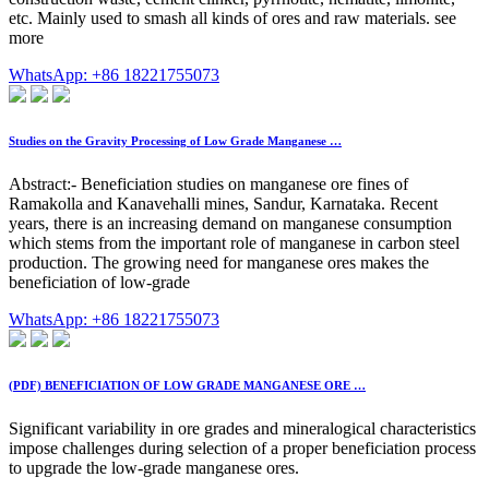
etc. Mainly used to smash all kinds of ores and raw materials. see
more
WhatsApp: +86 18221755073
Studies on the Gravity Processing of Low Grade Manganese …
Abstract:- Beneficiation studies on manganese ore fines of
Ramakolla and Kanavehalli mines, Sandur, Karnataka. Recent
years, there is an increasing demand on manganese consumption
which stems from the important role of manganese in carbon steel
production. The growing need for manganese ores makes the
beneficiation of low-grade
WhatsApp: +86 18221755073
(PDF) BENEFICIATION OF LOW GRADE MANGANESE ORE …
Significant variability in ore grades and mineralogical characteristics
impose challenges during selection of a proper beneficiation process
to upgrade the low-grade manganese ores.