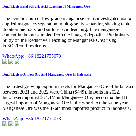
Beneficiation and Sulfuric Acid Leaching of Manganese Ore
The beneficiation of low-grade manganese ore is investigated using
applied magnetics separation, multi-gravity separator, shaking table,
flotation methods, and sulfuric acid leaching. The manganese
content in the ore sampled from the Unagad deposit ... Preliminary
Study on the Reductive Leaching of Manganese Ores using
FeSO₄/Iron Powder as ...
WhatsApp: +86 18221755073
Beneficiation Of Iron Ore And Manganese Ores In Indonesia
The fastest growing export markets for Manganese Ore of Indonesia
between 2021 and 2022 were China ($449). Imports In 2022,
Indonesia imported $54.4M in Manganese Ore, becoming the 11th
largest importer of Manganese Ore in the world. At the same year,
Manganese Ore was the 476th most imported product in Indonesia.
WhatsApp: +86 18221755073