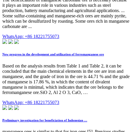
it plays an important role in various industries such as steel
production, battery manufacturing and agricultural applications. ...
Some sulfur-containing and manganese-rich ores are mainly pyrite,
which can be desulfurized by roasting. Some ores rich in manganese
carbonate are ...
WhatsApp: +86 18221755073
New progress in the development and utilization of ferromanganese ore
Based on the analysis results from Table 1 and Table 2, it can be
concluded that the main chemical elements in the ore are iron and
manganese, and the grade of iron in the ore is 44.71 % and the grade
of manganese is 17.86 %, in which the content of divalent
manganese is minimal, which indicates that the ore belongs to the
ferromanganese ore.SiO 2, Al 2 O 3, CaO, …
WhatsApp: +86 18221755073
Preliminary investigation for beneficiation of Indonesian …
manganese ores is similar to that for iron ores [5]. Previous studies