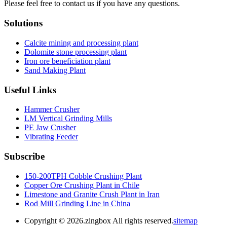
Please feel free to contact us if you have any questions.
Solutions
Calcite mining and processing plant
Dolomite stone processing plant
Iron ore beneficiation plant
Sand Making Plant
Useful Links
Hammer Crusher
LM Vertical Grinding Mills
PE Jaw Crusher
Vibrating Feeder
Subscribe
150-200TPH Cobble Crushing Plant
Copper Ore Crushing Plant in Chile
Limestone and Granite Crush Plant in Iran
Rod Mill Grinding Line in China
Copyright ©
2026.zingbox All rights reserved.
sitemap