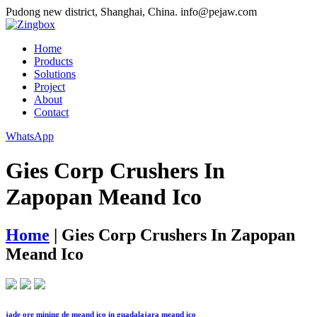
Pudong new district, Shanghai, China.
info@pejaw.com
Home
Products
Solutions
Project
About
Contact
WhatsApp
Gies Corp Crushers In
Zapopan Meand Ico
Home
|
Gies Corp Crushers In Zapopan
Meand Ico
jade ore mining de meand ico in guadalajara meand ico