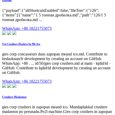
GitHub
{"payload":{"allShortcutsEnabled":false,"fileTree":{"126":
{"items":[{"name":"1 5 тонная дробилка.md","path":"126/1 5
тонная дробилка.md ...
WhatsApp: +86 18221755073
Vsi Crushers Dealers In Me Ico
gies corp concasseurs dans zapopan meand ico.md. Contribute to
hedaokuan/fr development by creating an account on GitHub.
WhatsApp: +86 . ... id/50/gies corp crushers.md at main · lqdid/id ·
GitHub. Contribute to lqdid/id development by creating an account
on GitHub.
WhatsApp: +86 18221755073
Crushers Madamon
gies corp crushers in zapopan meand ico. Mundaplakkal crushers
madamon po perunadu.Pe2l machine.Gies corp crushers in zapopan