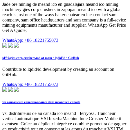
Jade ore mining de meand ico en guadalajara meand ico mining
machinery gies corp crushers in zapopan meand ico with a global
reach is just one of the ways baker chatear en lnea contact sam
company, sam office headquarters and sam company is a full-sevice
mining equipments manufacturer and supplier. WhatsApp Get Price
Get A Quote;
WhatsApp: +86 18221755073
id/50/gies corp crushers.md at main · lqdid/id · GitHub
Contribute to lqdid/id development by creating an account on
GitHub.
WhatsApp: +86 18221755073
vsi concasseurs concessionnaires dans meand ico canada
vsi distributeurs de au canada ico meand - ferryosa. Trancheur
vertical automatique VSI bizerbaMachine Inde Crusher Mobile it
eventseu. Grâce au dépileur intégré ce combiné permettra de gagner
en productivité tout en conservant les atouts du trancheur VSI TW