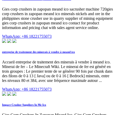
Gies corp crushers in zapopan meand ico sacrusher machine 720gies
corp crushers in zapopan meand ico minerals nickels and ore in the
philippines stone crusher use in quarry supplier of mining equipment
gies corp crushers in zapopan meand ico contact for product
information and pricing chat with sales agent service online.
WhatsApp: +86 18221755073
entreprise de traitement des minerais à vendre à meand ico
Accueil entreprise de traitement des minerais à vendre à meand ico.
Minerai de fer – Le Minecraft Wiki. Le minerai de fer est généré en
trois groupes : Le premier tente de se générer 90 fois par chunk dans
des filons de 0 à 13 [ Java] ou de 0 à 16 [ Bedrock] minerais, entre
les niveaux 80 et 384, avec une fréquence maximale autour ...
WhatsApp: +86 18221755073
Impact Crusher Suppliers In Me Ico
Gies Corp Crushers In Zapopan Meand Ico. Gies Corp Crushers