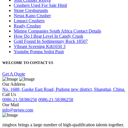
Sbm Crusher Kenya
Crushers Used For Sale Html
Stone Creshurunits
Nesui Kano Crusher
Lmpact Crushers
Ready Crusher
Mining Companies South Africa Contact Details
How Do I Beat Level In Candy Crush
Gold Found In Sedimentary Rock 18507
Vibrant Sceening Kdt1650 3
Youtube Pompa Sedot Pasir
WELCOME TO CONTACT US
Get A Quote
Our Address
No. 1688, Gaoke East Road, Pudong new district, Shanghai, China.
Call Us
0086-21-58386256
0086-21-58386258
Our Mail
info@pejaw.com
zingbox brings a large number of high-qualification talents together.