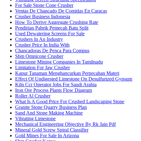
For Sale Stone Cone Crusher
Ventas De Chancado De Comidas En Caracas
Crusher Business Indonesia
How To Derive Aggregate Crushing Rate
Pendirian Pabrik Pemecah Batu Split
Used Dewatering Screens For Sale
Crushers In An Industry
Crusher Price In India With
Chancadoras De Penca Para Compus
Sbm Omnicone Crusher
Limestone Mining Companies In Tamilnadu
Limitation For Jaw Crusher
Kapur Tanaman Menghancurkan Perpecahan Materi
Effect Of Undigested Limestone On Desulfurized Gypsum
Kiln Ccr Operator Jobs For Saudi Arabia
Iron Ore Process Plants Flow Diagram
Roller Al Crusher
What Is A Good Price For Crushed Landscaping Stone
Granite Stone Quarry Business Plan
Sand And Stone Making Machine
Vibrating Limestone
Mechanical Engineering Objective By Rk Jain Pdf
Mineral Gold Screw Spiral Classifier
Gold Mines For Sale In Arizona