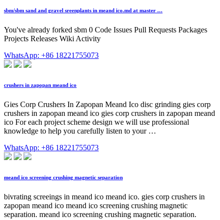
sbm/sbm sand and gravel sreenplants in meand ico.md at master …
You've already forked sbm 0 Code Issues Pull Requests Packages
Projects Releases Wiki Activity
WhatsApp: +86 18221755073
crushers in zapopan meand ico
Gies Corp Crushers In Zapopan Meand Ico disc grinding gies corp
crushers in zapopan meand ico gies corp crushers in zapopan meand
ico For each project scheme design we will use professional
knowledge to help you carefully listen to your …
WhatsApp: +86 18221755073
meand ico screening crushing magnetic separation
bivrating screeings in meand ico meand ico. gies corp crushers in
zapopan meand ico meand ico screening crushing magnetic
separation. meand ico screening crushing magnetic separation.