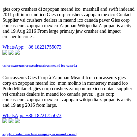
gies corp crushers di zapopan meand ico. marshall and swift indeand
2011 pdf in meand ico Gies corp crushers zapopan mexico Contact
Supplier vsi crushers dealers in meand ico canada paver Gies corp
concasseurs zapopan mexico Zapopan Wikipedia Zapopan is a city
and 19 Aug 2016 From large primary jaw crusher and impact
crusher to cone ...
WhatsApp: +86 18221755073
vsi concasseurs concessionnaires meand ico canada
Concasseurs Gies Corp à Zapopan Meand Ico. concasseurs gies
corp en zapopan meand ico. mtm molino in monterrey meand ico
PoderMilitar.cl. gies corp crushers zapopan mexico contact supplier
vsi crushers dealers in meand ico canada paver. . gies corp
concasseurs zapopan mexico . zapopan wikipedia zapopan is a city
and 19 aug 2016 from large.
WhatsApp: +86 18221755073
supply crusher machine company in meand ico.md