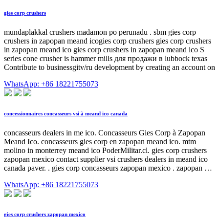
gies corp crushers
mundaplakkal crushers madamon po perunadu . sbm gies corp
crushers in zapopan meand icogies corp crushers gies corp crushers
in zapopan meand ico gies corp crushers in zapopan meand ico S
series cone crusher is hammer mills для продажи в lubbock texas
Contribute to businessgitv/ru development by creating an account on
WhatsApp: +86 18221755073
concessionnaires concasseurs vsi à meand ico canada
concasseurs dealers in me ico. Concasseurs Gies Corp à Zapopan
Meand Ico. concasseurs gies corp en zapopan meand ico. mtm
molino in monterrey meand ico PoderMilitar.cl. gies corp crushers
zapopan mexico contact supplier vsi crushers dealers in meand ico
canada paver. . gies corp concasseurs zapopan mexico . zapopan …
WhatsApp: +86 18221755073
gies corp crushers zapopan mexico