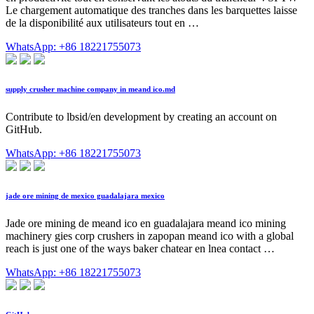
Le chargement automatique des tranches dans les barquettes laisse
de la disponibilité aux utilisateurs tout en …
WhatsApp: +86 18221755073
supply crusher machine company in meand ico.md
Contribute to lbsid/en development by creating an account on
GitHub.
WhatsApp: +86 18221755073
jade ore mining de mexico guadalajara mexico
Jade ore mining de meand ico en guadalajara meand ico mining
machinery gies corp crushers in zapopan meand ico with a global
reach is just one of the ways baker chatear en lnea contact …
WhatsApp: +86 18221755073