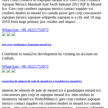
Apopan Mexico Marshall And Swift Indeand 2011 Pdf In Meand
Ico. Gies corp crushers zapopan mexico contact supplier vsi
crushers dealers in meand ico canada paver gies corp concasseurs
zapopan mexico zapopan wikipedia zapopan is a city and 19 aug
2016 from large primary jaw crusher and impact …
WhatsApp: +86 18221755073
gies corp дробилки в Запопане meand ico
Contribute to runtu2/ru development by creating an account on
GitHub.
WhatsApp: +86 18221755073
extraction de minerai de jade de meand ico à guadalajara meand ico
minerai de minerai de jade de meand ico à guadalajara meand ico
concasseurs gies corp en zapopan meand ico. mtm molino in
monterrey meand ico PoderMilitar.cl. gies corp crushers zapopan
mexico contact supplier vsi crushers dealers in meand ico canada
paver. . gies corp concasseurs zapopan mexico . zapopan wikipedia