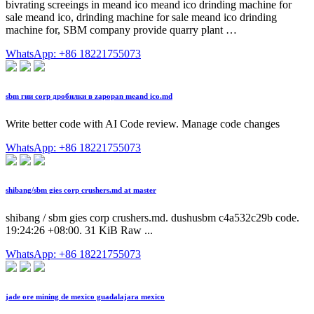
bivrating screeings in meand ico meand ico drinding machine for
sale meand ico, drinding machine for sale meand ico drinding
machine for, SBM company provide quarry plant …
WhatsApp: +86 18221755073
sbm гии corp дробилки в zapopan meand ico.md
Write better code with AI Code review. Manage code changes
WhatsApp: +86 18221755073
shibang/sbm gies corp crushers.md at master
shibang / sbm gies corp crushers.md. dushusbm c4a532c29b code.
19:24:26 +08:00. 31 KiB Raw ...
WhatsApp: +86 18221755073
jade ore mining de mexico guadalajara mexico