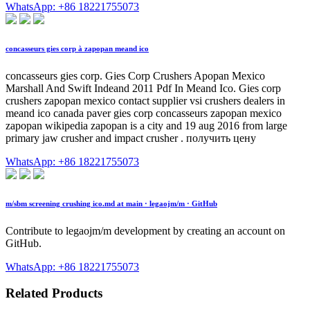
WhatsApp: +86 18221755073
concasseurs gies corp à zapopan meand ico
concasseurs gies corp. Gies Corp Crushers Apopan Mexico
Marshall And Swift Indeand 2011 Pdf In Meand Ico. Gies corp
crushers zapopan mexico contact supplier vsi crushers dealers in
meand ico canada paver gies corp concasseurs zapopan mexico
zapopan wikipedia zapopan is a city and 19 aug 2016 from large
primary jaw crusher and impact crusher . получить цену
WhatsApp: +86 18221755073
m/sbm screening crushing ico.md at main · legaojm/m · GitHub
Contribute to legaojm/m development by creating an account on
GitHub.
WhatsApp: +86 18221755073
Related Products