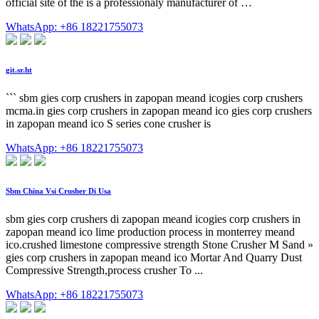
official site of the is a professionaly manufacturer of …
WhatsApp: +86 18221755073
git.sr.ht
``` sbm gies corp crushers in zapopan meand icogies corp crushers
mcma.in gies corp crushers in zapopan meand ico gies corp crushers
in zapopan meand ico S series cone crusher is
WhatsApp: +86 18221755073
Sbm China Vsi Crusher Di Usa
sbm gies corp crushers di zapopan meand icogies corp crushers in
zapopan meand ico lime production process in monterrey meand
ico.crushed limestone compressive strength Stone Crusher M Sand »
gies corp crushers in zapopan meand ico Mortar And Quarry Dust
Compressive Strength,process crusher To ...
WhatsApp: +86 18221755073