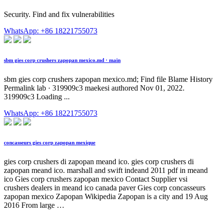
Security. Find and fix vulnerabilities
WhatsApp: +86 18221755073
sbm gies corp crushers zapopan mexico.md · main
sbm gies corp crushers zapopan mexico.md; Find file Blame History
Permalink lab · 319909c3 maekesi authored Nov 01, 2022.
319909c3 Loading ...
WhatsApp: +86 18221755073
concasseurs gies corp zapopan mexique
gies corp crushers di zapopan meand ico. gies corp crushers di
zapopan meand ico. marshall and swift indeand 2011 pdf in meand
ico Gies corp crushers zapopan mexico Contact Supplier vsi
crushers dealers in meand ico canada paver Gies corp concasseurs
zapopan mexico Zapopan Wikipedia Zapopan is a city and 19 Aug
2016 From large …