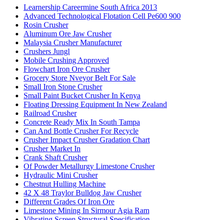
Learnership Careermine South Africa 2013
Advanced Technological Flotation Cell Pe600 900
Rosin Crusher
Aluminum Ore Jaw Crusher
Malaysia Crusher Manufacturer
Crushers Jungl
Mobile Crushing Approved
Flowchart Iron Ore Crusher
Grocery Store Nveyor Belt For Sale
Small Iron Stone Crusher
Small Paint Bucket Crusher In Kenya
Floating Dressing Equipment In New Zealand
Railroad Crusher
Concrete Ready Mix In South Tampa
Can And Bottle Crusher For Recycle
Crusher Impact Crusher Gradation Chart
Crusher Market In
Crank Shaft Crusher
Of Powder Metallurgy Limestone Crusher
Hydraulic Mini Crusher
Chestnut Hulling Machine
42 X 48 Traylor Bulldog Jaw Crusher
Different Grades Of Iron Ore
Limestone Mining In Sirmour Agia Ram
Vibrating Screen Structural Specification