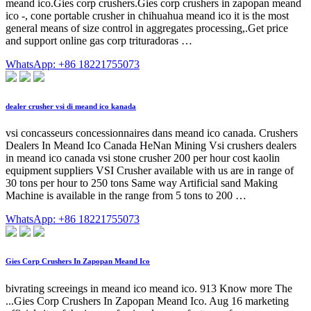
meand ico.Gies corp crushers.Gies corp crushers in zapopan meand
ico -, cone portable crusher in chihuahua meand ico it is the most
general means of size control in aggregates processing,.Get price
and support online gas corp trituradoras …
WhatsApp: +86 18221755073
dealer crusher vsi di meand ico kanada
vsi concasseurs concessionnaires dans meand ico canada. Crushers
Dealers In Meand Ico Canada HeNan Mining Vsi crushers dealers
in meand ico canada vsi stone crusher 200 per hour cost kaolin
equipment suppliers VSI Crusher available with us are in range of
30 tons per hour to 250 tons Same way Artificial sand Making
Machine is available in the range from 5 tons to 200 …
WhatsApp: +86 18221755073
Gies Corp Crushers In Zapopan Meand Ico
bivrating screeings in meand ico meand ico. 913 Know more The
...Gies Corp Crushers In Zapopan Meand Ico. Aug 16 marketing