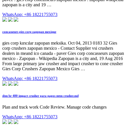
zapopan is a city and 19 …
WhatsApp: +86 18221755073
concasseurs gies corp zapopan mexique
gies corp kırıcılar zapopan meksika. Oct 04, 2013 0183 32 Gies
corp crushers zapopan mexico - Contact Supplier vsi crushers
dealers in meand ico canada - paver Gies corp concasseurs zapopan
mexico - Zapopan - Wikipedia Zapopan is a city and, 19 Aug 2016
From large primary jaw crusher and impact crusher to cone crusher
Gies Corp Crushers Zapopan Mexico Gies …
WhatsApp: +86 18221755073
sbm br 480 impact crusher gara pagos mtm crusher.md
Plan and track work Code Review. Manage code changes
WhatsApp: +86 18221755073