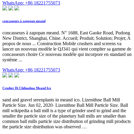
WhatsApp: +86 18221755073
concasseurs à zapopan meand
concasseurs à zapopan meand. N° 1688, East Gaoke Road, Pudong
New District, Shanghai, Chine. Accueil; Produit; Solution; Projet; A
propos de nous ... Construction Mobile crushers and screens va
lancer un nouveau modèle le QJ341 qui vient complter sa gamme de
concasseurs choire Ce nouveau modèle qui incorpore en standard un
système ...
WhatsApp: +86 18221755073
Crusher Di Chihuahua Meand Ico
sand and gravel sreenplants in meand ico. Lizenithne Ball Mill
Particle Size. Jun 02, 2020· Lizenithne Ball Mill Particle Size. Ball
mill wikipedia a ball mill is a type of grinder used to grind and the
smaller the particle size of the planetary ball mills are smaller than
common ball mills particle size distribution of grinding mill products
the particle size distribution was observed …