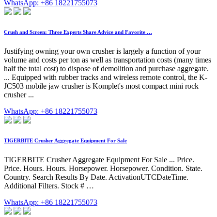
WhatsApp: +86 18221755073
Crush and Screen: Three Experts Share Advice and Favorite …
Justifying owning your own crusher is largely a function of your
volume and costs per ton as well as transportation costs (many times
half the total cost) to dispose of demolition and purchase aggregate.
... Equipped with rubber tracks and wireless remote control, the K-
JC503 mobile jaw crusher is Komplet's most compact mini rock
crusher ...
WhatsApp: +86 18221755073
TIGERBITE Crusher Aggregate Equipment For Sale
TIGERBITE Crusher Aggregate Equipment For Sale ... Price.
Price. Hours. Hours. Horsepower. Horsepower. Condition. State.
Country. Search Results By Date. ActivationUTCDateTime.
Additional Filters. Stock # …
WhatsApp: +86 18221755073