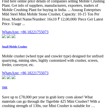
Find here online price details of companies selling Mobile Crushing
Plant. Get info of suppliers, manufacturers, exporters, traders of
Mobile Crushing Plant for buying in India. ... Anurag Enterprises
Mild Steel Mini Mobile Stone Crusher, Capacity: 10-15 Ton Per
Hour, Model Name/Number: 16x10 ₹ 12,00,000/ Piece Get Latest
Price. Usage ...
WhatsApp: +86 18221755073
Small Mobile Crusher
Mobile crusher (wheel type and crawler type) designed for unfixed
quarrying, mining sites, highly customized with crusher, screen,
feeder, conveyor, etc.
WhatsApp: +86 18221755073
THE
Save up to £78,000 per year in grab lorry costs alone! What
materials can go through the Tigerbite 425 Mini Crusher? With a
crushing strength of 130n, our Mini Crusher is suitable for …