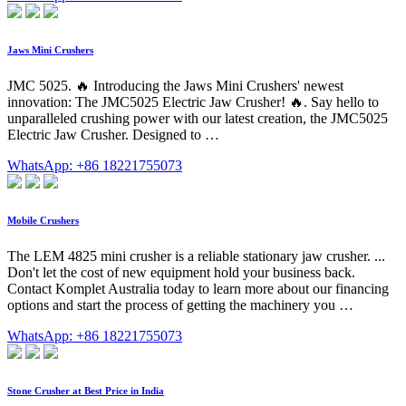
Jaws Mini Crushers
JMC 5025. 🔥 Introducing the Jaws Mini Crushers' newest
innovation: The JMC5025 Electric Jaw Crusher! 🔥. Say hello to
unparalleled crushing power with our latest creation, the JMC5025
Electric Jaw Crusher. Designed to …
WhatsApp: +86 18221755073
Mobile Crushers
The LEM 4825 mini crusher is a reliable stationary jaw crusher. ...
Don't let the cost of new equipment hold your business back.
Contact Komplet Australia today to learn more about our financing
options and start the process of getting the machinery you …
WhatsApp: +86 18221755073
Stone Crusher at Best Price in India