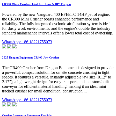
CR300 Micro Crusher: Ideal for Home & DIY Projects
Powered by the new Vanguard 400 EFI/ETC 14HP petrol engine,
the CR300 Mini Crusher boasts enhanced performance and
reliability. The fully integrated cyclonic air filtration system is ideal
for dusty work environments, and the engine's double-the-industry-
standard maintenance intervals offer a lower total cost of ownership.
WhatsApp: +86 18221755073
2025 Dragon Equipment CR400 Jaw Crusher
The CR400 Crusher from Dragon Equipment is designed to provide
a powerful, compact solution for on-site concrete crushing in tight
spaces. It features a versatile, instantly adjustable jaw size (0.12" to
2.17"), a lightweight design for easy transport, and a custom-built
conveyor for efficient material handling, making it an ideal mini
tracked crusher for small demolition, construction ...
WhatsApp: +86 18221755073
Crusher Aggregate Equipment For Sale