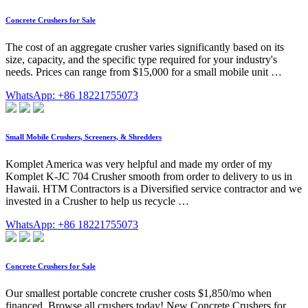
Concrete Crushers for Sale
The cost of an aggregate crusher varies significantly based on its
size, capacity, and the specific type required for your industry's
needs. Prices can range from $15,000 for a small mobile unit …
WhatsApp: +86 18221755073
Small Mobile Crushers, Screeners, & Shredders
Komplet America was very helpful and made my order of my
Komplet K-JC 704 Crusher smooth from order to delivery to us in
Hawaii. HTM Contractors is a Diversified service contractor and we
invested in a Crusher to help us recycle …
WhatsApp: +86 18221755073
Concrete Crushers for Sale
Our smallest portable concrete crusher costs $1,850/mo when
financed. Browse all crushers today! New Concrete Crushers for