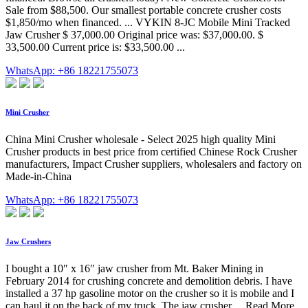
Sale from $88,500. Our smallest portable concrete crusher costs
$1,850/mo when financed. ... VYKIN 8-JC Mobile Mini Tracked
Jaw Crusher $ 37,000.00 Original price was: $37,000.00. $
33,500.00 Current price is: $33,500.00 ...
WhatsApp: +86 18221755073
Mini Crusher
China Mini Crusher wholesale - Select 2025 high quality Mini
Crusher products in best price from certified Chinese Rock Crusher
manufacturers, Impact Crusher suppliers, wholesalers and factory on
Made-in-China
WhatsApp: +86 18221755073
Jaw Crushers
I bought a 10″ x 16″ jaw crusher from Mt. Baker Mining in
February 2014 for crushing concrete and demolition debris. I have
installed a 37 hp gasoline motor on the crusher so it is mobile and I
can haul it on the back of my truck. The jaw crusher… Read More