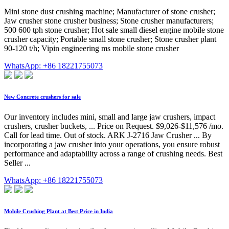
Mini stone dust crushing machine; Manufacturer of stone crusher;
Jaw crusher stone crusher business; Stone crusher manufacturers;
500 600 tph stone crusher; Hot sale small diesel engine mobile stone
crusher capacity; Portable small stone crusher; Stone crusher plant
90-120 t/h; Vipin engineering ms mobile stone crusher
WhatsApp: +86 18221755073
New Concrete crushers for sale
Our inventory includes mini, small and large jaw crushers, impact
crushers, crusher buckets, ... Price on Request. $9,026-$11,576 /mo.
Call for lead time. Out of stock. ARK J-2716 Jaw Crusher ... By
incorporating a jaw crusher into your operations, you ensure robust
performance and adaptability across a range of crushing needs. Best
Seller ...
WhatsApp: +86 18221755073
Mobile Crushing Plant at Best Price in India