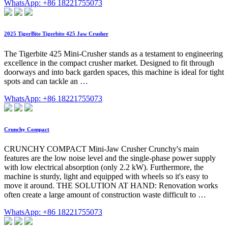
WhatsApp: +86 18221755073
2025 TigerBite Tigerbite 425 Jaw Crusher
The Tigerbite 425 Mini-Crusher stands as a testament to engineering
excellence in the compact crusher market. Designed to fit through
doorways and into back garden spaces, this machine is ideal for tight
spots and can tackle an …
WhatsApp: +86 18221755073
Crunchy Compact
CRUNCHY COMPACT Mini-Jaw Crusher Crunchy's main
features are the low noise level and the single-phase power supply
with low electrical absorption (only 2.2 kW). Furthermore, the
machine is sturdy, light and equipped with wheels so it's easy to
move it around. THE SOLUTION AT HAND: Renovation works
often create a large amount of construction waste difficult to …
WhatsApp: +86 18221755073