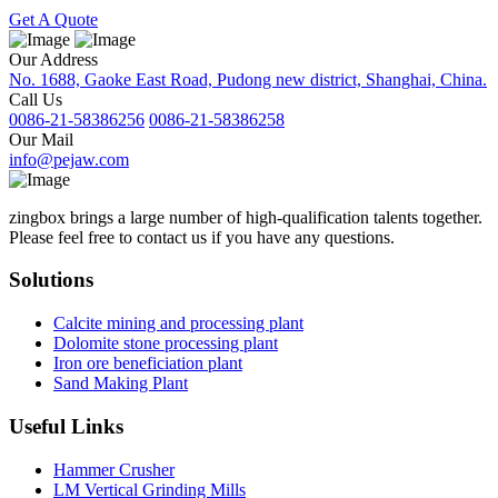
Get A Quote
Our Address
No. 1688, Gaoke East Road, Pudong new district, Shanghai, China.
Call Us
0086-21-58386256
0086-21-58386258
Our Mail
info@pejaw.com
zingbox brings a large number of high-qualification talents together.
Please feel free to contact us if you have any questions.
Solutions
Calcite mining and processing plant
Dolomite stone processing plant
Iron ore beneficiation plant
Sand Making Plant
Useful Links
Hammer Crusher
LM Vertical Grinding Mills