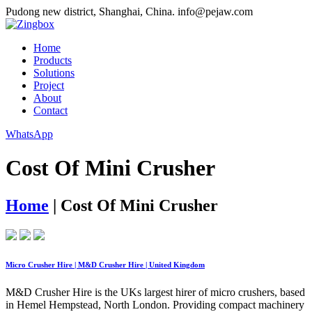
Pudong new district, Shanghai, China.
info@pejaw.com
Home
Products
Solutions
Project
About
Contact
WhatsApp
Cost Of Mini Crusher
Home
|
Cost Of Mini Crusher
Micro Crusher Hire | M&D Crusher Hire | United Kingdom
M&D Crusher Hire is the UKs largest hirer of micro crushers, based
in Hemel Hempstead, North London. Providing compact machinery