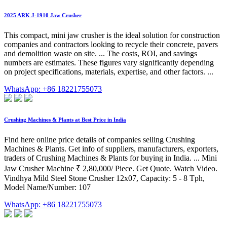
2025 ARK J-1910 Jaw Crusher
This compact, mini jaw crusher is the ideal solution for construction
companies and contractors looking to recycle their concrete, pavers
and demolition waste on site. ... The costs, ROI, and savings
numbers are estimates. These figures vary significantly depending
on project specifications, materials, expertise, and other factors. ...
WhatsApp: +86 18221755073
Crushing Machines & Plants at Best Price in India
Find here online price details of companies selling Crushing
Machines & Plants. Get info of suppliers, manufacturers, exporters,
traders of Crushing Machines & Plants for buying in India. ... Mini
Jaw Crusher Machine ₹ 2,80,000/ Piece. Get Quote. Watch Video.
Vindhya Mild Steel Stone Crusher 12x07, Capacity: 5 - 8 Tph,
Model Name/Number: 107
WhatsApp: +86 18221755073