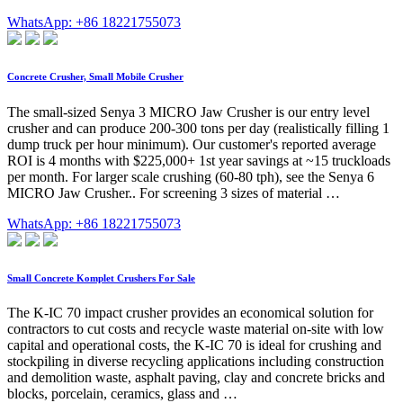
WhatsApp: +86 18221755073
Concrete Crusher, Small Mobile Crusher
The small-sized Senya 3 MICRO Jaw Crusher is our entry level
crusher and can produce 200-300 tons per day (realistically filling 1
dump truck per hour minimum). Our customer's reported average
ROI is 4 months with $225,000+ 1st year savings at ~15 truckloads
per month. For larger scale crushing (60-80 tph), see the Senya 6
MICRO Jaw Crusher.. For screening 3 sizes of material …
WhatsApp: +86 18221755073
Small Concrete Komplet Crushers For Sale
The K-IC 70 impact crusher provides an economical solution for
contractors to cut costs and recycle waste material on-site with low
capital and operational costs, the K-IC 70 is ideal for crushing and
stockpiling in diverse recycling applications including construction
and demolition waste, asphalt paving, clay and concrete bricks and
blocks, porcelain, ceramics, glass and …