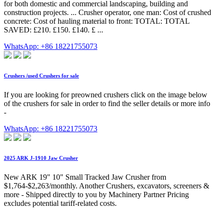
for both domestic and commercial landscaping, building and
construction projects. ... Crusher operator, one man: Cost of crushed
concrete: Cost of hauling material to front: TOTAL: TOTAL
SAVED: £210. £150. £140. £ ...
WhatsApp: +86 18221755073
Crushers /used Crushers for sale
If you are looking for preowned crushers click on the image below
of the crushers for sale in order to find the seller details or more info
-
WhatsApp: +86 18221755073
2025 ARK J-1910 Jaw Crusher
New ARK 19" 10" Small Tracked Jaw Crusher from
$1,764-$2,263/monthly. Another Crushers, excavators, screeners &
more - Shipped directly to you by Machinery Partner Pricing
excludes potential tariff-related costs.