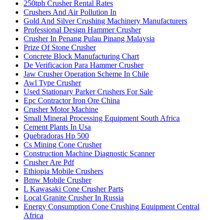
250tph Crusher Rental Rates
Crushers And Air Pollution In
Gold And Silver Crushing Machinery Manufacturers
Professional Design Hammer Crusher
Crusher In Penang Pulau Pinang Malaysia
Prize Of Stone Crusher
Concrete Block Manufacturing Chart
De Verificacion Para Hammer Crusher
Jaw Crusher Operation Scheme In Chile
Awl Type Crusher
Used Stationary Parker Crushers For Sale
Epc Contractor Iron Ore China
Crusher Motor Machine
Small Mineral Processing Equipment South Africa
Cement Plants In Usa
Quebradoras Hp 500
Cs Mining Cone Crusher
Construction Machine Diagnostic Scanner
Crusher Are Pdf
Ethiopia Mobile Crushers
Bmw Mobile Crusher
L Kawasaki Cone Crusher Parts
Local Granite Crusher In Russia
Energy Consumption Cone Crushing Equipment Central
Africa