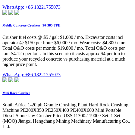
WhatsApp: +86 18221755073
Mobile Concrete Crushers: 90-385 TPH
Crusher fuel costs @ $5 / gal: $1,000 / mo. Excavator costs incl
operator @ $150 per hour: $6,000 / mo. Wear costs: $4,800 / mo.
Total O&O costs per month: $19,800 / mo. Total O&O costs per
ton: $4.125 per ton . In this scenario it costs approx $4 per ton to
produce your recycled concrete vs purchasing material at a much
higher price point.
WhatsApp: +86 18221755073
Mini Rock Crusher
South Africa 1-20tph Granite Crushing Plant Hard Rock Crushing
Machine PE200X350 PE250X400 PE400X600 Mini Portable
Diesel Stone Jaw Crusher Price US$ 11300-11900 / Set. 1 Set
(MOQ) Jiangxi Hengchang Mining Machinery Manufacturing Co.,
Ltd.