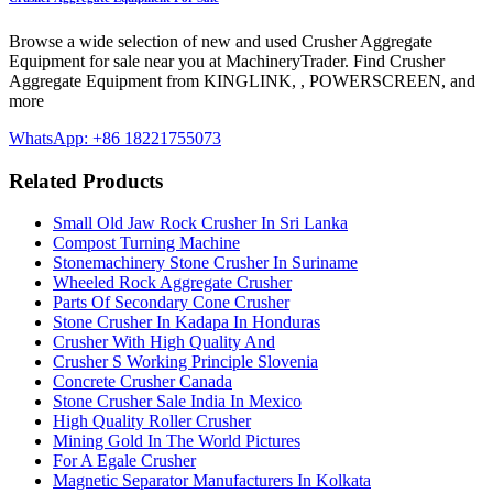
Browse a wide selection of new and used Crusher Aggregate
Equipment for sale near you at MachineryTrader. Find Crusher
Aggregate Equipment from KINGLINK, , POWERSCREEN, and
more
WhatsApp: +86 18221755073
Related Products
Small Old Jaw Rock Crusher In Sri Lanka
Compost Turning Machine
Stonemachinery Stone Crusher In Suriname
Wheeled Rock Aggregate Crusher
Parts Of Secondary Cone Crusher
Stone Crusher In Kadapa In Honduras
Crusher With High Quality And
Crusher S Working Principle Slovenia
Concrete Crusher Canada
Stone Crusher Sale India In Mexico
High Quality Roller Crusher
Mining Gold In The World Pictures
For A Egale Crusher
Magnetic Separator Manufacturers In Kolkata