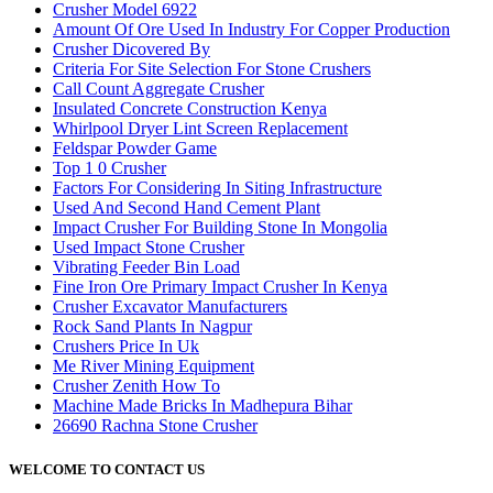
Crusher Model 6922
Amount Of Ore Used In Industry For Copper Production
Crusher Dicovered By
Criteria For Site Selection For Stone Crushers
Call Count Aggregate Crusher
Insulated Concrete Construction Kenya
Whirlpool Dryer Lint Screen Replacement
Feldspar Powder Game
Top 1 0 Crusher
Factors For Considering In Siting Infrastructure
Used And Second Hand Cement Plant
Impact Crusher For Building Stone In Mongolia
Used Impact Stone Crusher
Vibrating Feeder Bin Load
Fine Iron Ore Primary Impact Crusher In Kenya
Crusher Excavator Manufacturers
Rock Sand Plants In Nagpur
Crushers Price In Uk
Me River Mining Equipment
Crusher Zenith How To
Machine Made Bricks In Madhepura Bihar
26690 Rachna Stone Crusher
WELCOME TO CONTACT US