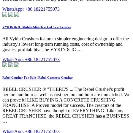
WhatsApp: +86 18221755073
VYKIN 8-JC Mobile Mini Tracked Jaw Crusher
All Vykin Crushers feature a simpler engineering design to offer the
industry's lowest long-term running costs, cost of ownership and
greatest profitability. The VYKIN 8-JC …
WhatsApp: +86 18221755073
Rebel Crusher For Sale | Rebel Concrete Crusher
REBEL CRUSHER ® "THERE'S ... The Rebel Crusher's profit
per ton and hour as well as cost per ton and hour are unmatched. We
can prove it! LIKE BUYING A CONCRETE CRUSHING
FRANCHISE: A Proven model for success. The creators of the
REBEL CRUSHER have thought of EVERYTHING! Like any
GREAT FRANCHISE, the REBEL CRUSHER has a BUSINESS
…
WhatsApp: +86 18221755073