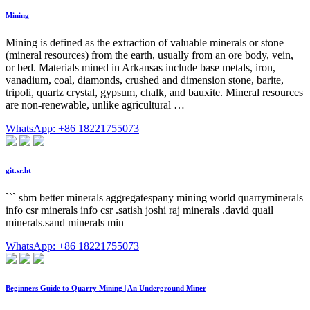
Mining
Mining is defined as the extraction of valuable minerals or stone
(mineral resources) from the earth, usually from an ore body, vein,
or bed. Materials mined in Arkansas include base metals, iron,
vanadium, coal, diamonds, crushed and dimension stone, barite,
tripoli, quartz crystal, gypsum, chalk, and bauxite. Mineral resources
are non-renewable, unlike agricultural …
WhatsApp: +86 18221755073
git.sr.ht
``` sbm better minerals aggregatespany mining world quarryminerals
info csr minerals info csr .satish joshi raj minerals .david quail
minerals.sand minerals min
WhatsApp: +86 18221755073
Beginners Guide to Quarry Mining | An Underground Miner