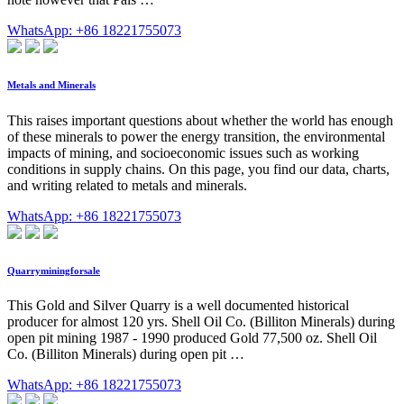
WhatsApp: +86 18221755073
Metals and Minerals
This raises important questions about whether the world has enough
of these minerals to power the energy transition, the environmental
impacts of mining, and socioeconomic issues such as working
conditions in supply chains. On this page, you find our data, charts,
and writing related to metals and minerals.
WhatsApp: +86 18221755073
Quarryminingforsale
This Gold and Silver Quarry is a well documented historical
producer for almost 120 yrs. Shell Oil Co. (Billiton Minerals) during
open pit mining 1987 - 1990 produced Gold 77,500 oz. Shell Oil
Co. (Billiton Minerals) during open pit …
WhatsApp: +86 18221755073