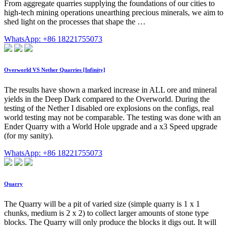
From aggregate quarries supplying the foundations of our cities to
high-tech mining operations unearthing precious minerals, we aim to
shed light on the processes that shape the …
WhatsApp: +86 18221755073
Overworld VS Nether Quarries [Infinity]
The results have shown a marked increase in ALL ore and mineral
yields in the Deep Dark compared to the Overworld. During the
testing of the Nether I disabled ore explosions on the configs, real
world testing may not be comparable. The testing was done with an
Ender Quarry with a World Hole upgrade and a x3 Speed upgrade
(for my sanity).
WhatsApp: +86 18221755073
Quarry
The Quarry will be a pit of varied size (simple quarry is 1 x 1
chunks, medium is 2 x 2) to collect larger amounts of stone type
blocks. The Quarry will only produce the blocks it digs out. It will