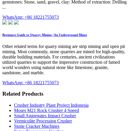
gemstones: Stone, sand, gravel, clay: Method of extraction: Drilling
...
WhatsApp: +86 18221755073
Beginners Guide to Quarry Mining | An Underground Miner
Other related terms for quarry mining are strip mining and open pit
mining. Most commonly, stone quarries are mined for high-quality,
durable building materials. For centuries, ancient civilizations
utilized quarries to support the impressive construction of famed
world wonders using natural stone like limestone, granite,
sandstone, and marble.
WhatsApp: +86 18221755073
Related Products
Crusher Industry Plant Project Indonesia
Moses M21 Rock Crusher 4 Speed
Small Aggregates Impact Crusher
Vermiculite Processing Crusher
Stone Cracker Machines