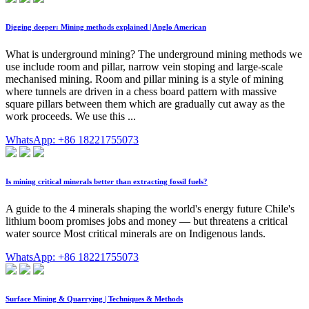
Digging deeper: Mining methods explained | Anglo American
What is underground mining? The underground mining methods we
use include room and pillar, narrow vein stoping and large-scale
mechanised mining. Room and pillar mining is a style of mining
where tunnels are driven in a chess board pattern with massive
square pillars between them which are gradually cut away as the
work proceeds. We use this ...
WhatsApp: +86 18221755073
Is mining critical minerals better than extracting fossil fuels?
A guide to the 4 minerals shaping the world's energy future Chile's
lithium boom promises jobs and money — but threatens a critical
water source Most critical minerals are on Indigenous lands.
WhatsApp: +86 18221755073
Surface Mining & Quarrying | Techniques & Methods