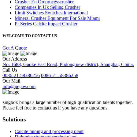
Crusher En Oreprocesscrusher
Companies In Uk Selling Crusher
Limit Switches Switches International
Mineral Crusher Equipment For Sale Miami
Pf Series Calcite Impact Crusher
WELCOME TO CONTACT US
Get A Quote
Our Address
No. 1688, Gaoke East Road, Pudong new district, Shanghai, China.
Call Us
0086-21-58386256
0086-21-58386258
Our Mail
info@pejaw.com
zingbox brings a large number of high-qualification talents together.
Please feel free to contact us if you have any questions.
Solutions
Calcite mining and processing plant
Dolomite stone processing plant