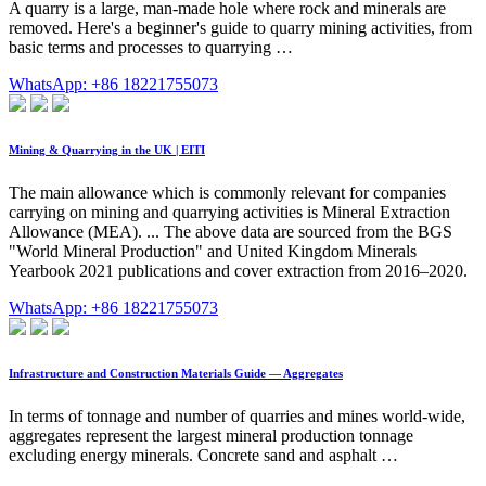
A quarry is a large, man-made hole where rock and minerals are
removed. Here's a beginner's guide to quarry mining activities, from
basic terms and processes to quarrying …
WhatsApp: +86 18221755073
Mining & Quarrying in the UK | EITI
The main allowance which is commonly relevant for companies
carrying on mining and quarrying activities is Mineral Extraction
Allowance (MEA). ... The above data are sourced from the BGS
"World Mineral Production" and United Kingdom Minerals
Yearbook 2021 publications and cover extraction from 2016–2020.
WhatsApp: +86 18221755073
Infrastructure and Construction Materials Guide — Aggregates
In terms of tonnage and number of quarries and mines world-wide,
aggregates represent the largest mineral production tonnage
excluding energy minerals. Concrete sand and asphalt …