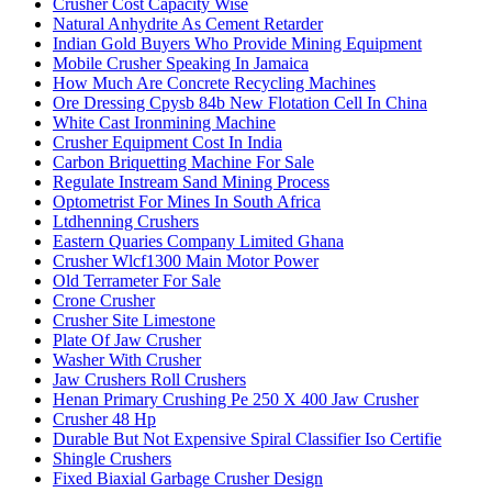
Crusher Cost Capacity Wise
Natural Anhydrite As Cement Retarder
Indian Gold Buyers Who Provide Mining Equipment
Mobile Crusher Speaking In Jamaica
How Much Are Concrete Recycling Machines
Ore Dressing Cpysb 84b New Flotation Cell In China
White Cast Ironmining Machine
Crusher Equipment Cost In India
Carbon Briquetting Machine For Sale
Regulate Instream Sand Mining Process
Optometrist For Mines In South Africa
Ltdhenning Crushers
Eastern Quaries Company Limited Ghana
Crusher Wlcf1300 Main Motor Power
Old Terrameter For Sale
Crone Crusher
Crusher Site Limestone
Plate Of Jaw Crusher
Washer With Crusher
Jaw Crushers Roll Crushers
Henan Primary Crushing Pe 250 X 400 Jaw Crusher
Crusher 48 Hp
Durable But Not Expensive Spiral Classifier Iso Certifie
Shingle Crushers
Fixed Biaxial Garbage Crusher Design