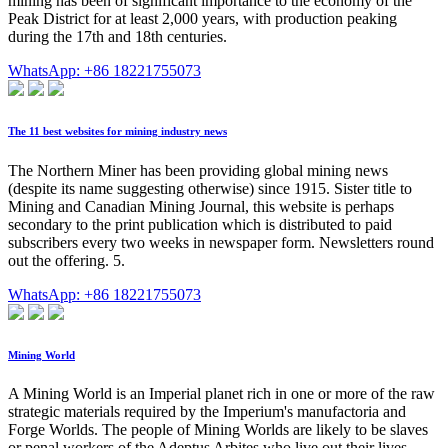
mining has been of significant importance to the economy of the
Peak District for at least 2,000 years, with production peaking
during the 17th and 18th centuries.
WhatsApp: +86 18221755073
The 11 best websites for mining industry news
The Northern Miner has been providing global mining news
(despite its name suggesting otherwise) since 1915. Sister title to
Mining and Canadian Mining Journal, this website is perhaps
secondary to the print publication which is distributed to paid
subscribers every two weeks in newspaper form. Newsletters round
out the offering. 5.
WhatsApp: +86 18221755073
Mining World
A Mining World is an Imperial planet rich in one or more of the raw
strategic materials required by the Imperium's manufactoria and
Forge Worlds. The people of Mining Worlds are likely to be slaves
or penal workers of the Adeptus Arbites who live out their lives