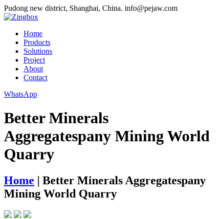
Pudong new district, Shanghai, China.
info@pejaw.com
Home
Products
Solutions
Project
About
Contact
WhatsApp
Better Minerals
Aggregatespany Mining World
Quarry
Home
|
Better Minerals Aggregatespany
Mining World Quarry