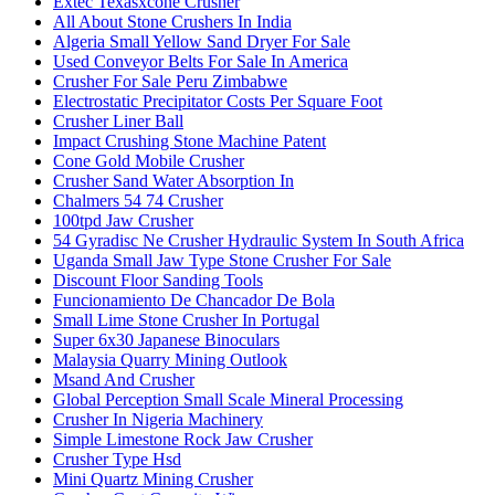
Extec Texasxcone Crusher
All About Stone Crushers In India
Algeria Small Yellow Sand Dryer For Sale
Used Conveyor Belts For Sale In America
Crusher For Sale Peru Zimbabwe
Electrostatic Precipitator Costs Per Square Foot
Crusher Liner Ball
Impact Crushing Stone Machine Patent
Cone Gold Mobile Crusher
Crusher Sand Water Absorption In
Chalmers 54 74 Crusher
100tpd Jaw Crusher
54 Gyradisc Ne Crusher Hydraulic System In South Africa
Uganda Small Jaw Type Stone Crusher For Sale
Discount Floor Sanding Tools
Funcionamiento De Chancador De Bola
Small Lime Stone Crusher In Portugal
Super 6x30 Japanese Binoculars
Malaysia Quarry Mining Outlook
Msand And Crusher
Global Perception Small Scale Mineral Processing
Crusher In Nigeria Machinery
Simple Limestone Rock Jaw Crusher
Crusher Type Hsd
Mini Quartz Mining Crusher