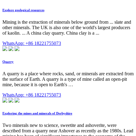
Explore geological resources
Mining is the extraction of minerals below ground from ... slate and
other minerals. The UK is also one of the world's largest producers
of kaolin. ... A china clay quarry. China clay is a ...
WhatsApp: +86 18221755073
Quarry
A quarry is a place where rocks, sand, or minerals are extracted from
the surface of Earth. A quarry is a type of mine called an open-pit
mine, because it is open to Earth's …
WhatsApp: +86 18221755073
Exploring the mines and minerals of Derbyshire
Two minerals new to science, sweetite and ashoverite, were
described from a quarry near Ashover as recently as the 1980s. Lead