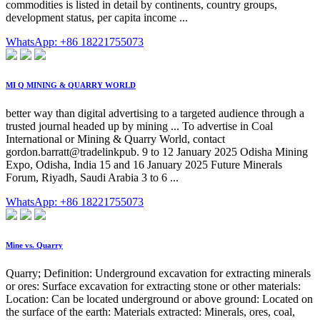
commodities is listed in detail by continents, country groups,
development status, per capita income ...
WhatsApp: +86 18221755073
MI Q MINING & QUARRY WORLD
better way than digital advertising to a targeted audience through a
trusted journal headed up by mining ... To advertise in Coal
International or Mining & Quarry World, contact
gordon.barratt@tradelinkpub. 9 to 12 January 2025 Odisha Mining
Expo, Odisha, India 15 and 16 January 2025 Future Minerals
Forum, Riyadh, Saudi Arabia 3 to 6 ...
WhatsApp: +86 18221755073
Mine vs. Quarry
Quarry; Definition: Underground excavation for extracting minerals
or ores: Surface excavation for extracting stone or other materials:
Location: Can be located underground or above ground: Located on
the surface of the earth: Materials extracted: Minerals, ores, coal,