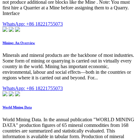
not produce additional ore blocks like the Mine . Note: You must
first hire a Quarrier at a Mine before assigning them to a Quarry.
Interface
WhatsApp: +86 18221755073
Mining: An Overview
Minerals and mineral products are the backbone of most industries.
Some form of mining or quarrying is carried out in virtually every
country in the world. Mining has important economic,
environmental, labour and social effects—both in the countries or
regions where it is carried out and beyond. For...
WhatsApp: +86 18221755073
World Mining Data
World Mining Data. In the annual publication "WORLD MINING
DATA" production figures of 65 mineral commodities from 168
countries are summarized and statistically evaluated. This
information is available in tabular form. Production of mineral