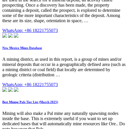
prospecting. Once a discovery has been made, the property
containing a deposit, called the prospect, is explored to determine
some of the more important characteristics of the deposit. Among
these are its size, shape, orientation in space, …
WhatsApp: +86 18221755073
New Mexico Mines Database
A mining district, as used in this report, is a group of mines and/or
mineral deposits that occur in a geographically defined area (such as
a mining district or coal field) that locally are determined by
geologic criteria (distribution …
WhatsApp: +86 18221755073
Best Mining Pals Tier List (March 2025)
Mining will also make a Pal mine any naturally spawning nodes
inside the base. This is extremely useful if you want to set up
dedicated bases that will automatically mine resources like Ore.. Do
note however that Pals …