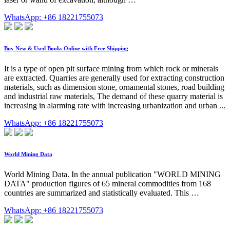
WhatsApp: +86 18221755073
Buy New & Used Books Online with Free Shipping
It is a type of open pit surface mining from which rock or minerals
are extracted. Quarries are generally used for extracting construction
materials, such as dimension stone, ornamental stones, road building
and industrial raw materials, The demand of these quarry material is
increasing in alarming rate with increasing urbanization and urban ...
WhatsApp: +86 18221755073
World Mining Data
World Mining Data. In the annual publication "WORLD MINING
DATA" production figures of 65 mineral commodities from 168
countries are summarized and statistically evaluated. This …
WhatsApp: +86 18221755073