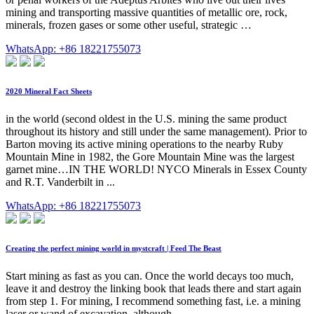
mining and transporting massive quantities of metallic ore, rock,
minerals, frozen gases or some other useful, strategic …
WhatsApp: +86 18221755073
2020 Mineral Fact Sheets
in the world (second oldest in the U.S. mining the same product
throughout its history and still under the same management). Prior to
Barton moving its active mining operations to the nearby Ruby
Mountain Mine in 1982, the Gore Mountain Mine was the largest
garnet mine…IN THE WORLD! NYCO Minerals in Essex County
and R.T. Vanderbilt in ...
WhatsApp: +86 18221755073
Creating the perfect mining world in mystcraft | Feed The Beast
Start mining as fast as you can. Once the world decays too much,
leave it and destroy the linking book that leads there and start again
from step 1. For mining, I recommend something fast, i.e. a mining
laser or wand of excavation, although …