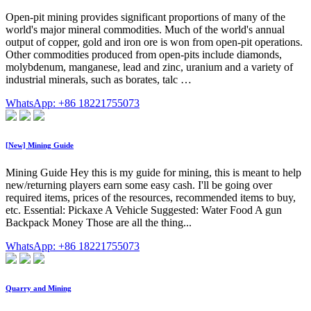
Open-pit mining provides significant proportions of many of the
world's major mineral commodities. Much of the world's annual
output of copper, gold and iron ore is won from open-pit operations.
Other commodities produced from open-pits include diamonds,
molybdenum, manganese, lead and zinc, uranium and a variety of
industrial minerals, such as borates, talc …
WhatsApp: +86 18221755073
[New] Mining Guide
Mining Guide Hey this is my guide for mining, this is meant to help
new/returning players earn some easy cash. I'll be going over
required items, prices of the resources, recommended items to buy,
etc. Essential: Pickaxe A Vehicle Suggested: Water Food A gun
Backpack Money Those are all the thing...
WhatsApp: +86 18221755073
Quarry and Mining