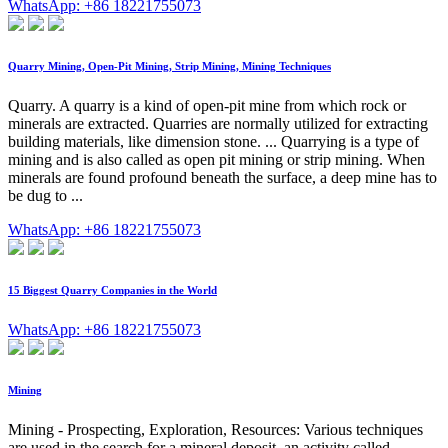
WhatsApp: +86 18221755073
Quarry Mining, Open-Pit Mining, Strip Mining, Mining Techniques
Quarry. A quarry is a kind of open-pit mine from which rock or
minerals are extracted. Quarries are normally utilized for extracting
building materials, like dimension stone. ... Quarrying is a type of
mining and is also called as open pit mining or strip mining. When
minerals are found profound beneath the surface, a deep mine has to
be dug to ...
WhatsApp: +86 18221755073
15 Biggest Quarry Companies in the World
WhatsApp: +86 18221755073
Mining
Mining - Prospecting, Exploration, Resources: Various techniques
are used in the search for a mineral deposit, an activity called