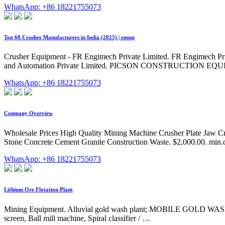
WhatsApp: +86 18221755073
Top 60 Crusher Manufacturers in India (2025) | ensun
Crusher Equipment - FR Engimech Private Limited. FR Engimech Private
and Automation Private Limited. PICSON CONSTRUCTION EQUIP
WhatsApp: +86 18221755073
Company Overview
Wholesale Prices High Quality Mining Machine Crusher Plate Jaw C
Stone Concrete Cement Granite Construction Waste. $2,000.00. min.o
WhatsApp: +86 18221755073
Lithium Ore Flotation Plant
Mining Equipment. Alluvial gold wash plant; MOBILE GOLD WASH P
screen, Ball mill machine, Spiral classifier / …