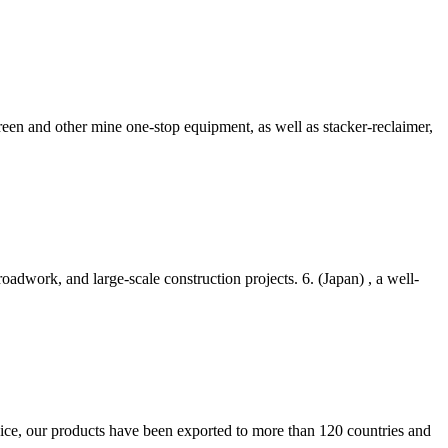
reen and other mine one-stop equipment, as well as stacker-reclaimer,
adwork, and large-scale construction projects. 6. (Japan) , a well-
ce, our products have been exported to more than 120 countries and