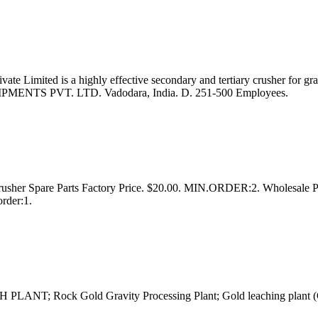
 Limited is a highly effective secondary and tertiary crusher for gran
MENTS PVT. LTD. Vadodara, India. D. 251-500 Employees.
rusher Spare Parts Factory Price. $20.00. MIN.ORDER:2. Wholesale P
rder:1.
LANT; Rock Gold Gravity Processing Plant; Gold leaching plant (G