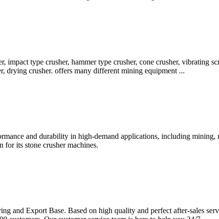
r, impact type crusher, hammer type crusher, cone crusher, vibrating sc
, drying crusher. offers many different mining equipment ...
rmance and durability in high-demand applications, including mining, ro
 for its stone crusher machines.
and Export Base. Based on high quality and perfect after-sales servi