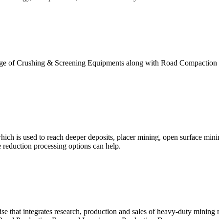
range of Crushing & Screening Equipments along with Road Compaction 
ch is used to reach deeper deposits, placer mining, open surface minin
e reduction processing options can help.
ise that integrates research, production and sales of heavy-duty mining