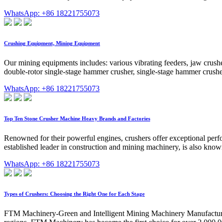
WhatsApp: +86 18221755073
Crushing Equipment, Mining Equipment
Our mining equipments includes: various vibrating feeders, jaw crushe
double-rotor single-stage hammer crusher, single-stage hammer crusher
WhatsApp: +86 18221755073
Top Ten Stone Crusher Machine Heavy Brands and Factories
Renowned for their powerful engines, crushers offer exceptional perfo
established leader in construction and mining machinery, is also known
WhatsApp: +86 18221755073
Types of Crushers: Choosing the Right One for Each Stage
FTM Machinery-Green and Intelligent Mining Machinery Manufacturing 