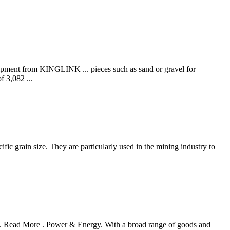
ipment from KINGLINK ... pieces such as sand or gravel for
 3,082 ...
ific grain size. They are particularly used in the mining industry to
ia. Read More . Power & Energy. With a broad range of goods and