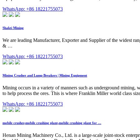
WhatsApp: +86 18221755073
Shakti Mining
We are leading Manufacturer, Exporter and Supplier of the widest 
& …
WhatsApp: +86 18221755073
Mining Crusher and Lump Breakers | Mining Equipment
Mining occurs in a variety of manners such as underground mining, whi
to help process the ores. This is where Franklin Miller world class siz
WhatsApp: +86 18221755073
mobile crusher,mobile crushing plant,mobile crushing plant for …
Henan Mining Machinery Co., Ltd. is a large-scale joint-stock enterpr