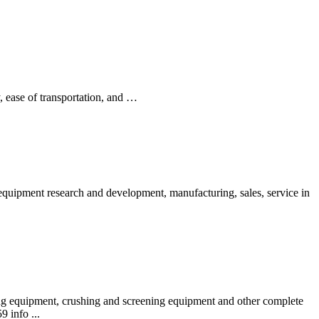
y, ease of transportation, and …
uipment research and development, manufacturing, sales, service in
ng equipment, crushing and screening equipment and other complete
 info ...