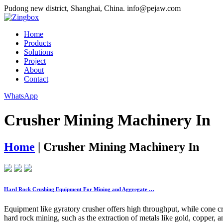
Pudong new district, Shanghai, China.
info@pejaw.com
Home
Products
Solutions
Project
About
Contact
WhatsApp
Crusher Mining Machinery In
Home
|
Crusher Mining Machinery In
Hard Rock Crushing Equipment For Mining and Aggregate …
Equipment like gyratory crusher offers high throughput, while cone cr
hard rock mining, such as the extraction of metals like gold, copper, an