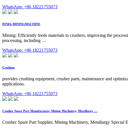
WhatsApp: +86 18221755073
BTMA-MININGMACHINE
Mining: Efficiently feeds materials to crushers, improving the process
processing, including …
WhatsApp: +86 18221755073
Crushing
provides crushing equipment, crusher parts, maintenance and optimiza
applications.
WhatsApp: +86 18221755073
Crusher Spare Part Manufacturer, Mining Machinery, Metallurgy …
Crusher Spare Part Supplier, Mining Machinery, Metallurgy Special