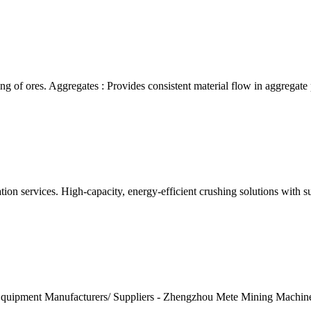
ing of ores. Aggregates : Provides consistent material flow in aggregate
tion services. High-capacity, energy-efficient crushing solutions wit
 Equipment Manufacturers/ Suppliers - Zhengzhou Mete Mining Machine