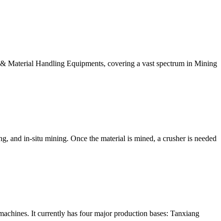
& Material Handling Equipments, covering a vast spectrum in Mining
g, and in-situ mining. Once the material is mined, a crusher is needed
 machines. It currently has four major production bases: Tanxiang