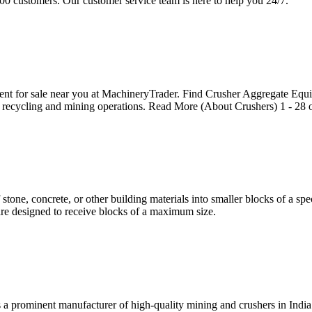
0 customers. Our customer service team is here to help you 24/7.
nt for sale near you at MachineryTrader. Find Crusher Aggregate Equ
 recycling and mining operations. Read More (About Crushers) 1 - 28 of
tone, concrete, or other building materials into smaller blocks of a spec
s are designed to receive blocks of a maximum size.
s a prominent manufacturer of high-quality mining and crushers in Ind