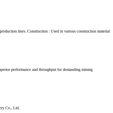
 production lines. Construction : Used in various construction material
h superior performance and throughput for demanding mining
ry Co., Ltd.