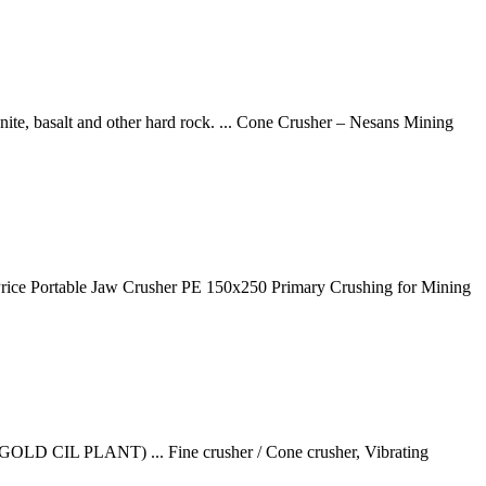
ite, basalt and other hard rock. ... Cone Crusher – Nesans Mining
rice Portable Jaw Crusher PE 150x250 Primary Crushing for Mining
OLD CIL PLANT) ... Fine crusher / Cone crusher, Vibrating