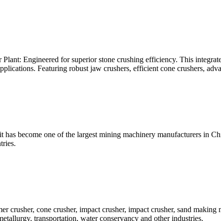
: Engineered for superior stone crushing efficiency. This integrated 
 applications. Featuring robust jaw crushers, efficient cone crushers, 
 has become one of the largest mining machinery manufacturers in Chin
tries.
mer crusher, cone crusher, impact crusher, impact crusher, sand makin
etallurgy, transportation, water conservancy and other industries.