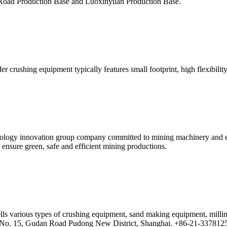
Road Production Base and Luoxinyuan Production Base.
r crushing equipment typically features small footprint, high flexibilit
nology innovation group company committed to mining machinery and eq
 ensure green, safe and efficient mining productions.
lls various types of crushing equipment, sand making equipment, milli
5, No. 15, Gudan Road Pudong New District, Shanghai. +86-21-33781259