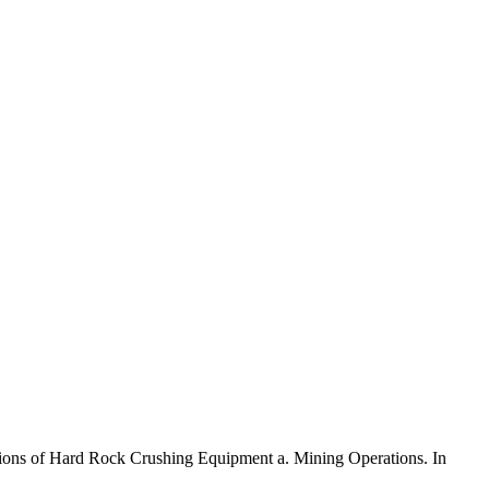
ications of Hard Rock Crushing Equipment a. Mining Operations. In