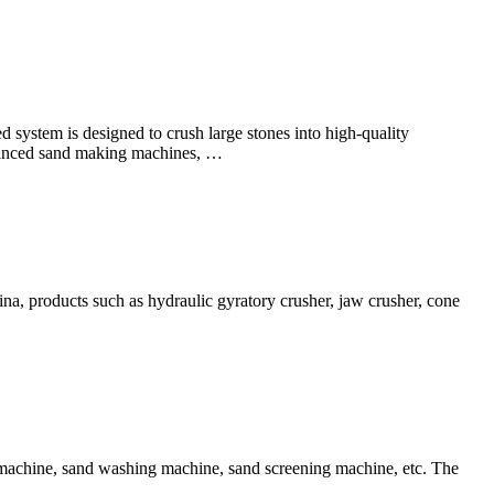
system is designed to crush large stones into high-quality
advanced sand making machines, …
a, products such as hydraulic gyratory crusher, jaw crusher, cone
g machine, sand washing machine, sand screening machine, etc. The