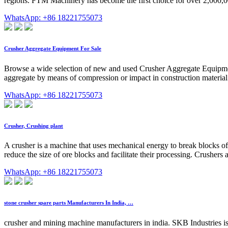
regions. FTM Machinery has become the first choice for over 2,000,00
WhatsApp: +86 18221755073
Crusher Aggregate Equipment For Sale
Browse a wide selection of new and used Crusher Aggregate Equipme
aggregate by means of compression or impact in construction material
WhatsApp: +86 18221755073
Crusher, Crushing plant
A crusher is a machine that uses mechanical energy to break blocks of s
reduce the size of ore blocks and facilitate their processing. Crusher
WhatsApp: +86 18221755073
stone crusher spare parts Manufacturers In India, …
crusher and mining machine manufacturers in india. SKB Industries i