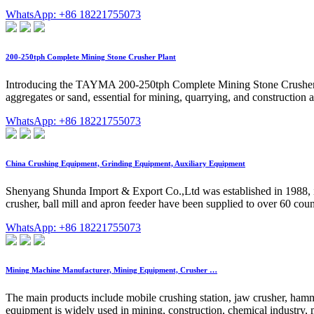
WhatsApp: +86 18221755073
200-250tph Complete Mining Stone Crusher Plant
Introducing the TAYMA 200-250tph Complete Mining Stone Crusher Plant
aggregates or sand, essential for mining, quarrying, and construction
WhatsApp: +86 18221755073
China Crushing Equipment, Grinding Equipment, Auxiliary Equipment
Shenyang Shunda Import & Export Co.,Ltd was established in 1988, it
crusher, ball mill and apron feeder have been supplied to over 60 coun
WhatsApp: +86 18221755073
Mining Machine Manufacturer, Mining Equipment, Crusher …
The main products include mobile crushing station, jaw crusher, ham
equipment is widely used in mining, construction, chemical industry, m