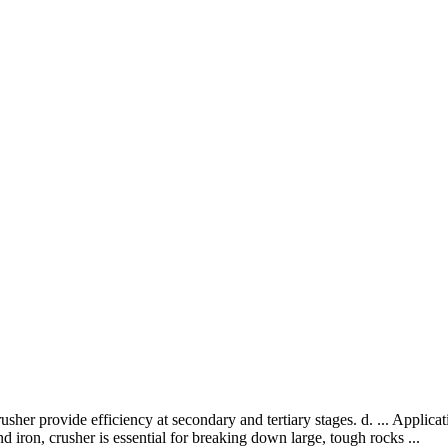
usher provide efficiency at secondary and tertiary stages. d. ... Appl
d iron, crusher is essential for breaking down large, tough rocks ...