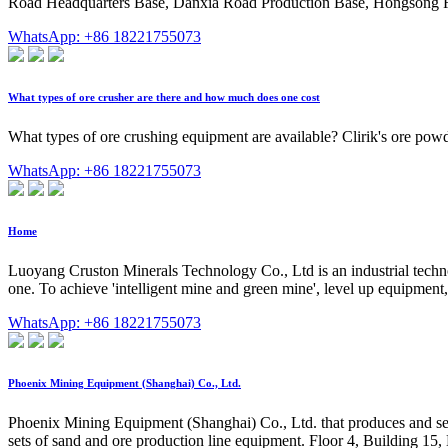
Road Headquarters Base, Danxia Road Production Base, Hongsong 
WhatsApp: +86 18221755073
What types of ore crusher are there and how much does one cost
What types of ore crushing equipment are available? Clirik's ore powde
WhatsApp: +86 18221755073
Home
Luoyang Cruston Minerals Technology Co., Ltd is an industrial tech
one. To achieve 'intelligent mine and green mine', level up equipment,
WhatsApp: +86 18221755073
Phoenix Mining Equipment (Shanghai) Co., Ltd.
Phoenix Mining Equipment (Shanghai) Co., Ltd. that produces and se
sets of sand and ore production line equipment. Floor 4, Building 1