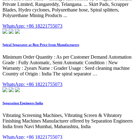
Private Limited, Rangareddy, Telangana. ... Skirt Pads, Scrapper
Blades, Hydro cyclones, Polyurethane hose, Spiral splitters,
Polyurethane Mining Products ...
WhatsApp: +86 18221755073
Spiral Separator at Best Price from Manufacturers
Minimum Order Quantity : As per Customer Demand Automation
Grade : Fully Automatic, Semi Automatic Condition : New
Warranty : 2years Name : Grader Usage : Seed cleaning machine
Country of Origin : India The spiral separator …
WhatsApp: +86 18221755073
Separation Engineers India
Vibrating Screening Machines, Vibrating Screen & Vibratory
Finishing Machines Manufacturer offered by Separation Engineers
India from Navi Mumbai, Maharashtra, India
WhatsApp: +86 18221755073