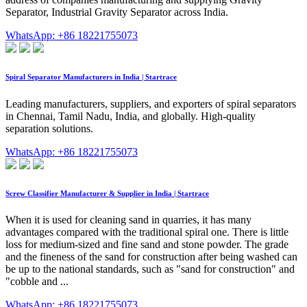
Separator, Industrial Gravity Separator across India.
WhatsApp: +86 18221755073
Spiral Separator Manufacturers in India | Startrace
Leading manufacturers, suppliers, and exporters of spiral separators
in Chennai, Tamil Nadu, India, and globally. High-quality
separation solutions.
WhatsApp: +86 18221755073
Screw Classifier Manufacturer & Supplier in India | Startrace
When it is used for cleaning sand in quarries, it has many
advantages compared with the traditional spiral one. There is little
loss for medium-sized and fine sand and stone powder. The grade
and the fineness of the sand for construction after being washed can
be up to the national standards, such as "sand for construction" and
"cobble and ...
WhatsApp: +86 18221755073