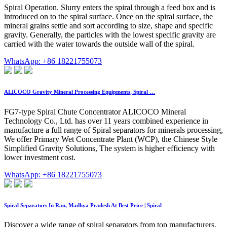
Spiral Operation. Slurry enters the spiral through a feed box and is
introduced on to the spiral surface. Once on the spiral surface, the
mineral grains settle and sort according to size, shape and specific
gravity. Generally, the particles with the lowest specific gravity are
carried with the water towards the outside wall of the spiral.
WhatsApp: +86 18221755073
ALICOCO Gravity Mineral Processing Equipments, Spiral …
FG7-type Spiral Chute Concentrator ALICOCO Mineral
Technology Co., Ltd. has over 11 years combined experience in
manufacture a full range of Spiral separators for minerals processing,
We offer Primary Wet Concentrate Plant (WCP), the Chinese Style
Simplified Gravity Solutions, The system is higher efficiency with
lower investment cost.
WhatsApp: +86 18221755073
Spiral Separators In Rau, Madhya Pradesh At Best Price | Spiral
Discover a wide range of spiral separators from top manufacturers,