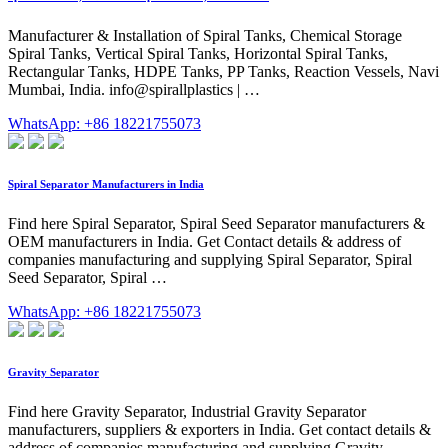
Manufacturer & Installation of Spiral Tanks, Chemical Storage
Spiral Tanks, Vertical Spiral Tanks, Horizontal Spiral Tanks,
Rectangular Tanks, HDPE Tanks, PP Tanks, Reaction Vessels, Navi
Mumbai, India. info@spirallplastics | …
WhatsApp: +86 18221755073
Spiral Separator Manufacturers in India
Find here Spiral Separator, Spiral Seed Separator manufacturers &
OEM manufacturers in India. Get Contact details & address of
companies manufacturing and supplying Spiral Separator, Spiral
Seed Separator, Spiral …
WhatsApp: +86 18221755073
Gravity Separator
Find here Gravity Separator, Industrial Gravity Separator
manufacturers, suppliers & exporters in India. Get contact details &
address of companies manufacturing and supplying Gravity