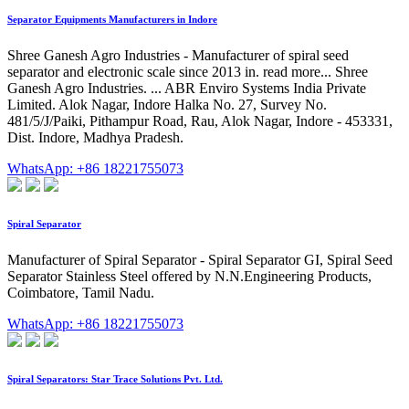
Separator Equipments Manufacturers in Indore
Shree Ganesh Agro Industries - Manufacturer of spiral seed
separator and electronic scale since 2013 in. read more... Shree
Ganesh Agro Industries. ... ABR Enviro Systems India Private
Limited. Alok Nagar, Indore Halka No. 27, Survey No.
481/5/J/Paiki, Pithampur Road, Rau, Alok Nagar, Indore - 453331,
Dist. Indore, Madhya Pradesh.
WhatsApp: +86 18221755073
Spiral Separator
Manufacturer of Spiral Separator - Spiral Separator GI, Spiral Seed
Separator Stainless Steel offered by N.N.Engineering Products,
Coimbatore, Tamil Nadu.
WhatsApp: +86 18221755073
Spiral Separators: Star Trace Solutions Pvt. Ltd.