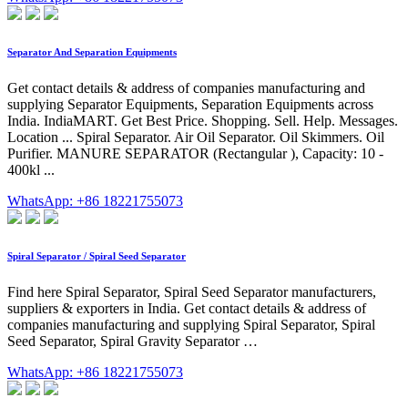
Separator And Separation Equipments
Get contact details & address of companies manufacturing and
supplying Separator Equipments, Separation Equipments across
India. IndiaMART. Get Best Price. Shopping. Sell. Help. Messages.
Location ... Spiral Separator. Air Oil Separator. Oil Skimmers. Oil
Purifier. MANURE SEPARATOR (Rectangular ), Capacity: 10 -
400kl ...
WhatsApp: +86 18221755073
Spiral Separator / Spiral Seed Separator
Find here Spiral Separator, Spiral Seed Separator manufacturers,
suppliers & exporters in India. Get contact details & address of
companies manufacturing and supplying Spiral Separator, Spiral
Seed Separator, Spiral Gravity Separator …
WhatsApp: +86 18221755073