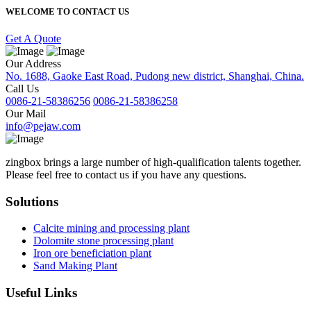
WELCOME TO CONTACT US
Get A Quote
Our Address
No. 1688, Gaoke East Road, Pudong new district, Shanghai, China.
Call Us
0086-21-58386256
0086-21-58386258
Our Mail
info@pejaw.com
zingbox brings a large number of high-qualification talents together.
Please feel free to contact us if you have any questions.
Solutions
Calcite mining and processing plant
Dolomite stone processing plant
Iron ore beneficiation plant
Sand Making Plant
Useful Links