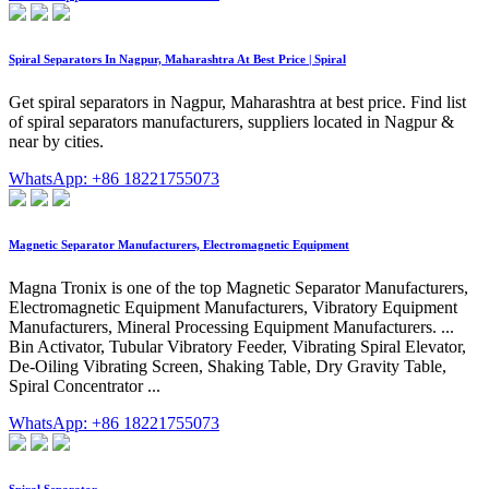
Spiral Separators In Nagpur, Maharashtra At Best Price | Spiral
Get spiral separators in Nagpur, Maharashtra at best price. Find list
of spiral separators manufacturers, suppliers located in Nagpur &
near by cities.
WhatsApp: +86 18221755073
Magnetic Separator Manufacturers, Electromagnetic Equipment
Magna Tronix is one of the top Magnetic Separator Manufacturers,
Electromagnetic Equipment Manufacturers, Vibratory Equipment
Manufacturers, Mineral Processing Equipment Manufacturers. ...
Bin Activator, Tubular Vibratory Feeder, Vibrating Spiral Elevator,
De-Oiling Vibrating Screen, Shaking Table, Dry Gravity Table,
Spiral Concentrator ...
WhatsApp: +86 18221755073