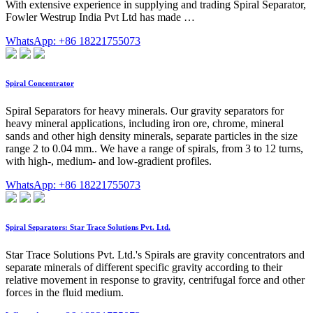
With extensive experience in supplying and trading Spiral Separator,
Fowler Westrup India Pvt Ltd has made …
WhatsApp: +86 18221755073
Spiral Concentrator
Spiral Separators for heavy minerals. Our gravity separators for
heavy mineral applications, including iron ore, chrome, mineral
sands and other high density minerals, separate particles in the size
range 2 to 0.04 mm.. We have a range of spirals, from 3 to 12 turns,
with high-, medium- and low-gradient profiles.
WhatsApp: +86 18221755073
Spiral Separators: Star Trace Solutions Pvt. Ltd.
Star Trace Solutions Pvt. Ltd.'s Spirals are gravity concentrators and
separate minerals of different specific gravity according to their
relative movement in response to gravity, centrifugal force and other
forces in the fluid medium.