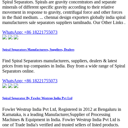
Spiral Separators. Spirals are gravity concentrators and separate
minerals of different specific gravity according to their relative
movement in response to gravity, centrifugal force and other forces
in the fluid medium. ... chennai design exporters globally india spiral
manufacturers sale separators suppliers tamilnadu. Our Other Links .
WhatsApp: +86 18221755073
Spiral Separators Manufacturers, Suppliers, Dealers
Find Spiral Separators manufacturers, suppliers, dealers & latest
prices from top companies in India. Buy from a wide range of Spiral
Separators online.
WhatsApp: +86 18221755073
Spiral Separator By Fowler Westrup India Pvt Ltd
Fowler Westrup India Pvt Ltd, Registered in 2012 at Bengaluru in
Karnataka, is a leading Manufacturer,Supplier of Processing
Machines & Equipment in India. Fowler Westrup India Pvt Ltd is
one of Trade India's verified and trusted sellers of listed products.