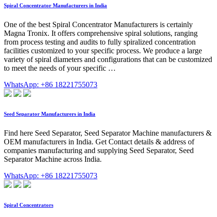
Spiral Concentrator Manufacturers in India
One of the best Spiral Concentrator Manufacturers is certainly
Magna Tronix. It offers comprehensive spiral solutions, ranging
from process testing and audits to fully spiralized concentration
facilities customized to your specific process. We produce a large
variety of spiral diameters and configurations that can be customized
to meet the needs of your specific …
WhatsApp: +86 18221755073
Seed Separator Manufacturers in India
Find here Seed Separator, Seed Separator Machine manufacturers &
OEM manufacturers in India. Get Contact details & address of
companies manufacturing and supplying Seed Separator, Seed
Separator Machine across India.
WhatsApp: +86 18221755073
Spiral Concentrators