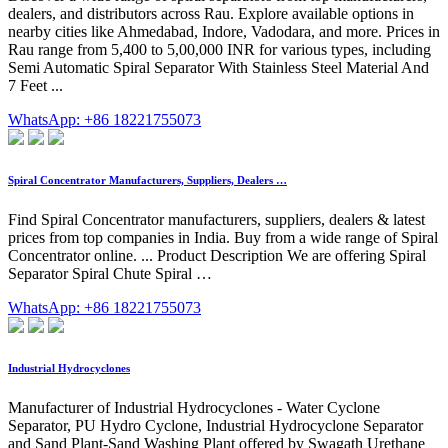
dealers, and distributors across Rau. Explore available options in
nearby cities like Ahmedabad, Indore, Vadodara, and more. Prices in
Rau range from 5,400 to 5,00,000 INR for various types, including
Semi Automatic Spiral Separator With Stainless Steel Material And
7 Feet ...
WhatsApp: +86 18221755073
Spiral Concentrator Manufacturers, Suppliers, Dealers …
Find Spiral Concentrator manufacturers, suppliers, dealers & latest
prices from top companies in India. Buy from a wide range of Spiral
Concentrator online. ... Product Description We are offering Spiral
Separator Spiral Chute Spiral …
WhatsApp: +86 18221755073
Industrial Hydrocyclones
Manufacturer of Industrial Hydrocyclones - Water Cyclone
Separator, PU Hydro Cyclone, Industrial Hydrocyclone Separator
and Sand Plant-Sand Washing Plant offered by Swagath Urethane