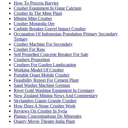
How To Process Barytes
Crusher Equipment In Qatar Calcium
Crusher In The Mine Plant
Mining Mini Crusher
Crusher Mongolia Ore
Carbide Breaker Gravel Impact Crusher
Occupation Of Indonesian Population Primary Secondary
Tertiary
Crusher Machine For Secondary
Crusher For Raw
Self Propelled Concrete Breaker For Sale
Crushers Proportion
Crushers For Garden Landscaping
Working Model Of Crusher
Portable Quart Mobile Crusher
Feasibility Report For Cement Plant
Sand Washer Machine German
River Gold Washing Equipment In Germany
New Zealand Mining News And Commentary
Skylanders Giants Granite Crusher
How Does A Stone Crusher Work
Reviews On Crusher In Syria
Plantas Concentradoras De Minerales
Quarry Movie Theatre India Plant