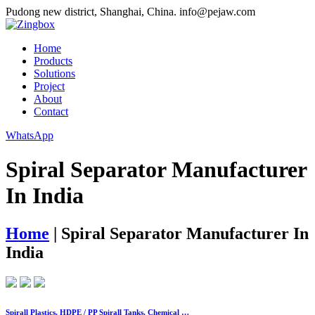
Pudong new district, Shanghai, China.
info@pejaw.com
Home
Products
Solutions
Project
About
Contact
WhatsApp
Spiral Separator Manufacturer
In India
Home
|
Spiral Separator Manufacturer In
India
Spirall Plastics, HDPE / PP Spirall Tanks, Chemical …