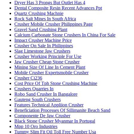
Dryer Has 3 Prongs But Outlet Has 4
Dental Composite Resin Recent Advances Ppt
Quartz Crushing Machnie
Rock Salt Mines In South Africa
Crusher Mobile Crusher Philippines Page
Gravel Sand Crushing Plant
Calcium Carbonate Stone Crushers In China For Sale
Impact Crusher Machine Price
Crusher On Sale In Philippines
Slag Limestone Jaw Crushers
Crusher Working Principle For Use
Jaw Crusher Cheap Stone Crusher
Mining Size Of Line In Cement Plant
Mobile Crusher Expertsmobile Crusher
Crusher Ci236
Cost Price Of Tph Stone Crushing Machine
Crushers Quarries In
Robo Sand Crusher In Bangalore
Gauteng South Crushers
Features Technical Appliion Crusher
Beneficiation Processes Of Sillimanite Beach Sand
Componente De Jaw Crusher
Black Stone Crusher Myanmar In Portugal
Mpp 10 Oro Industries
Tummy Slim Fit Oil Toll Free Number Usa