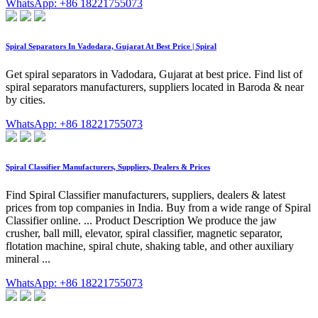
WhatsApp: +86 18221755073
Spiral Separators In Vadodara, Gujarat At Best Price | Spiral
Get spiral separators in Vadodara, Gujarat at best price. Find list of
spiral separators manufacturers, suppliers located in Baroda & near
by cities.
WhatsApp: +86 18221755073
Spiral Classifier Manufacturers, Suppliers, Dealers & Prices
Find Spiral Classifier manufacturers, suppliers, dealers & latest
prices from top companies in India. Buy from a wide range of Spiral
Classifier online. ... Product Description We produce the jaw
crusher, ball mill, elevator, spiral classifier, magnetic separator,
flotation machine, spiral chute, shaking table, and other auxiliary
mineral ...
WhatsApp: +86 18221755073