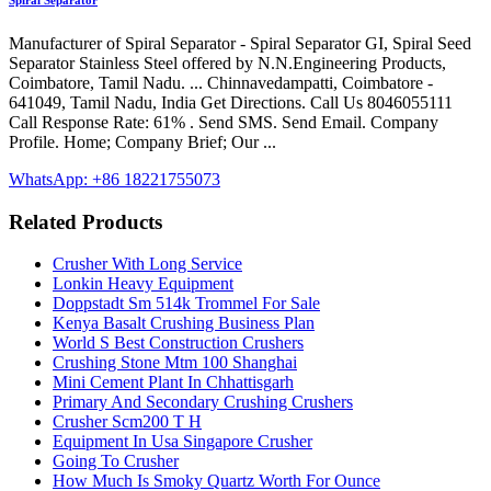
Spiral Separator
Manufacturer of Spiral Separator - Spiral Separator GI, Spiral Seed
Separator Stainless Steel offered by N.N.Engineering Products,
Coimbatore, Tamil Nadu. ... Chinnavedampatti, Coimbatore -
641049, Tamil Nadu, India Get Directions. Call Us 8046055111
Call Response Rate: 61% . Send SMS. Send Email. Company
Profile. Home; Company Brief; Our ...
WhatsApp: +86 18221755073
Related Products
Crusher With Long Service
Lonkin Heavy Equipment
Doppstadt Sm 514k Trommel For Sale
Kenya Basalt Crushing Business Plan
World S Best Construction Crushers
Crushing Stone Mtm 100 Shanghai
Mini Cement Plant In Chhattisgarh
Primary And Secondary Crushing Crushers
Crusher Scm200 T H
Equipment In Usa Singapore Crusher
Going To Crusher
How Much Is Smoky Quartz Worth For Ounce