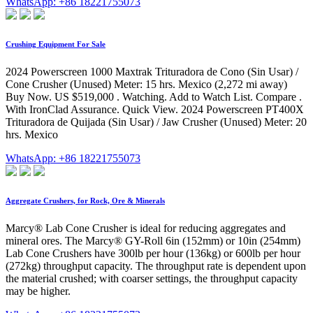
WhatsApp: +86 18221755073
Crushing Equipment For Sale
2024 Powerscreen 1000 Maxtrak Trituradora de Cono (Sin Usar) /
Cone Crusher (Unused) Meter: 15 hrs. Mexico (2,272 mi away)
Buy Now. US $519,000 . Watching. Add to Watch List. Compare .
With IronClad Assurance. Quick View. 2024 Powerscreen PT400X
Trituradora de Quijada (Sin Usar) / Jaw Crusher (Unused) Meter: 20
hrs. Mexico
WhatsApp: +86 18221755073
Aggregate Crushers, for Rock, Ore & Minerals
Marcy® Lab Cone Crusher is ideal for reducing aggregates and
mineral ores. The Marcy® GY-Roll 6in (152mm) or 10in (254mm)
Lab Cone Crushers have 300lb per hour (136kg) or 600lb per hour
(272kg) throughput capacity. The throughput rate is dependent upon
the material crushed; with coarser settings, the throughput capacity
may be higher.