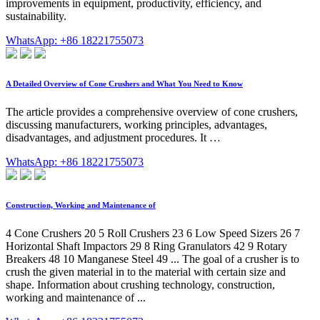
improvements in equipment, productivity, efficiency, and
sustainability.
WhatsApp: +86 18221755073
A Detailed Overview of Cone Crushers and What You Need to Know
The article provides a comprehensive overview of cone crushers,
discussing manufacturers, working principles, advantages,
disadvantages, and adjustment procedures. It …
WhatsApp: +86 18221755073
Construction, Working and Maintenance of
4 Cone Crushers 20 5 Roll Crushers 23 6 Low Speed Sizers 26 7
Horizontal Shaft Impactors 29 8 Ring Granulators 42 9 Rotary
Breakers 48 10 Manganese Steel 49 ... The goal of a crusher is to
crush the given material in to the material with certain size and
shape. Information about crushing technology, construction,
working and maintenance of ...