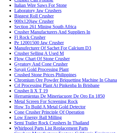
Italian Wire Saws For Stone
Laboratory Jaw Crushers
Biggest Roll Crusher
900x120jaw Crusher
Section 261 Mining South Africa
Crusher Manufacturers And Suppliers In
Fl Rock Crusher
Pe 12001500 Jaw Crusher
Manufecturer Of Sachet For Calcium D3
Crusher Selling A Used M
Flow Chart Of Stone Crusher
Gyratory And Cone Crusher
Sayaji Gold Processing Plant
Crushed Stone Prices Philippines
Chromium Ore Powder Briquetting Machine In Ghana
Crl Processing Plant At Pinkenba In Brisbane
Crusher Ii X T 19
Herramientas De Mineriacuore De Oro En 1850
Metal Screen For Screening Rock
How To Build A Metal Gold Detector
Cone Crusher Principle Of Operation
Low Energy Ball Milling
Semi Trailer Rock Crushers In Thailand
Whirlpool Parts List Replacement Parts