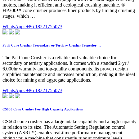
motors, making it efficient and ecological crushing machine. ®
HP300™ cone crusher produces finer products by limiting crushing
stages, which …
WhatsApp: +86 18221755073
Pat® Cone Crusher | Secondary or Tertiary Crusher | Superior …
The Pat Cone Crusher is a reliable and valuable choice for
secondary or tertiary applications. It comes with a standard 2-yr /
6,000hr warranty and top-quality components. Its proven design
simplifies maintenance and increases production, making it the ideal
choice for mining and aggregate applications.
WhatsApp: +86 18221755073
CS660 Cone Crusher For High Capacity Applications
CS660 cone crusher has a large intake capability and a high capacity
in relation to its size. The Automatic Setting Regulation control
system (ASRi™) enables real-time performance management,
giving you a machine that consistently runs at optimum levels,