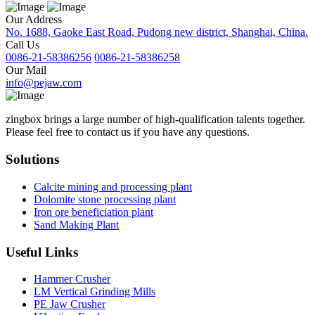
Our Address
No. 1688, Gaoke East Road, Pudong new district, Shanghai, China.
Call Us
0086-21-58386256
0086-21-58386258
Our Mail
info@pejaw.com
zingbox brings a large number of high-qualification talents together.
Please feel free to contact us if you have any questions.
Solutions
Calcite mining and processing plant
Dolomite stone processing plant
Iron ore beneficiation plant
Sand Making Plant
Useful Links
Hammer Crusher
LM Vertical Grinding Mills
PE Jaw Crusher