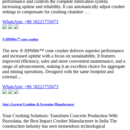
performance and controls the complete lubrication system,
increasing uptime and reliability. It can automatically adjust crusher
settings to compensate for crushing chamber …
WhatsApp: +86 18221755073
® HP600e™ cone crusher
The new ® HP600e™ cone crusher delivers superior performance
and increased uptime with a focus on sustainability. It features
improved efficiency, safer and more convenient maintenance, and a
range of advancements, making it an excellent choice for aggregate
and mining operations. Designed with the same footprint and
external ...
WhatsApp: +86 18221755073
Asia's Largest Crushing & Screening Manufacturer
Your Crushing Solutions: Transform Concrete Production With
Puzzolana, the Best Impact Crusher Manufacturer in India The
construction industry has seen tremendous technological