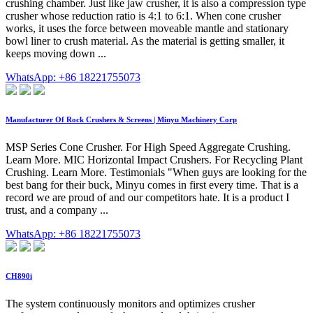
crushing chamber. Just like jaw crusher, it is also a compression type
crusher whose reduction ratio is 4:1 to 6:1. When cone crusher
works, it uses the force between moveable mantle and stationary
bowl liner to crush material. As the material is getting smaller, it
keeps moving down ...
WhatsApp: +86 18221755073
Manufacturer Of Rock Crushers & Screens | Minyu Machinery Corp
MSP Series Cone Crusher. For High Speed Aggregate Crushing.
Learn More. MIC Horizontal Impact Crushers. For Recycling Plant
Crushing. Learn More. Testimonials "When guys are looking for the
best bang for their buck, Minyu comes in first every time. That is a
record we are proud of and our competitors hate. It is a product I
trust, and a company ...
WhatsApp: +86 18221755073
CH890i
The system continuously monitors and optimizes crusher