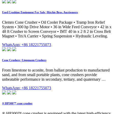
Used Crushing Equipment For Sale | Ritchie Bros. Auctioneers
Clemro Cone Crusher • Oil Cooler Package • Tramp Iron Relief
System • 300 hp Drive Motor • 36 in Wide Feed Conveyor • 42 in x
48 ft Crusher to Screen Conveyor • IMT 40 in x 2 ft 2 in Cross Belt
Magnet • Tri/A Carrier • Spring Suspension • Hydraulic Leveling.
WhatsApp: +86 18221755073
Cone Crushers | Lippmann Crushers
From limestone to aconite, from ballast production to manufactured
sand, and from small portable plants, cone crushers provide
unbeatable performance in secondary, tertiary, and quaternary …
WhatsApp: +86 18221755073
® HP300™ cone crusher
® HP300™ cone crusher is equipped with the latest high-efficiency