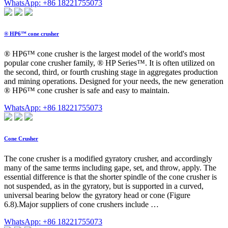
WhatsApp: +86 18221755073
® HP6™ cone crusher
® HP6™ cone crusher is the largest model of the world's most
popular cone crusher family, ® HP Series™. It is often utilized on
the second, third, or fourth crushing stage in aggregates production
and mining operations. Designed for your needs, the new generation
® HP6™ cone crusher is safe and easy to maintain.
WhatsApp: +86 18221755073
Cone Crusher
The cone crusher is a modified gyratory crusher, and accordingly
many of the same terms including gape, set, and throw, apply. The
essential difference is that the shorter spindle of the cone crusher is
not suspended, as in the gyratory, but is supported in a curved,
universal bearing below the gyratory head or cone (Figure
6.8).Major suppliers of cone crushers include …
WhatsApp: +86 18221755073