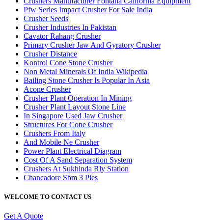
Crushers Manufacturer Fontana California Equipment
Pfw Series Impact Crusher For Sale India
Crusher Seeds
Crusher Industries In Pakistan
Cavator Rahang Crusher
Primary Crusher Jaw And Gyratory Crusher
Crusher Distance
Kontrol Cone Stone Crusher
Non Metal Minerals Of India Wikipedia
Bailing Stone Crusher Is Popular In Asia
Acone Crusher
Crusher Plant Operation In Mining
Crusher Plant Layout Stone Line
In Singapore Used Jaw Crusher
Structures For Cone Crusher
Crushers From Italy
And Mobile Ne Crusher
Power Plant Electrical Diagram
Cost Of A Sand Separation System
Crushers At Sukhinda Rly Station
Chancadore Sbm 3 Pies
WELCOME TO CONTACT US
Get A Quote