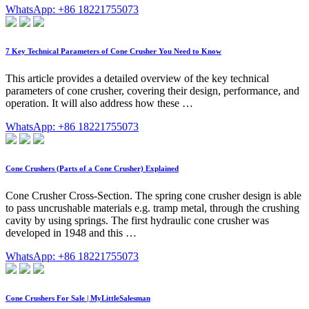
WhatsApp: +86 18221755073
7 Key Technical Parameters of Cone Crusher You Need to Know
This article provides a detailed overview of the key technical
parameters of cone crusher, covering their design, performance, and
operation. It will also address how these …
WhatsApp: +86 18221755073
Cone Crushers (Parts of a Cone Crusher) Explained
Cone Crusher Cross-Section. The spring cone crusher design is able
to pass uncrushable materials e.g. tramp metal, through the crushing
cavity by using springs. The first hydraulic cone crusher was
developed in 1948 and this …
WhatsApp: +86 18221755073
Cone Crushers For Sale | MyLittleSalesman