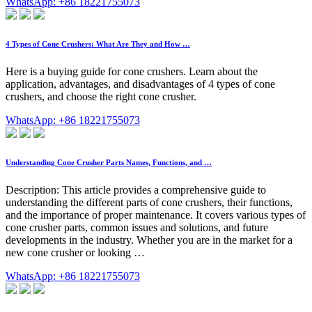
WhatsApp: +86 18221755073
4 Types of Cone Crushers: What Are They and How …
Here is a buying guide for cone crushers. Learn about the
application, advantages, and disadvantages of 4 types of cone
crushers, and choose the right cone crusher.
WhatsApp: +86 18221755073
Understanding Cone Crusher Parts Names, Functions, and …
Description: This article provides a comprehensive guide to
understanding the different parts of cone crushers, their functions,
and the importance of proper maintenance. It covers various types of
cone crusher parts, common issues and solutions, and future
developments in the industry. Whether you are in the market for a
new cone crusher or looking …
WhatsApp: +86 18221755073