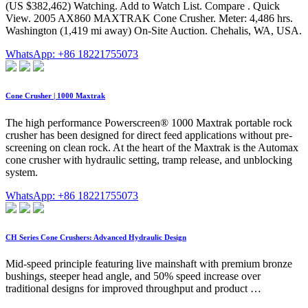
(US $382,462) Watching. Add to Watch List. Compare . Quick
View. 2005 AX860 MAXTRAK Cone Crusher. Meter: 4,486 hrs.
Washington (1,419 mi away) On-Site Auction. Chehalis, WA, USA.
WhatsApp: +86 18221755073
Cone Crusher | 1000 Maxtrak
The high performance Powerscreen® 1000 Maxtrak portable rock
crusher has been designed for direct feed applications without pre-
screening on clean rock. At the heart of the Maxtrak is the Automax
cone crusher with hydraulic setting, tramp release, and unblocking
system.
WhatsApp: +86 18221755073
CH Series Cone Crushers: Advanced Hydraulic Design
Mid-speed principle featuring live mainshaft with premium bronze
bushings, steeper head angle, and 50% speed increase over
traditional designs for improved throughput and product …