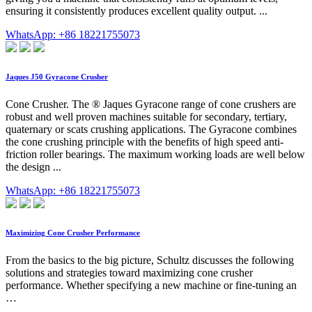
ensuring it consistently produces excellent quality output. ...
WhatsApp: +86 18221755073
Jaques J50 Gyracone Crusher
Cone Crusher. The ® Jaques Gyracone range of cone crushers are
robust and well proven machines suitable for secondary, tertiary,
quaternary or scats crushing applications. The Gyracone combines
the cone crushing principle with the benefits of high speed anti-
friction roller bearings. The maximum working loads are well below
the design ...
WhatsApp: +86 18221755073
Maximizing Cone Crusher Performance
From the basics to the big picture, Schultz discusses the following
solutions and strategies toward maximizing cone crusher
performance. Whether specifying a new machine or fine-tuning an
…