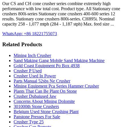
Our CS and CH cone crusher series combine extremely high
performance with low total cost. Product type. All Stationary cone
crushers 800i-series Stationary cone crushers 400-600 series 12
results. Stationary cone crushers 800i-series. CH895i. Nominal
capacity 258 - 1,077 mtph (284 - 1,187 stph) Max. feed size ...
WhatsApp: +86 18221755073
Related Products
Mining Inch Crusher
Sand Making Gang Mobile Sand Making Machine
Gold Coast Equipment Po Box 4938
Crusher P Used
Crusher Used In Power
Parts Manual 52sbs Ne Crusher
Mining Equipment Pca Series Hammer Crusher
Plants That Can Be Plant On Stone
Crusher Dubaiused Jaw
Concerns About Mining Dolomite
301000th Stone Crushers
Belgium Used Stone Crushing Plant
Panstone Presses For Sale
Crusher Type 25
Crusher Can Pomote