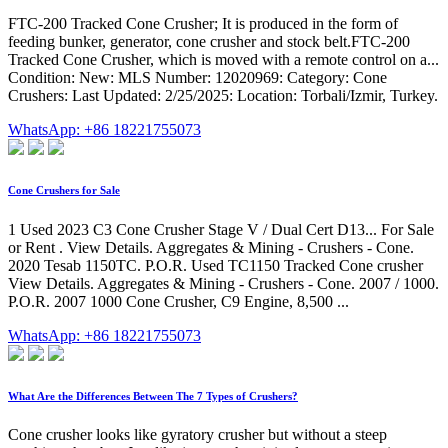
FTC-200 Tracked Cone Crusher; It is produced in the form of
feeding bunker, generator, cone crusher and stock belt.FTC-200
Tracked Cone Crusher, which is moved with a remote control on a...
Condition: New: MLS Number: 12020969: Category: Cone
Crushers: Last Updated: 2/25/2025: Location: Torbali/Izmir, Turkey.
WhatsApp: +86 18221755073
Cone Crushers for Sale
1 Used 2023 C3 Cone Crusher Stage V / Dual Cert D13... For Sale
or Rent . View Details. Aggregates & Mining - Crushers - Cone.
2020 Tesab 1150TC. P.O.R. Used TC1150 Tracked Cone crusher
View Details. Aggregates & Mining - Crushers - Cone. 2007 / 1000.
P.O.R. 2007 1000 Cone Crusher, C9 Engine, 8,500 ...
WhatsApp: +86 18221755073
What Are the Differences Between The 7 Types of Crushers?
Cone crusher looks like gyratory crusher but without a steep