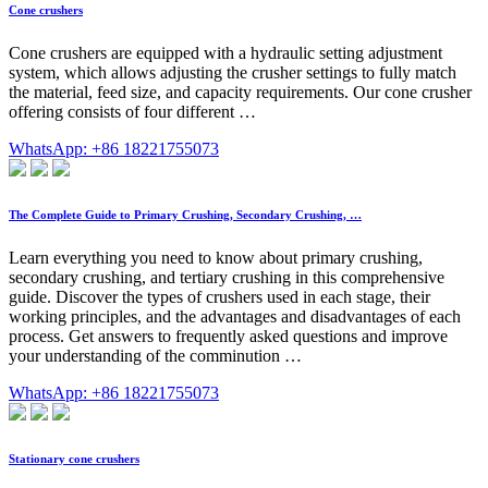
Cone crushers
Cone crushers are equipped with a hydraulic setting adjustment
system, which allows adjusting the crusher settings to fully match
the material, feed size, and capacity requirements. Our cone crusher
offering consists of four different …
WhatsApp: +86 18221755073
The Complete Guide to Primary Crushing, Secondary Crushing, …
Learn everything you need to know about primary crushing,
secondary crushing, and tertiary crushing in this comprehensive
guide. Discover the types of crushers used in each stage, their
working principles, and the advantages and disadvantages of each
process. Get answers to frequently asked questions and improve
your understanding of the comminution …
WhatsApp: +86 18221755073
Stationary cone crushers