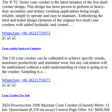
The ® TC Series cone crusher is the latest iteration of the live-shaft
crusher design. This design has been proven to perform in heavy-
duty secondary and tertiary crushing applications being tough,
reliable, simple to operate and easy to maintain.. Embodying the
tried and tested design elements of the original live-shaft cone
crushers with added hydraulic and control …
WhatsApp: +86 18221755073
Cone crusher basics in 4 minutes
The CH cone crusher can be calibrated to achieve specific results,
maximize productivity and minimize wear, but any calculation will
be undermined without a solid understanding of what is going in to
the crusher. Sampling is a …
WhatsApp: +86 18221755073
Cone Crusher For Sale
2024 Powerscreen 1000 Maxtrak Cone Crusher (Unused) Meter: 11
km. Queensland (8,350 mi away) Current High Offer. AU $600,000