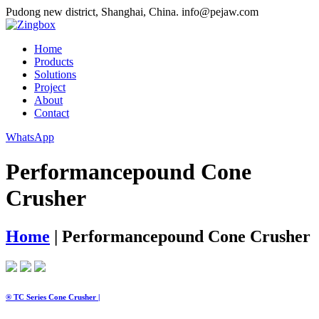
Pudong new district, Shanghai, China.
info@pejaw.com
Home
Products
Solutions
Project
About
Contact
WhatsApp
Performancepound Cone
Crusher
Home
|
Performancepound Cone Crusher
® TC Series Cone Crusher |