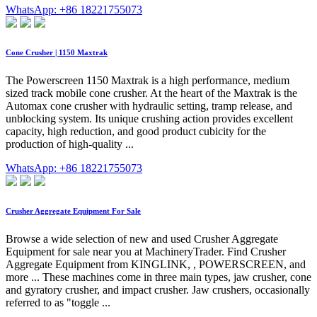
WhatsApp: +86 18221755073
Cone Crusher | 1150 Maxtrak
The Powerscreen 1150 Maxtrak is a high performance, medium
sized track mobile cone crusher. At the heart of the Maxtrak is the
Automax cone crusher with hydraulic setting, tramp release, and
unblocking system. Its unique crushing action provides excellent
capacity, high reduction, and good product cubicity for the
production of high-quality ...
WhatsApp: +86 18221755073
Crusher Aggregate Equipment For Sale
Browse a wide selection of new and used Crusher Aggregate
Equipment for sale near you at MachineryTrader. Find Crusher
Aggregate Equipment from KINGLINK, , POWERSCREEN, and
more ... These machines come in three main types, jaw crusher, cone
and gyratory crusher, and impact crusher. Jaw crushers, occasionally
referred to as "toggle ...