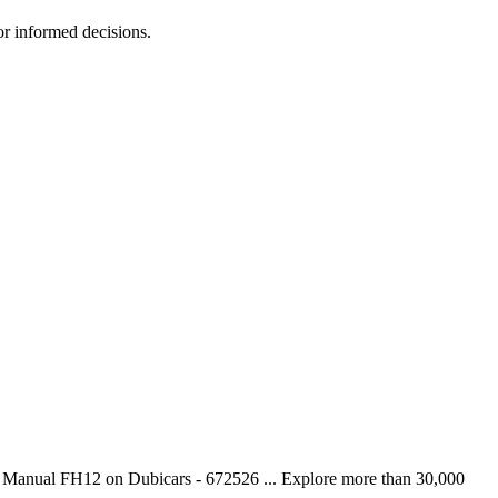
r informed decisions.
 Manual FH12 on Dubicars - 672526 ... Explore more than 30,000