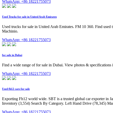
WhatsApp: +86 18221755073
Used Trucks for sale in United Arab Emirates
Used trucks for sale in United Arab Emirates. FM 10 360. Find used tru
Machinio.
WhatsApp: +86 18221755073
for sale in Dubai
Find a wide range of for sale in Dubai. View photos & specifications
WhatsApp: +86 18221755073
Used fh12 cars for sale
Exporting Fh12 world wide. SBT is a trusted global car exporter in J
Inventory (3,554) Search By Category. Left Hand Drive (78,345) Manu
WhatsApp: +86 18221755073