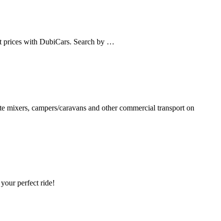
st prices with DubiCars. Search by …
rete mixers, campers/caravans and other commercial transport on
your perfect ride!