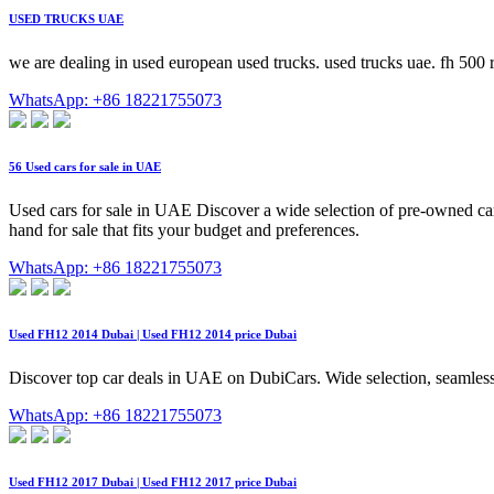
USED TRUCKS UAE
we are dealing in used european used trucks. used trucks uae. fh 500 
WhatsApp: +86 18221755073
56 Used cars for sale in UAE
Used cars for sale in UAE Discover a wide selection of pre-owned ca
hand for sale that fits your budget and preferences.
WhatsApp: +86 18221755073
Used FH12 2014 Dubai | Used FH12 2014 price Dubai
Discover top car deals in UAE on DubiCars. Wide selection, seamless
WhatsApp: +86 18221755073
Used FH12 2017 Dubai | Used FH12 2017 price Dubai