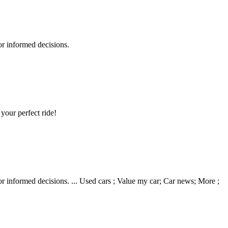
r informed decisions.
your perfect ride!
 informed decisions. ... Used cars ; Value my car; Car news; More ;