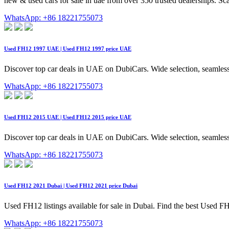
new & used cars for sale in uae from over 350 trusted dealerships. Sc
WhatsApp: +86 18221755073
Used FH12 1997 UAE | Used FH12 1997 price UAE
Discover top car deals in UAE on DubiCars. Wide selection, seamless
WhatsApp: +86 18221755073
Used FH12 2015 UAE | Used FH12 2015 price UAE
Discover top car deals in UAE on DubiCars. Wide selection, seamless
WhatsApp: +86 18221755073
Used FH12 2021 Dubai | Used FH12 2021 price Dubai
Used FH12 listings available for sale in Dubai. Find the best Used FH1
WhatsApp: +86 18221755073