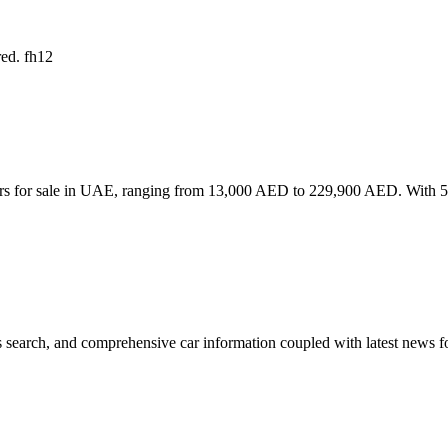
red. fh12
rs for sale in UAE, ranging from 13,000 AED to 229,900 AED. With 56 l
 search, and comprehensive car information coupled with latest news fo