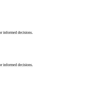
r informed decisions.
r informed decisions.