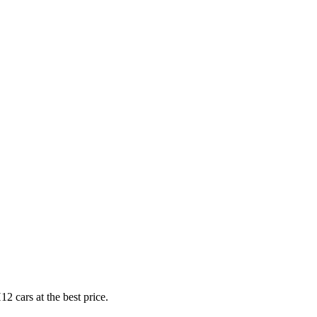
2 cars at the best price.