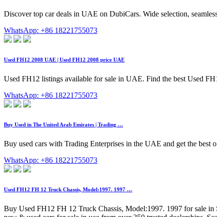
Discover top car deals in UAE on DubiCars. Wide selection, seamless
WhatsApp: +86 18221755073
Used FH12 2008 UAE | Used FH12 2008 price UAE
Used FH12 listings available for sale in UAE. Find the best Used FH12
WhatsApp: +86 18221755073
Buy Used in The United Arab Emirates | Trading …
Buy used cars with Trading Enterprises in the UAE and get the best of
WhatsApp: +86 18221755073
Used FH12 FH 12 Truck Chassis, Model:1997. 1997 …
Buy Used FH12 FH 12 Truck Chassis, Model:1997. 1997 for sale in 