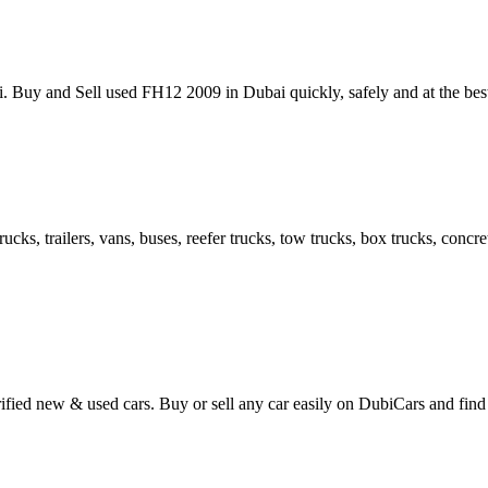
ai. Buy and Sell used FH12 2009 in Dubai quickly, safely and at the be
cks, trailers, vans, buses, reefer trucks, tow trucks, box trucks, conc
ified new & used cars. Buy or sell any car easily on DubiCars and find 