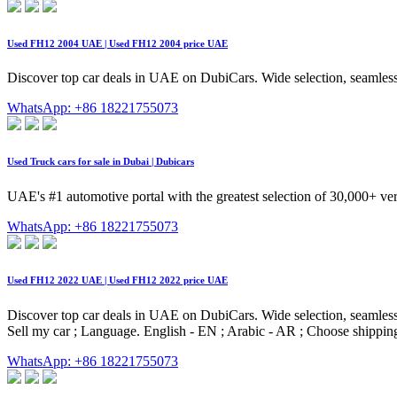
Used FH12 2004 UAE | Used FH12 2004 price UAE
Discover top car deals in UAE on DubiCars. Wide selection, seamless
WhatsApp: +86 18221755073
Used Truck cars for sale in Dubai | Dubicars
UAE's #1 automotive portal with the greatest selection of 30,000+ ver
WhatsApp: +86 18221755073
Used FH12 2022 UAE | Used FH12 2022 price UAE
Discover top car deals in UAE on DubiCars. Wide selection, seamless 
Sell my car ; Language. English - EN ; Arabic - AR ; Choose shipp
WhatsApp: +86 18221755073