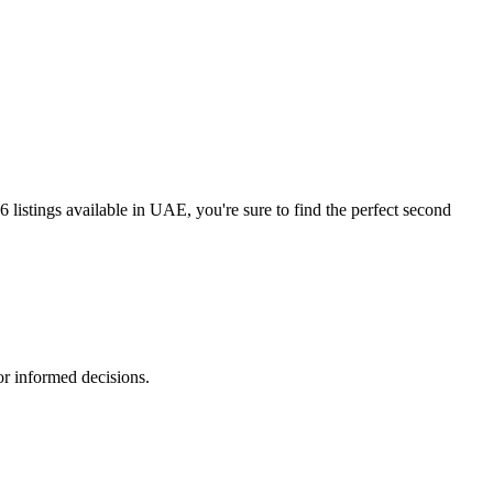
istings available in UAE, you're sure to find the perfect second
r informed decisions.