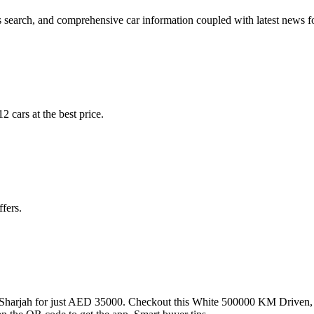
 search, and comprehensive car information coupled with latest news fo
 cars at the best price.
fers.
Sharjah for just AED 35000. Checkout this White 500000 KM Driven,