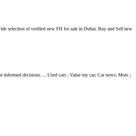
ide selection of verified new FH for sale in Dubai. Buy and Sell new
 informed decisions. ... Used cars ; Value my car; Car news; More ;