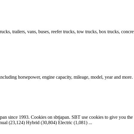
cks, trailers, vans, buses, reefer trucks, tow trucks, box trucks, conc
 including horsepower, engine capacity, mileage, model, year and more.
apan since 1993. Cookies on sbtjapan. SBT use cookies to give you the 
al (23,124) Hybrid (30,804) Electric (1,081) ...