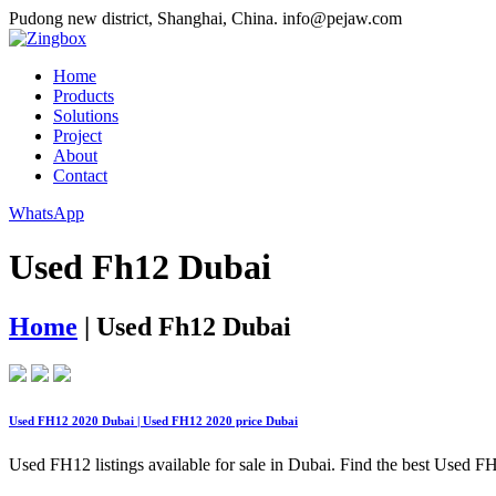
Pudong new district, Shanghai, China.
info@pejaw.com
Home
Products
Solutions
Project
About
Contact
WhatsApp
Used Fh12 Dubai
Home
|
Used Fh12 Dubai
Used FH12 2020 Dubai | Used FH12 2020 price Dubai
Used FH12 listings available for sale in Dubai. Find the best Used FH1