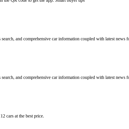
an the QR code to get the app. Smart buyer tips
 search, and comprehensive car information coupled with latest news fo
 search, and comprehensive car information coupled with latest news fo
2 cars at the best price.