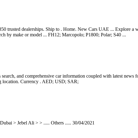
350 trusted dealerships. Ship to . Home. New Cars UAE ... Explore a w
arch by make or model ... FH12; Marcopolo; P1800; Polar; S40 ...
search, and comprehensive car information coupled with latest news for
ing location. Currency . AED; USD; SAR;
bai > Jebel Ali > > ..... Others ..... 30/04/2021