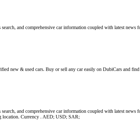
 search, and comprehensive car information coupled with latest news fo
ified new & used cars. Buy or sell any car easily on DubiCars and find 
search, and comprehensive car information coupled with latest news for
ing location. Currency . AED; USD; SAR;