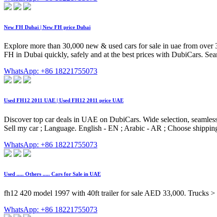
New FH Dubai | New FH price Dubai
Explore more than 30,000 new & used cars for sale in uae from over 
FH in Dubai quickly, safely and at the best prices with DubiCars. Se
WhatsApp: +86 18221755073
Used FH12 2011 UAE | Used FH12 2011 price UAE
Discover top car deals in UAE on DubiCars. Wide selection, seamless 
Sell my car ; Language. English - EN ; Arabic - AR ; Choose shipp
WhatsApp: +86 18221755073
Used ..... Others ..... Cars for Sale in UAE
fh12 420 model 1997 with 40ft trailer for sale AED 33,000. Trucks > Du
WhatsApp: +86 18221755073