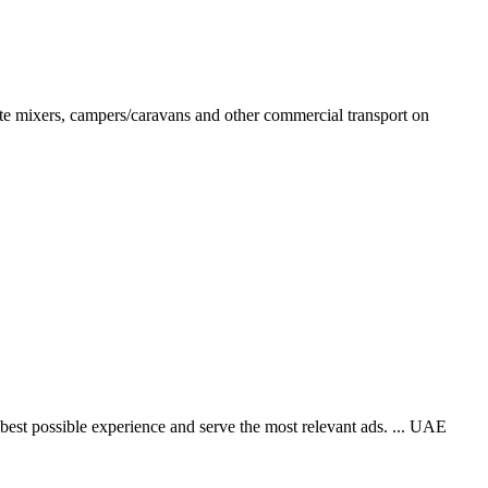
rete mixers, campers/caravans and other commercial transport on
best possible experience and serve the most relevant ads. ... UAE