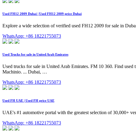
Used FH12 2009 Dubai | Used FH12 2009 price Dubai
Explore a wide selection of verified used FH12 2009 for sale in Dub
WhatsApp: +86 18221755073
Used Trucks for sale in United Arab Emirates
Used trucks for sale in United Arab Emirates. FM 10 360. Find used tru
Machinio. ... Dubai, …
WhatsApp: +86 18221755073
Used FH UAE | Used FH price UAE
UAE's #1 automotive portal with the greatest selection of 30,000+ ver
WhatsApp: +86 18221755073