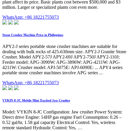
plant affect its price. Basic plants cost between $500,000 and $3
million. Larger or specialized plants cost even more.
WhatsApp: +86 18221755073
Stone Crusher Machine Price in Philippines
APY2-J series portable stone crusher machines are suitable for
dealing with bulk rocks of 425-630mm size. APY2-J Granite Stone
Crusher. Model APY2-57J APY2-69J APY2-750J APY2-110J;
Feeder model: APG-3090W: APG-3896W: APG-4211W: APG-
4211W: Crusher model: APJ-5075E: APJ-6090E: ... APY4 series
portable stone crusher machines involve APG series ...
WhatsApp: +86 18221755073
VYKIN 8-JC Mobile Mini Tracked Jaw Crusher
Model: VYKIN 8-JC Configuration: Jaw crusher Power System:
Direct drive Engine: 14HP gas engine Fuel Consumption: 0.26 –
0.52 gal/hr, 1.58 gal capacity Electrical Control: Yes, wireless
remote standard Hydraulic Control: Yes, …