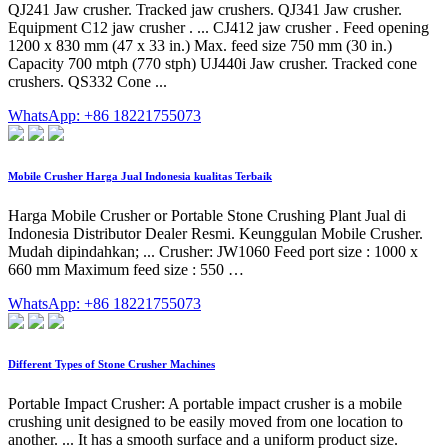
QJ241 Jaw crusher. Tracked jaw crushers. QJ341 Jaw crusher.
Equipment C12 jaw crusher . ... CJ412 jaw crusher . Feed opening
1200 x 830 mm (47 x 33 in.) Max. feed size 750 mm (30 in.)
Capacity 700 mtph (770 stph) UJ440i Jaw crusher. Tracked cone
crushers. QS332 Cone ...
WhatsApp: +86 18221755073
Mobile Crusher Harga Jual Indonesia kualitas Terbaik
Harga Mobile Crusher or Portable Stone Crushing Plant Jual di
Indonesia Distributor Dealer Resmi. Keunggulan Mobile Crusher.
Mudah dipindahkan; ... Crusher: JW1060 Feed port size : 1000 x
660 mm Maximum feed size : 550 …
WhatsApp: +86 18221755073
Different Types of Stone Crusher Machines
Portable Impact Crusher: A portable impact crusher is a mobile
crushing unit designed to be easily moved from one location to
another. ... It has a smooth surface and a uniform product size.