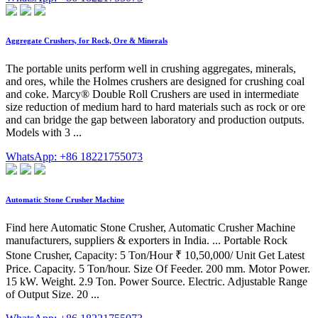
Aggregate Crushers, for Rock, Ore & Minerals
The portable units perform well in crushing aggregates, minerals,
and ores, while the Holmes crushers are designed for crushing coal
and coke. Marcy® Double Roll Crushers are used in intermediate
size reduction of medium hard to hard materials such as rock or ore
and can bridge the gap between laboratory and production outputs.
Models with 3 ...
WhatsApp: +86 18221755073
Automatic Stone Crusher Machine
Find here Automatic Stone Crusher, Automatic Crusher Machine
manufacturers, suppliers & exporters in India. ... Portable Rock
Stone Crusher, Capacity: 5 Ton/Hour ₹ 10,50,000/ Unit Get Latest
Price. Capacity. 5 Ton/hour. Size Of Feeder. 200 mm. Motor Power.
15 kW. Weight. 2.9 Ton. Power Source. Electric. Adjustable Range
of Output Size. 20 ...