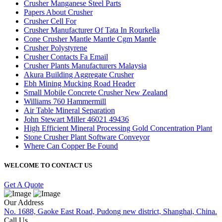
Crusher Manganese Steel Parts
Papers About Crusher
Crusher Cell For
Crusher Manufacturer Of Tata In Rourkella
Cone Crusher Mantle Mantle Cgm Mantle
Crusher Polystyrene
Crusher Contacts Fa Email
Crusher Plants Manufacturers Malaysia
Akura Building Aggregate Crusher
Ebh Mining Mucking Road Header
Small Mobile Concrete Crusher New Zealand
Williams 760 Hammermill
Air Table Mineral Separation
John Stewart Miller 46021 49436
High Efficient Mineral Processing Gold Concentration Plant
Stone Crusher Plant Software Conveyor
Where Can Copper Be Found
WELCOME TO CONTACT US
Get A Quote
Our Address
No. 1688, Gaoke East Road, Pudong new district, Shanghai, China.
Call Us