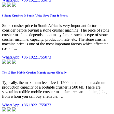
WhatsApp: +86 18221755073
6 Stone Crushers In South Africa Save Time & Money
Stone crusher price in South Africa is very important factor to
consider before buying a stone crusher machine. The price of stone
crusher machine depends upon many factors such as type of stone
crusher machine, capacity, production rate, etc. The stone crusher
machine price is one of the most important factors which affect the
cost of ...
WhatsApp: +86 18221755073
The 10 Best Mobile Crusher Manufacturers Globally
Typically, the maximum feed size is 1500 mm, and the maximum
production capacity of a portable crusher is 500 t/h. There are
several incredible mobile crusher manufacturers around the globe,
from whom you can buy a reliable, …
WhatsApp: +86 18221755073