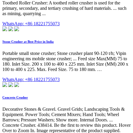
Toothed Roller Crusher: A toothed roller crusher is used for the
primary, secondary, and tertiary crushing of hard materials. ... such
as mining, quarrying ...
WhatsApp: +86 18221755073
Stone Crusher at Best Price in India
Portable small stone crusher; Stone crusher plant 90-120 t/h; Vipin
engineering ms mobile stone crusher; ... Feed size Max(MM) 75 to
180. Inlet Size. 200 x 100 to 400 x 225 mm. Inlet Size (MM) 200 x
100 to 400 x 225. Max. Feed Size. 75 to 180 mm. …
WhatsApp: +86 18221755073
Concrete Crusher
Decorative Stones & Gravel. Gravel Grids; Landscaping Tools &
Equipment. Power Tools; Cement Mixers; Hand Tools; Wheel
Barrows; Pressure Washers; Show more. Internal Doors. ...
Concrete Crusher. 438414. Be the first to review this product. Hover
Over to Zoom In. Image representative of the product supplied.