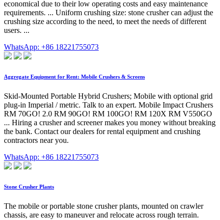
economical due to their low operating costs and easy maintenance
requirements. ... Uniform crushing size: stone crusher can adjust the
crushing size according to the need, to meet the needs of different
users. ...
WhatsApp: +86 18221755073
Aggregate Equipment for Rent: Mobile Crushers & Screens
Skid-Mounted Portable Hybrid Crushers; Mobile with optional grid
plug-in Imperial / metric. Talk to an expert. Mobile Impact Crushers
RM 70GO! 2.0 RM 90GO! RM 100GO! RM 120X RM V550GO
... Hiring a crusher and screener makes you money without breaking
the bank. Contact our dealers for rental equipment and crushing
contractors near you.
WhatsApp: +86 18221755073
Stone Crusher Plants
The mobile or portable stone crusher plants, mounted on crawler
chassis, are easy to maneuver and relocate across rough terrain.