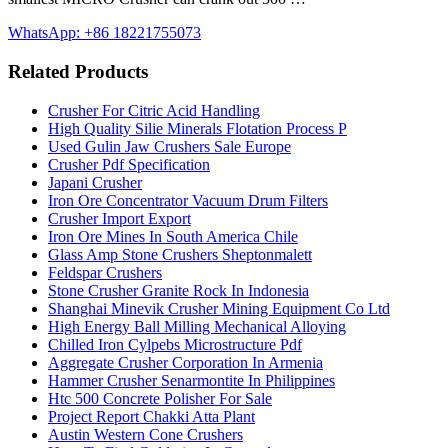
WhatsApp: +86 18221755073
Related Products
Crusher For Citric Acid Handling
High Quality Silie Minerals Flotation Process P
Used Gulin Jaw Crushers Sale Europe
Crusher Pdf Specification
Japani Crusher
Iron Ore Concentrator Vacuum Drum Filters
Crusher Import Export
Iron Ore Mines In South America Chile
Glass Amp Stone Crushers Sheptonmalett
Feldspar Crushers
Stone Crusher Granite Rock In Indonesia
Shanghai Minevik Crusher Mining Equipment Co Ltd
High Energy Ball Milling Mechanical Alloying
Chilled Iron Cylpebs Microstructure Pdf
Aggregate Crusher Corporation In Armenia
Hammer Crusher Senarmontite In Philippines
Htc 500 Concrete Polisher For Sale
Project Report Chakki Atta Plant
Austin Western Cone Crushers