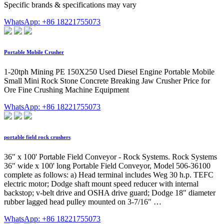
Specific brands & specifications may vary
WhatsApp: +86 18221755073
Portable Mobile Crusher
1-20tph Mining PE 150X250 Used Diesel Engine Portable Mobile
Small Mini Rock Stone Concrete Breaking Jaw Crusher Price for
Ore Fine Crushing Machine Equipment
WhatsApp: +86 18221755073
portable field rock crushers
36" x 100' Portable Field Conveyor - Rock Systems. Rock Systems
36" wide x 100' long Portable Field Conveyor, Model 506-36100
complete as follows: a) Head terminal includes Weg 30 h.p. TEFC
electric motor; Dodge shaft mount speed reducer with internal
backstop; v-belt drive and OSHA drive guard; Dodge 18" diameter
rubber lagged head pulley mounted on 3-7/16" …
WhatsApp: +86 18221755073