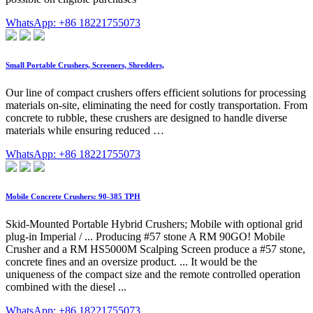
WhatsApp: +86 18221755073
Small Portable Crushers, Screeners, Shredders,
Our line of compact crushers offers efficient solutions for processing
materials on-site, eliminating the need for costly transportation. From
concrete to rubble, these crushers are designed to handle diverse
materials while ensuring reduced …
WhatsApp: +86 18221755073
Mobile Concrete Crushers: 90-385 TPH
Skid-Mounted Portable Hybrid Crushers; Mobile with optional grid
plug-in Imperial / ... Producing #57 stone A RM 90GO! Mobile
Crusher and a RM HS5000M Scalping Screen produce a #57 stone,
concrete fines and an oversize product. ... It would be the
uniqueness of the compact size and the remote controlled operation
combined with the diesel ...
WhatsApp: +86 18221755073