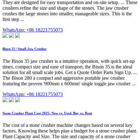
They are designed for easy transportation and on-site setup. ... These
crushers refine the size and shape of the stones. The jaw crusher
crushes the large stones into smaller, manageable sizes. This is the
first step ...
WhatsApp: +86 18221755073
Bison 35 | Small Jaw Crusher
The Bison 35 jaw crusher is a intuitive operation, with quick set-up
times, compact size and ease of transport, the Bison 35 is the ideal
solution for all small scale jobs. Get a Quote Order Parts Sign Up. ...
The Bison 280 a compact and aggressive portable jaw crusher
featuring the proven '900mm x 600mm' single toggle jaw crusher ...
WhatsApp: +86 18221755073
Stone Crusher Plant Cost 2025: New vs. Used, Buy vs. Rent
The cost of a stone crusher machine changes based on several key
factors. Knowing these helps plan a budget for a stone crusher plant.
Plant Capacity and Size. The size and capacity of a stone crusher