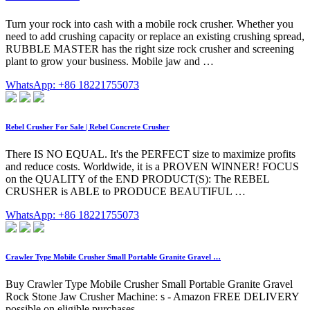
Turn your rock into cash with a mobile rock crusher. Whether you
need to add crushing capacity or replace an existing crushing spread,
RUBBLE MASTER has the right size rock crusher and screening
plant to grow your business. Mobile jaw and …
WhatsApp: +86 18221755073
Rebel Crusher For Sale | Rebel Concrete Crusher
There IS NO EQUAL. It's the PERFECT size to maximize profits
and reduce costs. Worldwide, it is a PROVEN WINNER! FOCUS
on the QUALITY of the END PRODUCT(S): The REBEL
CRUSHER is ABLE to PRODUCE BEAUTIFUL …
WhatsApp: +86 18221755073
Crawler Type Mobile Crusher Small Portable Granite Gravel …
Buy Crawler Type Mobile Crusher Small Portable Granite Gravel
Rock Stone Jaw Crusher Machine: s - Amazon FREE DELIVERY
possible on eligible purchases