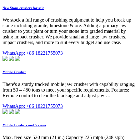
New Stone crushers for sale
We stock a full range of crushing equipment to help you break up
stone including granite, limestone & ore. Adding a primary jaw
crusher to your plant or turn your stone into graded material by
using impact crusher. We provide small and large jaw crushers,
impact crushers, and more to suit every budget and use case.
WhatsApp: +86 18221755073
Mobile Crusher
There's a sturdy tracked mobile jaw crusher with capability ranging
from 50 – 450 tons to meet your specific requirements. Features:
Remote control to clear the blockage and adjust jaw …
WhatsApp: +86 18221755073
Mobile Crushers and Screens
Max. feed size 520 mm (21 in.) Capacity 225 mtph (248 stph)