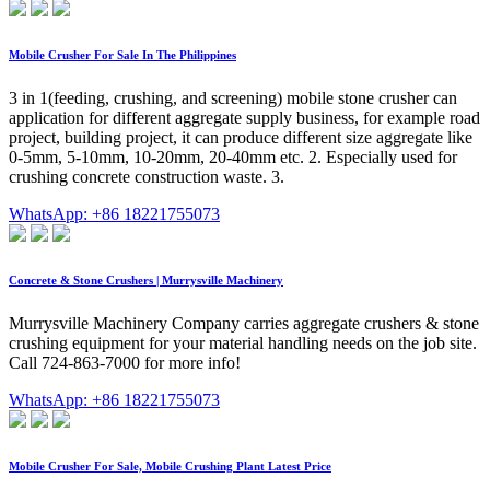
Mobile Crusher For Sale In The Philippines
3 in 1(feeding, crushing, and screening) mobile stone crusher can
application for different aggregate supply business, for example road
project, building project, it can produce different size aggregate like
0-5mm, 5-10mm, 10-20mm, 20-40mm etc. 2. Especially used for
crushing concrete construction waste. 3.
WhatsApp: +86 18221755073
Concrete & Stone Crushers | Murrysville Machinery
Murrysville Machinery Company carries aggregate crushers & stone
crushing equipment for your material handling needs on the job site.
Call 724-863-7000 for more info!
WhatsApp: +86 18221755073
Mobile Crusher For Sale, Mobile Crushing Plant Latest Price