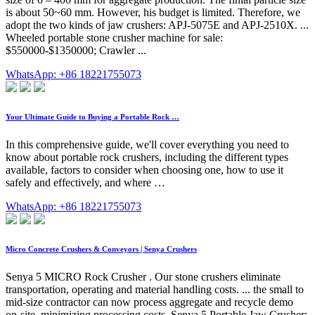
is about 50~60 mm. However, his budget is limited. Therefore, we
adopt the two kinds of jaw crushers: APJ-5075E and APJ-2510X. ...
Wheeled portable stone crusher machine for sale:
$550000-$1350000; Crawler ...
WhatsApp: +86 18221755073
Your Ultimate Guide to Buying a Portable Rock …
In this comprehensive guide, we'll cover everything you need to
know about portable rock crushers, including the different types
available, factors to consider when choosing one, how to use it
safely and effectively, and where …
WhatsApp: +86 18221755073
Micro Concrete Crushers & Conveyors | Senya Crushers
Senya 5 MICRO Rock Crusher . Our stone crushers eliminate
transportation, operating and material handling costs. ... the small to
mid-size contractor can now process aggregate and recycle demo
on-site, minimizing processing costs. Senya 5 Portable Jaw Crusher;