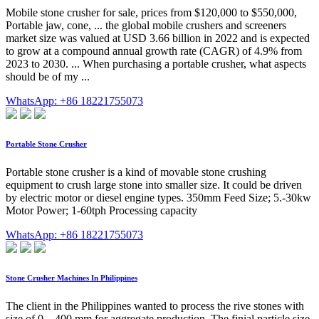
Mobile stone crusher for sale, prices from $120,000 to $550,000,
Portable jaw, cone, ... the global mobile crushers and screeners
market size was valued at USD 3.66 billion in 2022 and is expected
to grow at a compound annual growth rate (CAGR) of 4.9% from
2023 to 2030. ... When purchasing a portable crusher, what aspects
should be of my ...
WhatsApp: +86 18221755073
Portable Stone Crusher
Portable stone crusher is a kind of movable stone crushing
equipment to crush large stone into smaller size. It could be driven
by electric motor or diesel engine types. 350mm Feed Size; 5.-30kw
Motor Power; 1-60tph Processing capacity
WhatsApp: +86 18221755073
Stone Crusher Machines In Philippines
The client in the Philippines wanted to process the rive stones with
size of 0 – 400 mm for aggregate production. The finial particle size