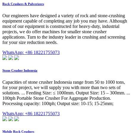
Rock Crushers & Pulverizers
Our engineers have designed a variety of rock and stone-crushing
equipment capable of completing any job you may have. Although
most of our equipment is constructed for heavy-duty, industrial
projects, we do offer machines for smaller stone crusher
applications. Turn to the industry leader in crushing and screening
for your size reduction needs.
WhatsApp: +86 18221755073
Stone Crusher Indonesia
Capacities of stone crusher Indonesia range from 50 to 1000 tons,
for your project, we will supply you with more than two sets of
solutions. ... Feeding Size: ≤ 1000mm. Output Size: 15 – 300mm. ...
100tph Portable Stone Crusher For Aggregate Production.
Processing capacity: 100tph; Output size: 10-15; 15-25mm;
WhatsApp: +86 18221755073
Mobile Rock Crushers