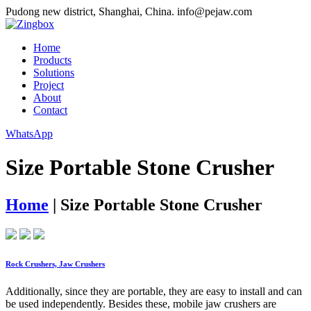
Pudong new district, Shanghai, China.
info@pejaw.com
Home
Products
Solutions
Project
About
Contact
WhatsApp
Size Portable Stone Crusher
Home
|
Size Portable Stone Crusher
Rock Crushers, Jaw Crushers
Additionally, since they are portable, they are easy to install and can
be used independently. Besides these, mobile jaw crushers are