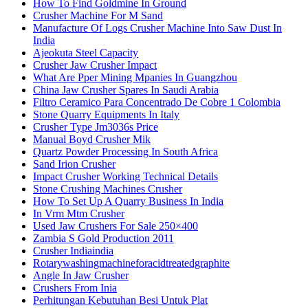
How To Find Goldmine In Ground
Crusher Machine For M Sand
Manufacture Of Logs Crusher Machine Into Saw Dust In
India
Ajeokuta Steel Capacity
Crusher Jaw Crusher Impact
What Are Pper Mining Mpanies In Guangzhou
China Jaw Crusher Spares In Saudi Arabia
Filtro Ceramico Para Concentrado De Cobre 1 Colombia
Stone Quarry Equipments In Italy
Crusher Type Jm3036s Price
Manual Boyd Crusher Mik
Quartz Powder Processing In South Africa
Sand Irion Crusher
Impact Crusher Working Technical Details
Stone Crushing Machines Crusher
How To Set Up A Quarry Business In India
In Vrm Mtm Crusher
Used Jaw Crushers For Sale 250×400
Zambia S Gold Production 2011
Crusher Indiaindia
Rotarywashingmachineforacidtreatedgraphite
Angle In Jaw Crusher
Crushers From Inia
Perhitungan Kebutuhan Besi Untuk Plat