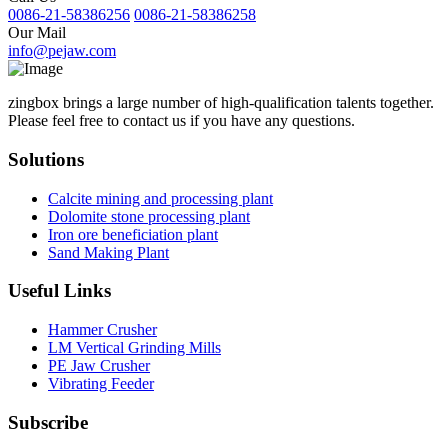
0086-21-58386256
0086-21-58386258
Our Mail
info@pejaw.com
zingbox brings a large number of high-qualification talents together.
Please feel free to contact us if you have any questions.
Solutions
Calcite mining and processing plant
Dolomite stone processing plant
Iron ore beneficiation plant
Sand Making Plant
Useful Links
Hammer Crusher
LM Vertical Grinding Mills
PE Jaw Crusher
Vibrating Feeder
Subscribe