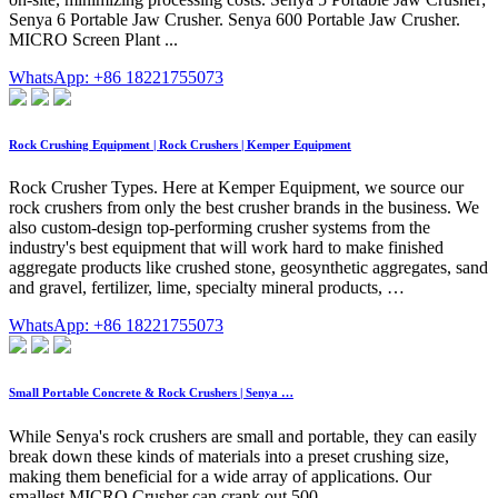
Senya 6 Portable Jaw Crusher. Senya 600 Portable Jaw Crusher.
MICRO Screen Plant ...
WhatsApp: +86 18221755073
Rock Crushing Equipment | Rock Crushers | Kemper Equipment
Rock Crusher Types. Here at Kemper Equipment, we source our
rock crushers from only the best crusher brands in the business. We
also custom-design top-performing crusher systems from the
industry's best equipment that will work hard to make finished
aggregate products like crushed stone, geosynthetic aggregates, sand
and gravel, fertilizer, lime, specialty mineral products, …
WhatsApp: +86 18221755073
Small Portable Concrete & Rock Crushers | Senya …
While Senya's rock crushers are small and portable, they can easily
break down these kinds of materials into a preset crushing size,
making them beneficial for a wide array of applications. Our
smallest MICRO Crusher can crank out 500 …