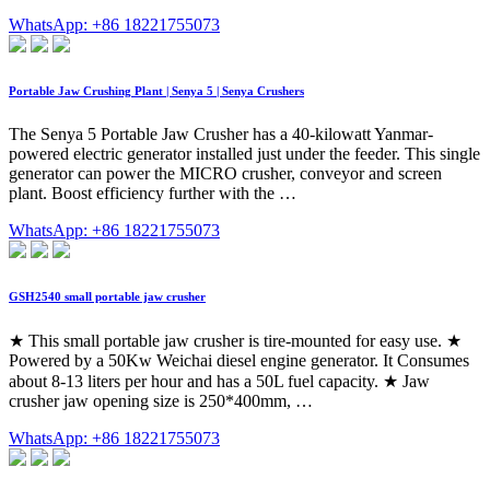
WhatsApp: +86 18221755073
Portable Jaw Crushing Plant | Senya 5 | Senya Crushers
The Senya 5 Portable Jaw Crusher has a 40-kilowatt Yanmar-
powered electric generator installed just under the feeder. This single
generator can power the MICRO crusher, conveyor and screen
plant. Boost efficiency further with the …
WhatsApp: +86 18221755073
GSH2540 small portable jaw crusher
★ This small portable jaw crusher is tire-mounted for easy use. ★
Powered by a 50Kw Weichai diesel engine generator. It Consumes
about 8-13 liters per hour and has a 50L fuel capacity. ★ Jaw
crusher jaw opening size is 250*400mm, …
WhatsApp: +86 18221755073