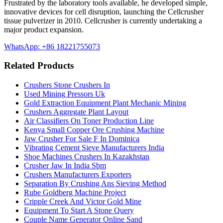
Frustrated by the laboratory tools available, he developed simple,
innovative devices for cell disruption, launching the Cellcrusher
tissue pulverizer in 2010. Cellcrusher is currently undertaking a
major product expansion.
WhatsApp: +86 18221755073
Related Products
Crushers Stone Crushers In
Used Mining Pressors Uk
Gold Extraction Equipment Plant Mechanic Mining
Crushers Aggregate Plant Layout
Air Classifiers On Toner Production Line
Kenya Small Copper Ore Crushing Machine
Jaw Crusher For Sale F In Dominica
Vibrating Cement Sieve Manufacturers India
Shoe Machines Crushers In Kazakhstan
Crusher Jaw In India Sbm
Crushers Manufacturers Exporters
Separation By Crushing Ans Sieving Method
Rube Goldberg Machine Project
Cripple Creek And Victor Gold Mine
Equipment To Start A Stone Query
Couple Name Generator Online Sand