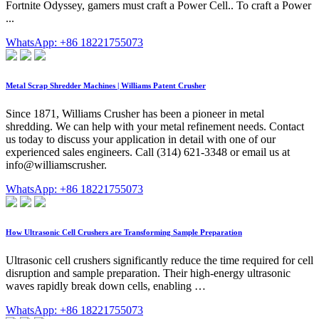
Fortnite Odyssey, gamers must craft a Power Cell.. To craft a Power
...
WhatsApp: +86 18221755073
Metal Scrap Shredder Machines | Williams Patent Crusher
Since 1871, Williams Crusher has been a pioneer in metal
shredding. We can help with your metal refinement needs. Contact
us today to discuss your application in detail with one of our
experienced sales engineers. Call (314) 621-3348 or email us at
info@williamscrusher.
WhatsApp: +86 18221755073
How Ultrasonic Cell Crushers are Transforming Sample Preparation
Ultrasonic cell crushers significantly reduce the time required for cell
disruption and sample preparation. Their high-energy ultrasonic
waves rapidly break down cells, enabling …
WhatsApp: +86 18221755073