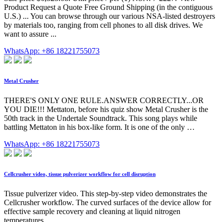
Product Request a Quote Free Ground Shipping (in the contiguous
U.S.) ... You can browse through our various NSA-listed destroyers
by materials too, ranging from cell phones to all disk drives. We
want to assure ...
WhatsApp: +86 18221755073
Metal Crusher
THERE'S ONLY ONE RULE.ANSWER CORRECTLY...OR
YOU DIE!!! Mettaton, before his quiz show Metal Crusher is the
50th track in the Undertale Soundtrack. This song plays while
battling Mettaton in his box-like form. It is one of the only …
WhatsApp: +86 18221755073
Cellcrusher video, tissue pulverizer workflow for cell disruption
Tissue pulverizer video. This step-by-step video demonstrates the
Cellcrusher workflow. The curved surfaces of the device allow for
effective sample recovery and cleaning at liquid nitrogen
temperatures.