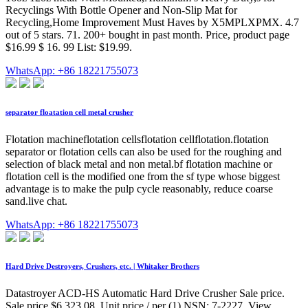
Recyclings With Bottle Opener and Non-Slip Mat for
Recycling,Home Improvement Must Haves by X5MPLXPMX. 4.7
out of 5 stars. 71. 200+ bought in past month. Price, product page
$16.99 $ 16. 99 List: $19.99.
WhatsApp: +86 18221755073
separator floatation cell metal crusher
Flotation machineflotation cellsflotation cellflotation.flotation
separator or flotation cells can also be used for the roughing and
selection of black metal and non metal.bf flotation machine or
flotation cell is the modified one from the sf type whose biggest
advantage is to make the pulp cycle reasonably, reduce coarse
sand.live chat.
WhatsApp: +86 18221755073
Hard Drive Destroyers, Crushers, etc. | Whitaker Brothers
Datastroyer ACD-HS Automatic Hard Drive Crusher Sale price.
Sale price $6,323.08. Unit price / per (1) NSN: 7-2227. View