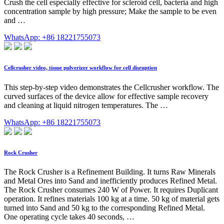
Crush the cell especially effective for scleroid cell, bacteria and high
concentration sample by high pressure; Make the sample to be even
and …
WhatsApp: +86 18221755073
Cellcrusher video, tissue pulverizer workflow for cell disruption
This step-by-step video demonstrates the Cellcrusher workflow. The
curved surfaces of the device allow for effective sample recovery
and cleaning at liquid nitrogen temperatures. The …
WhatsApp: +86 18221755073
Rock Crusher
The Rock Crusher is a Refinement Building. It turns Raw Minerals
and Metal Ores into Sand and inefficiently produces Refined Metal.
The Rock Crusher consumes 240 W of Power. It requires Duplicant
operation. It refines materials 100 kg at a time. 50 kg of material gets
turned into Sand and 50 kg to the corresponding Refined Metal.
One operating cycle takes 40 seconds, …