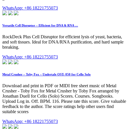
WhatsApp: +86 18221755073
Versatile Cell Disruptor – Efficient for DNA & RNA …
RockDeck Plus Cell Disruptor for efficient lysis of yeast, bacteria,
and soft tissues. Ideal for DNA/RNA purification, and hard sample
breaking.
WhatsApp: +86 18221755073
Metal Crusher – Toby Fox – Undertale OST: 050 for Cello Solo
Download and print in PDF or MIDI free sheet music of Metal
Crusher - Toby Fox for Metal Crusher by Toby Fox arranged by
Jonathan Duell for Cello (Solo) Scores. Courses. Songbooks.
Upload Log in. Off. BPM. 116. Please rate this score. Give valuable
feedback to the author. The score ratings help other users find
suitable scores
WhatsApp: +86 18221755073