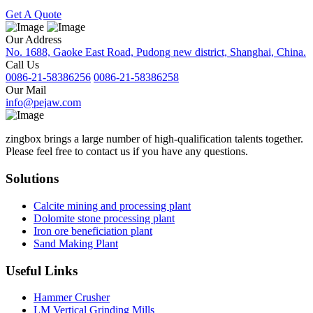
Get A Quote
Our Address
No. 1688, Gaoke East Road, Pudong new district, Shanghai, China.
Call Us
0086-21-58386256
0086-21-58386258
Our Mail
info@pejaw.com
zingbox brings a large number of high-qualification talents together.
Please feel free to contact us if you have any questions.
Solutions
Calcite mining and processing plant
Dolomite stone processing plant
Iron ore beneficiation plant
Sand Making Plant
Useful Links
Hammer Crusher
LM Vertical Grinding Mills