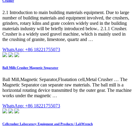
Crusher
2.1 Introduction to main building materials equipment. Due to large
number of building materials and equipment involved, the crushers,
grinders, rotary kilns and grate coolers widely used in the building
materials industry will be briefly introduced below.. 2.1.1 Crusher.
Crusher is a widely used gravel machine, which is mainly used in
the crushing of granite, limestone, quartz and …
WhatsApp: +86 18221755073
Ball Mills Crusher Magnetic Separator
Ball Mill,Magnetic Separator,Floatation cell,Metal Crusher … The
Magnetic Separator can separate raw materials. The ball mill is a
horizontal rotating device transmitted by the outer gear. The machine
works under the magnetic …
WhatsApp: +86 18221755073
Cellcrusher Laboratory Equipment and Products | LabWrench