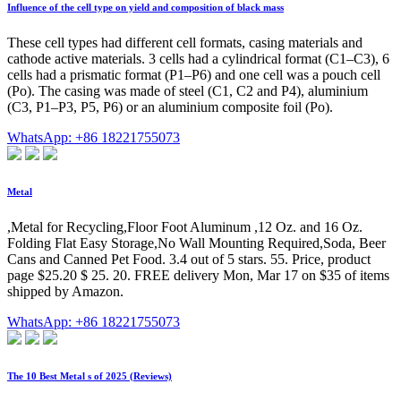
Influence of the cell type on yield and composition of black mass
These cell types had different cell formats, casing materials and
cathode active materials. 3 cells had a cylindrical format (C1–C3), 6
cells had a prismatic format (P1–P6) and one cell was a pouch cell
(Po). The casing was made of steel (C1, C2 and P4), aluminium
(C3, P1–P3, P5, P6) or an aluminium composite foil (Po).
WhatsApp: +86 18221755073
Metal
,Metal for Recycling,Floor Foot Aluminum ,12 Oz. and 16 Oz.
Folding Flat Easy Storage,No Wall Mounting Required,Soda, Beer
Cans and Canned Pet Food. 3.4 out of 5 stars. 55. Price, product
page $25.20 $ 25. 20. FREE delivery Mon, Mar 17 on $35 of items
shipped by Amazon.
WhatsApp: +86 18221755073
The 10 Best Metal s of 2025 (Reviews)