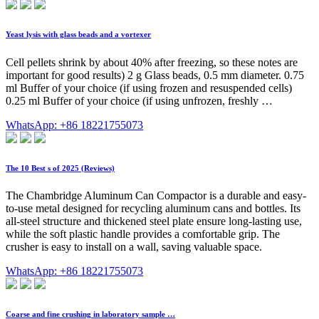
Yeast lysis with glass beads and a vortexer
Cell pellets shrink by about 40% after freezing, so these notes are
important for good results) 2 g Glass beads, 0.5 mm diameter. 0.75
ml Buffer of your choice (if using frozen and resuspended cells)
0.25 ml Buffer of your choice (if using unfrozen, freshly …
WhatsApp: +86 18221755073
The 10 Best s of 2025 (Reviews)
The Chambridge Aluminum Can Compactor is a durable and easy-
to-use metal designed for recycling aluminum cans and bottles. Its
all-steel structure and thickened steel plate ensure long-lasting use,
while the soft plastic handle provides a comfortable grip. The
crusher is easy to install on a wall, saving valuable space.
WhatsApp: +86 18221755073
Coarse and fine crushing in laboratory sample …