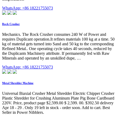
WhatsApp: +86 18221755073
Rock Crusher
Mechanics. The Rock Crusher consumes 240 W of Power and
requires Duplicant operation.It refines materials 100 kg at a time. 50
kg of material gets turned into Sand and 50 kg to the corresponding
Refined Metal.. One operating cycle takes 40 seconds, reduced by
the Duplicants Machinery attribute. If permanently fed with Raw
Minerals and operated by an unskilled dupe, …
WhatsApp: +86 18221755073
Metal Shredder Machine
Universal Biaxial Crusher Metal Shredder Electric Chipper Crusher
Plastic Shredder for Crushing Aluminum Plate Pig Bone Cardboard
220V. Price, product page $2,599.00 $ 2,599. 00. $392.50 delivery
Apr 18 - 29 . Only 19 left in stock - order soon. Add to cart. Best
Seller in Power Nibblers.