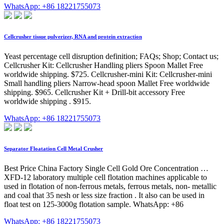
WhatsApp: +86 18221755073
Cellcrusher tissue pulverizer, RNA and protein extraction
Yeast percentage cell disruption definition; FAQs; Shop; Contact us;
Cellcrusher Kit: Cellcrusher Handling pliers Spoon Mallet Free
worldwide shipping. $725. Cellcrusher-mini Kit: Cellcrusher-mini
Small handling pliers Narrow-head spoon Mallet Free worldwide
shipping. $965. Cellcrusher Kit + Drill-bit accessory Free
worldwide shipping . $915.
WhatsApp: +86 18221755073
Separator Floatation Cell Metal Crusher
Best Price China Factory Single Cell Gold Ore Concentration …
XFD-12 laboratory multiple cell flotation machines applicable to
used in flotation of non-ferrous metals, ferrous metals, non- metallic
and coal that 35 nesh or less size fraction . It also can be used in
float test on 125-3000g flotation sample. WhatsApp: +86
WhatsApp: +86 18221755073