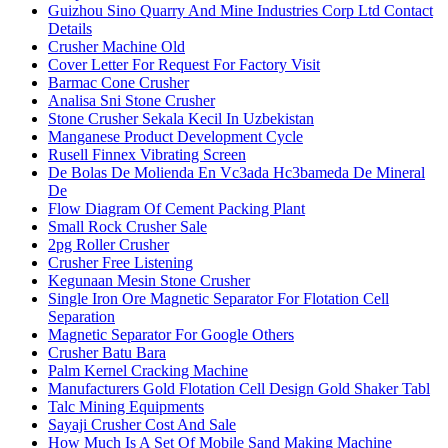
Guizhou Sino Quarry And Mine Industries Corp Ltd Contact
Details
Crusher Machine Old
Cover Letter For Request For Factory Visit
Barmac Cone Crusher
Analisa Sni Stone Crusher
Stone Crusher Sekala Kecil In Uzbekistan
Manganese Product Development Cycle
Rusell Finnex Vibrating Screen
De Bolas De Molienda En Vc3ada Hc3bameda De Mineral
De
Flow Diagram Of Cement Packing Plant
Small Rock Crusher Sale
2pg Roller Crusher
Crusher Free Listening
Kegunaan Mesin Stone Crusher
Single Iron Ore Magnetic Separator For Flotation Cell
Separation
Magnetic Separator For Google Others
Crusher Batu Bara
Palm Kernel Cracking Machine
Manufacturers Gold Flotation Cell Design Gold Shaker Tabl
Talc Mining Equipments
Sayaji Crusher Cost And Sale
How Much Is A Set Of Mobile Sand Making Machine