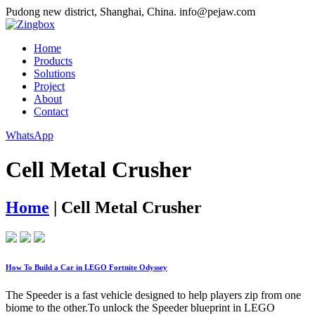
Pudong new district, Shanghai, China.
info@pejaw.com
Home
Products
Solutions
Project
About
Contact
WhatsApp
Cell Metal Crusher
Home
|
Cell Metal Crusher
How To Build a Car in LEGO Fortnite Odyssey
The Speeder is a fast vehicle designed to help players zip from one
biome to the other.To unlock the Speeder blueprint in LEGO