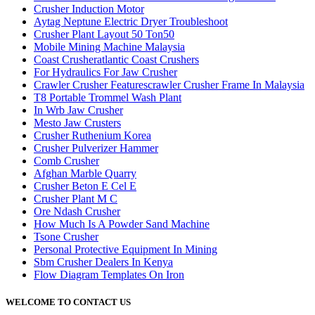
Crusher Induction Motor
Aytag Neptune Electric Dryer Troubleshoot
Crusher Plant Layout 50 Ton50
Mobile Mining Machine Malaysia
Coast Crusheratlantic Coast Crushers
For Hydraulics For Jaw Crusher
Crawler Crusher Featurescrawler Crusher Frame In Malaysia
T8 Portable Trommel Wash Plant
In Wrb Jaw Crusher
Mesto Jaw Crusters
Crusher Ruthenium Korea
Crusher Pulverizer Hammer
Comb Crusher
Afghan Marble Quarry
Crusher Beton E Cel E
Crusher Plant M C
Ore Ndash Crusher
How Much Is A Powder Sand Machine
Tsone Crusher
Personal Protective Equipment In Mining
Sbm Crusher Dealers In Kenya
Flow Diagram Templates On Iron
WELCOME TO CONTACT US