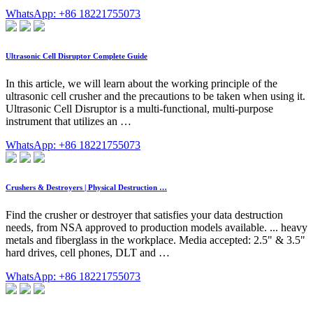
WhatsApp: +86 18221755073
Ultrasonic Cell Disruptor Complete Guide
In this article, we will learn about the working principle of the
ultrasonic cell crusher and the precautions to be taken when using it.
Ultrasonic Cell Disruptor is a multi-functional, multi-purpose
instrument that utilizes an …
WhatsApp: +86 18221755073
Crushers & Destroyers | Physical Destruction …
Find the crusher or destroyer that satisfies your data destruction
needs, from NSA approved to production models available. ... heavy
metals and fiberglass in the workplace. Media accepted: 2.5" & 3.5"
hard drives, cell phones, DLT and …
WhatsApp: +86 18221755073