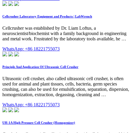
Cellcrusher Laboratory Equipment and Products | LabWrench
Cellcrusher was established by Dr. Liam Loftus, a
neuroscientist/biochemist with a family background in engineering
and metal work. Frustrated by the laboratory tools available, he …
WhatsApp: +86 18221755073
Principle And Application Of Ultrasonic Cell Crusher
Ultrasonic cell crusher, also called ultrasonic cell crusher, is often
used for animal and plant tissues, cells, bacteria, germ species
crushing, can also be used for emulsification, separation, dispersion,
homogenization, extraction, degassing, cleaning and …
WhatsApp: +86 18221755073
UH-1A High Pressure Cell Crusher (Homogenizer)