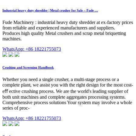
Industrial heavy duty shredder | Metal crusher for Sale – Fude …
Fude Machinery : industrial heavy duty shredder at ex-factory prices
from reliable and experienced manufacturers and suppliers.
Produces high quality Metal crushers and scrap metal briquetting
machines.
WhatsApp: +86 18221755073
Crushing and Screening Handbook
Whether you need a single crusher, a multi-stage process or a
complete plant, we assist you with the right design for the most cost-
eﬀ ective crushing process. We are the world's leading supplier of
both unit machines and complete aggregates processing systems.
Comprehensive process solutions Your system may involve a whole
series of proc-
WhatsApp: +86 18221755073