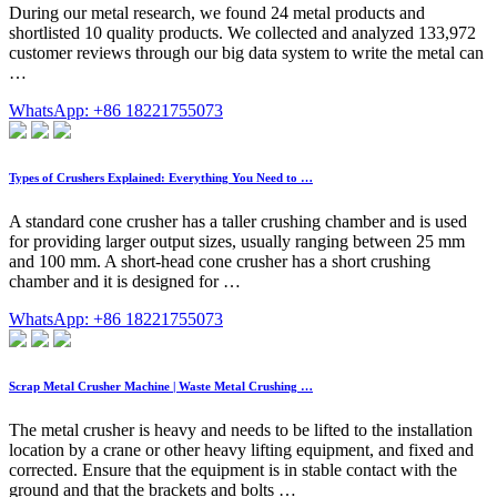
During our metal research, we found 24 metal products and
shortlisted 10 quality products. We collected and analyzed 133,972
customer reviews through our big data system to write the metal can
…
WhatsApp: +86 18221755073
Types of Crushers Explained: Everything You Need to …
A standard cone crusher has a taller crushing chamber and is used
for providing larger output sizes, usually ranging between 25 mm
and 100 mm. A short-head cone crusher has a short crushing
chamber and it is designed for …
WhatsApp: +86 18221755073
Scrap Metal Crusher Machine | Waste Metal Crushing …
The metal crusher is heavy and needs to be lifted to the installation
location by a crane or other heavy lifting equipment, and fixed and
corrected. Ensure that the equipment is in stable contact with the
ground and that the brackets and bolts …