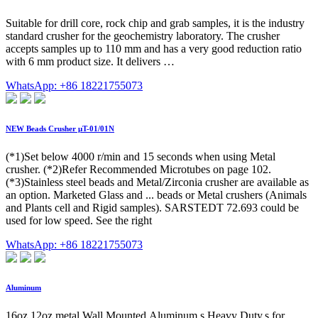
Suitable for drill core, rock chip and grab samples, it is the industry
standard crusher for the geochemistry laboratory. The crusher
accepts samples up to 110 mm and has a very good reduction ratio
with 6 mm product size. It delivers …
WhatsApp: +86 18221755073
NEW Beads Crusher μT-01/01N
(*1)Set below 4000 r/min and 15 seconds when using Metal
crusher. (*2)Refer Recommended Microtubes on page 102.
(*3)Stainless steel beads and Metal/Zirconia crusher are available as
an option. Marketed Glass and ... beads or Metal crushers (Animals
and Plants cell and Rigid samples). SARSTEDT 72.693 could be
used for low speed. See the right
WhatsApp: +86 18221755073
Aluminum
16oz 12oz metal Wall Mounted,Aluminum s Heavy Duty,s for