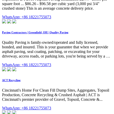
square foot ... $86.26 - $96.58 per cubic yard (3,000 psi 3/4"
crushed stone) This is an average concrete delivery price.
WhatsApp: +86 18221755073
Paving Contractors | Greenfield, OH | Quality Paving
Quality Paving is family-owned/operated and fully licensed,
bonded, and insured. This is your guarantee that when we provide
asphalt paving, seal coating, patching, or excavating for your
driveway, access roads, or parking lots, you're being served by a …
WhatsApp: +86 18221755073
ACT Recycling
Cincinnati's Home For Clean Fill Dump Sites, Aggregates, Topsoil
Production, Concrete Recycling & Crushed Asphalt | ACT is
Cincinnati's premier provider of Gravel, Topsoil, Concrete &...
WhatsApp: +86 18221755073