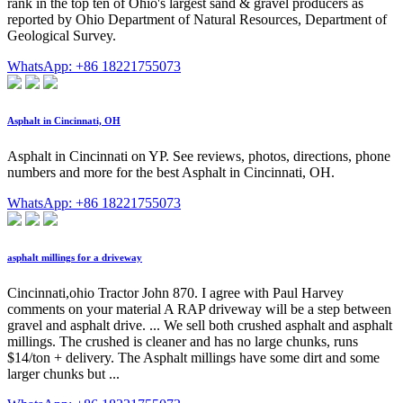
rank in the top ten of Ohio's largest sand & gravel producers as
reported by Ohio Department of Natural Resources, Department of
Geological Survey.
WhatsApp: +86 18221755073
Asphalt in Cincinnati, OH
Asphalt in Cincinnati on YP. See reviews, photos, directions, phone
numbers and more for the best Asphalt in Cincinnati, OH.
WhatsApp: +86 18221755073
asphalt millings for a driveway
Cincinnati,ohio Tractor John 870. I agree with Paul Harvey
comments on your material A RAP driveway will be a step between
gravel and asphalt drive. ... We sell both crushed asphalt and asphalt
millings. The crushed is cleaner and has no large chunks, runs
$14/ton + delivery. The Asphalt millings have some dirt and some
larger chunks but ...