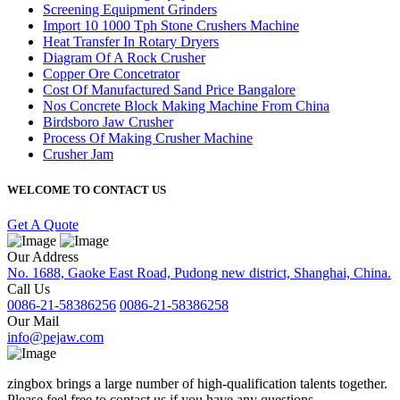
Screening Equipment Grinders
Import 10 1000 Tph Stone Crushers Machine
Heat Transfer In Rotary Dryers
Diagram Of A Rock Crusher
Copper Ore Concetrator
Cost Of Manufactured Sand Price Bangalore
Nos Concrete Block Making Machine From China
Birdsboro Jaw Crusher
Process Of Making Crusher Machine
Crusher Jam
WELCOME TO CONTACT US
Get A Quote
Our Address
No. 1688, Gaoke East Road, Pudong new district, Shanghai, China.
Call Us
0086-21-58386256
0086-21-58386258
Our Mail
info@pejaw.com
zingbox brings a large number of high-qualification talents together.
Please feel free to contact us if you have any questions.