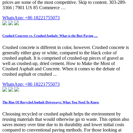
prices are some of the most competitive. Skip to content. 303-289-
3366 | 7901 US 85 Commerce …
WhatsApp: +86 18221755073
Crushed Concrete vs. Crushed Asphalt: What is the Best Paving …
Crushed concrete is different in color, however. Crushed concrete is
generally either gray or white, compared to the black color of
crushed asphalt. It is comprised of crushed-up pieces of gravel as
well as crushed-up, dried cement. How to Make the Most of
Crushed Asphalt and Concrete. When it comes to the debate of
crushed asphalt or crushed ...
WhatsApp: +86 18221755073
The Rise Of Recycled Asphalt Driveways: What You Need To Know
Choosing recycled or crushed asphalt helps the environment by
reusing materials that would otherwise go to waste. This option also
saves money over time due to its durability and lower initial costs
compared to conventional paving methods. For those looking at