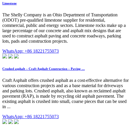
Limestone
The Shelly Company is an Ohio Department of Transportation
(ODOT) pre-qualified limestone supplier for residential,
commercial, public and energy sectors. Limestone rocks make up a
large percentage of our concrete and asphalt mix designs that are
used to construct asphalt paving and concrete roadways, parking
lots, pads and construction projects.
WhatsApp: +86 18221755073
Crushed asphalt – Craft Asphalt Construction – Paving …
Craft Asphalt offers crushed asphalt as a cost-effective alternative for
various construction projects and as a base material for driveways
and parking lots. Crushed asphalt, also known as reclaimed asphalt
pavement (RAP), is made by recycling old asphalt pavement. The
existing asphalt is crushed into small, coarse pieces that can be used
in ...
WhatsApp: +86 18221755073