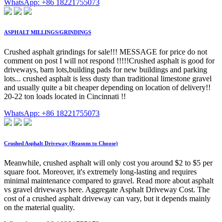
WhatsApp: +86 18221755073
ASPHALT MILLINGS/GRINDINGS
Crushed asphalt grindings for sale!!! MESSAGE for price do not
comment on post I will not respond !!!!!Crushed asphalt is good for
driveways, barn lots,building pads for new buildings and parking
lots... crushed asphalt is less dusty than traditional limestone gravel
and usually quite a bit cheaper depending on location of delivery!!
20-22 ton loads located in Cincinnati !!
WhatsApp: +86 18221755073
Crushed Asphalt Driveway (Reasons to Choose)
Meanwhile, crushed asphalt will only cost you around $2 to $5 per
square foot. Moreover, it's extremely long-lasting and requires
minimal maintenance compared to gravel. Read more about asphalt
vs gravel driveways here. Aggregate Asphalt Driveway Cost. The
cost of a crushed asphalt driveway can vary, but it depends mainly
on the material quality.