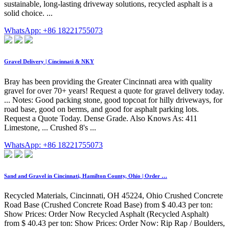
sustainable, long-lasting driveway solutions, recycled asphalt is a
solid choice. ...
WhatsApp: +86 18221755073
Gravel Delivery | Cincinnati & NKY
Bray has been providing the Greater Cincinnati area with quality
gravel for over 70+ years! Request a quote for gravel delivery today.
... Notes: Good packing stone, good topcoat for hilly driveways, for
road base, good on berms, and good for asphalt parking lots.
Request a Quote Today. Dense Grade. Also Knows As: 411
Limestone, ... Crushed 8's ...
WhatsApp: +86 18221755073
Sand and Gravel in Cincinnati, Hamilton County, Ohio | Order …
Recycled Materials, Cincinnati, OH 45224, Ohio Crushed Concrete
Road Base (Crushed Concrete Road Base) from $ 40.43 per ton:
Show Prices: Order Now Recycled Asphalt (Recycled Asphalt)
from $ 40.43 per ton: Show Prices: Order Now: Rip Rap / Boulders,