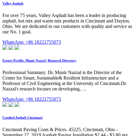
Valley Asphalt
For over 75 years, Valley Asphalt has been a leader in producing
asphalt, hot mix and warm mix products in Cincinnati and Dayton,
Ohio. We are dedicated to our customers with quality and service as
our No. 1 goal.
WhatsApp: +86 18221755073
Expert Profile: Munir Nazzal | Research Directory
Professional Summary. Dr. Munir Nazzal is the Director of the
Center for Smart, Sustainable& Resilient Infrastructure and a
Professor of Civil Engineering at the University of Cincinnati.Dr.
Nazzal's research focuses on developing, …
WhatsApp: +86 18221755073
Crushed Asphalt Cincinnati
Cincinnati Paving Costs & Prices. 45225, Cincinnati, Ohio -
September 27, 2019 Asphalt Paving Installation $2.44 - $3.80 per