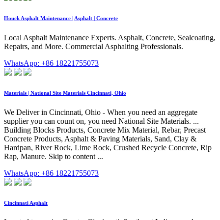
Houck Asphalt Maintenance | Asphalt | Concrete
Local Asphalt Maintenance Experts. Asphalt, Concrete, Sealcoating,
Repairs, and More. Commercial Asphalting Professionals.
WhatsApp: +86 18221755073
Materials | National Site Materials Cincinnati, Ohio
We Deliver in Cincinnati, Ohio - When you need an aggregate
supplier you can count on, you need National Site Materials. ...
Building Blocks Products, Concrete Mix Material, Rebar, Precast
Concrete Products, Asphalt & Paving Materials, Sand, Clay &
Hardpan, River Rock, Lime Rock, Crushed Recycle Concrete, Rip
Rap, Manure. Skip to content ...
WhatsApp: +86 18221755073
Cincinnati Asphalt