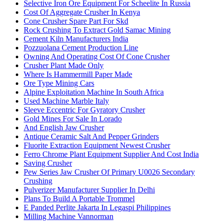
Selective Iron Ore Equipment For Scheelite In Russia
Cost Of Aggregate Crusher In Kenya
Cone Crusher Spare Part For Skd
Rock Crushing To Extract Gold Samac Mining
Cement Kiln Manufacturers India
Pozzuolana Cement Production Line
Owning And Operating Cost Of Cone Crusher
Crusher Plant Made Only
Where Is Hammermill Paper Made
Ore Type Mining Cars
Alpine Exploitation Machine In South Africa
Used Machine Marble Italy
Sleeve Eccentric For Gyratory Crusher
Gold Mines For Sale In Lorado
And English Jaw Crusher
Antique Ceramic Salt And Pepper Grinders
Fluorite Extraction Equipment Newest Crusher
Ferro Chrome Plant Equipment Supplier And Cost India
Saving Crusher
Pew Series Jaw Crusher Of Primary U0026 Secondary
Crushing
Pulverizer Manufacturer Supplier In Delhi
Plans To Build A Portable Trommel
E Panded Perlite Jakarta In Legaspi Philippines
Milling Machine Vannorman