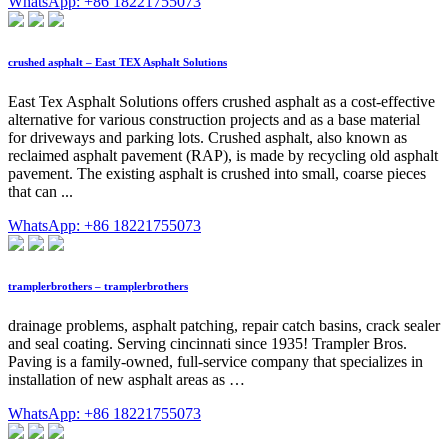
WhatsApp: +86 18221755073
crushed asphalt – East TEX Asphalt Solutions
East Tex Asphalt Solutions offers crushed asphalt as a cost-effective
alternative for various construction projects and as a base material
for driveways and parking lots. Crushed asphalt, also known as
reclaimed asphalt pavement (RAP), is made by recycling old asphalt
pavement. The existing asphalt is crushed into small, coarse pieces
that can ...
WhatsApp: +86 18221755073
tramplerbrothers – tramplerbrothers
drainage problems, asphalt patching, repair catch basins, crack sealer
and seal coating. Serving cincinnati since 1935! Trampler Bros.
Paving is a family-owned, full-service company that specializes in
installation of new asphalt areas as …
WhatsApp: +86 18221755073