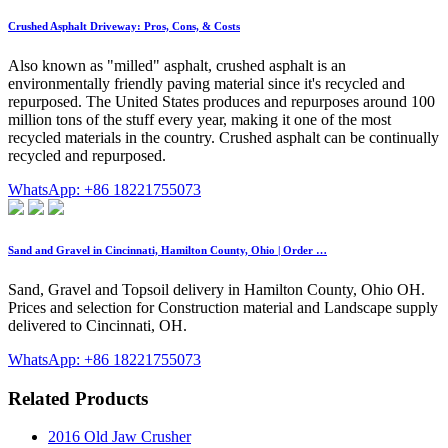
Crushed Asphalt Driveway: Pros, Cons, & Costs
Also known as "milled" asphalt, crushed asphalt is an
environmentally friendly paving material since it's recycled and
repurposed. The United States produces and repurposes around 100
million tons of the stuff every year, making it one of the most
recycled materials in the country. Crushed asphalt can be continually
recycled and repurposed.
WhatsApp: +86 18221755073
Sand and Gravel in Cincinnati, Hamilton County, Ohio | Order …
Sand, Gravel and Topsoil delivery in Hamilton County, Ohio OH.
Prices and selection for Construction material and Landscape supply
delivered to Cincinnati, OH.
WhatsApp: +86 18221755073
Related Products
2016 Old Jaw Crusher