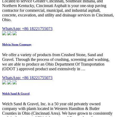
Located to service Greater Cincinnati, Southeast Indiana, and
Northern Kentucky, Cincinnati Asphalt is your one-stop paving
contractor for commercial, municipal, and industrial asphalt,
concrete, excavation, and utility and drainage services in Cincinnati,
Ohio.
WhatsApp: +86 18221755073
Melvin Stone Company
We offer a variety of products from Crushed Stone, Sand and
Gravel. Through the process of crushing, screening and washing,
we are able to produce an Ohio Department Of Transportation
(ODOT ) approved product used extensively in …
WhatsApp: +86 18221755073
Welch Sand & Gravel
Welch Sand & Gravel, Inc. is a 50 year old privately owned
company with plants located in Western Hamilton & Butler
Counties in Ohio (Cincinnati Area). We have grown to consistently