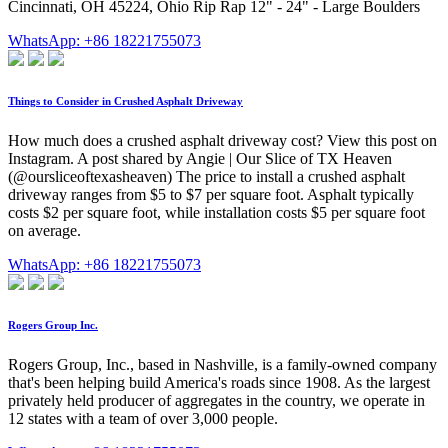
Cincinnati, OH 45224, Ohio Rip Rap 12" - 24" - Large Boulders
WhatsApp: +86 18221755073
Things to Consider in Crushed Asphalt Driveway
How much does a crushed asphalt driveway cost? View this post on
Instagram. A post shared by Angie | Our Slice of TX Heaven
(@oursliceoftexasheaven) The price to install a crushed asphalt
driveway ranges from $5 to $7 per square foot. Asphalt typically
costs $2 per square foot, while installation costs $5 per square foot
on average.
WhatsApp: +86 18221755073
Rogers Group Inc.
Rogers Group, Inc., based in Nashville, is a family-owned company
that's been helping build America's roads since 1908. As the largest
privately held producer of aggregates in the country, we operate in
12 states with a team of over 3,000 people.