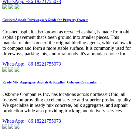
WhatsApp: +86 18221755073
Crushed Asphalt Driveways: A Guide for Property Owners
Crushed asphalt, also known as recycled asphalt, is made from old
asphalt pavement that's been ground into smaller pieces. This
material retains some of the original binding agents, which allows it
to compact and form a more stable surface. It is commonly used for
driveways, parking lots, and rural roads. It's a popular choice for ...
WhatsApp: +86 18221755073
Ready Mix, Aggregate, Asphalt & Supplies | Osborne Companies …
Osborne Companies Inc. has locations across northeast Ohio, all
focused on providing excellent service and superior product quality.
We specialize in ready mix concrete, bulk aggregates, and asphalt
production while also providing trucking and delivery services.
WhatsApp: +86 18221755073