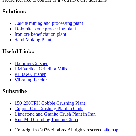
Solutions
Calcite mining and processing plant
Dolomite stone processing plant
Iron ore beneficiation plant
Sand Making Plant
Useful Links
Hammer Crusher
LM Vertical Grinding Mills
PE Jaw Crusher
Vibrating Feeder
Subscribe
150-200TPH Cobble Crushing Plant
Copper Ore Crushing Plant in Chile
Limestone and Granite Crush Plant in Iran
Rod Mill Grinding Line in China
Copyright ©
2026.zingbox All rights reserved.
sitemap