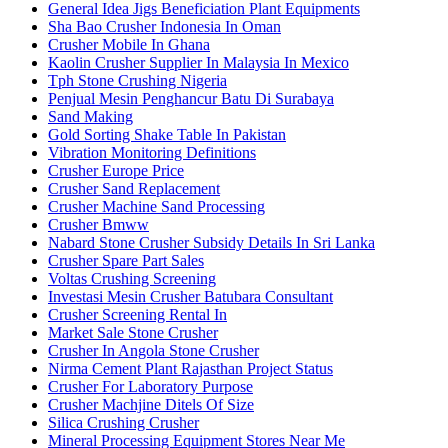
General Idea Jigs Beneficiation Plant Equipments
Sha Bao Crusher Indonesia In Oman
Crusher Mobile In Ghana
Kaolin Crusher Supplier In Malaysia In Mexico
Tph Stone Crushing Nigeria
Penjual Mesin Penghancur Batu Di Surabaya
Sand Making
Gold Sorting Shake Table In Pakistan
Vibration Monitoring Definitions
Crusher Europe Price
Crusher Sand Replacement
Crusher Machine Sand Processing
Crusher Bmww
Nabard Stone Crusher Subsidy Details In Sri Lanka
Crusher Spare Part Sales
Voltas Crushing Screening
Investasi Mesin Crusher Batubara Consultant
Crusher Screening Rental In
Market Sale Stone Crusher
Crusher In Angola Stone Crusher
Nirma Cement Plant Rajasthan Project Status
Crusher For Laboratory Purpose
Crusher Machjine Ditels Of Size
Silica Crushing Crusher
Mineral Processing Equipment Stores Near Me