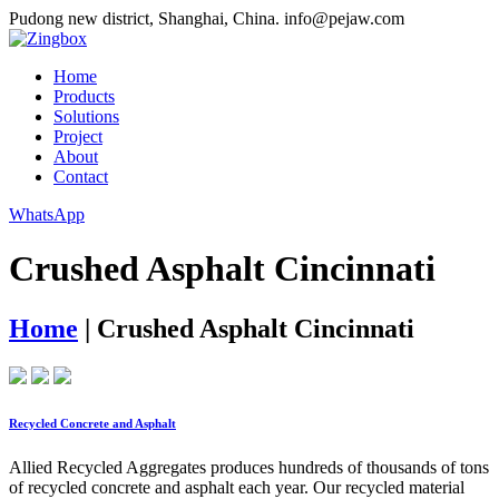
Pudong new district, Shanghai, China.
info@pejaw.com
Home
Products
Solutions
Project
About
Contact
WhatsApp
Crushed Asphalt Cincinnati
Home
|
Crushed Asphalt Cincinnati
Recycled Concrete and Asphalt
Allied Recycled Aggregates produces hundreds of thousands of tons
of recycled concrete and asphalt each year. Our recycled material