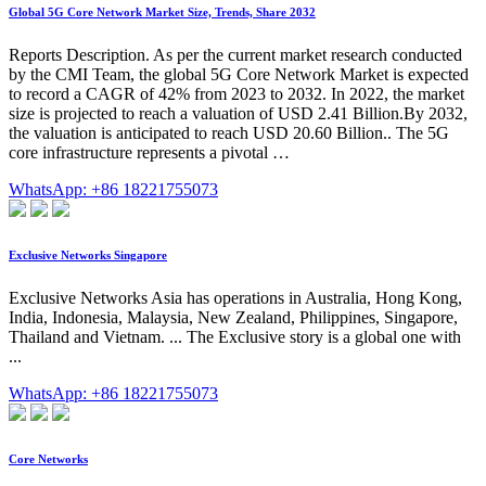
Global 5G Core Network Market Size, Trends, Share 2032
Reports Description. As per the current market research conducted
by the CMI Team, the global 5G Core Network Market is expected
to record a CAGR of 42% from 2023 to 2032. In 2022, the market
size is projected to reach a valuation of USD 2.41 Billion.By 2032,
the valuation is anticipated to reach USD 20.60 Billion.. The 5G
core infrastructure represents a pivotal …
WhatsApp: +86 18221755073
Exclusive Networks Singapore
Exclusive Networks Asia has operations in Australia, Hong Kong,
India, Indonesia, Malaysia, New Zealand, Philippines, Singapore,
Thailand and Vietnam. ... The Exclusive story is a global one with
...
WhatsApp: +86 18221755073
Core Networks