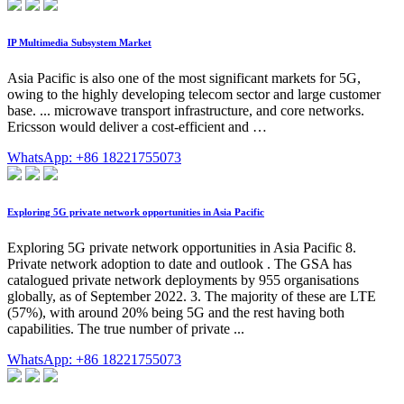
IP Multimedia Subsystem Market
Asia Pacific is also one of the most significant markets for 5G,
owing to the highly developing telecom sector and large customer
base. ... microwave transport infrastructure, and core networks.
Ericsson would deliver a cost-efficient and …
WhatsApp: +86 18221755073
Exploring 5G private network opportunities in Asia Pacific
Exploring 5G private network opportunities in Asia Pacific 8.
Private network adoption to date and outlook . The GSA has
catalogued private network deployments by 955 organisations
globally, as of September 2022. 3. The majority of these are LTE
(57%), with around 20% being 5G and the rest having both
capabilities. The true number of private ...
WhatsApp: +86 18221755073