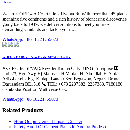
Home
We are CORE – A Court Global Network. With more than 45 plants
spanning five continents and a rich history of pioneering discoveries
going back to 1919, we deliver solutions to meet your most
demanding standards and tackle your …
WhatsApp: +86 18221755073
WHERE TO BUY – Asia Pacific SI/VAR/Reseller
Asia Pacific SI/VAR/Reseller Brunei C. F. KING Enterprise 🏢
Unit 23, Bgn Awg Hj Matussin H.M. dan Hj Abdullah H.A. dan
Adik-beradik Kg. Kiulap, Bandar Seri Begawan, Negara Brunei
Darussalam BE1518 📞 TEL: +673 2237382, 2237383, 7188180
Cambodia Positron Multiverse Co.,
WhatsApp: +86 18221755073
Related Products
Hour Output Cement Impact Crusher
Safety Audit Of Cement Plants In Andhra Pradesh