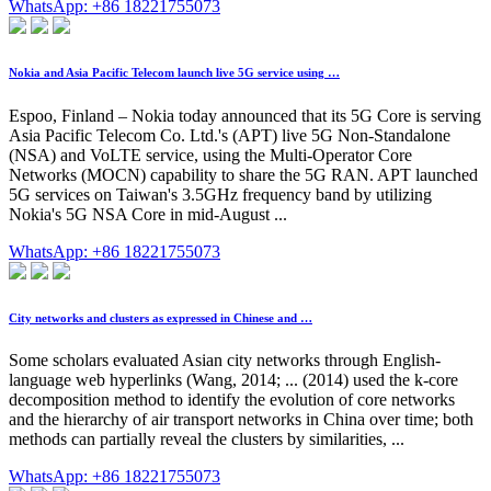
WhatsApp: +86 18221755073
Nokia and Asia Pacific Telecom launch live 5G service using …
Espoo, Finland – Nokia today announced that its 5G Core is serving
Asia Pacific Telecom Co. Ltd.'s (APT) live 5G Non-Standalone
(NSA) and VoLTE service, using the Multi-Operator Core
Networks (MOCN) capability to share the 5G RAN. APT launched
5G services on Taiwan's 3.5GHz frequency band by utilizing
Nokia's 5G NSA Core in mid-August ...
WhatsApp: +86 18221755073
City networks and clusters as expressed in Chinese and …
Some scholars evaluated Asian city networks through English-
language web hyperlinks (Wang, 2014; ... (2014) used the k-core
decomposition method to identify the evolution of core networks
and the hierarchy of air transport networks in China over time; both
methods can partially reveal the clusters by similarities, ...
WhatsApp: +86 18221755073