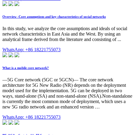
Overview -Core assumptions and key characteristics of social networks
In this study, we analyze the core assumptions and ideals of social
network characteristics in East Asia and the West. By using an
analytical frame derived from the literature and consisting of ...
WhatsApp: +86 18221755073
What is a mobile core network?
—5G Core network (5GC or 5GCN)— The core network
architecture for 5G New Radio (NR) depends on the deployment
model used for the implementation. 5G can be deployed in two
ways, stand-alone (SA) and non-stand-alone (NSA).Non-standalone
is currently the most common mode of deployment, which uses a
new 5G radio network and an enhanced version …
WhatsApp: +86 18221755073