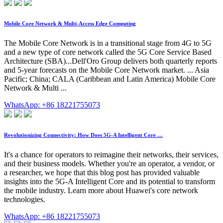
Mobile Core Network & Multi-Access Edge Computing
The Mobile Core Network is in a transitional stage from 4G to 5G
and a new type of core network called the 5G Core Service Based
Architecture (SBA)...Dell'Oro Group delivers both quarterly reports
and 5-year forecasts on the Mobile Core Network market. ... Asia
Pacific; China; CALA (Caribbean and Latin America) Mobile Core
Network & Multi ...
WhatsApp: +86 18221755073
Revolutionizing Connectivity: How Does 5G-A Intelligent Core …
It's a chance for operators to reimagine their networks, their services,
and their business models. Whether you're an operator, a vendor, or
a researcher, we hope that this blog post has provided valuable
insights into the 5G-A Intelligent Core and its potential to transform
the mobile industry. Learn more about Huawei's core network
technologies.
WhatsApp: +86 18221755073