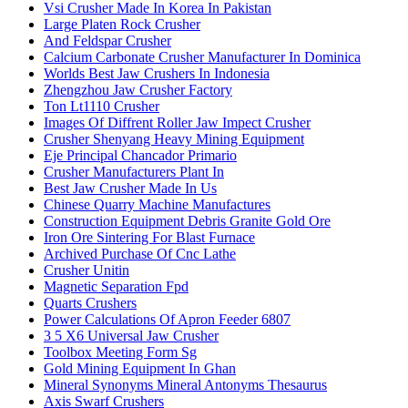
Vsi Crusher Made In Korea In Pakistan
Large Platen Rock Crusher
And Feldspar Crusher
Calcium Carbonate Crusher Manufacturer In Dominica
Worlds Best Jaw Crushers In Indonesia
Zhengzhou Jaw Crusher Factory
Ton Lt1110 Crusher
Images Of Diffrent Roller Jaw Impect Crusher
Crusher Shenyang Heavy Mining Equipment
Eje Principal Chancador Primario
Crusher Manufacturers Plant In
Best Jaw Crusher Made In Us
Chinese Quarry Machine Manufactures
Construction Equipment Debris Granite Gold Ore
Iron Ore Sintering For Blast Furnace
Archived Purchase Of Cnc Lathe
Crusher Unitin
Magnetic Separation Fpd
Quarts Crushers
Power Calculations Of Apron Feeder 6807
3 5 X6 Universal Jaw Crusher
Toolbox Meeting Form Sg
Gold Mining Equipment In Ghan
Mineral Synonyms Mineral Antonyms Thesaurus
Axis Swarf Crushers