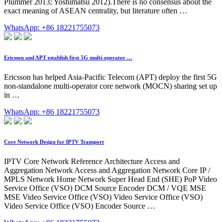
Plummer 2013; Yoshimatsu 2012).There is no consensus about the
exact meaning of ASEAN centrality, but literature often …
WhatsApp: +86 18221755073
Ericsson and APT establish first 5G multi-operator …
Ericsson has helped Asia-Pacific Telecom (APT) deploy the first 5G
non-standalone multi-operator core network (MOCN) sharing set up
in …
WhatsApp: +86 18221755073
Core Network Design for IPTV Transport
IPTV Core Network Reference Architecture Access and
Aggregation Network Access and Aggregation Network Core IP /
MPLS Network Home Network Super Head End (SHE) PoP Video
Service Office (VSO) DCM Source Encoder DCM / VQE MSE
MSE Video Service Office (VSO) Video Service Office (VSO)
Video Service Office (VSO) Encoder Source …