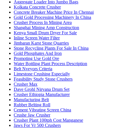
Aggregate Loader Into Jumbo Bags
Kolkata Concrete Crusher
Concrete Breaker Machine Price In Chennai
Gold Gold Processing Machinery In China
Crusher Process In Mining Area
Shanghai Mining Amp Construction
Kenya Small Drum Dryer For Sale
Inline Screen Water Filter
Jimbaran Karst Stone Quarries
Stone Recycling Plants For Sale In China
Gold Phosphates And Iron
Promoting Use Gold Ore
Water Bottling Plant Process Description
Belt Nveyors Criteria
Limestone Crushing Especially
Feasibility Study Stone Crushers
Crusher Max
Dave Grohl Nirvana Drum Set
Crusher Ethiopia Manufacturer
Manufacturing Belt
Rubber Belting Roll
Cement Vibrating Screen China
Crushe Jaw Crusher
Crusher Plant 100tph Cost Manganese
Jaws For Vr 500 Crushers