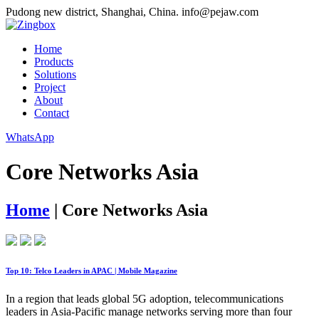
Pudong new district, Shanghai, China.
info@pejaw.com
Home
Products
Solutions
Project
About
Contact
WhatsApp
Core Networks Asia
Home
|
Core Networks Asia
Top 10: Telco Leaders in APAC | Mobile Magazine
In a region that leads global 5G adoption, telecommunications
leaders in Asia-Pacific manage networks serving more than four