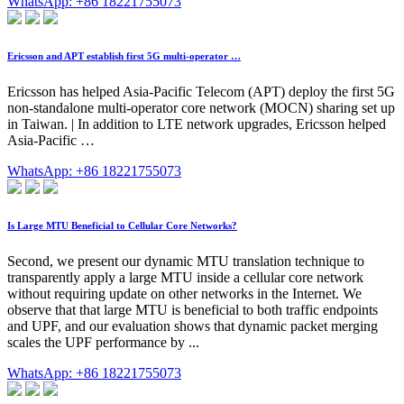
WhatsApp: +86 18221755073
Ericsson and APT establish first 5G multi-operator …
Ericsson has helped Asia-Pacific Telecom (APT) deploy the first 5G
non-standalone multi-operator core network (MOCN) sharing set up
in Taiwan. | In addition to LTE network upgrades, Ericsson helped
Asia-Pacific …
WhatsApp: +86 18221755073
Is Large MTU Beneficial to Cellular Core Networks?
Second, we present our dynamic MTU translation technique to
transparently apply a large MTU inside a cellular core network
without requiring update on other networks in the Internet. We
observe that that large MTU is beneficial to both traffic endpoints
and UPF, and our evaluation shows that dynamic packet merging
scales the UPF performance by ...
WhatsApp: +86 18221755073