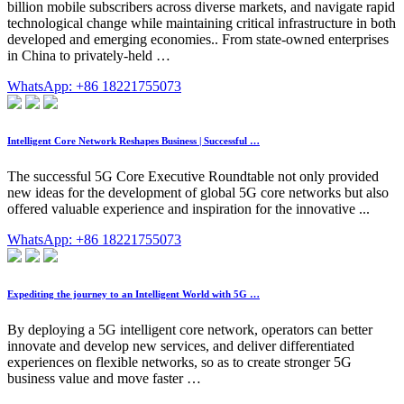
billion mobile subscribers across diverse markets, and navigate rapid
technological change while maintaining critical infrastructure in both
developed and emerging economies.. From state-owned enterprises
in China to privately-held …
WhatsApp: +86 18221755073
Intelligent Core Network Reshapes Business | Successful …
The successful 5G Core Executive Roundtable not only provided
new ideas for the development of global 5G core networks but also
offered valuable experience and inspiration for the innovative ...
WhatsApp: +86 18221755073
Expediting the journey to an Intelligent World with 5G …
By deploying a 5G intelligent core network, operators can better
innovate and develop new services, and deliver differentiated
experiences on flexible networks, so as to create stronger 5G
business value and move faster …