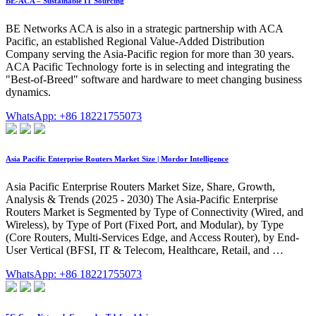
BE-ACA – Sustainable IT Sourcing
BE Networks ACA is also in a strategic partnership with ACA
Pacific, an established Regional Value-Added Distribution
Company serving the Asia-Pacific region for more than 30 years.
ACA Pacific Technology forte is in selecting and integrating the
"Best-of-Breed" software and hardware to meet changing business
dynamics.
WhatsApp: +86 18221755073
Asia Pacific Enterprise Routers Market Size | Mordor Intelligence
Asia Pacific Enterprise Routers Market Size, Share, Growth,
Analysis & Trends (2025 - 2030) The Asia-Pacific Enterprise
Routers Market is Segmented by Type of Connectivity (Wired, and
Wireless), by Type of Port (Fixed Port, and Modular), by Type
(Core Routers, Multi-Services Edge, and Access Router), by End-
User Vertical (BFSI, IT & Telecom, Healthcare, Retail, and …
WhatsApp: +86 18221755073