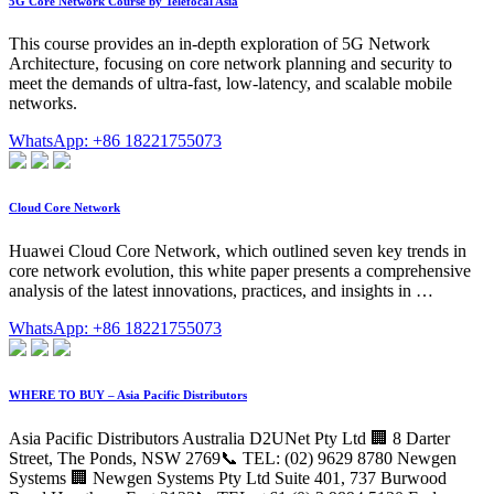
5G Core Network Course by Telefocal Asia
This course provides an in-depth exploration of 5G Network
Architecture, focusing on core network planning and security to
meet the demands of ultra-fast, low-latency, and scalable mobile
networks.
WhatsApp: +86 18221755073
Cloud Core Network
Huawei Cloud Core Network, which outlined seven key trends in
core network evolution, this white paper presents a comprehensive
analysis of the latest innovations, practices, and insights in …
WhatsApp: +86 18221755073
WHERE TO BUY – Asia Pacific Distributors
Asia Pacific Distributors Australia D2UNet Pty Ltd 🏢 8 Darter
Street, The Ponds, NSW 2769📞 TEL: (02) 9629 8780 Newgen
Systems 🏢 Newgen Systems Pty Ltd Suite 401, 737 Burwood