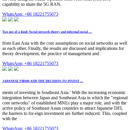
capability to share the 5G RAN.
WhatsApp: +86 18221755073
Two not of a kind: Social network theory and informal social …
from East Asia with the core assumptions on social networks as well
as each other. Finally, the results are discussed and implications for
theory development, the practice of management and
WhatsApp: +86 18221755073
JAPANESE FIRMS AND THE DECISION TO INVEST …
ments of investing in Southeast Asia.' With the increasing economic
integration between Japan and Southeast Asia in which the "regional
core networks" of established MNEs play a major role, and with the
active policy of Southeast Asian countries to attract Japanese DFI,
the barriers to for-eign investment are further reduced. This, coupled
with the
WhatsApp: +86 18221755073