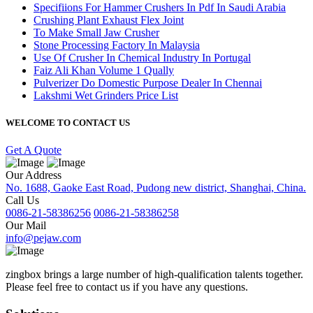
Specifiions For Hammer Crushers In Pdf In Saudi Arabia
Crushing Plant Exhaust Flex Joint
To Make Small Jaw Crusher
Stone Processing Factory In Malaysia
Use Of Crusher In Chemical Industry In Portugal
Faiz Ali Khan Volume 1 Qually
Pulverizer Do Domestic Purpose Dealer In Chennai
Lakshmi Wet Grinders Price List
WELCOME TO CONTACT US
Get A Quote
Our Address
No. 1688, Gaoke East Road, Pudong new district, Shanghai, China.
Call Us
0086-21-58386256
0086-21-58386258
Our Mail
info@pejaw.com
zingbox brings a large number of high-qualification talents together.
Please feel free to contact us if you have any questions.