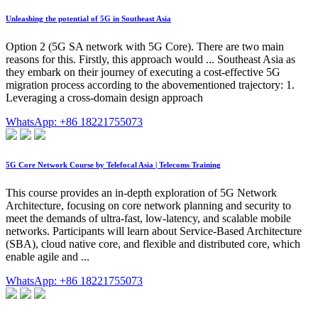
Unleashing the potential of 5G in Southeast Asia
Option 2 (5G SA network with 5G Core). There are two main
reasons for this. Firstly, this approach would ... Southeast Asia as
they embark on their journey of executing a cost-effective 5G
migration process according to the abovementioned trajectory: 1.
Leveraging a cross-domain design approach
WhatsApp: +86 18221755073
5G Core Network Course by Telefocal Asia | Telecoms Training
This course provides an in-depth exploration of 5G Network
Architecture, focusing on core network planning and security to
meet the demands of ultra-fast, low-latency, and scalable mobile
networks. Participants will learn about Service-Based Architecture
(SBA), cloud native core, and flexible and distributed core, which
enable agile and ...
WhatsApp: +86 18221755073