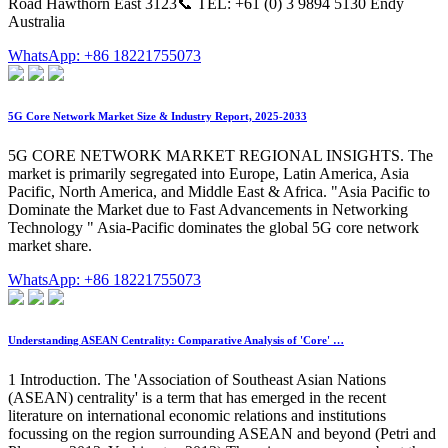
Road Hawthorn East 3123📞 TEL: +61 (0) 3 9894 5130 Endy
Australia
WhatsApp: +86 18221755073
5G Core Network Market Size & Industry Report, 2025-2033
5G CORE NETWORK MARKET REGIONAL INSIGHTS. The
market is primarily segregated into Europe, Latin America, Asia
Pacific, North America, and Middle East & Africa. "Asia Pacific to
Dominate the Market due to Fast Advancements in Networking
Technology " Asia-Pacific dominates the global 5G core network
market share.
WhatsApp: +86 18221755073
Understanding ASEAN Centrality: Comparative Analysis of 'Core' …
1 Introduction. The 'Association of Southeast Asian Nations
(ASEAN) centrality' is a term that has emerged in the recent
literature on international economic relations and institutions
focussing on the region surrounding ASEAN and beyond (Petri and