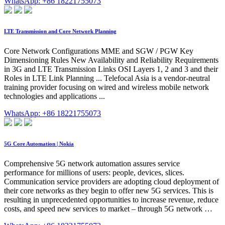
WhatsApp: +86 18221755073
LTE Transmission and Core Network Planning
Core Network Configurations MME and SGW / PGW Key
Dimensioning Rules New Availability and Reliability Requirements
in 3G and LTE Transmission Links OSI Layers 1, 2 and 3 and their
Roles in LTE Link Planning ... Telefocal Asia is a vendor-neutral
training provider focusing on wired and wireless mobile network
technologies and applications ...
WhatsApp: +86 18221755073
5G Core Automation | Nokia
Comprehensive 5G network automation assures service
performance for millions of users: people, devices, slices.
Communication service providers are adopting cloud deployment of
their core networks as they begin to offer new 5G services. This is
resulting in unprecedented opportunities to increase revenue, reduce
costs, and speed new services to market – through 5G network …