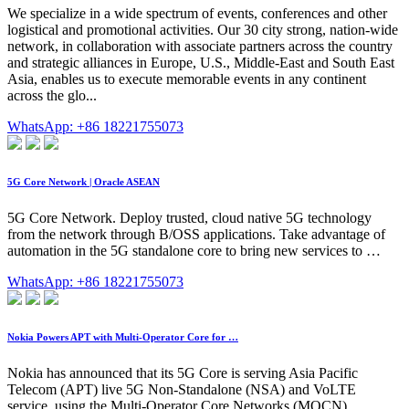
We specialize in a wide spectrum of events, conferences and other
logistical and promotional activities. Our 30 city strong, nation-wide
network, in collaboration with associate partners across the country
and strategic alliances in Europe, U.S., Middle-East and South East
Asia, enables us to execute memorable events in any continent
across the glo...
WhatsApp: +86 18221755073
5G Core Network | Oracle ASEAN
5G Core Network. Deploy trusted, cloud native 5G technology
from the network through B/OSS applications. Take advantage of
automation in the 5G standalone core to bring new services to …
WhatsApp: +86 18221755073
Nokia Powers APT with Multi-Operator Core for …
Nokia has announced that its 5G Core is serving Asia Pacific
Telecom (APT) live 5G Non-Standalone (NSA) and VoLTE
service, using the Multi-Operator Core Networks (MOCN)