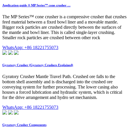
Application guide ® MP Series™ cone crusher …
The MP Series™ cone crusher is a compressive crusher that crushes
feed material between a fixed bowl liner and a movable mantle.
Bigger rock particles are crushed directly between the surfaces of
the mantle and bowl liner. This is called single-layer crushing.
Smaller rock particles are crushed between other rock
WhatsApp: +86 18221755073
Gyratory Crusher (Gyratory Crushers Explained)
Gyratory Crusher Mantle Travel Path. Crushed ore falls to the
bottom shell assembly and is discharged into the crushed ore
conveying system for further processing. The lower casing also
houses a forced lubrication and hydraulic system, which is critical
for the drive arrangement and hydro set mechanism.
WhatsApp: +86 18221755073
Gyratory Crusher Components