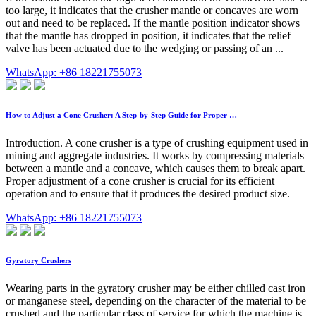
too large, it indicates that the crusher mantle or concaves are worn
out and need to be replaced. If the mantle position indicator shows
that the mantle has dropped in position, it indicates that the relief
valve has been actuated due to the wedging or passing of an ...
WhatsApp: +86 18221755073
How to Adjust a Cone Crusher: A Step-by-Step Guide for Proper …
Introduction. A cone crusher is a type of crushing equipment used in
mining and aggregate industries. It works by compressing materials
between a mantle and a concave, which causes them to break apart.
Proper adjustment of a cone crusher is crucial for its efficient
operation and to ensure that it produces the desired product size.
WhatsApp: +86 18221755073
Gyratory Crushers
Wearing parts in the gyratory crusher may be either chilled cast iron
or manganese steel, depending on the character of the material to be
crushed and the particular class of service for which the machine is