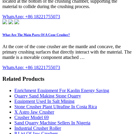
located at the bottom of the crushing chamber, supporting the
material to collide during the crushing process.
WhatsApp: +86 18221755073
What Are The Main Parts Of A Cone Crusher?
At the core of the cone crusher are the mantle and concave, the
primary crushing surfaces that directly interact with the material. The
mantle is a movable component attached …
WhatsApp: +86 18221755073
Related Products
Enrichment Equipment For Kaolin Energy Saving
Quarry Sand Making Stone Quarry
Equipment Used In Salt Mining
Stone Crusher Plant Ultrafine In Costa Rica
X Astro Jaw Crusher
Crusher Model 69
Sand Quarry Machine Sellers In Nigeria
Industrial Crusher Roller
P List Of Jaw Crushers