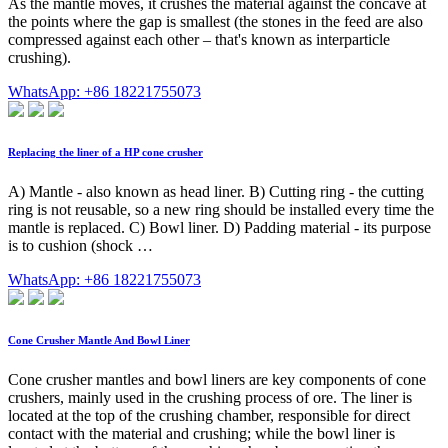
As the mantle moves, it crushes the material against the concave at
the points where the gap is smallest (the stones in the feed are also
compressed against each other – that's known as interparticle
crushing).
WhatsApp: +86 18221755073
Replacing the liner of a HP cone crusher
A) Mantle - also known as head liner. B) Cutting ring - the cutting
ring is not reusable, so a new ring should be installed every time the
mantle is replaced. C) Bowl liner. D) Padding material - its purpose
is to cushion (shock …
WhatsApp: +86 18221755073
Cone Crusher Mantle And Bowl Liner
Cone crusher mantles and bowl liners are key components of cone
crushers, mainly used in the crushing process of ore. The liner is
located at the top of the crushing chamber, responsible for direct
contact with the material and crushing; while the bowl liner is