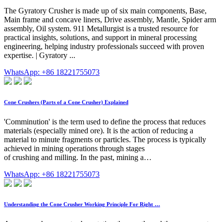
The Gyratory Crusher is made up of six main components, Base,
Main frame and concave liners, Drive assembly, Mantle, Spider arm
assembly, Oil system. 911 Metallurgist is a trusted resource for
practical insights, solutions, and support in mineral processing
engineering, helping industry professionals succeed with proven
expertise. | Gyratory ...
WhatsApp: +86 18221755073
Cone Crushers (Parts of a Cone Crusher) Explained
'Comminution' is the term used to define the process that reduces
materials (especially mined ore). It is the action of reducing a
material to minute fragments or particles. The process is typically
achieved in mining operations through stages
of crushing and milling. In the past, mining a…
WhatsApp: +86 18221755073
Understanding the Cone Crusher Working Principle For Right …