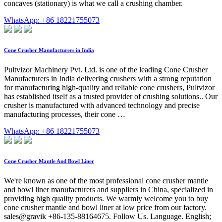
concaves (stationary) is what we call a crushing chamber.
WhatsApp: +86 18221755073
Cone Crusher Manufacturers in India
Pultvizor Machinery Pvt. Ltd. is one of the leading Cone Crusher
Manufacturers in India delivering crushers with a strong reputation
for manufacturing high-quality and reliable cone crushers, Pultvizor
has established itself as a trusted provider of crushing solutions.. Our
crusher is manufactured with advanced technology and precise
manufacturing processes, their cone …
WhatsApp: +86 18221755073
Cone Crusher Mantle And Bowl Liner
We're known as one of the most professional cone crusher mantle
and bowl liner manufacturers and suppliers in China, specialized in
providing high quality products. We warmly welcome you to buy
cone crusher mantle and bowl liner at low price from our factory.
sales@gravik +86-135-88164675. Follow Us. Language. English;