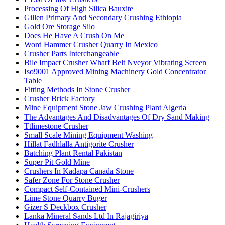
Processing Of High Silica Bauxite
Gillen Primary And Secondary Crushing Ethiopia
Gold Ore Storage Silo
Does He Have A Crush On Me
Word Hammer Crusher Quarry In Mexico
Crusher Parts Interchangeable
Bile Impact Crusher Wharf Belt Nveyor Vibrating Screen
Iso9001 Approved Mining Machinery Gold Concentrator
Table
Fitting Methods In Stone Crusher
Crusher Brick Factory
Mine Equipment Stone Jaw Crushing Plant Algeria
The Advantages And Disadvantages Of Dry Sand Making
Ttlimestone Crusher
Small Scale Mining Equipment Washing
Hillat Fadhlalla Antigorite Crusher
Batching Plant Rental Pakistan
Super Pit Gold Mine
Crushers In Kadapa Canada Stone
Safer Zone For Stone Crusher
Compact Self-Contained Mini-Crushers
Lime Stone Quarry Buger
Gizer S Deckbox Crusher
Lanka Mineral Sands Ltd In Rajagiriya