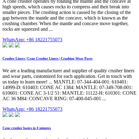
A cone crusher operates by rotating the mantle and the concave at
high speeds, which causes rocks to compress and then break into
smaller pieces. The crushing action is caused by the closing of the
gap between the mantle and the concave, which is known as the
crushing chamber. When the mantle and concave move together,
rocks are squeezed and ...
WhatsApp: +86 18221755073
Crusher Liners | Cone Crusher Liners | Crushing Wear Parts
We are a leading manufacturer and supplier of quality crusher liners
and wear parts, customized for each application. Get in touch with
us today to learn more! ... MANTLE: 07-344-404-001: 610401:
14999-D: 610403: CONE AC 1384: MANTLE: 07-349-708-001:
610601: CONE AC 3-1/2 51: MANTLE: 11122-H: 610301: CONE
AC 36 M84: CONCAVE RING: 07-400-045-001 ...
WhatsApp: +86 18221755073
Cone crusher basics in 4 minutes