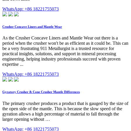
WhatsApp: +86 18221755073
Crusher Concave Liners and Mantle Wear
As the Crusher Concave Liners and Mantle Wear out there is a
period when the crusher won't be as efficient as it could be. This can
be a very frustrating 911 Metallurgist is a trusted resource for
practical insights, solutions, and support in mineral processing
engineering, helping industry professionals succeed with proven
expertise ...
WhatsApp: +86 18221755073
Gyratory Crusher & Cone Crusher Mantle Differences
The primary crusher produces a product that is gauged by the size of
the open side of the mantle. This is because the slow speed of the
gyration allows a high percentage of material to fall through the
larger opening without …
WhatsApp: +86 18221755073