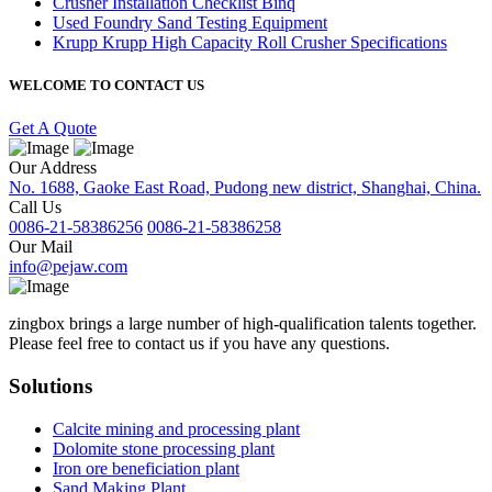
Crusher Installation Checklist Binq
Used Foundry Sand Testing Equipment
Krupp Krupp High Capacity Roll Crusher Specifications
WELCOME TO CONTACT US
Get A Quote
Our Address
No. 1688, Gaoke East Road, Pudong new district, Shanghai, China.
Call Us
0086-21-58386256
0086-21-58386258
Our Mail
info@pejaw.com
zingbox brings a large number of high-qualification talents together.
Please feel free to contact us if you have any questions.
Solutions
Calcite mining and processing plant
Dolomite stone processing plant
Iron ore beneficiation plant
Sand Making Plant