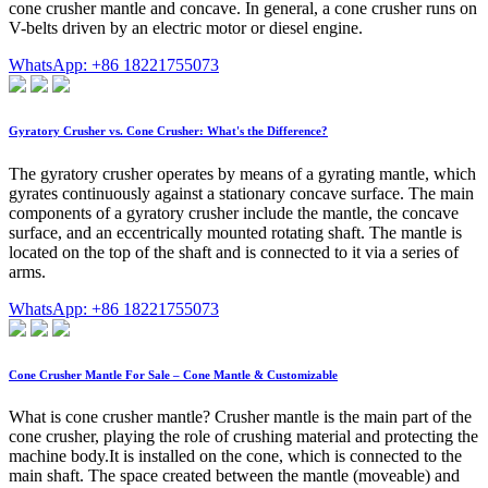
cone crusher mantle and concave. In general, a cone crusher runs on
V-belts driven by an electric motor or diesel engine.
WhatsApp: +86 18221755073
Gyratory Crusher vs. Cone Crusher: What's the Difference?
The gyratory crusher operates by means of a gyrating mantle, which
gyrates continuously against a stationary concave surface. The main
components of a gyratory crusher include the mantle, the concave
surface, and an eccentrically mounted rotating shaft. The mantle is
located on the top of the shaft and is connected to it via a series of
arms.
WhatsApp: +86 18221755073
Cone Crusher Mantle For Sale – Cone Mantle & Customizable
What is cone crusher mantle? Crusher mantle is the main part of the
cone crusher, playing the role of crushing material and protecting the
machine body.It is installed on the cone, which is connected to the
main shaft. The space created between the mantle (moveable) and