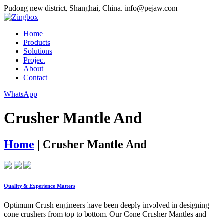
Pudong new district, Shanghai, China.
info@pejaw.com
Home
Products
Solutions
Project
About
Contact
WhatsApp
Crusher Mantle And
Home
|
Crusher Mantle And
Quality & Experience Matters
Optimum Crush engineers have been deeply involved in designing
cone crushers from top to bottom. Our Cone Crusher Mantles and