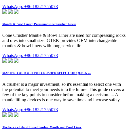
WhatsApp: +86 18221755073
Mantle & Bowl Liner | Premium Cone Crusher Liners
Cone Crusher Mantle & Bowl Liner are used for compressing rocks
and ores into small size. GTEK provides OEM interchangeable
mantles & bowl liners with long service life.
WhatsApp: +86 18221755073
MASTER YOUR OUTPUT CRUSHER SELECTION QUICK …
A crusher is a major investment, so it's essential to select one with
the potential to meet your needs into the future. This guide covers a
few of the key points to consider before making a decision. ... A
mantle lifting devices is one way to save time and increase safety.
WhatsApp: +86 18221755073
The Service Life of Cone Crusher Mantle and Bowl Liner