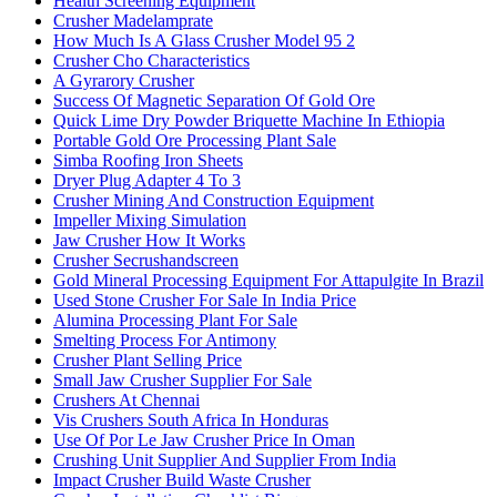
Health Screening Equipment
Crusher Madelamprate
How Much Is A Glass Crusher Model 95 2
Crusher Cho Characteristics
A Gyrarory Crusher
Success Of Magnetic Separation Of Gold Ore
Quick Lime Dry Powder Briquette Machine In Ethiopia
Portable Gold Ore Processing Plant Sale
Simba Roofing Iron Sheets
Dryer Plug Adapter 4 To 3
Crusher Mining And Construction Equipment
Impeller Mixing Simulation
Jaw Crusher How It Works
Crusher Secrushandscreen
Gold Mineral Processing Equipment For Attapulgite In Brazil
Used Stone Crusher For Sale In India Price
Alumina Processing Plant For Sale
Smelting Process For Antimony
Crusher Plant Selling Price
Small Jaw Crusher Supplier For Sale
Crushers At Chennai
Vis Crushers South Africa In Honduras
Use Of Por Le Jaw Crusher Price In Oman
Crushing Unit Supplier And Supplier From India
Impact Crusher Build Waste Crusher