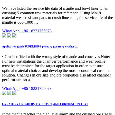
We have listed the service life data of mantle and bowl liner when
crushing 5 common raw materials for reference. Using Mn18
material wear-resistant parts to crush limestone, the service life of the
mantle is 600-1000 …
WhatsApp: +86 18221755073
Application guide SUPERIOR® primary gyratory crusher …
• Crusher fitted with the wrong style of mantle and concaves Note:
For new installations the chamber performance and wear profile
must be determined for the target application in order to ensure
optimal material choices and develop the most economical customer
solution. Changes in ore size and ore properties also affect chamber
performance so a
WhatsApp: +86 18221755073
GYRATORY CRUSHERS, HYDROSET, AND LUBRICATION TEXT
If the mantle reaches the high level alarm and the crushed ore size is