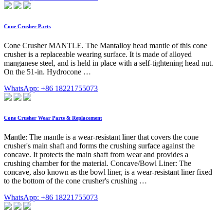
Cone Crusher Parts
Cone Crusher MANTLE. The Mantalloy head mantle of this cone
crusher is a replaceable wearing surface. It is made of alloyed
manganese steel, and is held in place with a self-tightening head nut.
On the 51-in. Hydrocone …
WhatsApp: +86 18221755073
Cone Crusher Wear Parts & Replacement
Mantle: The mantle is a wear-resistant liner that covers the cone
crusher's main shaft and forms the crushing surface against the
concave. It protects the main shaft from wear and provides a
crushing chamber for the material. Concave/Bowl Liner: The
concave, also known as the bowl liner, is a wear-resistant liner fixed
to the bottom of the cone crusher's crushing …
WhatsApp: +86 18221755073