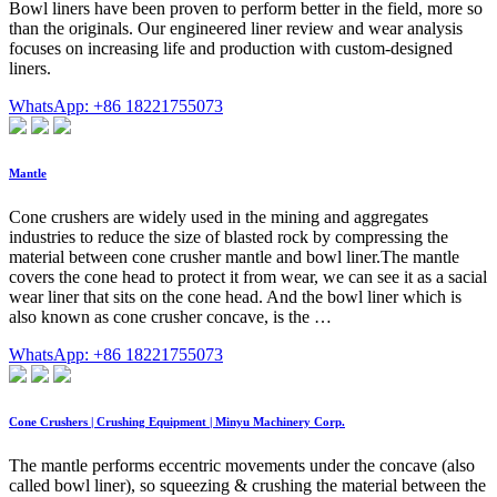
Bowl liners have been proven to perform better in the field, more so
than the originals. Our engineered liner review and wear analysis
focuses on increasing life and production with custom-designed
liners.
WhatsApp: +86 18221755073
Mantle
Cone crushers are widely used in the mining and aggregates
industries to reduce the size of blasted rock by compressing the
material between cone crusher mantle and bowl liner.The mantle
covers the cone head to protect it from wear, we can see it as a sacial
wear liner that sits on the cone head. And the bowl liner which is
also known as cone crusher concave, is the …
WhatsApp: +86 18221755073
Cone Crushers | Crushing Equipment | Minyu Machinery Corp.
The mantle performs eccentric movements under the concave (also
called bowl liner), so squeezing & crushing the material between the