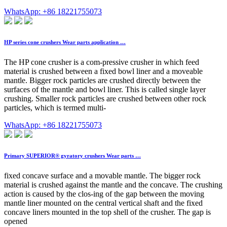
WhatsApp: +86 18221755073
HP series cone crushers Wear parts application …
The HP cone crusher is a com-pressive crusher in which feed
material is crushed between a fixed bowl liner and a moveable
mantle. Bigger rock particles are crushed directly between the
surfaces of the mantle and bowl liner. This is called single layer
crushing. Smaller rock particles are crushed between other rock
particles, which is termed multi-
WhatsApp: +86 18221755073
Primary SUPERIOR® gyratory crushers Wear parts …
fixed concave surface and a movable mantle. The bigger rock
material is crushed against the mantle and the concave. The crushing
action is caused by the clos-ing of the gap between the moving
mantle liner mounted on the central vertical shaft and the fixed
concave liners mounted in the top shell of the crusher. The gap is
opened