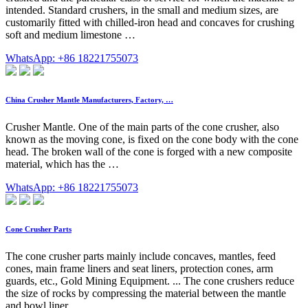
intended. Standard crushers, in the small and medium sizes, are
customarily fitted with chilled-iron head and concaves for crushing
soft and medium limestone …
WhatsApp: +86 18221755073
China Crusher Mantle Manufacturers, Factory, …
Crusher Mantle. One of the main parts of the cone crusher, also
known as the moving cone, is fixed on the cone body with the cone
head. The broken wall of the cone is forged with a new composite
material, which has the …
WhatsApp: +86 18221755073
Cone Crusher Parts
The cone crusher parts mainly include concaves, mantles, feed
cones, main frame liners and seat liners, protection cones, arm
guards, etc., Gold Mining Equipment. ... The cone crushers reduce
the size of rocks by compressing the material between the mantle
and bowl liner.