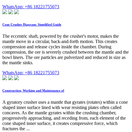
WhatsApp: +86 18221755073
Cone Crusher Diagram: Simplified Guide
The eccentric shaft, powered by the crusher's motor, makes the
mantle move in a circular, back-and-forth motion. This creates
compression and release cycles inside the chamber. During
compression, the ore is severely crushed between the mantle and the
bowl liners. The ore particles are pulverized and reduced in size as
the mantle sinks.
WhatsApp: +86 18221755073
Construction, Working and Maintenance of
A gyratory crusher uses a mantle that gyrates (rotates) within a cone
shaped inner surface lined with wear resisting plates often called
concaves. As the mantle gyrates within the crushing chamber,
progressively approaching, and receding from, each element of the
cone shaped inner surface, it creates compressive force, which
fractures the ...