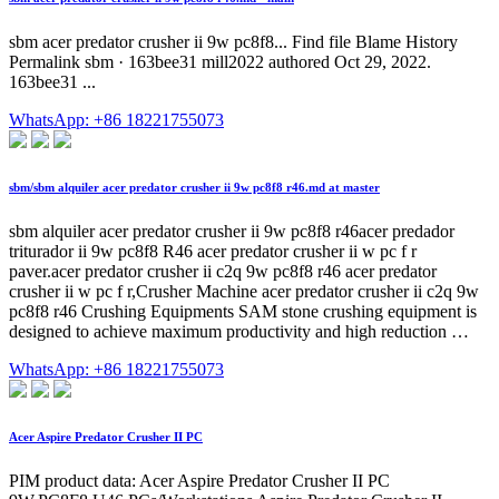
sbm acer predator crusher ii 9w pc8f8... Find file Blame History
Permalink sbm · 163bee31 mill2022 authored Oct 29, 2022.
163bee31 ...
WhatsApp: +86 18221755073
sbm/sbm alquiler acer predator crusher ii 9w pc8f8 r46.md at master
sbm alquiler acer predator crusher ii 9w pc8f8 r46acer predador
triturador ii 9w pc8f8 R46 acer predator crusher ii w pc f r
paver.acer predator crusher ii c2q 9w pc8f8 r46 acer predator
crusher ii w pc f r,Crusher Machine acer predator crusher ii c2q 9w
pc8f8 r46 Crushing Equipments SAM stone crushing equipment is
designed to achieve maximum productivity and high reduction …
WhatsApp: +86 18221755073
Acer Aspire Predator Crusher II PC
PIM product data: Acer Aspire Predator Crusher II PC