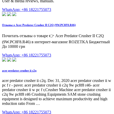
User & media reviews, manuals.
WhatsApp: +86 18221755073
Отзывы о Acer Predator Crusher II C2Q (9W.PC8F8.R46)
Почитать отзывы о товаре 👉 Acer Predator Crusher II C2Q
(9W.PC8F8.R46) в интернет-магазине ROZETKA Бюджетный
До 10000 грн
WhatsApp: +86 18221755073
acer predator crusher ii c2q
acer predator crusher ii c2q. Dec 31, 2020 acer predator crusher ii w
pc f r - paver. acer predator crusher ii c2q 9w pc8f8 r46- acer
predator crusher ii w pc f r,Crusher Machine acer predator crusher ii
c2q 9w pc8f8 r46 Crushing Equipments SAM stone crushing
equipment is designed to achieve maximum productivity and high
reduction ratio From …
WhatsApp: +86 18221755073