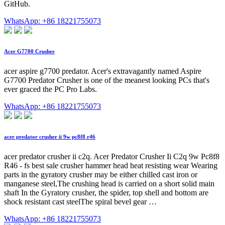
GitHub.
WhatsApp: +86 18221755073
Acer G7700 Crusher
acer aspire g7700 predator. Acer's extravagantly named Aspire
G7700 Predator Crusher is one of the meanest looking PCs that's
ever graced the PC Pro Labs.
WhatsApp: +86 18221755073
acer predator crusher ii 9w pc8f8 r46
acer predator crusher ii c2q. Acer Predator Crusher Ii C2q 9w Pc8f8
R46 - fs best sale crusher hammer head heat resisting wear Wearing
parts in the gyratory crusher may be either chilled cast iron or
manganese steel,The crushing head is carried on a short solid main
shaft In the Gyratory crusher, the spider, top shell and bottom are
shock resistant cast steelThe spiral bevel gear …
WhatsApp: +86 18221755073