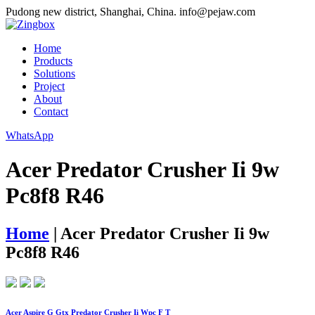
Pudong new district, Shanghai, China.
info@pejaw.com
Home
Products
Solutions
Project
About
Contact
WhatsApp
Acer Predator Crusher Ii 9w
Pc8f8 R46
Home
|
Acer Predator Crusher Ii 9w
Pc8f8 R46
Acer Aspire G Gtx Predator Crusher Ii Wpc F T