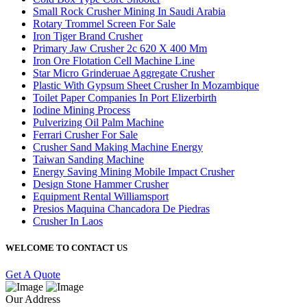
Small Rock Crusher Mining In Saudi Arabia
Rotary Trommel Screen For Sale
Iron Tiger Brand Crusher
Primary Jaw Crusher 2c 620 X 400 Mm
Iron Ore Flotation Cell Machine Line
Star Micro Grinderuae Aggregate Crusher
Plastic With Gypsum Sheet Crusher In Mozambique
Toilet Paper Companies In Port Elizerbirth
Iodine Mining Process
Pulverizing Oil Palm Machine
Ferrari Crusher For Sale
Crusher Sand Making Machine Energy
Taiwan Sanding Machine
Energy Saving Mining Mobile Impact Crusher
Design Stone Hammer Crusher
Equipment Rental Williamsport
Presios Maquina Chancadora De Piedras
Crusher In Laos
WELCOME TO CONTACT US
Get A Quote
Our Address