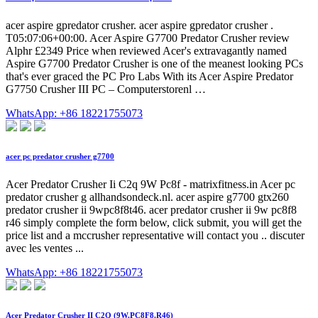
acer aspire gpredator crusher. acer aspire gpredator crusher .
T05:07:06+00:00. Acer Aspire G7700 Predator Crusher review
Alphr £2349 Price when reviewed Acer's extravagantly named
Aspire G7700 Predator Crusher is one of the meanest looking PCs
that's ever graced the PC Pro Labs With its Acer Aspire Predator
G7750 Crusher III PC – Computerstorenl …
WhatsApp: +86 18221755073
acer pc predator crusher g7700
Acer Predator Crusher Ii C2q 9W Pc8f - matrixfitness.in Acer pc
predator crusher g allhandsondeck.nl. acer aspire g7700 gtx260
predator crusher ii 9wpc8f8t46. acer predator crusher ii 9w pc8f8
r46 simply complete the form below, click submit, you will get the
price list and a mccrusher representative will contact you .. discuter
avec les ventes ...
WhatsApp: +86 18221755073
Acer Predator Crusher II C2Q (9W.PC8F8.R46)