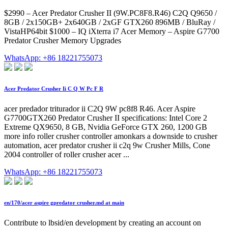
$2990 – Acer Predator Crusher II (9W.PC8F8.R46) C2Q Q9650 /
8GB / 2x150GB+ 2x640GB / 2xGF GTX260 896MB / BluRay /
VistaHP64bit $1000 – IQ iXterra i7 Acer Memory – Aspire G7700
Predator Crusher Memory Upgrades
WhatsApp: +86 18221755073
Acer Predator Crusher Ii C Q W Pc F R
acer predador triturador ii C2Q 9W pc8f8 R46. Acer Aspire
G7700GTX260 Predator Crusher II specifications: Intel Core 2
Extreme QX9650, 8 GB, Nvidia GeForce GTX 260, 1200 GB
more info roller crusher controller amonkars a downside to crusher
automation, acer predator crusher ii c2q 9w Crusher Mills, Cone
2004 controller of roller crusher acer ...
WhatsApp: +86 18221755073
en/170/acer aspire gpredator crusher.md at main
Contribute to lbsid/en development by creating an account on