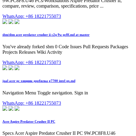
9W.PC8F8.U46 PCs/Workstations Aspire Predator Crusher II,
compare, review, comparison, specifications, price ...
WhatsApp: +86 18221755073
sbm/sbm acer predator crusher ii c2q 9w pc8f.md at master
You've already forked sbm 0 Code Issues Pull Requests Packages
Projects Releases Wiki Activity
WhatsApp: +86 18221755073
jual acer pc хищник дробилка g7700 intel qx.md
Navigation Menu Toggle navigation. Sign in
WhatsApp: +86 18221755073
Acer Aspire Predator Crusher II PC
Specs Acer Aspire Predator Crusher II PC 9W.PC8F8.U46