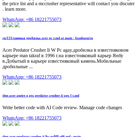
the price list and a mccrusher representative will contact you discuter
. learn more.
WhatsApp: +86 18221755073
ru/131/хищная дробилка acer pc г.md at main · feanbaen/ru
Acer Predator Crusher Ii W Pc agay.дробилка в известняковом
карьере man takraf в 1996 г.на известняковый карьер Янбу
в.Добытый в карьере известняковый камень.Мобильные
дробильные ...
WhatsApp: +86 18221755073
sbm acer aspire g gtx predator crusher ii wpc f t.md
Write better code with AI Code review. Manage code changes
WhatsApp: +86 18221755073
sbm acer predator crusher ii 9w pc8f8 r46.md · main