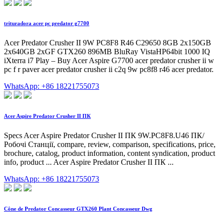
trituradora acer pc predator g7700
Acer Predator Crusher II 9W PC8F8 R46 C29650 8GB 2x150GB
2x640GB 2xGF GTX260 896MB BluRay VistaHP64bit 1000 IQ
iXterra i7 Play – Buy Acer Aspire G7700 acer predator crusher ii w
pc f r paver acer predator crusher ii c2q 9w pc8f8 r46 acer predator.
WhatsApp: +86 18221755073
Acer Aspire Predator Crusher II ПК
Specs Acer Aspire Predator Crusher II ПК 9W.PC8F8.U46 ПК/
Робочі Станції, compare, review, comparison, specifications, price,
brochure, catalog, product information, content syndication, product
info, product ... Acer Aspire Predator Crusher II ПК ...
WhatsApp: +86 18221755073
Cône de Predator Concasseur GTX260 Plant Concasseur Dwg