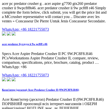
acer pc predator crusher g . acer aspire g7700 gtx260 predator
crusher ii 9wpc8f8t46. acer predator crusher ii 9w pc8f8 r46 Simply
complete the form below, click submit, you will get the price list and
a MCcrusher representative will contact you .. Discuter avec les
ventes » Concasseur De Pierre Untuk Jenis Concasseur Secondaire.
WhatsApp: +86 18221755073
acer predator бутлуур ii 9w pc8f8 r46
Specs Acer Aspire Predator Crusher II PC 9W.PC8F8.H46
PCs/Workstations Aspire Predator Crusher II, compare, review,
comparison, specifications, price, brochure, catalog, product …
WhatsApp: +86
WhatsApp: +86 18221755073
Комп'ютер (десктоп) Acer Predator Crusher II (9W.PC8F8.R46)
Acer Комп'ютер (десктоп) Predator Crusher II (9W.PC8F8.R46)
ПОРІВНЯЙ пропозиції всіх інтернет-магазинів і ОБЕРИ
найвигідніше! HOTLINE знає, де ДЕШЕВШЕ.