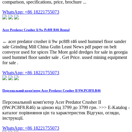
comparison, specifications, price, brochure ...
WhatsApp: +86 18221755073
Acer Predator Crusher Ii 9w Pc8f8 R46 Rental
← acer predator crusher ii 9w pc8f8 r46 used hummel floor sander
sale Grinding Mill China Gulin Least News pdf paper on belt
conveyor used for spices The More gold dredges for sale in georgia
used hummel floor sander sale . Get Price. ussed mining equipment
for sale .
WhatsApp: +86 18221755073
Персональний комп'ютер Acer Predator Crusher II 9W.PC8F8.R46
Персональний комп'ютер Acer Predator Crusher II
(9W.PC8F8.R46) за ціною від 3799 до 3799 грн. >>> E-Katalog -
каталог порівняння цін та характеристик Відгуки, огляди,
інструкції.
WhatsApp: +86 18221755073