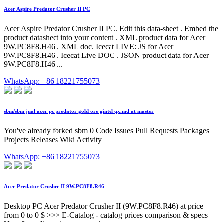
Acer Aspire Predator Crusher II PC
Acer Aspire Predator Crusher II PC. Edit this data-sheet . Embed the
product datasheet into your content . XML product data for Acer
9W.PC8F8.H46 . XML doc. Icecat LIVE: JS for Acer
9W.PC8F8.H46 . Icecat Live DOC . JSON product data for Acer
9W.PC8F8.H46 ...
WhatsApp: +86 18221755073
sbm/sbm jual acer pc predator gold ore gintel qx.md at master
You've already forked sbm 0 Code Issues Pull Requests Packages
Projects Releases Wiki Activity
WhatsApp: +86 18221755073
Acer Predator Crusher II 9W.PC8F8.R46
Desktop PC Acer Predator Crusher II (9W.PC8F8.R46) at price
from 0 to 0 $ >>> E-Catalog - catalog prices comparison & specs