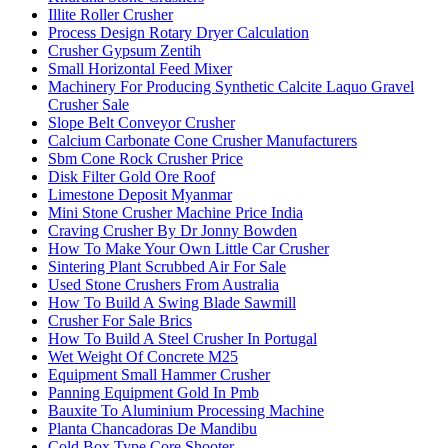
Illite Roller Crusher
Process Design Rotary Dryer Calculation
Crusher Gypsum Zentih
Small Horizontal Feed Mixer
Machinery For Producing Synthetic Calcite Laquo Gravel
Crusher Sale
Slope Belt Conveyor Crusher
Calcium Carbonate Cone Crusher Manufacturers
Sbm Cone Rock Crusher Price
Disk Filter Gold Ore Roof
Limestone Deposit Myanmar
Mini Stone Crusher Machine Price India
Craving Crusher By Dr Jonny Bowden
How To Make Your Own Little Car Crusher
Sintering Plant Scrubbed Air For Sale
Used Stone Crushers From Australia
How To Build A Swing Blade Sawmill
Crusher For Sale Brics
How To Build A Steel Crusher In Portugal
Wet Weight Of Concrete M25
Equipment Small Hammer Crusher
Panning Equipment Gold In Pmb
Bauxite To Aluminium Processing Machine
Planta Chancadoras De Mandibu
Cold Box Type Core Shooter