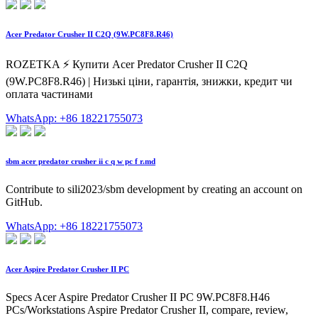
Acer Predator Crusher II C2Q (9W.PC8F8.R46)
ROZETKA ⚡️ Купити Acer Predator Crusher II C2Q
(9W.PC8F8.R46) | Низькі ціни, гарантія, знижки, кредит чи
оплата частинами
WhatsApp: +86 18221755073
sbm acer predator crusher ii c q w pc f r.md
Contribute to sili2023/sbm development by creating an account on
GitHub.
WhatsApp: +86 18221755073
Acer Aspire Predator Crusher II PC
Specs Acer Aspire Predator Crusher II PC 9W.PC8F8.H46
PCs/Workstations Aspire Predator Crusher II, compare, review,