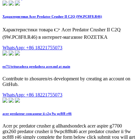
Характеристики Acer Predator Crusher II C2Q (9W.PC8F8.R46)
Характеристики товара 👉 Acer Predator Crusher II C2Q
(9W.PC8F8.R46) в интернет-магазине ROZETKA
WhatsApp: +86 18221755073
es/71/trituradora predadora acer.md at main
Contribute to zhosuren/es development by creating an account on
GitHub.
WhatsApp: +86 18221755073
acer predateur concasseur ii c2q 9w pc8f8 r46
Acer pc predator crusher g allhandsondeck acer aspire g7700
gtx260 predator crusher ii 9wpc8f8t46 acer predator crusher ii 9w
pc8f8 r46 simply complete the form below click submit you will get