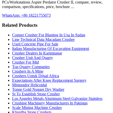
PCs/Workstations Aspire Predator Crusher II, compare, review,
comparison, specifications, price, brochure ...
WhatsApp: +86 18221755073
Related Products
Copper Crusher For Blasting In Usa In Sudan
Line Technical Data Macadam Crusher
Used Concrete Pipe For Sale
Italian Manufacturing Of Excavating Equipment
Crusher Dealers In Karimnagar
Crusher Unit And Quarry
Crusher For Mid
Top Quarry Companies
Crushers In A Mine
Crushers Untuk Dijual Africa
Expectations After Knee Replacement Surgery
Misturador Helicoidal
Tonne Gold Nugget Dry Washer
St To Establish Stone Crusher
Los Angeles Metals Aluminum Steel Galvanize Stainless
Crushing Machinery Manufacturers In Pakistan
Scale Mining Machine Crusher
Khurdha Stone Crushers