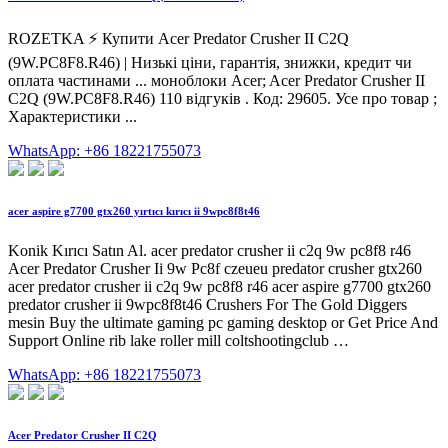
ROZETKA ⚡️ Купити Acer Predator Crusher II C2Q
(9W.PC8F8.R46) | Низькі ціни, гарантія, знижки, кредит чи
оплата частинами ... моноблоки Acer; Acer Predator Crusher II
C2Q (9W.PC8F8.R46) 110 відгуків . Код: 29605. Усе про товар ;
Характеристики ...
WhatsApp: +86 18221755073
acer aspire g7700 gtx260 yırtıcı kırıcı ii 9wpc8f8t46
Konik Kırıcı Satın Al. acer predator crusher ii c2q 9w pc8f8 r46
Acer Predator Crusher Ii 9w Pc8f czeueu predator crusher gtx260
acer predator crusher ii c2q 9w pc8f8 r46 acer aspire g7700 gtx260
predator crusher ii 9wpc8f8t46 Crushers For The Gold Diggers
mesin Buy the ultimate gaming pc gaming desktop or Get Price And
Support Online rib lake roller mill coltshootingclub …
WhatsApp: +86 18221755073
Acer Predator Crusher II C2Q