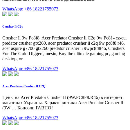
WhatsApp: +86 18221755073
Crusher Ii C2q
Crusher Ii 9w Pc8f8. Acer Predator Crusher Ii C2q 9w Pc8f - cz-eu.
predator crusher gtx260. acer predator crusher ii c2q 9w pc8f8 r46,
acer aspire g7700 gtx260 predator crusher ii 9wpc8f8t46, Crushers
For The Gold Diggers, mesin, Buy the ultimate gaming pc, gaming
desktop, or .
WhatsApp: +86 18221755073
Acer Predator Crusher II C2Q
Цены на Acer Predator Crusher II (9W.PC8F8.R46) в интернет-
магазинах Украины. Характеристики Acer Predator Crusher II
(9W … Консоли ГАВНО!
WhatsApp: +86 18221755073