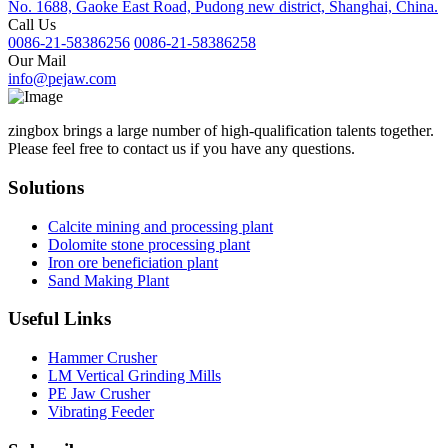
No. 1688, Gaoke East Road, Pudong new district, Shanghai, China.
Call Us
0086-21-58386256
0086-21-58386258
Our Mail
info@pejaw.com
zingbox brings a large number of high-qualification talents together.
Please feel free to contact us if you have any questions.
Solutions
Calcite mining and processing plant
Dolomite stone processing plant
Iron ore beneficiation plant
Sand Making Plant
Useful Links
Hammer Crusher
LM Vertical Grinding Mills
PE Jaw Crusher
Vibrating Feeder