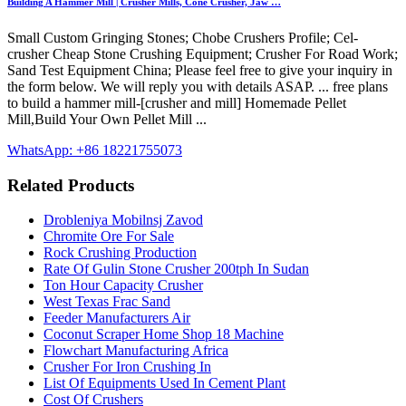
Building A Hammer Mill | Crusher Mills, Cone Crusher, Jaw …
Small Custom Gringing Stones; Chobe Crushers Profile; Cel-
crusher Cheap Stone Crushing Equipment; Crusher For Road Work;
Sand Test Equipment China; Please feel free to give your inquiry in
the form below. We will reply you with details ASAP. ... free plans
to build a hammer mill-[crusher and mill] Homemade Pellet
Mill,Build Your Own Pellet Mill ...
WhatsApp: +86 18221755073
Related Products
Drobleniya Mobilnsj Zavod
Chromite Ore For Sale
Rock Crushing Production
Rate Of Gulin Stone Crusher 200tph In Sudan
Ton Hour Capacity Crusher
West Texas Frac Sand
Feeder Manufacturers Air
Coconut Scraper Home Shop 18 Machine
Flowchart Manufacturing Africa
Crusher For Iron Crushing In
List Of Equipments Used In Cement Plant
Cost Of Crushers