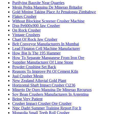
Purifying Bauxite Near Quarries
Mesin Pedra Maquina De Minerao Britador
Gold Mining Taking Place At Penalonga Zimbabwe
Flakes Crusher
Without Blocking Screener Crusher Machine
Dxn Pe600x900 Jaw Crusher
On Rock Crusher
Vintage Crushers
Chart Of Rock Jaw Crusher
Belt Conveyor Manufacturers In Mumbai
Lead Flotaton Cell Machine Manufacturer
How Big Is The 195 Hammer
How To Separate Manganese From Iron Ore
Supplier Manufacturer Of Lime Stone
Powder Crushing Set Back
Reasons To Improve Pri Of Cement Kiln
Jual Crusher Mesin
New Zealand Alluvial Gold Plant
Horizontal Shaft Impact Crusher Ci236
Minerio De Ouro Maquina De Minerao Recursos
Soy Bean Crushers Manufacturers In Argentina
Being Very Patient
Crusher Impact Crusher Ore Crusher
Ntpc Dadri Summer Training Report For It
Mongolia Small Teeth Roll Crusher