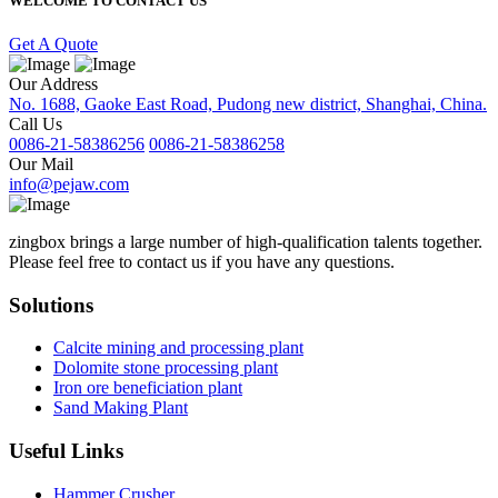
WELCOME TO CONTACT US
Get A Quote
Our Address
No. 1688, Gaoke East Road, Pudong new district, Shanghai, China.
Call Us
0086-21-58386256
0086-21-58386258
Our Mail
info@pejaw.com
zingbox brings a large number of high-qualification talents together.
Please feel free to contact us if you have any questions.
Solutions
Calcite mining and processing plant
Dolomite stone processing plant
Iron ore beneficiation plant
Sand Making Plant
Useful Links
Hammer Crusher