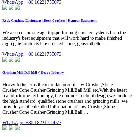
WhatsApp: +86 18221755073
Rock Crushing Equipment | Rock Crushers | Kemper Equipment
We also custom-design top-performing crusher systems from the
industry's best equipment that will work hard to make finished
aggregate products like crushed stone, geosynthetic …
WhatsApp: +86 18221755073
Grinding Mill, Ball Mill // Heavy Industry
Heavy Industry is the manufacturer of Jaw Crusher,Stone
Crusher,Cone Crusher,Grinding Mill,Ball Mill,etc.With the latest
manufacturing technology, the unique structural design,we produce
the high standard, qualified stone crushers and grinding mills, we
provide you the detailed information of Jaw Crusher,Stone
Crusher,Cone Crusher,Grinding Mill,Ball …
WhatsApp: +86 18221755073