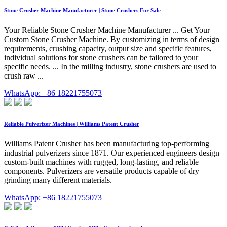
Stone Crusher Machine Manufacturer | Stone Crushers For Sale
Your Reliable Stone Crusher Machine Manufacturer ... Get Your
Custom Stone Crusher Machine. By customizing in terms of design
requirements, crushing capacity, output size and specific features,
individual solutions for stone crushers can be tailored to your
specific needs. ... In the milling industry, stone crushers are used to
crush raw ...
WhatsApp: +86 18221755073
Reliable Pulverizer Machines | Williams Patent Crusher
Williams Patent Crusher has been manufacturing top-performing
industrial pulverizers since 1871. Our experienced engineers design
custom-built machines with rugged, long-lasting, and reliable
components. Pulverizers are versatile products capable of dry
grinding many different materials.
WhatsApp: +86 18221755073