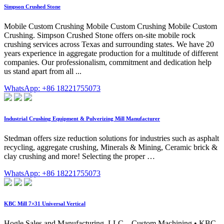
Simpson Crushed Stone
Mobile Custom Crushing Mobile Custom Crushing Mobile Custom
Crushing. Simpson Crushed Stone offers on-site mobile rock
crushing services across Texas and surrounding states. We have 20
years experience in aggregate production for a multitude of different
companies. Our professionalism, commitment and dedication help
us stand apart from all ...
WhatsApp: +86 18221755073
Industrial Crushing Equipment & Pulverizing Mill Manufacturer
Stedman offers size reduction solutions for industries such as asphalt
recycling, aggregate crushing, Minerals & Mining, Ceramic brick &
clay crushing and more! Selecting the proper …
WhatsApp: +86 18221755073
KBC Mill 7×31 Universal Vertical
Hogle Sales and Manufacturing, LLC – Custom Machining • KBC