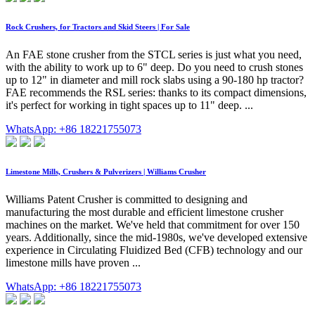
Rock Crushers, for Tractors and Skid Steers | For Sale
An FAE stone crusher from the STCL series is just what you need,
with the ability to work up to 6" deep. Do you need to crush stones
up to 12" in diameter and mill rock slabs using a 90-180 hp tractor?
FAE recommends the RSL series: thanks to its compact dimensions,
it's perfect for working in tight spaces up to 11" deep. ...
WhatsApp: +86 18221755073
Limestone Mills, Crushers & Pulverizers | Williams Crusher
Williams Patent Crusher is committed to designing and
manufacturing the most durable and efficient limestone crusher
machines on the market. We've held that commitment for over 150
years. Additionally, since the mid-1980s, we've developed extensive
experience in Circulating Fluidized Bed (CFB) technology and our
limestone mills have proven ...
WhatsApp: +86 18221755073