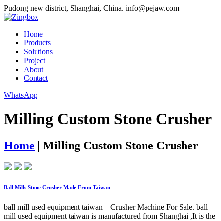
Pudong new district, Shanghai, China.
info@pejaw.com
Home
Products
Solutions
Project
About
Contact
WhatsApp
Milling Custom Stone Crusher
Home
|
Milling Custom Stone Crusher
Ball Mills Stone Crusher Made From Taiwan
ball mill used equipment taiwan – Crusher Machine For Sale. ball
mill used equipment taiwan is manufactured from Shanghai ,It is the