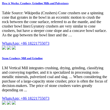
How it Works: Crushers, Grinding Mills and Pulverizers
Table Source: Wikipedia (Crushers) Cone crushers use a spinning
cone that gyrates in the bowl in an eccentric motion to crush the
rock between the cone surface, referred to as the mantle, and the
crusher bowl liner.Gyratory crushers are very similar to cone
crushers, but have a steeper cone slope and a concave bowl surface.
As the gap between the bowl liner and the …
WhatsApp: +86 18221755073
Stone Crushers, Mill and Grinding
LM Vertical Mill integrates crushing, drying, grinding, classifying
and conveying together, and it is specialized in processing non-
metallic minerals, pulverized coal and slag. ... When considering the
purchase of a large-capacity stone crusher, price is often the focus of
decision-makers. The price of stone crushers varies greatly
depending on ...
WhatsApp: +86 18221755073