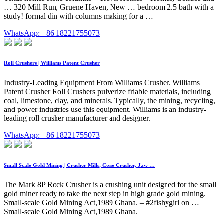
… 320 Mill Run, Gruene Haven, New … bedroom 2.5 bath with a
study! formal din with columns making for a …
WhatsApp: +86 18221755073
Roll Crushers | Williams Patent Crusher
Industry-Leading Equipment From Williams Crusher. Williams
Patent Crusher Roll Crushers pulverize friable materials, including
coal, limestone, clay, and minerals. Typically, the mining, recycling,
and power industries use this equipment. Williams is an industry-
leading roll crusher manufacturer and designer.
WhatsApp: +86 18221755073
Small Scale Gold Mining | Crusher Mills, Cone Crusher, Jaw …
The Mark 8P Rock Crusher is a crushing unit designed for the small
gold miner ready to take the next step in high grade gold mining.
Small-scale Gold Mining Act,1989 Ghana. – #2fishygirl on …
Small-scale Gold Mining Act,1989 Ghana.