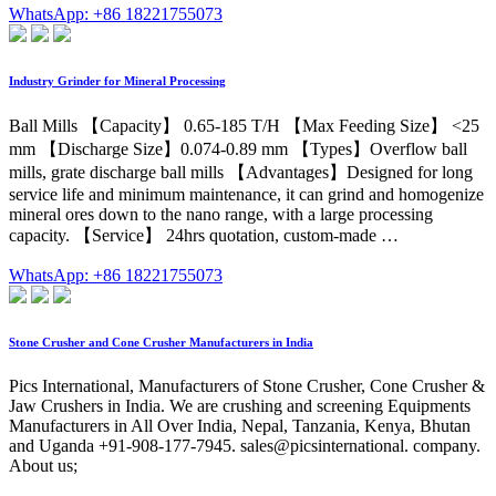
WhatsApp: +86 18221755073
Industry Grinder for Mineral Processing
Ball Mills 【Capacity】 0.65-185 T/H 【Max Feeding Size】 <25
mm 【Discharge Size】0.074-0.89 mm 【Types】Overflow ball
mills, grate discharge ball mills 【Advantages】Designed for long
service life and minimum maintenance, it can grind and homogenize
mineral ores down to the nano range, with a large processing
capacity. 【Service】 24hrs quotation, custom-made …
WhatsApp: +86 18221755073
Stone Crusher and Cone Crusher Manufacturers in India
Pics International, Manufacturers of Stone Crusher, Cone Crusher &
Jaw Crushers in India. We are crushing and screening Equipments
Manufacturers in All Over India, Nepal, Tanzania, Kenya, Bhutan
and Uganda +91-908-177-7945. sales@picsinternational. company.
About us;