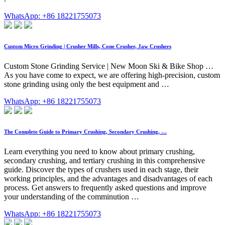
WhatsApp: +86 18221755073
Custom Micro Grinding | Crusher Mills, Cone Crusher, Jaw Crushers
Custom Stone Grinding Service | New Moon Ski & Bike Shop …
As you have come to expect, we are offering high-precision, custom
stone grinding using only the best equipment and …
WhatsApp: +86 18221755073
The Complete Guide to Primary Crushing, Secondary Crushing, …
Learn everything you need to know about primary crushing,
secondary crushing, and tertiary crushing in this comprehensive
guide. Discover the types of crushers used in each stage, their
working principles, and the advantages and disadvantages of each
process. Get answers to frequently asked questions and improve
your understanding of the comminution …
WhatsApp: +86 18221755073