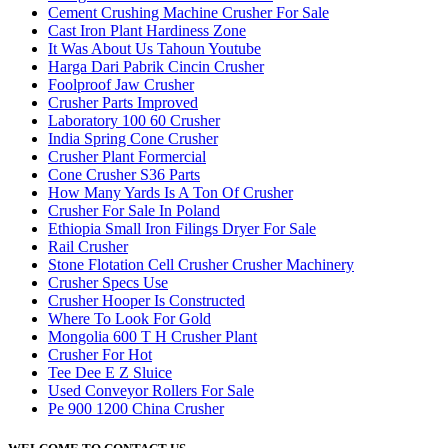
Cement Crushing Machine Crusher For Sale
Cast Iron Plant Hardiness Zone
It Was About Us Tahoun Youtube
Harga Dari Pabrik Cincin Crusher
Foolproof Jaw Crusher
Crusher Parts Improved
Laboratory 100 60 Crusher
India Spring Cone Crusher
Crusher Plant Formercial
Cone Crusher S36 Parts
How Many Yards Is A Ton Of Crusher
Crusher For Sale In Poland
Ethiopia Small Iron Filings Dryer For Sale
Rail Crusher
Stone Flotation Cell Crusher Crusher Machinery
Crusher Specs Use
Crusher Hooper Is Constructed
Where To Look For Gold
Mongolia 600 T H Crusher Plant
Crusher For Hot
Tee Dee E Z Sluice
Used Conveyor Rollers For Sale
Pe 900 1200 China Crusher