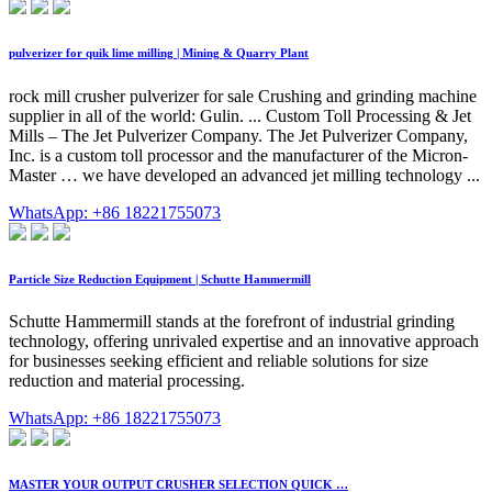
pulverizer for quik lime milling | Mining & Quarry Plant
rock mill crusher pulverizer for sale Crushing and grinding machine
supplier in all of the world: Gulin. ... Custom Toll Processing & Jet
Mills – The Jet Pulverizer Company. The Jet Pulverizer Company,
Inc. is a custom toll processor and the manufacturer of the Micron-
Master … we have developed an advanced jet milling technology ...
WhatsApp: +86 18221755073
Particle Size Reduction Equipment | Schutte Hammermill
Schutte Hammermill stands at the forefront of industrial grinding
technology, offering unrivaled expertise and an innovative approach
for businesses seeking efficient and reliable solutions for size
reduction and material processing.
WhatsApp: +86 18221755073
MASTER YOUR OUTPUT CRUSHER SELECTION QUICK …