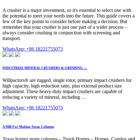
A crusher is a major investment, so it's essential to select one with
the potential to meet your needs into the future. This guide covers a
few of the key points to consider before making a decision. But
remember that your crusher is just one part of a wider process –
always consider crushing in conjunction with screening and
transport.
WhatsApp: +86 18221755073
INDUSTRIAL MINERAL CRUSHERS & GRINDING …
Willpactors® are rugged, single rotor, primary impact crushers for
high capacity, high reduction ratio, plus external product size
adjustment. These heavy-duty impact crushers are capable of
reducing a variety of mineral, including …
WhatsApp: +86 18221755073
A Mill For Making Stone Columns
Texas homes stone columns – Trovit Homes – Homes, Condos and