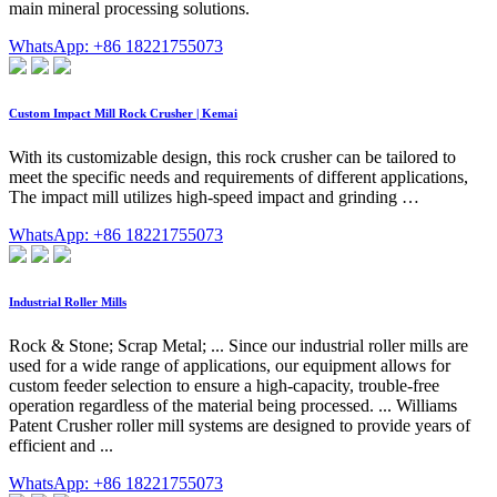
main mineral processing solutions.
WhatsApp: +86 18221755073
Custom Impact Mill Rock Crusher | Kemai
With its customizable design, this rock crusher can be tailored to
meet the specific needs and requirements of different applications,
The impact mill utilizes high-speed impact and grinding …
WhatsApp: +86 18221755073
Industrial Roller Mills
Rock & Stone; Scrap Metal; ... Since our industrial roller mills are
used for a wide range of applications, our equipment allows for
custom feeder selection to ensure a high-capacity, trouble-free
operation regardless of the material being processed. ... Williams
Patent Crusher roller mill systems are designed to provide years of
efficient and ...
WhatsApp: +86 18221755073