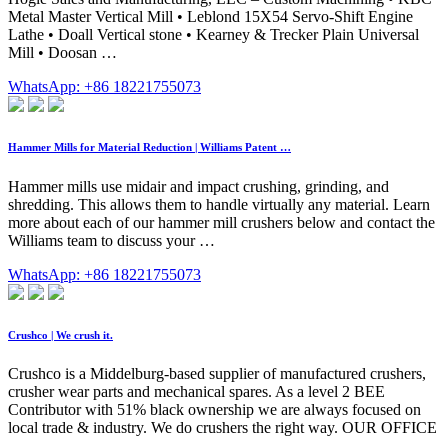
Metal Master Vertical Mill • Leblond 15X54 Servo-Shift Engine
Lathe • Doall Vertical stone • Kearney & Trecker Plain Universal
Mill • Doosan …
WhatsApp: +86 18221755073
Hammer Mills for Material Reduction | Williams Patent …
Hammer mills use midair and impact crushing, grinding, and
shredding. This allows them to handle virtually any material. Learn
more about each of our hammer mill crushers below and contact the
Williams team to discuss your …
WhatsApp: +86 18221755073
Crushco | We crush it.
Crushco is a Middelburg-based supplier of manufactured crushers,
crusher wear parts and mechanical spares. As a level 2 BEE
Contributor with 51% black ownership we are always focused on
local trade & industry. We do crushers the right way. OUR OFFICE
.