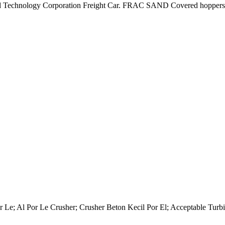
d Technology Corporation Freight Car. FRAC SAND Covered hoppers sp
 Le; Al Por Le Crusher; Crusher Beton Kecil Por El; Acceptable Turbi