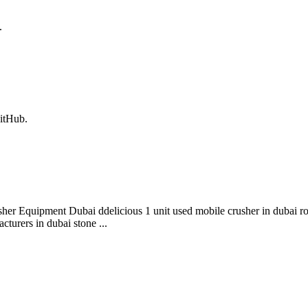
.
itHub.
her Equipment Dubai ddelicious 1 unit used mobile crusher in dubai ro
cturers in dubai stone ...