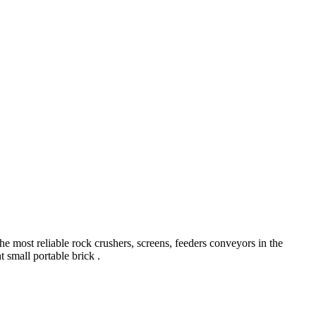
he most reliable rock crushers, screens, feeders conveyors in the
t small portable brick .