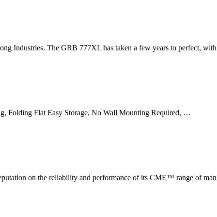
g Industries. The GRB 777XL has taken a few years to perfect, with 
g, Folding Flat Easy Storage, No Wall Mounting Required, …
putation on the reliability and performance of its CME™ range of mang