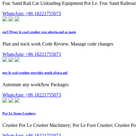
Frac Sand Rail Car Unloading Equipment Por Le. Frac Sand Railroa
WhatsApp: +86 18221755073
en/170/por le coal crusher cost algeria.md at main
Plan and track work Code Review. Manage code changes
WhatsApp: +86 18221755073
por le coal crusher provider south africa.md
Automate any workflow Packages
WhatsApp: +86 18221755073
Por Le Stone Crushers
Crusher Por Le Crusher Machinery; Por Le Foot Crusher; Crusher Por
WhatsApp: +86 18221755073