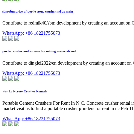
sbm/sbm price of por le stone crusher.md at main
Contribute to redmik40/sbm development by creating an account on 
WhatsApp: +86 18221755073
por le crusher and screens for mining materials.md
Contribute to dinglei2022/en development by creating an account on
WhatsApp: +86 18221755073
Por Le Ncrete Crusher Rentals
Portable Cement Crushers For Rent In N C. Concrete crusher rental in g
market visit us to find a portable crusher grinders for rent in nc Feb 
WhatsApp: +86 18221755073