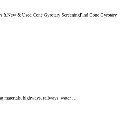
ushers,ft.New & Used Cone Gyrotary ScreeningFind Cone Gyrotary
ing materials, highways, railways, water …