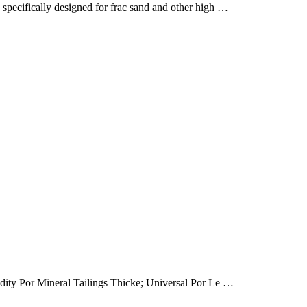
ecifically designed for frac sand and other high …
dity Por Mineral Tailings Thicke; Universal Por Le …