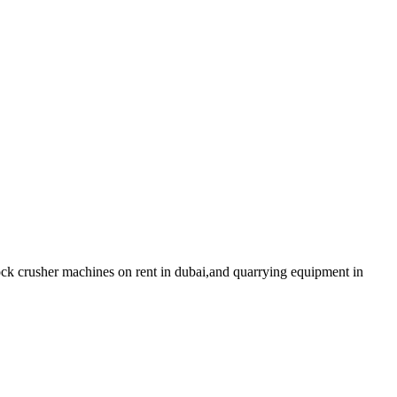
ck crusher machines on rent in dubai,and quarrying equipment in