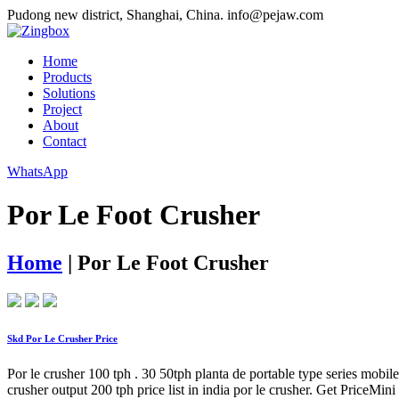
Pudong new district, Shanghai, China.
info@pejaw.com
Home
Products
Solutions
Project
About
Contact
WhatsApp
Por Le Foot Crusher
Home
|
Por Le Foot Crusher
Skd Por Le Crusher Price
Por le crusher 100 tph . 30 50tph planta de portable type series mo
crusher output 200 tph price list in india por le crusher. Get PriceM