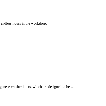
endless hours in the workshop.
anese crusher liners, which are designed to be …