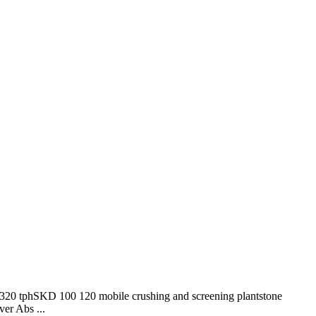
ant320 tphSKD 100 120 mobile crushing and screening plantstone
ver Abs ...