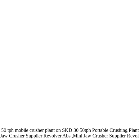
bile 50 tph mobile crusher plant on SKD 30 50tph Portable Crushing Pl
ini Jaw Crusher Supplier Revolver Abs.,Mini Jaw Crusher Supplier Revol