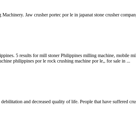
 Machinery. Jaw crusher portec por le in japanat stone crusher compan
ppines. 5 results for mill stoner Philippines milling machine, mobile mi
hine philippines por le rock crushing machine por le,, for sale in ...
debilitation and decreased quality of life. People that have suffered crush