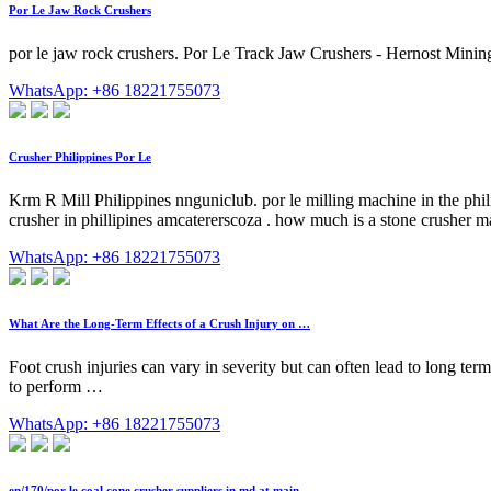
Por Le Jaw Rock Crushers
por le jaw rock crushers. Por Le Track Jaw Crushers - Hernost Mining
WhatsApp: +86 18221755073
Crusher Philippines Por Le
Krm R Mill Philippines nnguniclub. por le milling machine in the phili
crusher in phillipines amcatererscoza . how much is a stone crusher mac
WhatsApp: +86 18221755073
What Are the Long-Term Effects of a Crush Injury on …
Foot crush injuries can vary in severity but can often lead to long term 
to perform …
WhatsApp: +86 18221755073
en/170/por le coal cone crusher suppliers in.md at main