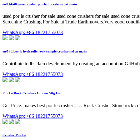
en/114/48 cone crusher por le for sale.md at main
used por le crusher for sale.used cone crushers for sale.used cone 
Screening Crushing For Sale at Trade Earthmovers.Very good conditi
WhatsApp: +86 18221755073
en/170/por le hydraulic rock sample crusher.md at main
Contribute to lbsid/en development by creating an account on GitHub
WhatsApp: +86 18221755073
Por Le Rock Crushers Golden Mfg Co
Get Price. makes best por le crusher - … Rock Crusher Stone rock cru
WhatsApp: +86 18221755073
Crusher Por Le