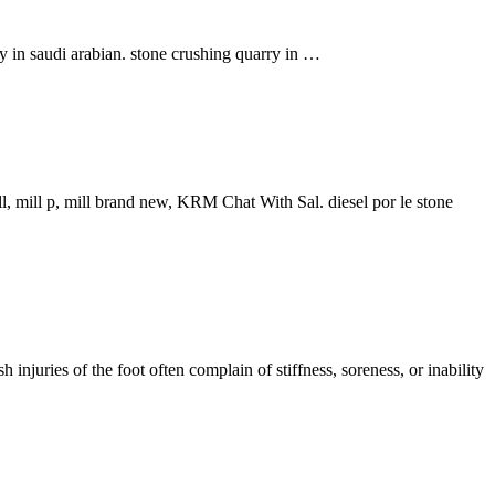
y in saudi arabian. stone crushing quarry in …
ll, mill p, mill brand new, KRM Chat With Sal. diesel por le stone
 injuries of the foot often complain of stiffness, soreness, or inability