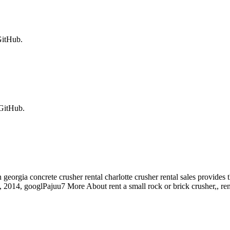
GitHub.
 GitHub.
eorgia concrete crusher rental charlotte crusher rental sales provides t
11, 2014, googlPajuu7 More About rent a small rock or brick crusher,, ren