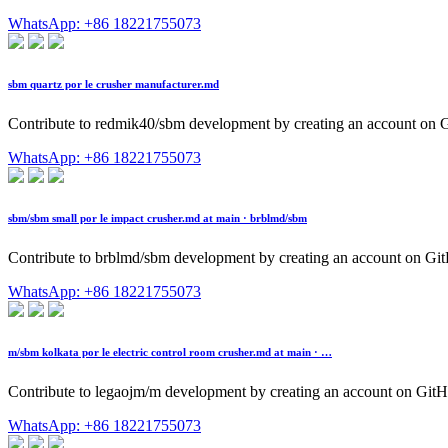
WhatsApp: +86 18221755073
sbm quartz por le crusher manufacturer.md
Contribute to redmik40/sbm development by creating an account on 
WhatsApp: +86 18221755073
sbm/sbm small por le impact crusher.md at main · brblmd/sbm
Contribute to brblmd/sbm development by creating an account on Gi
WhatsApp: +86 18221755073
m/sbm kolkata por le electric control room crusher.md at main · …
Contribute to legaojm/m development by creating an account on GitH
WhatsApp: +86 18221755073