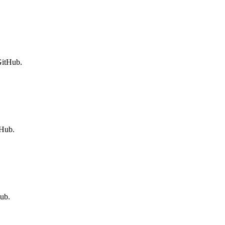
GitHub.
tHub.
ub.