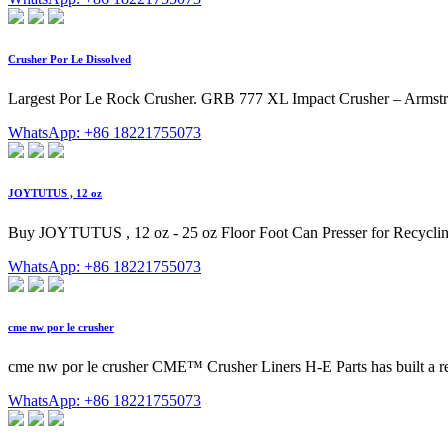
Crusher Por Le Dissolved
Largest Por Le Rock Crusher. GRB 777 XL Impact Crusher – Armstron
WhatsApp: +86 18221755073
JOYTUTUS , 12 oz
Buy JOYTUTUS , 12 oz - 25 oz Floor Foot Can Presser for Recyclin
WhatsApp: +86 18221755073
cme nw por le crusher
cme nw por le crusher CME™ Crusher Liners H-E Parts has built a re
WhatsApp: +86 18221755073