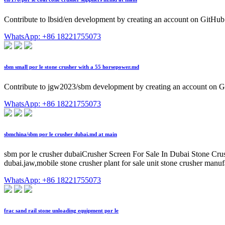
Contribute to lbsid/en development by creating an account on GitHub
WhatsApp: +86 18221755073
sbm small por le stone crusher with a 55 horsepower.md
Contribute to jgw2023/sbm development by creating an account on G
WhatsApp: +86 18221755073
sbmchina/sbm por le crusher dubai.md at main
sbm por le crusher dubaiCrusher Screen For Sale In Dubai Stone Crus
dubai.jaw,mobile stone crusher plant for sale unit stone crusher manufa
WhatsApp: +86 18221755073
frac sand rail stone unloading equipment por le