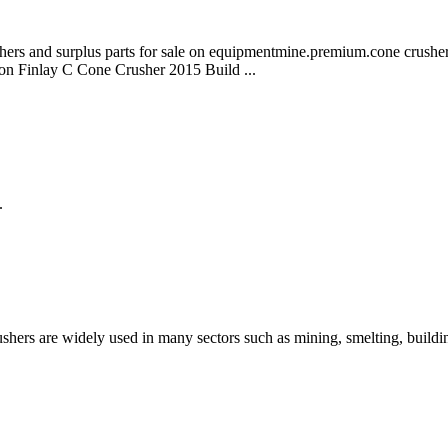
crushers and surplus parts for sale on equipmentmine.premium.cone cr
on Finlay C Cone Crusher 2015 Build ...
.
shers are widely used in many sectors such as mining, smelting, build