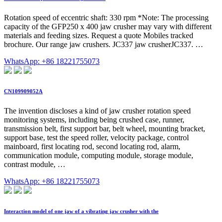
Rotation speed of eccentric shaft: 330 rpm *Note: The processing
capacity of the GFP250 x 400 jaw crusher may vary with different
materials and feeding sizes. Request a quote Mobiles tracked
brochure. Our range jaw crushers. JC337 jaw crusherJC337. …
WhatsApp: +86 18221755073
CN109909052A
The invention discloses a kind of jaw crusher rotation speed
monitoring systems, including being crushed case, runner,
transmission belt, first support bar, belt wheel, mounting bracket,
support base, test the speed roller, velocity package, control
mainboard, first locating rod, second locating rod, alarm,
communication module, computing module, storage module,
contrast module, …
WhatsApp: +86 18221755073
Interaction model of one jaw of a vibrating jaw crusher with the