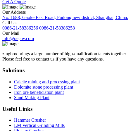
Get A Quote
Our Address
No. 1688, Gaoke East Road, Pudong new district, Shanghai, China.
Call Us
0086-21-58386256
0086-21-58386258
Our Mail
info@pejaw.com
zingbox brings a large number of high-qualification talents together.
Please feel free to contact us if you have any questions.
Solutions
Calcite mining and processing plant
Dolomite stone processing plant
Iron ore beneficiation plant
Sand Making Plant
Useful Links
Hammer Crusher
LM Vertical Grinding Mills
PE Jaw Crusher