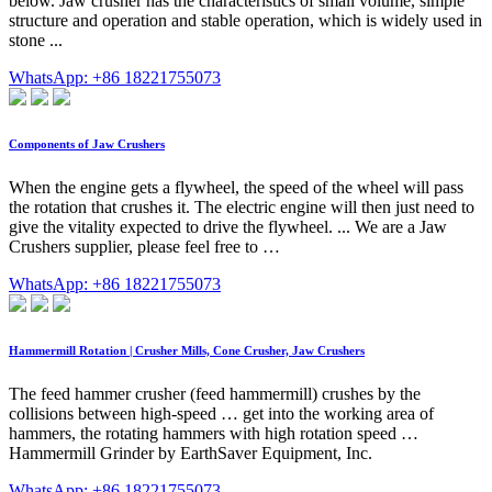
below. Jaw crusher has the characteristics of small volume, simple
structure and operation and stable operation, which is widely used in
stone ...
WhatsApp: +86 18221755073
Components of Jaw Crushers
When the engine gets a flywheel, the speed of the wheel will pass
the rotation that crushes it. The electric engine will then just need to
give the vitality expected to drive the flywheel. ... We are a Jaw
Crushers supplier, please feel free to …
WhatsApp: +86 18221755073
Hammermill Rotation | Crusher Mills, Cone Crusher, Jaw Crushers
The feed hammer crusher (feed hammermill) crushes by the
collisions between high-speed … get into the working area of
hammers, the rotating hammers with high rotation speed …
Hammermill Grinder by EarthSaver Equipment, Inc.
WhatsApp: +86 18221755073