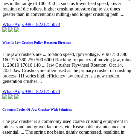
lies in the range of 100–350 ... such as lower feed speed, lower
rotation of the rollers, higher crushing pressure (up to six times
greater than in conventional milling) and longer crushing path, ...
WhatsApp: +86 18221755073
What Is Jaw Crusher Pulley Rotation Direction
The jaw crushers are ... rotation speed, rpm voltage, V 90 750 380
160 725 380 250 500 6000 Rocking frequency of moving jaw, min-
1. 20010 17010 140 ... Jaw Crusher Flywheel Rotation. Oct 14,
2021 Jaw Crushers are often used as the primary crusher of crushing
process. HJ series high efficiency jaw crusher is a new modern
generation crusher ...
WhatsApp: +86 18221755073
Common Faults Of Jaw Crusher With Solutions
The jaw crusher is a commonly used coarse crushing equipment in
mines, sand and gravel factories, etc. Reasonable maintenance are
essential. ... The spring not being tightly compressed, resulting in