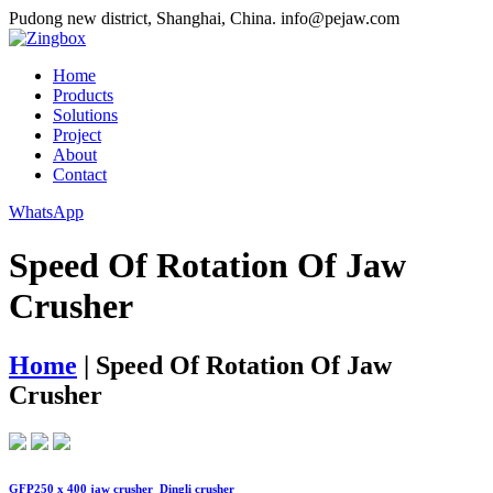
Pudong new district, Shanghai, China.
info@pejaw.com
Home
Products
Solutions
Project
About
Contact
WhatsApp
Speed Of Rotation Of Jaw
Crusher
Home
|
Speed Of Rotation Of Jaw
Crusher
GFP250 x 400 jaw crusher_Dingli crusher