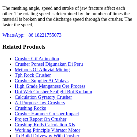
The meshing angle, speed and stroke of jaw fracture affect each
other. The rotating speed is determined by the number of times the
material is broken and the discharge speed through the crusher. The
faster the speed, …
WhatsApp: +86 18221755073
Related Products
Crusher Gif Animation
Crusher Ponsel Digunakan Di Peru
Methods Of Alluvial Mining
Tph Rock Crusher
Crusher Supplier At Malays
High Grade Manganese Ore Process
Dot Web Crusher Seafight Bot Kullanm
Calculation Gyratory Crusher
All Purpose Jaw Crushers
Crushing Rocks
Crusher Hammer Crusher Impact
Project Report On Crusher
Crushing Rolls Calculation Xls
Working Principle Vibrator Motor
To Build Driveway With Crusher