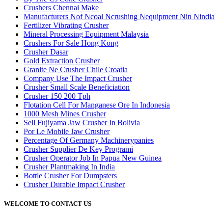
Crushers Chennai Make
Manufacturers Nof Ncoal Ncrushing Nequipment Nin Nindia
Fertilizer Vibrating Crusher
Mineral Processing Equipment Malaysia
Crushers For Sale Hong Kong
Crusher Dasar
Gold Extraction Crusher
Granite Ne Crusher Chile Croatia
Company Use The Impact Crusher
Crusher Small Scale Beneficiation
Crusher 150 200 Tph
Flotation Cell For Manganese Ore In Indonesia
1000 Mesh Mines Crusher
Sell Fujiyama Jaw Crusher In Bolivia
Por Le Mobile Jaw Crusher
Percentage Of Germany Machinerypanies
Crusher Supplier De Key Programi
Crusher Operator Job In Papua New Guinea
Crusher Plantmaking In India
Bottle Crusher For Dumpsters
Crusher Durable Impact Crusher
WELCOME TO CONTACT US