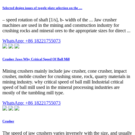
Selected design issues of toggle plate selection on the …
– speed rotation of shaft [1/s], b- width of the ... Jaw crusher
machines are used in the mining and construction industry for
crushing rocks and mineral ores to the appropriate sizes for direct ...
WhatsApp: +86 18221755073
Crusher Jaws Why Critical Speed Of Ball Mill
Mining crushers mainly include jaw crusher, cone crusher, impact
crusher, mobile crusher for crushing stone, rock, quarry materials in
mining industry. why critical speed of ball mill Industrial critical
speed of ball mill used in the mineral processing industries are
mostly of the tumbling mill type.
WhatsApp: +86 18221755073
Crusher
The speed of jaw crushers varies inversely with the size, and usually