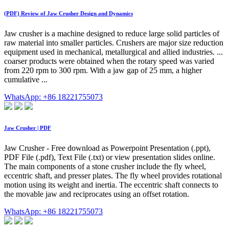
(PDF) Review of Jaw Crusher Design and Dynamics
Jaw crusher is a machine designed to reduce large solid particles of
raw material into smaller particles. Crushers are major size reduction
equipment used in mechanical, metallurgical and allied industries. ...
coarser products were obtained when the rotary speed was varied
from 220 rpm to 300 rpm. With a jaw gap of 25 mm, a higher
cumulative ...
WhatsApp: +86 18221755073
Jaw Crusher | PDF
Jaw Crusher - Free download as Powerpoint Presentation (.ppt),
PDF File (.pdf), Text File (.txt) or view presentation slides online.
The main components of a stone crusher include the fly wheel,
eccentric shaft, and presser plates. The fly wheel provides rotational
motion using its weight and inertia. The eccentric shaft connects to
the movable jaw and reciprocates using an offset rotation.
WhatsApp: +86 18221755073