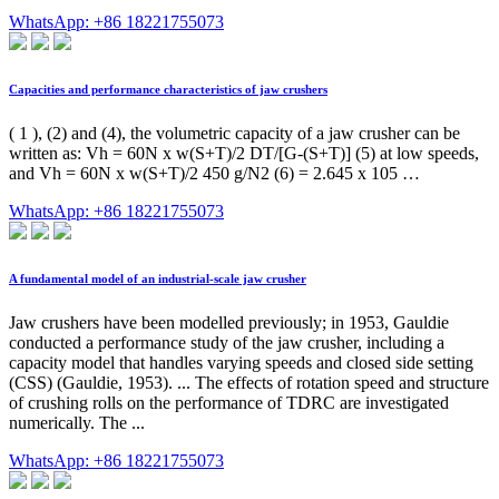
WhatsApp: +86 18221755073
Capacities and performance characteristics of jaw crushers
( 1 ), (2) and (4), the volumetric capacity of a jaw crusher can be
written as: Vh = 60N x w(S+T)/2 DT/[G-(S+T)] (5) at low speeds,
and Vh = 60N x w(S+T)/2 450 g/N2 (6) = 2.645 x 105 …
WhatsApp: +86 18221755073
A fundamental model of an industrial-scale jaw crusher
Jaw crushers have been modelled previously; in 1953, Gauldie
conducted a performance study of the jaw crusher, including a
capacity model that handles varying speeds and closed side setting
(CSS) (Gauldie, 1953). ... The effects of rotation speed and structure
of crushing rolls on the performance of TDRC are investigated
numerically. The ...
WhatsApp: +86 18221755073