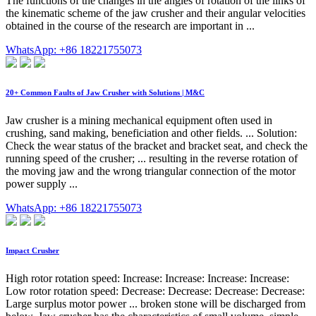
The functions of the changes in the angles of rotation of the links of
the kinematic scheme of the jaw crusher and their angular velocities
obtained in the course of the research are important in ...
WhatsApp: +86 18221755073
20+ Common Faults of Jaw Crusher with Solutions | M&C
Jaw crusher is a mining mechanical equipment often used in
crushing, sand making, beneficiation and other fields. ... Solution:
Check the wear status of the bracket and bracket seat, and check the
running speed of the crusher; ... resulting in the reverse rotation of
the moving jaw and the wrong triangular connection of the motor
power supply ...
WhatsApp: +86 18221755073
Impact Crusher
High rotor rotation speed: Increase: Increase: Increase: Increase:
Low rotor rotation speed: Decrease: Decrease: Decrease: Decrease:
Large surplus motor power ... broken stone will be discharged from