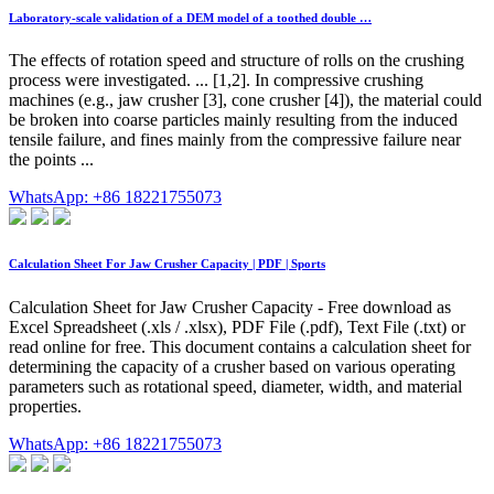
Laboratory-scale validation of a DEM model of a toothed double …
The effects of rotation speed and structure of rolls on the crushing
process were investigated. ... [1,2]. In compressive crushing
machines (e.g., jaw crusher [3], cone crusher [4]), the material could
be broken into coarse particles mainly resulting from the induced
tensile failure, and fines mainly from the compressive failure near
the points ...
WhatsApp: +86 18221755073
Calculation Sheet For Jaw Crusher Capacity | PDF | Sports
Calculation Sheet for Jaw Crusher Capacity - Free download as
Excel Spreadsheet (.xls / .xlsx), PDF File (.pdf), Text File (.txt) or
read online for free. This document contains a calculation sheet for
determining the capacity of a crusher based on various operating
parameters such as rotational speed, diameter, width, and material
properties.
WhatsApp: +86 18221755073