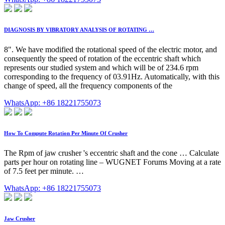
DIAGNOSIS BY VIBRATORY ANALYSIS OF ROTATING …
8". We have modified the rotational speed of the electric motor, and
consequently the speed of rotation of the eccentric shaft which
represents our studied system and which will be of 234.6 rpm
corresponding to the frequency of 03.91Hz. Automatically, with this
change of speed, all the frequency components of the
WhatsApp: +86 18221755073
How To Compute Rotation Per Minute Of Crusher
The Rpm of jaw crusher 's eccentric shaft and the cone … Calculate
parts per hour on rotating line – WUGNET Forums Moving at a rate
of 7.5 feet per minute. …
WhatsApp: +86 18221755073
Jaw Crusher