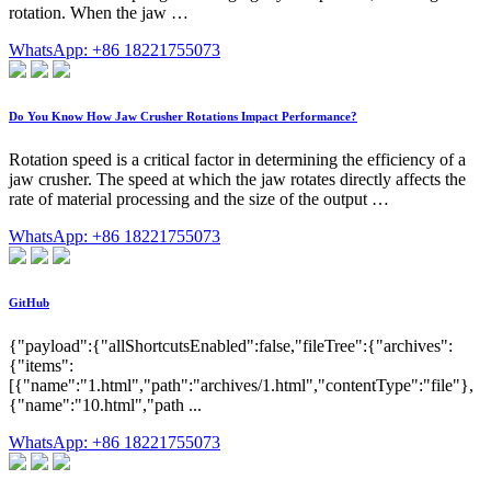
rotation. When the jaw …
WhatsApp: +86 18221755073
Do You Know How Jaw Crusher Rotations Impact Performance?
Rotation speed is a critical factor in determining the efficiency of a
jaw crusher. The speed at which the jaw rotates directly affects the
rate of material processing and the size of the output …
WhatsApp: +86 18221755073
GitHub
{"payload":{"allShortcutsEnabled":false,"fileTree":{"archives":
{"items":
[{"name":"1.html","path":"archives/1.html","contentType":"file"},
{"name":"10.html","path ...
WhatsApp: +86 18221755073