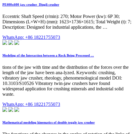
PE400x600 jaw crusher_Dingli crusher
Eccentric Shaft Speed (r/min): 270; Motor Power (kw): 6P 30;
Dimensions (L×W×H) (mm): 1623×1736×1615; Total Weight (t): 7;
Description: Designed for industrial applications, the …
WhatsApp: +86 18221755073
Modeling of the Interaction between a Rock Being Processed …
tions of the jaw with time and the distribution of the forces over the
length of the jaw have been ana-lyzed. Keywords: crushing,
vibratory jaw crusher, rheology, phenomenological model DOI:
10.3103/S10526 Vibratory twin-jaw crushers have found
widespread application for crushing minerals and industrial solid
waste.
WhatsApp: +86 18221755073
Mathematical modeling kinematics of double toggle jaw crusher