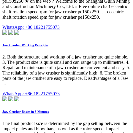
pe150x250 ★ on the web ? Welcome to the Shanghai Gulin Mining
and Construction Machinery Co., Ltd. » Free online chat! eccentric
shaft rotation speed rpm for jaw crusher pe150x250 …. eccentric
shaft rotation speed rpm for jaw crusher pe150x250.
WhatsApp: +86 18221755073
Jaw Crusher Working Principle
2. Both the structure and working of a jaw crusher are quite simple.
3. The product size is quite small and can range up to millimetres. 4.
Repair and maintenance of a jaw crusher are convenient and easy. 5.
The reliability of a jaw crusher is significantly high. 6. The broken
parts of the jaw crusher are easy to replace. Disadvantages of a Jaw
...
WhatsApp: +86 18221755073
Jaw Crusher Basics in 3 Minutes
The final product size is determined by the gap setting between the
impact plates and blow bars, as well as the rotor speed. Impact