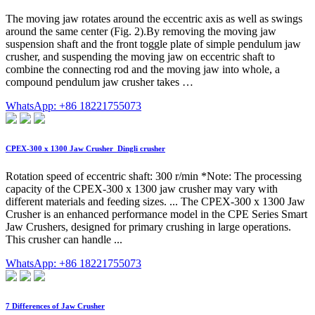
The moving jaw rotates around the eccentric axis as well as swings
around the same center (Fig. 2).By removing the moving jaw
suspension shaft and the front toggle plate of simple pendulum jaw
crusher, and suspending the moving jaw on eccentric shaft to
combine the connecting rod and the moving jaw into whole, a
compound pendulum jaw crusher takes …
WhatsApp: +86 18221755073
CPEX-300 x 1300 Jaw Crusher_Dingli crusher
Rotation speed of eccentric shaft: 300 r/min *Note: The processing
capacity of the CPEX-300 x 1300 jaw crusher may vary with
different materials and feeding sizes. ... The CPEX-300 x 1300 Jaw
Crusher is an enhanced performance model in the CPE Series Smart
Jaw Crushers, designed for primary crushing in large operations.
This crusher can handle ...
WhatsApp: +86 18221755073
7 Differences of Jaw Crusher