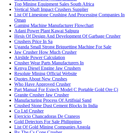
Top Mining Equipment Sales South Africa
Vertical Shaft Impact Crushers Supplier
List Of Limestone Crushing And Processing Companies In
Oman
Gaming Machine Manufacturer Flowchart
Adani Power Plant Kawai Salpura
Hesis Of Design And Development Of Garbage Crusher
Crushers Price In Sa
Uganda Small Strong Briquetting Machine For Sale
Jaw Crusher How Much Crusher
Airslide Power Calculation
Crusher Wear Parts Manufacturers In
Kenya Diesel Engine Jaw Crushers
Resolute Mining Official Website
Quotes About New Crushes
Who Have Approved Crusher
Part Manual For Extech Model C Portable Gold Ore Cj
Granite Crusher Jaw Crusher
Manufacturing Process Of Artifisial Sand
Crushed Stone Dust Cement Blocks In India
Co Ltd Crusher
Ejercicio Chancadoras De Craneos
Gold Detectors For Sale Philippines
List Of Gold Mining Companies Angola
By The Cs Cone Crusher