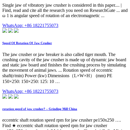
Single jaw of vibratory jaw crusher is considered in this paper.... |
Find, read and cite all the research you need on ResearchGate ... and
ω 1 is angular speed of rotation of an electromagnetic ...
WhatsApp: +86 18221755073
Speed Of Rotation Of Jaw Crusher
The jaw crusher or jaw breaker is also called tiger mouth. The
crushing cavity of the jaw crusher is made up of dynamic jaw board
and static jaw board and finishes the crushing process by simulating
the movement of animal jaws. ... Rotation speed of eccentric
shaft(r/min) Power (kw) Dimensions（L×W×H） (mm) PE
150×250: 150×250: 125: 10 …
WhatsApp: +86 18221755073
rotation speed of jaw crusher? – Grinding Mill China
eccentric shaft rotation speed rpm for jaw crusher pe150x250 ….
Find ★ eccentric shaft rotation speed rpm for jaw crusher