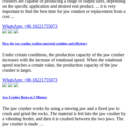
crushers are capable of producing a range of output sizes, depending
on the specific application and desired end product. ... it is very
important to find the best time for jaw rotation or replacement from a
cost ...
WhatsApp: +86 18221755073
How the jaw crusher realizes material crushing and efficiency
Under certain conditions, the production capacity of the jaw crusher
increases with the increase of rotational speed. When the rotational
speed reaches a certain value, the production capacity of the jaw
crusher is larger.
WhatsApp: +86 18221755073
Jaw Crusher Basics in 3 Minutes
The jaw crusher works by using a moving jaw and a fixed jaw to
crush and grind the rocks. The material is fed into the jaw crusher by
a vibrating feeder, and then it is crushed between the two jaws. The
jaw crusher is made …