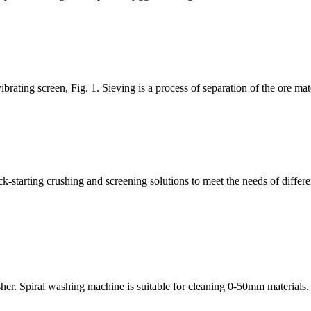
rating screen, Fig. 1. Sieving is a process of separation of the ore mater
-starting crushing and screening solutions to meet the needs of differe
her. Spiral washing machine is suitable for cleaning 0-50mm materials.