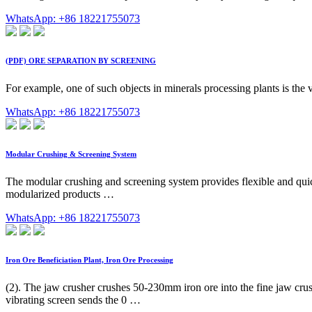
WhatsApp: +86 18221755073
(PDF) ORE SEPARATION BY SCREENING
For example, one of such objects in minerals processing plants is the vib
WhatsApp: +86 18221755073
Modular Crushing & Screening System
The modular crushing and screening system provides flexible and quick
modularized products …
WhatsApp: +86 18221755073
Iron Ore Beneficiation Plant, Iron Ore Processing
(2). The jaw crusher crushes 50-230mm iron ore into the fine jaw crus
vibrating screen sends the 0 …