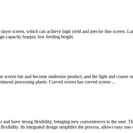
-layer screen, which can achieve high yield and precise fine screen. La
rge-capacity hopper, low feeding height.
he screen bar and become undersize product, and the light and coarse ore
ll mineral processing plants. Curved screen has curved screen ...
s and have strong flexibility, bringing new conveniences to the user. The
lexibility. Its integrated design simplifies the process, allows easy on