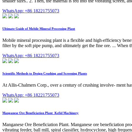
smaller sizes.. 2. Then, the material is fed into the vibrating screen, a
WhatsApp: +86 18221755073
Ultimate Guide of Mobile Mineral Processing Plant
Mobile mineral processing plant is a flexible and high-efficiency bene
filter by the soft pipe pump, and ultimately get the fine ore. ... When 
WhatsApp: +86 18221755073
Scientific Methods to Design Crushing and Screening Plants
At Allis-Chalmers Corp., over a century of crushing involve- ment ha
WhatsApp: +86 18221755073
Manganese Ore Beneficiation Plant_Kefid Machinery
Manganese Ore Beneficiation Plant. Manganese ore beneficiation proce
vibrating feeder, ball mill, spiral classifier, hydrocyclone, high frequen