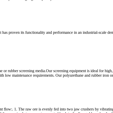
at has proven its functionality and performance in an industrial-scale 
 or rubber screening media.Our screening equipment is ideal for high,
 with low maintenance requirements. Our polyurethane and rubber iron o
nt flow:. 1. The raw ore is evenly fed into two jaw crushers by vibratin