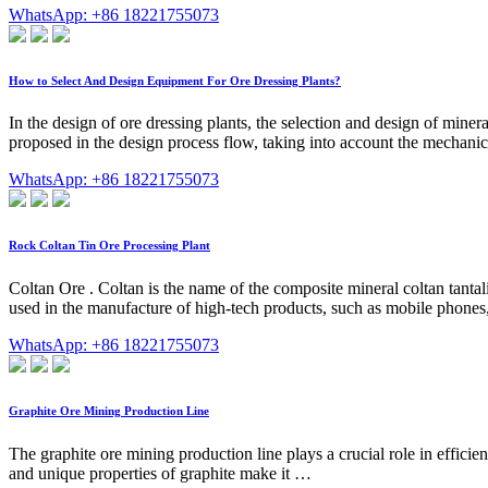
WhatsApp: +86 18221755073
How to Select And Design Equipment For Ore Dressing Plants?
In the design of ore dressing plants, the selection and design of mine
proposed in the design process flow, taking into account the mechanic
WhatsApp: +86 18221755073
Rock Coltan Tin Ore Processing Plant
Coltan Ore . Coltan is the name of the composite mineral coltan tantal
used in the manufacture of high-tech products, such as mobile phon
WhatsApp: +86 18221755073
Graphite Ore Mining Production Line
The graphite ore mining production line plays a crucial role in efficien
and unique properties of graphite make it …