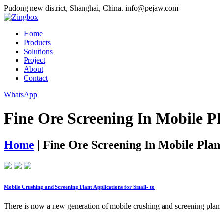
Pudong new district, Shanghai, China.
info@pejaw.com
Home
Products
Solutions
Project
About
Contact
WhatsApp
Fine Ore Screening In Mobile P
Home
|
Fine Ore Screening In Mobile Plan
Mobile Crushing and Screening Plant Applications for Small- to
There is now a new generation of mobile crushing and screening plan