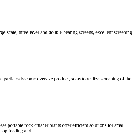
rge-scale, three-layer and double-bearing screens, excellent screening
 particles become oversize product, so as to realize screening of the
se portable rock crusher plants offer efficient solutions for small-
e-stop feeding and …