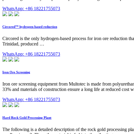
WhatsApp: +86 18221755073
Circored™ hydrogen-based reduction
Circored is the only hydrogen-based process for iron ore reduction th
Trinidad, produced …
WhatsApp: +86 18221755073
Iron Ore Screening
Iron ore screening equipment from Multotec is made from polyurethane
33% and materials of construction ensure a long life at reduced cost
WhatsApp: +86 18221755073
Hard Rock Gold Processing Plant
The following is a detailed description of the rock gold processing pla