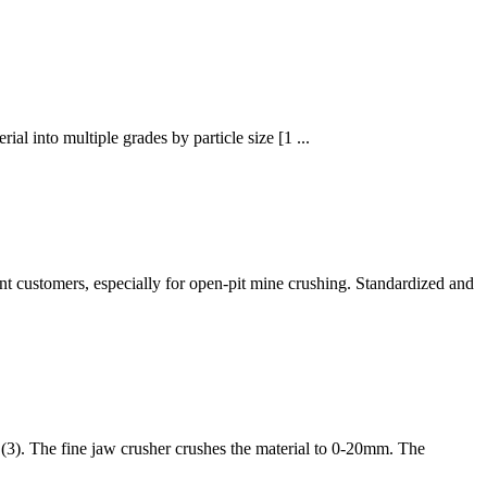
ial into multiple grades by particle size [1 ...
nt customers, especially for open-pit mine crushing. Standardized and
 (3). The fine jaw crusher crushes the material to 0-20mm. The