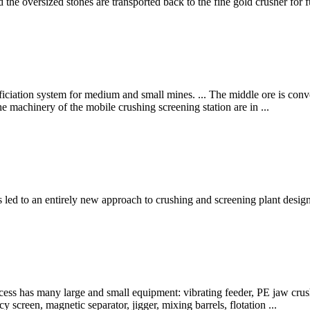
nd the oversized stones are transported back to the fine gold crusher for 
ficiation system for medium and small mines. ... The middle ore is conve
the machinery of the mobile crushing screening station are in ...
s led to an entirely new approach to crushing and screening plant desi
ss has many large and small equipment: vibrating feeder, PE jaw crushe
cy screen, magnetic separator, jigger, mixing barrels, flotation ...