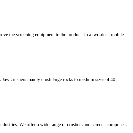
o move the screening equipment to the product. In a two-deck mobile
r. Jaw crushers mainly crush large rocks to medium sizes of 40-
 industries. We offer a wide range of crushers and screens comprises a