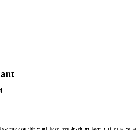
lant
t
t systems available which have been developed based on the motivation