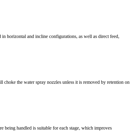
n horizontal and incline configurations, as well as direct feed,
choke the water spray nozzles unless it is removed by retention on
 ore being handled is suitable for each stage, which improves