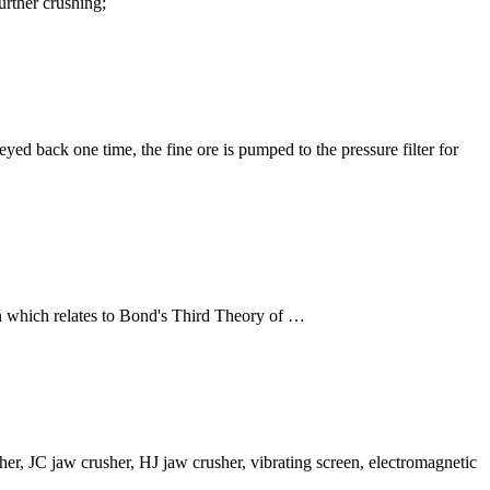
further crushing;
yed back one time, the fine ore is pumped to the pressure filter for
gn which relates to Bond's Third Theory of …
r, JC jaw crusher, HJ jaw crusher, vibrating screen, electromagnetic