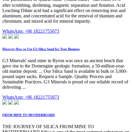
after scrubbing, desliming, magnetic separation and flotation. Acid
Leaching Dilute acid had a significant effect on removing iron and
aluminum, and concentrated acid for the removal of titanium and
chromium, and mixed acid for mineral impurity.
WhatsApp: +86 18221755073
Discover How to Use G3 Silica Sand for Your Business
G3 Minerals' sand mine in Byron was once an ancient beach that
gave rise to the Domengine geologic formation, a 50-million-year-
old marine deposit. ... Our Silica Sand is available in bulk or 3,000-
pound super sacks. Request a Sample. Quality Process and
Sustainable Practices. G3 Minerals is proud of our reliable record of
delivering ...
WhatsApp: +86 18221755073
FROM MINE TO MOTHERBOARD
THE JOURNEY OF SILICA FROM MINE TO
MOTHERBOARD Silica is one of the most common substances on