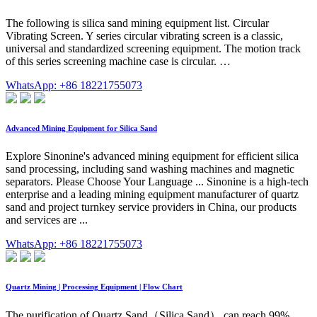
The following is silica sand mining equipment list. Circular
Vibrating Screen. Y series circular vibrating screen is a classic,
universal and standardized screening equipment. The motion track
of this series screening machine case is circular. …
WhatsApp: +86 18221755073
Advanced Mining Equipment for Silica Sand
Explore Sinonine's advanced mining equipment for efficient silica
sand processing, including sand washing machines and magnetic
separators. Please Choose Your Language ... Sinonine is a high-tech
enterprise and a leading mining equipment manufacturer of quartz
sand and project turnkey service providers in China, our products
and services are ...
WhatsApp: +86 18221755073
Quartz Mining | Processing Equipment | Flow Chart
The purification of Quartz Sand（Silica Sand） can reach 99%