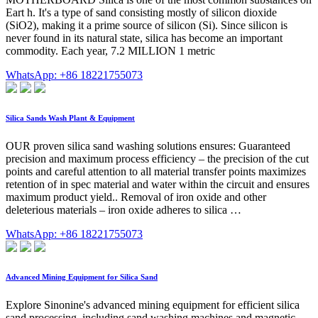
Eart h. It's a type of sand consisting mostly of silicon dioxide
(SiO2), making it a prime source of silicon (Si). Since silicon is
never found in its natural state, silica has become an important
commodity. Each year, 7.2 MILLION 1 metric
WhatsApp: +86 18221755073
Silica Sands Wash Plant & Equipment
OUR proven silica sand washing solutions ensures: Guaranteed
precision and maximum process efficiency – the precision of the cut
points and careful attention to all material transfer points maximizes
retention of in spec material and water within the circuit and ensures
maximum product yield.. Removal of iron oxide and other
deleterious materials – iron oxide adheres to silica …
WhatsApp: +86 18221755073
Advanced Mining Equipment for Silica Sand
Explore Sinonine's advanced mining equipment for efficient silica
sand processing, including sand washing machines and magnetic