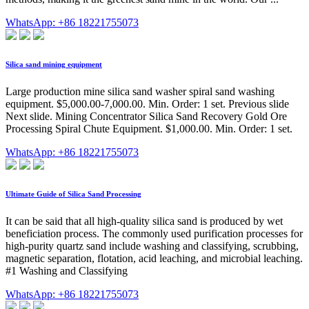
WhatsApp: +86 18221755073
Silica sand mining equipment
Large production mine silica sand washer spiral sand washing
equipment. $5,000.00-7,000.00. Min. Order: 1 set. Previous slide
Next slide. Mining Concentrator Silica Sand Recovery Gold Ore
Processing Spiral Chute Equipment. $1,000.00. Min. Order: 1 set.
WhatsApp: +86 18221755073
Ultimate Guide of Silica Sand Processing
It can be said that all high-quality silica sand is produced by wet
beneficiation process. The commonly used purification processes for
high-purity quartz sand include washing and classifying, scrubbing,
magnetic separation, flotation, acid leaching, and microbial leaching.
#1 Washing and Classifying
WhatsApp: +86 18221755073