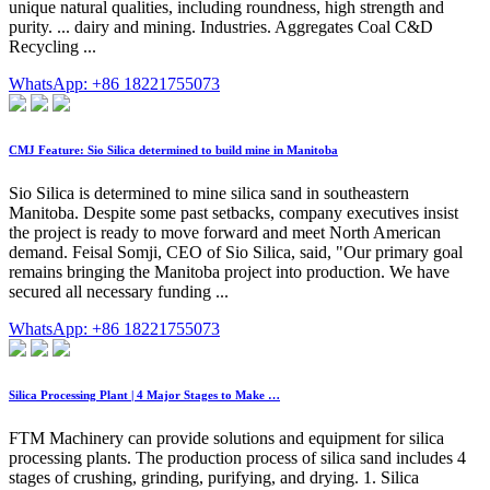
unique natural qualities, including roundness, high strength and
purity. ... dairy and mining. Industries. Aggregates Coal C&D
Recycling ...
WhatsApp: +86 18221755073
CMJ Feature: Sio Silica determined to build mine in Manitoba
Sio Silica is determined to mine silica sand in southeastern
Manitoba. Despite some past setbacks, company executives insist
the project is ready to move forward and meet North American
demand. Feisal Somji, CEO of Sio Silica, said, "Our primary goal
remains bringing the Manitoba project into production. We have
secured all necessary funding ...
WhatsApp: +86 18221755073
Silica Processing Plant | 4 Major Stages to Make …
FTM Machinery can provide solutions and equipment for silica
processing plants. The production process of silica sand includes 4
stages of crushing, grinding, purifying, and drying. 1. Silica