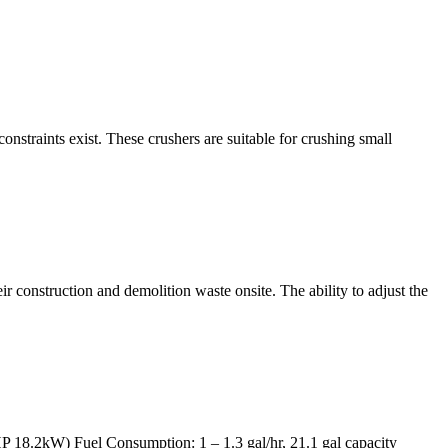
constraints exist. These crushers are suitable for crushing small
 construction and demolition waste onsite. The ability to adjust the
P 18.2kW) Fuel Consumption: 1 – 1.3 gal/hr, 21.1 gal capacity