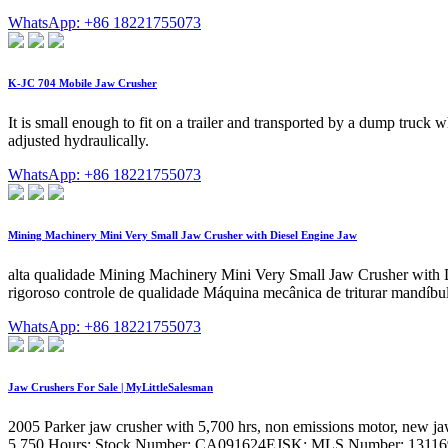
WhatsApp: +86 18221755073
K-JC 704 Mobile Jaw Crusher
It is small enough to fit on a trailer and transported by a dump truck
adjusted hydraulically.
WhatsApp: +86 18221755073
Mining Machinery Mini Very Small Jaw Crusher with Diesel Engine Jaw
alta qualidade Mining Machinery Mini Very Small Jaw Crusher with
rigoroso controle de qualidade Máquina mecânica de triturar mandíbul
WhatsApp: +86 18221755073
Jaw Crushers For Sale | MyLittleSalesman
2005 Parker jaw crusher with 5,700 hrs, non emissions motor, new jaw 
5,750 Hours: Stock Number: CA091624EJSK: MLS Number: 13116973