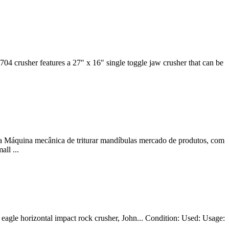
 704 crusher features a 27″ x 16″ single toggle jaw crusher that can be
 Máquina mecânica de triturar mandíbulas mercado de produtos, com
ll ...
 eagle horizontal impact rock crusher, John... Condition: Used: Usage: