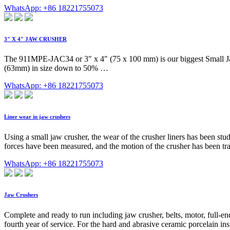
WhatsApp: +86 18221755073
3″ X 4″ JAW CRUSHER
The 911MPE-JAC34 or 3″ x 4″ (75 x 100 mm) is our biggest Small Jaw C
(63mm) in size down to 50% …
WhatsApp: +86 18221755073
Liner wear in jaw crushers
Using a small jaw crusher, the wear of the crusher liners has been stu
forces have been measured, and the motion of the crusher has been tra
WhatsApp: +86 18221755073
Jaw Crushers
Complete and ready to run including jaw crusher, belts, motor, full-encl
fourth year of service. For the hard and abrasive ceramic porcelain ins