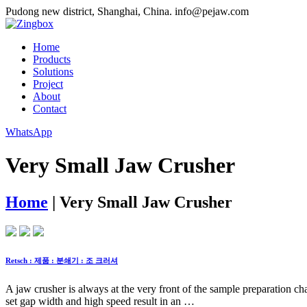
Pudong new district, Shanghai, China.
info@pejaw.com
Home
Products
Solutions
Project
About
Contact
WhatsApp
Very Small Jaw Crusher
Home
|
Very Small Jaw Crusher
Retsch : 제품 : 분쇄기 : 조 크러셔
A jaw crusher is always at the very front of the sample preparation chai
set gap width and high speed result in an …