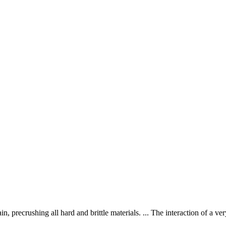
n, precrushing all hard and brittle materials. ... The interaction of a v