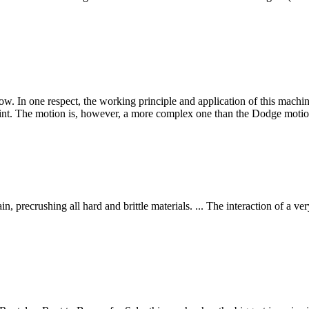
low. In one respect, the working principle and application of this mach
int. The motion is, however, a more complex one than the Dodge moti
n, precrushing all hard and brittle materials. ... The interaction of a v