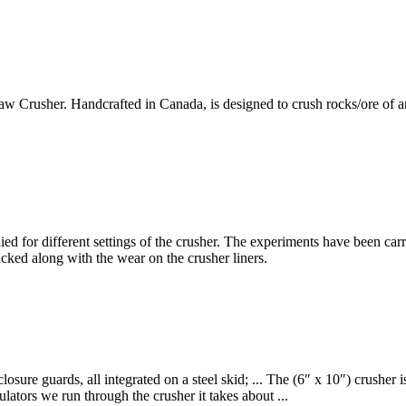
rusher. Handcrafted in Canada, is designed to crush rocks/ore of any ty
died for different settings of the crusher. The experiments have been ca
cked along with the wear on the crusher liners.
osure guards, all integrated on a steel skid; ... The (6″ x 10″) crusher i
ulators we run through the crusher it takes about ...