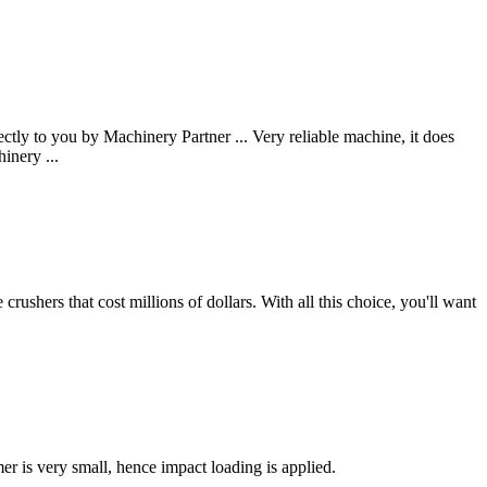
y to you by Machinery Partner ... Very reliable machine, it does
inery ...
rushers that cost millions of dollars. With all this choice, you'll want
r is very small, hence impact loading is applied.