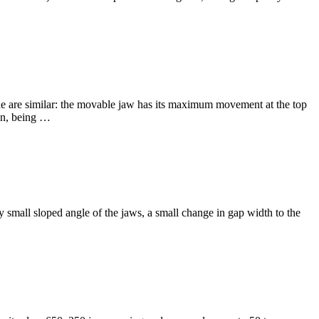
ine are similar: the movable jaw has its maximum movement at the top
on, being …
ery small sloped angle of the jaws, a small change in gap width to the