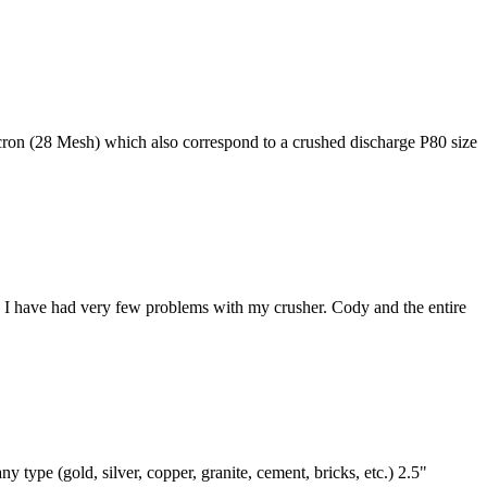
on (28 Mesh) which also correspond to a crushed discharge P80 size
 I have had very few problems with my crusher. Cody and the entire
ype (gold, silver, copper, granite, cement, bricks, etc.) 2.5"