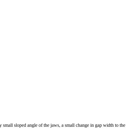
ery small sloped angle of the jaws, a small change in gap width to the