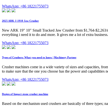
WhatsApp: +86 18221755073
2025 ARK J-1910 Jaw Crusher
New ARK 19" 10" Small Tracked Jaw Crusher from $1,764-$2,263/month
everything i need it to do and more. It gives me a lot of extra busine
WhatsApp: +86 18221755073
Types of Crushers: What you need to know | Machinery Partner
Crusher machines come in a wide variety of sizes and capacities, from s
to make sure that the one you choose has the power and capabilities ne
WhatsApp: +86 18221755073
Design of Impact stone crusher machine
Based on the mechanism used crushers are basically of three types; na