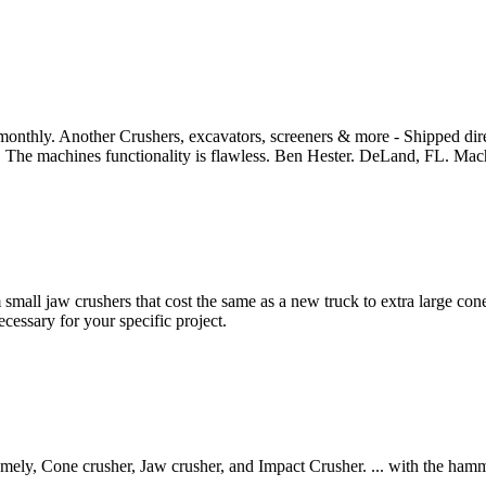
ly. Another Crushers, excavators, screeners & more - Shipped directl
ss. The machines functionality is flawless. Ben Hester. DeLand, FL. Mach
mall jaw crushers that cost the same as a new truck to extra large cone c
cessary for your specific project.
mely, Cone crusher, Jaw crusher, and Impact Crusher. ... with the hamme