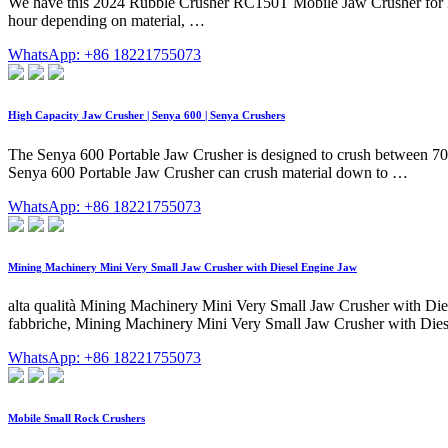
We have this 2024 Rubble Crusher RC150T Mobile Jaw Crusher for Rent
hour depending on material, …
WhatsApp: +86 18221755073
High Capacity Jaw Crusher | Senya 600 | Senya Crushers
The Senya 600 Portable Jaw Crusher is designed to crush between 70 
Senya 600 Portable Jaw Crusher can crush material down to …
WhatsApp: +86 18221755073
Mining Machinery Mini Very Small Jaw Crusher with Diesel Engine Jaw
alta qualità Mining Machinery Mini Very Small Jaw Crusher with Di
fabbriche, Mining Machinery Mini Very Small Jaw Crusher with Die
WhatsApp: +86 18221755073
Mobile Small Rock Crushers