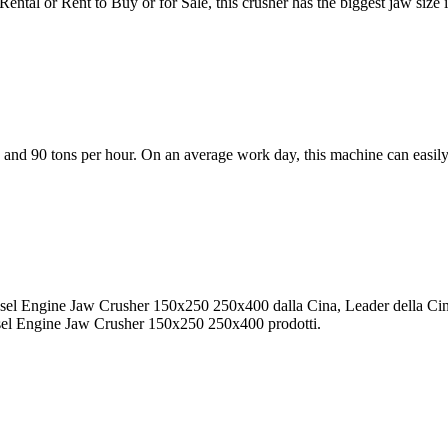
al or Rent to Buy or for Sale, this crusher has the biggest jaw size 
and 90 tons per hour. On an average work day, this machine can easily
esel Engine Jaw Crusher 150x250 250x400 dalla Cina, Leader della Ci
sel Engine Jaw Crusher 150x250 250x400 prodotti.