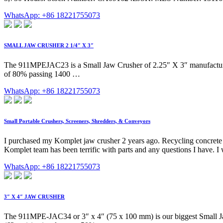
WhatsApp: +86 18221755073
SMALL JAW CRUSHER 2 1/4″ X 3″
The 911MPEJAC23 is a Small Jaw Crusher of 2.25″ X 3″ manufactured
of 80% passing 1400 …
WhatsApp: +86 18221755073
Small Portable Crushers, Screeners, Shredders, & Conveyors
I purchased my Komplet jaw crusher 2 years ago. Recycling concrete 
Komplet team has been terrific with parts and any questions I have.
WhatsApp: +86 18221755073
3″ X 4″ JAW CRUSHER
The 911MPE-JAC34 or 3″ x 4″ (75 x 100 mm) is our biggest Small Jaw Cr