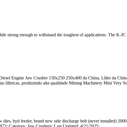
 while strong enough to withstand the toughest of applications. The K-JC
 Diesel Engine Jaw Crusher 150x250 250x400 da China, Líder da China
as fábricas, produzindo alta qualidade Mining Machinery Mini Very Sma
dies, hyd feeder, brand new side discharge belt (never installed) 2000
: Category: Jaw Crushers: Last Updated: 4/21/2025: