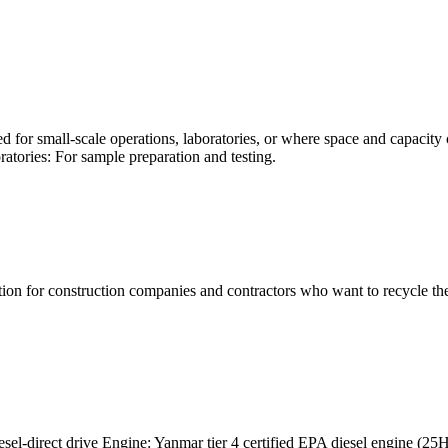
ed for small-scale operations, laboratories, or where space and capacity 
atories: For sample preparation and testing.
ion for construction companies and contractors who want to recycle their
-direct drive Engine: Yanmar tier 4 certified EPA diesel engine (25H