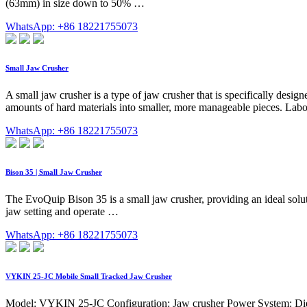
(63mm) in size down to 50% …
WhatsApp: +86 18221755073
Small Jaw Crusher
A small jaw crusher is a type of jaw crusher that is specifically design
amounts of hard materials into smaller, more manageable pieces. Labor
WhatsApp: +86 18221755073
Bison 35 | Small Jaw Crusher
The EvoQuip Bison 35 is a small jaw crusher, providing an ideal solut
jaw setting and operate …
WhatsApp: +86 18221755073
VYKIN 25-JC Mobile Small Tracked Jaw Crusher
Model: VYKIN 25-JC Configuration: Jaw crusher Power System: Diesel