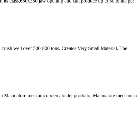
in its class,650x350 jaw opening and can produce up to 50 tonne per
 crush well over 500-800 tons. Creates Very Small Material. The
na Macinatore meccanico mercato del prodotto, Macinatore meccanico