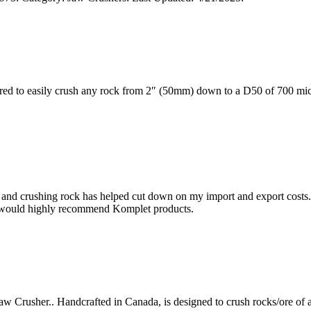
 to easily crush any rock from 2″ (50mm) down to a D50 of 700 micr
and crushing rock has helped cut down on my import and export costs.
 I would highly recommend Komplet products.
usher.. Handcrafted in Canada, is designed to crush rocks/ore of any t