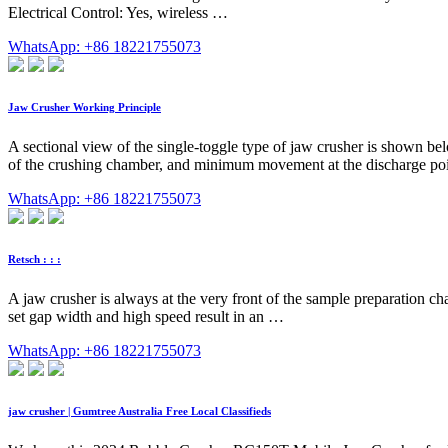
Electrical Control: Yes, wireless …
WhatsApp: +86 18221755073
Jaw Crusher Working Principle
A sectional view of the single-toggle type of jaw crusher is shown be
of the crushing chamber, and minimum movement at the discharge po
WhatsApp: +86 18221755073
Retsch : : :
A jaw crusher is always at the very front of the sample preparation chai
set gap width and high speed result in an …
WhatsApp: +86 18221755073
jaw crusher | Gumtree Australia Free Local Classifieds