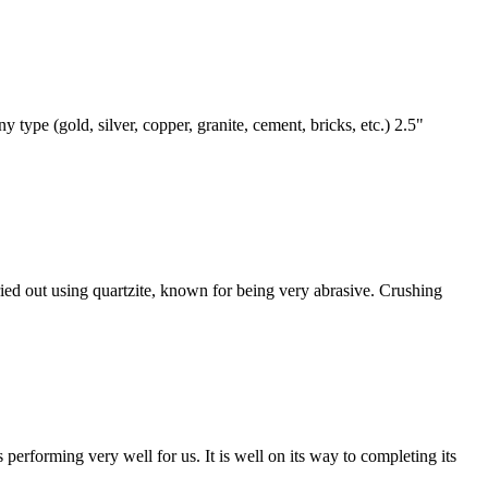
pe (gold, silver, copper, granite, cement, bricks, etc.) 2.5"
rried out using quartzite, known for being very abrasive. Crushing
s performing very well for us. It is well on its way to completing its