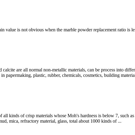
ain value is not obvious when the marble powder replacement ratio is less
ite are all normal non-metallic materials, can be process into differ
in papermaking, plastic, rubber, chemicals, cosmetics, building materia
 all kinds of crisp materials whose Moh's hardness is below 7, such as c
mud, mica, refractory material, glass, total about 1000 kinds of ...