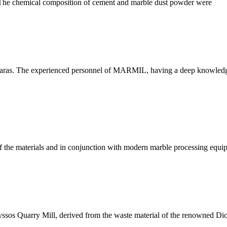
e. The chemical composition of cement and marble dust powder were
aras. The experienced personnel of MARMIL, having a deep knowledge 
e materials and in conjunction with modern marble processing equipm
ssos Quarry Mill, derived from the waste material of the renowned Dion