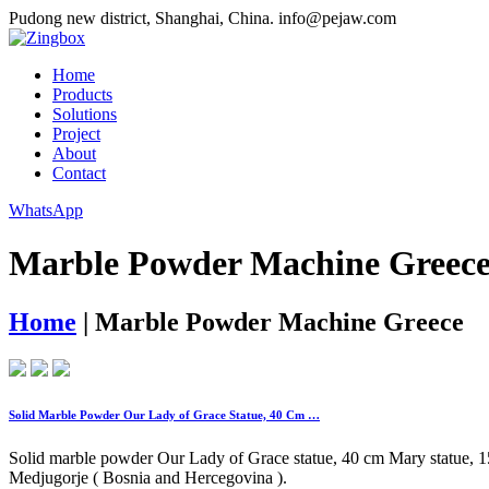
Pudong new district, Shanghai, China.
info@pejaw.com
Home
Products
Solutions
Project
About
Contact
WhatsApp
Marble Powder Machine Greec
Home
|
Marble Powder Machine Greece
Solid Marble Powder Our Lady of Grace Statue, 40 Cm …
Solid marble powder Our Lady of Grace statue, 40 cm Mary statue, 15,
Medjugorje ( Bosnia and Hercegovina ).