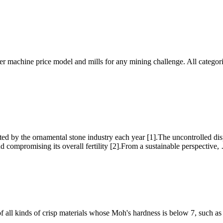
r machine price model and mills for any mining challenge. All categori
ed by the ornamental stone industry each year [1].The uncontrolled d
nd compromising its overall fertility [2].From a sustainable perspective,
 all kinds of crisp materials whose Moh's hardness is below 7, such as c