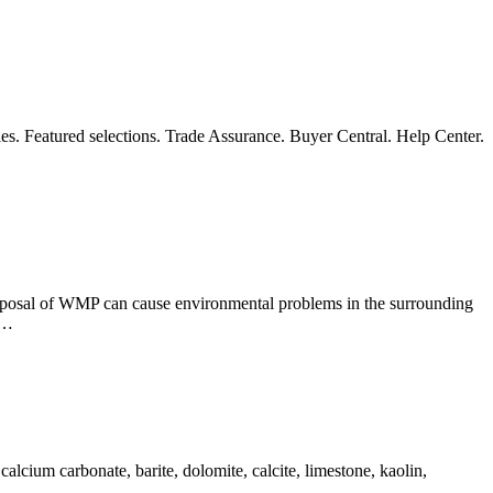
es. Featured selections. Trade Assurance. Buyer Central. Help Center.
isposal of WMP can cause environmental problems in the surrounding
 …
alcium carbonate, barite, dolomite, calcite, limestone, kaolin,