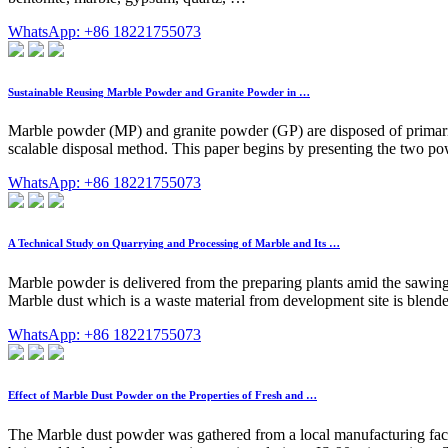
WhatsApp: +86 18221755073
Sustainable Reusing Marble Powder and Granite Powder in …
Marble powder (MP) and granite powder (GP) are disposed of primarily
scalable disposal method. This paper begins by presenting the two po
WhatsApp: +86 18221755073
A Technical Study on Quarrying and Processing of Marble and Its …
Marble powder is delivered from the preparing plants amid the sawing
Marble dust which is a waste material from development site is blende
WhatsApp: +86 18221755073
Effect of Marble Dust Powder on the Properties of Fresh and …
The Marble dust powder was gathered from a local manufacturing facil