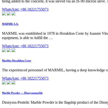
being added to the concrete, it was sieved via an IS-90 micron siev
WhatsApp: +86 18221755073
MARMIL S.A.
MARMIL was established in 1978 in Heraklion Crete by Ioannis Vits
equipment, is able to fulfill the …
WhatsApp: +86 18221755073
Marbles Heraklion Crete
The experienced personnel of MARMIL, having a deep knowledge of th
WhatsApp: +86 18221755073
Marble Powder — Dionyssomarble
Dionysos-Pentelic Marble Powder is the flagship product of the Diony