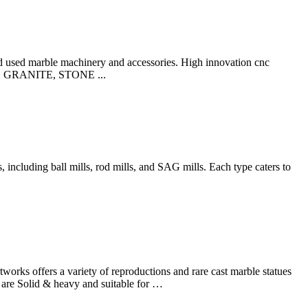
 used marble machinery and accessories. High innovation cnc
BLE, GRANITE, STONE ...
including ball mills, rod mills, and SAG mills. Each type caters to
orks offers a variety of reproductions and rare cast marble statues
 are Solid & heavy and suitable for …