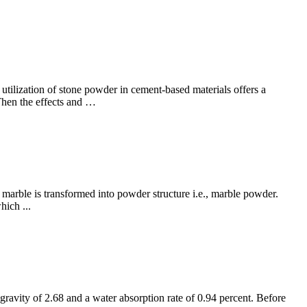
tilization of stone powder in cement-based materials offers a
Then the effects and …
marble is transformed into powder structure i.e., marble powder.
hich ...
ravity of 2.68 and a water absorption rate of 0.94 percent. Before