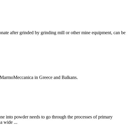
onate after grinded by grinding mill or other mine equipment, can be
s by MarmoMeccanica in Greece and Balkans.
stone into powder needs to go through the processes of primary
 wide ...