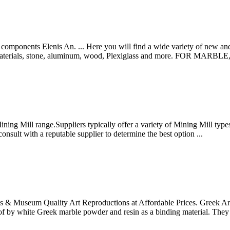
ponents Elenis An. ... Here you will find a wide variety of new and
ite materials, stone, aluminum, wood, Plexiglass and more. FOR MAR
g Mill range.Suppliers typically offer a variety of Mining Mill types, 
 consult with a reputable supplier to determine the best option ...
res & Museum Quality Art Reproductions at Affordable Prices. Greek Artw
f by white Greek marble powder and resin as a binding material. They