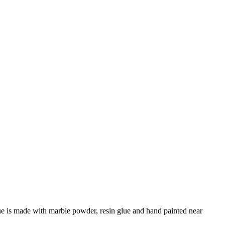
ue is made with marble powder, resin glue and hand painted near