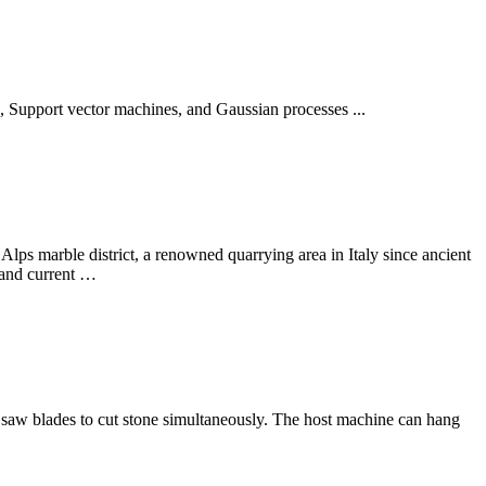
S, Support vector machines, and Gaussian processes ...
lps marble district, a renowned quarrying area in Italy since ancient
t and current …
 saw blades to cut stone simultaneously. The host machine can hang