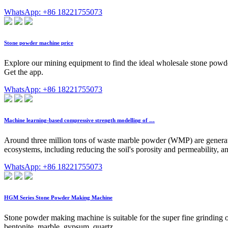
WhatsApp: +86 18221755073
Stone powder machine price
Explore our mining equipment to find the ideal wholesale stone powde
Get the app.
WhatsApp: +86 18221755073
Machine learning-based compressive strength modelling of …
Around three million tons of waste marble powder (WMP) are generat
ecosystems, including reducing the soil's porosity and permeability, a
WhatsApp: +86 18221755073
HGM Series Stone Powder Making Machine
Stone powder making machine is suitable for the super fine grinding of
bentonite, marble, gypsum, quartz, …