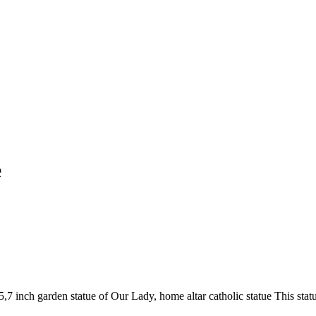
e
7 inch garden statue of Our Lady, home altar catholic statue This stat