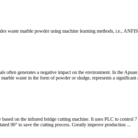
includes waste marble powder using machine learning methods, i.e., ANFI
als often generates a negative impact on the environment. In the Apuan A
f marble waste in the form of powder or sludge, represents a significan
based on the infrared bridge cutting machine. It uses PLC to control 7
ated 90° to save the cutting process. Greatly improve production ...