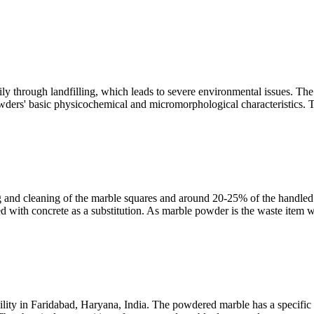
 through landfilling, which leads to severe environmental issues. The u
wders' basic physicochemical and micromorphological characteristics. 
 and cleaning of the marble squares and around 20-25% of the handled 
d with concrete as a substitution. As marble powder is the waste item w
ity in Faridabad, Haryana, India. The powdered marble has a specific g