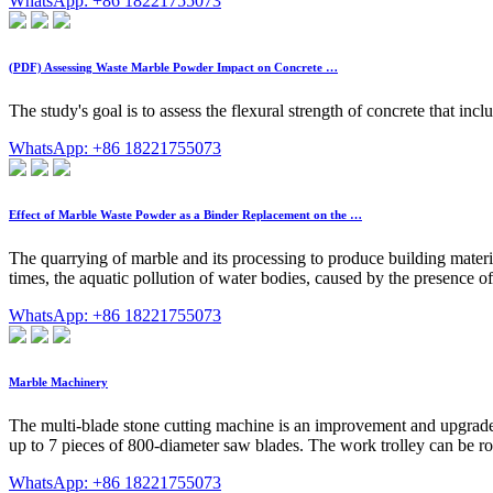
WhatsApp: +86 18221755073
(PDF) Assessing Waste Marble Powder Impact on Concrete …
The study's goal is to assess the flexural strength of concrete that 
WhatsApp: +86 18221755073
Effect of Marble Waste Powder as a Binder Replacement on the …
The quarrying of marble and its processing to produce building materi
times, the aquatic pollution of water bodies, caused by the presence o
WhatsApp: +86 18221755073
Marble Machinery
The multi-blade stone cutting machine is an improvement and upgrade 
up to 7 pieces of 800-diameter saw blades. The work trolley can be rot
WhatsApp: +86 18221755073