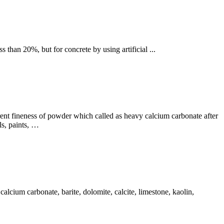
 than 20%, but for concrete by using artificial ...
ent fineness of powder which called as heavy calcium carbonate after
ls, paints, …
alcium carbonate, barite, dolomite, calcite, limestone, kaolin,