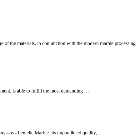
of the materials, in conjunction with the modern marble processing
ent, is able to fulfill the most demanding …
yssos - Pentelic Marble. Its unparalleled quality, …