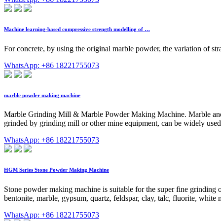
Machine learning-based compressive strength modelling of …
For concrete, by using the original marble powder, the variation of str
WhatsApp: +86 18221755073
marble powder making machine
Marble Grinding Mill & Marble Powder Making Machine. Marble and calc
grinded by grinding mill or other mine equipment, can be widely used 
WhatsApp: +86 18221755073
HGM Series Stone Powder Making Machine
Stone powder making machine is suitable for the super fine grinding of
bentonite, marble, gypsum, quartz, feldspar, clay, talc, fluorite, white 
WhatsApp: +86 18221755073