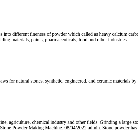
ess into different fineness of powder which called as heavy calcium carb
ding materials, paints, pharmaceuticals, food and other industries.
e saws for natural stones, synthetic, engineered, and ceramic material
ine, agriculture, chemical industry and other fields. Grinding a large 
 & Stone Powder Making Machine. 08/04/2022 admin. Stone powder has a