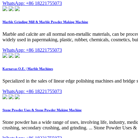
WhatsApp: +86 18221755073
Marble Grinding Mill & Marble Powder Making Machine
Marble and calcite are all normal non-metallic materials, can be proc
widely used in papermaking, plastic, rubber, chemicals, cosmetics, buil
WhatsApp: +86 18221755073
Κarnavas O.E. | Marble Machines
Specialized in the sales of linear edge polishing machines and bridg
WhatsApp: +86 18221755073
Stone Powder Uses & Stone Powder Making Machine
Stone powder has a wide range of uses, involving life, industry, medic
crushing, secondary crushing, and grinding. ... Stone Powder Uses