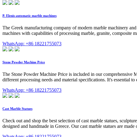
P. Elenis-automatic marble machines
The Greek manufacturing company of modern marble machinery and com
machines with capabilities of processing marble, granite, compos
WhatsApp: +86 18221755073
Stone Powder Machine Price
The Stone Powder Machine Price is included in our comprehensive Minin
different processing needs and material specifications. It's essential to
WhatsApp: +86 18221755073
Cast Marble Statues
Check out and shop the best selection of cast marble statues, sculptu
designed and handmade in Greece. Our cast marble statues are made o
WhatsApp: +86 18221755073