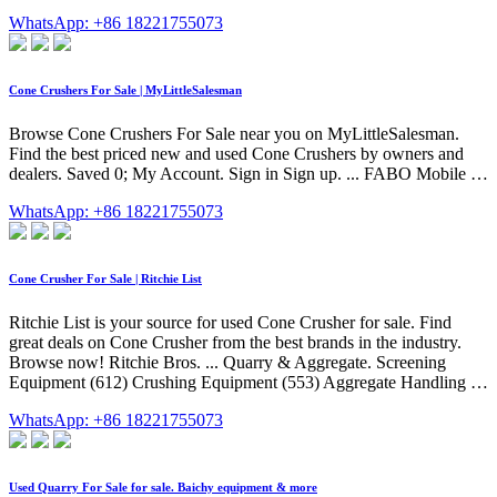
WhatsApp: +86 18221755073
Cone Crushers For Sale | MyLittleSalesman
Browse Cone Crushers For Sale near you on MyLittleSalesman.
Find the best priced new and used Cone Crushers by owners and
dealers. Saved 0; My Account. Sign in Sign up. ... FABO Mobile …
WhatsApp: +86 18221755073
Cone Crusher For Sale | Ritchie List
Ritchie List is your source for used Cone Crusher for sale. Find
great deals on Cone Crusher from the best brands in the industry.
Browse now! Ritchie Bros. ... Quarry & Aggregate. Screening
Equipment (612) Crushing Equipment (553) Aggregate Handling …
WhatsApp: +86 18221755073
Used Quarry For Sale for sale. Baichy equipment & more