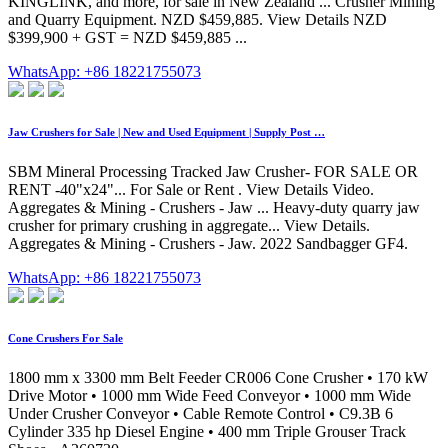
KINGLINK, and more, for sale in New Zealand ... Crusher Mining
and Quarry Equipment. NZD $459,885. View Details NZD
$399,900 + GST = NZD $459,885 ...
WhatsApp: +86 18221755073
Jaw Crushers for Sale | New and Used Equipment | Supply Post …
SBM Mineral Processing Tracked Jaw Crusher- FOR SALE OR
RENT -40"x24"... For Sale or Rent . View Details Video.
Aggregates & Mining - Crushers - Jaw ... Heavy-duty quarry jaw
crusher for primary crushing in aggregate... View Details.
Aggregates & Mining - Crushers - Jaw. 2022 Sandbagger GF4.
WhatsApp: +86 18221755073
Cone Crushers For Sale
1800 mm x 3300 mm Belt Feeder CR006 Cone Crusher • 170 kW
Drive Motor • 1000 mm Wide Feed Conveyor • 1000 mm Wide
Under Crusher Conveyor • Cable Remote Control • C9.3B 6
Cylinder 335 hp Diesel Engine • 400 mm Triple Grouser Track