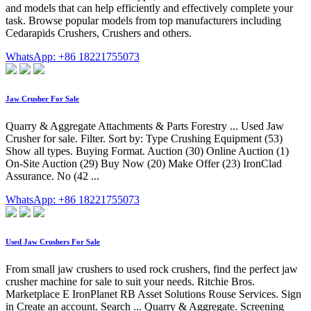
and models that can help efficiently and effectively complete your
task. Browse popular models from top manufacturers including
Cedarapids Crushers, Crushers and others.
WhatsApp: +86 18221755073
Jaw Crusher For Sale
Quarry & Aggregate Attachments & Parts Forestry ... Used Jaw
Crusher for sale. Filter. Sort by: Type Crushing Equipment (53)
Show all types. Buying Format. Auction (30) Online Auction (1)
On-Site Auction (29) Buy Now (20) Make Offer (23) IronClad
Assurance. No (42 ...
WhatsApp: +86 18221755073
Used Jaw Crushers For Sale
From small jaw crushers to used rock crushers, find the perfect jaw
crusher machine for sale to suit your needs. Ritchie Bros.
Marketplace E IronPlanet RB Asset Solutions Rouse Services. Sign
in Create an account. Search ... Quarry & Aggregate. Screening