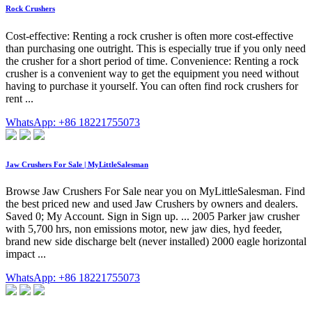
Rock Crushers
Cost-effective: Renting a rock crusher is often more cost-effective
than purchasing one outright. This is especially true if you only need
the crusher for a short period of time. Convenience: Renting a rock
crusher is a convenient way to get the equipment you need without
having to purchase it yourself. You can often find rock crushers for
rent ...
WhatsApp: +86 18221755073
Jaw Crushers For Sale | MyLittleSalesman
Browse Jaw Crushers For Sale near you on MyLittleSalesman. Find
the best priced new and used Jaw Crushers by owners and dealers.
Saved 0; My Account. Sign in Sign up. ... 2005 Parker jaw crusher
with 5,700 hrs, non emissions motor, new jaw dies, hyd feeder,
brand new side discharge belt (never installed) 2000 eagle horizontal
impact ...
WhatsApp: +86 18221755073