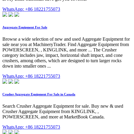
WhatsApp: +86 18221755073
Aggregate Equipment For Sale
Browse a wide selection of new and used Aggregate Equipment for
sale near you at MachineryTrader. Find Aggregate Equipment from
POWERSCREEN, , KINGLINK, and more ... The Crusher
category includes jaw, impact, horizontal shaft impact, and cone
crushers, among others, which are designed to turn larger rocks
down into smaller ones ...
WhatsApp: +86 18221755073
Crusher Aggregate Equipment For Sale in Canada
Search Crusher Aggregate Equipment for sale. Buy new & used
Crusher Aggregate Equipment from KINGLINK, ,
POWERSCREEN, and more at MarketBook Canada.
WhatsApp: +86 18221755073