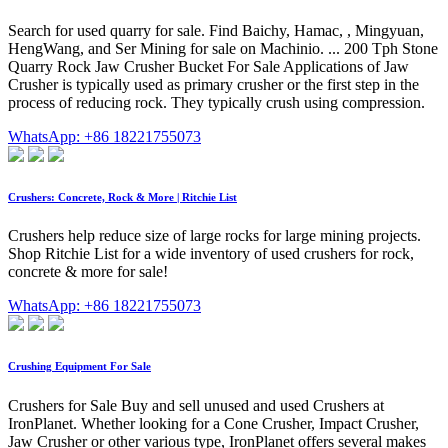
Search for used quarry for sale. Find Baichy, Hamac, , Mingyuan,
HengWang, and Ser Mining for sale on Machinio. ... 200 Tph Stone
Quarry Rock Jaw Crusher Bucket For Sale Applications of Jaw
Crusher is typically used as primary crusher or the first step in the
process of reducing rock. They typically crush using compression.
WhatsApp: +86 18221755073
Crushers: Concrete, Rock & More | Ritchie List
Crushers help reduce size of large rocks for large mining projects.
Shop Ritchie List for a wide inventory of used crushers for rock,
concrete & more for sale!
WhatsApp: +86 18221755073
Crushing Equipment For Sale
Crushers for Sale Buy and sell unused and used Crushers at
IronPlanet. Whether looking for a Cone Crusher, Impact Crusher,
Jaw Crusher or other various type, IronPlanet offers several makes