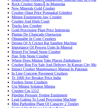
Rock Crusher States╟ In Mongolia
New Minerals Gold Crusher
Crusher Olant Price Ponmakal Grinders
Mining Equipments Jaw Crusher
Crusher And High Court
Tracks Jaw Crusher
Gold Processing Plant Price Indonesia
Plantas De Chancado Operacion
Obtainable In Cone Crushers
Design Of A Cricket Bat Sanding Machine
Importance Of Process Units In Mineral
Report For Small Stone Crusher
Dan Telp Stone Crusher
Where Does Mining Take Placen Zimbabawe
Crusher Run For Sale And Delivery In Kansas City Mo
Impact Crusher Maintenanace Manual In Pakistan
In Line Concrete Pavement Crushers
Te 1000 Avr Breaker Price India
Feeders Stone Crushers
Uni Mining Solution Mining
Crusher Cm 1212
Pipeline Pressure Testing Equipment
Lead Galena To Lead Processing Machine
Mini Parboiling Plant Of Capacity 2 Tonday