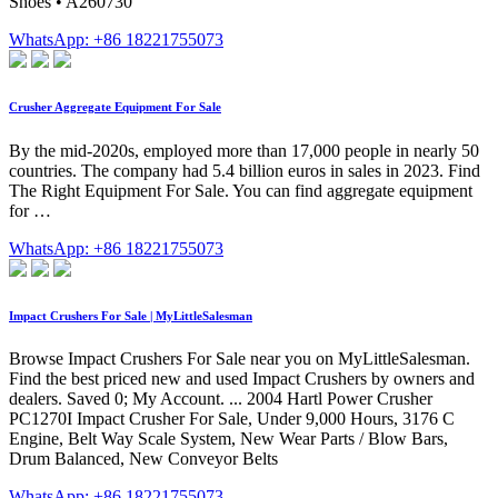
Shoes • A260730
WhatsApp: +86 18221755073
Crusher Aggregate Equipment For Sale
By the mid-2020s, employed more than 17,000 people in nearly 50
countries. The company had 5.4 billion euros in sales in 2023. Find
The Right Equipment For Sale. You can find aggregate equipment
for …
WhatsApp: +86 18221755073
Impact Crushers For Sale | MyLittleSalesman
Browse Impact Crushers For Sale near you on MyLittleSalesman.
Find the best priced new and used Impact Crushers by owners and
dealers. Saved 0; My Account. ... 2004 Hartl Power Crusher
PC1270I Impact Crusher For Sale, Under 9,000 Hours, 3176 C
Engine, Belt Way Scale System, New Wear Parts / Blow Bars,
Drum Balanced, New Conveyor Belts
WhatsApp: +86 18221755073