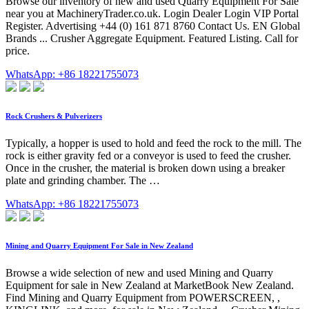
Browse our inventory of new and used Quarry Equipment For Sale
near you at MachineryTrader.co.uk. Login Dealer Login VIP Portal
Register. Advertising +44 (0) 161 871 8760 Contact Us. EN Global
Brands ... Crusher Aggregate Equipment. Featured Listing. Call for
price.
WhatsApp: +86 18221755073
Rock Crushers & Pulverizers
Typically, a hopper is used to hold and feed the rock to the mill. The
rock is either gravity fed or a conveyor is used to feed the crusher.
Once in the crusher, the material is broken down using a breaker
plate and grinding chamber. The …
WhatsApp: +86 18221755073
Mining and Quarry Equipment For Sale in New Zealand
Browse a wide selection of new and used Mining and Quarry
Equipment for sale in New Zealand at MarketBook New Zealand.
Find Mining and Quarry Equipment from POWERSCREEN, ,