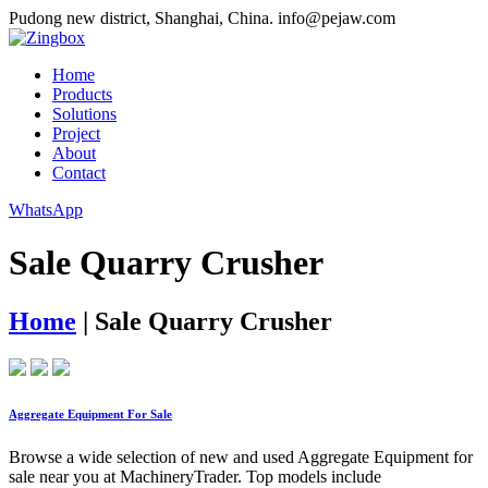
Pudong new district, Shanghai, China.
info@pejaw.com
Home
Products
Solutions
Project
About
Contact
WhatsApp
Sale Quarry Crusher
Home
|
Sale Quarry Crusher
Aggregate Equipment For Sale
Browse a wide selection of new and used Aggregate Equipment for
sale near you at MachineryTrader. Top models include