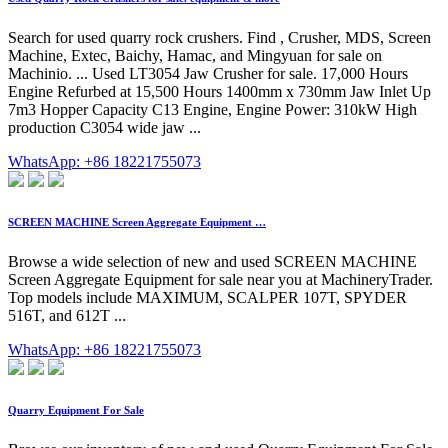
Search for used quarry rock crushers. Find , Crusher, MDS, Screen
Machine, Extec, Baichy, Hamac, and Mingyuan for sale on
Machinio. ... Used LT3054 Jaw Crusher for sale. 17,000 Hours
Engine Refurbed at 15,500 Hours 1400mm x 730mm Jaw Inlet Up
7m3 Hopper Capacity C13 Engine, Engine Power: 310kW High
production C3054 wide jaw ...
WhatsApp: +86 18221755073
SCREEN MACHINE Screen Aggregate Equipment …
Browse a wide selection of new and used SCREEN MACHINE
Screen Aggregate Equipment for sale near you at MachineryTrader.
Top models include MAXIMUM, SCALPER 107T, SPYDER
516T, and 612T ...
WhatsApp: +86 18221755073
Quarry Equipment For Sale