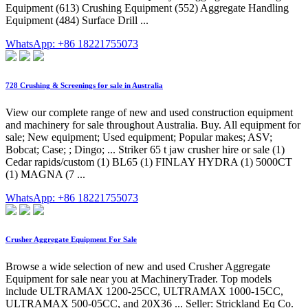
Equipment (613) Crushing Equipment (552) Aggregate Handling
Equipment (484) Surface Drill ...
WhatsApp: +86 18221755073
728 Crushing & Screenings for sale in Australia
View our complete range of new and used construction equipment
and machinery for sale throughout Australia. Buy. All equipment for
sale; New equipment; Used equipment; Popular makes; ASV;
Bobcat; Case; ; Dingo; ... Striker 65 t jaw crusher hire or sale (1)
Cedar rapids/custom (1) BL65 (1) FINLAY HYDRA (1) 5000CT
(1) MAGNA (7 ...
WhatsApp: +86 18221755073
Crusher Aggregate Equipment For Sale
Browse a wide selection of new and used Crusher Aggregate
Equipment for sale near you at MachineryTrader. Top models
include ULTRAMAX 1200-25CC, ULTRAMAX 1000-15CC,
ULTRAMAX 500-05CC, and 20X36 ... Seller: Strickland Eq Co.