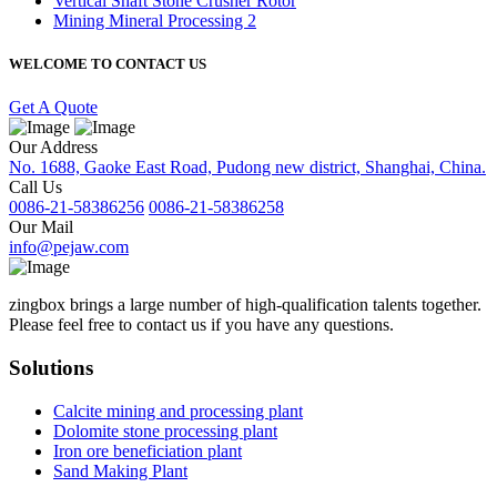
Vertical Shaft Stone Crusher Rotor
Mining Mineral Processing 2
WELCOME TO CONTACT US
Get A Quote
Our Address
No. 1688, Gaoke East Road, Pudong new district, Shanghai, China.
Call Us
0086-21-58386256
0086-21-58386258
Our Mail
info@pejaw.com
zingbox brings a large number of high-qualification talents together.
Please feel free to contact us if you have any questions.
Solutions
Calcite mining and processing plant
Dolomite stone processing plant
Iron ore beneficiation plant
Sand Making Plant