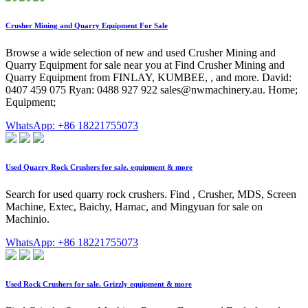
Crusher Mining and Quarry Equipment For Sale
Browse a wide selection of new and used Crusher Mining and
Quarry Equipment for sale near you at Find Crusher Mining and
Quarry Equipment from FINLAY, KUMBEE, , and more. David:
0407 459 075 Ryan: 0488 927 922
sales@nwmachinery.au
. Home;
Equipment;
WhatsApp: +86 18221755073
Used Quarry Rock Crushers for sale. equipment & more
Search for used quarry rock crushers. Find , Crusher, MDS, Screen
Machine, Extec, Baichy, Hamac, and Mingyuan for sale on
Machinio.
WhatsApp: +86 18221755073
Used Rock Crushers for sale. Grizzly equipment & more