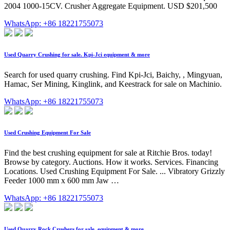
2004 1000-15CV. Crusher Aggregate Equipment. USD $201,500
WhatsApp: +86 18221755073
Used Quarry Crushing for sale. Kpi-Jci equipment & more
Search for used quarry crushing. Find Kpi-Jci, Baichy, , Mingyuan,
Hamac, Ser Mining, Kinglink, and Keestrack for sale on Machinio.
WhatsApp: +86 18221755073
Used Crushing Equipment For Sale
Find the best crushing equipment for sale at Ritchie Bros. today!
Browse by category. Auctions. How it works. Services. Financing
Locations. Used Crushing Equipment For Sale. ... Vibratory Grizzly
Feeder 1000 mm x 600 mm Jaw …
WhatsApp: +86 18221755073
Used Quarry Rock Crushers for sale. equipment & more