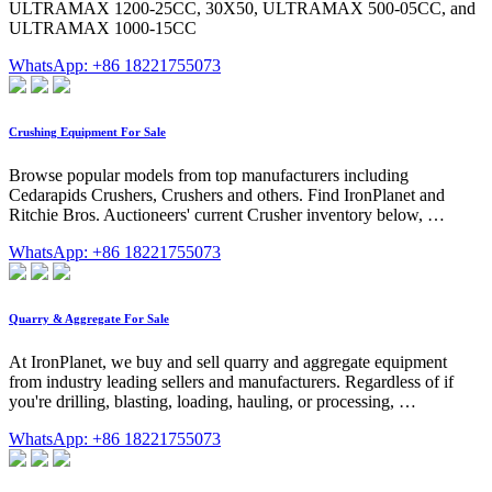
ULTRAMAX 1200-25CC, 30X50, ULTRAMAX 500-05CC, and
ULTRAMAX 1000-15CC
WhatsApp: +86 18221755073
Crushing Equipment For Sale
Browse popular models from top manufacturers including
Cedarapids Crushers, Crushers and others. Find IronPlanet and
Ritchie Bros. Auctioneers' current Crusher inventory below, …
WhatsApp: +86 18221755073
Quarry & Aggregate For Sale
At IronPlanet, we buy and sell quarry and aggregate equipment
from industry leading sellers and manufacturers. Regardless of if
you're drilling, blasting, loading, hauling, or processing, …
WhatsApp: +86 18221755073