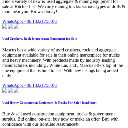
Find a variety of new & used aggregate & mining equipment for
sale at Ritchie List. We carry mining trucks, various types of drills &
more near you. Browse today!
WhatsApp: +86 18221755073
Used Crushers, Rock & Aggregate Equipment for Sale
Mascus has a wide variety of used crushers, rock and aggregate
equipment available for sale in their online marketplace for trucks
and heavy machinery. With products made by industry-leading
manufacturers including , White Lai, and , Mascus offers top of the
line equipment that is built to last. With new listings being added
daily ...
WhatsApp: +86 18221755073
Used Heavy Construction Equipment & Trucks For Sale | IronPlanet
Buy & sell used construction equipment, trucks & government
surplus. Bid online, on-site, buy now or make an offer. Buy with
confidence with our IronClad Assurance®.