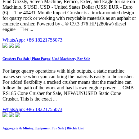
Find Grizzly, Screen Machine, Remco, Extec, and Eagle for sale on
Machinio. $ USD. USD - United States Dollar (US$) EUR - Euro
(€) ... The 4043T Mobile Impact Crusher is a track-mounted design
for quarry rock or working with recyclable materials as an asphalt or
concrete crusher. Powered by a ® C9.3 376 HP (280kw) diesel
engine – Tier ...
WhatsApp: +86 18221755073
Crushers For Sale | Plant Pages | Used Machinery For Sale
For large quarry operations with high outputs, a static machine
makes sense when you can bring the materials easily to the crusher.
For added flexibility a tracked crusher means that the machine can
follow the path of the work and has its own engine power. ... CMB
RS185 Cone Crusher for Sale, NEW/UNUSED Static Cone
Crusher. This is the exact ...
WhatsApp: +86 18221755073
Aggregate & Mining Equipment For Sale | Ritchie List