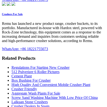
Crushers For Sale
Remu has launched a new product range, crusher buckets, to its
portfolio. Manufactured in-house with Hardox steel, powered with
Rock-Zone technology, this equipment comes as a response to the
increasing demand and inquiries from customers seeking reliable
and high-performance crusher solutions, according to Remu.
WhatsApp: +86 18221755073
Related Products
Regulations For Starting New Crusher
512 Pulverizer 6 Roller Pictures
Cement Plant
Box Bushing For Crusher
High Quality And Convenient Mobile Crusher Plant
Crusher Friendly
Aggregate Wash Plants For Sale
Screw Sand Washing Machine With Low Price Of China
Lalkuan Stone Crushers
Crusher Dealers In Spain