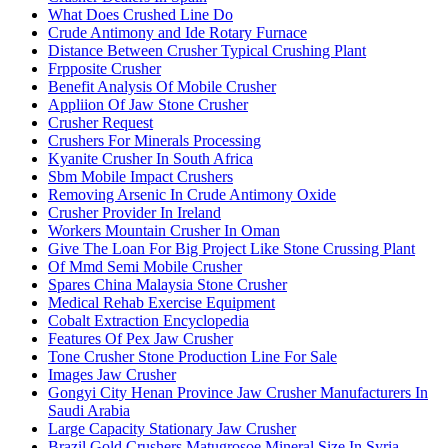
What Does Crushed Line Do
Crude Antimony and Ide Rotary Furnace
Distance Between Crusher Typical Crushing Plant
Frpposite Crusher
Benefit Analysis Of Mobile Crusher
Appliion Of Jaw Stone Crusher
Crusher Request
Crushers For Minerals Processing
Kyanite Crusher In South Africa
Sbm Mobile Impact Crushers
Removing Arsenic In Crude Antimony Oxide
Crusher Provider In Ireland
Workers Mountain Crusher In Oman
Give The Loan For Big Project Like Stone Crussing Plant
Of Mmd Semi Mobile Crusher
Spares China Malaysia Stone Crusher
Medical Rehab Exercise Equipment
Cobalt Extraction Encyclopedia
Features Of Pex Jaw Crusher
Tone Crusher Stone Production Line For Sale
Images Jaw Crusher
Gongyi City Henan Province Jaw Crusher Manufacturers In
Saudi Arabia
Large Capacity Stationary Jaw Crusher
Brazil Gold Crushers Matugrosoe Mineral Size In Syria