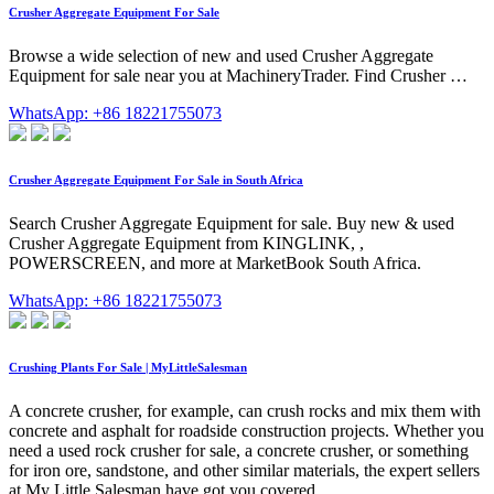
Crusher Aggregate Equipment For Sale
Browse a wide selection of new and used Crusher Aggregate
Equipment for sale near you at MachineryTrader. Find Crusher …
WhatsApp: +86 18221755073
Crusher Aggregate Equipment For Sale in South Africa
Search Crusher Aggregate Equipment for sale. Buy new & used
Crusher Aggregate Equipment from KINGLINK, ,
POWERSCREEN, and more at MarketBook South Africa.
WhatsApp: +86 18221755073
Crushing Plants For Sale | MyLittleSalesman
A concrete crusher, for example, can crush rocks and mix them with
concrete and asphalt for roadside construction projects. Whether you
need a used rock crusher for sale, a concrete crusher, or something
for iron ore, sandstone, and other similar materials, the expert sellers
at My Little Salesman have got you covered.