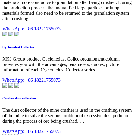
materials more conducive to granulation after being crushed. During
the production process, the unqualified large particles or lump
materials formed also need to be returned to the granulation system
after crushing.
WhatsApp: +86 18221755073
Cyclonedust Collector
XKJ Group product Cyclonedust Collectorequipment column
provides you with the advantages, parameters, quotes, picture
information of each Cyclonedust Collector series
WhatsApp: +86 18221755073
Crusher dust collection
The dust collector of the mine crusher is used in the crushing system
of the mine to solve the serious problem of excessive dust pollution
during the process of ore being crushed, …
WhatsApp: +86 18221755073