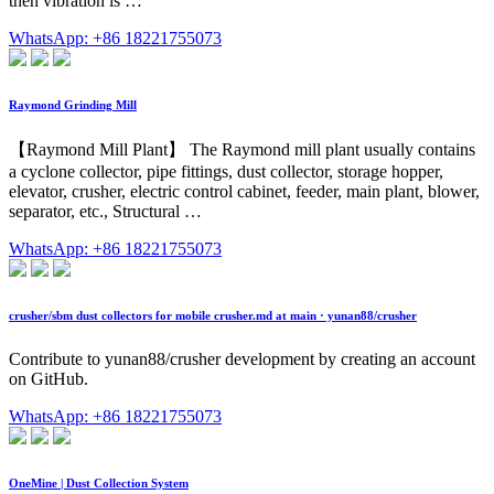
then vibration is …
WhatsApp: +86 18221755073
Raymond Grinding Mill
【Raymond Mill Plant】 The Raymond mill plant usually contains
a cyclone collector, pipe fittings, dust collector, storage hopper,
elevator, crusher, electric control cabinet, feeder, main plant, blower,
separator, etc., Structural …
WhatsApp: +86 18221755073
crusher/sbm dust collectors for mobile crusher.md at main · yunan88/crusher
Contribute to yunan88/crusher development by creating an account
on GitHub.
WhatsApp: +86 18221755073
OneMine | Dust Collection System