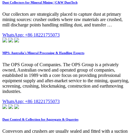
Dust Collectors for Mineral Mining | C&W DustTech
Our collectors are strategically placed to capture dust at primary
mining sources: crusher outlets where raw materials are crushed,
mill discharge points handling milling dust, and transfer …
WhatsApp: +86 18221755073
MPS: Australia's Mineral Processing & Handling Experts
The OPS Group of Companies. The OPS Group is a privately
owned, Australian owned and operated group of companies,
established in 1989 with a core focus on providing professional
equipment supply and after-market service to the mining, quarrying,
screening, crushing, blockmaking, construction and earthmoving
industries.
WhatsApp: +86 18221755073
Dust Control & Collection for Aggregate & Quarries
Conveyors and crushers are usually sealed and fitted with a suction