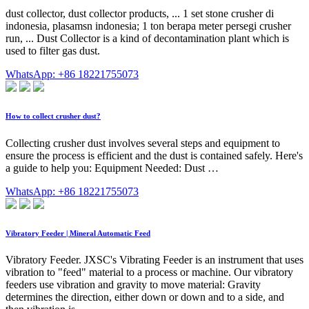
dust collector, dust collector products, ... 1 set stone crusher di
indonesia, plasamsn indonesia; 1 ton berapa meter persegi crusher
run, ... Dust Collector is a kind of decontamination plant which is
used to filter gas dust.
WhatsApp: +86 18221755073
How to collect crusher dust?
Collecting crusher dust involves several steps and equipment to
ensure the process is efficient and the dust is contained safely. Here's
a guide to help you: Equipment Needed: Dust …
WhatsApp: +86 18221755073
Vibratory Feeder | Mineral Automatic Feed
Vibratory Feeder. JXSC's Vibrating Feeder is an instrument that uses
vibration to "feed" material to a process or machine. Our vibratory
feeders use vibration and gravity to move material: Gravity
determines the direction, either down or down and to a side, and