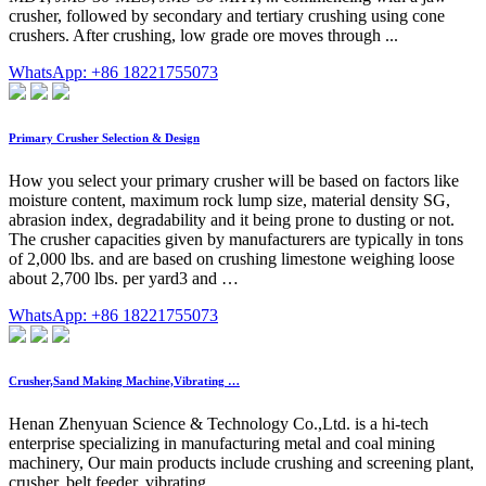
crusher, followed by secondary and tertiary crushing using cone
crushers. After crushing, low grade ore moves through ...
WhatsApp: +86 18221755073
Primary Crusher Selection & Design
How you select your primary crusher will be based on factors like
moisture content, maximum rock lump size, material density SG,
abrasion index, degradability and it being prone to dusting or not.
The crusher capacities given by manufacturers are typically in tons
of 2,000 lbs. and are based on crushing limestone weighing loose
about 2,700 lbs. per yard3 and …
WhatsApp: +86 18221755073
Crusher,Sand Making Machine,Vibrating …
Henan Zhenyuan Science & Technology Co.,Ltd. is a hi-tech
enterprise specializing in manufacturing metal and coal mining
machinery, Our main products include crushing and screening plant,
crusher, belt feeder, vibrating …