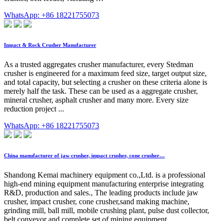
WhatsApp: +86 18221755073
Impact & Rock Crusher Manufacturer
As a trusted aggregates crusher manufacturer, every Stedman
crusher is engineered for a maximum feed size, target output size,
and total capacity, but selecting a crusher on these criteria alone is
merely half the task. These can be used as a aggregate crusher,
mineral crusher, asphalt crusher and many more. Every size
reduction project ...
WhatsApp: +86 18221755073
China manufacturer of jaw crusher, impact crusher, cone crusher…
Shandong Kemai machinery equipment co.,Ltd. is a professional
high-end mining equipment manufacturing enterprise integrating
R&D, production and sales., The leading products include jaw
crusher, impact crusher, cone crusher,sand making machine,
grinding mill, ball mill, mobile crushing plant, pulse dust collector,
belt conveyor and complete set of mining equipment, …