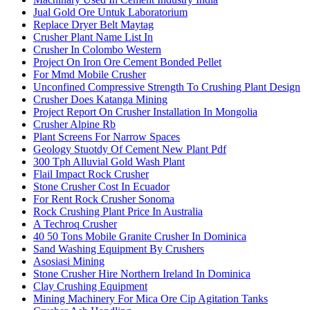
Jual Gold Ore Untuk Laboratorium
Replace Dryer Belt Maytag
Crusher Plant Name List In
Crusher In Colombo Western
Project On Iron Ore Cement Bonded Pellet
For Mmd Mobile Crusher
Unconfined Compressive Strength To Crushing Plant Design
Crusher Does Katanga Mining
Project Report On Crusher Installation In Mongolia
Crusher Alpine Rb
Plant Screens For Narrow Spaces
Geology Stuotdy Of Cement New Plant Pdf
300 Tph Alluvial Gold Wash Plant
Flail Impact Rock Crusher
Stone Crusher Cost In Ecuador
For Rent Rock Crusher Sonoma
Rock Crushing Plant Price In Australia
A Techroq Crusher
40 50 Tons Mobile Granite Crusher In Dominica
Sand Washing Equipment By Crushers
Asosiasi Mining
Stone Crusher Hire Northern Ireland In Dominica
Clay Crushing Equipment
Mining Machinery For Mica Ore Cip Agitation Tanks