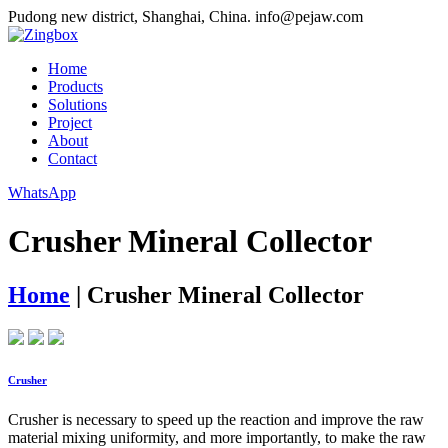
Pudong new district, Shanghai, China.
info@pejaw.com
Home
Products
Solutions
Project
About
Contact
WhatsApp
Crusher Mineral Collector
Home
|
Crusher Mineral Collector
Crusher
Crusher is necessary to speed up the reaction and improve the raw
material mixing uniformity, and more importantly, to make the raw