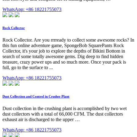
WhatsApp: +86 18221755073
Rock Collector
Rock Collector. Are you rrrready to collect some awesome rocks? In
this fun online adventure game, SpongeBob SquarePants Rock
Collector, it's your job to explore the depths of Bikini Bottom in
search of some totally awesome gems. Dig deep to find hidden
treasure, crazy power ups and so much more. Once your pack is
full, go to the surface to ...
WhatsApp: +86 18221755073
Dust Collection and Control in Crusher Plant
Dust collection in the crushing plant is accomplished by two wet
dust collectors with a total of 66,000 CFM. The dust collectors
exhaust air is discharged to the upper …
WhatsApp: +86 18221755073