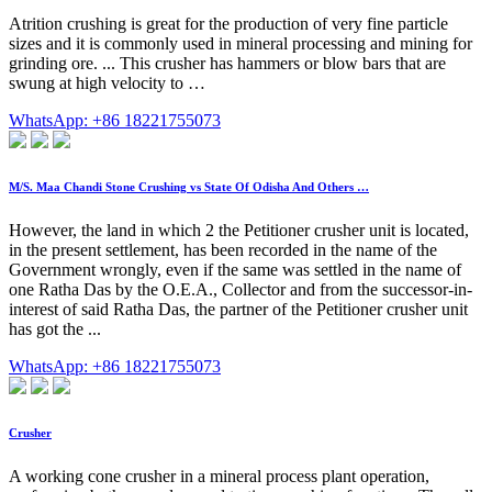
Atrition crushing is great for the production of very fine particle
sizes and it is commonly used in mineral processing and mining for
grinding ore. ... This crusher has hammers or blow bars that are
swung at high velocity to …
WhatsApp: +86 18221755073
M/S. Maa Chandi Stone Crushing vs State Of Odisha And Others …
However, the land in which 2 the Petitioner crusher unit is located,
in the present settlement, has been recorded in the name of the
Government wrongly, even if the same was settled in the name of
one Ratha Das by the O.E.A., Collector and from the successor-in-
interest of said Ratha Das, the partner of the Petitioner crusher unit
has got the ...
WhatsApp: +86 18221755073
Crusher
A working cone crusher in a mineral process plant operation,