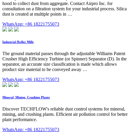
hood to collect dust from aggregate. Contact Airpro Inc. for
consultation on a filtration system for your industrial process. Silica
dust is created at multiple points in …
WhatsApp: +86 18221755073
Industrial Roller Mills
The ground material passes through the adjustable Williams Patent
Crusher High Efficiency Turbine (or Spinner) Separator (D). In the
separator, an accurate size classification is made which allows
product size material to be conveyed away …
WhatsApp: +86 18221755073
Mineral, Mining, Crushing Plants
Discover TECHFLOW's reliable dust control systems for mineral,
mining, and crushing plants. Efficient air pollution control for better
plant performance.
WhatsApp: +86 18221755073