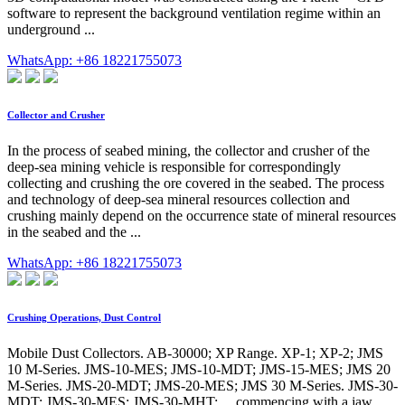
software to represent the background ventilation regime within an
underground ...
WhatsApp: +86 18221755073
Collector and Crusher
In the process of seabed mining, the collector and crusher of the
deep-sea mining vehicle is responsible for correspondingly
collecting and crushing the ore covered in the seabed. The process
and technology of deep-sea mineral resources collection and
crushing mainly depend on the occurrence state of mineral resources
in the seabed and the ...
WhatsApp: +86 18221755073
Crushing Operations, Dust Control
Mobile Dust Collectors. AB-30000; XP Range. XP-1; XP-2; JMS
10 M-Series. JMS-10-MES; JMS-10-MDT; JMS-15-MES; JMS 20
M-Series. JMS-20-MDT; JMS-20-MES; JMS 30 M-Series. JMS-30-
MDT; JMS-30-MES; JMS-30-MHT; ... commencing with a jaw