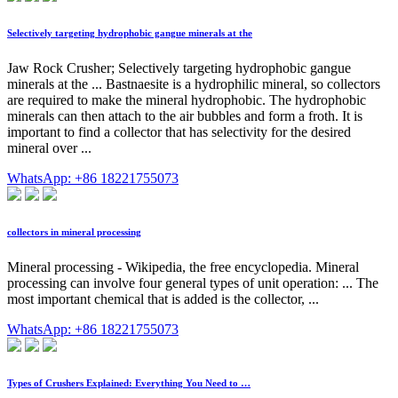
Selectively targeting hydrophobic gangue minerals at the
Jaw Rock Crusher; Selectively targeting hydrophobic gangue
minerals at the ... Bastnaesite is a hydrophilic mineral, so collectors
are required to make the mineral hydrophobic. The hydrophobic
minerals can then attach to the air bubbles and form a froth. It is
important to find a collector that has selectivity for the desired
mineral over ...
WhatsApp: +86 18221755073
collectors in mineral processing
Mineral processing - Wikipedia, the free encyclopedia. Mineral
processing can involve four general types of unit operation: ... The
most important chemical that is added is the collector, ...
WhatsApp: +86 18221755073
Types of Crushers Explained: Everything You Need to …