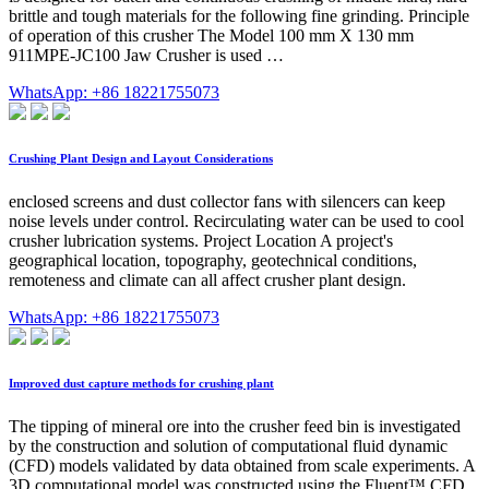
brittle and tough materials for the following fine grinding. Principle
of operation of this crusher The Model 100 mm X 130 mm
911MPE-JC100 Jaw Crusher is used …
WhatsApp: +86 18221755073
Crushing Plant Design and Layout Considerations
enclosed screens and dust collector fans with silencers can keep
noise levels under control. Recirculating water can be used to cool
crusher lubrication systems. Project Location A project's
geographical location, topography, geotechnical conditions,
remoteness and climate can all affect crusher plant design.
WhatsApp: +86 18221755073
Improved dust capture methods for crushing plant
The tipping of mineral ore into the crusher feed bin is investigated
by the construction and solution of computational fluid dynamic
(CFD) models validated by data obtained from scale experiments. A
3D computational model was constructed using the Fluent™ CFD