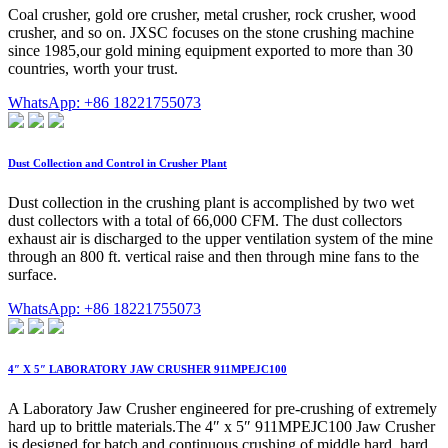
Coal crusher, gold ore crusher, metal crusher, rock crusher, wood
crusher, and so on. JXSC focuses on the stone crushing machine
since 1985,our gold mining equipment exported to more than 30
countries, worth your trust.
WhatsApp: +86 18221755073
Dust Collection and Control in Crusher Plant
Dust collection in the crushing plant is accomplished by two wet
dust collectors with a total of 66,000 CFM. The dust collectors
exhaust air is discharged to the upper ventilation system of the mine
through an 800 ft. vertical raise and then through mine fans to the
surface.
WhatsApp: +86 18221755073
4″ X 5″ LABORATORY JAW CRUSHER 911MPEJC100
A Laboratory Jaw Crusher engineered for pre-crushing of extremely
hard up to brittle materials.The 4″ x 5″ 911MPEJC100 Jaw Crusher
is designed for batch and continuous crushing of middle hard, hard