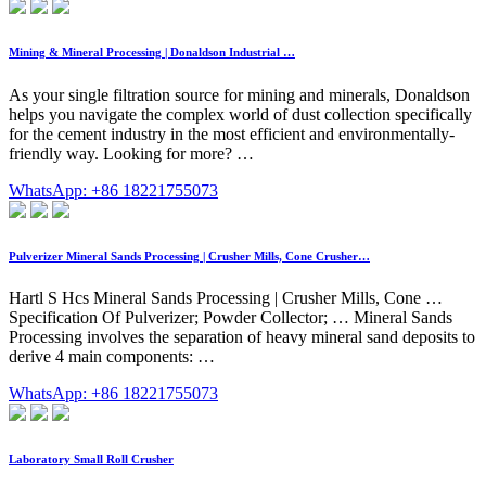
Mining & Mineral Processing | Donaldson Industrial …
As your single filtration source for mining and minerals, Donaldson
helps you navigate the complex world of dust collection specifically
for the cement industry in the most efficient and environmentally-
friendly way. Looking for more? …
WhatsApp: +86 18221755073
Pulverizer Mineral Sands Processing | Crusher Mills, Cone Crusher…
Hartl S Hcs Mineral Sands Processing | Crusher Mills, Cone …
Specification Of Pulverizer; Powder Collector; … Mineral Sands
Processing involves the separation of heavy mineral sand deposits to
derive 4 main components: …
WhatsApp: +86 18221755073
Laboratory Small Roll Crusher