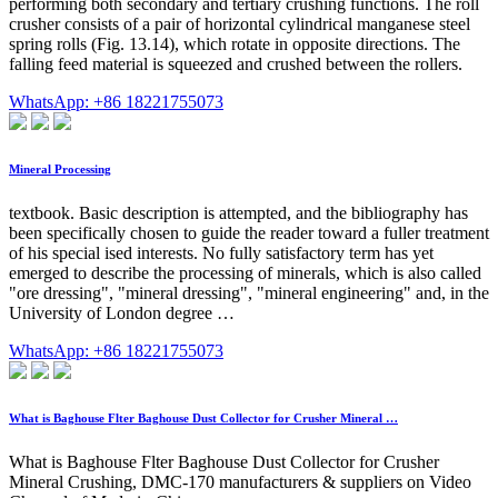
performing both secondary and tertiary crushing functions. The roll
crusher consists of a pair of horizontal cylindrical manganese steel
spring rolls (Fig. 13.14), which rotate in opposite directions. The
falling feed material is squeezed and crushed between the rollers.
WhatsApp: +86 18221755073
Mineral Processing
textbook. Basic description is attempted, and the bibliography has
been specifically chosen to guide the reader toward a fuller treatment
of his special ised interests. No fully satisfactory term has yet
emerged to describe the processing of minerals, which is also called
"ore dressing", "mineral dressing", "mineral engineering" and, in the
University of London degree …
WhatsApp: +86 18221755073
What is Baghouse Flter Baghouse Dust Collector for Crusher Mineral …
What is Baghouse Flter Baghouse Dust Collector for Crusher
Mineral Crushing, DMC-170 manufacturers & suppliers on Video