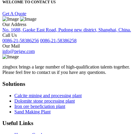
WELCOME TO CONTACT US
Get A Quote
Our Address
No. 1688, Gaoke East Road, Pudong new district, Shanghai, China.
Call Us
0086-21-58386256
0086-21-58386258
Our Mail
info@pejaw.com
zingbox brings a large number of high-qualification talents together.
Please feel free to contact us if you have any questions.
Solutions
Calcite mining and processing plant
Dolomite stone processing plant
Iron ore beneficiation plant
Sand Making Plant
Useful Links