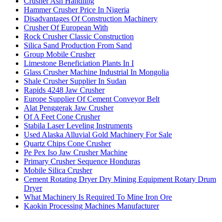
Crusher Ash Handling
Hammer Crusher Price In Nigeria
Disadvantages Of Construction Machinery
Crusher Of European With
Rock Crusher Classic Construction
Silica Sand Production From Sand
Group Mobile Crusher
Limestone Beneficiation Plants In I
Glass Crusher Machine Industrial In Mongolia
Shale Crusher Supplier In Sudan
Rapids 4248 Jaw Crusher
Europe Supplier Of Cement Conveyor Belt
Alat Penggerak Jaw Crusher
Of A Feet Cone Crusher
Stabila Laser Leveling Instruments
Used Alaska Alluvial Gold Machinery For Sale
Quartz Chips Cone Crusher
Pe Pex Iso Jaw Crusher Machine
Primary Crusher Sequence Honduras
Mobile Silica Crusher
Cement Rotating Dryer Dry Mining Equipment Rotary Drum
Dryer
What Machinery Is Required To Mine Iron Ore
Kaokin Processing Machines Manufacturer