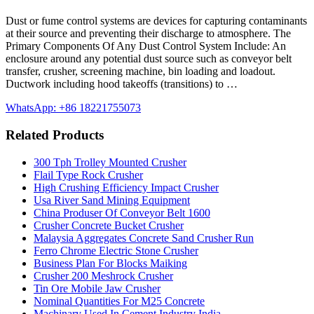
Dust or fume control systems are devices for capturing contaminants
at their source and preventing their discharge to atmosphere. The
Primary Components Of Any Dust Control System Include: An
enclosure around any potential dust source such as conveyor belt
transfer, crusher, screening machine, bin loading and loadout.
Ductwork including hood takeoffs (transitions) to …
WhatsApp: +86 18221755073
Related Products
300 Tph Trolley Mounted Crusher
Flail Type Rock Crusher
High Crushing Efficiency Impact Crusher
Usa River Sand Mining Equipment
China Produser Of Conveyor Belt 1600
Crusher Concrete Bucket Crusher
Malaysia Aggregates Concrete Sand Crusher Run
Ferro Chrome Electric Stone Crusher
Business Plan For Blocks Maiking
Crusher 200 Meshrock Crusher
Tin Ore Mobile Jaw Crusher
Nominal Quantities For M25 Concrete
Machinary Used In Cement Industry India