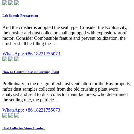
Lab Sample Preparation
And the crusher is adopted the seal type. Consider the Explosivity,
the crusher and dust collector shall equipped with explosion-proof
motor; Consider Combustible feature and prevent oxidization, the
crusher shall be filling the …
WhatsApp: +86 18221755073
How to Control Dust in Crushing Plant
Preliminary to the design of exhaust ventilation for the Ray property,
rafter dust samples collected from the old crushing plant were
analyzed and sent to dust collector manufacturers, who determined
the settling rate, the particle …
WhatsApp: +86 18221755073
Dust Collector Stone Crusher