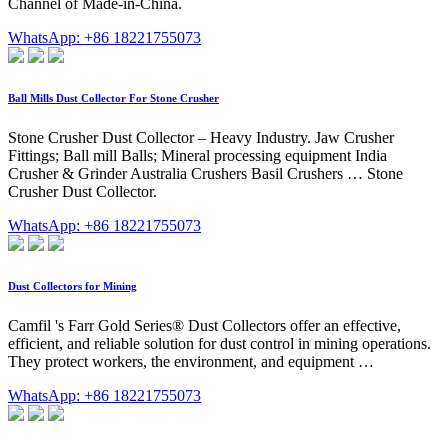
Channel of Made-in-China.
WhatsApp: +86 18221755073
Ball Mills Dust Collector For Stone Crusher
Stone Crusher Dust Collector – Heavy Industry. Jaw Crusher
Fittings; Ball mill Balls; Mineral processing equipment India
Crusher & Grinder Australia Crushers Basil Crushers … Stone
Crusher Dust Collector.
WhatsApp: +86 18221755073
Dust Collectors for Mining
Camfil 's Farr Gold Series® Dust Collectors offer an effective,
efficient, and reliable solution for dust control in mining operations.
They protect workers, the environment, and equipment …
WhatsApp: +86 18221755073