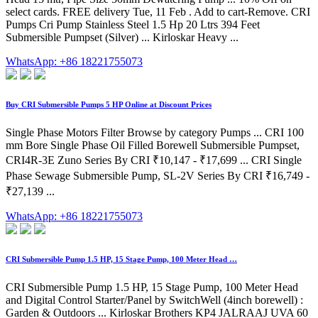
select cards. FREE delivery Tue, 11 Feb . Add to cart-Remove. CRI
Pumps Cri Pump Stainless Steel 1.5 Hp 20 Ltrs 394 Feet
Submersible Pumpset (Silver) ... Kirloskar Heavy ...
WhatsApp: +86 18221755073
Buy CRI Submersible Pumps 5 HP Online at Discount Prices
Single Phase Motors Filter Browse by category Pumps ... CRI 100
mm Bore Single Phase Oil Filled Borewell Submersible Pumpset,
CRI4R-3E Zuno Series By CRI ₹10,147 - ₹17,699 ... CRI Single
Phase Sewage Submersible Pump, SL-2V Series By CRI ₹16,749 -
₹27,139 ...
WhatsApp: +86 18221755073
CRI Submersible Pump 1.5 HP, 15 Stage Pump, 100 Meter Head …
CRI Submersible Pump 1.5 HP, 15 Stage Pump, 100 Meter Head
and Digital Control Starter/Panel by SwitchWell (4inch borewell) :
Garden & Outdoors ... Kirloskar Brothers KP4 JALRAAJ UVA 60