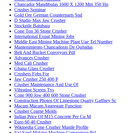
Chancador Mandibulas 1600 X 1200 Mm 350 Hp
Crusher Seminar
Gold Ore German Counterparts Snd
D Studio Max Jaw Crusher
Stockpile Batubara
Cone Ton 36 Stone Crusher
International Expat Mining Jobs
Middle East Mining Machine Plant Uae Tel Number
Mantenimiento Chancadoras De Quijadas
Belt And Bucket Conveyors Pdf
Advances Crusher
Med Cali Crusher
Ghana Glass Crusher
Crushers Fobs For
Jaw Crusher 250 400 P
Crusher Maintenance And Use Of
Vibrating Screen Tvs
Cone 900 Jow 400 600 Stone Crusher
Construction Photos Of Limestone Quarry Gaffney Sc
Macam Macam Aggregate Function
Crusher Course Molds
Indian Price Of M15 Concrete Per Cu M
Euro 60 40 Crusher
Wikipedia Cone Crusher Mantle Profile
Vsi Sand Making Machine Comparison Pcl