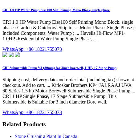
CRI 1.0 HP Water Pump Elsa100 Self Priming Mono Block, single phase
CRI 1.0 HP Water Pump Elsa100 Self Priming Mono Block, single
phase : Garden & Outdoors. Skip to; ... Motor Phase: Single Phase ;
Included Components: Water Pump ; ... Havells Hi-Flow MP1-
1.0HP -Residential Water Pump,Single Phase, ...
WhatsApp: +86 18221755073
CRI Submersible Pump V3 (80mm) for 3inch borewell, 1 HP, 17 Stage Pump
Shipping cost, delivery date and order total (including tax) shown at
checkout. Add to cart. ... Kirloskar Brothers KP4 JALRAAJ UVA
60 Series 1.5 hp Motor Borewell Submersible Single Phase Pump ...
CRI 1 HP Single Phase, 17 Stage Submersible Pump. This
Submersible is Suitable for 3 inch diameter Bore well.
WhatsApp: +86 18221755073
Related Products
Stone Crushing Plant In Canada