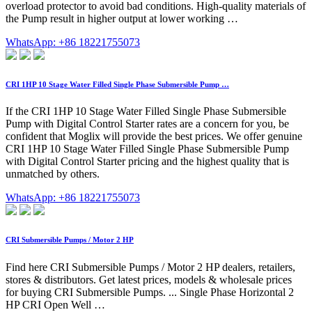
overload protector to avoid bad conditions. High-quality materials of
the Pump result in higher output at lower working …
WhatsApp: +86 18221755073
CRI 1HP 10 Stage Water Filled Single Phase Submersible Pump …
If the CRI 1HP 10 Stage Water Filled Single Phase Submersible
Pump with Digital Control Starter rates are a concern for you, be
confident that Moglix will provide the best prices. We offer genuine
CRI 1HP 10 Stage Water Filled Single Phase Submersible Pump
with Digital Control Starter pricing and the highest quality that is
unmatched by others.
WhatsApp: +86 18221755073
CRI Submersible Pumps / Motor 2 HP
Find here CRI Submersible Pumps / Motor 2 HP dealers, retailers,
stores & distributors. Get latest prices, models & wholesale prices
for buying CRI Submersible Pumps. ... Single Phase Horizontal 2
HP CRI Open Well …