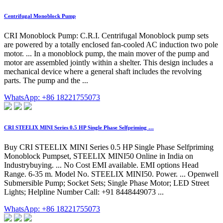
Centrifugal Monoblock Pump
CRI Monoblock Pump: C.R.I. Centrifugal Monoblock pump sets
are powered by a totally enclosed fan-cooled AC induction two pole
motor. ... In a monoblock pump, the main mover of the pump and
motor are assembled jointly within a shelter. This design includes a
mechanical device where a general shaft includes the revolving
parts. The pump and the ...
WhatsApp: +86 18221755073
CRI STEELIX MINI Series 0.5 HP Single Phase Selfpriming …
Buy CRI STEELIX MINI Series 0.5 HP Single Phase Selfpriming
Monoblock Pumpset, STEELIX MINI50 Online in India on
Industrybuying. ... No Cost EMI available. EMI options Head
Range. 6-35 m. Model No. STEELIX MINI50. Power. ... Openwell
Submersible Pump; Socket Sets; Single Phase Motor; LED Street
Lights; Helpline Number Call: +91 8448449073 ...
WhatsApp: +86 18221755073