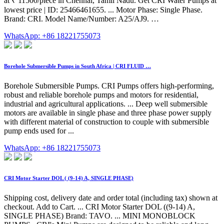
at ₹ 11500/piece in Chennai, Tamil Nadu. Get CRI Water Pumps at
lowest price | ID: 25466461655. ... Motor Phase: Single Phase.
Brand: CRI. Model Name/Number: A25/AJ9. …
WhatsApp: +86 18221755073
Borehole Submersible Pumps in South Africa | CRI FLUID …
Borehole Submersible Pumps. CRI Pumps offers high-performing,
robust and reliable borehole pumps and motors for residential,
industrial and agricultural applications. ... Deep well submersible
motors are available in single phase and three phase power supply
with different material of construction to couple with submersible
pump ends used for ...
WhatsApp: +86 18221755073
CRI Motor Starter DOL ( (9-14) A, SINGLE PHASE)
Shipping cost, delivery date and order total (including tax) shown at
checkout. Add to Cart. ... CRI Motor Starter DOL ((9-14) A,
SINGLE PHASE) Brand: TAVO. ... MINI MONOBLOCK