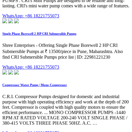
PUMPS . CRI's Mini Pumps are designed to be reliable and long-
lasting. CRI's mini water pump comes with a wide range of features.
WhatsApp: +86 18221755073
Single Phase Borewell 2 HP CRI Submersible Pumps
Shree Enterprises - Offering Single Phase Borewell 2 HP CRI
Submersible Pumps at ₹ 13500/piece in Pune, Maharashtra. Also
find CRI Submersible Pumps price list | ID: 22981221230
WhatsApp: +86 18221755073
Compressor Water Pump | Mono Compressor
C.R.I. Compressor Pumps designed for domestic and industrial
purpose with high operating efficiency and work at the depth of 200
feet. Compressor is coupled with high quality motors to ensure the
efficient performance. ... MONO COMPRESSOR PUMPS -1440
RPM AT RATED VOLTAGE 200-240 VOLT SINGLE PHASE /
380-415 VOLTS THREE PHASE 50HZ. A.C. …