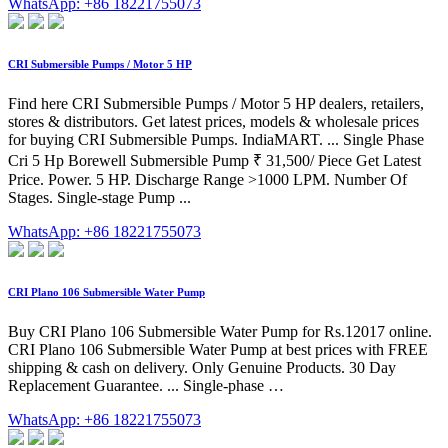
WhatsApp: +86 18221755073
CRI Submersible Pumps / Motor 5 HP
Find here CRI Submersible Pumps / Motor 5 HP dealers, retailers,
stores & distributors. Get latest prices, models & wholesale prices
for buying CRI Submersible Pumps. IndiaMART. ... Single Phase
Cri 5 Hp Borewell Submersible Pump ₹ 31,500/ Piece Get Latest
Price. Power. 5 HP. Discharge Range >1000 LPM. Number Of
Stages. Single-stage Pump ...
WhatsApp: +86 18221755073
CRI Plano 106 Submersible Water Pump
Buy CRI Plano 106 Submersible Water Pump for Rs.12017 online.
CRI Plano 106 Submersible Water Pump at best prices with FREE
shipping & cash on delivery. Only Genuine Products. 30 Day
Replacement Guarantee. ... Single-phase …
WhatsApp: +86 18221755073