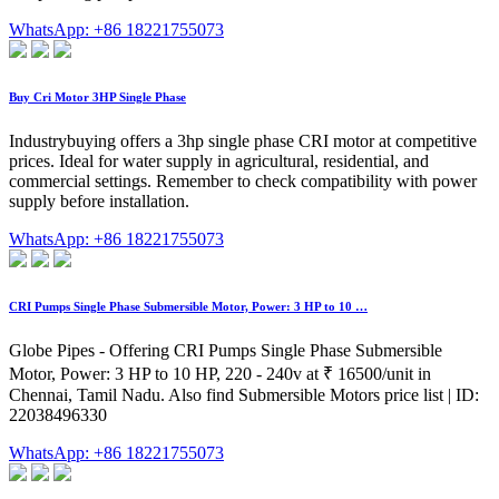
WhatsApp: +86 18221755073
Buy Cri Motor 3HP Single Phase
Industrybuying offers a 3hp single phase CRI motor at competitive
prices. Ideal for water supply in agricultural, residential, and
commercial settings. Remember to check compatibility with power
supply before installation.
WhatsApp: +86 18221755073
CRI Pumps Single Phase Submersible Motor, Power: 3 HP to 10 …
Globe Pipes - Offering CRI Pumps Single Phase Submersible
Motor, Power: 3 HP to 10 HP, 220 - 240v at ₹ 16500/unit in
Chennai, Tamil Nadu. Also find Submersible Motors price list | ID:
22038496330
WhatsApp: +86 18221755073