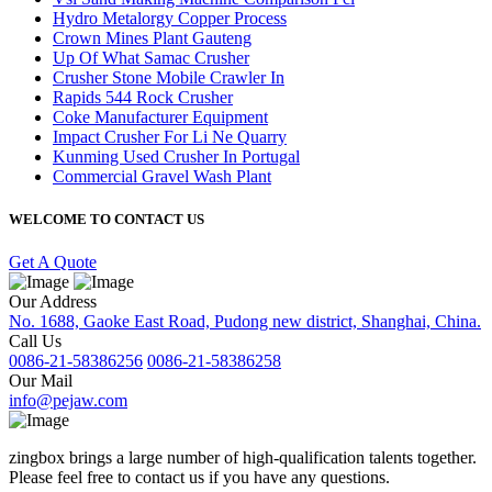
Hydro Metalorgy Copper Process
Crown Mines Plant Gauteng
Up Of What Samac Crusher
Crusher Stone Mobile Crawler In
Rapids 544 Rock Crusher
Coke Manufacturer Equipment
Impact Crusher For Li Ne Quarry
Kunming Used Crusher In Portugal
Commercial Gravel Wash Plant
WELCOME TO CONTACT US
Get A Quote
Our Address
No. 1688, Gaoke East Road, Pudong new district, Shanghai, China.
Call Us
0086-21-58386256
0086-21-58386258
Our Mail
info@pejaw.com
zingbox brings a large number of high-qualification talents together.
Please feel free to contact us if you have any questions.