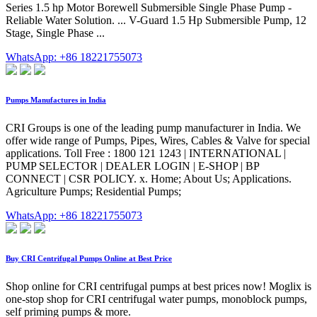
Series 1.5 hp Motor Borewell Submersible Single Phase Pump -
Reliable Water Solution. ... V-Guard 1.5 Hp Submersible Pump, 12
Stage, Single Phase ...
WhatsApp: +86 18221755073
Pumps Manufactures in India
CRI Groups is one of the leading pump manufacturer in India. We
offer wide range of Pumps, Pipes, Wires, Cables & Valve for special
applications. Toll Free : 1800 121 1243 | INTERNATIONAL |
PUMP SELECTOR | DEALER LOGIN | E-SHOP | BP
CONNECT | CSR POLICY. x. Home; About Us; Applications.
Agriculture Pumps; Residential Pumps;
WhatsApp: +86 18221755073
Buy CRI Centrifugal Pumps Online at Best Price
Shop online for CRI centrifugal pumps at best prices now! Moglix is
one-stop shop for CRI centrifugal water pumps, monoblock pumps,
self priming pumps & more.