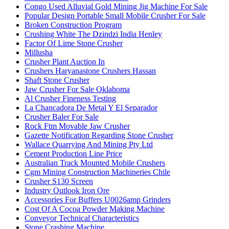
Congo Used Alluvial Gold Mining Jig Machine For Sale
Popular Design Portable Small Mobile Crusher For Sale
Broken Construction Program
Crushing White The Dzindzi India Henley
Factor Of Lime Stone Crusher
Millusha
Crusher Plant Auction In
Crushers Haryanastone Crushers Hassan
Shaft Stone Crusher
Jaw Crusher For Sale Oklahoma
Al Crusher Fineness Testing
La Chancadora De Metal Y El Separador
Crusher Baler For Sale
Rock Ftm Movable Jaw Crusher
Gazette Notification Regarding Stone Crusher
Wallace Quarrying And Mining Pty Ltd
Cement Production Line Price
Australian Track Mounted Mobile Crushers
Cgm Mining Construction Machineries Chile
Crusher S130 Screen
Industry Outlook Iron Ore
Accessories For Buffers U0026amp Grinders
Cost Of A Cocoa Powder Making Machine
Conveyor Technical Characteristics
Stone Crashing Machine