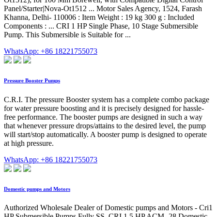
Panel/Starter|Nova-Ot1512 ... Motor Sales Agency, 1524, Farash
Khanna, Delhi- 110006 : Item Weight : 19 kg 300 g : Included
Components : ... CRI 1 HP Single Phase, 10 Stage Submersible
Pump. This Submersible is Suitable for ...
WhatsApp: +86 18221755073
Pressure Booster Pumps
C.R.I. The pressure Booster system has a complete combo package
for water pressure boosting and it is precisely designed for hassle-
free performance. The booster pumps are designed in such a way
that whenever pressure drops/attains to the desired level, the pump
will start/stop automatically. A booster pump is designed to operate
at high pressure.
WhatsApp: +86 18221755073
Domestic pumps and Motors
Authorized Wholesale Dealer of Domestic pumps and Motors - Cri1
HP Submersible Pumps Fully SS, CRI 1.5 HP ACM- 28 Domestic