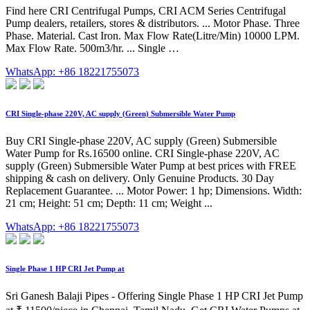
Find here CRI Centrifugal Pumps, CRI ACM Series Centrifugal
Pump dealers, retailers, stores & distributors. ... Motor Phase. Three
Phase. Material. Cast Iron. Max Flow Rate(Litre/Min) 10000 LPM.
Max Flow Rate. 500m3/hr. ... Single …
WhatsApp: +86 18221755073
CRI Single-phase 220V, AC supply (Green) Submersible Water Pump
Buy CRI Single-phase 220V, AC supply (Green) Submersible
Water Pump for Rs.16500 online. CRI Single-phase 220V, AC
supply (Green) Submersible Water Pump at best prices with FREE
shipping & cash on delivery. Only Genuine Products. 30 Day
Replacement Guarantee. ... Motor Power: 1 hp; Dimensions. Width:
21 cm; Height: 51 cm; Depth: 11 cm; Weight ...
WhatsApp: +86 18221755073
Single Phase 1 HP CRI Jet Pump at
Sri Ganesh Balaji Pipes - Offering Single Phase 1 HP CRI Jet Pump