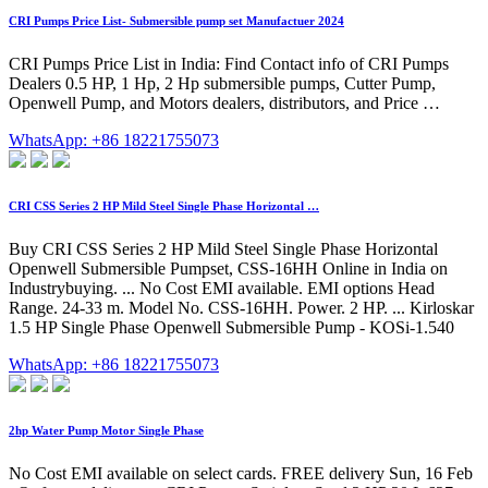
CRI Pumps Price List- Submersible pump set Manufactuer 2024
CRI Pumps Price List in India: Find Contact info of CRI Pumps
Dealers 0.5 HP, 1 Hp, 2 Hp submersible pumps, Cutter Pump,
Openwell Pump, and Motors dealers, distributors, and Price …
WhatsApp: +86 18221755073
CRI CSS Series 2 HP Mild Steel Single Phase Horizontal …
Buy CRI CSS Series 2 HP Mild Steel Single Phase Horizontal
Openwell Submersible Pumpset, CSS-16HH Online in India on
Industrybuying. ... No Cost EMI available. EMI options Head
Range. 24-33 m. Model No. CSS-16HH. Power. 2 HP. ... Kirloskar
1.5 HP Single Phase Openwell Submersible Pump - KOSi-1.540
WhatsApp: +86 18221755073
2hp Water Pump Motor Single Phase
No Cost EMI available on select cards. FREE delivery Sun, 16 Feb