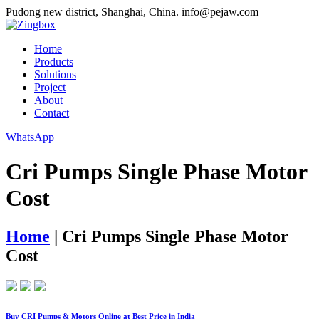
Pudong new district, Shanghai, China.
info@pejaw.com
Home
Products
Solutions
Project
About
Contact
WhatsApp
Cri Pumps Single Phase Motor
Cost
Home
|
Cri Pumps Single Phase Motor
Cost
Buy CRI Pumps & Motors Online at Best Price in India