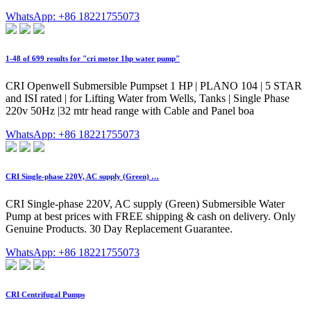
WhatsApp: +86 18221755073
1-48 of 699 results for "cri motor 1hp water pump"
CRI Openwell Submersible Pumpset 1 HP | PLANO 104 | 5 STAR
and ISI rated | for Lifting Water from Wells, Tanks | Single Phase
220v 50Hz |32 mtr head range with Cable and Panel boa
WhatsApp: +86 18221755073
CRI Single-phase 220V, AC supply (Green) …
CRI Single-phase 220V, AC supply (Green) Submersible Water
Pump at best prices with FREE shipping & cash on delivery. Only
Genuine Products. 30 Day Replacement Guarantee.
WhatsApp: +86 18221755073
CRI Centrifugal Pumps