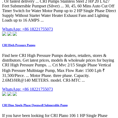
. Or fastest delivery ... CRI Pumps Stainless Steel 2 HP 20 L 627
Feet Submersible Pumpset (Silver) ... 30, 45, 60 Mins Auto Cut Off
Timer Switch for Water Motor Pump up to 2 HP Single Phase Direct
Supply Without Starter Water Heater Exhaust Fans and Lighting
Loads up to 16 AMPS ...
WhatsApp: +86 18221755073
CRI High Pressure Pumps
Find here CRI High Pressure Pumps dealers, retailers, stores &
distributors. Get latest prices, models & wholesale prices for buying
CRI High Pressure Pumps. ... Cri Mvc 2/15 Single Phase Vertical
High Pressure Multistage Pump, Max Flow Rate: 1500 Lph ₹
31,500/Piece. ... Motor Phase. three phase. Capacity.
2.6M3/HR@140 METERS. model. CRI-MTC ...
WhatsApp: +86 18221755073
CRI Dino Single Phase Openwell Submersible Pump
If you have been looking for CRI Plano 106 1 HP Single Phase