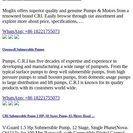
Moglix offers superior quality and genuine Pumps & Motors from a
renowned brand CRI. Easily browse through our assortment and
explore more about price, specifications, …
WhatsApp: +86 18221755073
Openwell Submersible Pumps
Pumps. C.R.I has five decades of expertise and experience in
developing and manufacturing a wide range of pumpsets. From the
typical surface pumps to deep well submersible pumps, from high
pressure pumps to small booster pumps, from domestic usage pumps
to large distribution and lift pumps, C.R.I is known for its quality
products with its customers world wide.
WhatsApp: +86 18221755073
CRI Submersible Pump 1 HP, 10 Stage Pump, 65 Meter Head …
V-Guard 1.5 Hp Submersible Pump, 12 Stage, Single Phase(Nova-
Ot1512), for 100 Mm Borewell, with Compatible Digital Control