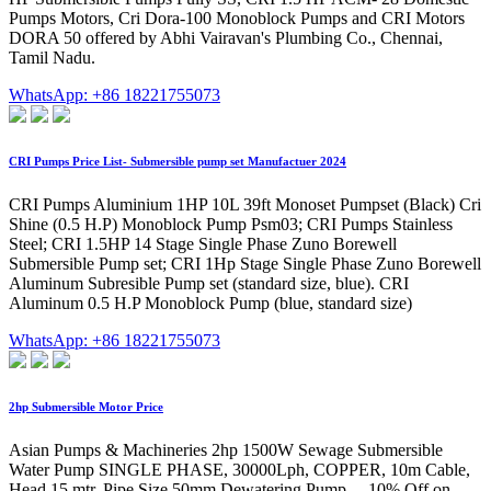
Pumps Motors, Cri Dora-100 Monoblock Pumps and CRI Motors
DORA 50 offered by Abhi Vairavan's Plumbing Co., Chennai,
Tamil Nadu.
WhatsApp: +86 18221755073
CRI Pumps Price List- Submersible pump set Manufactuer 2024
CRI Pumps Aluminium 1HP 10L 39ft Monoset Pumpset (Black) Cri
Shine (0.5 H.P) Monoblock Pump Psm03; CRI Pumps Stainless
Steel; CRI 1.5HP 14 Stage Single Phase Zuno Borewell
Submersible Pump set; CRI 1Hp Stage Single Phase Zuno Borewell
Aluminum Subresible Pump set (standard size, blue). CRI
Aluminum 0.5 H.P Monoblock Pump (blue, standard size)
WhatsApp: +86 18221755073
2hp Submersible Motor Price
Asian Pumps & Machineries 2hp 1500W Sewage Submersible
Water Pump SINGLE PHASE, 30000Lph, COPPER, 10m Cable,
Head 15 mtr, Pipe Size 50mm Dewatering Pump ... 10% Off on