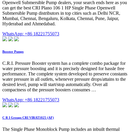
Openwell Submersible Pump dealers, your search ends here as you
can get the best CRI Plano 106 1 HP Single Phase Openwell
Submersible Pump distributors in top cities such as Delhi NCR,
Mumbai, Chennai, Bengaluru, Kolkata, Chennai, Pune, Jaipur,
Hyderabad and Ahmedabad.
WhatsApp: +86 18221755073
Booster Pumps
C.R.I. Pressure Booster system has a complete combo package for
water pressure boosting and it is precisely designed for hassle free
performance. The complete system developed to preserve constants
water pressure in all outlets, whenever pressure drops/attains to the
desired level, pump will start/stop automatically. Over all
compactness of the pressure boosters consumes …
WhatsApp: +86 18221755073
C R I Groups CRI VIRAT1025 (AF)
The Single Phase Monoblock Pump includes an inbuilt thermal