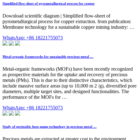
Simplified flow-sheet of pyrometallurgical process for copper
Download scientific diagram | Simplified flow-sheet of
pyrometallurgical process for copper extraction. from publication:
Membrane technology for a sustainable copper mining industry: …
WhatsApp: +86 18221755073
Metal-organic frameworks for sustainable precious metal …
Metal-organic frameworks (MOFs) have been recently recognized
as prospective materials for the uptake and recovery of precious
metals (PMs). This is due to their distinctive characteristics, which
include massive surface areas (up to 10,000 m 2 /g), diversified pore
diameters, multiple target sites, and designed functionalities. The
performance of the MOFs for …
WhatsApp: +86 18221755073
Study of peristaltic hose pump technology in precious metal …
Precious metals are extracted at greater cost to the environment.