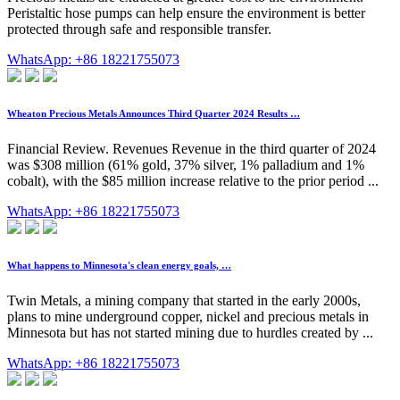
Peristaltic hose pumps can help ensure the environment is better
protected through safe and responsible transfer.
WhatsApp: +86 18221755073
Wheaton Precious Metals Announces Third Quarter 2024 Results …
Financial Review. Revenues Revenue in the third quarter of 2024
was $308 million (61% gold, 37% silver, 1% palladium and 1%
cobalt), with the $85 million increase relative to the prior period ...
WhatsApp: +86 18221755073
What happens to Minnesota's clean energy goals, …
Twin Metals, a mining company that started in the early 2000s,
plans to mine underground copper, nickel and precious metals in
Minnesota but has not started mining due to hurdles created by ...
WhatsApp: +86 18221755073