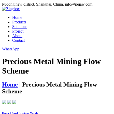
Pudong new district, Shanghai, China.
info@pejaw.com
Home
Products
Solutions
Project
About
Contact
WhatsApp
Precious Metal Mining Flow
Scheme
Home
|
Precious Metal Mining Flow
Scheme
Home | Nord Precious Metals