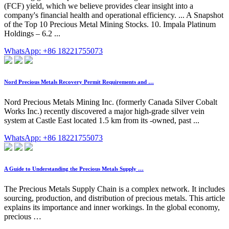
(FCF) yield, which we believe provides clear insight into a
company's financial health and operational efficiency. ... A Snapshot
of the Top 10 Precious Metal Mining Stocks. 10. Impala Platinum
Holdings – 6.2 ...
WhatsApp: +86 18221755073
Nord Precious Metals Recovery Permit Requirements and …
Nord Precious Metals Mining Inc. (formerly Canada Silver Cobalt
Works Inc.) recently discovered a major high-grade silver vein
system at Castle East located 1.5 km from its -owned, past ...
WhatsApp: +86 18221755073
A Guide to Understanding the Precious Metals Supply …
The Precious Metals Supply Chain is a complex network. It includes
sourcing, production, and distribution of precious metals. This article
explains its importance and inner workings. In the global economy,
precious …