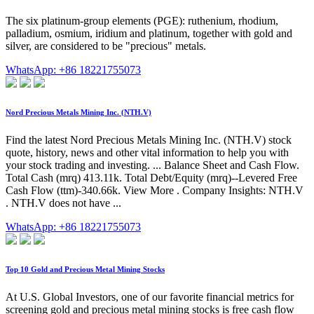
The six platinum-group elements (PGE): ruthenium, rhodium,
palladium, osmium, iridium and platinum, together with gold and
silver, are considered to be "precious" metals.
WhatsApp: +86 18221755073
Nord Precious Metals Mining Inc. (NTH.V)
Find the latest Nord Precious Metals Mining Inc. (NTH.V) stock
quote, history, news and other vital information to help you with
your stock trading and investing. ... Balance Sheet and Cash Flow.
Total Cash (mrq) 413.11k. Total Debt/Equity (mrq)--Levered Free
Cash Flow (ttm)-340.66k. View More . Company Insights: NTH.V
. NTH.V does not have ...
WhatsApp: +86 18221755073
Top 10 Gold and Precious Metal Mining Stocks
At U.S. Global Investors, one of our favorite financial metrics for
screening gold and precious metal mining stocks is free cash flow