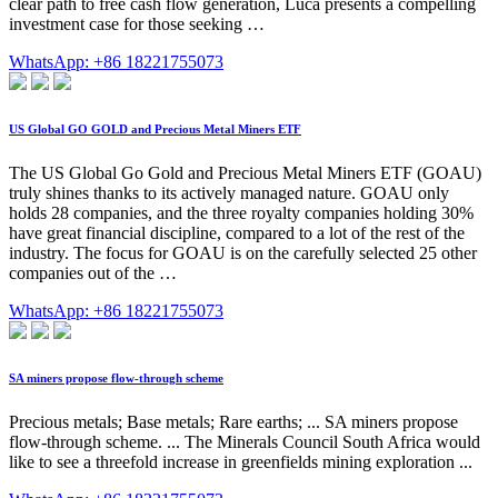
clear path to free cash flow generation, Luca presents a compelling
investment case for those seeking …
WhatsApp: +86 18221755073
US Global GO GOLD and Precious Metal Miners ETF
The US Global Go Gold and Precious Metal Miners ETF (GOAU)
truly shines thanks to its actively managed nature. GOAU only
holds 28 companies, and the three royalty companies holding 30%
have great financial discipline, compared to a lot of the rest of the
industry. The focus for GOAU is on the carefully selected 25 other
companies out of the …
WhatsApp: +86 18221755073
SA miners propose flow-through scheme
Precious metals; Base metals; Rare earths; ... SA miners propose
flow-through scheme. ... The Minerals Council South Africa would
like to see a threefold increase in greenfields mining exploration ...