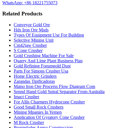
WhatsApp: +86 18221755073
Related Products
Conveyor Gold Ore
Hds Iron Ore Msds
Types Of Equipment Use For Building
Selective Mining Unit
Cm42jaw Crusher
S Cone Crusher
Gold Crushing Machine For Sale
Quarry And Lime Plant Business Plan
Gold Refining Forumgold Dust
Parts For Simons Crusher Usa
Home Electric Grinders
Zarandas Tipificadoras
Matso Iron Ore Procerss Flow Diagram Com
Sennd Hand Gold Spiral Separator From Australia
Imact Crusher
For Allis Charmers Hydrocone Crusher
Good Small Rock Crushers
Mining Mpanies In Yemen
Application Of Gyratory Cone Crusher
M Rock Crusher
Propiedades Arena Construccion