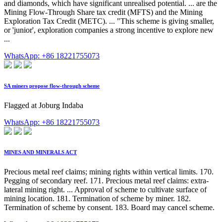
and diamonds, which have significant unrealised potential. ... are the
Mining Flow-Through Share tax credit (MFTS) and the Mining
Exploration Tax Credit (METC). ... "This scheme is giving smaller,
or 'junior', exploration companies a strong incentive to explore new
...
WhatsApp: +86 18221755073
SA miners propose flow-through scheme
Flagged at Joburg Indaba
WhatsApp: +86 18221755073
MINES AND MINERALS ACT
Precious metal reef claims; mining rights within vertical limits. 170.
Pegging of secondary reef. 171. Precious metal reef claims: extra-
lateral mining right. ... Approval of scheme to cultivate surface of
mining location. 181. Termination of scheme by miner. 182.
Termination of scheme by consent. 183. Board may cancel scheme.