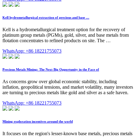
Kell hydrometallurgical extraction of precious and base …
Kell is a hydrometallurgical treatment option for the recovery of
platinum group metals (PGMs), gold, silver, and base metals from
flotation concentrates to refined products on site. The …
WhatsApp: +86 18221755073
Precious Metals Mining: The Next Big Opportunity in the Face of
As concerns grow over global economic stability, including
inflation, geopolitical tensions, and market volatility, many investors
are turning to precious metals like gold and silver as a safe haven.
WhatsApp: +86 18221755073
Mining exploration incentives around the world
It focuses on the region's lesser-known base metals, precious metals