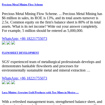
Precious Metal Mining Flow Scheme
Precious Metal Mining Flow Scheme. ... Precious Metal Mining has
$6 million in sales, its ROE is 13%, and its total assets turnover is
2.5x. Common equity on the firm's balance sheet is 80% of its total
assets. What is its net income? Write out your answer completely.
For example, 5 million should be entered as 5,000,000.
WhatsApp: +86 18221755073
FLOWSHEET DEVELOPMENT
SGS' experienced team of metallurgical professionals develops and
demonstrates bankable flowsheets and processes for
environmentally sustainable metal and mineral extraction …
WhatsApp: +86 18221755073
Luca Mining: Growing Gold Producer with Two Mines in Mexico …
With a refreshed management team, strengthened balance sheet, and