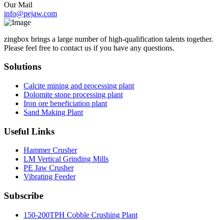
Our Mail
info@pejaw.com
zingbox brings a large number of high-qualification talents together.
Please feel free to contact us if you have any questions.
Solutions
Calcite mining and processing plant
Dolomite stone processing plant
Iron ore beneficiation plant
Sand Making Plant
Useful Links
Hammer Crusher
LM Vertical Grinding Mills
PE Jaw Crusher
Vibrating Feeder
Subscribe
150-200TPH Cobble Crushing Plant