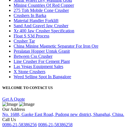
Spiral Wheel Dry Washing Gold
Mining Countries Of Red Copper
275 Tph Mobile Cone Crusher
Crushers In Barka
Material Handler Forklift
Sand And Gravel Jaw Crusher
Xr 400 Jaw Crusher Specification
Float S S3d Process
Crusher Tar
China Mining Magnetic Separator For Iron Ore
Peralatan Hopper Untuk Granit
Between Css Crusher
Line Crusher For Cement Plant
Las Vegas Equipment Sales
X Stone Crushers
Weed Selling Spot In Bangalore
WELCOME TO CONTACT US
Get A Quote
Our Address
No. 1688, Gaoke East Road, Pudong new district, Shanghai, China.
Call Us
0086-21-58386256
0086-21-58386258