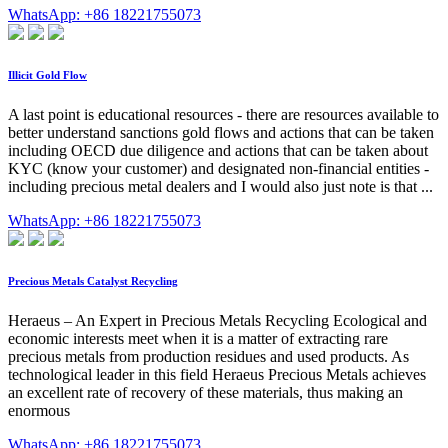
WhatsApp: +86 18221755073
Illicit Gold Flow
A last point is educational resources - there are resources available to
better understand sanctions gold flows and actions that can be taken
including OECD due diligence and actions that can be taken about
KYC (know your customer) and designated non-financial entities -
including precious metal dealers and I would also just note is that ...
WhatsApp: +86 18221755073
Precious Metals Catalyst Recycling
Heraeus – An Expert in Precious Metals Recycling Ecological and
economic interests meet when it is a matter of extracting rare
precious metals from production residues and used products. As
technological leader in this field Heraeus Precious Metals achieves
an excellent rate of recovery of these materials, thus making an
enormous
WhatsApp: +86 18221755073