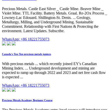
Precious Metals. Castle East Silver _ Castle Mine. Beaver Mine _
Violet Mine. TTL Facility. Battery Metals. Graal. Re-2Ox Process _
Lowney-Lac Edouard. Shillington-St. Denis. ... Geology,
Metallurgy, Milling, and Underground Mining. Sustainable
Commitment. Relationship with First Nations & Protecting the
environment. Latest Updates. Subscribe.
WhatsApp: +86 18221755073
Canada's Top Ten precious metals juniors
With precious metals ... which recently joined EY's Canadian
Mining Index. ... Underground development and mining are
expected to ramp up through 2022 and 2023 and net free cash flow
is expected ...
WhatsApp: +86 18221755073
Precious Metals Academy Beginner Course
The Precious Metals Academy entry-level course will introduce you