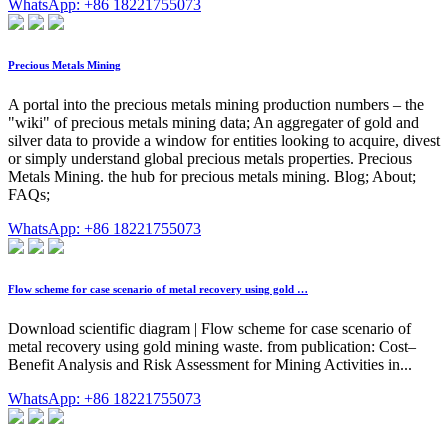
WhatsApp: +86 18221755073
Precious Metals Mining
A portal into the precious metals mining production numbers – the
"wiki" of precious metals mining data; An aggregater of gold and
silver data to provide a window for entities looking to acquire, divest
or simply understand global precious metals properties. Precious
Metals Mining. the hub for precious metals mining. Blog; About;
FAQs;
WhatsApp: +86 18221755073
Flow scheme for case scenario of metal recovery using gold …
Download scientific diagram | Flow scheme for case scenario of
metal recovery using gold mining waste. from publication: Cost–
Benefit Analysis and Risk Assessment for Mining Activities in...
WhatsApp: +86 18221755073