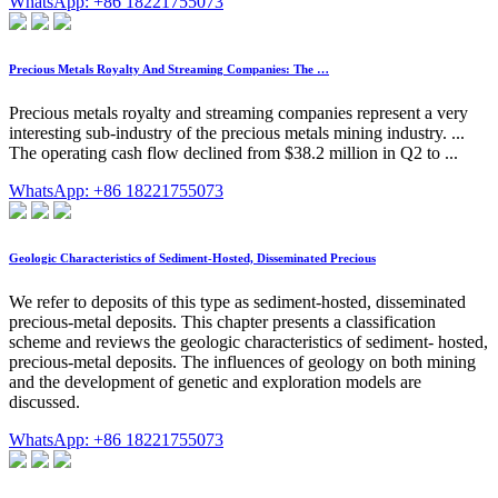
WhatsApp: +86 18221755073
Precious Metals Royalty And Streaming Companies: The …
Precious metals royalty and streaming companies represent a very
interesting sub-industry of the precious metals mining industry. ...
The operating cash flow declined from $38.2 million in Q2 to ...
WhatsApp: +86 18221755073
Geologic Characteristics of Sediment-Hosted, Disseminated Precious
We refer to deposits of this type as sediment-hosted, disseminated
precious-metal deposits. This chapter presents a classification
scheme and reviews the geologic characteristics of sediment- hosted,
precious-metal deposits. The influences of geology on both mining
and the development of genetic and exploration models are
discussed.
WhatsApp: +86 18221755073