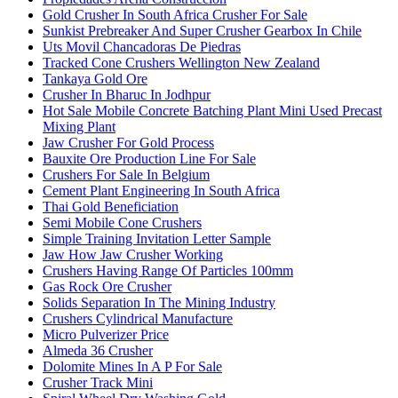
Gold Crusher In South Africa Crusher For Sale
Sunkist Prebreaker And Super Crusher Gearbox In Chile
Uts Movil Chancadoras De Piedras
Tracked Cone Crushers Wellington New Zealand
Tankaya Gold Ore
Crusher In Bharuc In Jodhpur
Hot Sale Mobile Concrete Batching Plant Mini Used Precast
Mixing Plant
Jaw Crusher For Gold Process
Bauxite Ore Production Line For Sale
Crushers For Sale In Belgium
Cement Plant Engineering In South Africa
Thai Gold Beneficiation
Semi Mobile Cone Crushers
Simple Training Invitation Letter Sample
Jaw How Jaw Crusher Working
Crushers Having Range Of Particles 100mm
Gas Rock Ore Crusher
Solids Separation In The Mining Industry
Crushers Cylindrical Manufacture
Micro Pulverizer Price
Almeda 36 Crusher
Dolomite Mines In A P For Sale
Crusher Track Mini