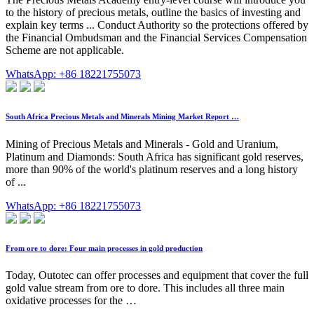
to the history of precious metals, outline the basics of investing and
explain key terms ... Conduct Authority so the protections offered by
the Financial Ombudsman and the Financial Services Compensation
Scheme are not applicable.
WhatsApp: +86 18221755073
South Africa Precious Metals and Minerals Mining Market Report …
Mining of Precious Metals and Minerals - Gold and Uranium,
Platinum and Diamonds: South Africa has significant gold reserves,
more than 90% of the world's platinum reserves and a long history
of ...
WhatsApp: +86 18221755073
From ore to dore: Four main processes in gold production
Today, Outotec can offer processes and equipment that cover the full
gold value stream from ore to dore. This includes all three main
oxidative processes for the …