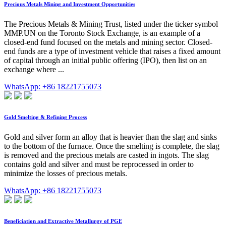
Precious Metals Mining and Investment Opportunities
The Precious Metals & Mining Trust, listed under the ticker symbol
MMP.UN on the Toronto Stock Exchange, is an example of a
closed-end fund focused on the metals and mining sector. Closed-
end funds are a type of investment vehicle that raises a fixed amount
of capital through an initial public offering (IPO), then list on an
exchange where ...
WhatsApp: +86 18221755073
Gold Smelting & Refining Process
Gold and silver form an alloy that is heavier than the slag and sinks
to the bottom of the furnace. Once the smelting is complete, the slag
is removed and the precious metals are casted in ingots. The slag
contains gold and silver and must be reprocessed in order to
minimize the losses of precious metals.
WhatsApp: +86 18221755073
Beneficiation and Extractive Metallurgy of PGE